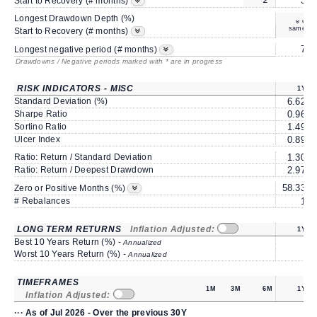
2*
3
Start to Recovery (# months)
Longest Drawdown Depth (%)
same
Start to Recovery (# months)
7
Longest negative period (# months)
Drawdowns / Negative periods marked with * are in progress
RISK INDICATORS - MISC
1Y
Standard Deviation (%)
6.62
Sharpe Ratio
0.96
Sortino Ratio
1.49
Ulcer Index
0.89
Ratio: Return / Standard Deviation
1.30
Ratio: Return / Deepest Drawdown
2.97
58.33
Zero or Positive Months (%)
# Rebalances
1
LONG TERM RETURNS
Inflation Adjusted:
1Y
Best 10 Years Return (%) -
Annualized
Worst 10 Years Return (%) -
Annualized
TIMEFRAMES
1M
3M
6M
1Y
Inflation Adjusted:
··· As of Jul 2026 - Over the previous 30Y