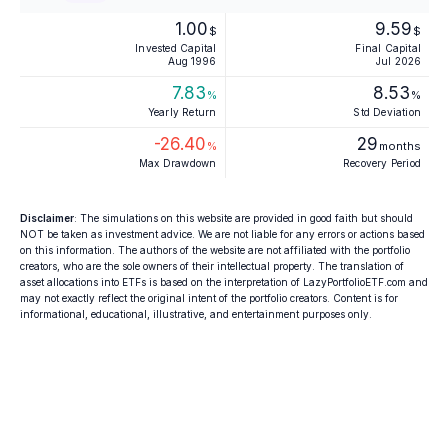
1.00
9.59
$
$
Invested Capital
Final Capital
Aug 1996
Jul 2026
7.83
8.53
%
%
Yearly Return
Std Deviation
-26.40
29
%
months
Max Drawdown
Recovery Period
Disclaimer
: The simulations on this website are provided in good faith but should
NOT be taken as investment advice. We are not liable for any errors or actions based
on this information. The authors of the website are not affiliated with the portfolio
creators, who are the sole owners of their intellectual property. The translation of
asset allocations into ETFs is based on the interpretation of LazyPortfolioETF.com and
may not exactly reflect the original intent of the portfolio creators. Content is for
informational, educational, illustrative, and entertainment purposes only.