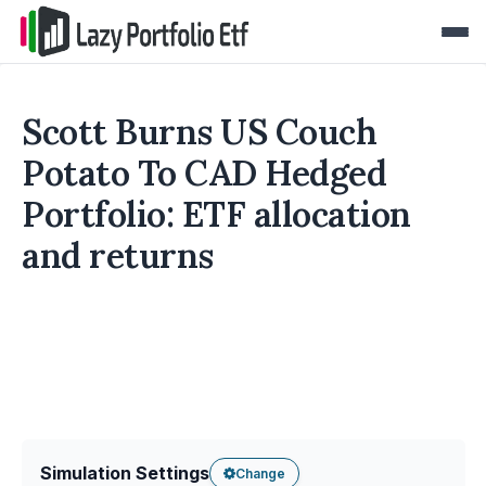
Scott Burns US Couch
Potato To CAD Hedged
Portfolio: ETF allocation
and returns
Simulation Settings
Change