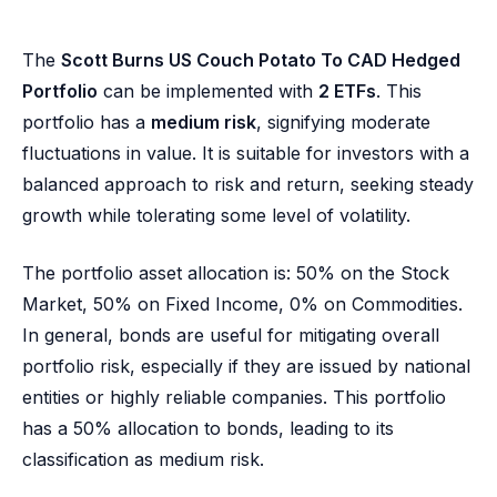
The
Scott Burns US Couch Potato To CAD Hedged
Portfolio
can be implemented with
2 ETFs
. This
portfolio has a
medium risk
, signifying moderate
fluctuations in value. It is suitable for investors with a
balanced approach to risk and return, seeking steady
growth while tolerating some level of volatility.
The portfolio asset allocation is: 50% on the Stock
Market, 50% on Fixed Income, 0% on Commodities.
In general, bonds are useful for mitigating overall
portfolio risk, especially if they are issued by national
entities or highly reliable companies. This portfolio
has a 50% allocation to bonds, leading to its
classification as medium risk.