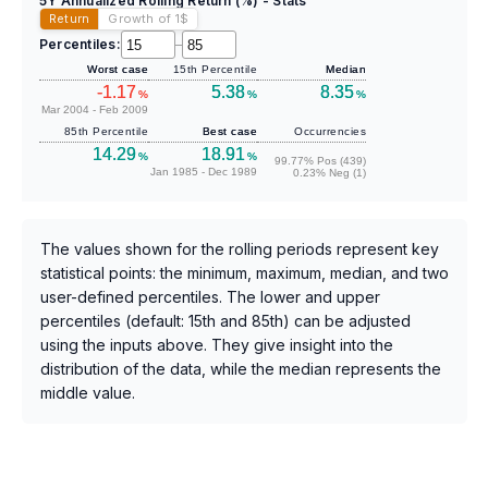
5Y Annualized Rolling Return (%) - Stats
Return
Growth of 1
$
Percentiles:
–
Worst case
15th Percentile
Median
-1.17
5.38
8.35
%
%
%
Mar 2004 - Feb 2009
85th Percentile
Best case
Occurrencies
14.29
18.91
%
%
99.77% Pos (439)
Jan 1985 - Dec 1989
0.23% Neg (1)
The values shown for the rolling periods represent key
statistical points: the minimum, maximum, median, and two
user-defined percentiles. The lower and upper
percentiles (default: 15th and 85th) can be adjusted
using the inputs above. They give insight into the
distribution of the data, while the median represents the
middle value.