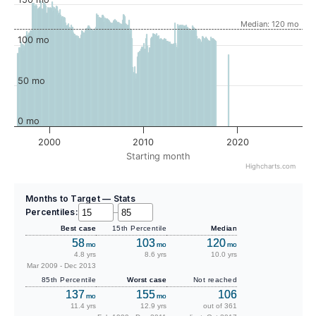
Median: 120 mo
100 mo
50 mo
0 mo
2000
2010
2020
Starting month
Highcharts.com
Months to Target — Stats
Percentiles:
–
Best case
15th Percentile
Median
58
103
120
mo
mo
mo
4.8 yrs
8.6 yrs
10.0 yrs
Mar 2009 - Dec 2013
85th Percentile
Worst case
Not reached
137
155
106
mo
mo
11.4 yrs
12.9 yrs
out of 361