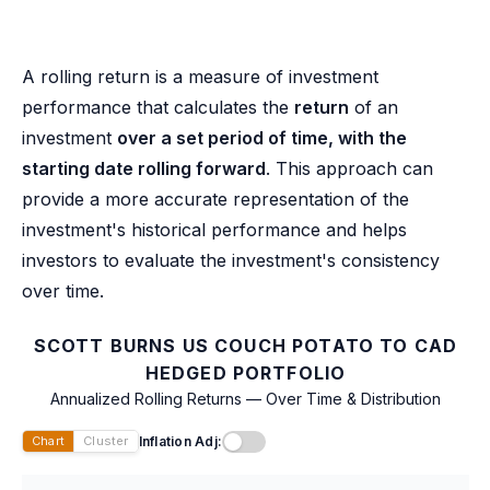
A rolling return is a measure of investment
performance that calculates the
return
of an
investment
over a set period of time, with the
starting date rolling forward
. This approach can
provide a more accurate representation of the
investment's historical performance and helps
investors to evaluate the investment's consistency
over time.
SCOTT BURNS US COUCH POTATO TO CAD
HEDGED PORTFOLIO
Annualized Rolling Returns — Over Time & Distribution
Inflation Adj:
Chart
Cluster