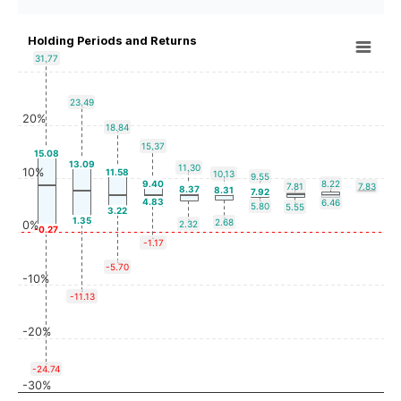
Holding Periods and Returns
31.77
23.49
20%
18.84
15.37
15.08
13.09
11.30
10%
11.58
10.13
9.55
9.40
8.22
7.81
7.83
8.37
8.31
7.92
4.83
6.46
5.80
5.55
3.22
1.35
2.68
0%
2.32
-0.27
-1.17
-5.70
-10%
-11.13
-20%
-24.74
-30%