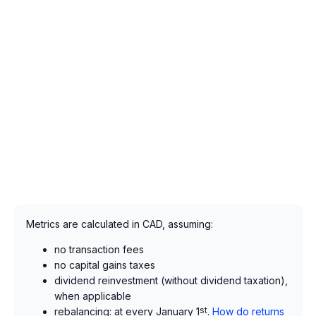
Metrics are calculated in CAD, assuming:
no transaction fees
no capital gains taxes
dividend reinvestment (without dividend taxation),
when applicable
rebalancing: at every January 1
st
.
How do returns