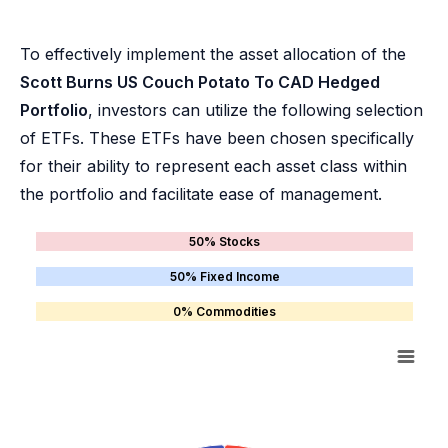
To effectively implement the asset allocation of the
Scott Burns US Couch Potato To CAD Hedged
Portfolio
, investors can utilize the following selection
of ETFs. These ETFs have been chosen specifically
for their ability to represent each asset class within
the portfolio and facilitate ease of management.
50% Stocks
50% Fixed Income
0% Commodities