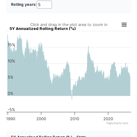
Rolling years:
Click and drag in the plot area to zoom in
5Y Annualized Rolling Return (%)
15%
10%
5%
0%
-5%
1990
2000
2010
2020
Highcharts.com