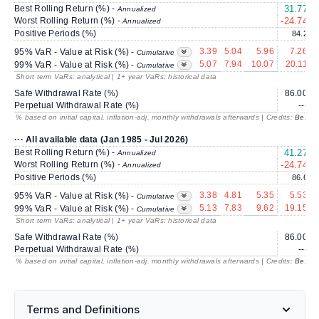
Best Rolling Return (%) -
31.77
1
Annualized
Worst Rolling Return (%) -
-24.74
Annualized
Positive Periods (%)
84.2
3.39
5.04
5.96
7.26
95% VaR - Value at Risk (%) -
Cumulative
5.07
7.94
10.07
20.11
99% VaR - Value at Risk (%) -
Cumulative
Short term VaRs: analytical | 1+ year VaRs: historical data
Safe Withdrawal Rate (%)
86.00
Perpetual Withdrawal Rate (%)
---
% based on initial capital, inflation-adj. monthly withdrawals afterwards | Credits:
BestRe
··· All available data (Jan 1985 - Jul 2026)
Best Rolling Return (%) -
41.27
2
Annualized
Worst Rolling Return (%) -
-24.74
Annualized
Positive Periods (%)
86.6
3.38
4.81
5.35
5.53
95% VaR - Value at Risk (%) -
Cumulative
5.13
7.83
9.62
19.15
99% VaR - Value at Risk (%) -
Cumulative
Short term VaRs: analytical | 1+ year VaRs: historical data
Safe Withdrawal Rate (%)
86.00
Perpetual Withdrawal Rate (%)
---
% based on initial capital, inflation-adj. monthly withdrawals afterwards | Credits:
BestRe
Terms and Definitions