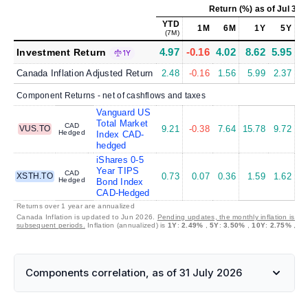
Return (%)
as of
Jul 31,
YTD
1M
6M
1Y
5Y
(7M)
4.97
-0.16
4.02
8.62
5.95
7
Investment Return
1Y
Canada Inflation Adjusted Return
2.48
-0.16
1.56
5.99
2.37
4
Component Returns - net of cashflows and taxes
Vanguard US
Total Market
CAD
VUS.TO
9.21
-0.38
7.64
15.78
9.72
12
Hedged
Index CAD-
hedged
iShares 0-5
Year TIPS
CAD
XSTH.TO
0.73
0.07
0.36
1.59
1.62
2
Hedged
Bond Index
CAD-Hedged
Returns over 1 year are annualized
Canada Inflation is updated to Jun 2026.
Pending updates, the monthly inflation is set
subsequent periods.
Inflation (annualized) is
1Y
:
2.49%
,
5Y
:
3.50%
,
10Y
:
2.75%
,
30
Components correlation, as of 31 July 2026