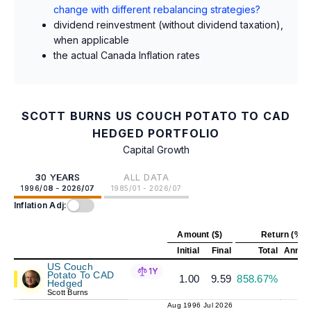
change with different rebalancing strategies?
dividend reinvestment (without dividend taxation),
when applicable
the actual Canada Inflation rates
SCOTT BURNS US COUCH POTATO TO CAD
HEDGED PORTFOLIO
Capital Growth
30 YEARS
ALL DATA
1996/08 - 2026/07
1985/01 - 2026/07
Inflation Adj:
Amount ($)
Return (%)
Initial
Final
Total
Annual
US Couch
1Y
Potato To CAD
1.00
9.59
858.67%
7
Hedged
Scott Burns
Aug 1996
Jul 2026