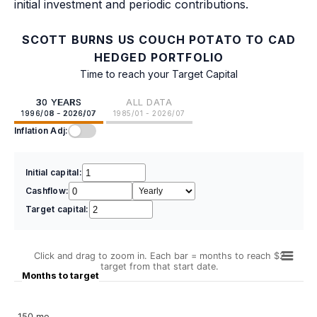
initial investment and periodic contributions.
SCOTT BURNS US COUCH POTATO TO CAD
HEDGED PORTFOLIO
Time to reach your Target Capital
30 YEARS
ALL DATA
1996/08 - 2026/07
1985/01 - 2026/07
Inflation Adj:
Initial capital:
Cashflow:
Target capital:
Click and drag to zoom in. Each bar = months to reach $2
target from that start date.
Months to target
150 mo