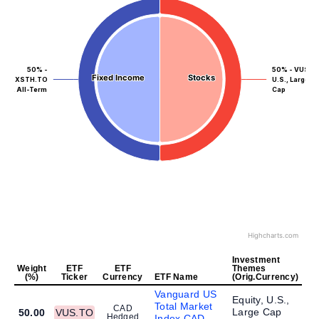
50% -
50% - VUS.T
Fixed Income
Fixed Income
Stocks
Stocks
XSTH.TO
U.S., Large
U.S., All-Term
Cap
Highcharts.com
Investment
Weight
ETF
ETF
Themes
(%)
Ticker
Currency
ETF Name
(Orig.Currency)
Vanguard US
Equity, U.S.,
Total Market
CAD
Large Cap
50.00
VUS.TO
Hedged
Index CAD-