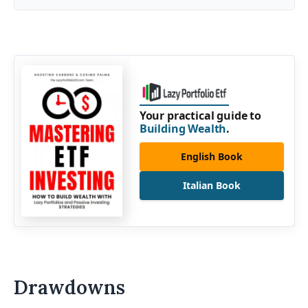
Your practical guide to
Building Wealth
.
English Book
Italian Book
Drawdowns