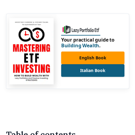
Your practical guide to
Building Wealth
.
English Book
Italian Book
Table of contents