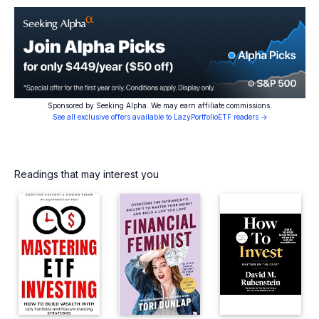
Sponsored by Seeking Alpha. We may earn affiliate commissions.
See all exclusive offers available to LazyPortfolioETF readers →
Readings that may interest you