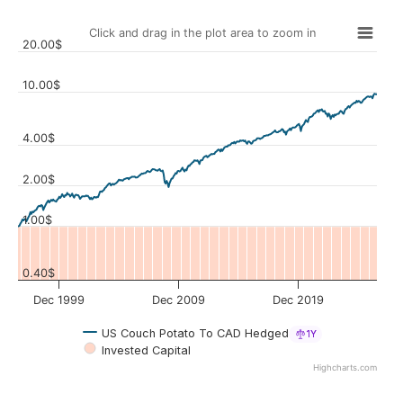
Click and drag in the plot area to zoom in
20.00$
10.00$
4.00$
Values
2.00$
1.00$
0.40$
Dec 1999
Dec 2009
Dec 2019
US Couch Potato To CAD Hedged
1Y
Invested Capital
Highcharts.com