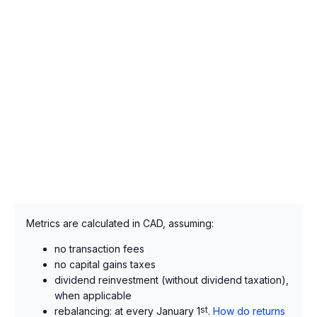
Metrics are calculated in CAD, assuming:
no transaction fees
no capital gains taxes
dividend reinvestment (without dividend taxation),
when applicable
rebalancing: at every January 1
st
.
How do returns