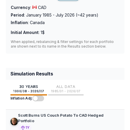
Currency
:
CAD
Period
:
January 1985 - July 2026
(~
42
years)
Inflation
:
Canada
Initial Amount
:
1$
When applied, rebalancing & filter settings for each portfolio
are shown next to its name in the Results section below.
Simulation Results
30 YEARS
ALL DATA
1996/08 - 2026/07
1985/01 - 2026/07
Inflation Adj:
Scott Burns US Couch Potato To CAD Hedged
Portfolio
1Y