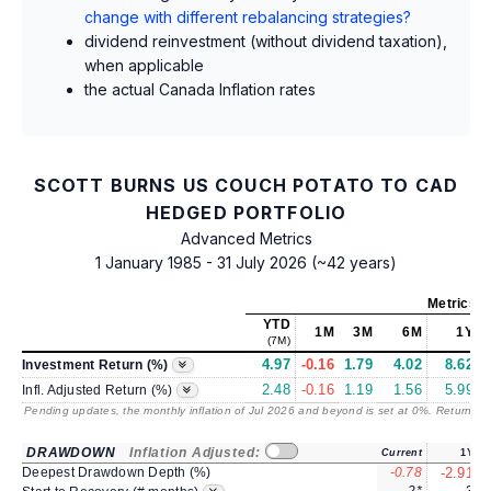
change with different rebalancing strategies?
dividend reinvestment (without dividend taxation),
when applicable
the actual Canada Inflation rates
SCOTT BURNS US COUCH POTATO TO CAD
HEDGED PORTFOLIO
Advanced Metrics
1 January 1985 - 31 July 2026 (~42 years)
Metrics
a
YTD
1M
3M
6M
1Y
(7M)
4.97
-0.16
1.79
4.02
8.62
Investment Return (%)
2.48
-0.16
1.19
1.56
5.99
Infl. Adjusted Return (%)
Pending updates, the monthly inflation of Jul 2026 and beyond is set at 0%. Returns
/ 
DRAWDOWN
Inflation Adjusted:
Current
1Y
Deepest Drawdown Depth (%)
-0.78
-2.91