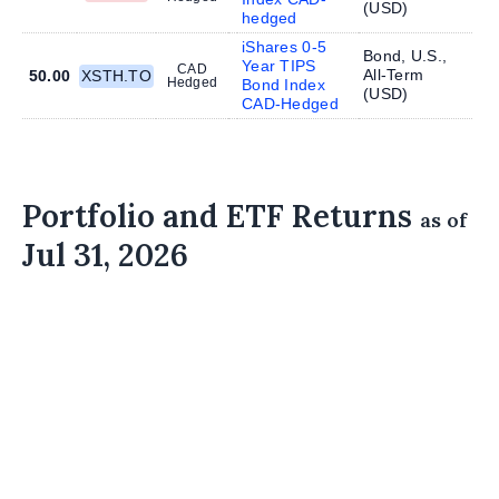
(
USD
)
hedged
iShares 0-5
Bond, U.S.,
Year TIPS
CAD
All-Term
50.00
XSTH.TO
Hedged
Bond Index
(
USD
)
CAD-Hedged
Portfolio and ETF Returns
as of
Jul 31, 2026