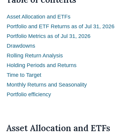
Asset Allocation and ETFs
Portfolio and ETF Returns as of Jul 31, 2026
Portfolio Metrics as of Jul 31, 2026
Drawdowns
Rolling Return Analysis
Holding Periods and Returns
Time to Target
Monthly Returns and Seasonality
Portfolio efficiency
Asset Allocation and ETFs