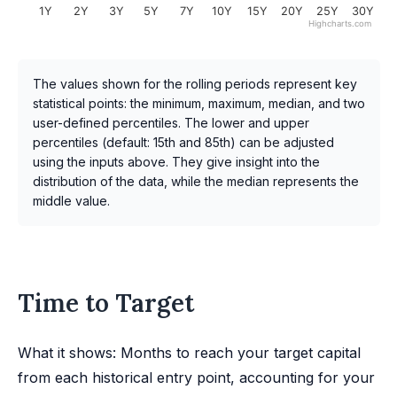
1Y
2Y
3Y
5Y
7Y
10Y
15Y
20Y
25Y
30Y
Highcharts.com
The values shown for the rolling periods represent key
statistical points: the minimum, maximum, median, and two
user-defined percentiles. The lower and upper
percentiles (default: 15th and 85th) can be adjusted
using the inputs above. They give insight into the
distribution of the data, while the median represents the
middle value.
Time to Target
What it shows: Months to reach your target capital
from each historical entry point, accounting for your