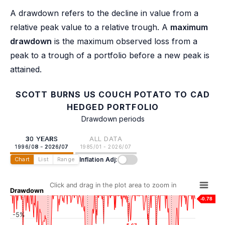
A drawdown refers to the decline in value from a
relative peak value to a relative trough. A
maximum
drawdown
is the maximum observed loss from a
peak to a trough of a portfolio before a new peak is
attained.
SCOTT BURNS US COUCH POTATO TO CAD
HEDGED PORTFOLIO
Drawdown periods
30 YEARS
ALL DATA
1996/08 - 2026/07
1985/01 - 2026/07
Inflation Adj:
Chart
List
Range
Click and drag in the plot area to zoom in
Drawdown
-0.78
-5%