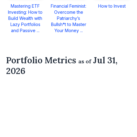
Mastering ETF
Financial Feminist:
How to Invest
Investing: How to
Overcome the
Build Wealth with
Patriarchy’s
Lazy Portfolios
Bullsh*t to Master
and Passive ...
Your Money ...
Portfolio Metrics
Jul 31,
as of
2026