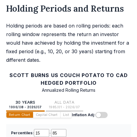
Holding Periods and Returns
Holding periods are based on rolling periods: each
rolling window represents the return an investor
would have achieved by holding the investment for a
fixed period (e.g., 10, 20, or 30 years) starting from
different dates.
SCOTT BURNS US COUCH POTATO TO CAD
HEDGED PORTFOLIO
Annualized Rolling Returns
30 YEARS
ALL DATA
1996/08 - 2026/07
1985/01 - 2026/07
Inflation Adj:
Return Chart
Capital Chart
List
Percentiles:
–