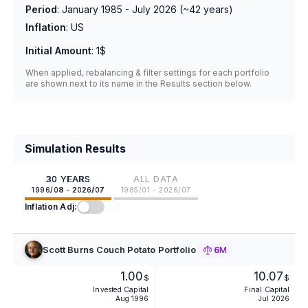
Period
:
January 1985 - July 2026
(~
42
years)
Inflation
:
US
Initial Amount
:
1$
When applied, rebalancing & filter settings for each portfolio
are shown next to its name in the Results section below.
Simulation Results
30 YEARS
ALL DATA
1996/08 - 2026/07
1985/01 - 2026/07
Inflation Adj:
Scott Burns Couch Potato Portfolio
6M
1.00
10.07
$
$
Invested Capital
Final Capital
Aug 1996
Jul 2026