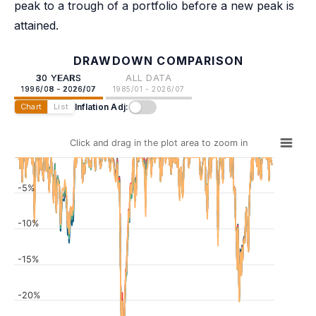
peak to a trough of a portfolio before a new peak is
attained.
DRAWDOWN COMPARISON
30 YEARS
ALL DATA
1996/08 - 2026/07
1985/01 - 2026/07
Inflation Adj:
Chart
List
Click and drag in the plot area to zoom in
-5%
-10%
-15%
-20%