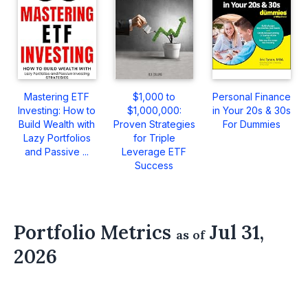
Mastering ETF
$1,000 to
Personal Finance
Investing: How to
$1,000,000:
in Your 20s & 30s
Build Wealth with
Proven Strategies
For Dummies
Lazy Portfolios
for Triple
and Passive ...
Leverage ETF
Success
Portfolio Metrics
Jul 31,
as of
2026