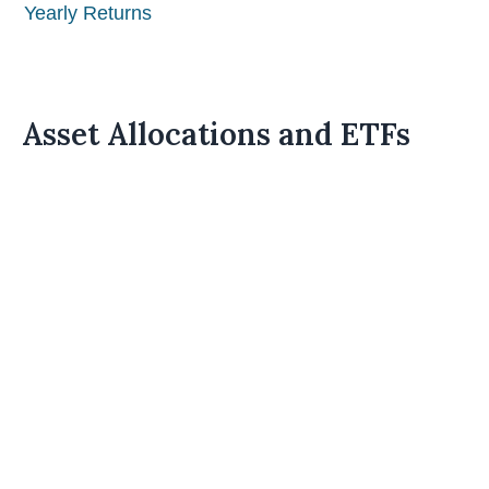
Yearly Returns
Asset Allocations and ETFs