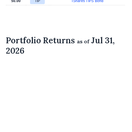
50.00
TIP
iShares TIPS Bond
Portfolio Returns
Jul 31,
as of
2026