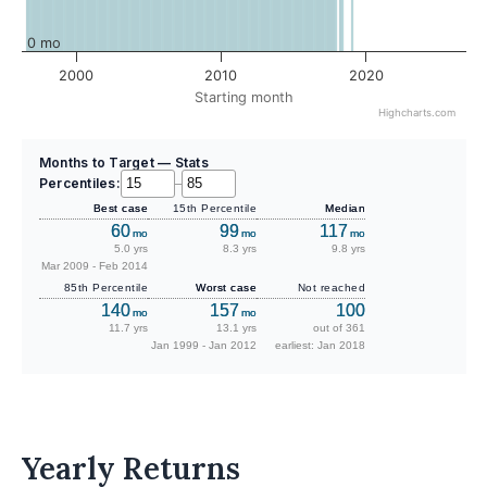
0 mo
2000
2010
2020
Starting month
Highcharts.com
Months to Target — Stats
Percentiles:
–
Best case
15th Percentile
Median
60
99
117
mo
mo
mo
5.0 yrs
8.3 yrs
9.8 yrs
Mar 2009 - Feb 2014
85th Percentile
Worst case
Not reached
140
157
100
mo
mo
11.7 yrs
13.1 yrs
out of 361
Jan 1999 - Jan 2012
earliest: Jan 2018
Yearly Returns