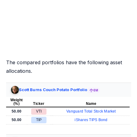
The compared portfolios have the following asset
allocations.
Scott Burns Couch Potato Portfolio
6M
Weight
(%)
Ticker
Name
50.00
VTI
Vanguard Total Stock Market
50.00
TIP
iShares TIPS Bond