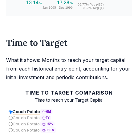
13.14
17.28
%
%
99.77% Pos (439)
Jan 1995 - Dec 1999
0.23% Neg (1)
Time to Target
What it shows: Months to reach your target capital
from each historical entry point, accounting for your
initial investment and periodic contributions.
TIME TO TARGET COMPARISON
Time to reach your Target Capital
Couch Potato
6M
Couch Potato
1Y
Couch Potato
±5%
Couch Potato
±10%