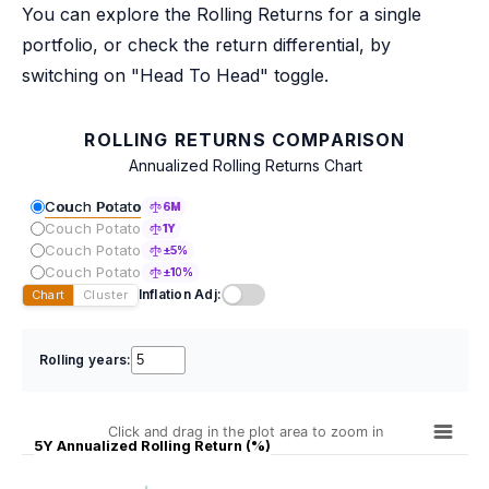
You can explore the Rolling Returns for a single
portfolio, or check the return differential, by
switching on "Head To Head" toggle.
ROLLING RETURNS COMPARISON
Annualized Rolling Returns Chart
Couch Potato
6M
Couch Potato
1Y
Couch Potato
±5%
Couch Potato
±10%
Inflation Adj:
Chart
Cluster
Rolling years:
Click and drag in the plot area to zoom in
5Y Annualized Rolling Return (%)