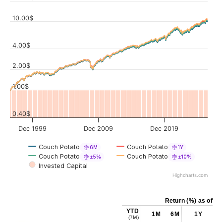
10.00$
4.00$
Values
2.00$
1.00$
0.40$
Dec 1999
Dec 2009
Dec 2019
Couch Potato
Couch Potato
6M
1Y
Couch Potato
Couch Potato
±5%
±10%
Invested Capital
Highcharts.com
Return (%) as of Ju
YTD
1M
6M
1Y
5Y
(7M)