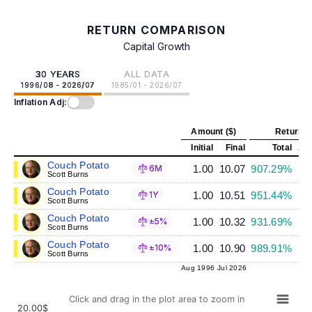
RETURN COMPARISON
Capital Growth
30 YEARS
ALL DATA
1996/08 - 2026/07
1985/01 - 2026/07
Inflation Adj:
Amount ($)
Return (
Initial
Final
Total
Ann
Couch Potato
1.00
10.07
907.29%
6M
Scott Burns
Couch Potato
1.00
10.51
951.44%
1Y
Scott Burns
Couch Potato
1.00
10.32
931.69%
±5%
Scott Burns
Couch Potato
1.00
10.90
989.91%
±10%
Scott Burns
Aug 1996
Jul 2026
Click and drag in the plot area to zoom in
20.00$