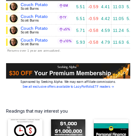
Couch Potato
6M
5.51
-0.59
4.41
11.03
5.87
Scott Burns
Couch Potato
1Y
5.51
-0.59
4.42
11.05
5.95
Scott Burns
Couch Potato
±5%
5.71
-0.58
4.59
11.24
5.99
Scott Burns
Couch Potato
±10%
5.93
-0.58
4.79
11.63
6.24
Scott Burns
Returns over 1 year are annualized.
Sponsored by Seeking Alpha. We may earn affiliate commissions.
See all exclusive offers available to LazyPortfolioETF readers →
Readings that may interest you