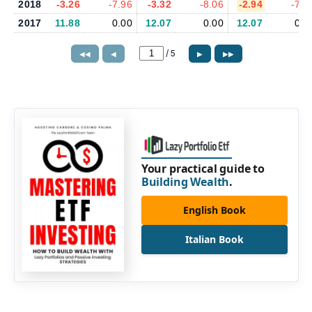
2018
-3.26
-7.96
-3.32
-8.06
-2.94
-7.8
2017
11.88
0.00
12.07
0.00
12.07
0.0
/
5
◀◀
◀
▶
▶▶
Your practical guide to
Building Wealth
.
English Book
Italian Book