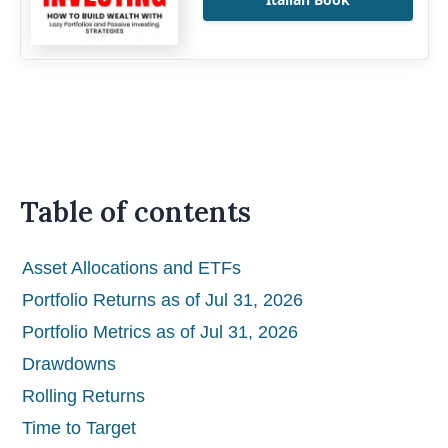
Table of contents
Asset Allocations and ETFs
Portfolio Returns as of Jul 31, 2026
Portfolio Metrics as of Jul 31, 2026
Drawdowns
Rolling Returns
Time to Target