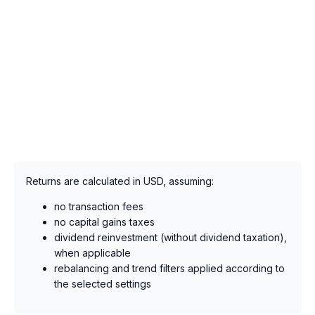
Returns are calculated in USD, assuming:
no transaction fees
no capital gains taxes
dividend reinvestment (without dividend taxation),
when applicable
rebalancing and trend filters applied according to
the selected settings