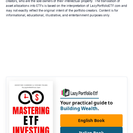
creators, who are the sole owners of their intellectual property. The translation of
asset allocations into ETFs is based on the interpretation of LazyPortfolioETF.com and
may not exactly reflect the original intent of the portfolio creators. Content is for
informational, educational, illustrative, and entertainment purposes only.
Your practical guide to
Building Wealth
.
English Book
Italian Book