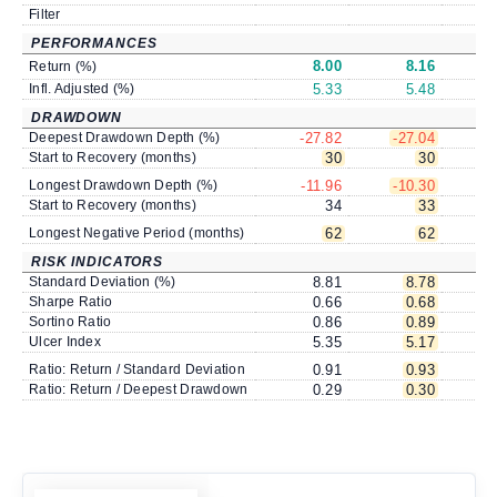
Filter
PERFORMANCES
8.00
8.16
Return (%)
Infl. Adjusted (%)
5.33
5.48
DRAWDOWN
Deepest Drawdown Depth (%)
-27.82
-27.04
-
Start to Recovery (months)
30
30
Longest Drawdown Depth (%)
-11.96
-10.30
-
Start to Recovery (months)
34
33
Longest Negative Period (months)
62
62
RISK INDICATORS
Standard Deviation (%)
8.81
8.78
Sharpe Ratio
0.66
0.68
Sortino Ratio
0.86
0.89
Ulcer Index
5.35
5.17
Ratio: Return / Standard Deviation
0.91
0.93
Ratio: Return / Deepest Drawdown
0.29
0.30