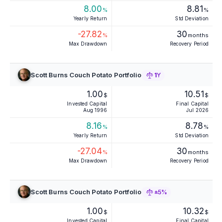
8.00
8.81
%
%
Yearly Return
Std Deviation
-27.82
30
%
months
Max Drawdown
Recovery Period
Scott Burns Couch Potato Portfolio
1Y
1.00
10.51
$
$
Invested Capital
Final Capital
Aug 1996
Jul 2026
8.16
8.78
%
%
Yearly Return
Std Deviation
-27.04
30
%
months
Max Drawdown
Recovery Period
Scott Burns Couch Potato Portfolio
±5%
1.00
10.32
$
$
Invested Capital
Final Capital