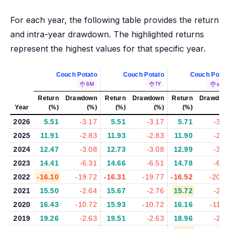
For each year, the following table provides the return
and intra-year drawdown. The highlighted returns
represent the highest values for that specific year.
Couch Potato
Couch Potato
Couch Potat
6M
1Y
±5%
Return
Drawdown
Return
Drawdown
Return
Drawdow
Year
(%)
(%)
(%)
(%)
(%)
(%
2026
5.51
-3.17
5.51
-3.17
5.71
-3.2
2025
11.91
-2.83
11.93
-2.83
11.90
-2.8
2024
12.47
-3.08
12.73
-3.08
12.99
-3.1
2023
14.41
-6.31
14.66
-6.51
14.78
-6.2
2022
-16.10
-19.72
-16.31
-19.77
-16.52
-20.1
2021
15.50
-2.64
15.67
-2.76
15.72
-2.7
2020
16.43
-10.72
15.93
-10.72
16.16
-11.1
2019
19.26
-2.63
19.51
-2.63
18.96
-2.4