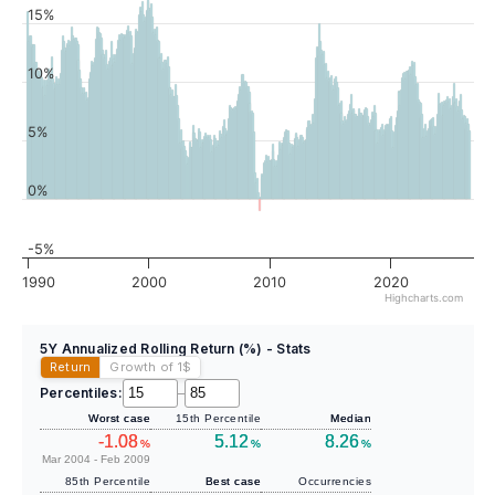
15%
10%
5%
0%
-5%
1990
2000
2010
2020
Highcharts.com
5Y Annualized Rolling Return (%) - Stats
Return
Growth of 1
$
Percentiles:
–
Worst case
15th Percentile
Median
-1.08
5.12
8.26
%
%
%
Mar 2004 - Feb 2009
85th Percentile
Best case
Occurrencies