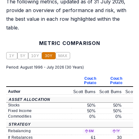
The following metrics, updated as of 31 July 2026,
provide an overview of performance and risk, with
the best value in each row highlighted within the
table.
METRIC COMPARISON
1Y
5Y
10Y
30Y
MAX
Period:
August 1996 - July 2026
(
30 Years
)
Couch
Couch
C
Potato
Potato
P
Author
Scott Burns
Scott Burns
Scott 
ASSET ALLOCATION
Stocks
50
%
50
%
Fixed Income
50
%
50
%
Commodities
0
%
0
%
STRATEGY
Rebalancing
6M
1Y
# Rebalances
61
30