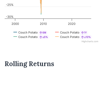
-25%
-30%
2000
2010
2020
Couch Potato
Couch Potato
6M
1Y
Couch Potato
Couch Potato
±5%
±10%
Highcharts.com
Rolling Returns