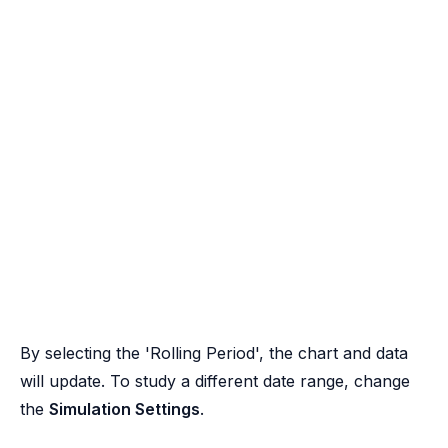
By selecting the 'Rolling Period', the chart and data
will update. To study a different date range, change
the
Simulation Settings
.