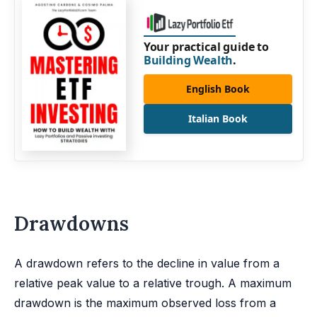
Your practical guide to
Building Wealth
.
English Book
Italian Book
Drawdowns
A drawdown refers to the decline in value from a
relative peak value to a relative trough. A maximum
drawdown is the maximum observed loss from a