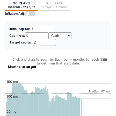
30 YEARS
ALL DATA
1996/08 - 2026/07
1985/01 - 2026/07
Inflation Adj:
Initial capital:
Cashflow:
Target capital:
Click and drag to zoom in. Each bar = months to reach $2
target from that start date.
Months to target
150 mo
Median: 117 mo
100 mo
50 mo