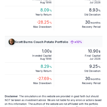
Aug 1996
Jul 2026
8.09
8.93
%
%
Yearly Return
Std Deviation
-28.25
30
%
months
Max Drawdown
Recovery Period
Scott Burns Couch Potato Portfolio
±10%
1.00
10.90
$
$
Invested Capital
Final Capital
Aug 1996
Jul 2026
8.29
9.25
%
%
Yearly Return
Std Deviation
-27.69
30
%
months
Max Drawdown
Recovery Period
Disclaimer
: The simulations on this website are provided in good faith but should
NOT be taken as investment advice. We are not liable for any errors or actions based
on this information. The authors of the website are not affiliated with the portfolio