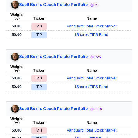
Scott Burns Couch Potato Portfolio
1Y
Weight
(%)
Ticker
Name
50.00
VTI
Vanguard Total Stock Market
50.00
TIP
iShares TIPS Bond
Scott Burns Couch Potato Portfolio
±5%
Weight
(%)
Ticker
Name
50.00
VTI
Vanguard Total Stock Market
50.00
TIP
iShares TIPS Bond
Scott Burns Couch Potato Portfolio
±10%
Weight
(%)
Ticker
Name
50.00
VTI
Vanguard Total Stock Market