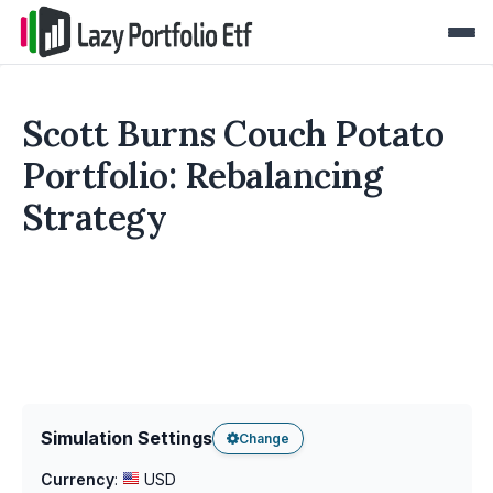
Scott Burns Couch Potato
Portfolio: Rebalancing
Strategy
Simulation Settings
Change
Currency
:
USD