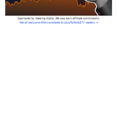
Sponsored by Seeking Alpha. We may earn affiliate commissions.
See all exclusive offers available to LazyPortfolioETF readers →