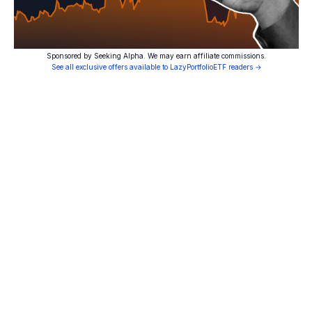
Sponsored by Seeking Alpha. We may earn affiliate commissions.
See all exclusive offers available to LazyPortfolioETF readers →