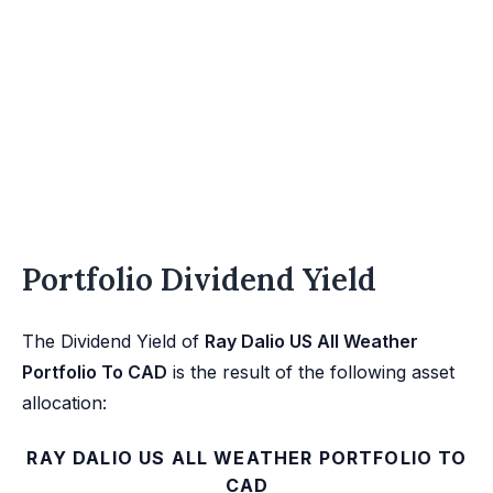
Portfolio Dividend Yield
The Dividend Yield of
Ray Dalio US All Weather
Portfolio To CAD
is the result of the following asset
allocation:
RAY DALIO US ALL WEATHER PORTFOLIO TO
CAD