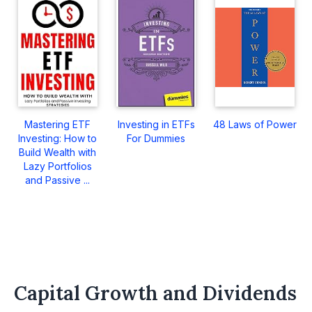
Mastering ETF
Investing in ETFs
48 Laws of Power
Investing: How to
For Dummies
Build Wealth with
Lazy Portfolios
and Passive ...
Capital Growth and Dividends