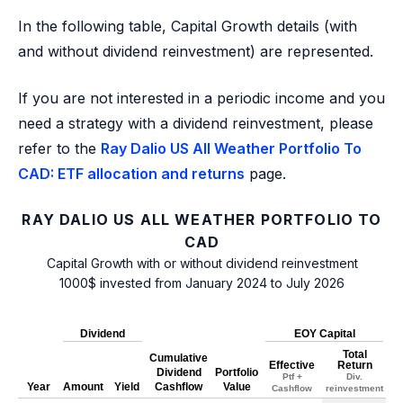
In the following table, Capital Growth details (with
and without dividend reinvestment) are represented.
If you are not interested in a periodic income and you
need a strategy with a dividend reinvestment, please
refer to the
Ray Dalio US All Weather Portfolio To
CAD: ETF allocation and returns
page.
RAY DALIO US ALL WEATHER PORTFOLIO TO
CAD
Capital Growth with or without dividend reinvestment
1000$ invested from January 2024 to July 2026
Dividend
EOY Capital
Total
Cumulative
Effective
Return
Dividend
Portfolio
Ptf +
Div.
Year
Amount
Yield
Cashflow
Value
Cashflow
reinvestment