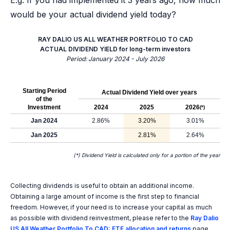
E.g. If you had implemented it 3 years ago, how much
would be your actual dividend yield today?
RAY DALIO US ALL WEATHER PORTFOLIO TO CAD
ACTUAL DIVIDEND YIELD for long-term investors
Period: January 2024 - July 2026
Starting Period
Actual Dividend Yield over years
of the
Investment
2024
2025
2026
(*)
Jan 2024
2.86%
3.20%
3.01%
Jan 2025
2.81%
2.64%
(*) Dividend Yield is calculated only for a portion of the year
Collecting dividends is useful to obtain an additional income.
Obtaining a large amount of income is the first step to financial
freedom. However, if your need is to increase your capital as much
as possible with dividend reinvestment, please refer to the
Ray Dalio
US All Weather Portfolio To CAD: ETF allocation and returns
page.