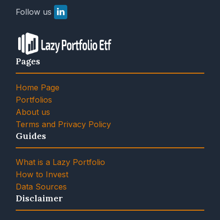
Follow us
Pages
Home Page
Portfolios
About us
Terms and Privacy Policy
Guides
What is a Lazy Portfolio
How to Invest
Data Sources
Disclaimer