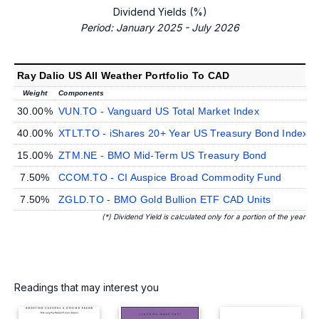
Dividend Yields (%)
Period: January 2025 - July 2026
Ray Dalio US All Weather Portfolio To CAD
Weight
Components
D
30.00%
VUN.TO - Vanguard US Total Market Index
40.00%
XTLT.TO - iShares 20+ Year US Treasury Bond Index
15.00%
ZTM.NE - BMO Mid-Term US Treasury Bond
7.50%
CCOM.TO - CI Auspice Broad Commodity Fund
7.50%
ZGLD.TO - BMO Gold Bullion ETF CAD Units
(*) Dividend Yield is calculated only for a portion of the year
Readings that may interest you