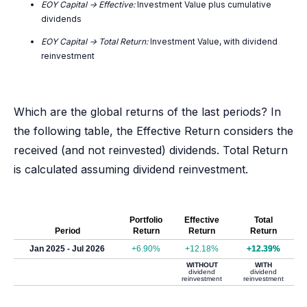
EOY Capital -> Effective:
Investment Value plus cumulative
dividends
EOY Capital -> Total Return:
Investment Value, with dividend
reinvestment
Which are the global returns of the last periods? In
the following table, the Effective Return considers the
received (and not reinvested) dividends. Total Return
is calculated assuming dividend reinvestment.
Portfolio
Effective
Total
Period
Return
Return
Return
Jan 2025 - Jul 2026
+6.90%
+12.18%
+12.39%
WITHOUT
WITH
dividend
dividend
reinvestment
reinvestment