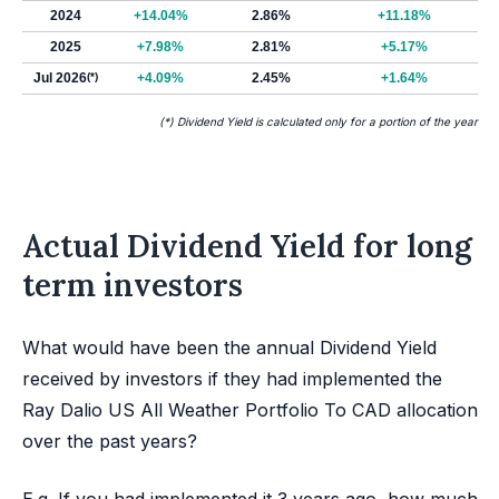
2024
+14.04%
2.86%
+11.18%
2025
+7.98%
2.81%
+5.17%
Jul 2026
(*)
+4.09%
2.45%
+1.64%
(*) Dividend Yield is calculated only for a portion of the year
Actual Dividend Yield for long
term investors
What would have been the annual Dividend Yield
received by investors if they had implemented the
Ray Dalio US All Weather Portfolio To CAD allocation
over the past years?