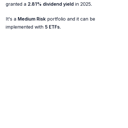
granted a
2.81% dividend yield
in 2025.
It's a
Medium Risk
portfolio and it can be
implemented with
5 ETFs
.