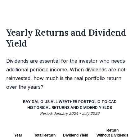
Yearly Returns and Dividend
Yield
Dividends are essential for the investor who needs
additional periodic income. When dividends are not
reinvested, how much is the real portfolio return
over the years?
RAY DALIO US ALL WEATHER PORTFOLIO TO CAD
HISTORICAL RETURNS AND DIVIDEND YIELDS
Period: January 2024 - July 2026
Return
Year
Total Return
Dividend Yield
Without Dividends