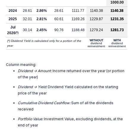
1000.00
2024
28.61
2.86%
28.61
1111.77
1140.38
1140.38
2025
32.01
2.81%
60.61
1169.26
1229.87
1231.35
Jul
30.14
2.45%
90.76
1188.48
1279.24
1281.73
2026
(*)
WITHOUT
WITH
(*) Dividend Yield is calculated only for a portion of the
dividend
dividend
year
reinvestment
reinvestment
Column meaning:
Dividend -> Amount:
Income returned over the year (or portion
of the year)
Dividend -> Yield:
Dividend Yield calculated on the starting
price of the year
Cumulative Dividend Cashflow:
Sum of all the dividends
received
Portfolio Value:
Investment Value, excluding dividends, at the
end of year