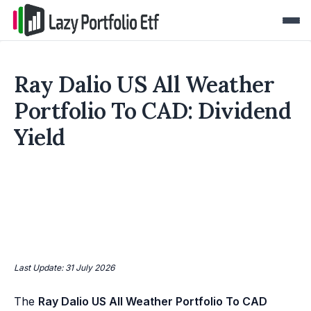
Ray Dalio US All Weather
Portfolio To CAD: Dividend
Yield
Last Update: 31 July 2026
The
Ray Dalio US All Weather Portfolio To CAD