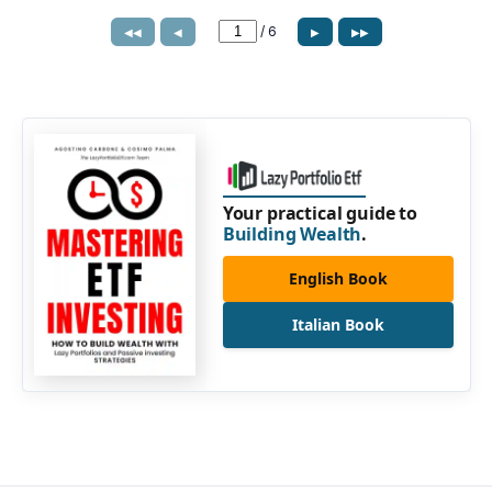
/
6
◀◀
◀
▶
▶▶
Your practical guide to
Building Wealth
.
English Book
Italian Book