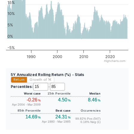
15%
10%
5%
0%
-5%
1990
2000
2010
2020
Highcharts.com
5Y Annualized Rolling Return (%) - Stats
Return
Growth of 1
€
Percentiles:
–
Worst case
15th Percentile
Median
-0.26
4.50
8.46
%
%
%
Apr 2004 - Mar 2009
85th Percentile
Best case
Occurrencies
14.69
24.31
%
%
99.82% Pos (547)
Apr 1980 - Mar 1985
0.18% Neg (1)