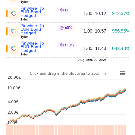
Tyler
Pinwheel To
1Y
EUR Bond
1.00
10.12
912.37%
Hedged
Tyler
Pinwheel To
±5%
EUR Bond
1.00
10.57
956.95%
Hedged
Tyler
Pinwheel To
±10%
EUR Bond
1.00
11.43
1 043.40%
Hedged
Tyler
Aug 1996
Jul 2026
Click and drag in the plot area to zoom in
20.00€
10.00€
4.00€
Values
2.00€
1.00€