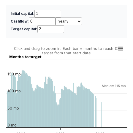
Initial capital:
Cashflow:
Target capital:
Click and drag to zoom in. Each bar = months to reach €2
target from that start date.
Months to target
150 mo
Median: 115 mo
100 mo
50 mo
0 mo