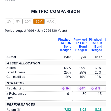
METRIC COMPARISON
1Y
5Y
10Y
30Y
MAX
Period:
August 1996 - July 2026
(
30 Years
)
Pinwheel
Pinwheel
Pinwheel
Pin
To EUR
To EUR
To EUR
T
Bond
Bond
Bond
Hedged
Hedged
Hedged
He
Author
Tyler
Tyler
Tyler
ASSET ALLOCATION
Stocks
65
%
65
%
65
%
Fixed Income
25
%
25
%
25
%
Commodities
10
%
10
%
10
%
STRATEGY
Rebalancing
6M
1Y
±5%
# Rebalances
61
30
15
Filter
PERFORMANCES
7.82
8.02
8.18
Return (%)