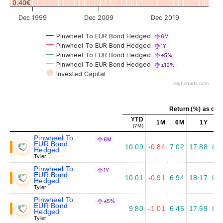
0.40€
Dec 1999
Dec 2009
Dec 2019
Pinwheel To EUR Bond Hedged
6M
Pinwheel To EUR Bond Hedged
1Y
Pinwheel To EUR Bond Hedged
±5%
Pinwheel To EUR Bond Hedged
±10%
Invested Capital
Highcharts.com
Return (%) as of J
YTD
1M
6M
1Y
5
(7M)
Pinwheel To
6M
EUR Bond
10.09
-0.84
7.02
17.88
8.1
Hedged
Tyler
Pinwheel To
1Y
EUR Bond
10.01
-0.91
6.94
18.17
8.3
Hedged
Tyler
Pinwheel To
±5%
EUR Bond
9.80
-1.01
6.45
17.59
8.3
Hedged
Tyler