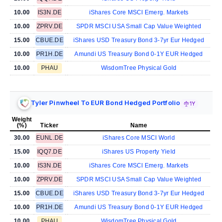
10.00
IS3N.DE
iShares Core MSCI Emerg. Markets
10.00
ZPRV.DE
SPDR MSCI USA Small Cap Value Weighted
15.00
CBUE.DE
iShares USD Treasury Bond 3-7yr Eur Hedged
10.00
PR1H.DE
Amundi US Treasury Bond 0-1Y EUR Hedged
10.00
PHAU
WisdomTree Physical Gold
Tyler Pinwheel To EUR Bond Hedged Portfolio
1Y
Weight
(%)
Ticker
Name
30.00
EUNL.DE
iShares Core MSCI World
15.00
IQQ7.DE
iShares US Property Yield
10.00
IS3N.DE
iShares Core MSCI Emerg. Markets
10.00
ZPRV.DE
SPDR MSCI USA Small Cap Value Weighted
15.00
CBUE.DE
iShares USD Treasury Bond 3-7yr Eur Hedged
10.00
PR1H.DE
Amundi US Treasury Bond 0-1Y EUR Hedged
10.00
PHAU
WisdomTree Physical Gold