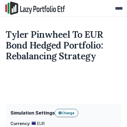
Tyler Pinwheel To EUR
Bond Hedged Portfolio:
Rebalancing Strategy
Simulation Settings
Change
Currency
:
EUR