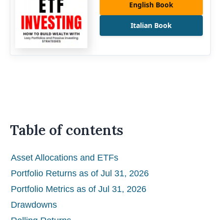
English Book
Italian Book
Table of contents
Asset Allocations and ETFs
Portfolio Returns as of Jul 31, 2026
Portfolio Metrics as of Jul 31, 2026
Drawdowns