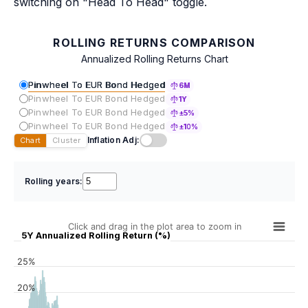
switching on "Head To Head" toggle.
ROLLING RETURNS COMPARISON
Annualized Rolling Returns Chart
Pinwheel To EUR Bond Hedged
6M
Pinwheel To EUR Bond Hedged
1Y
Pinwheel To EUR Bond Hedged
±5%
Pinwheel To EUR Bond Hedged
±10%
Inflation Adj:
Chart
Cluster
Rolling years:
Click and drag in the plot area to zoom in
5Y Annualized Rolling Return (%)
25%
20%