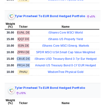
Tyler Pinwheel To EUR Bond Hedged Portfolio
±5%
Weight
(%)
Ticker
Name
30.00
EUNL.DE
iShares Core MSCI World
15.00
IQQ7.DE
iShares US Property Yield
10.00
IS3N.DE
iShares Core MSCI Emerg. Markets
10.00
ZPRV.DE
SPDR MSCI USA Small Cap Value Weighted
15.00
CBUE.DE
iShares USD Treasury Bond 3-7yr Eur Hedged
10.00
PR1H.DE
Amundi US Treasury Bond 0-1Y EUR Hedged
10.00
PHAU
WisdomTree Physical Gold
Tyler Pinwheel To EUR Bond Hedged Portfolio
±10%
Weight
(%)
Ticker
Name