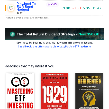
Pinwheel To
±10%
EUR Bond
9.88
-0.80
5.85
19.47
9.1
Hedged
Tyler
Returns over 1 year are annualized.
Sponsored by Seeking Alpha. We may earn affiliate commissions.
See all exclusive offers available to LazyPortfolioETF readers →
Readings that may interest you