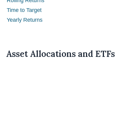
Rolling Returns
Time to Target
Yearly Returns
Asset Allocations and ETFs