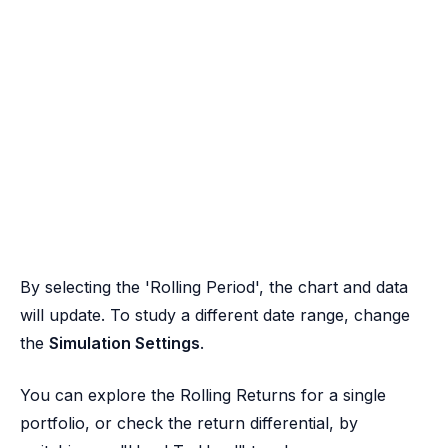
By selecting the 'Rolling Period', the chart and data
will update. To study a different date range, change
the
Simulation Settings
.
You can explore the Rolling Returns for a single
portfolio, or check the return differential, by