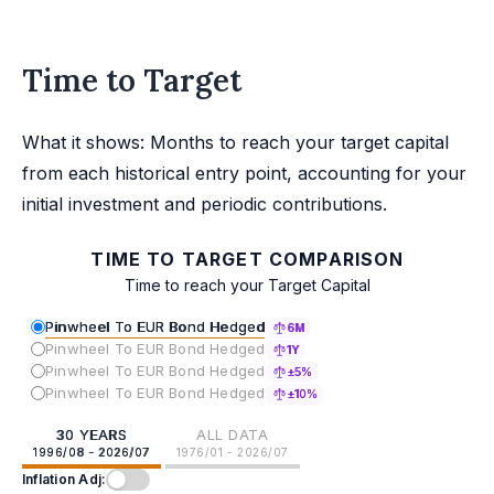
Time to Target
What it shows: Months to reach your target capital
from each historical entry point, accounting for your
initial investment and periodic contributions.
TIME TO TARGET COMPARISON
Time to reach your Target Capital
Pinwheel To EUR Bond Hedged
6M
Pinwheel To EUR Bond Hedged
1Y
Pinwheel To EUR Bond Hedged
±5%
Pinwheel To EUR Bond Hedged
±10%
30 YEARS
ALL DATA
1996/08 - 2026/07
1976/01 - 2026/07
Inflation Adj: