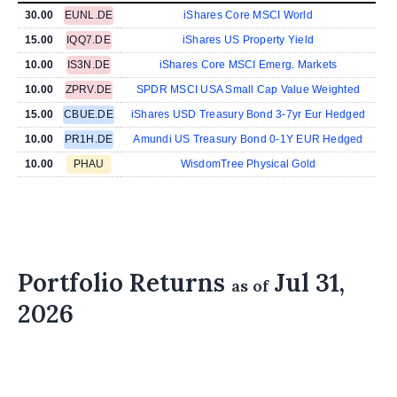
30.00
EUNL.DE
iShares Core MSCI World
15.00
IQQ7.DE
iShares US Property Yield
10.00
IS3N.DE
iShares Core MSCI Emerg. Markets
10.00
ZPRV.DE
SPDR MSCI USA Small Cap Value Weighted
15.00
CBUE.DE
iShares USD Treasury Bond 3-7yr Eur Hedged
10.00
PR1H.DE
Amundi US Treasury Bond 0-1Y EUR Hedged
10.00
PHAU
WisdomTree Physical Gold
Portfolio Returns
Jul 31,
as of
2026