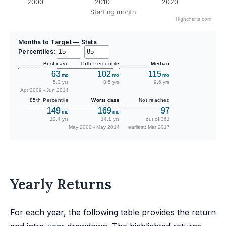
2000
2010
2020
Starting month
Highcharts.com
Months to Target — Stats
Percentiles:
–
Best case
15th Percentile
Median
63
102
115
mo
mo
mo
5.3 yrs
8.5 yrs
9.6 yrs
Apr 2009 - Jun 2014
85th Percentile
Worst case
Not reached
149
169
97
mo
mo
12.4 yrs
14.1 yrs
out of 361
May 2000 - May 2014
earliest: Mar 2017
Yearly Returns
For each year, the following table provides the return