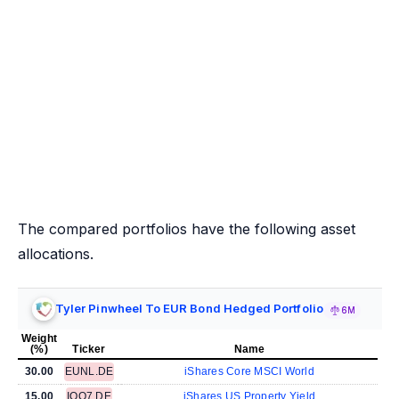
The compared portfolios have the following asset
allocations.
Tyler Pinwheel To EUR Bond Hedged Portfolio
6M
Weight
(%)
Ticker
Name
30.00
EUNL.DE
iShares Core MSCI World
15.00
IQQ7.DE
iShares US Property Yield