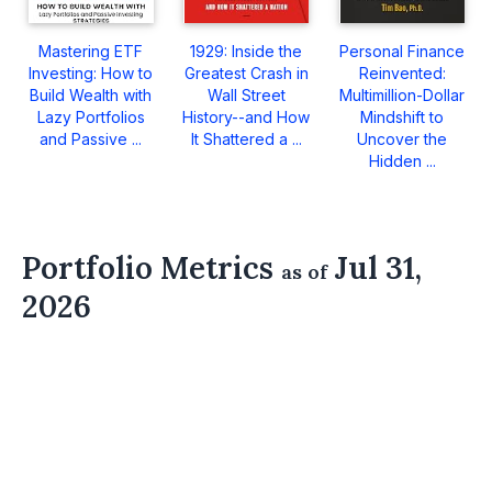
Mastering ETF
1929: Inside the
Personal Finance
Investing: How to
Greatest Crash in
Reinvented:
Build Wealth with
Wall Street
Multimillion-Dollar
Lazy Portfolios
History--and How
Mindshift to
and Passive ...
It Shattered a ...
Uncover the
Hidden ...
Portfolio Metrics
Jul 31,
as of
2026