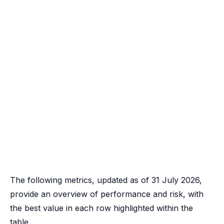
The following metrics, updated as of 31 July 2026,
provide an overview of performance and risk, with
the best value in each row highlighted within the
table.