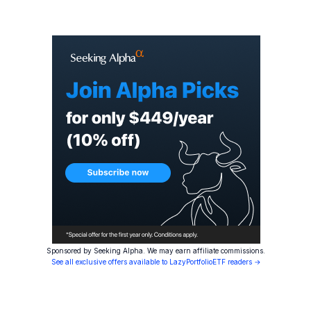
Sponsored by Seeking Alpha. We may earn affiliate commissions.
See all exclusive offers available to LazyPortfolioETF readers →