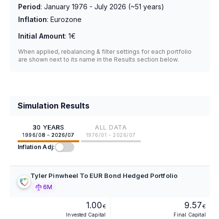
Period
:
January 1976 - July 2026
(~
51
years)
Inflation
:
Eurozone
Initial Amount
:
1€
When applied, rebalancing & filter settings for each portfolio
are shown next to its name in the Results section below.
Simulation Results
30 YEARS
ALL DATA
1996/08 - 2026/07
1976/01 - 2026/07
Inflation Adj:
Tyler Pinwheel To EUR Bond Hedged Portfolio
6M
1.00
9.57
€
€
Invested Capital
Final Capital