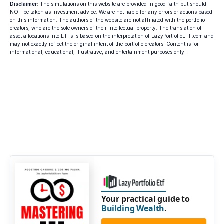
Disclaimer
: The simulations on this website are provided in good faith but should
NOT be taken as investment advice. We are not liable for any errors or actions based
on this information. The authors of the website are not affiliated with the portfolio
creators, who are the sole owners of their intellectual property. The translation of
asset allocations into ETFs is based on the interpretation of LazyPortfolioETF.com and
may not exactly reflect the original intent of the portfolio creators. Content is for
informational, educational, illustrative, and entertainment purposes only.
Your practical guide to
Building Wealth
.