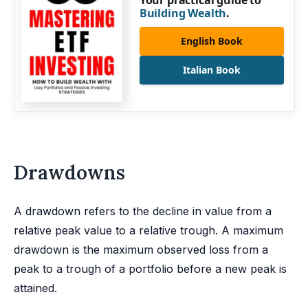
Your practical guide to
Building Wealth
.
English Book
Italian Book
Drawdowns
A drawdown refers to the decline in value from a
relative peak value to a relative trough. A maximum
drawdown is the maximum observed loss from a
peak to a trough of a portfolio before a new peak is
attained.