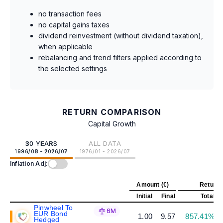
no transaction fees
no capital gains taxes
dividend reinvestment (without dividend taxation),
when applicable
rebalancing and trend filters applied according to
the selected settings
RETURN COMPARISON
Capital Growth
30 YEARS
ALL DATA
1996/08 - 2026/07
1976/01 - 2026/07
Inflation Adj:
Amount (€)
Return 
Initial
Final
Total
A
Pinwheel To
6M
EUR Bond
1.00
9.57
857.41%
Hedged