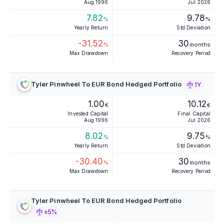
Aug 1996
Jul 2026
7.82
9.78
%
%
Yearly Return
Std Deviation
-31.52
30
%
months
Max Drawdown
Recovery Period
Tyler Pinwheel To EUR Bond Hedged Portfolio
1Y
1.00
10.12
€
€
Invested Capital
Final Capital
Aug 1996
Jul 2026
8.02
9.75
%
%
Yearly Return
Std Deviation
-30.40
30
%
months
Max Drawdown
Recovery Period
Tyler Pinwheel To EUR Bond Hedged Portfolio
±5%