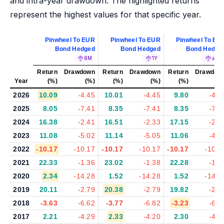
and intra-year drawdown. The highlighted returns
represent the highest values for that specific year.
Pinwheel To EUR
Pinwheel To EUR
Pinwheel To EU
Bond Hedged
Bond Hedged
Bond Hedge
6M
1Y
±5%
Return
Drawdown
Return
Drawdown
Return
Drawdow
Year
(%)
(%)
(%)
(%)
(%)
(%
2026
10.09
-4.45
10.01
-4.45
9.80
-4.6
2025
8.05
-7.41
8.35
-7.41
8.35
-7.7
2024
16.38
-2.41
16.51
-2.33
17.15
-2.3
2023
11.08
-5.02
11.14
-5.05
11.06
-4.7
2022
-10.17
-10.17
-10.17
-10.17
-10.17
-10.1
2021
22.33
-1.36
23.02
-1.38
22.28
-1.3
2020
2.34
-14.28
1.52
-14.28
1.52
-14.5
2019
20.11
-2.79
20.38
-2.79
19.82
-2.5
2018
-3.63
-6.62
-3.77
-6.82
-3.23
-6.5
2017
2.21
-4.29
2.33
-4.20
2.30
-4.5