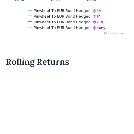
Pinwheel To EUR Bond Hedged
6M
Pinwheel To EUR Bond Hedged
1Y
Pinwheel To EUR Bond Hedged
±5%
Pinwheel To EUR Bond Hedged
±10%
Highcharts.com
Rolling Returns