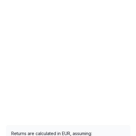
Returns are calculated in EUR, assuming: