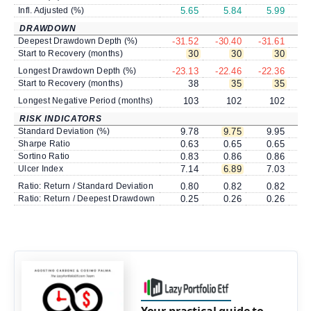
Infl. Adjusted (%)
5.65
5.84
5.99
DRAWDOWN
Deepest Drawdown Depth (%)
-31.52
-30.40
-31.61
-
Start to Recovery (months)
30
30
30
Longest Drawdown Depth (%)
-23.13
-22.46
-22.36
-
Start to Recovery (months)
38
35
35
Longest Negative Period (months)
103
102
102
RISK INDICATORS
Standard Deviation (%)
9.78
9.75
9.95
Sharpe Ratio
0.63
0.65
0.65
Sortino Ratio
0.83
0.86
0.86
Ulcer Index
7.14
6.89
7.03
Ratio: Return / Standard Deviation
0.80
0.82
0.82
Ratio: Return / Deepest Drawdown
0.25
0.26
0.26