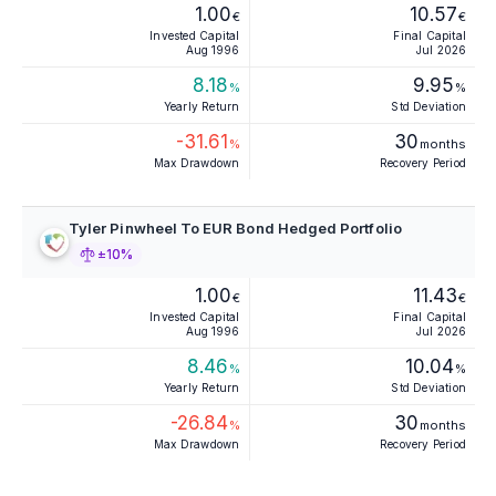
1.00
10.57
€
€
Invested Capital
Final Capital
Aug 1996
Jul 2026
8.18
9.95
%
%
Yearly Return
Std Deviation
-31.61
30
%
months
Max Drawdown
Recovery Period
Tyler Pinwheel To EUR Bond Hedged Portfolio
±10%
1.00
11.43
€
€
Invested Capital
Final Capital
Aug 1996
Jul 2026
8.46
10.04
%
%
Yearly Return
Std Deviation
-26.84
30
%
months
Max Drawdown
Recovery Period