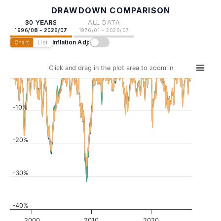
DRAWDOWN COMPARISON
30 YEARS
ALL DATA
1996/08 - 2026/07
1976/01 - 2026/07
Inflation Adj:
Chart
List
Click and drag in the plot area to zoom in
-10%
-20%
-30%
-40%
2000
2010
2020