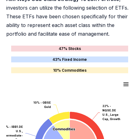
investors can utilize the following selection of ETFs.
These ETFs have been chosen specifically for their
ability to represent each asset class within the
portfolio and facilitate ease of management.
47% Stocks
43% Fixed Income
10% Commodities
10% - GBSE
22% -
Gold
NQSE.DE
U.S., Large
Cap, Growth
20% - IBB1.DE
Commodities
Commodities
U.S.,
Intermediate-