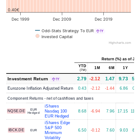
0.40€
Dec 1999
Dec 2009
Dec 2019
Odd-Stats Strategy To EUR
1Y
Invested Capital
Highcharts.com
Return (%)
as of
Jul 
YTD
1M
6M
1Y
5
(7M)
2.79
-2.12
1.47
9.73
5.1
Investment Return
1Y
Eurozone Inflation Adjusted Return
0.43
-2.12
-1.44
6.86
0.8
Component Returns - net of cashflows and taxes
iShares
EUR
NQSE.DE
Nasdaq 100
8.68
-6.94
7.96
17.15
11.2
Hedged
EUR Hedged
iShares Edge
S&P 500
IBCK.DE
6.50
-0.12
7.60
9.03
8.7
EUR
Minimum
Volatility