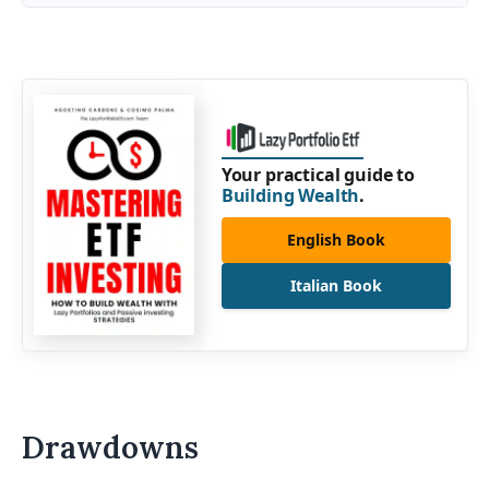
Your practical guide to
Building Wealth
.
English Book
Italian Book
Drawdowns