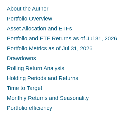
About the Author
Portfolio Overview
Asset Allocation and ETFs
Portfolio and ETF Returns as of Jul 31, 2026
Portfolio Metrics as of Jul 31, 2026
Drawdowns
Rolling Return Analysis
Holding Periods and Returns
Time to Target
Monthly Returns and Seasonality
Portfolio efficiency