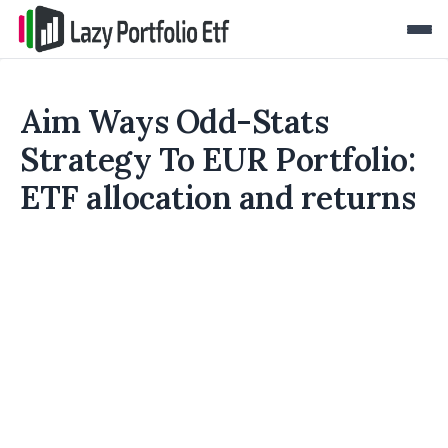
Aim Ways Odd-Stats
Strategy To EUR Portfolio:
ETF allocation and returns