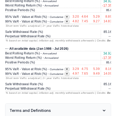
Best Rolling Return (%) -
34.92
2
Annualized
Worst Rolling Return (%) -
-17.35
Annualized
Positive Periods (%)
85.6
3.20
4.64
5.29
8.89
95% VaR - Value at Risk (%) -
Cumulative
4.82
7.45
9.27
14.83
99% VaR - Value at Risk (%) -
Cumulative
Short term VaRs: analytical | 1+ year VaRs: historical data
Safe Withdrawal Rate (%)
85.16
Perpetual Withdrawal Rate (%)
---
% based on initial capital, inflation-adj. monthly withdrawals afterwards | Credits:
BestRe
··· All available data (Jan 1986 - Jul 2026)
Best Rolling Return (%) -
34.92
2
Annualized
Worst Rolling Return (%) -
-17.35
Annualized
Positive Periods (%)
85.0
3.29
4.75
5.39
8.16
95% VaR - Value at Risk (%) -
Cumulative
4.97
7.65
9.49
14.09
99% VaR - Value at Risk (%) -
Cumulative
Short term VaRs: analytical | 1+ year VaRs: historical data
Safe Withdrawal Rate (%)
85.16
Perpetual Withdrawal Rate (%)
---
% based on initial capital, inflation-adj. monthly withdrawals afterwards | Credits:
BestRe
Terms and Definitions