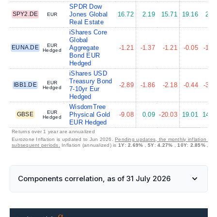
SPDR Dow
SPY2.DE
Jones Global
16.72
2.19
15.71
19.16
2.4
EUR
Real Estate
iShares Core
Global
EUR
EUNA.DE
Aggregate
-1.21
-1.37
-1.21
-0.05
-1.7
Hedged
Bond EUR
Hedged
iShares USD
Treasury Bond
EUR
IBB1.DE
-2.89
-1.86
-2.18
-0.44
-3.6
Hedged
7-10yr Eur
Hedged
WisdomTree
EUR
GBSE
Physical Gold
-9.08
0.09
-20.03
19.01
14.1
Hedged
EUR Hedged
Returns over 1 year are annualized
Eurozone Inflation is updated to Jun 2026.
Pending updates, the monthly inflation is s
subsequent periods.
Inflation (annualized) is
1Y
:
2.69%
,
5Y
:
4.27%
,
10Y
:
2.85%
,
30
Components correlation, as of 31 July 2026