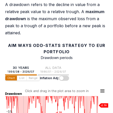
A drawdown refers to the decline in value from a
relative peak value to a relative trough. A
maximum
drawdown
is the maximum observed loss from a
peak to a trough of a portfolio before a new peak is
attained.
AIM WAYS ODD-STATS STRATEGY TO EUR
PORTFOLIO
Drawdown periods
30 YEARS
ALL DATA
1996/08 - 2026/07
1986/01 - 2026/07
Inflation Adj:
Chart
List
Range
Click and drag in the plot area to zoom in
Drawdown
-2.70
-5%
-4.18
-4.18