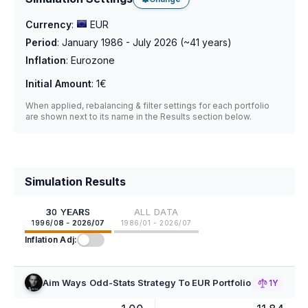
Currency
:
EUR
Period
:
January 1986 - July 2026
(~
41
years)
Inflation
:
Eurozone
Initial Amount
:
1€
When applied, rebalancing & filter settings for each portfolio
are shown next to its name in the Results section below.
Simulation Results
30 YEARS
ALL DATA
1996/08 - 2026/07
1986/01 - 2026/07
Inflation Adj:
Aim Ways Odd-Stats Strategy To EUR Portfolio
1Y