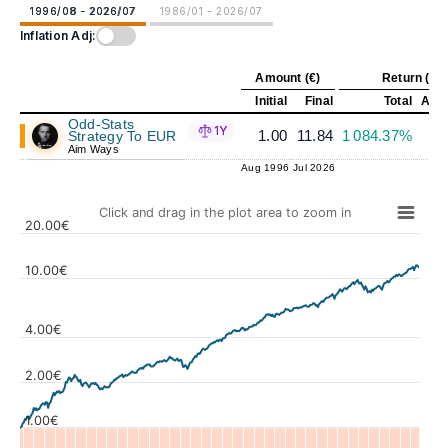
1996/08 - 2026/07
1986/01 - 2026/07
Inflation Adj:
Amount (€)
Return (%)
Initial
Final
Total
Annu
Odd-Stats
1Y
1.00
11.84
1 084.37%
Strategy To EUR
Aim Ways
Aug 1996
Jul 2026
Click and drag in the plot area to zoom in
20.00€
10.00€
4.00€
Values
2.00€
1.00€