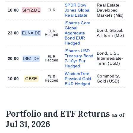
SPDR Dow
Real Estate,
10.00
SPY2.DE
Jones Global
Developed
EUR
Real Estate
Markets (
Mix
)
iShares Core
Global
Bond, Global,
EUR
23.00
EUNA.DE
Aggregate
Hedged
All-Term (
Mix
)
Bond EUR
Hedged
iShares USD
Bond, U.S.,
Treasury Bond
EUR
Intermediate-
20.00
IBB1.DE
Hedged
7-10yr Eur
Term (
USD
)
Hedged
WisdomTree
Commodity,
EUR
10.00
GBSE
Physical Gold
Hedged
Gold (
USD
)
EUR Hedged
Portfolio and ETF Returns
as of
Jul 31, 2026