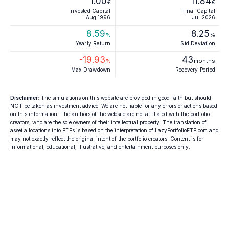
1.00
11.84
€
€
Invested Capital
Final Capital
Aug 1996
Jul 2026
8.59
8.25
%
%
Yearly Return
Std Deviation
-19.93
43
%
months
Max Drawdown
Recovery Period
Disclaimer
: The simulations on this website are provided in good faith but should
NOT be taken as investment advice. We are not liable for any errors or actions based
on this information. The authors of the website are not affiliated with the portfolio
creators, who are the sole owners of their intellectual property. The translation of
asset allocations into ETFs is based on the interpretation of LazyPortfolioETF.com and
may not exactly reflect the original intent of the portfolio creators. Content is for
informational, educational, illustrative, and entertainment purposes only.