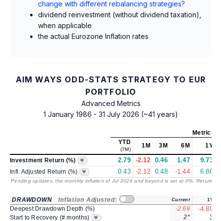
change with different rebalancing strategies?
dividend reinvestment (without dividend taxation),
when applicable
the actual Eurozone Inflation rates
AIM WAYS ODD-STATS STRATEGY TO EUR
PORTFOLIO
Advanced Metrics
1 January 1986 - 31 July 2026 (~41 years)
Metrics
a
YTD
1M
3M
6M
1Y
(7M)
2.79
-2.12
0.46
1.47
9.73
1
Investment Return (%)
0.43
-2.12
0.48
-1.44
6.86
Infl. Adjusted Return (%)
Pending updates, the monthly inflation of Jul 2026 and beyond is set at 0%. Returns
/ 
DRAWDOWN
Inflation Adjusted:
Current
1Y
Deepest Drawdown Depth (%)
-2.69
-4.89
2*
3
Start to Recovery (# months)