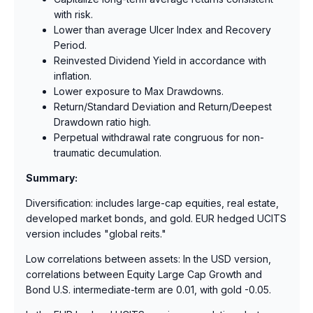
with risk.
Lower than average Ulcer Index and Recovery
Period.
Reinvested Dividend Yield in accordance with
inflation.
Lower exposure to Max Drawdowns.
Return/Standard Deviation and Return/Deepest
Drawdown ratio high.
Perpetual withdrawal rate congruous for non-
traumatic decumulation.
Summary:
Diversification: includes large-cap equities, real estate,
developed market bonds, and gold. EUR hedged UCITS
version includes "global reits."
Low correlations between assets: In the USD version,
correlations between Equity Large Cap Growth and
Bond U.S. intermediate-term are 0.01, with gold -0.05.