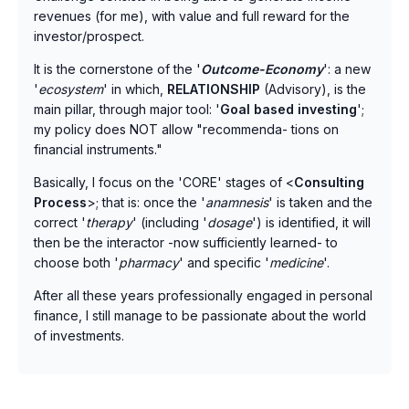
revenues (for me), with value and full reward for the
investor/prospect.
It is the cornerstone of the '
Outcome-Economy
': a new
'
ecosystem
' in which,
RELATIONSHIP
(Advisory), is the
main pillar, through major tool: '
Goal based investing
';
my policy does NOT allow "recommenda- tions on
financial instruments."
Basically, I focus on the 'CORE' stages of <
Consulting
Process
>; that is: once the '
anamnesis
' is taken and the
correct '
therapy
' (including '
dosage
') is identified, it will
then be the interactor -now sufficiently learned- to
choose both '
pharmacy
' and specific '
medicine
'.
After all these years professionally engaged in personal
finance, I still manage to be passionate about the world
of investments.