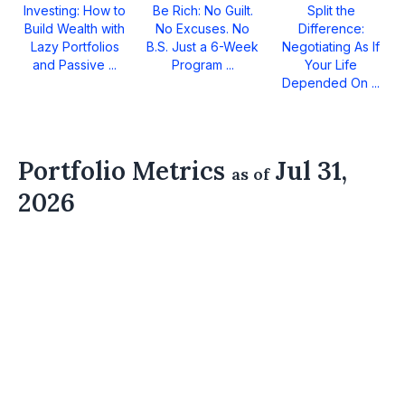
Investing: How to
Be Rich: No Guilt.
Split the
Build Wealth with
No Excuses. No
Difference:
Lazy Portfolios
B.S. Just a 6-Week
Negotiating As If
and Passive ...
Program ...
Your Life
Depended On ...
Portfolio Metrics
Jul 31,
as of
2026