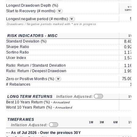
Longest Drawdown Depth (%)
same
Start to Recovery (# months)
5
Longest negative period (# months)
Drawdowns / Negative periods marked with * are in progress
RISK INDICATORS - MISC
1Y
Standard Deviation (%)
8.40
Sharpe Ratio
0.92
Sortino Ratio
1.17
Ulcer Index
1.57
Ratio: Return / Standard Deviation
1.16
Ratio: Return / Deepest Drawdown
1.99
75.00
6
Zero or Positive Months (%)
# Rebalances
1
LONG TERM RETURNS
Inflation Adjusted:
1Y
Best 10 Years Return (%) -
Annualized
Worst 10 Years Return (%) -
Annualized
TIMEFRAMES
1M
3M
6M
1Y
Inflation Adjusted:
··· As of Jul 2026 - Over the previous 30Y