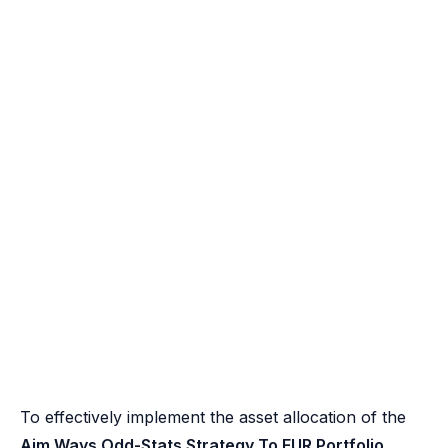
To effectively implement the asset allocation of the
Aim Ways Odd-Stats Strategy To EUR Portfolio
,