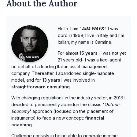
About the Author
Hello. I am "
AIM WAYS"
. I was
bord in 1969; I live in Italy and I'm
Italian; my name is Carmine.
For almost
15 years
-I was not yet
21 years old- I was a tied-agent
on behalf of a leading Italian asset management
company. Thereafter, I abandoned single-mandate
model, and for
13 years
I was involved in
straightforward consulting
.
With changing regulations in the industry sector, in 2018 I
decided to permanently abandon the classic '
Output-
Economy
' approach (focused on the placement of
instruments) to face a new concept:
financial
coaching
.
Challenge consists in being able to generate income