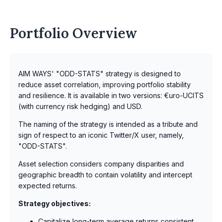
Portfolio Overview
AIM WAYS' "ODD-STATS" strategy is designed to
reduce asset correlation, improving portfolio stability
and resilience. It is available in two versions: €uro-UCITS
(with currency risk hedging) and USD.
The naming of the strategy is intended as a tribute and
sign of respect to an iconic Twitter/X user, namely,
"ODD-STATS".
Asset selection considers company disparities and
geographic breadth to contain volatility and intercept
expected returns.
Strategy objectives:
Capitalize long-term average returns consistent