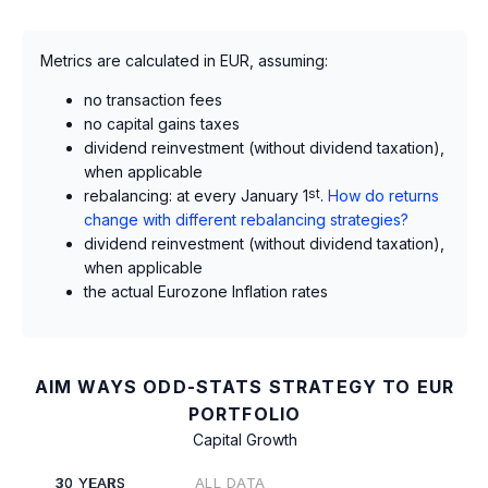
Metrics are calculated in EUR, assuming:
no transaction fees
no capital gains taxes
dividend reinvestment (without dividend taxation),
when applicable
rebalancing: at every January 1
st
.
How do returns
change with different rebalancing strategies?
dividend reinvestment (without dividend taxation),
when applicable
the actual Eurozone Inflation rates
AIM WAYS ODD-STATS STRATEGY TO EUR
PORTFOLIO
Capital Growth
30 YEARS
ALL DATA