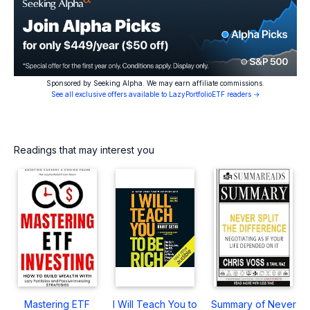
Sponsored by Seeking Alpha. We may earn affiliate commissions.
See all exclusive offers available to LazyPortfolioETF readers →
Readings that may interest you
Mastering ETF
I Will Teach You to
Summary of Never