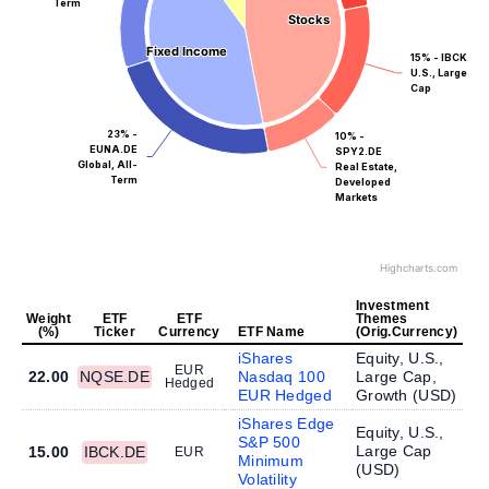
Term
Stocks
Stocks
Fixed Income
Fixed Income
15% - IBCK.DE
U.S., Large
Cap
23% -
10% -
EUNA.DE
SPY2.DE
Global, All-
Real Estate,
Term
Developed
Markets
Highcharts.com
Investment
Weight
ETF
ETF
Themes
(%)
Ticker
Currency
ETF Name
(Orig.Currency)
iShares
Equity, U.S.,
EUR
22.00
NQSE.DE
Nasdaq 100
Large Cap,
Hedged
EUR Hedged
Growth (
USD
)
iShares Edge
Equity, U.S.,
S&P 500
Large Cap
15.00
IBCK.DE
EUR
Minimum
(
USD
)
Volatility