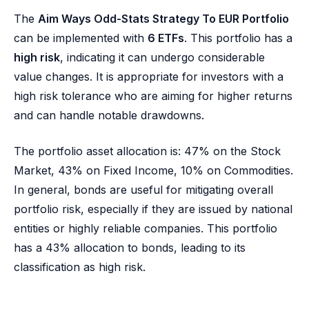
The
Aim Ways Odd-Stats Strategy To EUR Portfolio
can be implemented with
6 ETFs
. This portfolio has a
high risk
, indicating it can undergo considerable
value changes. It is appropriate for investors with a
high risk tolerance who are aiming for higher returns
and can handle notable drawdowns.
The portfolio asset allocation is: 47% on the Stock
Market, 43% on Fixed Income, 10% on Commodities.
In general, bonds are useful for mitigating overall
portfolio risk, especially if they are issued by national
entities or highly reliable companies. This portfolio
has a 43% allocation to bonds, leading to its
classification as high risk.