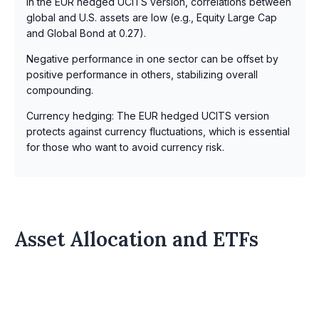
In the EUR hedged UCITS version, correlations between
global and U.S. assets are low (e.g., Equity Large Cap
and Global Bond at 0.27).
Negative performance in one sector can be offset by
positive performance in others, stabilizing overall
compounding.
Currency hedging: The EUR hedged UCITS version
protects against currency fluctuations, which is essential
for those who want to avoid currency risk.
Asset Allocation and ETFs