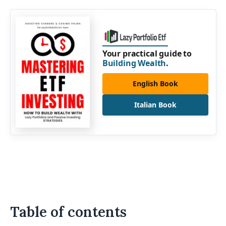
Your practical guide to
Building Wealth
.
English Book
Italian Book
Table of contents