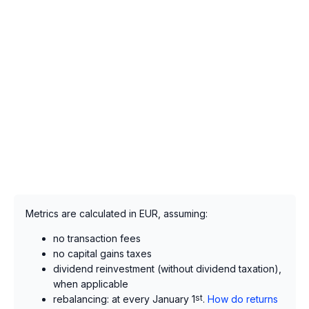
Metrics are calculated in EUR, assuming:
no transaction fees
no capital gains taxes
dividend reinvestment (without dividend taxation),
when applicable
rebalancing: at every January 1
st
.
How do returns