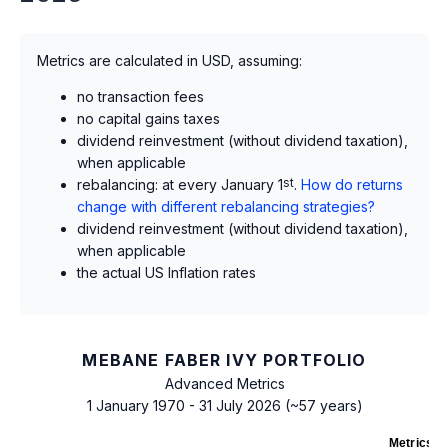
Metrics are calculated in USD, assuming:
no transaction fees
no capital gains taxes
dividend reinvestment (without dividend taxation),
when applicable
rebalancing: at every January 1
st
.
How do returns
change with different rebalancing strategies?
dividend reinvestment (without dividend taxation),
when applicable
the actual US Inflation rates
MEBANE FABER IVY PORTFOLIO
Advanced Metrics
1 January 1970 - 31 July 2026 (~57 years)
Metrics
as