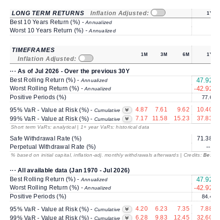
LONG TERM RETURNS
Inflation Adjusted:
1Y
Best 10 Years Return (%) -
Annualized
Worst 10 Years Return (%) -
Annualized
TIMEFRAMES
1M
3M
6M
1Y
Inflation Adjusted:
··· As of Jul 2026 - Over the previous 30Y
Best Rolling Return (%) -
47.92
Annualized
Worst Rolling Return (%) -
-42.92
-
Annualized
Positive Periods (%)
77.6
4.87
7.61
9.62
10.40
95% VaR - Value at Risk (%) -
Cumulative
7.17
11.58
15.23
37.83
99% VaR - Value at Risk (%) -
Cumulative
Short term VaRs: analytical | 1+ year VaRs: historical data
Safe Withdrawal Rate (%)
71.38
Perpetual Withdrawal Rate (%)
---
% based on initial capital, inflation-adj. monthly withdrawals afterwards | Credits:
BestRe
··· All available data (Jan 1970 - Jul 2026)
Best Rolling Return (%) -
47.92
Annualized
Worst Rolling Return (%) -
-42.92
-
Annualized
Positive Periods (%)
84.4
4.20
6.23
7.35
7.88
95% VaR - Value at Risk (%) -
Cumulative
6.28
9.83
12.45
32.60
99% VaR - Value at Risk (%) -
Cumulative