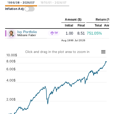
1996/08 - 2026/07
1970/01 - 2026/07
Inflation Adj:
Amount ($)
Return (%)
Initial
Final
Total
Annual
Ivy Portfolio
1.00
8.51
751.05%
7
1Y
Mebane Faber
Aug 1996
Jul 2026
Click and drag in the plot area to zoom in
10.00$
8.00$
6.00$
4.00$
Values
2.00$