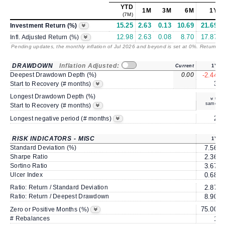
YTD
1M
3M
6M
1Y
(7M)
15.25
2.63
0.13
10.69
21.69
Investment Return (%)
12.98
2.63
0.08
8.70
17.87
Infl. Adjusted Return (%)
Pending updates, the monthly inflation of Jul 2026 and beyond is set at 0%. Returns
/ 
DRAWDOWN
Inflation Adjusted:
Current
1Y
Deepest Drawdown Depth (%)
0.00
-2.44
3
Start to Recovery (# months)
Longest Drawdown Depth (%)
same
Start to Recovery (# months)
2
Longest negative period (# months)
RISK INDICATORS - MISC
1Y
Standard Deviation (%)
7.56
Sharpe Ratio
2.36
Sortino Ratio
3.67
Ulcer Index
0.68
Ratio: Return / Standard Deviation
2.87
Ratio: Return / Deepest Drawdown
8.90
75.00
Zero or Positive Months (%)
# Rebalances
1