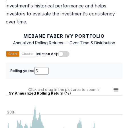
investment's historical performance and helps
investors to evaluate the investment's consistency
over time.
MEBANE FABER IVY PORTFOLIO
Annualized Rolling Returns — Over Time & Distribution
Inflation Adj:
Chart
Cluster
Rolling years:
Click and drag in the plot area to zoom in
5Y Annualized Rolling Return (%)
20%