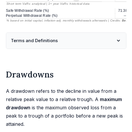
Short term VaRs: analytical | 1+ year VaRs: historical data
Safe Withdrawal Rate (%)
71.38
Perpetual Withdrawal Rate (%)
---
% based on initial capital, inflation-adj. monthly withdrawals afterwards | Credits:
BestRe
Terms and Definitions
Drawdowns
A drawdown refers to the decline in value from a
relative peak value to a relative trough. A
maximum
drawdown
is the maximum observed loss from a
peak to a trough of a portfolio before a new peak is
attained.