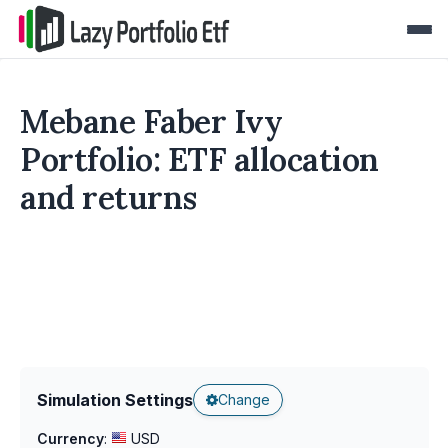
Mebane Faber Ivy
Portfolio: ETF allocation
and returns
Simulation Settings
Change
Currency
:
USD