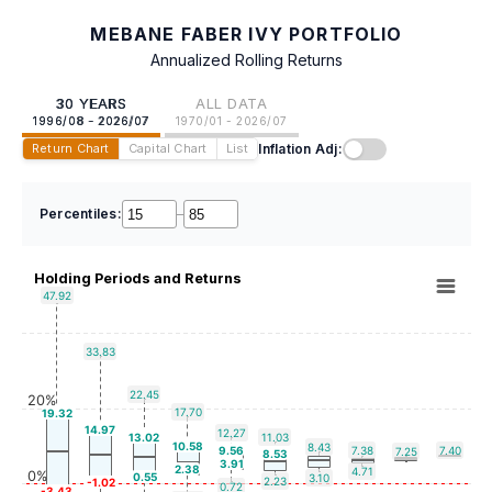
MEBANE FABER IVY PORTFOLIO
Annualized Rolling Returns
30 YEARS
ALL DATA
1996/08 - 2026/07
1970/01 - 2026/07
Inflation Adj:
Return Chart
Capital Chart
List
Percentiles:
–
Holding Periods and Returns
47.92
33.83
22.45
20%
17.70
19.32
14.97
12.27
13.02
11.03
10.58
8.43
9.56
7.38
7.40
7.25
8.53
3.91
2.38
4.71
0%
0.55
3.10
2.23
-1.02
0.72
-3.43