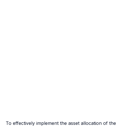
To effectively implement the asset allocation of the