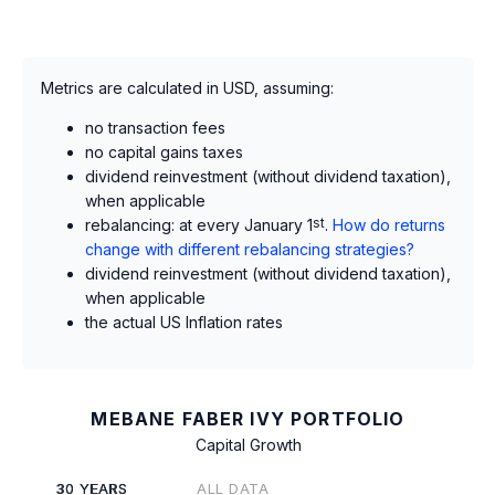
Metrics are calculated in USD, assuming:
no transaction fees
no capital gains taxes
dividend reinvestment (without dividend taxation),
when applicable
rebalancing: at every January 1
st
.
How do returns
change with different rebalancing strategies?
dividend reinvestment (without dividend taxation),
when applicable
the actual US Inflation rates
MEBANE FABER IVY PORTFOLIO
Capital Growth
30 YEARS
ALL DATA