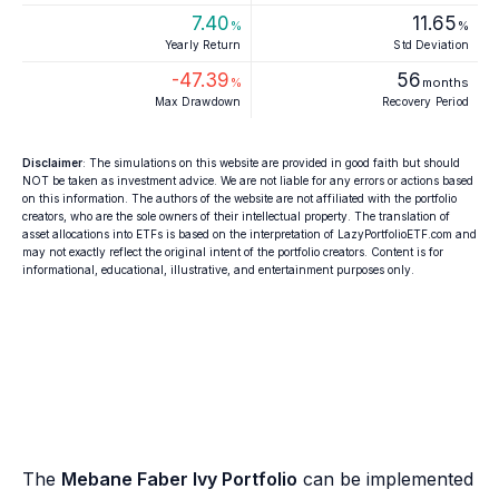
7.40
11.65
%
%
Yearly Return
Std Deviation
-47.39
56
%
months
Max Drawdown
Recovery Period
Disclaimer
: The simulations on this website are provided in good faith but should
NOT be taken as investment advice. We are not liable for any errors or actions based
on this information. The authors of the website are not affiliated with the portfolio
creators, who are the sole owners of their intellectual property. The translation of
asset allocations into ETFs is based on the interpretation of LazyPortfolioETF.com and
may not exactly reflect the original intent of the portfolio creators. Content is for
informational, educational, illustrative, and entertainment purposes only.
The
Mebane Faber Ivy Portfolio
can be implemented