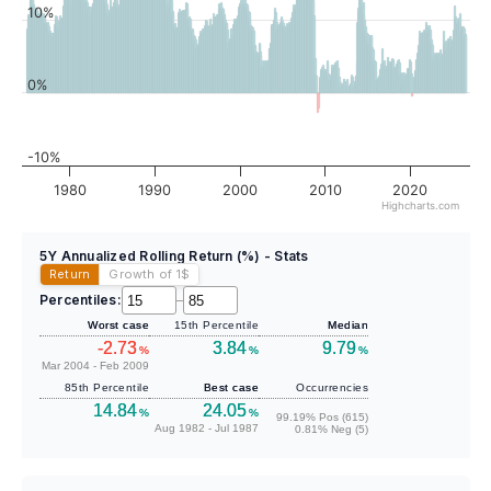
10%
0%
-10%
1980
1990
2000
2010
2020
Highcharts.com
5Y Annualized Rolling Return (%) - Stats
Return
Growth of 1
$
Percentiles:
–
Worst case
15th Percentile
Median
-2.73
3.84
9.79
%
%
%
Mar 2004 - Feb 2009
85th Percentile
Best case
Occurrencies
14.84
24.05
%
%
99.19% Pos (615)
Aug 1982 - Jul 1987
0.81% Neg (5)