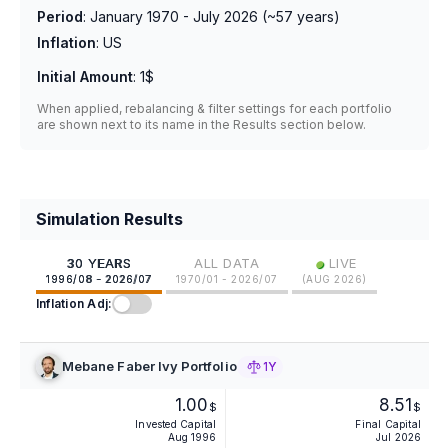
Period
:
January 1970 - July 2026
(~
57
years)
Inflation
:
US
Initial Amount
:
1$
When applied, rebalancing & filter settings for each portfolio
are shown next to its name in the Results section below.
Simulation Results
•
30 YEARS
ALL DATA
LIVE
1996/08 - 2026/07
1970/01 - 2026/07
(
AUG 2026
)
Inflation Adj:
Mebane Faber Ivy Portfolio
1Y
1.00
8.51
$
$
Invested Capital
Final Capital
Aug 1996
Jul 2026