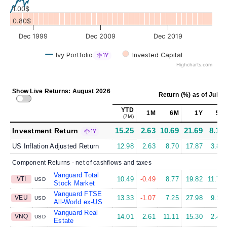
1.00$
0.80$
Dec 1999
Dec 2009
Dec 2019
Ivy Portfolio
Invested Capital
1Y
Highcharts.com
Show Live Returns: August 2026
Return (%)
as of
Jul 31
YTD
1M
6M
1Y
5Y
(7M)
15.25
2.63
10.69
21.69
8.15
Investment Return
1Y
US Inflation Adjusted Return
12.98
2.63
8.70
17.87
3.88
Component Returns - net of cashflows and taxes
Vanguard Total
VTI
10.49
-0.49
8.77
19.82
11.75
USD
Stock Market
Vanguard FTSE
VEU
13.33
-1.07
7.25
27.98
9.15
USD
All-World ex-US
Vanguard Real
VNQ
14.01
2.61
11.11
15.30
2.44
USD
Estate