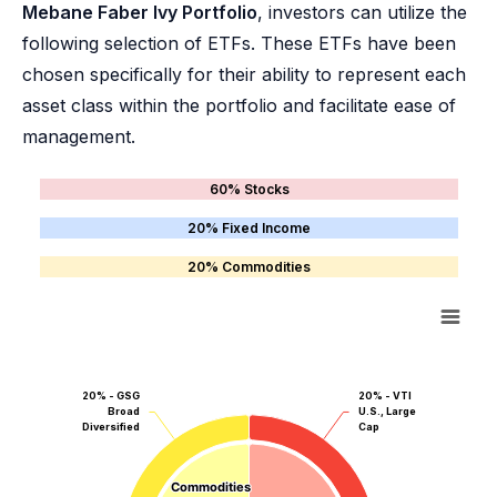
Mebane Faber Ivy Portfolio
, investors can utilize the
following selection of ETFs. These ETFs have been
chosen specifically for their ability to represent each
asset class within the portfolio and facilitate ease of
management.
60% Stocks
20% Fixed Income
20% Commodities
20% - GSG
20% - VTI
Broad
U.S., Large
Diversified
Cap
Commodities
Commodities