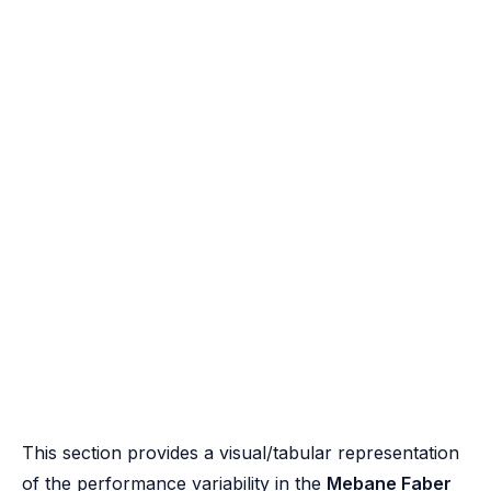
This section provides a visual/tabular representation
of the performance variability in the
Mebane Faber