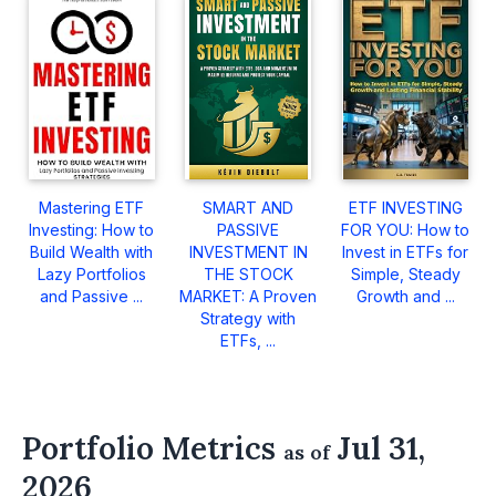
Mastering ETF
SMART AND
ETF INVESTING
Investing: How to
PASSIVE
FOR YOU: How to
Build Wealth with
INVESTMENT IN
Invest in ETFs for
Lazy Portfolios
THE STOCK
Simple, Steady
and Passive ...
MARKET: A Proven
Growth and ...
Strategy with
ETFs, ...
Portfolio Metrics
Jul 31,
as of
2026