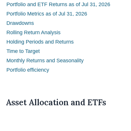
Portfolio and ETF Returns as of Jul 31, 2026
Portfolio Metrics as of Jul 31, 2026
Drawdowns
Rolling Return Analysis
Holding Periods and Returns
Time to Target
Monthly Returns and Seasonality
Portfolio efficiency
Asset Allocation and ETFs