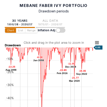
MEBANE FABER IVY PORTFOLIO
Drawdown periods
30 YEARS
ALL DATA
1996/08 - 2026/07
1970/01 - 2026/07
Inflation Adj:
Chart
List
Range
Click and drag in the plot area to zoom in
Drawdown
0.00
-5.89
-5.89
-6.08
-6.08
-10%
Apr 2004
Jan 2008
Jan 2008
-11.00
-11.00
-11.43
-11.43
-13.25
-13.25
Dec 2018
Dec 2018
Oct 2001
Aug 1998
Aug 1998
-15.89
-15.89
-16.46
-16.46
-20%
Feb 2016
Feb 2016
Sep 2022
Sep 2022
-21.77
-21.77
Mar 2020
Mar 2020
-30%
-40%