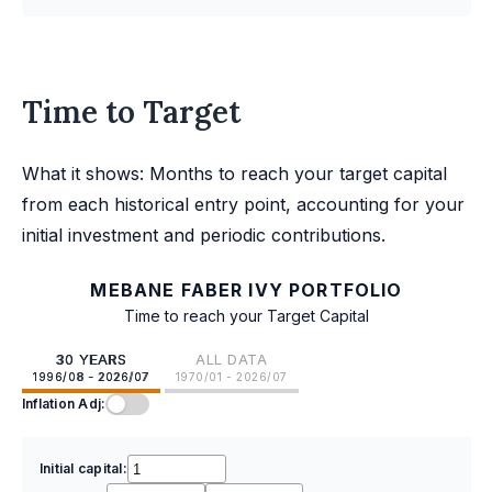
Time to Target
What it shows: Months to reach your target capital
from each historical entry point, accounting for your
initial investment and periodic contributions.
MEBANE FABER IVY PORTFOLIO
Time to reach your Target Capital
30 YEARS
ALL DATA
1996/08 - 2026/07
1970/01 - 2026/07
Inflation Adj:
Initial capital: