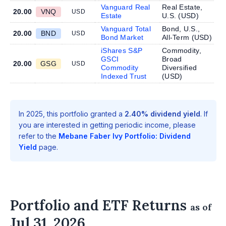
Vanguard Real
Real Estate,
20.00
VNQ
USD
Estate
U.S. (
USD
)
Vanguard Total
Bond, U.S.,
20.00
BND
USD
Bond Market
All-Term (
USD
)
iShares S&P
Commodity,
GSCI
Broad
20.00
GSG
USD
Commodity
Diversified
Indexed Trust
(
USD
)
In 2025, this portfolio granted a
2.40% dividend yield
. If
you are interested in getting periodic income, please
refer to the
Mebane Faber Ivy Portfolio: Dividend
Yield
page.
Portfolio and ETF Returns
as of
Jul 31, 2026