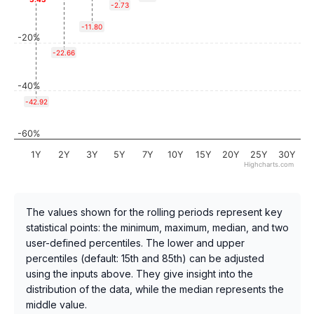
-2.73
-11.80
-20%
-22.66
-40%
-42.92
-60%
1Y
2Y
3Y
5Y
7Y
10Y
15Y
20Y
25Y
30Y
Highcharts.com
The values shown for the rolling periods represent key
statistical points: the minimum, maximum, median, and two
user-defined percentiles. The lower and upper
percentiles (default: 15th and 85th) can be adjusted
using the inputs above. They give insight into the
distribution of the data, while the median represents the
middle value.