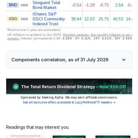
Vanguard Total
BND
-0.54
-1.28
-0.75
2.64
-0.47
USD
Bond Market
iShares S&P
GSG
GSCI Commodity
38.94
12.03
25.75
40.53
14.47
USD
Indexed Trust
Returns over 1 year are annualized
US Inflation is updated to Jun 2026.
Pending updates, the monthly inflation is set at 
periods.
Inflation (annualized) is
1Y
:
3.24%
,
5Y
:
4.11%
,
10Y
:
3.31%
,
30Y
:
2.53%
Components correlation, as of 31 July 2026
Sponsored by Seeking Alpha. We may earn affiliate commissions.
See all exclusive offers available to LazyPortfolioETF readers →
Readings that may interest you