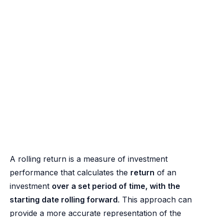
A rolling return is a measure of investment
performance that calculates the
return
of an
investment
over a set period of time, with the
starting date rolling forward
. This approach can
provide a more accurate representation of the