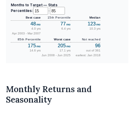
Months to Target — Stats
Percentiles:
–
Best case
15th Percentile
Median
48
77
123
mo
mo
mo
4.0 yrs
6.4 yrs
10.3 yrs
Apr 2003 - Mar 2007
85th Percentile
Worst case
Not reached
175
205
96
mo
mo
14.6 yrs
17.1 yrs
out of 361
Jun 2008 - Jun 2025
earliest: Jan 2018
Monthly Returns and
Seasonality