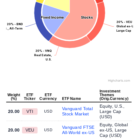
Fixed Income
Fixed Income
Stocks
Stocks
20% - VEU
20% - BND
Global ex-US,
U.S., All-Term
Large Cap
20% - VNQ
Real Estate,
U.S.
Highcharts.com
Investment
Weight
ETF
ETF
Themes
(%)
Ticker
Currency
ETF Name
(Orig.Currency)
Equity, U.S.,
Vanguard Total
20.00
VTI
Large Cap
USD
Stock Market
(
USD
)
Equity, Global
Vanguard FTSE
20.00
VEU
ex-US, Large
USD
All-World ex-US
Cap (
USD
)