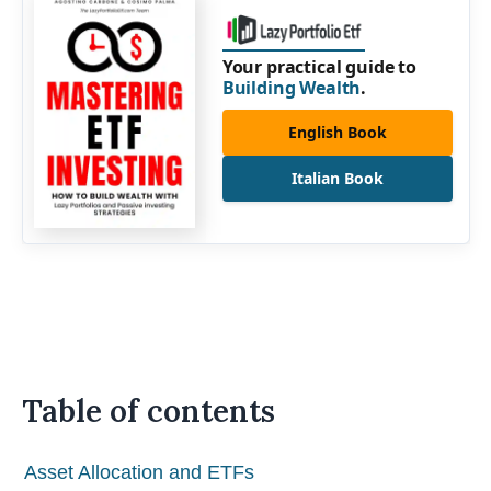
Your practical guide to
Building Wealth
.
English Book
Italian Book
Table of contents
Asset Allocation and ETFs