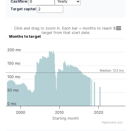
Cashflow:
Target capital:
Click and drag to zoom in. Each bar = months to reach $2
target from that start date.
Months to target
200 mo
150 mo
Median: 123 mo
100 mo
50 mo
0 mo
2000
2010
2020
Starting month
Highcharts.com