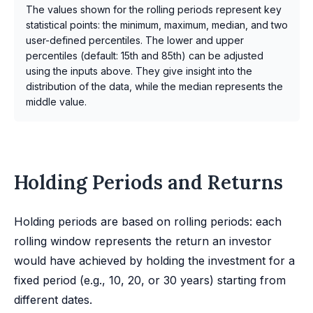
The values shown for the rolling periods represent key
statistical points: the minimum, maximum, median, and two
user-defined percentiles. The lower and upper
percentiles (default: 15th and 85th) can be adjusted
using the inputs above. They give insight into the
distribution of the data, while the median represents the
middle value.
Holding Periods and Returns
Holding periods are based on rolling periods: each
rolling window represents the return an investor
would have achieved by holding the investment for a
fixed period (e.g., 10, 20, or 30 years) starting from
different dates.