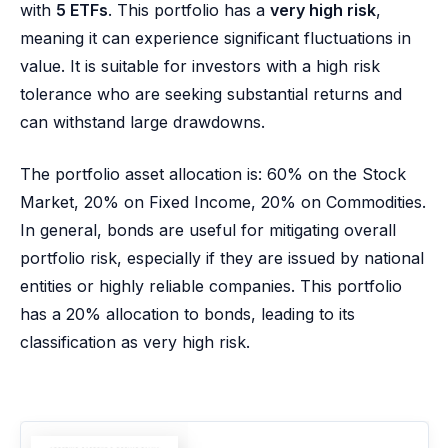
with
5 ETFs
. This portfolio has a
very high risk
,
meaning it can experience significant fluctuations in
value. It is suitable for investors with a high risk
tolerance who are seeking substantial returns and
can withstand large drawdowns.
The portfolio asset allocation is: 60% on the Stock
Market, 20% on Fixed Income, 20% on Commodities.
In general, bonds are useful for mitigating overall
portfolio risk, especially if they are issued by national
entities or highly reliable companies. This portfolio
has a 20% allocation to bonds, leading to its
classification as very high risk.