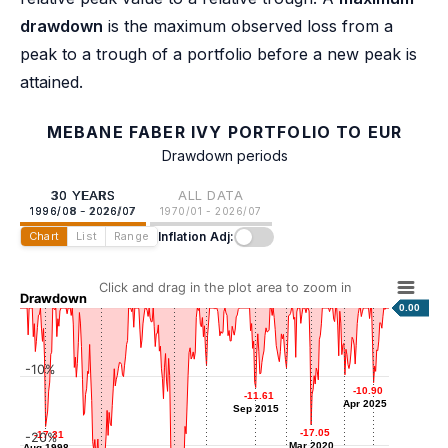
drawdown
is the maximum observed loss from a
peak to a trough of a portfolio before a new peak is
attained.
MEBANE FABER IVY PORTFOLIO TO EUR
Drawdown periods
30 YEARS
ALL DATA
1996/08 - 2026/07
1970/01 - 2026/07
Inflation Adj:
Chart
List
Range
Click and drag in the plot area to zoom in
Drawdown
0.00
-10%
-8.43
-8.43
-8.72
-8.72
-9.75
-9.75
Sep 2011
Mar 2018
-10.90
-10.90
-11.61
-11.61
Dec 2022
Apr 2025
Apr 2025
Sep 2015
Sep 2015
-17.05
-17.05
-17.31
-17.31
-20%
Mar 2020
Mar 2020
Aug 1998
Aug 1998