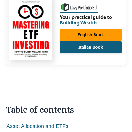
Your practical guide to
Building Wealth
.
English Book
Italian Book
Table of contents
Asset Allocation and ETFs