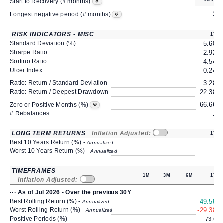
Start to Recovery (# months)
2
Longest negative period (# months)
RISK INDICATORS - MISC
1Y
Standard Deviation (%)
5.60
Sharpe Ratio
2.92
Sortino Ratio
4.54
Ulcer Index
0.24
Ratio: Return / Standard Deviation
3.28
Ratio: Return / Deepest Drawdown
22.38
66.66
Zero or Positive Months (%)
# Rebalances
1
LONG TERM RETURNS
Inflation Adjusted:
1Y
Best 10 Years Return (%) -
Annualized
Worst 10 Years Return (%) -
Annualized
TIMEFRAMES
1M
3M
6M
1Y
Inflation Adjusted:
··· As of Jul 2026 - Over the previous 30Y
Best Rolling Return (%) -
49.58
Annualized
Worst Rolling Return (%) -
-29.38
Annualized
Positive Periods (%)
73.6