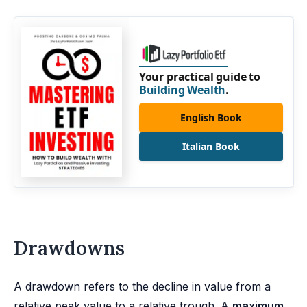
Your practical guide to
Building Wealth
.
English Book
Italian Book
Drawdowns
A drawdown refers to the decline in value from a
relative peak value to a relative trough. A
maximum