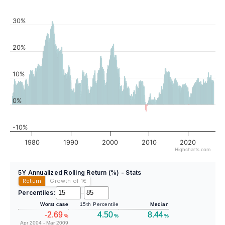
30%
20%
10%
0%
-10%
1980
1990
2000
2010
2020
Highcharts.com
5Y Annualized Rolling Return (%) - Stats
Return
Growth of 1
€
Percentiles:
–
Worst case
15th Percentile
Median
-2.69
4.50
8.44
%
%
%
Apr 2004 - Mar 2009