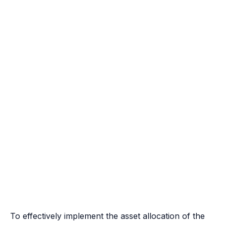
To effectively implement the asset allocation of the