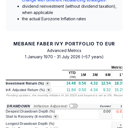
dividend reinvestment (without dividend taxation),
when applicable
the actual Eurozone Inflation rates
MEBANE FABER IVY PORTFOLIO TO EUR
Advanced Metrics
1 January 1970 - 31 July 2026 (~57 years)
Metrics
a
YTD
1M
3M
6M
1Y
(7M)
14.48
0.50
4.32
12.54
18.35
Investment Return (%)
11.84
0.50
4.34
9.32
15.25
Infl. Adjusted Return (%)
Pending updates, the monthly inflation of Jul 2026 and beyond is set at 0%. Returns
/ 
DRAWDOWN
Inflation Adjusted:
Current
1Y
Deepest Drawdown Depth (%)
0.00
-0.82
3
Start to Recovery (# months)
Longest Drawdown Depth (%)
same