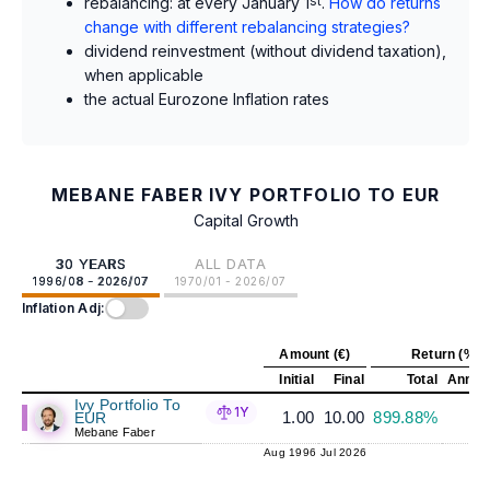
rebalancing: at every January 1
st
.
How do returns
change with different rebalancing strategies?
dividend reinvestment (without dividend taxation),
when applicable
the actual Eurozone Inflation rates
MEBANE FABER IVY PORTFOLIO TO EUR
Capital Growth
30 YEARS
ALL DATA
1996/08 - 2026/07
1970/01 - 2026/07
Inflation Adj:
Amount (€)
Return (%)
Initial
Final
Total
Annual
Ivy Portfolio To
1Y
1.00
10.00
899.88%
7
EUR
Mebane Faber
Aug 1996
Jul 2026