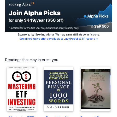
Sponsored by Seeking Alpha. We may earn affiliate commissions.
See all exclusive offers available to LazyPortfolioETF readers →
Readings that may interest you