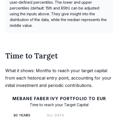
user-defined percentiles. The lower and upper
percentiles (default: 15th and 85th) can be adjusted
using the inputs above. They give insight into the
distribution of the data, while the median represents the
middle value.
Time to Target
What it shows: Months to reach your target capital
from each historical entry point, accounting for your
initial investment and periodic contributions.
MEBANE FABER IVY PORTFOLIO TO EUR
Time to reach your Target Capital
30 YEARS
ALL DATA