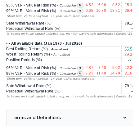
4.52
6.96
8.62
15.33
95% VaR - Value at Risk (%) -
Cumulative
6.68
10.70
13.91
26.43
99% VaR - Value at Risk (%) -
Cumulative
Short term VaRs: analytical | 1+ year VaRs: historical data
Safe Withdrawal Rate (%)
79.14
Perpetual Withdrawal Rate (%)
---
% based on initial capital, inflation-adj. monthly withdrawals afterwards | Credits:
BestRe
··· All available data (Jan 1970 - Jul 2026)
Best Rolling Return (%) -
55.53
Annualized
Worst Rolling Return (%) -
-29.38
Annualized
Positive Periods (%)
77.2
4.87
7.40
9.02
12.20
95% VaR - Value at Risk (%) -
Cumulative
7.23
11.48
14.79
21.61
99% VaR - Value at Risk (%) -
Cumulative
Short term VaRs: analytical | 1+ year VaRs: historical data
Safe Withdrawal Rate (%)
79.14
Perpetual Withdrawal Rate (%)
---
% based on initial capital, inflation-adj. monthly withdrawals afterwards | Credits:
BestRe
Terms and Definitions