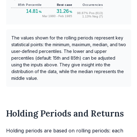
85th Percentile
Best case
Occurrencies
14.81
31.26
%
%
98.87% Pos (613)
Mar 1980 - Feb 1985
1.13% Neg (7)
The values shown for the rolling periods represent key
statistical points: the minimum, maximum, median, and two
user-defined percentiles. The lower and upper
percentiles (default: 15th and 85th) can be adjusted
using the inputs above. They give insight into the
distribution of the data, while the median represents the
middle value.
Holding Periods and Returns
Holding periods are based on rolling periods: each