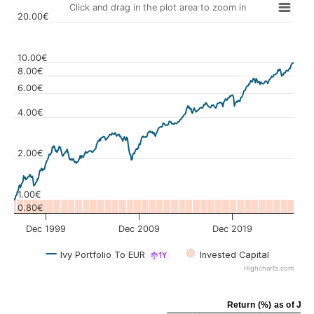
Click and drag in the plot area to zoom in
20.00€
10.00€
8.00€
6.00€
Values
4.00€
2.00€
1.00€
0.80€
Dec 1999
Dec 2009
Dec 2019
Ivy Portfolio To EUR
Invested Capital
1Y
Highcharts.com
Return (%)
as of
Jul 