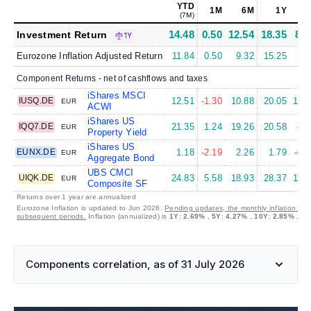
YTD
1M
6M
1Y
5
(7M)
14.48
0.50
12.54
18.35
8.2
Investment Return
1Y
Eurozone Inflation Adjusted Return
11.84
0.50
9.32
15.25
3.8
Component Returns - net of cashflows and taxes
iShares MSCI
IUSQ.DE
12.51
-1.30
10.88
20.05
11.4
EUR
ACWI
iShares US
IQQ7.DE
21.35
1.24
19.26
20.58
4.1
EUR
Property Yield
iShares US
EUNX.DE
1.18
-2.19
2.26
1.79
-0.0
EUR
Aggregate Bond
UBS CMCI
UIQK.DE
24.83
5.58
18.93
28.37
11.9
EUR
Composite SF
Returns over 1 year are annualized
Eurozone Inflation is updated to Jun 2026.
Pending updates, the monthly inflation is s
subsequent periods.
Inflation (annualized) is
1Y
:
2.69%
,
5Y
:
4.27%
,
10Y
:
2.85%
,
30
Components correlation, as of 31 July 2026