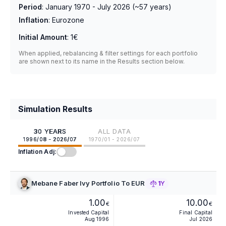
Period
:
January 1970 - July 2026
(~
57
years)
Inflation
:
Eurozone
Initial Amount
:
1€
When applied, rebalancing & filter settings for each portfolio
are shown next to its name in the Results section below.
Simulation Results
30 YEARS
ALL DATA
1996/08 - 2026/07
1970/01 - 2026/07
Inflation Adj:
Mebane Faber Ivy Portfolio To EUR
1Y
1.00
10.00
€
€
Invested Capital
Final Capital
Aug 1996
Jul 2026