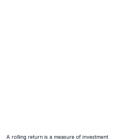
A rolling return is a measure of investment