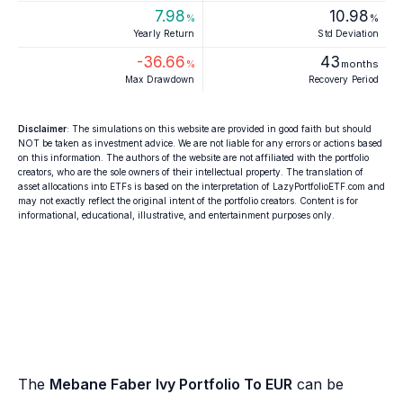
7.98
10.98
%
%
Yearly Return
Std Deviation
-36.66
43
%
months
Max Drawdown
Recovery Period
Disclaimer
: The simulations on this website are provided in good faith but should
NOT be taken as investment advice. We are not liable for any errors or actions based
on this information. The authors of the website are not affiliated with the portfolio
creators, who are the sole owners of their intellectual property. The translation of
asset allocations into ETFs is based on the interpretation of LazyPortfolioETF.com and
may not exactly reflect the original intent of the portfolio creators. Content is for
informational, educational, illustrative, and entertainment purposes only.
The
Mebane Faber Ivy Portfolio To EUR
can be