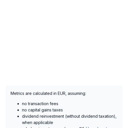
Metrics are calculated in EUR, assuming:
no transaction fees
no capital gains taxes
dividend reinvestment (without dividend taxation),
when applicable