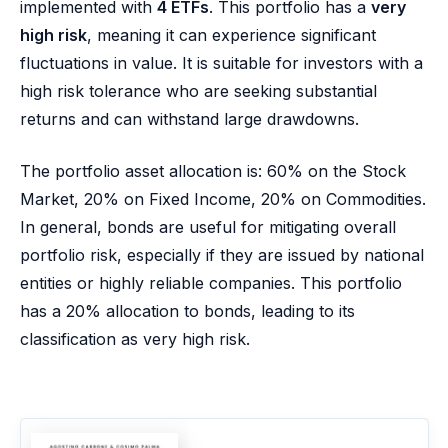
implemented with
4 ETFs
. This portfolio has a
very
high risk
, meaning it can experience significant
fluctuations in value. It is suitable for investors with a
high risk tolerance who are seeking substantial
returns and can withstand large drawdowns.
The portfolio asset allocation is: 60% on the Stock
Market, 20% on Fixed Income, 20% on Commodities.
In general, bonds are useful for mitigating overall
portfolio risk, especially if they are issued by national
entities or highly reliable companies. This portfolio
has a 20% allocation to bonds, leading to its
classification as very high risk.