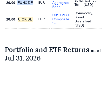
Bond, U.S., All-
20.00
EUNX.DE
Aggregate
EUR
Term (
USD
)
Bond
Commodity,
UBS CMCI
Broad
Composite
20.00
UIQK.DE
EUR
Diversified
SF
(
USD
)
Portfolio and ETF Returns
as of
Jul 31, 2026