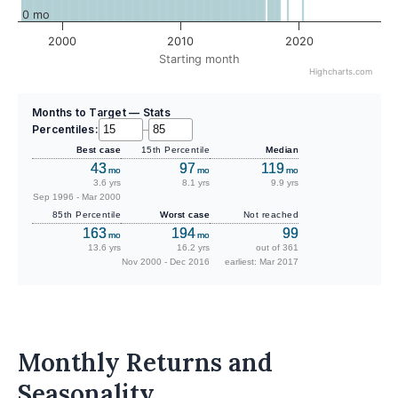
0 mo
2000
2010
2020
Starting month
Highcharts.com
Months to Target — Stats
Percentiles:
–
Best case
15th Percentile
Median
43
97
119
mo
mo
mo
3.6 yrs
8.1 yrs
9.9 yrs
Sep 1996 - Mar 2000
85th Percentile
Worst case
Not reached
163
194
99
mo
mo
13.6 yrs
16.2 yrs
out of 361
Nov 2000 - Dec 2016
earliest: Mar 2017
Monthly Returns and
Seasonality