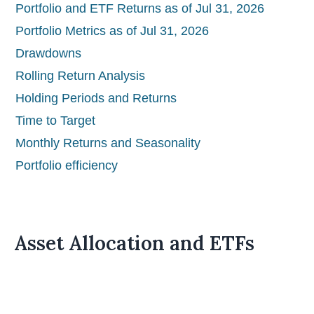
Portfolio and ETF Returns as of Jul 31, 2026
Portfolio Metrics as of Jul 31, 2026
Drawdowns
Rolling Return Analysis
Holding Periods and Returns
Time to Target
Monthly Returns and Seasonality
Portfolio efficiency
Asset Allocation and ETFs