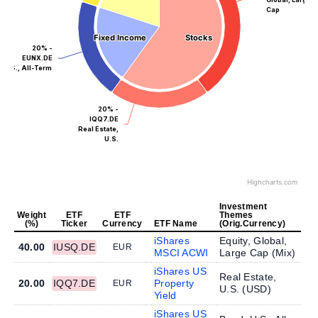
Cap
Fixed Income
Fixed Income
Stocks
Stocks
20% -
EUNX.DE
U.S., All-Term
20% -
IQQ7.DE
Real Estate,
U.S.
Highcharts.com
Investment
Weight
ETF
ETF
Themes
(%)
Ticker
Currency
ETF Name
(Orig.Currency)
iShares
Equity, Global,
40.00
IUSQ.DE
EUR
MSCI ACWI
Large Cap (
Mix
)
iShares US
Real Estate,
20.00
IQQ7.DE
Property
EUR
U.S. (
USD
)
Yield
iShares US