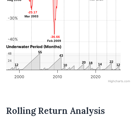
-25.17
-25.17
Mar 2003
Mar 2003
-30%
-36.66
-36.66
-40%
Feb 2009
Feb 2009
Underwater Period (Months)
55
55
48
43
43
24
22
22
20
20
18
18
14
14
12
12
12
12
10
10
2000
2010
2020
Highcharts.com
Rolling Return Analysis