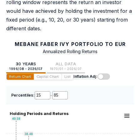
rolling window represents the return an investor
would have achieved by holding the investment for a
fixed period (e.g., 10, 20, or 30 years) starting from
different dates.
MEBANE FABER IVY PORTFOLIO TO EUR
Annualized Rolling Returns
30 YEARS
ALL DATA
1996/08 - 2026/07
1970/01 - 2026/07
Inflation Adj:
Return Chart
Capital Chart
List
Percentiles:
–
Holding Periods and Returns
49.58
38.48