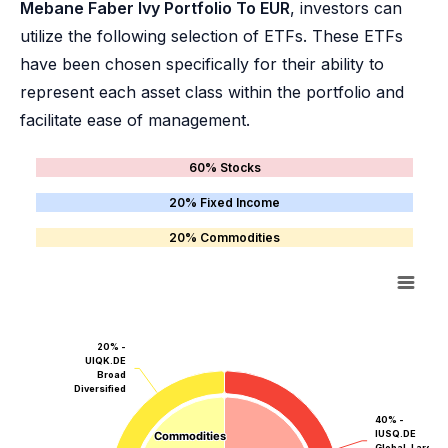
Mebane Faber Ivy Portfolio To EUR
, investors can
utilize the following selection of ETFs. These ETFs
have been chosen specifically for their ability to
represent each asset class within the portfolio and
facilitate ease of management.
60% Stocks
20% Fixed Income
20% Commodities
20% -
UIQK.DE
Broad
Diversified
40% -
IUSQ.DE
Commodities
Commodities
Global, Large