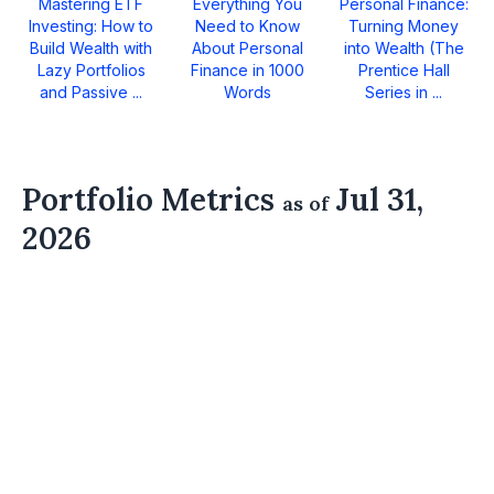
Mastering ETF
Everything You
Personal Finance:
Investing: How to
Need to Know
Turning Money
Build Wealth with
About Personal
into Wealth (The
Lazy Portfolios
Finance in 1000
Prentice Hall
and Passive ...
Words
Series in ...
Portfolio Metrics
Jul 31,
as of
2026