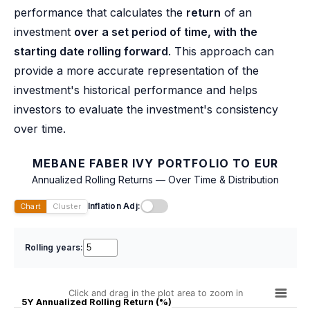
performance that calculates the
return
of an
investment
over a set period of time, with the
starting date rolling forward
. This approach can
provide a more accurate representation of the
investment's historical performance and helps
investors to evaluate the investment's consistency
over time.
MEBANE FABER IVY PORTFOLIO TO EUR
Annualized Rolling Returns — Over Time & Distribution
Inflation Adj:
Chart
Cluster
Rolling years:
Click and drag in the plot area to zoom in
5Y Annualized Rolling Return (%)