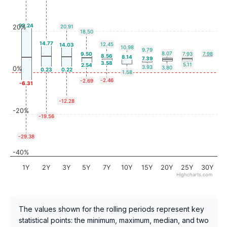
23.24
20%
20.91
18.50
14.77
12.45
14.03
10.98
9.79
8.07
9.50
7.93
7.98
8.56
8.14
7.39
3.58
5.11
2.54
3.93
3.80
0%
0.23
0.22
1.58
-2.46
-2.69
-6.31
-12.28
-20%
-19.56
-29.38
-40%
1Y
2Y
3Y
5Y
7Y
10Y
15Y
20Y
25Y
30Y
Highcharts.com
The values shown for the rolling periods represent key
statistical points: the minimum, maximum, median, and two