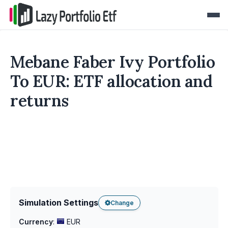
Mebane Faber Ivy Portfolio
To EUR: ETF allocation and
returns
Simulation Settings
Change
Currency
:
EUR