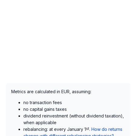
Metrics are calculated in EUR, assuming:
no transaction fees
no capital gains taxes
dividend reinvestment (without dividend taxation),
when applicable
rebalancing: at every January 1
st
.
How do returns
change with different rebalancing strategies?