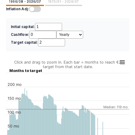
1996/08 - 2026/07
1970/01 - 2026/07
Inflation Adj:
Initial capital:
Cashflow:
Target capital:
Click and drag to zoom in. Each bar = months to reach €2
target from that start date.
Months to target
200 mo
150 mo
Median: 119 mo
100 mo
50 mo