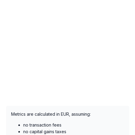
Metrics are calculated in EUR, assuming:
no transaction fees
no capital gains taxes