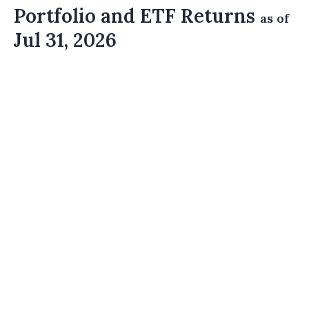
Portfolio and ETF Returns
as of
Jul 31, 2026