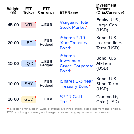
Investment
Weight
ETF
ETF
Themes
(%)
Ticker
Currency
ETF Name
(Orig.Currency)
Equity, U.S.,
Vanguard Total
45.00
VTI
Large Cap
→EUR
Stock Market
(
USD
)
iShares 7-10
Bond, U.S.,
→EUR
20.00
IEF
Year Treasury
Intermediate-
Hedged
Bond
Term (
USD
)
iShares
Bond, U.S.,
Investment
→EUR
All-Term
15.00
LQD
Hedged
Grade Corporate
(
USD
)
Bond
Bond, U.S.,
iShares 1-3 Year
→EUR
10.00
SHY
Short Term
Hedged
Treasury Bond
(
USD
)
SPDR Gold
Commodity,
10.00
GLD
→EUR
Trust
Gold (
USD
)
•
Not denominated in EUR. Returns are hypotetical, retrieved from the original
ETF, applying currency exchange rates or hedging costs when needed.