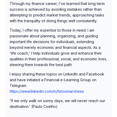
Through my finance career, I've learned that long-term
success is achieved by avoiding mistakes rather than
attempting to predict market trends, approaching tasks
with the tranquility of doing things well consistently.
Today, I offer my expertise to those in need. I am
passionate about planning, organizing, and guiding
important life decisions for individuals, extending
beyond merely economic and financial aspects. As a
'life coach,' I help individuals grow and enhance their
qualities in their professional, social, and economic lives,
steering them towards the best path.
I enjoy sharing these topics on LinkedIn and Facebook
and have initiated a Financial e-Learning Group on
Telegram.
https://www.linkedin.com/in/fulviomarchese
'If we only walk on sunny days, we will never reach our
destination.' (Paulo Coelho)