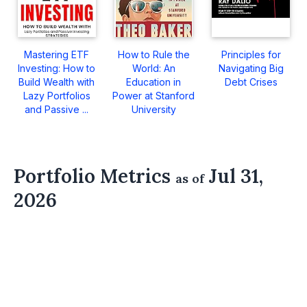
Mastering ETF
How to Rule the
Principles for
Investing: How to
World: An
Navigating Big
Build Wealth with
Education in
Debt Crises
Lazy Portfolios
Power at Stanford
and Passive ...
University
Portfolio Metrics
Jul 31,
as of
2026