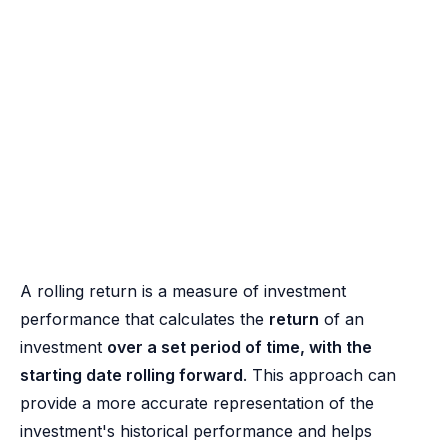
A rolling return is a measure of investment
performance that calculates the
return
of an
investment
over a set period of time, with the
starting date rolling forward
. This approach can
provide a more accurate representation of the
investment's historical performance and helps