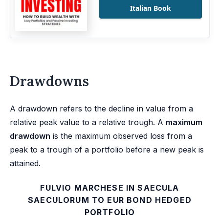
Italian Book
Drawdowns
A drawdown refers to the decline in value from a
relative peak value to a relative trough. A
maximum
drawdown
is the maximum observed loss from a
peak to a trough of a portfolio before a new peak is
attained.
FULVIO MARCHESE IN SAECULA
SAECULORUM TO EUR BOND HEDGED
PORTFOLIO