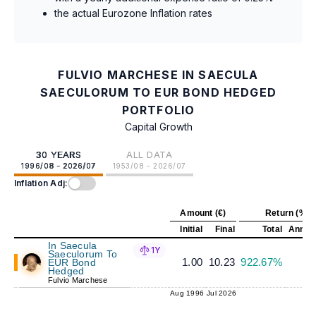
the actual Eurozone Inflation rates
FULVIO MARCHESE IN SAECULA
SAECULORUM TO EUR BOND HEDGED
PORTFOLIO
Capital Growth
30 YEARS
ALL DATA
1996/08 - 2026/07
1953/08 - 2026/07
Inflation Adj:
Amount (€)
Return (%)
Initial
Final
Total
Annual
In Saecula
1Y
Saeculorum To
1.00
10.23
922.67%
8
EUR Bond
Hedged
Fulvio Marchese
Aug 1996
Jul 2026