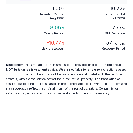
1.00
10.23
€
€
Invested Capital
Final Capital
Aug 1996
Jul 2026
8.06
7.77
%
%
Yearly Return
Std Deviation
-16.77
57
%
months
Max Drawdown
Recovery Period
Disclaimer
: The simulations on this website are provided in good faith but should
NOT be taken as investment advice. We are not liable for any errors or actions based
on this information. The authors of the website are not affiliated with the portfolio
creators, who are the sole owners of their intellectual property. The translation of
asset allocations into ETFs is based on the interpretation of LazyPortfolioETF.com and
may not exactly reflect the original intent of the portfolio creators. Content is for
informational, educational, illustrative, and entertainment purposes only.