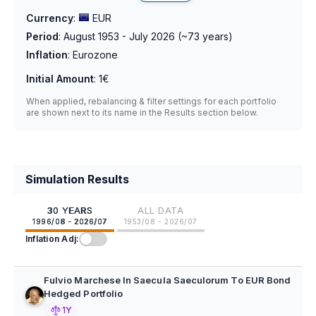
Currency
:
EUR
Period
:
August 1953 - July 2026
(~
73
years)
Inflation
:
Eurozone
Initial Amount
:
1€
When applied, rebalancing & filter settings for each portfolio
are shown next to its name in the Results section below.
Simulation Results
30 YEARS
ALL DATA
1996/08 - 2026/07
1953/08 - 2026/07
Inflation Adj:
Fulvio Marchese In Saecula Saeculorum To EUR Bond
Hedged Portfolio
1Y