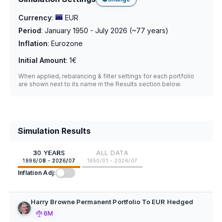
Currency
:
EUR
Period
:
January 1950 - July 2026
(~
77
years)
Inflation
:
Eurozone
Initial Amount
:
1€
When applied, rebalancing & filter settings for each portfolio
are shown next to its name in the Results section below.
Simulation Results
30 YEARS
ALL DATA
1996/08 - 2026/07
1950/01 - 2026/07
Inflation Adj:
Harry Browne Permanent Portfolio To EUR Hedged
6M