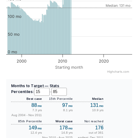
Median: 131 mo
100 mo
50 mo
0 mo
2000
2010
2020
Starting month
Highcharts.com
Months to Target — Stats
Percentiles:
–
Best case
15th Percentile
Median
88
97
131
mo
mo
mo
7.3 yrs
8.1 yrs
10.9 yrs
Aug 2004 - Nov 2011
85th Percentile
Worst case
Not reached
149
178
176
mo
mo
12.4 yrs
14.8 yrs
out of 361
Nov 2010 - Aug 2025
earliest: Dec 2011