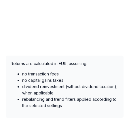
Returns are calculated in EUR, assuming:
no transaction fees
no capital gains taxes
dividend reinvestment (without dividend taxation),
when applicable
rebalancing and trend filters applied according to
the selected settings