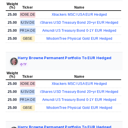
Weight
(%)
Ticker
Name
25.00
XD9E.DE
Xtrackers MSCI USA EUR Hedged
25.00
IUSV.DE
iShares USD Treasury Bond 20+yr EUR Hedged
25.00
PR1H.DE
Amundi US Treasury Bond 0-1Y EUR Hedged
25.00
GBSE
WisdomTree Physical Gold EUR Hedged
Harry Browne Permanent Portfolio To EUR Hedged
1Y
Weight
(%)
Ticker
Name
25.00
XD9E.DE
Xtrackers MSCI USA EUR Hedged
25.00
IUSV.DE
iShares USD Treasury Bond 20+yr EUR Hedged
25.00
PR1H.DE
Amundi US Treasury Bond 0-1Y EUR Hedged
25.00
GBSE
WisdomTree Physical Gold EUR Hedged
Harry Browne Permanent Portfolio To EUR Hedged