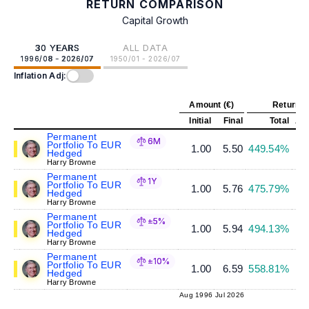
RETURN COMPARISON
Capital Growth
30 YEARS
ALL DATA
1996/08 - 2026/07
1950/01 - 2026/07
Inflation Adj:
Amount (€)
Return (
Initial
Final
Total
Ann
Permanent
6M
Portfolio To EUR
1.00
5.50
449.54%
Hedged
Harry Browne
Permanent
1Y
Portfolio To EUR
1.00
5.76
475.79%
Hedged
Harry Browne
Permanent
±5%
Portfolio To EUR
1.00
5.94
494.13%
Hedged
Harry Browne
Permanent
±10%
Portfolio To EUR
1.00
6.59
558.81%
Hedged
Harry Browne
Aug 1996
Jul 2026