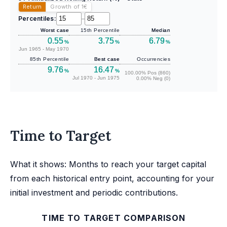
Return
Growth of 1
€
Percentiles:
–
Worst case
15th Percentile
Median
0.55
3.75
6.79
%
%
%
Jun 1965 - May 1970
85th Percentile
Best case
Occurrencies
9.76
16.47
%
%
100.00% Pos (860)
Jul 1970 - Jun 1975
0.00% Neg (0)
Time to Target
What it shows: Months to reach your target capital
from each historical entry point, accounting for your
initial investment and periodic contributions.
TIME TO TARGET COMPARISON