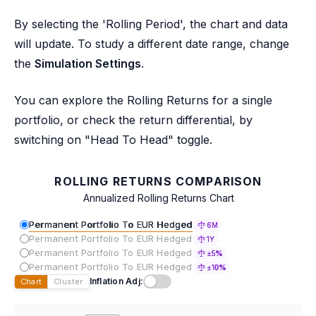
By selecting the 'Rolling Period', the chart and data
will update. To study a different date range, change
the
Simulation Settings
.
You can explore the Rolling Returns for a single
portfolio, or check the return differential, by
switching on "Head To Head" toggle.
ROLLING RETURNS COMPARISON
Annualized Rolling Returns Chart
Permanent Portfolio To EUR Hedged
6M
Permanent Portfolio To EUR Hedged
1Y
Permanent Portfolio To EUR Hedged
±5%
Permanent Portfolio To EUR Hedged
±10%
Inflation Adj:
Chart
Cluster