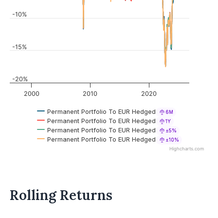
-10%
-15%
-20%
2000
2010
2020
Permanent Portfolio To EUR Hedged
6M
Permanent Portfolio To EUR Hedged
1Y
Permanent Portfolio To EUR Hedged
±5%
Permanent Portfolio To EUR Hedged
±10%
Highcharts.com
Rolling Returns