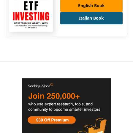
English Book
Italian Book