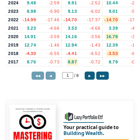
2024
9.48
-2.59
9.91
-2.52
10.44
-2.5
2023
8.98
-5.90
9.13
-6.02
9.01
-5.9
2022
-14.99
-17.46
-14.70
-17.37
-14.70
-17.3
2021
3.23
-4.66
3.53
-4.66
3.39
-4.6
2020
14.91
-3.59
14.16
-3.56
16.78
-3.7
2019
12.74
-1.46
12.94
-1.43
12.39
-1.6
2018
-4.30
-6.55
-4.41
-6.52
-3.53
-6.0
2017
8.76
-0.73
8.87
-0.72
8.79
-0.7
/
8
◀◀
◀
▶
▶▶
Your practical guide to
Building Wealth
.