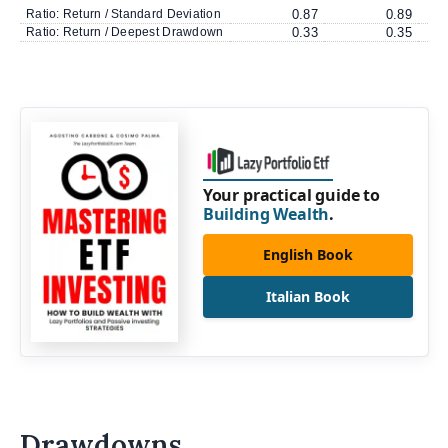
Ratio: Return / Standard Deviation
0.87
0.89
Ratio: Return / Deepest Drawdown
0.33
0.35
Your practical guide to
Building Wealth
.
English Book
Italian Book
Drawdowns