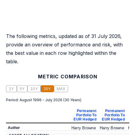
The following metrics, updated as of 31 July 2026,
provide an overview of performance and risk, with
the best value in each row highlighted within the
table.
METRIC COMPARISON
1Y
5Y
10Y
30Y
MAX
Period:
August 1996 - July 2026
(
30 Years
)
Permanent
Permanent
Portfolio To
Portfolio To
P
EUR Hedged
EUR Hedged
EU
Author
Harry Browne
Harry Browne
Har