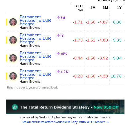
YTD
1M
6M
1Y
(7M)
Permanent
6M
Portfolio To EUR
-1.71
-1.50
-4.87
8.30
3.
Hedged
Harry Browne
Permanent
1Y
Portfolio To EUR
-1.73
-1.52
-4.89
9.35
4.
Hedged
Harry Browne
Permanent
±5%
Portfolio To EUR
-0.44
-1.50
-3.92
9.94
4.
Hedged
Harry Browne
Permanent
±10%
Portfolio To EUR
-0.20
-1.58
-4.38
10.78
4.
Hedged
Harry Browne
Returns over 1 year are annualized.
Sponsored by Seeking Alpha. We may earn affiliate commissions.
See all exclusive offers available to LazyPortfolioETF readers →