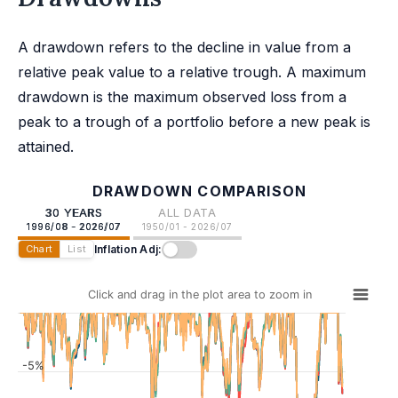
A drawdown refers to the decline in value from a
relative peak value to a relative trough. A maximum
drawdown is the maximum observed loss from a
peak to a trough of a portfolio before a new peak is
attained.
DRAWDOWN COMPARISON
30 YEARS
ALL DATA
1996/08 - 2026/07
1950/01 - 2026/07
Inflation Adj:
Chart
List
Click and drag in the plot area to zoom in
-5%