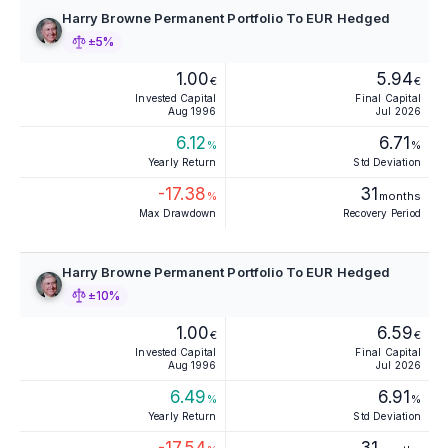
Harry Browne Permanent Portfolio To EUR Hedged
±5%
1.00
5.94
€
€
Invested Capital
Final Capital
Aug 1996
Jul 2026
6.12
6.71
%
%
Yearly Return
Std Deviation
-17.38
31
%
months
Max Drawdown
Recovery Period
Harry Browne Permanent Portfolio To EUR Hedged
±10%
1.00
6.59
€
€
Invested Capital
Final Capital
Aug 1996
Jul 2026
6.49
6.91
%
%
Yearly Return
Std Deviation
-17.54
31