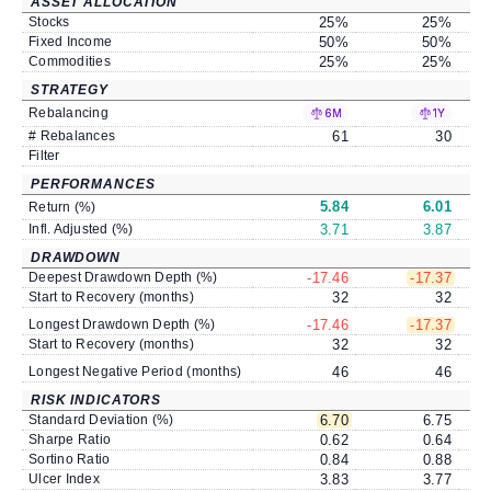
ASSET ALLOCATION
Stocks
25
%
25
%
Fixed Income
50
%
50
%
Commodities
25
%
25
%
STRATEGY
Rebalancing
6M
1Y
# Rebalances
61
30
Filter
PERFORMANCES
5.84
6.01
Return (%)
Infl. Adjusted (%)
3.71
3.87
DRAWDOWN
Deepest Drawdown Depth (%)
-17.46
-17.37
Start to Recovery (months)
32
32
Longest Drawdown Depth (%)
-17.46
-17.37
Start to Recovery (months)
32
32
Longest Negative Period (months)
46
46
RISK INDICATORS
Standard Deviation (%)
6.70
6.75
Sharpe Ratio
0.62
0.64
Sortino Ratio
0.84
0.88
Ulcer Index
3.83
3.77