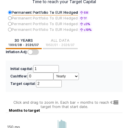
Time to reach your Target Capital
Permanent Portfolio To EUR Hedged
6M
Permanent Portfolio To EUR Hedged
1Y
Permanent Portfolio To EUR Hedged
±5%
Permanent Portfolio To EUR Hedged
±10%
30 YEARS
ALL DATA
1996/08 - 2026/07
1950/01 - 2026/07
Inflation Adj:
Initial capital:
Cashflow:
Target capital:
Click and drag to zoom in. Each bar = months to reach €2
target from that start date.
Months to target
150 mo