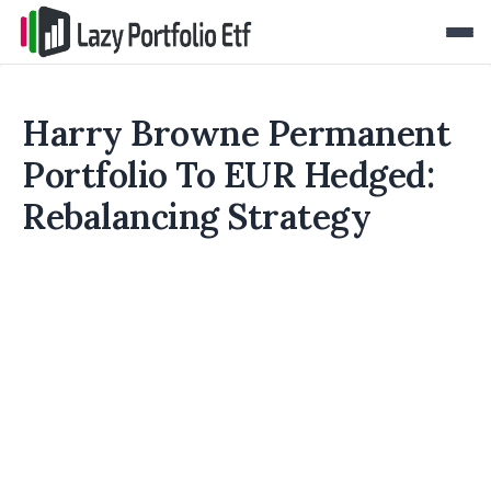
Harry Browne Permanent
Portfolio To EUR Hedged:
Rebalancing Strategy