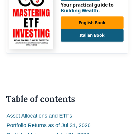
Your practical guide to
Building Wealth
.
English Book
Italian Book
Table of contents
Asset Allocations and ETFs
Portfolio Returns as of Jul 31, 2026