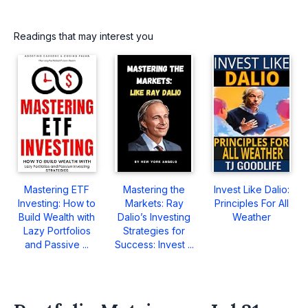
Readings that may interest you
Mastering ETF
Mastering the
Invest Like Dalio:
Investing: How to
Markets: Ray
Principles For All
Build Wealth with
Dalio’s Investing
Weather
Lazy Portfolios
Strategies for
and Passive ...
Success: Invest ...