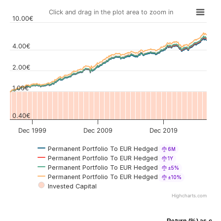
Click and drag in the plot area to zoom in
10.00€
4.00€
Values
2.00€
1.00€
0.40€
Dec 1999
Dec 2009
Dec 2019
Permanent Portfolio To EUR Hedged
6M
Permanent Portfolio To EUR Hedged
1Y
Permanent Portfolio To EUR Hedged
±5%
Permanent Portfolio To EUR Hedged
±10%
Invested Capital
Highcharts.com
Return (%) as of J