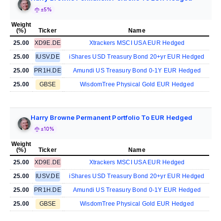
±5%
Weight
(%)
Ticker
Name
25.00
XD9E.DE
Xtrackers MSCI USA EUR Hedged
25.00
IUSV.DE
iShares USD Treasury Bond 20+yr EUR Hedged
25.00
PR1H.DE
Amundi US Treasury Bond 0-1Y EUR Hedged
25.00
GBSE
WisdomTree Physical Gold EUR Hedged
Harry Browne Permanent Portfolio To EUR Hedged
±10%
Weight
(%)
Ticker
Name
25.00
XD9E.DE
Xtrackers MSCI USA EUR Hedged
25.00
IUSV.DE
iShares USD Treasury Bond 20+yr EUR Hedged
25.00
PR1H.DE
Amundi US Treasury Bond 0-1Y EUR Hedged
25.00
GBSE
WisdomTree Physical Gold EUR Hedged