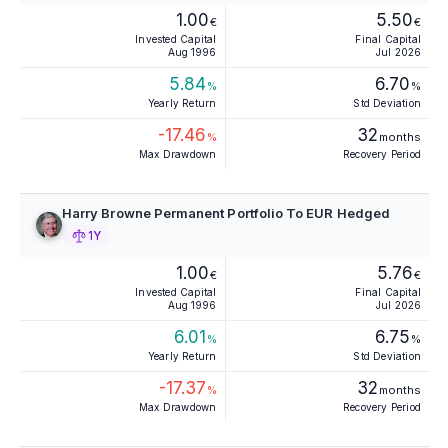
1.00
5.50
€
€
Invested Capital
Final Capital
Aug 1996
Jul 2026
5.84
6.70
%
%
Yearly Return
Std Deviation
-17.46
32
%
months
Max Drawdown
Recovery Period
Harry Browne Permanent Portfolio To EUR Hedged
1Y
1.00
5.76
€
€
Invested Capital
Final Capital
Aug 1996
Jul 2026
6.01
6.75
%
%
Yearly Return
Std Deviation
-17.37
32
%
months
Max Drawdown
Recovery Period