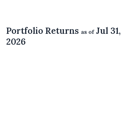
Portfolio Returns
Jul 31,
as of
2026