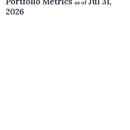
Portfolio Metrics
Jul 31,
as of
2026