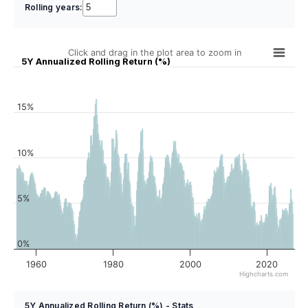
Rolling years:
Click and drag in the plot area to zoom in
5Y Annualized Rolling Return (%)
15%
10%
5%
0%
1960
1980
2000
2020
Highcharts.com
5Y Annualized Rolling Return (%) - Stats