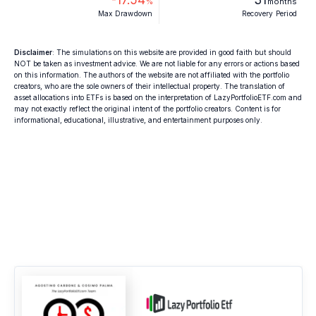
%
months
Max Drawdown
Recovery Period
Disclaimer
: The simulations on this website are provided in good faith but should
NOT be taken as investment advice. We are not liable for any errors or actions based
on this information. The authors of the website are not affiliated with the portfolio
creators, who are the sole owners of their intellectual property. The translation of
asset allocations into ETFs is based on the interpretation of LazyPortfolioETF.com and
may not exactly reflect the original intent of the portfolio creators. Content is for
informational, educational, illustrative, and entertainment purposes only.