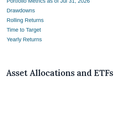
Portfolio Metrics as of Jul 31, 2026
Drawdowns
Rolling Returns
Time to Target
Yearly Returns
Asset Allocations and ETFs