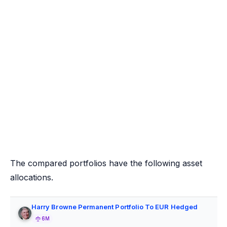
The compared portfolios have the following asset
allocations.
Harry Browne Permanent Portfolio To EUR Hedged
6M