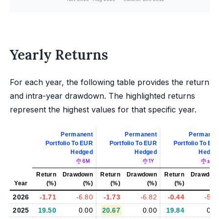
Yearly Returns
For each year, the following table provides the return
and intra-year drawdown. The highlighted returns
represent the highest values for that specific year.
Permanent
Permanent
Permanen
Portfolio To EUR
Portfolio To EUR
Portfolio To EU
Hedged
Hedged
Hedge
6M
1Y
±5%
Return
Drawdown
Return
Drawdown
Return
Drawdow
Year
(%)
(%)
(%)
(%)
(%)
(%
2026
-1.71
-6.80
-1.73
-6.82
-0.44
-5.9
2025
19.50
0.00
20.67
0.00
19.84
0.0