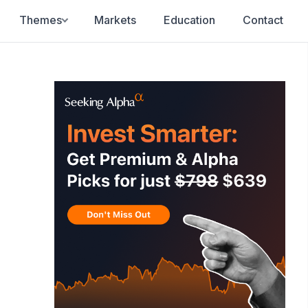
Themes
Markets
Education
Contact