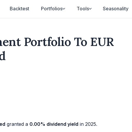
Backtest
Portfolios
Tools
Seasonality
nt Portfolio To EUR
d
ged
granted a
0.00% dividend yield
in 2025.