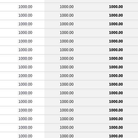
1000.00
1000.00
1000.00
1000.00
1000.00
1000.00
1000.00
1000.00
1000.00
1000.00
1000.00
1000.00
1000.00
1000.00
1000.00
1000.00
1000.00
1000.00
1000.00
1000.00
1000.00
1000.00
1000.00
1000.00
1000.00
1000.00
1000.00
1000.00
1000.00
1000.00
1000.00
1000.00
1000.00
1000.00
1000.00
1000.00
1000.00
1000.00
1000.00
1000.00
1000.00
1000.00
1000.00
1000.00
1000.00
1000.00
1000.00
1000.00