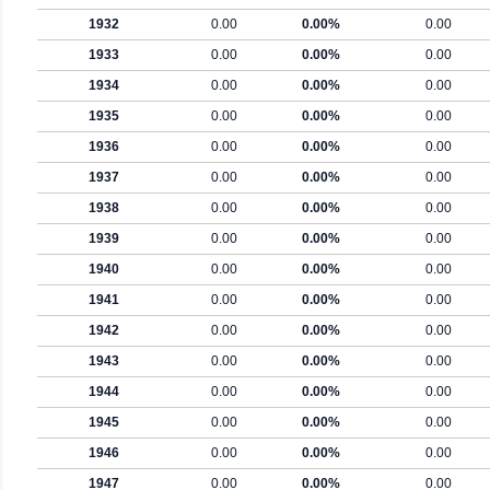
1932
0.00
0.00%
0.00
1933
0.00
0.00%
0.00
1934
0.00
0.00%
0.00
1935
0.00
0.00%
0.00
1936
0.00
0.00%
0.00
1937
0.00
0.00%
0.00
1938
0.00
0.00%
0.00
1939
0.00
0.00%
0.00
1940
0.00
0.00%
0.00
1941
0.00
0.00%
0.00
1942
0.00
0.00%
0.00
1943
0.00
0.00%
0.00
1944
0.00
0.00%
0.00
1945
0.00
0.00%
0.00
1946
0.00
0.00%
0.00
1947
0.00
0.00%
0.00