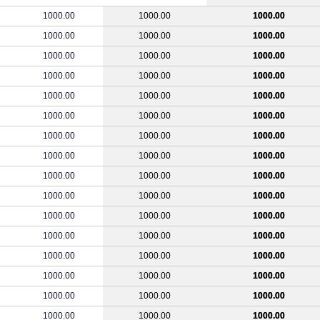
1000.00
1000.00
1000.00
1000.00
1000.00
1000.00
1000.00
1000.00
1000.00
1000.00
1000.00
1000.00
1000.00
1000.00
1000.00
1000.00
1000.00
1000.00
1000.00
1000.00
1000.00
1000.00
1000.00
1000.00
1000.00
1000.00
1000.00
1000.00
1000.00
1000.00
1000.00
1000.00
1000.00
1000.00
1000.00
1000.00
1000.00
1000.00
1000.00
1000.00
1000.00
1000.00
1000.00
1000.00
1000.00
1000.00
1000.00
1000.00