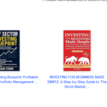
ing Blueprint: Profitable
INVESTING FOR BEGINNERS MADE
ortfolio Management: ...
SIMPLE: A Step-by-Step Guide to The
Stock Market, ...