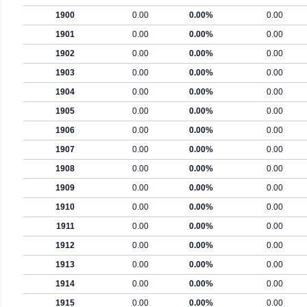
1900
0.00
0.00%
0.00
1901
0.00
0.00%
0.00
1902
0.00
0.00%
0.00
1903
0.00
0.00%
0.00
1904
0.00
0.00%
0.00
1905
0.00
0.00%
0.00
1906
0.00
0.00%
0.00
1907
0.00
0.00%
0.00
1908
0.00
0.00%
0.00
1909
0.00
0.00%
0.00
1910
0.00
0.00%
0.00
1911
0.00
0.00%
0.00
1912
0.00
0.00%
0.00
1913
0.00
0.00%
0.00
1914
0.00
0.00%
0.00
1915
0.00
0.00%
0.00