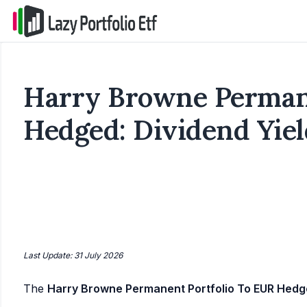
Harry Browne Permane
Hedged: Dividend Yiel
Last Update: 31 July 2026
The
Harry Browne Permanent Portfolio To EUR Hed