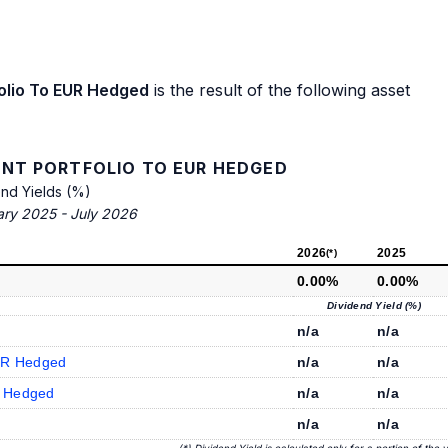
olio To EUR Hedged
is the result of the following asset
NT PORTFOLIO TO EUR HEDGED
end Yields (%)
ary 2025 - July 2026
2026
2025
(*)
0.00%
0.00%
Dividend Yield (%)
n/a
n/a
UR Hedged
n/a
n/a
R Hedged
n/a
n/a
n/a
n/a
(*) Dividend Yield is calculated only for a portion of the 