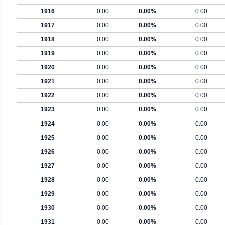
1916
0.00
0.00%
0.00
1917
0.00
0.00%
0.00
1918
0.00
0.00%
0.00
1919
0.00
0.00%
0.00
1920
0.00
0.00%
0.00
1921
0.00
0.00%
0.00
1922
0.00
0.00%
0.00
1923
0.00
0.00%
0.00
1924
0.00
0.00%
0.00
1925
0.00
0.00%
0.00
1926
0.00
0.00%
0.00
1927
0.00
0.00%
0.00
1928
0.00
0.00%
0.00
1929
0.00
0.00%
0.00
1930
0.00
0.00%
0.00
1931
0.00
0.00%
0.00