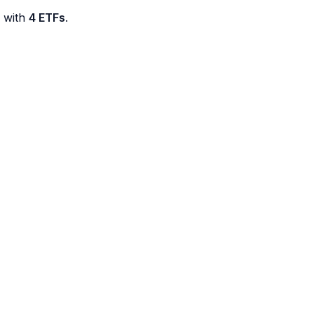
d with
4 ETFs
.