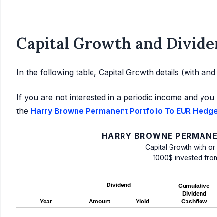
Capital Growth and Divide
In the following table, Capital Growth details (with an
If you are not interested in a periodic income and you 
the
Harry Browne Permanent Portfolio To EUR Hedged
HARRY BROWNE PERMANE
Capital Growth with or
1000$ invested fro
Dividend
Cumulative
Dividend
Year
Amount
Yield
Cashflow