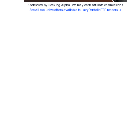
Sponsored by Seeking Alpha. We may earn affiliate commissions.
See all exclusive offers available to LazyPortfolioETF readers →