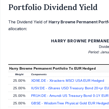
Portfolio Dividend Yield
The Dividend Yield of
Harry Browne Permanent Portf
allocation:
HARRY BROWNE PERMANE
Divid
Period: Janu
Harry Browne Permanent Portfolio To EUR Hedged
Weight
Components
25.00%
XD9E.DE - Xtrackers MSCI USA EUR Hedged
25.00%
IUSV.DE - iShares USD Treasury Bond 20+yr E
25.00%
PR1H.DE - Amundi US Treasury Bond 0-1Y EU
25.00%
GBSE - WisdomTree Physical Gold EUR Hedged