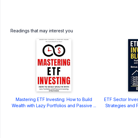
Readings that may interest you
Mastering ETF Investing: How to Build
ETF Sector Invest
Wealth with Lazy Portfolios and Passive ...
Strategies and P