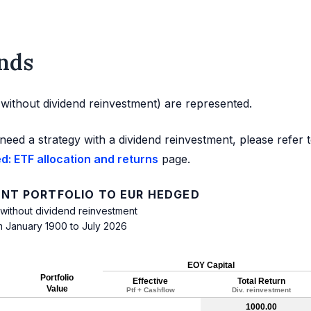
nds
d without dividend reinvestment) are represented.
need a strategy with a dividend reinvestment, please refer 
: ETF allocation and returns
page.
NT PORTFOLIO TO EUR HEDGED
 without dividend reinvestment
m January 1900 to July 2026
EOY Capital
Portfolio
Effective
Total Return
Value
Ptf + Cashflow
Div. reinvestment
1000.00