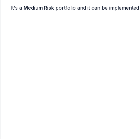
It's a
Medium Risk
portfolio and it can be implemente