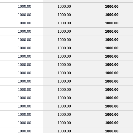
1000.00
1000.00
1000.00
1000.00
1000.00
1000.00
1000.00
1000.00
1000.00
1000.00
1000.00
1000.00
1000.00
1000.00
1000.00
1000.00
1000.00
1000.00
1000.00
1000.00
1000.00
1000.00
1000.00
1000.00
1000.00
1000.00
1000.00
1000.00
1000.00
1000.00
1000.00
1000.00
1000.00
1000.00
1000.00
1000.00
1000.00
1000.00
1000.00
1000.00
1000.00
1000.00
1000.00
1000.00
1000.00
1000.00
1000.00
1000.00