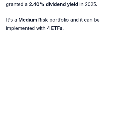
granted a
2.40% dividend yield
in 2025.
It's a
Medium Risk
portfolio and it can be
implemented with
4 ETFs
.