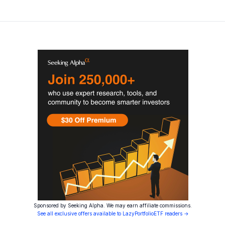
Sponsored by Seeking Alpha. We may earn affiliate commissions.
See all exclusive offers available to LazyPortfolioETF readers →