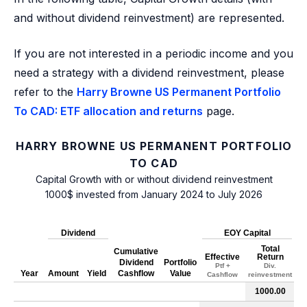
and without dividend reinvestment) are represented.
If you are not interested in a periodic income and you
need a strategy with a dividend reinvestment, please
refer to the
Harry Browne US Permanent Portfolio
To CAD: ETF allocation and returns
page.
HARRY BROWNE US PERMANENT PORTFOLIO
TO CAD
Capital Growth with or without dividend reinvestment
1000$ invested from January 2024 to July 2026
Dividend
EOY Capital
Total
Cumulative
Effective
Return
Dividend
Portfolio
Ptf +
Div.
Year
Amount
Yield
Cashflow
Value
Cashflow
reinvestment
1000.00