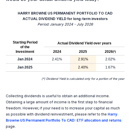
HARRY BROWNE US PERMANENT PORTFOLIO TO CAD
ACTUAL DIVIDEND YIELD for long-term investors
Period: January 2024 - July 2026
Starting Period
Actual Dividend Yield over years
of the
Investment
2024
2025
2026
(*)
Jan 2024
2.41%
2.91%
2.02%
Jan 2025
2.40%
1.67%
(*) Dividend Yield is calculated only for a portion of the year
Collecting dividends is useful to obtain an additional income.
Obtaining a large amount of income is the first step to financial
freedom. However, if your need is to increase your capital as much
as possible with dividend reinvestment, please refer to the
Harry
Browne US Permanent Portfolio To CAD: ETF allocation and returns
page.