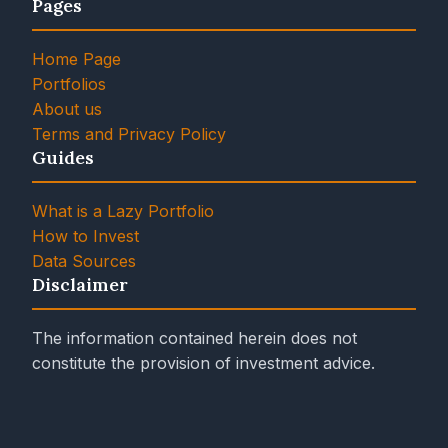
Pages
Home Page
Portfolios
About us
Terms and Privacy Policy
Guides
What is a Lazy Portfolio
How to Invest
Data Sources
Disclaimer
The information contained herein does not
constitute the provision of investment advice.