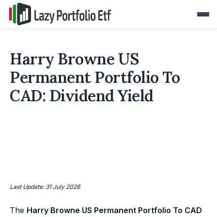
Harry Browne US
Permanent Portfolio To
CAD: Dividend Yield
Last Update: 31 July 2026
The
Harry Browne US Permanent Portfolio To CAD