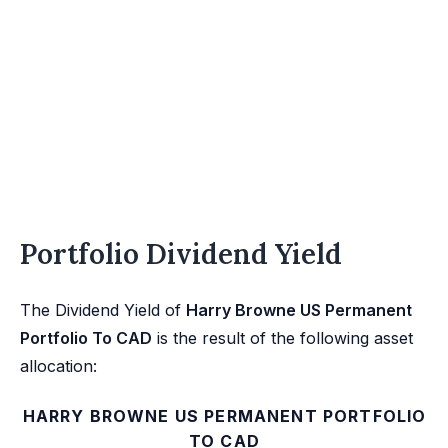
Portfolio Dividend Yield
The Dividend Yield of
Harry Browne US Permanent
Portfolio To CAD
is the result of the following asset
allocation:
HARRY BROWNE US PERMANENT PORTFOLIO
TO CAD