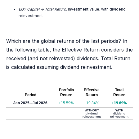
EOY Capital -> Total Return:
Investment Value, with dividend
reinvestment
Which are the global returns of the last periods? In
the following table, the Effective Return considers the
received (and not reinvested) dividends. Total Return
is calculated assuming dividend reinvestment.
Portfolio
Effective
Total
Period
Return
Return
Return
Jan 2025 - Jul 2026
+15.59%
+19.34%
+19.69%
WITHOUT
WITH
dividend
dividend
reinvestment
reinvestment