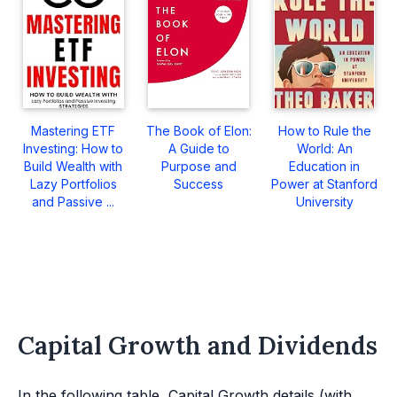
Mastering ETF
The Book of Elon:
How to Rule the
Investing: How to
A Guide to
World: An
Build Wealth with
Purpose and
Education in
Lazy Portfolios
Success
Power at Stanford
and Passive ...
University
Capital Growth and Dividends
In the following table, Capital Growth details (with