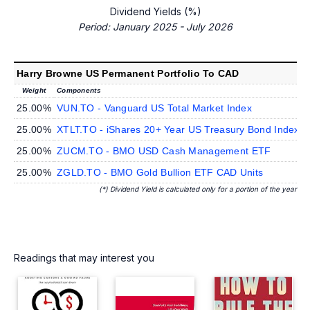
Dividend Yields (%)
Period: January 2025 - July 2026
Harry Browne US Permanent Portfolio To CAD
Weight
Components
D
25.00%
VUN.TO - Vanguard US Total Market Index
25.00%
XTLT.TO - iShares 20+ Year US Treasury Bond Index
25.00%
ZUCM.TO - BMO USD Cash Management ETF
25.00%
ZGLD.TO - BMO Gold Bullion ETF CAD Units
(*) Dividend Yield is calculated only for a portion of the year
Readings that may interest you