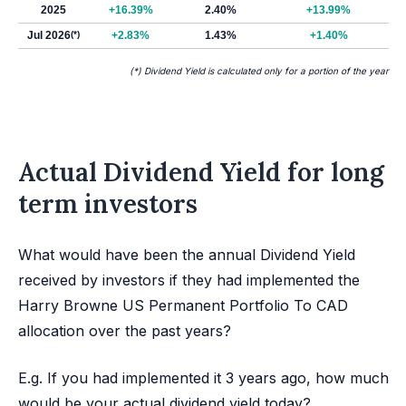
2025
+16.39%
2.40%
+13.99%
Jul 2026
(*)
+2.83%
1.43%
+1.40%
(*) Dividend Yield is calculated only for a portion of the year
Actual Dividend Yield for long
term investors
What would have been the annual Dividend Yield
received by investors if they had implemented the
Harry Browne US Permanent Portfolio To CAD
allocation over the past years?
E.g. If you had implemented it 3 years ago, how much
would be your actual dividend yield today?