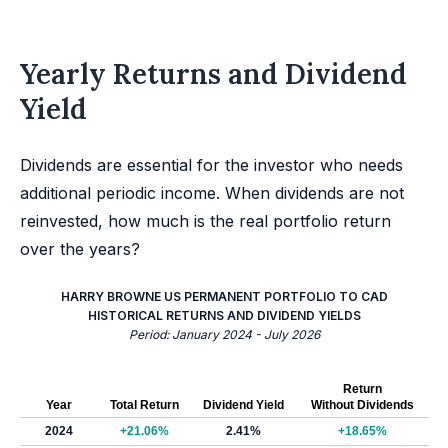
Yearly Returns and Dividend
Yield
Dividends are essential for the investor who needs
additional periodic income. When dividends are not
reinvested, how much is the real portfolio return
over the years?
HARRY BROWNE US PERMANENT PORTFOLIO TO CAD
HISTORICAL RETURNS AND DIVIDEND YIELDS
Period: January 2024 - July 2026
Return
Year
Total Return
Dividend Yield
Without Dividends
2024
+21.06%
2.41%
+18.65%