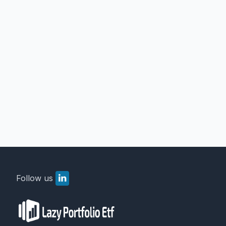
Follow us