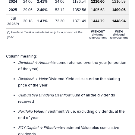
2024
24.06
2.41%
24.06
1186.54
1210.60
1210.59
2025
29.06
2.40%
53.12
1352.56
1405.68
1409.05
Jul
20.18
1.43%
73.30
1371.49
1444.79
1448.94
2026
(*)
WITHOUT
WITH
(*) Dividend Yield is calculated only for a portion of the
dividend
dividend
year
reinvestment
reinvestment
Column meaning:
Dividend -> Amount:
Income returned over the year (or portion
of the year)
Dividend -> Yield:
Dividend Yield calculated on the starting
price of the year
Cumulative Dividend Cashflow:
Sum of all the dividends
received
Portfolio Value:
Investment Value, excluding dividends, at the
end of year
EOY Capital -> Effective:
Investment Value plus cumulative
dividends