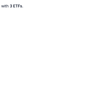
d with
3 ETFs
.