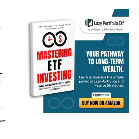
:
year