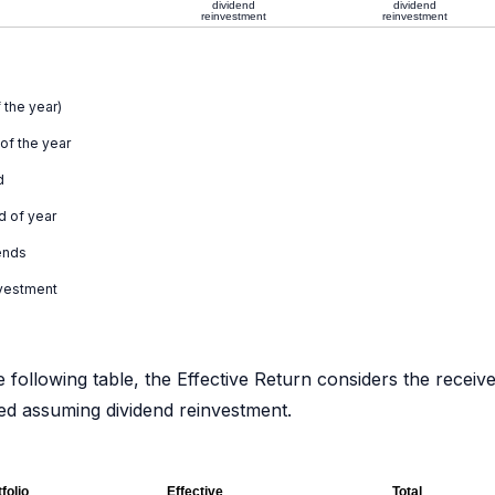
dividend
dividend
reinvestment
reinvestment
 the year)
 of the year
d
d of year
ends
nvestment
e following table, the Effective Return considers the receiv
ated assuming dividend reinvestment.
folio
Effective
Total