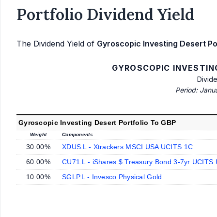
Portfolio Dividend Yield
The Dividend Yield of
Gyroscopic Investing Desert Po
GYROSCOPIC INVESTIN
Divid
Period: Janu
Gyroscopic Investing Desert Portfolio To GBP
Weight
Components
30.00%
XDUS.L - Xtrackers MSCI USA UCITS 1C
60.00%
CU71.L - iShares $ Treasury Bond 3-7yr UCITS
10.00%
SGLP.L - Invesco Physical Gold