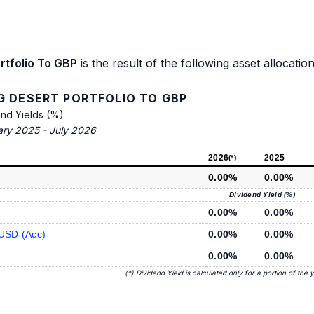
rtfolio To GBP
is the result of the following asset allocation
G DESERT PORTFOLIO TO GBP
end Yields (%)
ary 2025 - July 2026
2026
2025
(*)
0.00%
0.00%
Dividend Yield (%)
0.00%
0.00%
 USD (Acc)
0.00%
0.00%
0.00%
0.00%
(*) Dividend Yield is calculated only for a portion of the 