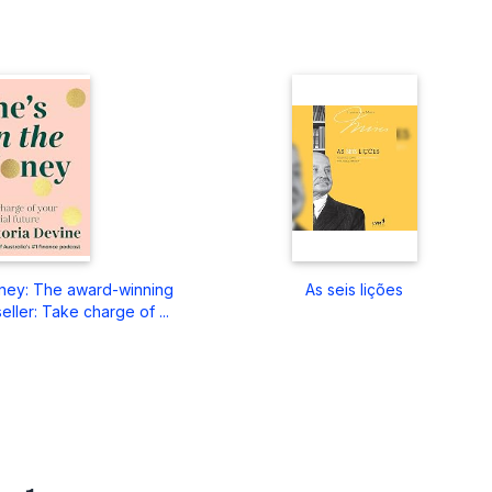
ney: The award-winning
As seis lições
eller: Take charge of ...