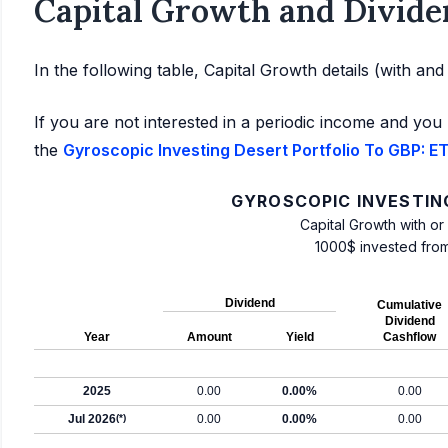
Capital Growth and Divide
In the following table, Capital Growth details (with an
If you are not interested in a periodic income and you 
the
Gyroscopic Investing Desert Portfolio To GBP: ET
GYROSCOPIC INVESTIN
Capital Growth with or
1000$ invested fro
Dividend
Cumulative
Dividend
Year
Amount
Yield
Cashflow
2025
0.00
0.00%
0.00
Jul 2026
(*)
0.00
0.00%
0.00