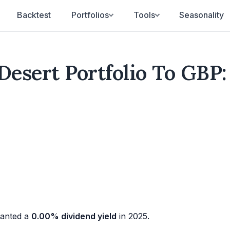
Backtest
Portfolios
Tools
Seasonality
Desert Portfolio To GBP:
anted a
0.00% dividend yield
in 2025.