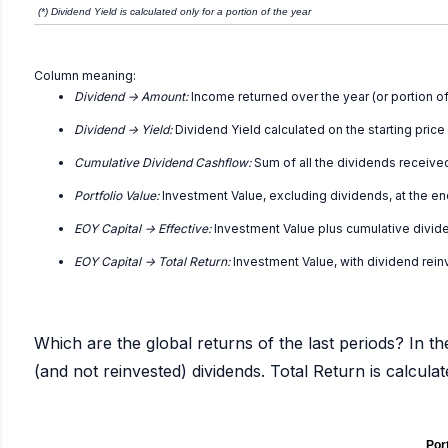
(*) Dividend Yield is calculated only for a portion of the year
Column meaning:
Dividend -> Amount:
Income returned over the year (or portion of
Dividend -> Yield:
Dividend Yield calculated on the starting price
Cumulative Dividend Cashflow:
Sum of all the dividends receive
Portfolio Value:
Investment Value, excluding dividends, at the en
EOY Capital -> Effective:
Investment Value plus cumulative divid
EOY Capital -> Total Return:
Investment Value, with dividend rei
Which are the global returns of the last periods? In th
(and not reinvested) dividends. Total Return is calcul
Port