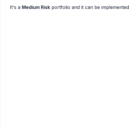
It's a
Medium Risk
portfolio and it can be implemente