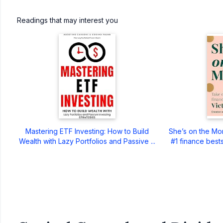
Readings that may interest you
Mastering ETF Investing: How to Build
She’s on the Mo
Wealth with Lazy Portfolios and Passive ...
#1 finance bests