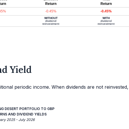
turn
Return
Return
.45%
-0.45%
-0.45%
WITHOUT
WITH
dividend
dividend
reinvestment
reinvestment
d Yield
itional periodic income. When dividends are not reinvested,
NG DESERT PORTFOLIO TO GBP
RNS AND DIVIDEND YIELDS
uary 2025 - July 2026