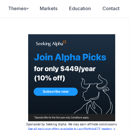
Themes
Markets
Education
Contact
Sponsored by Seeking Alpha. We may earn affiliate commissions.
See all exclusive offers available to LazyPortfolioETF readers →