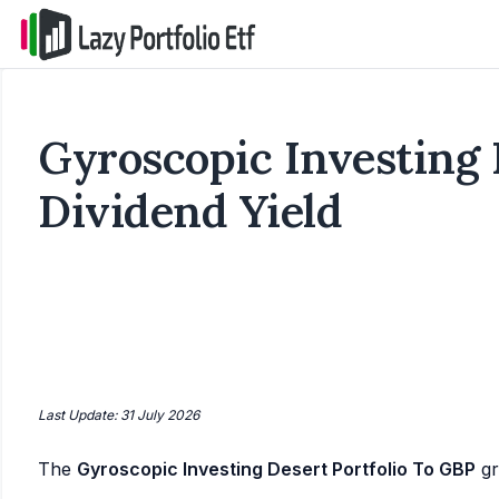
Gyroscopic Investing 
Dividend Yield
Last Update: 31 July 2026
The
Gyroscopic Investing Desert Portfolio To GBP
gr