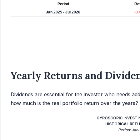
Period
Re
Jan 2025 - Jul 2026
-0
Yearly Returns and Dividen
Dividends are essential for the investor who needs add
how much is the real portfolio return over the years?
GYROSCOPIC INVESTI
HISTORICAL RETU
Period: Jan