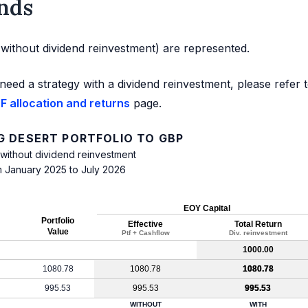
nds
d without dividend reinvestment) are represented.
need a strategy with a dividend reinvestment, please refer 
F allocation and returns
page.
G DESERT PORTFOLIO TO GBP
 without dividend reinvestment
m January 2025 to July 2026
EOY Capital
Portfolio
Effective
Total Return
Value
Ptf + Cashflow
Div. reinvestment
1000.00
1080.78
1080.78
1080.78
995.53
995.53
995.53
WITHOUT
WITH