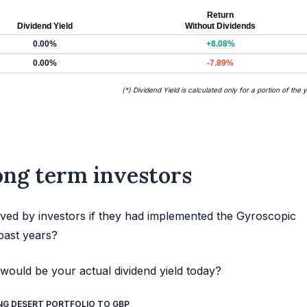
Return
Dividend Yield
Without Dividends
0.00%
+8.08%
0.00%
-7.89%
(*) Dividend Yield is calculated only for a portion of the 
long term investors
ved by investors if they had implemented the Gyroscopic
past years?
would be your actual dividend yield today?
NG DESERT PORTFOLIO TO GBP