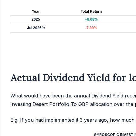
Year
Total Return
2025
+8.08%
Jul 2026
(*)
-7.89%
Actual Dividend Yield for 
What would have been the annual Dividend Yield recei
Investing Desert Portfolio To GBP allocation over the 
E.g. If you had implemented it 3 years ago, how much 
GYROSCOPIC INVESTI