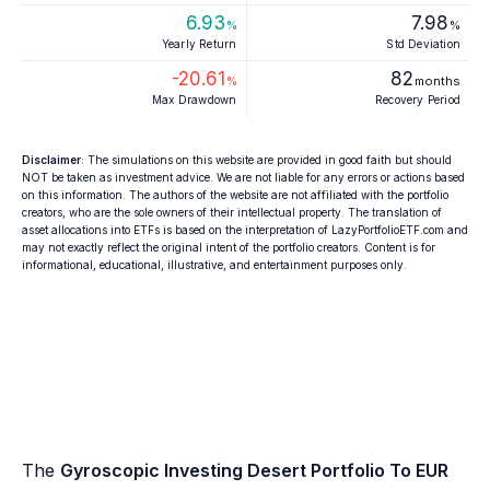
6.93
7.98
%
%
Yearly Return
Std Deviation
-20.61
82
%
months
Max Drawdown
Recovery Period
Disclaimer
: The simulations on this website are provided in good faith but should
NOT be taken as investment advice. We are not liable for any errors or actions based
on this information. The authors of the website are not affiliated with the portfolio
creators, who are the sole owners of their intellectual property. The translation of
asset allocations into ETFs is based on the interpretation of LazyPortfolioETF.com and
may not exactly reflect the original intent of the portfolio creators. Content is for
informational, educational, illustrative, and entertainment purposes only.
The
Gyroscopic Investing Desert Portfolio To EUR