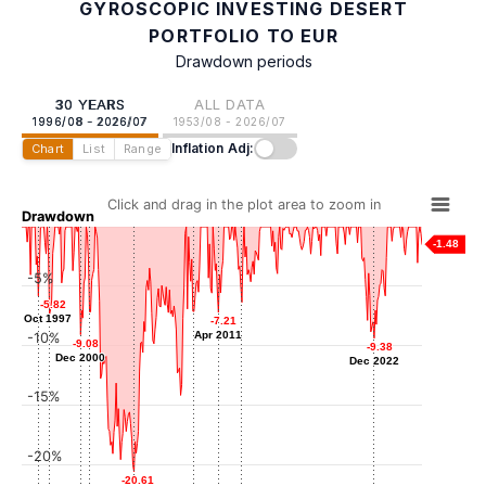
GYROSCOPIC INVESTING DESERT
PORTFOLIO TO EUR
Drawdown periods
30 YEARS
ALL DATA
1996/08 - 2026/07
1953/08 - 2026/07
Inflation Adj:
Chart
List
Range
Click and drag in the plot area to zoom in
Drawdown
-1.48
-5%
-5.82
-5.82
-6.36
-6.36
Oct 1997
Oct 1997
-7.16
-7.16
-7.13
-7.13
-7.21
-7.21
-7.38
-7.38
Jan 2013
Aug 2001
Jun 2009
Apr 2011
Apr 2011
-10%
Aug 1998
-9.08
-9.08
-9.38
-9.38
Dec 2000
Dec 2000
Dec 2022
Dec 2022
-15%
-20%
-20.61
-20.61