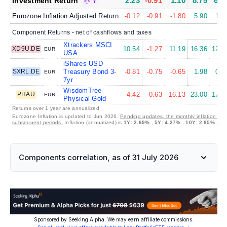
2.23
-0.91
1.10
8.75
6.0
Investment Return
1Y
Eurozone Inflation Adjusted Return
-0.12
-0.91
-1.80
5.90
1.6
Component Returns - net of cashflows and taxes
Xtrackers MSCI
XD9U.DE
10.54
-1.27
11.19
16.36
12.5
EUR
USA
iShares USD
SXRL.DE
Treasury Bond 3-
-0.81
-0.75
-0.65
1.98
0.1
EUR
7yr
WisdomTree
PHAU
-4.42
-0.63
-16.13
23.00
17.8
EUR
Physical Gold
Returns over 1 year are annualized
Eurozone Inflation is updated to Jun 2026.
Pending updates, the monthly inflation is s
subsequent periods.
Inflation (annualized) is
1Y
:
2.69%
,
5Y
:
4.27%
,
10Y
:
2.85%
,
30
Components correlation, as of 31 July 2026
Sponsored by Seeking Alpha. We may earn affiliate commissions.