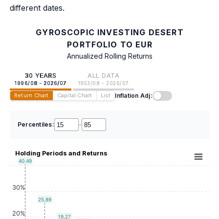
different dates.
GYROSCOPIC INVESTING DESERT
PORTFOLIO TO EUR
Annualized Rolling Returns
30 YEARS
ALL DATA
1996/08 - 2026/07
1953/08 - 2026/07
Inflation Adj:
Return Chart
Capital Chart
List
Percentiles:
–
Holding Periods and Returns
40.49
30%
25.89
20%
19.27