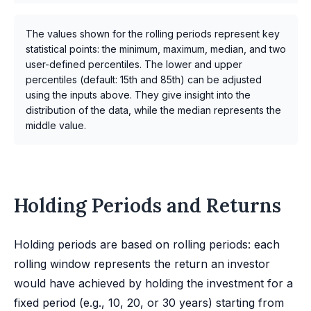
The values shown for the rolling periods represent key
statistical points: the minimum, maximum, median, and two
user-defined percentiles. The lower and upper
percentiles (default: 15th and 85th) can be adjusted
using the inputs above. They give insight into the
distribution of the data, while the median represents the
middle value.
Holding Periods and Returns
Holding periods are based on rolling periods: each
rolling window represents the return an investor
would have achieved by holding the investment for a
fixed period (e.g., 10, 20, or 30 years) starting from