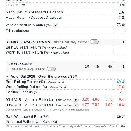
Ulcer Index
0.96
Ratio: Return / Standard Deviation
1.64
Ratio: Return / Deepest Drawdown
2.88
75.00
6
Zero or Positive Months (%)
# Rebalances
1
LONG TERM RETURNS
Inflation Adjusted:
1Y
Best 10 Years Return (%) -
Annualized
Worst 10 Years Return (%) -
Annualized
TIMEFRAMES
1M
3M
6M
1Y
Inflation Adjusted:
··· As of Jul 2026 - Over the previous 30Y
Best Rolling Return (%) -
40.49
1
Annualized
Worst Rolling Return (%) -
-17.62
Annualized
Positive Periods (%)
79.0
3.20
4.80
5.76
6.49
95% VaR - Value at Risk (%) -
Cumulative
4.77
7.52
9.60
16.88
99% VaR - Value at Risk (%) -
Cumulative
Short term VaRs: analytical | 1+ year VaRs: historical data
Safe Withdrawal Rate (%)
89.27
Perpetual Withdrawal Rate (%)
---
% based on initial capital, inflation-adj. monthly withdrawals afterwards | Credits:
BestRe