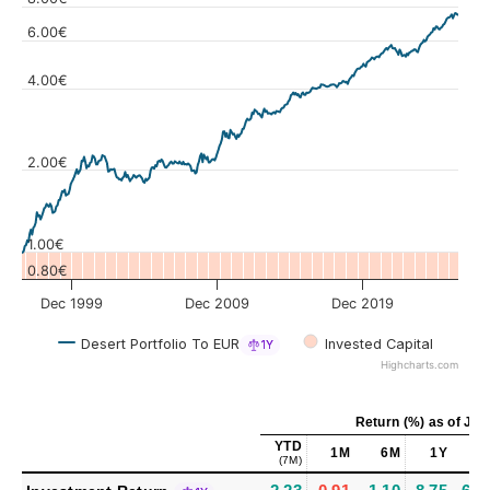
6.00€
4.00€
Values
2.00€
1.00€
0.80€
Dec 1999
Dec 2009
Dec 2019
Desert Portfolio To EUR
Invested Capital
1Y
Highcharts.com
Return (%)
as of
Jul 
YTD
1M
6M
1Y
5
(7M)