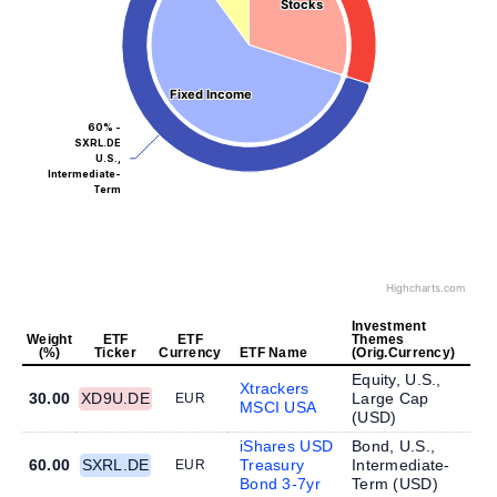
Stocks
Stocks
Fixed Income
Fixed Income
60% -
SXRL.DE
U.S.,
Intermediate-
Term
Highcharts.com
Investment
Weight
ETF
ETF
Themes
(%)
Ticker
Currency
ETF Name
(Orig.Currency)
Equity, U.S.,
Xtrackers
30.00
XD9U.DE
Large Cap
EUR
MSCI USA
(
USD
)
iShares USD
Bond, U.S.,
60.00
SXRL.DE
Treasury
Intermediate-
EUR
Bond 3-7yr
Term (
USD
)