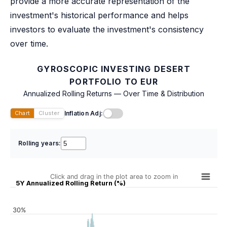
provide a more accurate representation of the
investment's historical performance and helps
investors to evaluate the investment's consistency
over time.
GYROSCOPIC INVESTING DESERT
PORTFOLIO TO EUR
Annualized Rolling Returns — Over Time & Distribution
Inflation Adj:
Chart
Cluster
Rolling years:
Click and drag in the plot area to zoom in
5Y Annualized Rolling Return (%)
30%