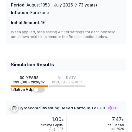
Period
:
August 1953 - July 2026
(~
73
years)
Inflation
:
Eurozone
Initial Amount
:
1€
When applied, rebalancing & filter settings for each portfolio
are shown next to its name in the Results section below.
Simulation Results
30 YEARS
ALL DATA
1996/08 - 2026/07
1953/08 - 2026/07
Inflation Adj:
Gyroscopic Investing Desert Portfolio To EUR
1Y
1.00
7.47
€
€
Invested Capital
Final Capital
Aug 1996
Jul 2026