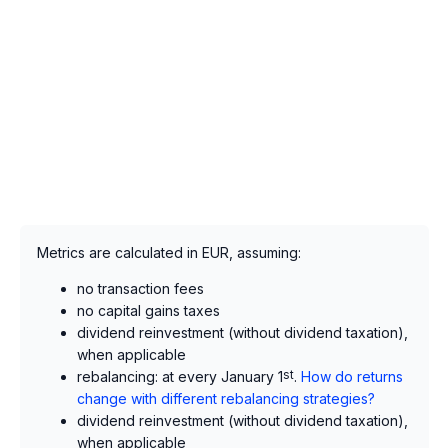
Metrics are calculated in EUR, assuming:
no transaction fees
no capital gains taxes
dividend reinvestment (without dividend taxation),
when applicable
rebalancing: at every January 1
st
.
How do returns
change with different rebalancing strategies?
dividend reinvestment (without dividend taxation),
when applicable