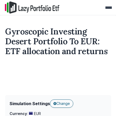
Gyroscopic Investing
Desert Portfolio To EUR:
ETF allocation and returns
Simulation Settings
Change
Currency
:
EUR