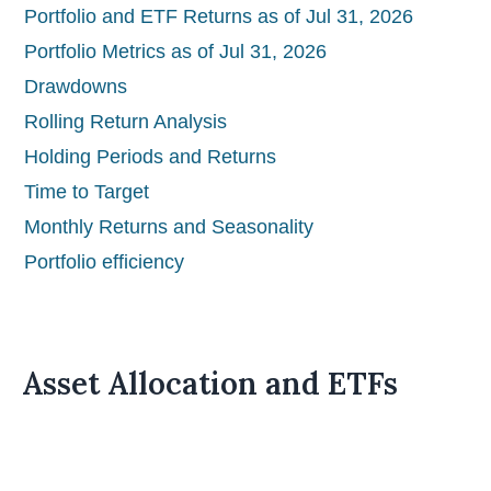
Portfolio and ETF Returns as of Jul 31, 2026
Portfolio Metrics as of Jul 31, 2026
Drawdowns
Rolling Return Analysis
Holding Periods and Returns
Time to Target
Monthly Returns and Seasonality
Portfolio efficiency
Asset Allocation and ETFs