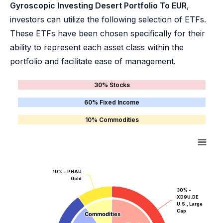
Gyroscopic Investing Desert Portfolio To EUR
,
investors can utilize the following selection of ETFs.
These ETFs have been chosen specifically for their
ability to represent each asset class within the
portfolio and facilitate ease of management.
30% Stocks
60% Fixed Income
10% Commodities
10% - PHAU
Gold
30% -
XD9U.DE
U.S., Large
Cap
Commodities
Commodities