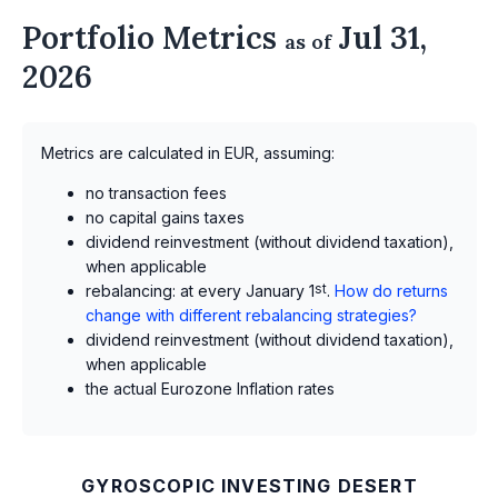
Portfolio Metrics
Jul 31,
as of
2026
Metrics are calculated in EUR, assuming:
no transaction fees
no capital gains taxes
dividend reinvestment (without dividend taxation),
when applicable
rebalancing: at every January 1
st
.
How do returns
change with different rebalancing strategies?
dividend reinvestment (without dividend taxation),
when applicable
the actual Eurozone Inflation rates
GYROSCOPIC INVESTING DESERT