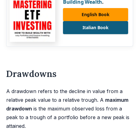
Building Wealth
.
English Book
Italian Book
Drawdowns
A drawdown refers to the decline in value from a
relative peak value to a relative trough. A
maximum
drawdown
is the maximum observed loss from a
peak to a trough of a portfolio before a new peak is
attained.