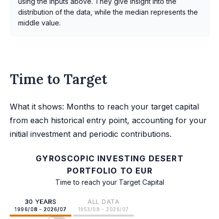
using the inputs above. They give insight into the
distribution of the data, while the median represents the
middle value.
Time to Target
What it shows: Months to reach your target capital
from each historical entry point, accounting for your
initial investment and periodic contributions.
GYROSCOPIC INVESTING DESERT
PORTFOLIO TO EUR
Time to reach your Target Capital
30 YEARS
ALL DATA
1996/08 - 2026/07
1953/08 - 2026/07