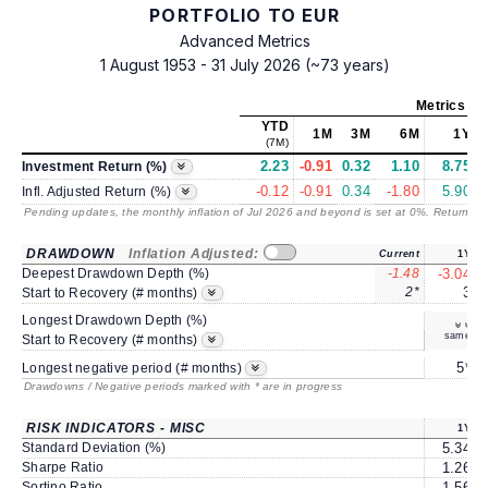
PORTFOLIO TO EUR
Advanced Metrics
1 August 1953 - 31 July 2026 (~73 years)
Metrics
as 
YTD
1M
3M
6M
1Y
(7M)
2.23
-0.91
0.32
1.10
8.75
1
Investment Return (%)
-0.12
-0.91
0.34
-1.80
5.90
Infl. Adjusted Return (%)
Pending updates, the monthly inflation of Jul 2026 and beyond is set at 0%. Returns
/ 
DRAWDOWN
Inflation Adjusted:
Current
1Y
Deepest Drawdown Depth (%)
-1.48
-3.04
2*
3
Start to Recovery (# months)
Longest Drawdown Depth (%)
same
Start to Recovery (# months)
5*
Longest negative period (# months)
Drawdowns / Negative periods marked with * are in progress
RISK INDICATORS - MISC
1Y
Standard Deviation (%)
5.34
Sharpe Ratio
1.26
Sortino Ratio
1.56