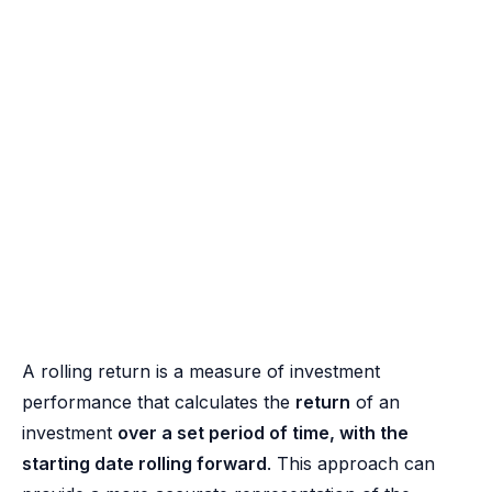
A rolling return is a measure of investment
performance that calculates the
return
of an
investment
over a set period of time, with the
starting date rolling forward
. This approach can