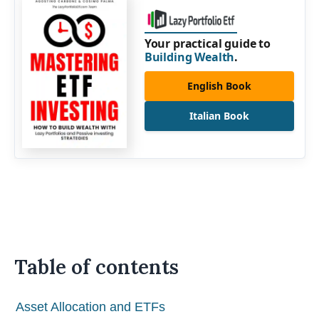
Your practical guide to
Building Wealth
.
English Book
Italian Book
Table of contents
Asset Allocation and ETFs