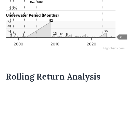
Dec 2004
Dec 2004
-25%
Underwater Period (Months)
82
82
72
48
24
25
25
13
13
10
10
8
8
6
6
7
7
7
7
2
2000
2010
2020
Highcharts.com
Rolling Return Analysis