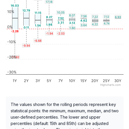
17.18
16.03
12.79
10%
10.05
11.15
8.07
7.56
7.22
7.12
8.27
6.93
7.52
4.62
3.31
3.13
4.74
4.22
1.98
3.64
1.54
0%
0.11
1.60
-2.28
-1.94
-2.03
-6.68
-10%
-9.94
-20%
-17.62
-30%
1Y
2Y
3Y
5Y
7Y
10Y
15Y
20Y
25Y
30Y
Highcharts.com
The values shown for the rolling periods represent key
statistical points: the minimum, maximum, median, and two
user-defined percentiles. The lower and upper
percentiles (default: 15th and 85th) can be adjusted