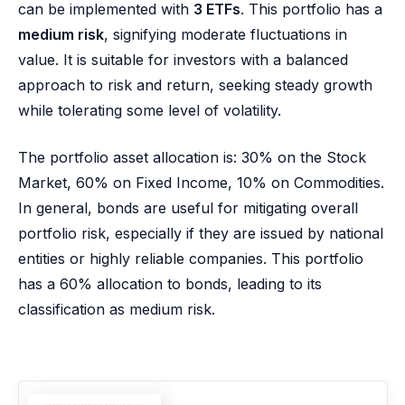
can be implemented with
3 ETFs
. This portfolio has a
medium risk
, signifying moderate fluctuations in
value. It is suitable for investors with a balanced
approach to risk and return, seeking steady growth
while tolerating some level of volatility.
The portfolio asset allocation is: 30% on the Stock
Market, 60% on Fixed Income, 10% on Commodities.
In general, bonds are useful for mitigating overall
portfolio risk, especially if they are issued by national
entities or highly reliable companies. This portfolio
has a 60% allocation to bonds, leading to its
classification as medium risk.