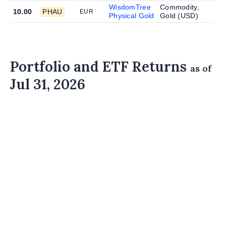
WisdomTree
Commodity,
10.00
PHAU
EUR
Physical Gold
Gold (
USD
)
Portfolio and ETF Returns
as of
Jul 31, 2026