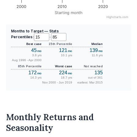
2000
2010
2020
Starting month
Highcharts.com
Months to Target — Stats
Percentiles:
–
Best case
15th Percentile
Median
45
121
139
mo
mo
mo
3.8 yrs
10.1 yrs
11.6 yrs
Aug 1996 - Apr 2000
85th Percentile
Worst case
Not reached
172
224
135
mo
mo
14.3 yrs
18.7 yrs
out of 361
Nov 2000 - Jun 2019
earliest: Mar 2015
Monthly Returns and
Seasonality