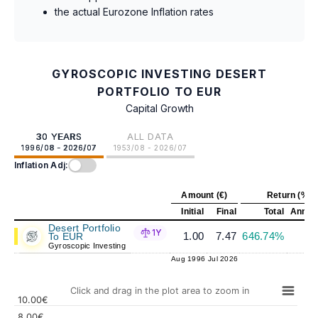
the actual Eurozone Inflation rates
GYROSCOPIC INVESTING DESERT
PORTFOLIO TO EUR
Capital Growth
30 YEARS
ALL DATA
1996/08 - 2026/07
1953/08 - 2026/07
Inflation Adj:
Amount (€)
Return (%)
Initial
Final
Total
Annual
Desert Portfolio
1Y
1.00
7.47
646.74%
6
To EUR
Gyroscopic Investing
Aug 1996
Jul 2026
Click and drag in the plot area to zoom in
10.00€
8.00€