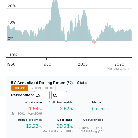
20%
10%
0%
-10%
1960
1980
2000
2020
Highcharts.com
5Y Annualized Rolling Return (%) - Stats
Return
Growth of 1
€
Percentiles:
–
Worst case
15th Percentile
Median
-1.94
3.82
6.51
%
%
%
Jun 2001 - May 2006
85th Percentile
Best case
Occurrencies
12.23
30.23
%
%
96.82% Pos (791)
Mar 1980 - Feb 1985
3.18% Neg (26)