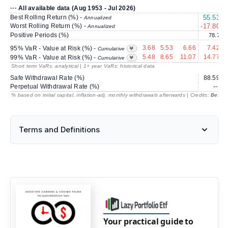
··· All available data (Aug 1953 - Jul 2026)
Best Rolling Return (%) -
55.53
3
Annualized
Worst Rolling Return (%) -
-17.80
Annualized
Positive Periods (%)
78.7
3.68
5.53
6.66
7.42
95% VaR - Value at Risk (%) -
Cumulative
5.48
8.65
11.07
14.77
99% VaR - Value at Risk (%) -
Cumulative
Short term VaRs: analytical | 1+ year VaRs: historical data
Safe Withdrawal Rate (%)
88.59
Perpetual Withdrawal Rate (%)
---
% based on initial capital, inflation-adj. monthly withdrawals afterwards | Credits:
BestRe
Terms and Definitions
Your practical guide to