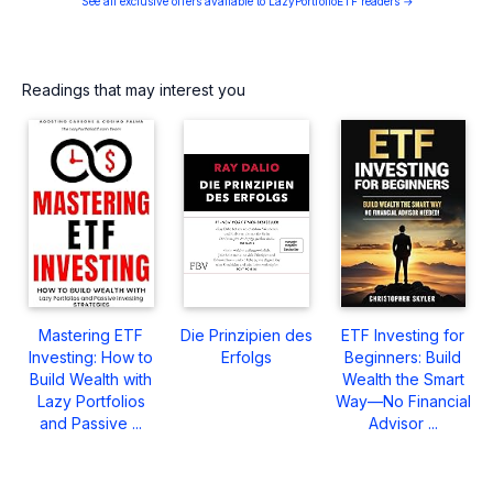
See all exclusive offers available to LazyPortfolioETF readers →
Readings that may interest you
Mastering ETF
Die Prinzipien des
ETF Investing for
Investing: How to
Erfolgs
Beginners: Build
Build Wealth with
Wealth the Smart
Lazy Portfolios
Way—No Financial
and Passive ...
Advisor ...