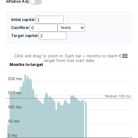
Inflation Adj:
Initial capital:
Cashflow:
Target capital:
Click and drag to zoom in. Each bar = months to reach €2
target from that start date.
Months to target
200 mo
150 mo
Median: 139 mo
100 mo
50 mo
0 mo