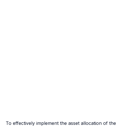
To effectively implement the asset allocation of the