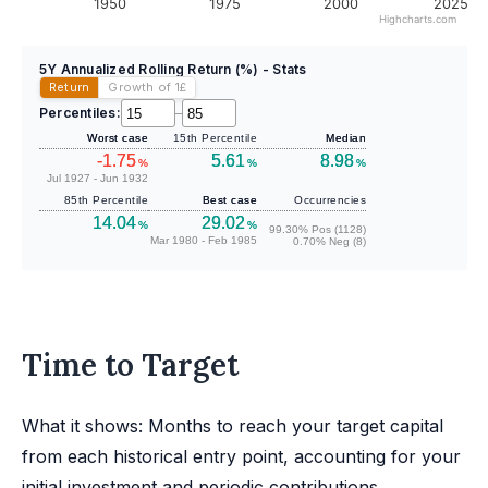
1950
1975
2000
2025
Highcharts.com
5Y Annualized Rolling Return (%) - Stats
Return
Growth of 1
£
Percentiles:
–
Worst case
15th Percentile
Median
-1.75
5.61
8.98
%
%
%
Jul 1927 - Jun 1932
85th Percentile
Best case
Occurrencies
14.04
29.02
%
%
99.30% Pos (1128)
Mar 1980 - Feb 1985
0.70% Neg (8)
Time to Target
What it shows: Months to reach your target capital
from each historical entry point, accounting for your
initial investment and periodic contributions.