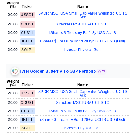
Weight
(%)
Ticker
Name
SPDR MSCI USA Small Cap Value Weighted UCITS
20.00
USSC.L
Acc
20.00
XDUS.L
Xtrackers MSCI USA UCITS 1C
20.00
CU31.L
iShares $ Treasury Bd 1-3y USD Acc B
20.00
IBTL.L
iShares $ Treasury Bond 20+yr UCITS USD (Dist)
20.00
SGLP.L
Invesco Physical Gold
Tyler Golden Butterfly To GBP Portfolio
1Y
Weight
(%)
Ticker
Name
SPDR MSCI USA Small Cap Value Weighted UCITS
20.00
USSC.L
Acc
20.00
XDUS.L
Xtrackers MSCI USA UCITS 1C
20.00
CU31.L
iShares $ Treasury Bd 1-3y USD Acc B
20.00
IBTL.L
iShares $ Treasury Bond 20+yr UCITS USD (Dist)
20.00
SGLP.L
Invesco Physical Gold