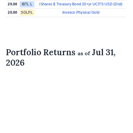
20.00
IBTL.L
iShares $ Treasury Bond 20+yr UCITS USD (Dist)
20.00
SGLP.L
Invesco Physical Gold
Portfolio Returns
Jul 31,
as of
2026