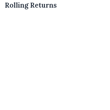
Rolling Returns