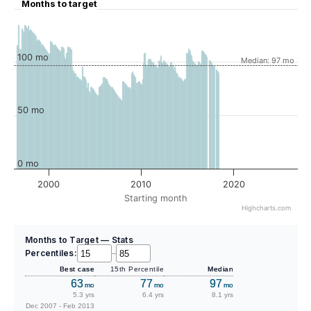
Months to target
100 mo
Median: 97 mo
50 mo
0 mo
2000
2010
2020
Starting month
Highcharts.com
Months to Target — Stats
Percentiles:
–
Best case
15th Percentile
Median
63
77
97
mo
mo
mo
5.3 yrs
6.4 yrs
8.1 yrs
Dec 2007 - Feb 2013