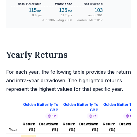
85th Percentile
Worst case
Not reached
115
135
103
mo
mo
9.6 yrs
11.3 yrs
out of 361
Jun 1997 - Aug 2008
earliest: Mar 2017
Yearly Returns
For each year, the following table provides the return
and intra-year drawdown. The highlighted returns
represent the highest values for that specific year.
Golden Butterfly To
Golden Butterfly To
Golden Butterfly T
GBP
GBP
GB
6M
1Y
±5%
Return
Drawdown
Return
Drawdown
Return
Drawdow
Year
(%)
(%)
(%)
(%)
(%)
(%