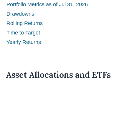
Portfolio Metrics as of Jul 31, 2026
Drawdowns
Rolling Returns
Time to Target
Yearly Returns
Asset Allocations and ETFs