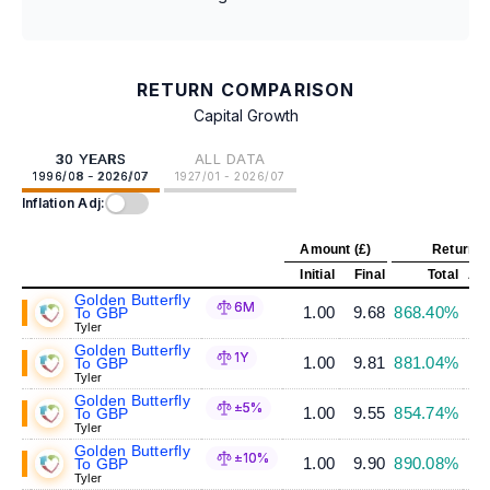
RETURN COMPARISON
Capital Growth
30 YEARS
ALL DATA
1996/08 - 2026/07
1927/01 - 2026/07
Inflation Adj:
Amount (£)
Return (
Initial
Final
Total
Ann
Golden Butterfly
6M
1.00
9.68
868.40%
To GBP
Tyler
Golden Butterfly
1Y
1.00
9.81
881.04%
To GBP
Tyler
Golden Butterfly
±5%
1.00
9.55
854.74%
To GBP
Tyler
Golden Butterfly
±10%
1.00
9.90
890.08%
To GBP
Tyler