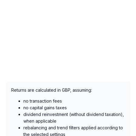
Returns are calculated in GBP, assuming:
no transaction fees
no capital gains taxes
dividend reinvestment (without dividend taxation),
when applicable
rebalancing and trend filters applied according to
the selected settings