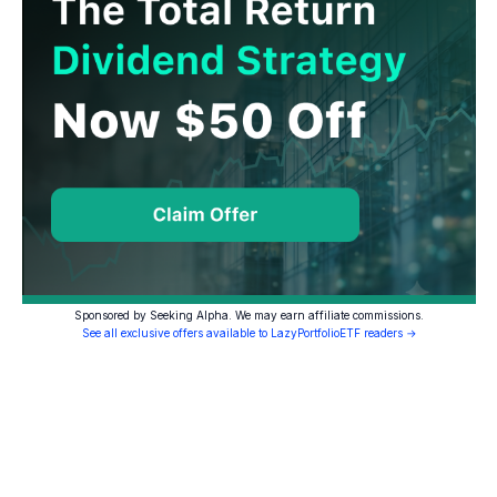
Sponsored by Seeking Alpha. We may earn affiliate commissions.
See all exclusive offers available to LazyPortfolioETF readers →