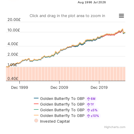
Aug 1996
Jul 2026
Click and drag in the plot area to zoom in
20.00£
10.00£
4.00£
Values
2.00£
1.00£
0.40£
Dec 1999
Dec 2009
Dec 2019
Golden Butterfly To GBP
6M
Golden Butterfly To GBP
1Y
Golden Butterfly To GBP
±5%
Golden Butterfly To GBP
±10%
Invested Capital
Highcharts.com