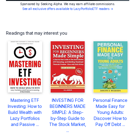
Sponsored by Seeking Alpha. We may earn affiliate commissions.
See all exclusive offers available to LazyPortfolioETF readers →
Readings that may interest you
Mastering ETF
INVESTING FOR
Personal Finance
Investing: How to
BEGINNERS MADE
Made Easy for
Build Wealth with
SIMPLE: A Step-
Young Adults:
Lazy Portfolios
by-Step Guide to
Discover How to
and Passive ...
The Stock Market,
Pay Off Debt ...
...