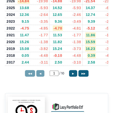
2026
-14.84
-19.98
-14.88
-19.98
-21.54
-23.0
2025
13.68
-5.93
14.52
-5.93
14.37
-6.2
2024
12.36
-2.64
12.65
-2.46
12.74
-2.5
2023
9.15
-3.35
9.36
-3.49
9.39
-2.9
2022
-4.75
-4.85
-4.70
-4.81
-5.12
-5.1
2021
11.47
-1.77
11.53
-1.77
11.86
-1.6
2020
15.26
-1.38
11.82
-1.38
15.59
-3.4
2019
15.08
-3.82
15.24
-3.73
16.23
-3.4
2018
0.05
-4.48
-0.10
-4.48
0.39
-4.2
2017
2.44
-3.11
2.50
-3.10
2.58
-3.0
/
10
◀◀
◀
▶
▶▶