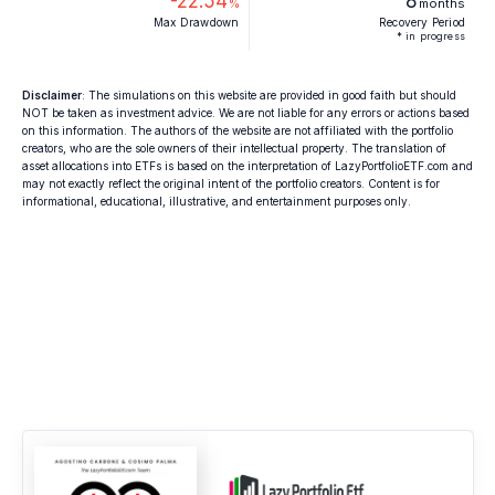
-22.54
8
%
months
Max Drawdown
Recovery Period
* in progress
Disclaimer
: The simulations on this website are provided in good faith but should
NOT be taken as investment advice. We are not liable for any errors or actions based
on this information. The authors of the website are not affiliated with the portfolio
creators, who are the sole owners of their intellectual property. The translation of
asset allocations into ETFs is based on the interpretation of LazyPortfolioETF.com and
may not exactly reflect the original intent of the portfolio creators. Content is for
informational, educational, illustrative, and entertainment purposes only.