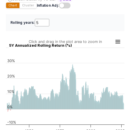
Inflation Adj:
Chart
Cluster
Rolling years:
Click and drag in the plot area to zoom in
5Y Annualized Rolling Return (%)
30%
20%
10%
0%
-10%