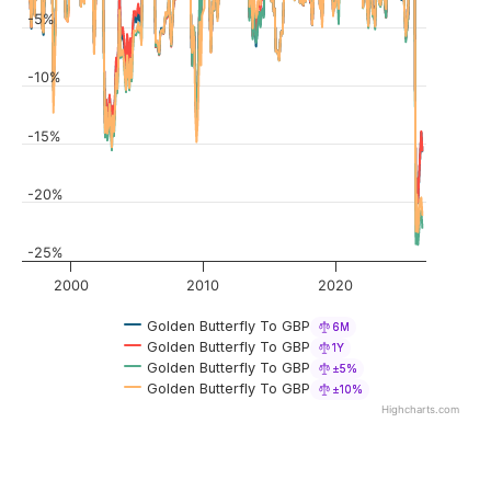
-5%
-10%
-15%
-20%
-25%
2000
2010
2020
Golden Butterfly To GBP
6M
Golden Butterfly To GBP
1Y
Golden Butterfly To GBP
±5%
Golden Butterfly To GBP
±10%
Highcharts.com