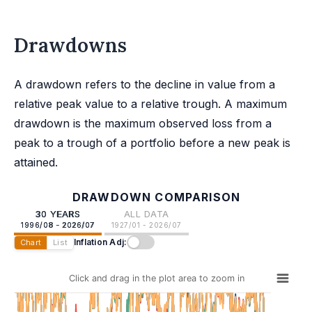
Drawdowns
A drawdown refers to the decline in value from a
relative peak value to a relative trough. A maximum
drawdown is the maximum observed loss from a
peak to a trough of a portfolio before a new peak is
attained.
DRAWDOWN COMPARISON
30 YEARS
ALL DATA
1996/08 - 2026/07
1927/01 - 2026/07
Inflation Adj:
Chart
List
Click and drag in the plot area to zoom in