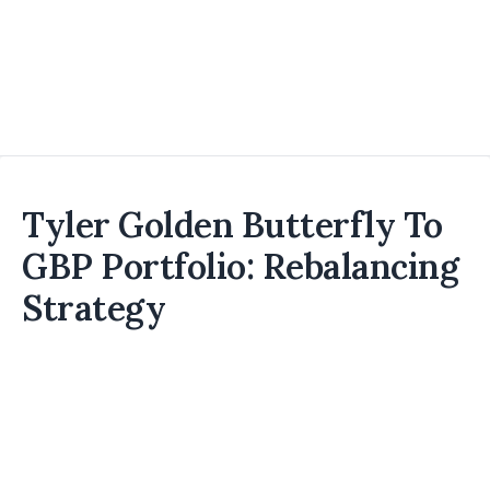
Tyler Golden Butterfly To
GBP Portfolio: Rebalancing
Strategy