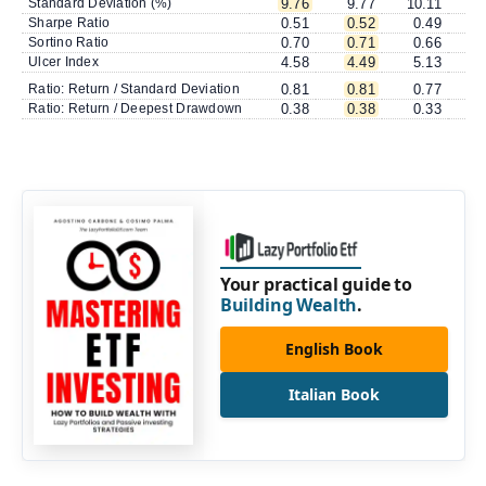
Standard Deviation (%)
9.76
9.77
10.11
1
Sharpe Ratio
0.51
0.52
0.49
Sortino Ratio
0.70
0.71
0.66
Ulcer Index
4.58
4.49
5.13
Ratio: Return / Standard Deviation
0.81
0.81
0.77
Ratio: Return / Deepest Drawdown
0.38
0.38
0.33
Your practical guide to
Building Wealth
.
English Book
Italian Book