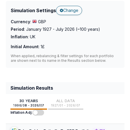
Simulation Settings
Change
Currency
:
GBP
Period
:
January 1927 - July 2026
(~
100
years)
Inflation
:
UK
Initial Amount
:
1£
When applied, rebalancing & filter settings for each portfolio
are shown next to its name in the Results section below.
Simulation Results
30 YEARS
ALL DATA
1996/08 - 2026/07
1927/01 - 2026/07
Inflation Adj: