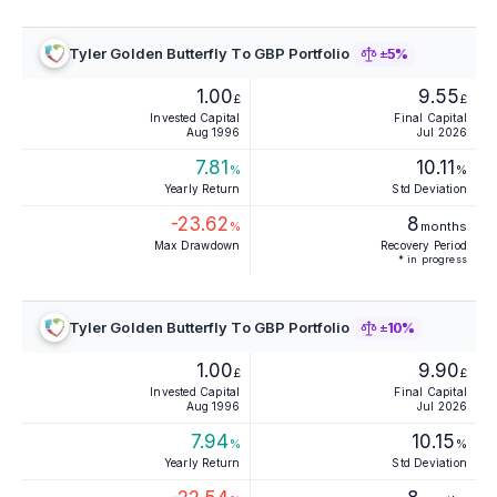
Tyler Golden Butterfly To GBP Portfolio
±5%
1.00
9.55
£
£
Invested Capital
Final Capital
Aug 1996
Jul 2026
7.81
10.11
%
%
Yearly Return
Std Deviation
-23.62
8
%
months
Max Drawdown
Recovery Period
* in progress
Tyler Golden Butterfly To GBP Portfolio
±10%
1.00
9.90
£
£
Invested Capital
Final Capital
Aug 1996
Jul 2026
7.94
10.15
%
%
Yearly Return
Std Deviation