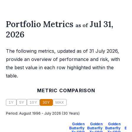
Portfolio Metrics
Jul 31,
as of
2026
The following metrics, updated as of 31 July 2026,
provide an overview of performance and risk, with
the best value in each row highlighted within the
table.
METRIC COMPARISON
1Y
5Y
10Y
30Y
MAX
Period:
August 1996 - July 2026
(
30 Years
)
Golden
Golden
Golden
Go
Butterfly
Butterfly
Butterfly
Butt