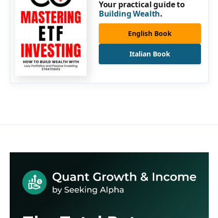
Your practical guide to
Building Wealth
.
English Book
Italian Book