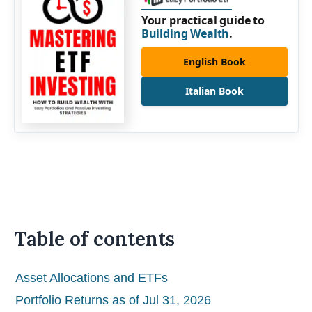
Your practical guide to
Building Wealth
.
English Book
Italian Book
Table of contents
Asset Allocations and ETFs
Portfolio Returns as of Jul 31, 2026