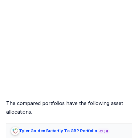
The compared portfolios have the following asset
allocations.
Tyler Golden Butterfly To GBP Portfolio
6M