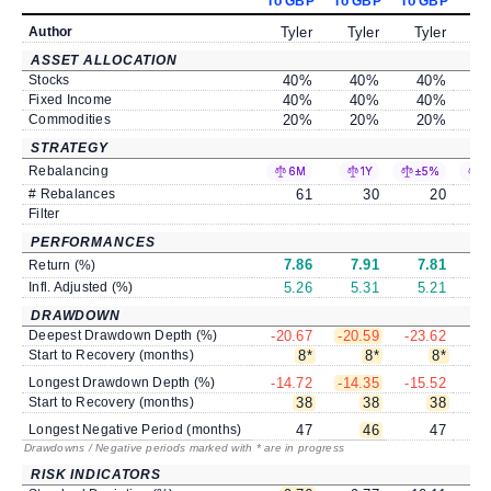
To GBP
To GBP
To GBP
To
Author
Tyler
Tyler
Tyler
ASSET ALLOCATION
Stocks
40
%
40
%
40
%
Fixed Income
40
%
40
%
40
%
Commodities
20
%
20
%
20
%
STRATEGY
Rebalancing
6M
1Y
±5%
±
# Rebalances
61
30
20
Filter
PERFORMANCES
7.86
7.91
7.81
Return (%)
Infl. Adjusted (%)
5.26
5.31
5.21
DRAWDOWN
Deepest Drawdown Depth (%)
-20.67
-20.59
-23.62
-2
Start to Recovery (months)
8
*
8
*
8
*
Longest Drawdown Depth (%)
-14.72
-14.35
-15.52
-1
Start to Recovery (months)
38
38
38
Longest Negative Period (months)
47
46
47
Drawdowns / Negative periods marked with * are in progress
RISK INDICATORS