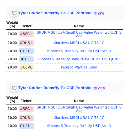
Tyler Golden Butterfly To GBP Portfolio
±5%
Weight
(%)
Ticker
Name
SPDR MSCI USA Small Cap Value Weighted UCITS
20.00
USSC.L
Acc
20.00
XDUS.L
Xtrackers MSCI USA UCITS 1C
20.00
CU31.L
iShares $ Treasury Bd 1-3y USD Acc B
20.00
IBTL.L
iShares $ Treasury Bond 20+yr UCITS USD (Dist)
20.00
SGLP.L
Invesco Physical Gold
Tyler Golden Butterfly To GBP Portfolio
±10%
Weight
(%)
Ticker
Name
SPDR MSCI USA Small Cap Value Weighted UCITS
20.00
USSC.L
Acc
20.00
XDUS.L
Xtrackers MSCI USA UCITS 1C
20.00
CU31.L
iShares $ Treasury Bd 1-3y USD Acc B