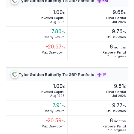
Tyler Golden Butterfly To GBP Portfolio
6M
1.00
9.68
£
£
Invested Capital
Final Capital
Aug 1996
Jul 2026
7.86
9.76
%
%
Yearly Return
Std Deviation
-20.67
8
%
months
Max Drawdown
Recovery Period
* in progress
Tyler Golden Butterfly To GBP Portfolio
1Y
1.00
9.81
£
£
Invested Capital
Final Capital
Aug 1996
Jul 2026
7.91
9.77
%
%
Yearly Return
Std Deviation
-20.59
8
%
months
Max Drawdown
Recovery Period
* in progress