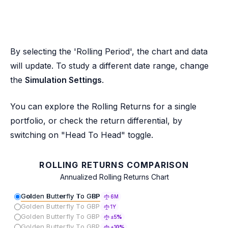
By selecting the 'Rolling Period', the chart and data
will update. To study a different date range, change
the
Simulation Settings
.
You can explore the Rolling Returns for a single
portfolio, or check the return differential, by
switching on "Head To Head" toggle.
ROLLING RETURNS COMPARISON
Annualized Rolling Returns Chart
Golden Butterfly To GBP
6M
Golden Butterfly To GBP
1Y
Golden Butterfly To GBP
±5%
Golden Butterfly To GBP
±10%