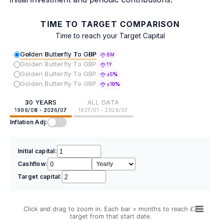
TIME TO TARGET COMPARISON
Time to reach your Target Capital
Golden Butterfly To GBP
6M
Golden Butterfly To GBP
1Y
Golden Butterfly To GBP
±5%
Golden Butterfly To GBP
±10%
30 YEARS
ALL DATA
1996/08 - 2026/07
1927/01 - 2026/07
Inflation Adj:
Initial capital:
Cashflow:
Target capital:
Click and drag to zoom in. Each bar = months to reach £2
target from that start date.