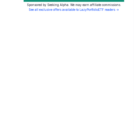
Sponsored by Seeking Alpha. We may earn affiliate commissions.
See all exclusive offers available to LazyPortfolioETF readers →