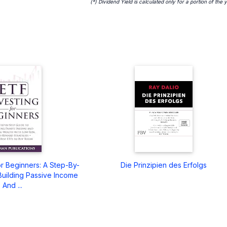
(*) Dividend Yield is calculated only for a portion of the 
or Beginners: A Step-By-
Die Prinzipien des Erfolgs
Building Passive Income
And ...