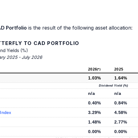
D Portfolio
is the result of the following asset allocation:
TTERFLY TO CAD PORTFOLIO
end Yields (%)
ary 2025 - July 2026
2026
2025
(*)
1.03%
1.64%
Dividend Yield (%)
n/a
n/a
0.40%
0.84%
 Index
3.29%
4.58%
1.48%
2.77%
0.00%
0.00%