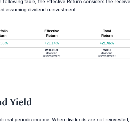
e following table, the Effective Return considers the receiv
ated assuming dividend reinvestment.
folio
Effective
Total
turn
Return
Return
.55%
+21.14%
+21.46%
WITHOUT
WITH
dividend
dividend
reinvestment
reinvestment
d Yield
itional periodic income. When dividends are not reinvested,