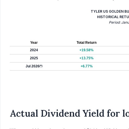
TYLER US GOLDEN B
HISTORICAL RETU
Period: Jan
Year
Total Return
2024
+19.58%
2025
+13.75%
Jul 2026
(*)
+6.77%
Actual Dividend Yield for 