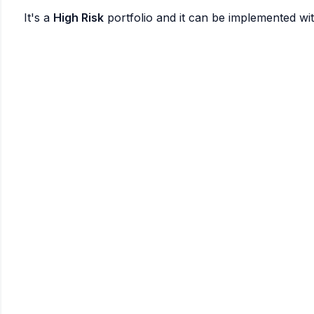
It's a
High Risk
portfolio and it can be implemented wi