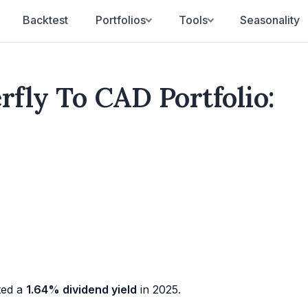
Backtest
Portfolios
Tools
Seasonality
rfly To CAD Portfolio:
ted a
1.64% dividend yield
in 2025.