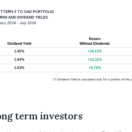
UTTERFLY TO CAD PORTFOLIO
RNS AND DIVIDEND YIELDS
uary 2024 - July 2026
Return
Dividend Yield
Without Dividends
1.45%
+18.13%
1.64%
+12.11%
1.03%
+5.74%
(*) Dividend Yield is calculated only for a portion of the 
long term investors