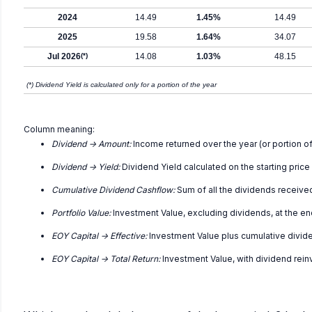
2024
14.49
1.45%
14.49
2025
19.58
1.64%
34.07
Jul 2026
(*)
14.08
1.03%
48.15
(*) Dividend Yield is calculated only for a portion of the year
Column meaning:
Dividend -> Amount:
Income returned over the year (or portion of
Dividend -> Yield:
Dividend Yield calculated on the starting price
Cumulative Dividend Cashflow:
Sum of all the dividends receive
Portfolio Value:
Investment Value, excluding dividends, at the en
EOY Capital -> Effective:
Investment Value plus cumulative divid
EOY Capital -> Total Return:
Investment Value, with dividend rei