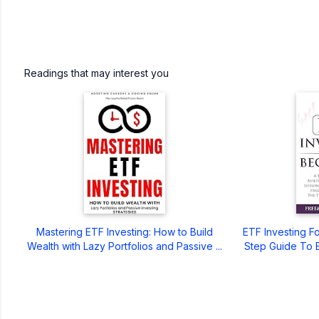
Readings that may interest you
Mastering ETF Investing: How to Build
ETF Investing F
Wealth with Lazy Portfolios and Passive ...
Step Guide To 