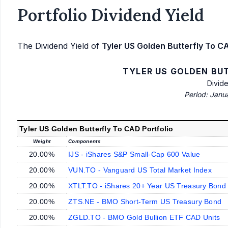
Portfolio Dividend Yield
The Dividend Yield of
Tyler US Golden Butterfly To CA
TYLER US GOLDEN BU
Divid
Period: Janu
Tyler US Golden Butterfly To CAD Portfolio
Weight
Components
20.00%
IJS - iShares S&P Small-Cap 600 Value
20.00%
VUN.TO - Vanguard US Total Market Index
20.00%
XTLT.TO - iShares 20+ Year US Treasury Bond
20.00%
ZTS.NE - BMO Short-Term US Treasury Bond
20.00%
ZGLD.TO - BMO Gold Bullion ETF CAD Units