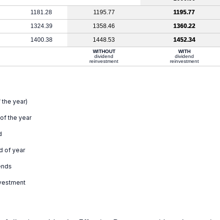
1181.28
1195.77
1195.77
1324.39
1358.46
1360.22
1400.38
1448.53
1452.34
WITHOUT
WITH
dividend
dividend
reinvestment
reinvestment
 the year)
 of the year
d
d of year
ends
nvestment