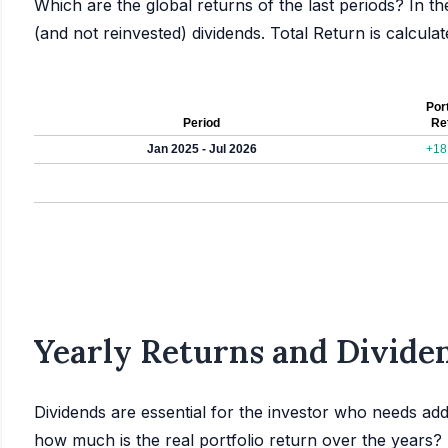
Which are the global returns of the last periods? In th
(and not reinvested) dividends. Total Return is calcul
Port
Period
Re
Jan 2025 - Jul 2026
+18
Yearly Returns and Dividen
Dividends are essential for the investor who needs add
how much is the real portfolio return over the years?