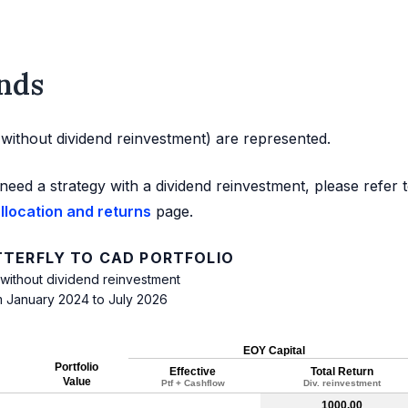
nds
d without dividend reinvestment) are represented.
need a strategy with a dividend reinvestment, please refer 
allocation and returns
page.
TTERFLY TO CAD PORTFOLIO
 without dividend reinvestment
m January 2024 to July 2026
EOY Capital
Portfolio
Effective
Total Return
Value
Ptf + Cashflow
Div. reinvestment
1000.00