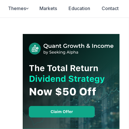
Themes
Markets
Education
Contact