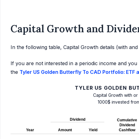
Capital Growth and Divide
In the following table, Capital Growth details (with an
If you are not interested in a periodic income and you 
the
Tyler US Golden Butterfly To CAD Portfolio: ETF 
TYLER US GOLDEN BU
Capital Growth with or
1000$ invested fro
Dividend
Cumulative
Dividend
Year
Amount
Yield
Cashflow