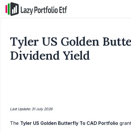
Tyler US Golden Butte
Dividend Yield
Last Update: 31 July 2026
The
Tyler US Golden Butterfly To CAD Portfolio
gran