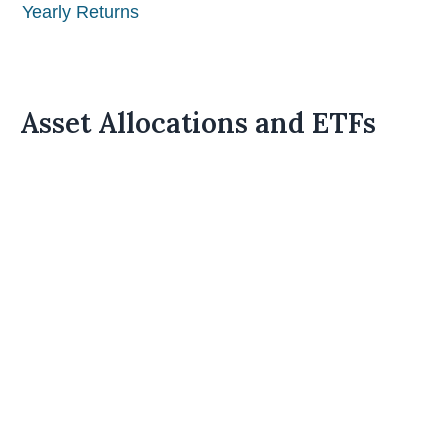
Yearly Returns
Asset Allocations and ETFs