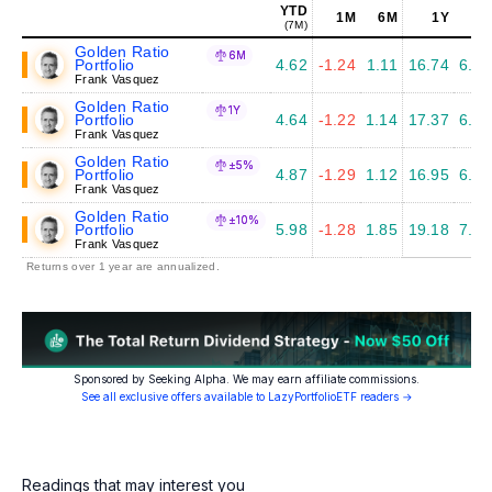
YTD
1M
6M
1Y
5Y
(7M)
Golden Ratio
6M
Portfolio
4.62
-1.24
1.11
16.74
6.41
Frank Vasquez
Golden Ratio
1Y
Portfolio
4.64
-1.22
1.14
17.37
6.77
Frank Vasquez
Golden Ratio
±5%
Portfolio
4.87
-1.29
1.12
16.95
6.45
Frank Vasquez
Golden Ratio
±10%
Portfolio
5.98
-1.28
1.85
19.18
7.16
Frank Vasquez
Returns over 1 year are annualized.
Sponsored by Seeking Alpha. We may earn affiliate commissions.
See all exclusive offers available to LazyPortfolioETF readers →
Readings that may interest you