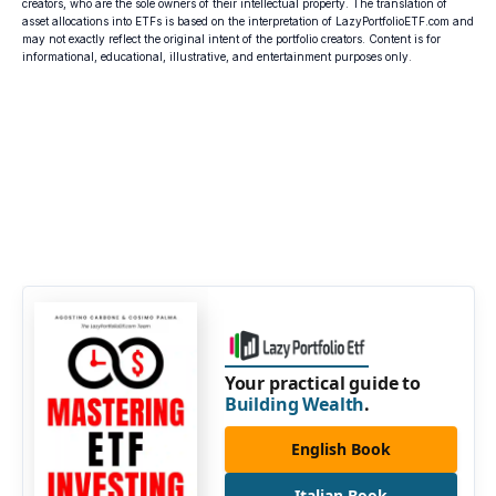
creators, who are the sole owners of their intellectual property. The translation of
asset allocations into ETFs is based on the interpretation of LazyPortfolioETF.com and
may not exactly reflect the original intent of the portfolio creators. Content is for
informational, educational, illustrative, and entertainment purposes only.
Your practical guide to
Building Wealth
.
English Book
Italian Book