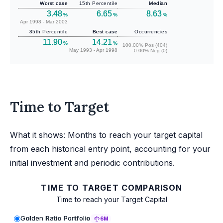
Worst case
15th Percentile
Median
3.48
6.65
8.63
%
%
%
Apr 1998 - Mar 2003
85th Percentile
Best case
Occurrencies
11.90
14.21
%
%
100.00% Pos (404)
May 1993 - Apr 1998
0.00% Neg (0)
Time to Target
What it shows: Months to reach your target capital
from each historical entry point, accounting for your
initial investment and periodic contributions.
TIME TO TARGET COMPARISON
Time to reach your Target Capital
Golden Ratio Portfolio
6M