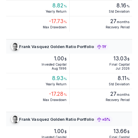
8.82
8.16
%
%
Yearly Return
Std Deviation
-17.73
27
%
months
Max Drawdown
Recovery Period
Frank Vasquez Golden Ratio Portfolio
1Y
1.00
13.03
$
$
Invested Capital
Final Capital
Aug 1996
Jul 2026
8.93
8.11
%
%
Yearly Return
Std Deviation
-17.28
27
%
months
Max Drawdown
Recovery Period
Frank Vasquez Golden Ratio Portfolio
±5%
1.00
13.66
$
$
Invested Capital
Final Capital