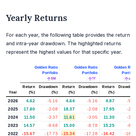
Yearly Returns
For each year, the following table provides the return
and intra-year drawdown. The highlighted returns
represent the highest values for that specific year.
Golden Ratio
Golden Ratio
Golden Rati
Portfolio
Portfolio
Portfoli
6M
1Y
±5%
Return
Drawdown
Return
Drawdown
Return
Drawdow
Year
(%)
(%)
(%)
(%)
(%)
(%
2026
4.62
-5.16
4.64
-5.16
4.87
-5.3
2025
17.80
-2.08
18.37
-2.08
17.95
-2.6
2024
11.50
-3.37
11.61
-3.05
11.30
-3.2
2023
14.57
-8.68
15.00
-8.78
15.25
-8.5
2022
-15.67
-17.73
-15.34
-17.28
-16.42
-18.3