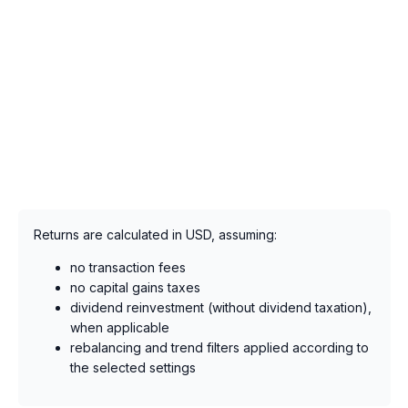
Returns are calculated in USD, assuming:
no transaction fees
no capital gains taxes
dividend reinvestment (without dividend taxation),
when applicable
rebalancing and trend filters applied according to
the selected settings