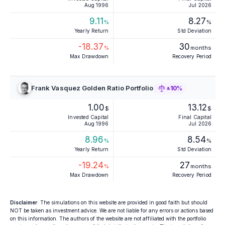
Aug 1996
Jul 2026
9.11
8.27
%
%
Yearly Return
Std Deviation
-18.37
30
%
months
Max Drawdown
Recovery Period
Frank Vasquez Golden Ratio Portfolio
±10%
1.00
13.12
$
$
Invested Capital
Final Capital
Aug 1996
Jul 2026
8.96
8.54
%
%
Yearly Return
Std Deviation
-19.24
27
%
months
Max Drawdown
Recovery Period
Disclaimer
: The simulations on this website are provided in good faith but should
NOT be taken as investment advice. We are not liable for any errors or actions based
on this information. The authors of the website are not affiliated with the portfolio