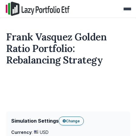
Frank Vasquez Golden
Ratio Portfolio:
Rebalancing Strategy
Simulation Settings
Change
Currency
:
USD