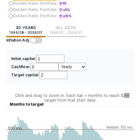
Golden Ratio Portfolio
1Y
Golden Ratio Portfolio
±5%
Golden Ratio Portfolio
±10%
30 YEARS
ALL DATA
1996/08 - 2026/07
1988/01 - 2026/07
Inflation Adj:
Initial capital:
Cashflow:
Target capital:
Click and drag to zoom in. Each bar = months to reach $2
target from that start date.
Months to target
Median: 102 mo
100 mo