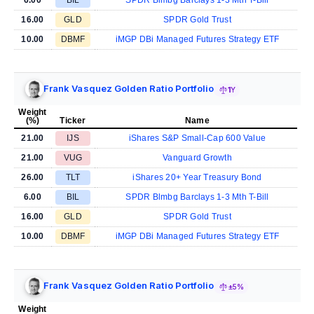
16.00
GLD
SPDR Gold Trust
10.00
DBMF
iMGP DBi Managed Futures Strategy ETF
Frank Vasquez Golden Ratio Portfolio
1Y
Weight
(%)
Ticker
Name
21.00
IJS
iShares S&P Small-Cap 600 Value
21.00
VUG
Vanguard Growth
26.00
TLT
iShares 20+ Year Treasury Bond
6.00
BIL
SPDR Blmbg Barclays 1-3 Mth T-Bill
16.00
GLD
SPDR Gold Trust
10.00
DBMF
iMGP DBi Managed Futures Strategy ETF
Frank Vasquez Golden Ratio Portfolio
±5%
Weight