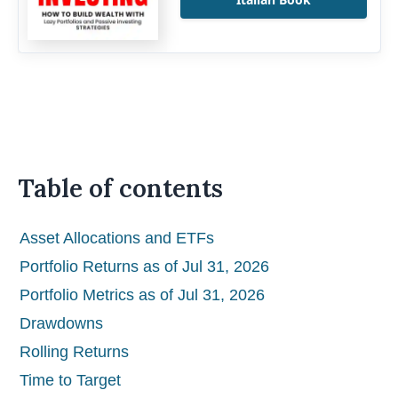
Table of contents
Asset Allocations and ETFs
Portfolio Returns as of Jul 31, 2026
Portfolio Metrics as of Jul 31, 2026
Drawdowns
Rolling Returns
Time to Target