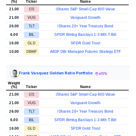
(%)
Ticker
Name
21.00
IJS
iShares S&P Small-Cap 600 Value
21.00
VUG
Vanguard Growth
26.00
TLT
iShares 20+ Year Treasury Bond
6.00
BIL
SPDR Blmbg Barclays 1-3 Mth T-Bill
16.00
GLD
SPDR Gold Trust
10.00
DBMF
iMGP DBi Managed Futures Strategy ETF
Frank Vasquez Golden Ratio Portfolio
±10%
Weight
(%)
Ticker
Name
21.00
IJS
iShares S&P Small-Cap 600 Value
21.00
VUG
Vanguard Growth
26.00
TLT
iShares 20+ Year Treasury Bond
6.00
BIL
SPDR Blmbg Barclays 1-3 Mth T-Bill
16.00
GLD
SPDR Gold Trust