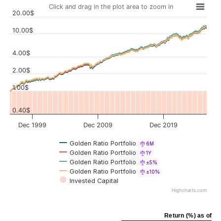
Click and drag in the plot area to zoom in
20.00$
10.00$
4.00$
Values
2.00$
1.00$
0.40$
Dec 1999
Dec 2009
Dec 2019
Golden Ratio Portfolio
6M
Golden Ratio Portfolio
1Y
Golden Ratio Portfolio
±5%
Golden Ratio Portfolio
±10%
Invested Capital
Highcharts.com
Return (%) as of Ju