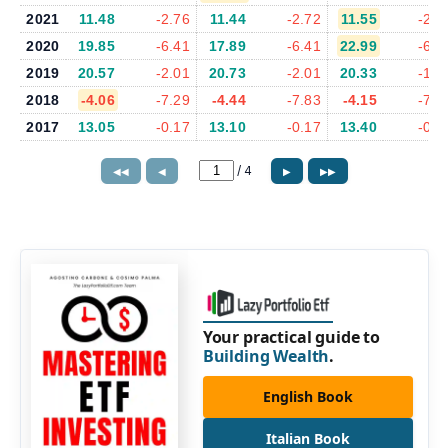
2021
11.48
-2.76
11.44
-2.72
11.55
-2.7
2020
19.85
-6.41
17.89
-6.41
22.99
-6.2
2019
20.57
-2.01
20.73
-2.01
20.33
-1.6
2018
-4.06
-7.29
-4.44
-7.83
-4.15
-7.6
2017
13.05
-0.17
13.10
-0.17
13.40
-0.1
/
4
◀◀
◀
▶
▶▶
Your practical guide to
Building Wealth
.
English Book
Italian Book