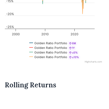
-15%
-20%
-25%
2000
2010
2020
Golden Ratio Portfolio
6M
Golden Ratio Portfolio
1Y
Golden Ratio Portfolio
±5%
Golden Ratio Portfolio
±10%
Highcharts.com
Rolling Returns