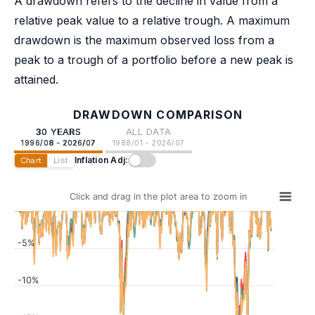
A drawdown refers to the decline in value from a
relative peak value to a relative trough. A maximum
drawdown is the maximum observed loss from a
peak to a trough of a portfolio before a new peak is
attained.
DRAWDOWN COMPARISON
30 YEARS
ALL DATA
1996/08 - 2026/07
1988/01 - 2026/07
Inflation Adj:
Chart
List
Click and drag in the plot area to zoom in
-5%
-10%