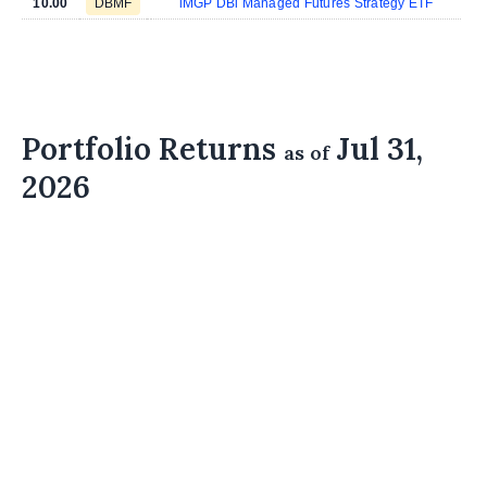
10.00
DBMF
iMGP DBi Managed Futures Strategy ETF
Portfolio Returns
Jul 31,
as of
2026