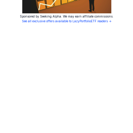
Sponsored by Seeking Alpha. We may earn affiliate commissions.
See all exclusive offers available to LazyPortfolioETF readers →