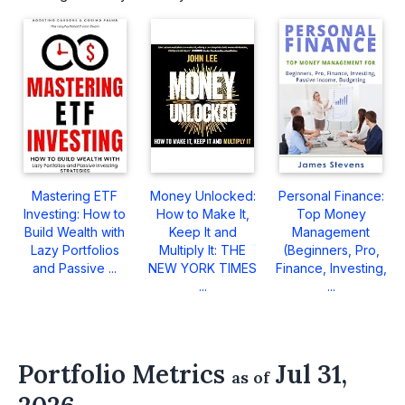
Mastering ETF
Money Unlocked:
Personal Finance:
Investing: How to
How to Make It,
Top Money
Build Wealth with
Keep It and
Management
Lazy Portfolios
Multiply It: THE
(Beginners, Pro,
and Passive ...
NEW YORK TIMES
Finance, Investing,
...
...
Portfolio Metrics
Jul 31,
as of