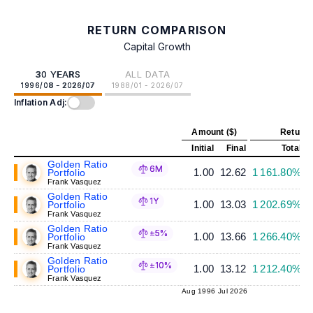
RETURN COMPARISON
Capital Growth
30 YEARS
ALL DATA
1996/08 - 2026/07
1988/01 - 2026/07
Inflation Adj:
Amount ($)
Return 
Initial
Final
Total
A
Golden Ratio
6M
1.00
12.62
1 161.80%
Portfolio
Frank Vasquez
Golden Ratio
1Y
1.00
13.03
1 202.69%
Portfolio
Frank Vasquez
Golden Ratio
±5%
1.00
13.66
1 266.40%
Portfolio
Frank Vasquez
Golden Ratio
±10%
1.00
13.12
1 212.40%
Portfolio
Frank Vasquez
Aug 1996
Jul 2026