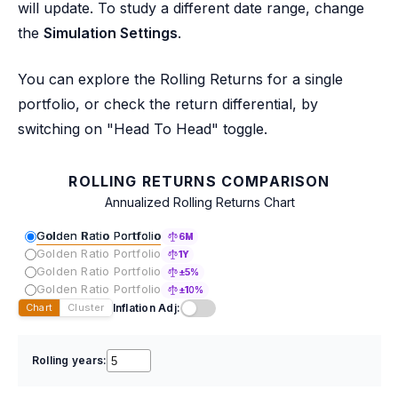
will update. To study a different date range, change
the
Simulation Settings
.
You can explore the Rolling Returns for a single
portfolio, or check the return differential, by
switching on "Head To Head" toggle.
ROLLING RETURNS COMPARISON
Annualized Rolling Returns Chart
Golden Ratio Portfolio
6M
Golden Ratio Portfolio
1Y
Golden Ratio Portfolio
±5%
Golden Ratio Portfolio
±10%
Inflation Adj:
Chart
Cluster
Rolling years: