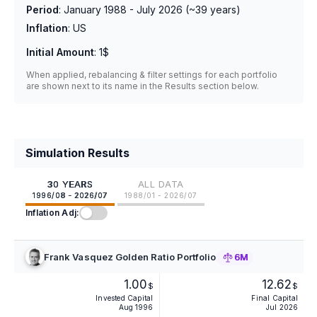
Period
:
January 1988 - July 2026
(~
39
years)
Inflation
:
US
Initial Amount
:
1$
When applied, rebalancing & filter settings for each portfolio
are shown next to its name in the Results section below.
Simulation Results
30 YEARS
ALL DATA
1996/08 - 2026/07
1988/01 - 2026/07
Inflation Adj:
Frank Vasquez Golden Ratio Portfolio
6M
1.00
12.62
$
$
Invested Capital
Final Capital
Aug 1996
Jul 2026