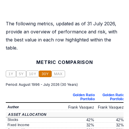
The following metrics, updated as of 31 July 2026,
provide an overview of performance and risk, with
the best value in each row highlighted within the
table.
METRIC COMPARISON
1Y
5Y
10Y
30Y
MAX
Period:
August 1996 - July 2026
(
30 Years
)
Golden Ratio
Golden Ratio
Portfolio
Portfolio
Author
Frank Vasquez
Frank Vasquez
ASSET ALLOCATION
Stocks
42
%
42
%
Fixed Income
32
%
32
%