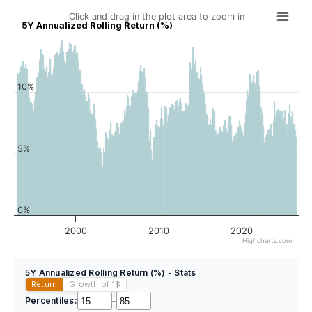
Click and drag in the plot area to zoom in
5Y Annualized Rolling Return (%)
10%
5%
0%
2000
2010
2020
Highcharts.com
5Y Annualized Rolling Return (%) - Stats
Return
Growth of 1
$
Percentiles:
–