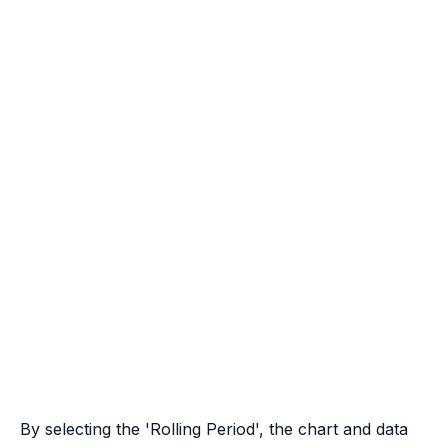
By selecting the 'Rolling Period', the chart and data