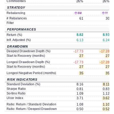
Commodities
26
%
26
%
STRATEGY
Rebalancing
6M
1Y
# Rebalances
61
30
Filter
PERFORMANCES
8.82
8.93
Return (%)
Infl. Adjusted (%)
6.13
6.24
DRAWDOWN
Deepest Drawdown Depth (%)
-17.73
-17.28
Start to Recovery (months)
27
27
Longest Drawdown Depth (%)
-17.73
-17.28
Start to Recovery (months)
27
27
Longest Negative Period (months)
35
35
RISK INDICATORS
Standard Deviation (%)
8.16
8.11
Sharpe Ratio
0.81
0.83
Sortino Ratio
1.09
1.12
Ulcer Index
3.71
3.62
Ratio: Return / Standard Deviation
1.08
1.10
Ratio: Return / Deepest Drawdown
0.50
0.52