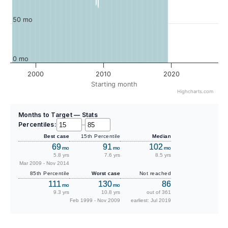
50 mo
0 mo
2000
2010
2020
Starting month
Highcharts.com
Months to Target — Stats
Percentiles:
–
Best case
15th Percentile
Median
69
91
102
mo
mo
mo
5.8 yrs
7.6 yrs
8.5 yrs
Mar 2009 - Nov 2014
85th Percentile
Worst case
Not reached
111
130
86
mo
mo
9.3 yrs
10.8 yrs
out of 361
Feb 1999 - Nov 2009
earliest: Jul 2019