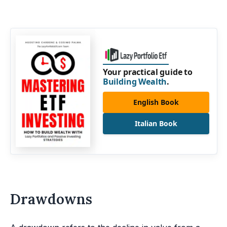
Your practical guide to
Building Wealth
.
English Book
Italian Book
Drawdowns