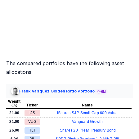
The compared portfolios have the following asset
allocations.
Frank Vasquez Golden Ratio Portfolio
6M
Weight
(%)
Ticker
Name
21.00
IJS
iShares S&P Small-Cap 600 Value
21.00
VUG
Vanguard Growth
26.00
TLT
iShares 20+ Year Treasury Bond
6.00
BIL
SPDR Blmbg Barclays 1-3 Mth T-Bill