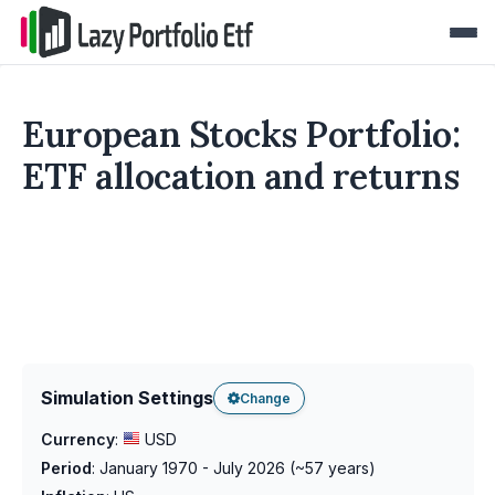
European Stocks Portfolio:
ETF allocation and returns
Simulation Settings
Change
Currency
:
USD
Period
:
January 1970 - July 2026
(~
57
years)