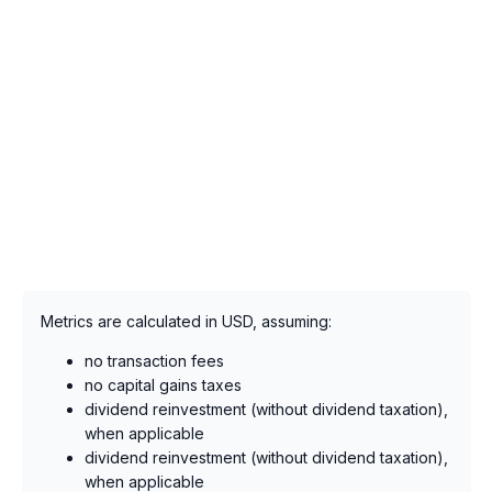
Metrics are calculated in USD, assuming:
no transaction fees
no capital gains taxes
dividend reinvestment (without dividend taxation),
when applicable
dividend reinvestment (without dividend taxation),
when applicable