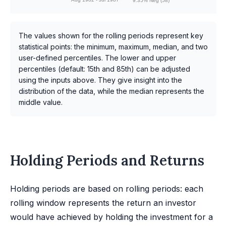
9.35% Neg (58)
The values shown for the rolling periods represent key
statistical points: the minimum, maximum, median, and two
user-defined percentiles. The lower and upper
percentiles (default: 15th and 85th) can be adjusted
using the inputs above. They give insight into the
distribution of the data, while the median represents the
middle value.
Holding Periods and Returns
Holding periods are based on rolling periods: each
rolling window represents the return an investor
would have achieved by holding the investment for a