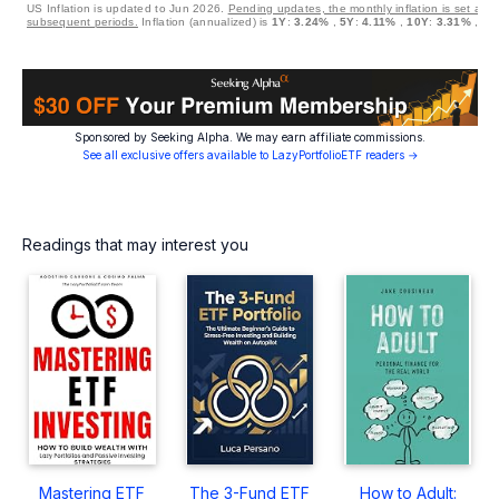
US Inflation is updated to Jun 2026.
Pending updates, the monthly inflation is set at 0
subsequent periods.
Inflation (annualized) is
1Y
:
3.24%
,
5Y
:
4.11%
,
10Y
:
3.31%
,
30
Sponsored by Seeking Alpha. We may earn affiliate commissions.
See all exclusive offers available to LazyPortfolioETF readers →
Readings that may interest you
Mastering ETF
The 3-Fund ETF
How to Adult: