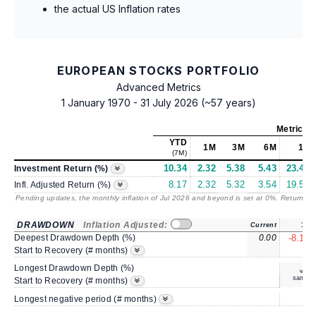
the actual US Inflation rates
EUROPEAN STOCKS PORTFOLIO
Advanced Metrics
1 January 1970 - 31 July 2026 (~57 years)
Metrics
a
YTD
1M
3M
6M
1Y
(7M)
10.34
2.32
5.38
5.43
23.42
Investment Return (%)
8.17
2.32
5.32
3.54
19.55
Infl. Adjusted Return (%)
Pending updates, the monthly inflation of Jul 2026 and beyond is set at 0%. Returns
/ 
DRAWDOWN
Inflation Adjusted:
Current
1Y
Deepest Drawdown Depth (%)
0.00
-8.16
5
Start to Recovery (# months)
Longest Drawdown Depth (%)
same
Start to Recovery (# months)
4
Longest negative period (# months)