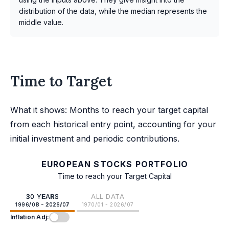
distribution of the data, while the median represents the
middle value.
Time to Target
What it shows: Months to reach your target capital
from each historical entry point, accounting for your
initial investment and periodic contributions.
EUROPEAN STOCKS PORTFOLIO
Time to reach your Target Capital
30 YEARS
ALL DATA
1996/08 - 2026/07
1970/01 - 2026/07
Inflation Adj: