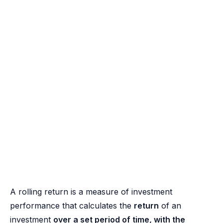
A rolling return is a measure of investment
performance that calculates the
return
of an
investment
over a set period of time, with the