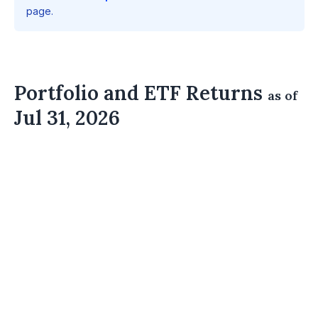
page.
Portfolio and ETF Returns
as of
Jul 31, 2026