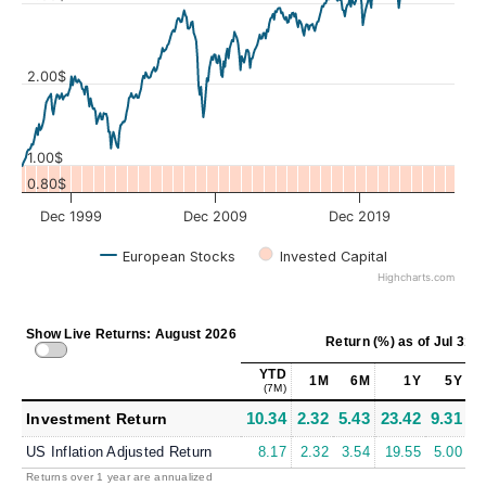
Values
2.00$
1.00$
0.80$
Dec 1999
Dec 2009
Dec 2019
European Stocks
Invested Capital
Highcharts.com
Show Live Returns: August 2026
Return (%)
as of
Jul 31, 
YTD
1M
6M
1Y
5Y
(7M)
10.34
2.32
5.43
23.42
9.31
9
Investment Return
US Inflation Adjusted Return
8.17
2.32
3.54
19.55
5.00
6
Returns over 1 year are annualized