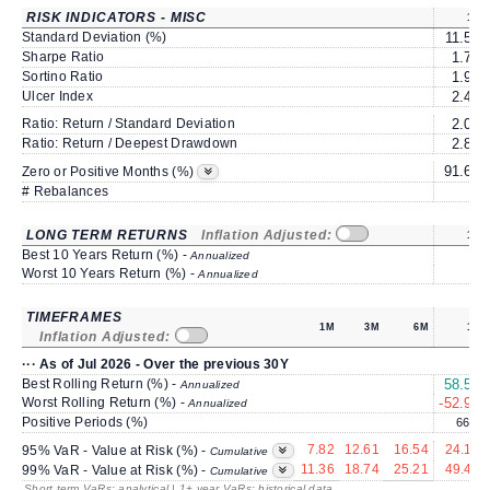
RISK INDICATORS - MISC
1Y
Standard Deviation (%)
11.57
Sharpe Ratio
1.70
Sortino Ratio
1.94
Ulcer Index
2.41
Ratio: Return / Standard Deviation
2.03
Ratio: Return / Deepest Drawdown
2.87
91.66
Zero or Positive Months (%)
# Rebalances
0
LONG TERM RETURNS
Inflation Adjusted:
1Y
Best 10 Years Return (%) -
Annualized
Worst 10 Years Return (%) -
Annualized
TIMEFRAMES
1M
3M
6M
1Y
Inflation Adjusted:
··· As of Jul 2026 - Over the previous 30Y
Best Rolling Return (%) -
58.54
Annualized
Worst Rolling Return (%) -
-52.96
Annualized
Positive Periods (%)
66.1
7.82
12.61
16.54
24.10
95% VaR - Value at Risk (%) -
Cumulative
11.36
18.74
25.21
49.43
99% VaR - Value at Risk (%) -
Cumulative
Short term VaRs: analytical | 1+ year VaRs: historical data