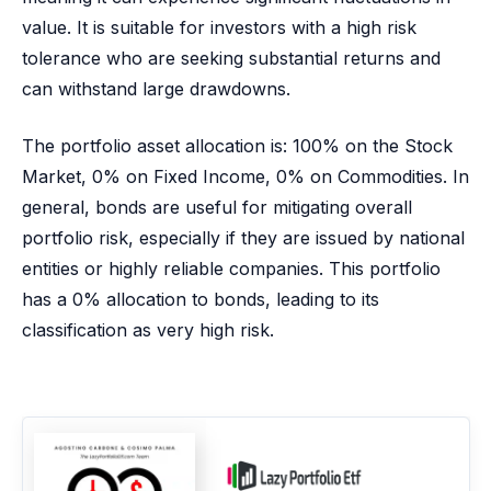
value. It is suitable for investors with a high risk
tolerance who are seeking substantial returns and
can withstand large drawdowns.
The portfolio asset allocation is: 100% on the Stock
Market, 0% on Fixed Income, 0% on Commodities. In
general, bonds are useful for mitigating overall
portfolio risk, especially if they are issued by national
entities or highly reliable companies. This portfolio
has a 0% allocation to bonds, leading to its
classification as very high risk.