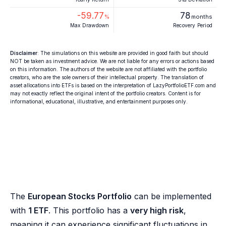
-59.77
78
%
months
Max Drawdown
Recovery Period
Disclaimer
: The simulations on this website are provided in good faith but should
NOT be taken as investment advice. We are not liable for any errors or actions based
on this information. The authors of the website are not affiliated with the portfolio
creators, who are the sole owners of their intellectual property. The translation of
asset allocations into ETFs is based on the interpretation of LazyPortfolioETF.com and
may not exactly reflect the original intent of the portfolio creators. Content is for
informational, educational, illustrative, and entertainment purposes only.
The
European Stocks Portfolio
can be implemented
with
1 ETF
. This portfolio has a
very high risk
,
meaning it can experience significant fluctuations in