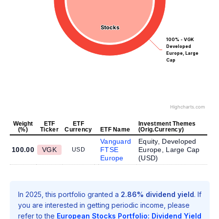
Stocks
Stocks
100% - VGK
Developed
Europe, Large
Cap
Highcharts.com
Weight
ETF
ETF
Investment Themes
(%)
Ticker
Currency
ETF Name
(Orig.Currency)
Vanguard
Equity, Developed
100.00
VGK
FTSE
Europe, Large Cap
USD
Europe
(
USD
)
In 2025, this portfolio granted a
2.86% dividend yield
. If
you are interested in getting periodic income, please
refer to the
European Stocks Portfolio: Dividend Yield