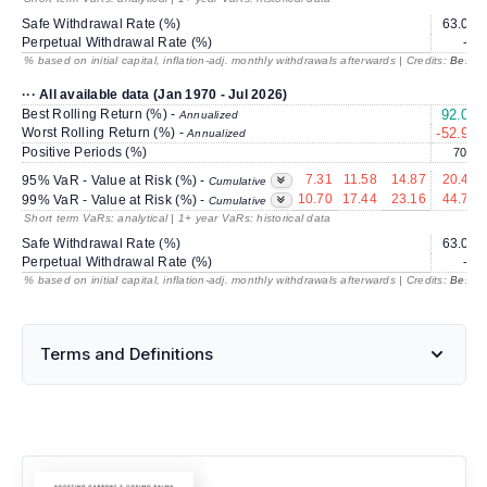
Safe Withdrawal Rate (%)
63.06
Perpetual Withdrawal Rate (%)
---
% based on initial capital, inflation-adj. monthly withdrawals afterwards | Credits:
BestRe
··· All available data (Jan 1970 - Jul 2026)
Best Rolling Return (%) -
92.07
Annualized
Worst Rolling Return (%) -
-52.96
Annualized
Positive Periods (%)
70.9
7.31
11.58
14.87
20.40
95% VaR - Value at Risk (%) -
Cumulative
10.70
17.44
23.16
44.71
99% VaR - Value at Risk (%) -
Cumulative
Short term VaRs: analytical | 1+ year VaRs: historical data
Safe Withdrawal Rate (%)
63.06
Perpetual Withdrawal Rate (%)
---
% based on initial capital, inflation-adj. monthly withdrawals afterwards | Credits:
BestRe
Terms and Definitions