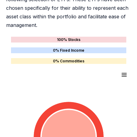
chosen specifically for their ability to represent each
asset class within the portfolio and facilitate ease of
management.
100% Stocks
0% Fixed Income
0% Commodities