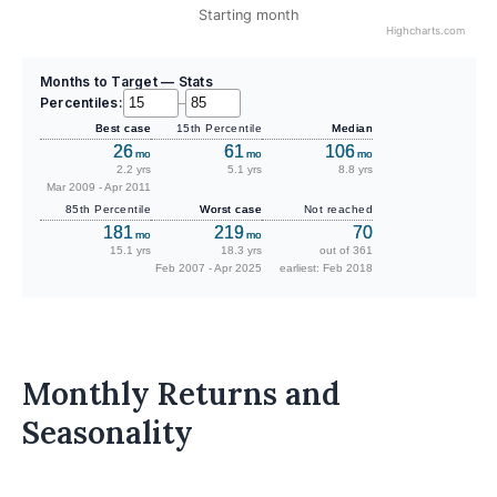
Starting month
Highcharts.com
Months to Target — Stats
Percentiles:
–
Best case
15th Percentile
Median
26
61
106
mo
mo
mo
2.2 yrs
5.1 yrs
8.8 yrs
Mar 2009 - Apr 2011
85th Percentile
Worst case
Not reached
181
219
70
mo
mo
15.1 yrs
18.3 yrs
out of 361
Feb 2007 - Apr 2025
earliest: Feb 2018
Monthly Returns and
Seasonality