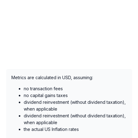
Metrics are calculated in USD, assuming:
no transaction fees
no capital gains taxes
dividend reinvestment (without dividend taxation),
when applicable
dividend reinvestment (without dividend taxation),
when applicable
the actual US Inflation rates