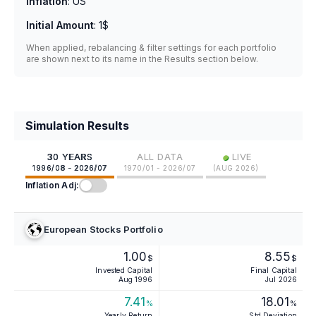
Inflation
:
US
Initial Amount
:
1$
When applied, rebalancing & filter settings for each portfolio
are shown next to its name in the Results section below.
Simulation Results
•
30 YEARS
ALL DATA
LIVE
1996/08 - 2026/07
1970/01 - 2026/07
(
AUG 2026
)
Inflation Adj:
European Stocks Portfolio
1.00
8.55
$
$
Invested Capital
Final Capital
Aug 1996
Jul 2026
7.41
18.01
%
%
Yearly Return
Std Deviation