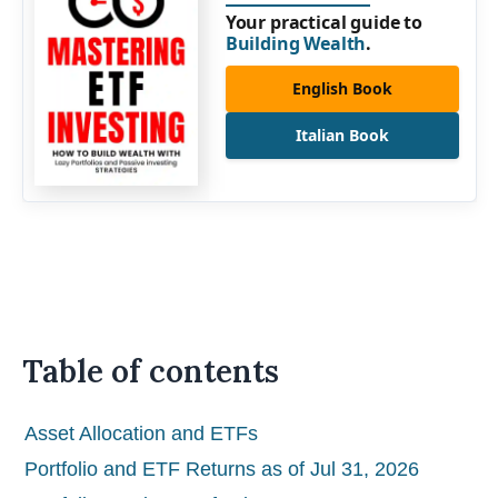
Your practical guide to
Building Wealth
.
English Book
Italian Book
Table of contents
Asset Allocation and ETFs
Portfolio and ETF Returns as of Jul 31, 2026