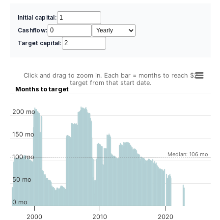
Initial capital:
Cashflow:
Target capital:
Click and drag to zoom in. Each bar = months to reach $2
target from that start date.
Months to target
200 mo
150 mo
Median: 106 mo
100 mo
50 mo
0 mo
2000
2010
2020