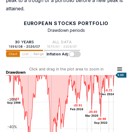
peak to a trough of a portfolio before a new peak is
attained.
EUROPEAN STOCKS PORTFOLIO
Drawdown periods
30 YEARS
ALL DATA
1996/08 - 2026/07
1970/01 - 2026/07
Inflation Adj:
Chart
List
Range
Click and drag in the plot area to zoom in
Drawdown
0.00
-8.16
-8.16
-9.72
-9.72
Mar 2026
Dec 2024
Dec 2024
-16.03
-16.03
-20%
Sep 1998
Sep 1998
-19.44
-19.44
-20.91
-20.91
Dec 2018
Feb 2016
Feb 2016
-25.65
-25.65
Mar 2020
Mar 2020
-30.98
-30.98
Sep 2022
Sep 2022
-40%