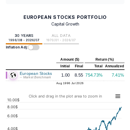
EUROPEAN STOCKS PORTFOLIO
Capital Growth
30 YEARS
ALL DATA
1996/08 - 2026/07
1970/01 - 2026/07
Inflation Adj:
Amount ($)
Return (%)
Initial
Final
Total
Annualized
European Stocks
1.00
8.55
754.73%
7.41%
-- Market Benchmark
Aug 1996
Jul 2026
Click and drag in the plot area to zoom in
10.00$
8.00$
6.00$
4.00$