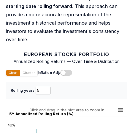
starting date rolling forward
. This approach can
provide a more accurate representation of the
investment's historical performance and helps
investors to evaluate the investment's consistency
over time.
EUROPEAN STOCKS PORTFOLIO
Annualized Rolling Returns — Over Time & Distribution
Inflation Adj:
Chart
Cluster
Rolling years:
Click and drag in the plot area to zoom in
5Y Annualized Rolling Return (%)
40%