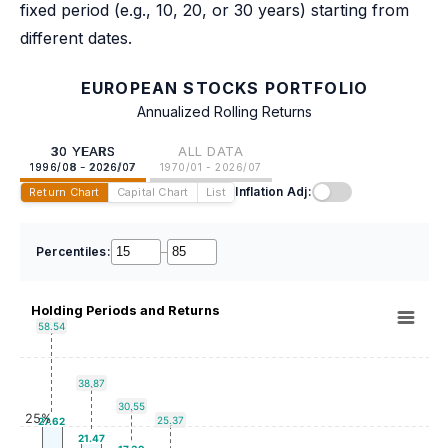
fixed period (e.g., 10, 20, or 30 years) starting from
different dates.
EUROPEAN STOCKS PORTFOLIO
Annualized Rolling Returns
30 YEARS
ALL DATA
1996/08 - 2026/07
1970/01 - 2026/07
Inflation Adj:
Return Chart
Capital Chart
List
Percentiles:
–
Holding Periods and Returns
58.54
38.87
30.55
25%
25.37
27.62
21.47