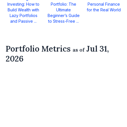
Investing: How to
Portfolio: The
Personal Finance
Build Wealth with
Ultimate
for the Real World
Lazy Portfolios
Beginner’s Guide
and Passive ...
to Stress-Free ...
Portfolio Metrics
Jul 31,
as of
2026