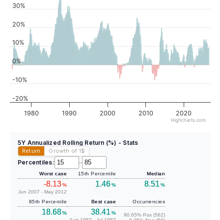
30%
20%
10%
0%
-10%
-20%
1980
1990
2000
2010
2020
Highcharts.com
5Y Annualized Rolling Return (%) - Stats
Return
Growth of 1
$
Percentiles:
–
Worst case
15th Percentile
Median
-8.13
1.46
8.51
%
%
%
Jun 2007 - May 2012
85th Percentile
Best case
Occurrencies
18.68
38.41
%
%
90.65% Pos (562)
Aug 1982 - Jul 1987