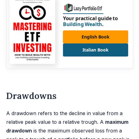
Your practical guide to
Building Wealth
.
English Book
Italian Book
Drawdowns
A drawdown refers to the decline in value from a
relative peak value to a relative trough. A
maximum
drawdown
is the maximum observed loss from a