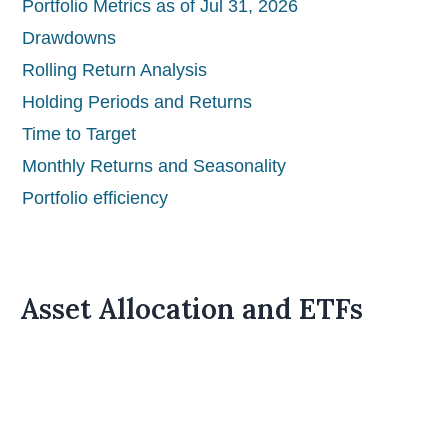
Portfolio Metrics as of Jul 31, 2026
Drawdowns
Rolling Return Analysis
Holding Periods and Returns
Time to Target
Monthly Returns and Seasonality
Portfolio efficiency
Asset Allocation and ETFs