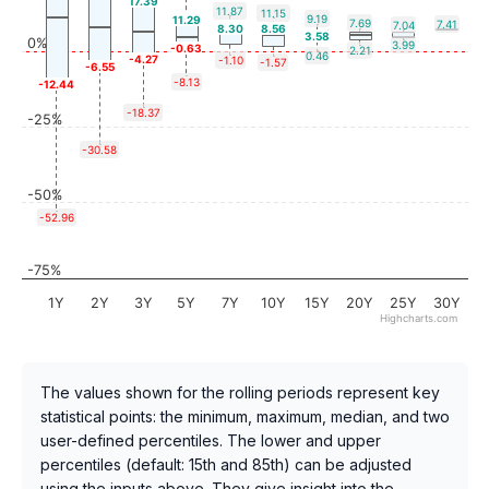
17.39
11.87
11.15
9.19
11.29
7.69
7.41
7.04
8.30
8.56
3.58
0%
3.99
-0.63
2.21
0.46
-4.27
-1.10
-1.57
-6.55
-8.13
-12.44
-18.37
-25%
-30.58
-50%
-52.96
-75%
1Y
2Y
3Y
5Y
7Y
10Y
15Y
20Y
25Y
30Y
Highcharts.com
The values shown for the rolling periods represent key
statistical points: the minimum, maximum, median, and two
user-defined percentiles. The lower and upper
percentiles (default: 15th and 85th) can be adjusted
using the inputs above. They give insight into the