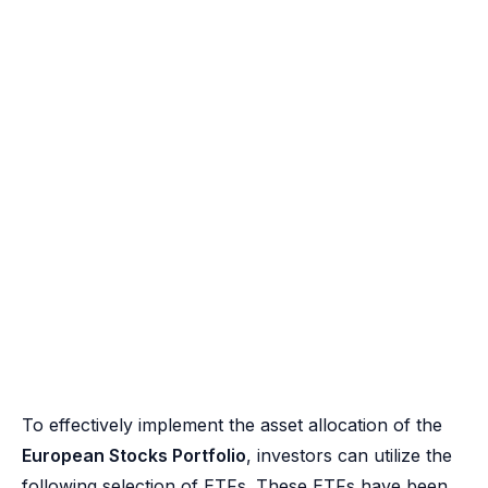
To effectively implement the asset allocation of the
European Stocks Portfolio
, investors can utilize the
following selection of ETFs. These ETFs have been