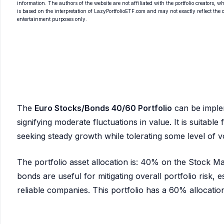
information. The authors of the website are not affiliated with the portfolio creators, wh
is based on the interpretation of LazyPortfolioETF.com and may not exactly reflect the ori
entertainment purposes only.
The
Euro Stocks/Bonds 40/60 Portfolio
can be imple
signifying moderate fluctuations in value. It is suitabl
seeking steady growth while tolerating some level of vol
The portfolio asset allocation is: 40% on the Stock 
bonds are useful for mitigating overall portfolio risk, es
reliable companies. This portfolio has a 60% allocation 