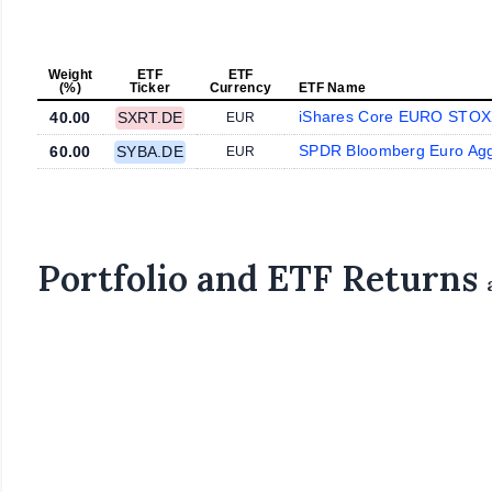
Weight
ETF
ETF
(%)
Ticker
Currency
ETF Name
iShares Core EURO STOX
40.00
SXRT.DE
EUR
SPDR Bloomberg Euro Ag
60.00
SYBA.DE
EUR
Portfolio and ETF Returns