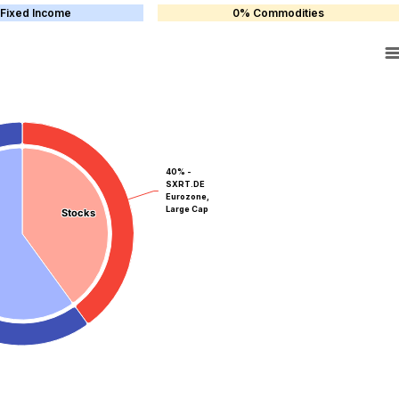
Fixed Income
0% Commodities
40% -
SXRT.DE
Eurozone,
Large Cap
Stocks
Stocks