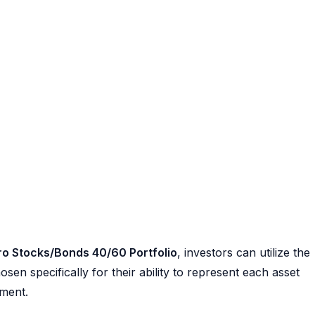
ro Stocks/Bonds 40/60 Portfolio
, investors can utilize the
en specifically for their ability to represent each asset
ement.