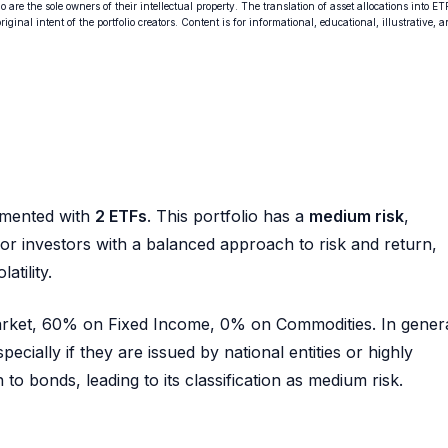
o are the sole owners of their intellectual property. The translation of asset allocations into ET
ginal intent of the portfolio creators. Content is for informational, educational, illustrative, 
mented with
2 ETFs
. This portfolio has a
medium risk
,
e for investors with a balanced approach to risk and return,
atility.
Market, 60% on Fixed Income, 0% on Commodities. In genera
pecially if they are issued by national entities or highly
to bonds, leading to its classification as medium risk.