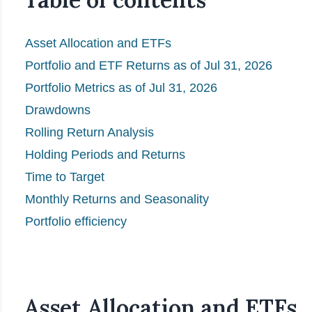
Asset Allocation and ETFs
Portfolio and ETF Returns as of Jul 31, 2026
Portfolio Metrics as of Jul 31, 2026
Drawdowns
Rolling Return Analysis
Holding Periods and Returns
Time to Target
Monthly Returns and Seasonality
Portfolio efficiency
Asset Allocation and ETFs