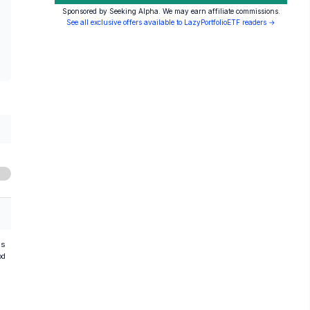
Sponsored by Seeking Alpha. We may earn affiliate commissions.
See all exclusive offers available to LazyPortfolioETF readers →
hs
od