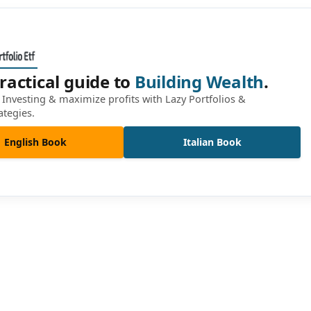
ractical guide to
Building Wealth
.
Investing & maximize profits with Lazy Portfolios &
ategies.
English Book
Italian Book