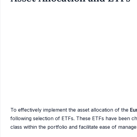
To effectively implement the asset allocation of the
Eu
following selection of ETFs. These ETFs have been chos
class within the portfolio and facilitate ease of manag