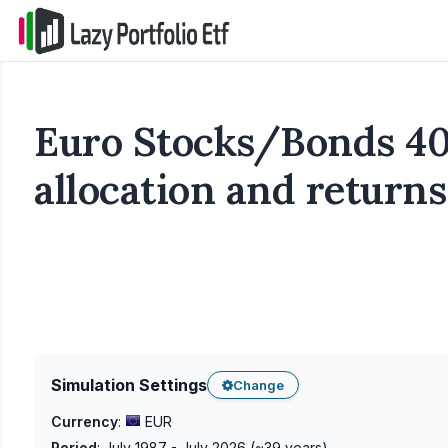
Euro Stocks/Bonds 40
allocation and returns
Simulation Settings
Change
Currency
:
EUR
Period
:
July 1987 - July 2026
(~
39
years)