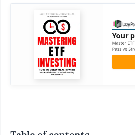
Your p
Master ETF 
Passive Str
Table of contents