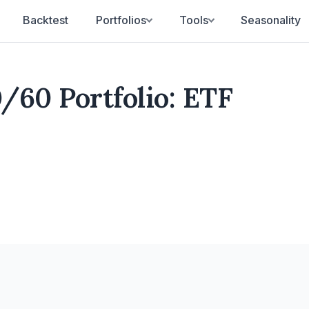
Backtest
Portfolios
Tools
Seasonality
/60 Portfolio: ETF