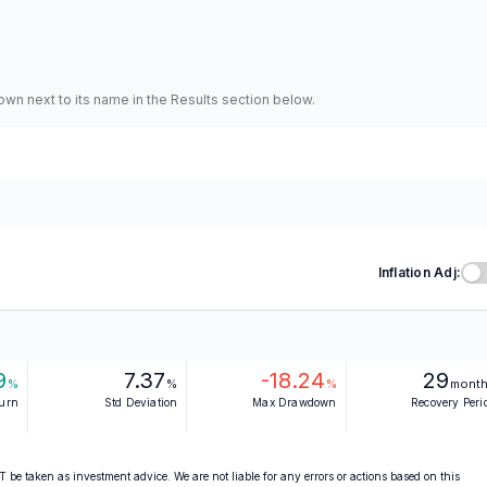
hown next to its name in the Results section below.
Inflation Adj:
9
7.37
-18.24
29
%
%
%
mont
turn
Std Deviation
Max Drawdown
Recovery Peri
 be taken as investment advice. We are not liable for any errors or actions based on this