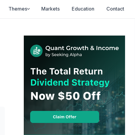
Themes
Markets
Education
Contact