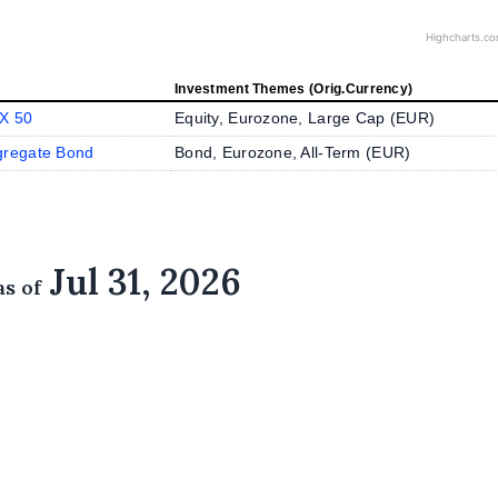
Highcharts.c
Investment Themes (Orig.Currency)
X 50
Equity, Eurozone, Large Cap (
EUR
)
gregate Bond
Bond, Eurozone, All-Term (
EUR
)
Jul 31, 2026
as of