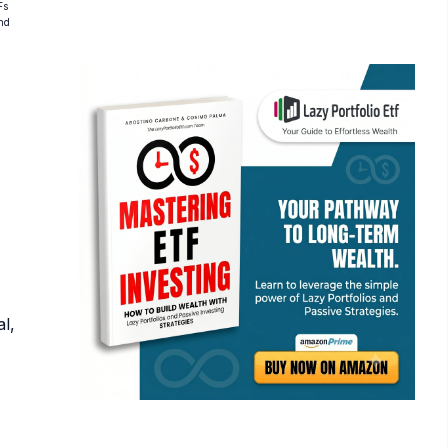
Fs
and
l,