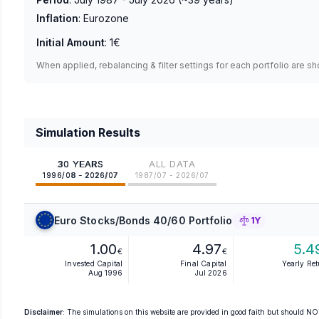
Inflation
:
Eurozone
Initial Amount
:
1€
When applied, rebalancing & filter settings for each portfolio are s
Simulation Results
30 YEARS
ALL DATA
1996/08 - 2026/07
1987/07 - 2026/07
Euro Stocks/Bonds 40/60 Portfolio
1Y
1.00
4.97
5.4
€
€
Invested Capital
Final Capital
Yearly Re
Aug 1996
Jul 2026
Disclaimer
: The simulations on this website are provided in good faith but should NOT