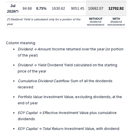
Jul
84.68
0.75%
1630.62
9051.45
10682.07
12702.92
2026
(*)
WITHOUT
WITH
(*) Dividend Yield is calculated only for a portion of the
dividend
dividend
year
reinvestment
reinvestment
Column meaning:
Dividend -> Amount:
Income returned over the year (or portion
of the year)
Dividend -> Yield:
Dividend Yield calculated on the starting
price of the year
Cumulative Dividend Cashflow:
Sum of all the dividends
received
Portfolio Value:
Investment Value, excluding dividends, at the
end of year
EOY Capital -> Effective:
Investment Value plus cumulative
dividends
EOY Capital -> Total Return:
Investment Value, with dividend