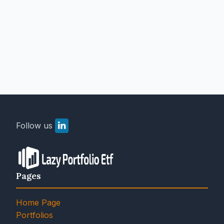
Follow us
Pages
Home Page
Portfolios