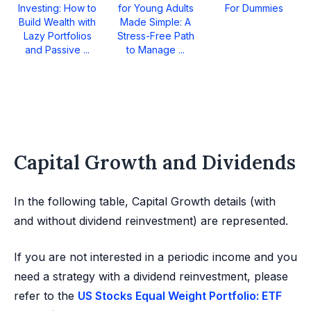
Investing: How to
for Young Adults
For Dummies
Build Wealth with
Made Simple: A
Lazy Portfolios
Stress-Free Path
and Passive ...
to Manage ...
Capital Growth and Dividends
In the following table, Capital Growth details (with
and without dividend reinvestment) are represented.
If you are not interested in a periodic income and you
need a strategy with a dividend reinvestment, please
refer to the
US Stocks Equal Weight Portfolio: ETF