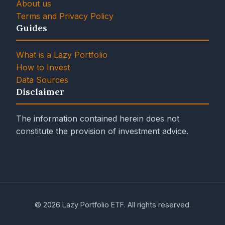
About us
Terms and Privacy Policy
Guides
What is a Lazy Portfolio
How to Invest
Data Sources
Disclaimer
The information contained herein does not
constitute the provision of investment advice.
© 2026 Lazy Portfolio ETF. All rights reserved.