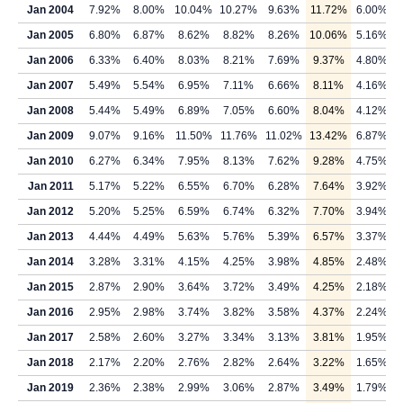
Jan 2004
7.92%
8.00%
10.04%
10.27%
9.63%
11.72%
6.00%
Jan 2005
6.80%
6.87%
8.62%
8.82%
8.26%
10.06%
5.16%
Jan 2006
6.33%
6.40%
8.03%
8.21%
7.69%
9.37%
4.80%
Jan 2007
5.49%
5.54%
6.95%
7.11%
6.66%
8.11%
4.16%
Jan 2008
5.44%
5.49%
6.89%
7.05%
6.60%
8.04%
4.12%
Jan 2009
9.07%
9.16%
11.50%
11.76%
11.02%
13.42%
6.87%
Jan 2010
6.27%
6.34%
7.95%
8.13%
7.62%
9.28%
4.75%
Jan 2011
5.17%
5.22%
6.55%
6.70%
6.28%
7.64%
3.92%
Jan 2012
5.20%
5.25%
6.59%
6.74%
6.32%
7.70%
3.94%
Jan 2013
4.44%
4.49%
5.63%
5.76%
5.39%
6.57%
3.37%
Jan 2014
3.28%
3.31%
4.15%
4.25%
3.98%
4.85%
2.48%
Jan 2015
2.87%
2.90%
3.64%
3.72%
3.49%
4.25%
2.18%
Jan 2016
2.95%
2.98%
3.74%
3.82%
3.58%
4.37%
2.24%
Jan 2017
2.58%
2.60%
3.27%
3.34%
3.13%
3.81%
1.95%
Jan 2018
2.17%
2.20%
2.76%
2.82%
2.64%
3.22%
1.65%
Jan 2019
2.36%
2.38%
2.99%
3.06%
2.87%
3.49%
1.79%