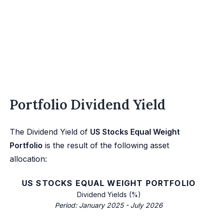
Portfolio Dividend Yield
The Dividend Yield of
US Stocks Equal Weight
Portfolio
is the result of the following asset
allocation:
US STOCKS EQUAL WEIGHT PORTFOLIO
Dividend Yields (%)
Period: January 2025 - July 2026