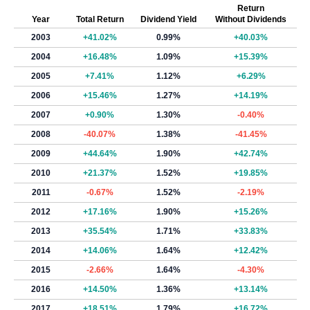
Return
Year
Total Return
Dividend Yield
Without Dividends
2003
+41.02%
0.99%
+40.03%
2004
+16.48%
1.09%
+15.39%
2005
+7.41%
1.12%
+6.29%
2006
+15.46%
1.27%
+14.19%
2007
+0.90%
1.30%
-0.40%
2008
-40.07%
1.38%
-41.45%
2009
+44.64%
1.90%
+42.74%
2010
+21.37%
1.52%
+19.85%
2011
-0.67%
1.52%
-2.19%
2012
+17.16%
1.90%
+15.26%
2013
+35.54%
1.71%
+33.83%
2014
+14.06%
1.64%
+12.42%
2015
-2.66%
1.64%
-4.30%
2016
+14.50%
1.36%
+13.14%
2017
+18.51%
1.79%
+16.72%