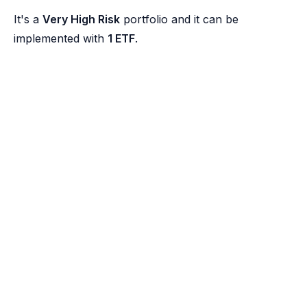
It's a
Very High Risk
portfolio and it can be
implemented with
1 ETF
.