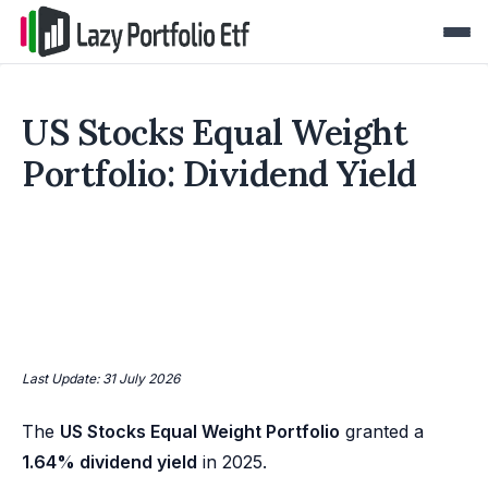
US Stocks Equal Weight
Portfolio: Dividend Yield
Last Update: 31 July 2026
The
US Stocks Equal Weight Portfolio
granted a
1.64% dividend yield
in 2025.