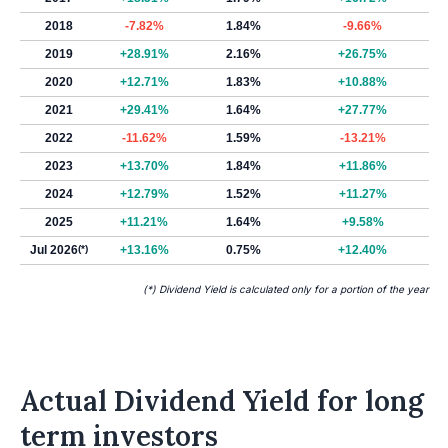
2018
-7.82%
1.84%
-9.66%
2019
+28.91%
2.16%
+26.75%
2020
+12.71%
1.83%
+10.88%
2021
+29.41%
1.64%
+27.77%
2022
-11.62%
1.59%
-13.21%
2023
+13.70%
1.84%
+11.86%
2024
+12.79%
1.52%
+11.27%
2025
+11.21%
1.64%
+9.58%
Jul 2026
(*)
+13.16%
0.75%
+12.40%
(*) Dividend Yield is calculated only for a portion of the year
Actual Dividend Yield for long
term investors