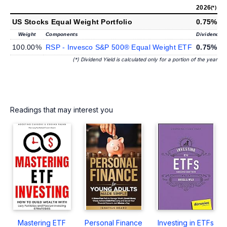
2026
2
(*)
US Stocks Equal Weight Portfolio
0.75%
1
Weight
Components
Dividend Yi
100.00%
RSP - Invesco S&P 500® Equal Weight ETF
0.75%
1
(*) Dividend Yield is calculated only for a portion of the year
Readings that may interest you
Mastering ETF
Personal Finance
Investing in ETFs