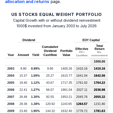
allocation and returns
page.
US STOCKS EQUAL WEIGHT PORTFOLIO
Capital Growth with or without dividend reinvestment
1000$ invested from January 2003 to July 2026
Dividend
EOY Capital
Total
Cumulative
Effective
Return
Dividend
Portfolio
Ptf +
Div.
Year
Amount
Yield
Cashflow
Value
Cashflow
reinvestment
1000.00
2003
9.90
0.99%
9.90
1400.26
1410.16
1410.16
2004
15.37
1.09%
25.27
1615.77
1641.04
1642.56
2005
18.40
1.12%
43.67
1717.35
1761.02
1764.22
2006
22.41
1.27%
66.07
1961.04
2027.11
2036.98
2007
26.48
1.30%
92.55
1953.21
2045.76
2055.32
2008
28.36
1.38%
120.92
1143.65
1264.57
1231.80
2009
23.40
1.90%
144.32
1632.40
1776.72
1781.63