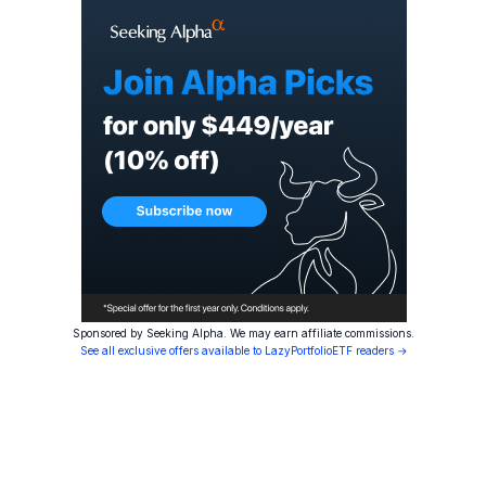
Sponsored by Seeking Alpha. We may earn affiliate commissions.
See all exclusive offers available to LazyPortfolioETF readers →