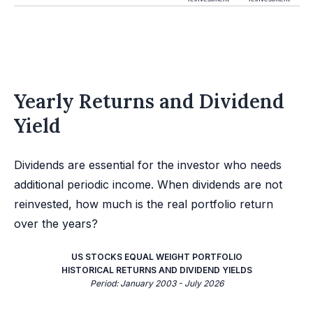
Yearly Returns and Dividend
Yield
Dividends are essential for the investor who needs
additional periodic income. When dividends are not
reinvested, how much is the real portfolio return
over the years?
US STOCKS EQUAL WEIGHT PORTFOLIO
HISTORICAL RETURNS AND DIVIDEND YIELDS
Period: January 2003 - July 2026