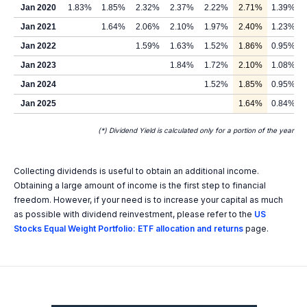
Jan 2020
1.83%
1.85%
2.32%
2.37%
2.22%
2.71%
1.39%
Jan 2021
1.64%
2.06%
2.10%
1.97%
2.40%
1.23%
Jan 2022
1.59%
1.63%
1.52%
1.86%
0.95%
Jan 2023
1.84%
1.72%
2.10%
1.08%
Jan 2024
1.52%
1.85%
0.95%
Jan 2025
1.64%
0.84%
(*) Dividend Yield is calculated only for a portion of the year
Collecting dividends is useful to obtain an additional income.
Obtaining a large amount of income is the first step to financial
freedom. However, if your need is to increase your capital as much
as possible with dividend reinvestment, please refer to the
US
Stocks Equal Weight Portfolio: ETF allocation and returns
page.