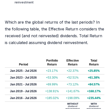
reinvestment
Which are the global returns of the last periods? In
the following table, the Effective Return considers the
received (and not reinvested) dividends. Total Return
is calculated assuming dividend reinvestment.
Portfolio
Effective
Total
Period
Return
Return
Return
Jan 2025 - Jul 2026
+23.17%
+22.37%
+25.85%
Jan 2023 - Jul 2026
+53.30%
+52.51%
+61.38%
Jan 2021 - Jul 2026
+69.99%
+73.12%
+84.57%
Jan 2019 - Jul 2026
+138.91%
+141.67%
+168.17%
Jan 2016 - Jul 2026
+185.02%
+198.09%
+235.44%
WITHOUT
WITH
dividend
dividend
reinvestment
reinvestment