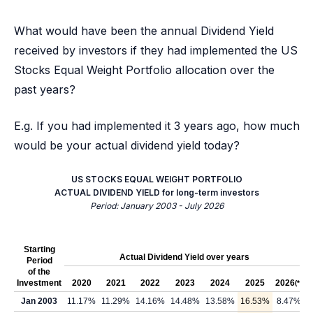
What would have been the annual Dividend Yield
received by investors if they had implemented the US
Stocks Equal Weight Portfolio allocation over the
past years?
E.g. If you had implemented it 3 years ago, how much
would be your actual dividend yield today?
US STOCKS EQUAL WEIGHT PORTFOLIO
ACTUAL DIVIDEND YIELD for long-term investors
Period: January 2003 - July 2026
Starting
Actual Dividend Yield over years
Period
of the
Investment
2020
2021
2022
2023
2024
2025
2026
(*)
Jan 2003
11.17%
11.29%
14.16%
14.48%
13.58%
16.53%
8.47%