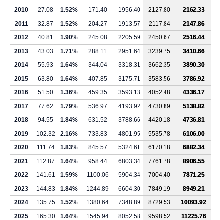
2010
27.08
1.52%
171.40
1956.40
2127.80
2162.33
2011
32.87
1.52%
204.27
1913.57
2117.84
2147.86
2012
40.81
1.90%
245.08
2205.59
2450.67
2516.44
2013
43.03
1.71%
288.11
2951.64
3239.75
3410.66
2014
55.93
1.64%
344.04
3318.31
3662.35
3890.30
2015
63.80
1.64%
407.85
3175.71
3583.56
3786.92
2016
51.50
1.36%
459.35
3593.13
4052.48
4336.17
2017
77.62
1.79%
536.97
4193.92
4730.89
5138.82
2018
94.55
1.84%
631.52
3788.66
4420.18
4736.81
2019
102.32
2.16%
733.83
4801.95
5535.78
6106.00
2020
111.74
1.83%
845.57
5324.61
6170.18
6882.34
2021
112.87
1.64%
958.44
6803.34
7761.78
8906.55
2022
141.61
1.59%
1100.06
5904.34
7004.40
7871.25
2023
144.83
1.84%
1244.89
6604.30
7849.19
8949.21
2024
135.75
1.52%
1380.64
7348.89
8729.53
10093.92
2025
165.30
1.64%
1545.94
8052.58
9598.52
11225.76