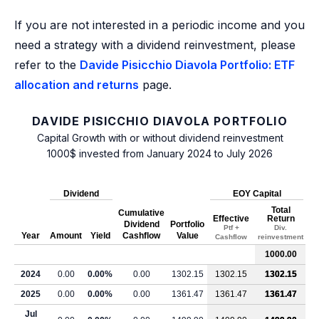
If you are not interested in a periodic income and you
need a strategy with a dividend reinvestment, please
refer to the
Davide Pisicchio Diavola Portfolio: ETF
allocation and returns
page.
DAVIDE PISICCHIO DIAVOLA PORTFOLIO
Capital Growth with or without dividend reinvestment
1000$ invested from January 2024 to July 2026
Dividend
EOY Capital
Total
Cumulative
Effective
Return
Dividend
Portfolio
Ptf +
Div.
Year
Amount
Yield
Cashflow
Value
Cashflow
reinvestment
1000.00
2024
0.00
0.00%
0.00
1302.15
1302.15
1302.15
2025
0.00
0.00%
0.00
1361.47
1361.47
1361.47
Jul