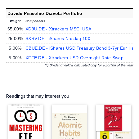
Davide Pisicchio Diavola Portfolio
Weight
Components
65.00%
XD9U.DE - Xtrackers MSCI USA
25.00%
SXRV.DE - iShares Nasdaq 100
5.00%
CBUE.DE - iShares USD Treasury Bond 3-7yr Eur Hed
5.00%
XFFE.DE - Xtrackers USD Overnight Rate Swap
(*) Dividend Yield is calculated only for a portion of the year
Readings that may interest you