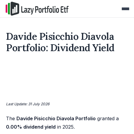
Davide Pisicchio Diavola
Portfolio: Dividend Yield
Last Update: 31 July 2026
The
Davide Pisicchio Diavola Portfolio
granted a
0.00% dividend yield
in 2025.