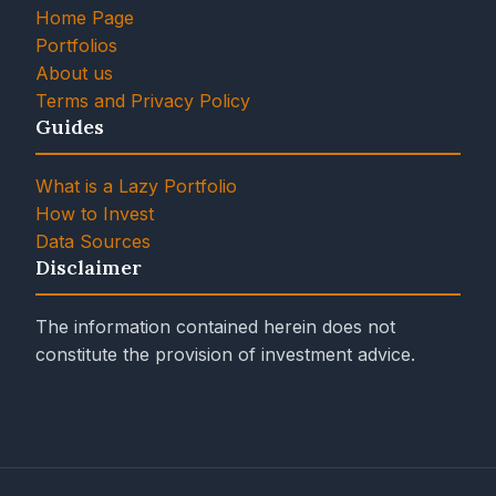
Home Page
Portfolios
About us
Terms and Privacy Policy
Guides
What is a Lazy Portfolio
How to Invest
Data Sources
Disclaimer
The information contained herein does not
constitute the provision of investment advice.