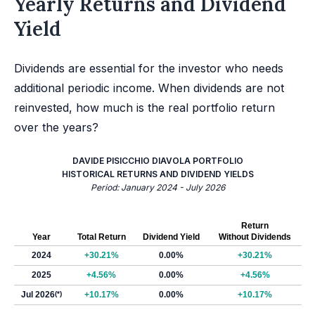
Yearly Returns and Dividend
Yield
Dividends are essential for the investor who needs
additional periodic income. When dividends are not
reinvested, how much is the real portfolio return
over the years?
DAVIDE PISICCHIO DIAVOLA PORTFOLIO
HISTORICAL RETURNS AND DIVIDEND YIELDS
Period: January 2024 - July 2026
Return
Year
Total Return
Dividend Yield
Without Dividends
2024
+30.21%
0.00%
+30.21%
2025
+4.56%
0.00%
+4.56%
Jul 2026
(*)
+10.17%
0.00%
+10.17%