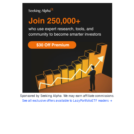
Sponsored by Seeking Alpha. We may earn affiliate commissions.
See all exclusive offers available to LazyPortfolioETF readers →