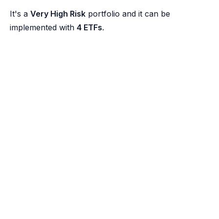
It's a
Very High Risk
portfolio and it can be
implemented with
4 ETFs
.