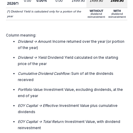
0.00
0.00%
0.00
1499.90
1499.90
1499.90
2026
(*)
WITHOUT
WITH
(*) Dividend Yield is calculated only for a portion of the
dividend
dividend
year
reinvestment
reinvestment
Column meaning:
Dividend -> Amount:
Income returned over the year (or portion
of the year)
Dividend -> Yield:
Dividend Yield calculated on the starting
price of the year
Cumulative Dividend Cashflow:
Sum of all the dividends
received
Portfolio Value:
Investment Value, excluding dividends, at the
end of year
EOY Capital -> Effective:
Investment Value plus cumulative
dividends
EOY Capital -> Total Return:
Investment Value, with dividend
reinvestment