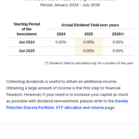
Period: January 2024 - July 2026
Starting Period
Actual Dividend Yield over years
of the
Investment
2024
2025
2026
(*)
Jan 2024
0.00%
0.00%
0.00%
Jan 2025
0.00%
0.00%
(*) Dividend Yield is calculated only for a portion of the year
Collecting dividends is useful to obtain an additional income.
Obtaining a large amount of income is the first step to financial
freedom. However, if your need is to increase your capital as much
as possible with dividend reinvestment, please refer to the
Davide
Pisicchio Diavola Portfolio: ETF allocation and returns
page.