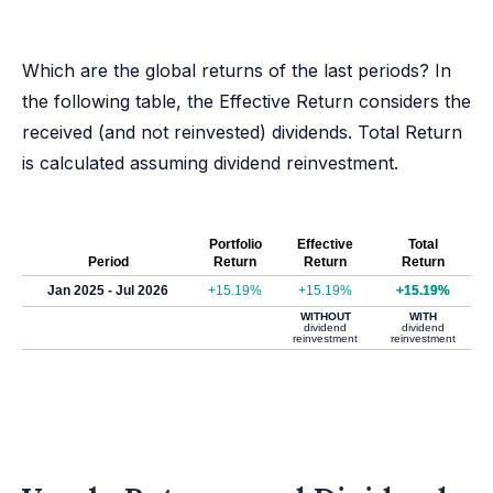
Which are the global returns of the last periods? In
the following table, the Effective Return considers the
received (and not reinvested) dividends. Total Return
is calculated assuming dividend reinvestment.
Portfolio
Effective
Total
Period
Return
Return
Return
Jan 2025 - Jul 2026
+15.19%
+15.19%
+15.19%
WITHOUT
WITH
dividend
dividend
reinvestment
reinvestment