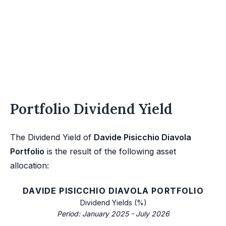
Portfolio Dividend Yield
The Dividend Yield of
Davide Pisicchio Diavola
Portfolio
is the result of the following asset
allocation:
DAVIDE PISICCHIO DIAVOLA PORTFOLIO
Dividend Yields (%)
Period: January 2025 - July 2026