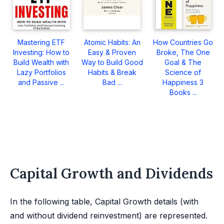
Mastering ETF
Atomic Habits: An
How Countries Go
Investing: How to
Easy & Proven
Broke, The One
Build Wealth with
Way to Build Good
Goal & The
Lazy Portfolios
Habits & Break
Science of
and Passive ...
Bad ...
Happiness 3
Books ...
Capital Growth and Dividends
In the following table, Capital Growth details (with
and without dividend reinvestment) are represented.