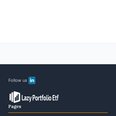
Follow us
Pages