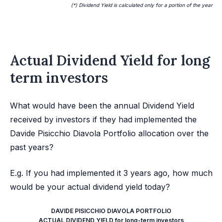
(*) Dividend Yield is calculated only for a portion of the year
Actual Dividend Yield for long
term investors
What would have been the annual Dividend Yield
received by investors if they had implemented the
Davide Pisicchio Diavola Portfolio allocation over the
past years?
E.g. If you had implemented it 3 years ago, how much
would be your actual dividend yield today?
DAVIDE PISICCHIO DIAVOLA PORTFOLIO
ACTUAL DIVIDEND YIELD for long-term investors