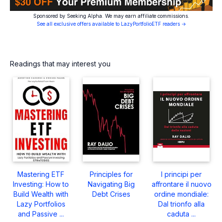
Sponsored by Seeking Alpha. We may earn affiliate commissions.
See all exclusive offers available to LazyPortfolioETF readers →
Readings that may interest you
Mastering ETF
Principles for
I principi per
Investing: How to
Navigating Big
affrontare il nuovo
Build Wealth with
Debt Crises
ordine mondiale:
Lazy Portfolios
Dal trionfo alla
and Passive ...
caduta ...