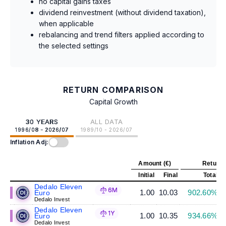
no capital gains taxes
dividend reinvestment (without dividend taxation),
when applicable
rebalancing and trend filters applied according to
the selected settings
RETURN COMPARISON
Capital Growth
30 YEARS
ALL DATA
1996/08 - 2026/07
1989/10 - 2026/07
Inflation Adj:
Amount (€)
Return 
Initial
Final
Total
A
Dedalo Eleven
6M
1.00
10.03
902.60%
Euro
Dedalo Invest
Dedalo Eleven
1Y
1.00
10.35
934.66%
Euro
Dedalo Invest