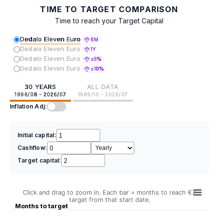
TIME TO TARGET COMPARISON
Time to reach your Target Capital
Dedalo Eleven Euro
6M
Dedalo Eleven Euro
1Y
Dedalo Eleven Euro
±5%
Dedalo Eleven Euro
±10%
30 YEARS
ALL DATA
1996/08 - 2026/07
1989/10 - 2026/07
Inflation Adj:
Initial capital:
Cashflow:
Target capital:
Click and drag to zoom in. Each bar = months to reach €2
target from that start date.
Months to target