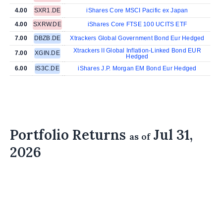
4.00
SXR1.DE
iShares Core MSCI Pacific ex Japan
4.00
SXRW.DE
iShares Core FTSE 100 UCITS ETF
7.00
DBZB.DE
Xtrackers Global Government Bond Eur Hedged
Xtrackers II Global Inflation-Linked Bond EUR
7.00
XGIN.DE
Hedged
6.00
IS3C.DE
iShares J.P. Morgan EM Bond Eur Hedged
Portfolio Returns
Jul 31,
as of
2026