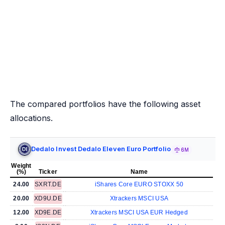
The compared portfolios have the following asset
allocations.
Dedalo Invest Dedalo Eleven Euro Portfolio
6M
Weight
(%)
Ticker
Name
24.00
SXRT.DE
iShares Core EURO STOXX 50
20.00
XD9U.DE
Xtrackers MSCI USA
12.00
XD9E.DE
Xtrackers MSCI USA EUR Hedged