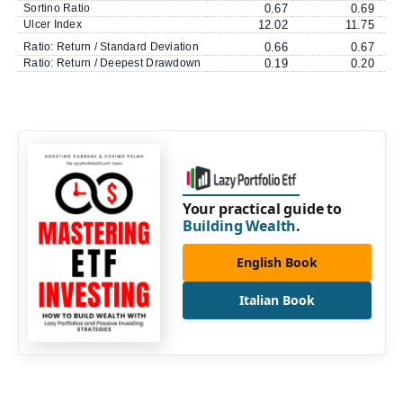
Sortino Ratio
0.67
0.69
Ulcer Index
12.02
11.75
Ratio: Return / Standard Deviation
0.66
0.67
Ratio: Return / Deepest Drawdown
0.19
0.20
Your practical guide to
Building Wealth
.
English Book
Italian Book