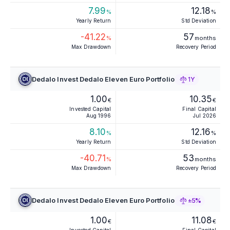
7.99
12.18
%
%
Yearly Return
Std Deviation
-41.22
57
%
months
Max Drawdown
Recovery Period
Dedalo Invest Dedalo Eleven Euro Portfolio
1Y
1.00
10.35
€
€
Invested Capital
Final Capital
Aug 1996
Jul 2026
8.10
12.16
%
%
Yearly Return
Std Deviation
-40.71
53
%
months
Max Drawdown
Recovery Period
Dedalo Invest Dedalo Eleven Euro Portfolio
±5%
1.00
11.08
€
€