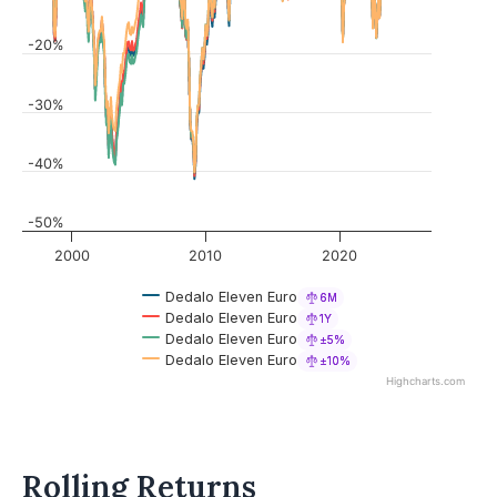
-20%
-30%
-40%
-50%
2000
2010
2020
Dedalo Eleven Euro
6M
Dedalo Eleven Euro
1Y
Dedalo Eleven Euro
±5%
Dedalo Eleven Euro
±10%
Highcharts.com
Rolling Returns