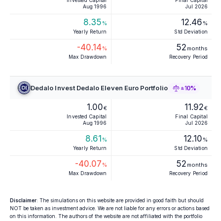
Invested Capital
Final Capital
Aug 1996
Jul 2026
8.35
12.46
%
%
Yearly Return
Std Deviation
-40.14
52
%
months
Max Drawdown
Recovery Period
Dedalo Invest Dedalo Eleven Euro Portfolio
±10%
1.00
11.92
€
€
Invested Capital
Final Capital
Aug 1996
Jul 2026
8.61
12.10
%
%
Yearly Return
Std Deviation
-40.07
52
%
months
Max Drawdown
Recovery Period
Disclaimer
: The simulations on this website are provided in good faith but should
NOT be taken as investment advice. We are not liable for any errors or actions based
on this information. The authors of the website are not affiliated with the portfolio