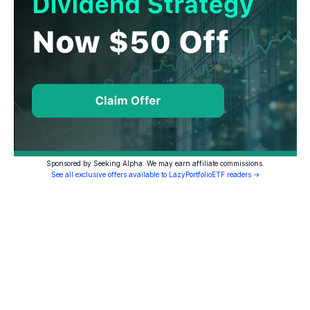
Sponsored by Seeking Alpha. We may earn affiliate commissions.
See all exclusive offers available to LazyPortfolioETF readers →