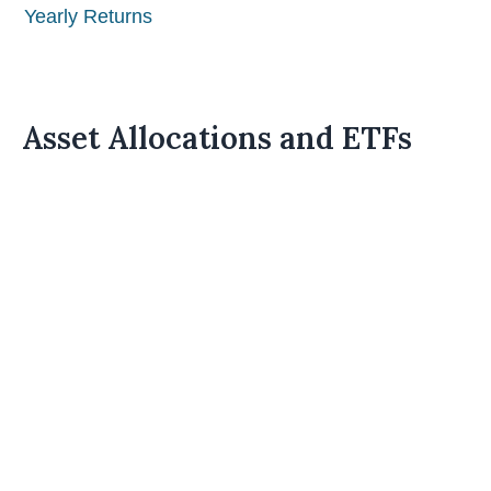
Yearly Returns
Asset Allocations and ETFs