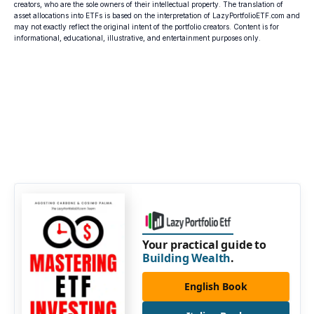
creators, who are the sole owners of their intellectual property. The translation of
asset allocations into ETFs is based on the interpretation of LazyPortfolioETF.com and
may not exactly reflect the original intent of the portfolio creators. Content is for
informational, educational, illustrative, and entertainment purposes only.
Your practical guide to
Building Wealth
.
English Book