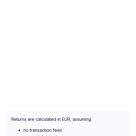
Returns are calculated in EUR, assuming:
no transaction fees