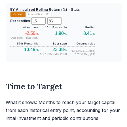
5Y Annualized Rolling Return (%) - Stats
Return
Growth of 1
€
Percentiles:
–
Worst case
15th Percentile
Median
-2.50
1.90
8.41
%
%
%
Apr 1998 - Mar 2003
85th Percentile
Best case
Occurrencies
13.49
23.38
%
%
94.26% Pos (361)
Apr 1995 - Mar 2000
5.74% Neg (22)
Time to Target
What it shows: Months to reach your target capital
from each historical entry point, accounting for your
initial investment and periodic contributions.