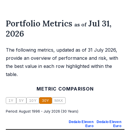
Portfolio Metrics
Jul 31,
as of
2026
The following metrics, updated as of 31 July 2026,
provide an overview of performance and risk, with
the best value in each row highlighted within the
table.
METRIC COMPARISON
1Y
5Y
10Y
30Y
MAX
Period:
August 1996 - July 2026
(
30 Years
)
Dedalo Eleven
Dedalo Eleven
De
Euro
Euro