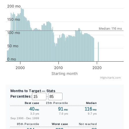
200 mo
150 mo
Median: 116 mo
100 mo
50 mo
0 mo
2000
2010
2020
Starting month
Highcharts.com
Months to Target — Stats
Percentiles:
–
Best case
15th Percentile
Median
40
91
116
mo
mo
mo
3.3 yrs
7.6 yrs
9.7 yrs
Sep 1996 - Dec 1999
85th Percentile
Worst case
Not reached