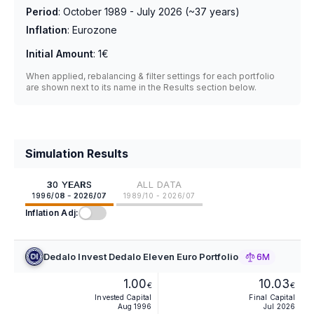
Period
:
October 1989 - July 2026
(~
37
years)
Inflation
:
Eurozone
Initial Amount
:
1€
When applied, rebalancing & filter settings for each portfolio
are shown next to its name in the Results section below.
Simulation Results
30 YEARS
ALL DATA
1996/08 - 2026/07
1989/10 - 2026/07
Inflation Adj:
Dedalo Invest Dedalo Eleven Euro Portfolio
6M
1.00
10.03
€
€
Invested Capital
Final Capital
Aug 1996
Jul 2026