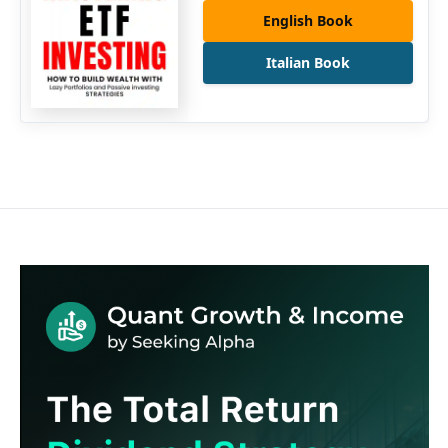
English Book
Italian Book