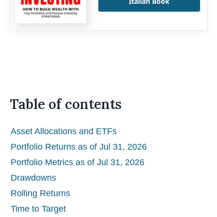
Italian Book
Table of contents
Asset Allocations and ETFs
Portfolio Returns as of Jul 31, 2026
Portfolio Metrics as of Jul 31, 2026
Drawdowns
Rolling Returns
Time to Target