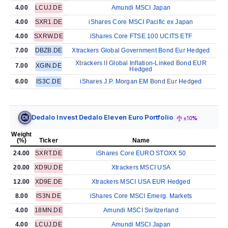
4.00
LCUJ.DE
Amundi MSCI Japan
4.00
SXR1.DE
iShares Core MSCI Pacific ex Japan
4.00
SXRW.DE
iShares Core FTSE 100 UCITS ETF
7.00
DBZB.DE
Xtrackers Global Government Bond Eur Hedged
Xtrackers II Global Inflation-Linked Bond EUR
7.00
XGIN.DE
Hedged
6.00
IS3C.DE
iShares J.P. Morgan EM Bond Eur Hedged
Dedalo Invest Dedalo Eleven Euro Portfolio
±10%
Weight
(%)
Ticker
Name
24.00
SXRT.DE
iShares Core EURO STOXX 50
20.00
XD9U.DE
Xtrackers MSCI USA
12.00
XD9E.DE
Xtrackers MSCI USA EUR Hedged
8.00
IS3N.DE
iShares Core MSCI Emerg. Markets
4.00
18MN.DE
Amundi MSCI Switzerland
4.00
LCUJ.DE
Amundi MSCI Japan