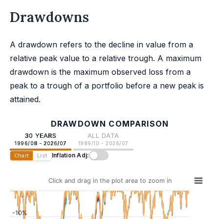
Drawdowns
A drawdown refers to the decline in value from a
relative peak value to a relative trough. A maximum
drawdown is the maximum observed loss from a
peak to a trough of a portfolio before a new peak is
attained.
DRAWDOWN COMPARISON
30 YEARS
ALL DATA
1996/08 - 2026/07
1989/10 - 2026/07
Inflation Adj:
Chart
List
Click and drag in the plot area to zoom in
-10%