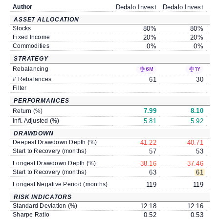
Author
Dedalo Invest
Dedalo Invest
Ded
ASSET ALLOCATION
Stocks
80
%
80
%
Fixed Income
20
%
20
%
Commodities
0
%
0
%
STRATEGY
Rebalancing
6M
1Y
# Rebalances
61
30
Filter
PERFORMANCES
7.99
8.10
Return (%)
Infl. Adjusted (%)
5.81
5.92
DRAWDOWN
Deepest Drawdown Depth (%)
-41.22
-40.71
Start to Recovery (months)
57
53
Longest Drawdown Depth (%)
-38.16
-37.46
Start to Recovery (months)
63
61
Longest Negative Period (months)
119
119
RISK INDICATORS
Standard Deviation (%)
12.18
12.16
Sharpe Ratio
0.52
0.53