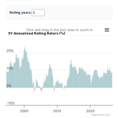
Rolling years:
Click and drag in the plot area to zoom in
5Y Annualized Rolling Return (%)
20%
10%
0%
-10%
2000
2010
2020
Highcharts.com