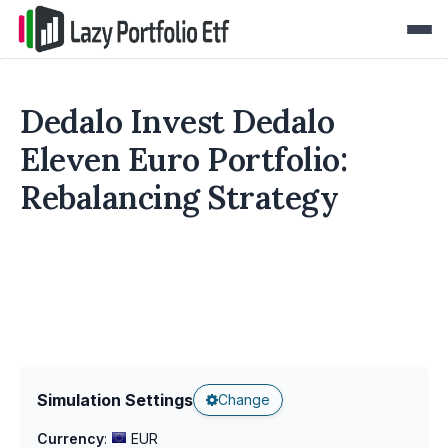
Dedalo Invest Dedalo
Eleven Euro Portfolio:
Rebalancing Strategy
Simulation Settings
Change
Currency
:
EUR