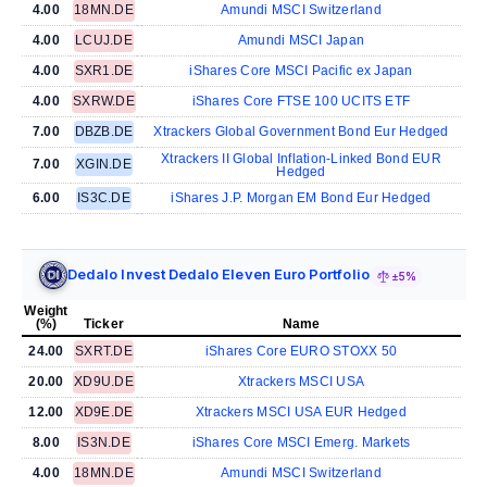
4.00
18MN.DE
Amundi MSCI Switzerland
4.00
LCUJ.DE
Amundi MSCI Japan
4.00
SXR1.DE
iShares Core MSCI Pacific ex Japan
4.00
SXRW.DE
iShares Core FTSE 100 UCITS ETF
7.00
DBZB.DE
Xtrackers Global Government Bond Eur Hedged
Xtrackers II Global Inflation-Linked Bond EUR
7.00
XGIN.DE
Hedged
6.00
IS3C.DE
iShares J.P. Morgan EM Bond Eur Hedged
Dedalo Invest Dedalo Eleven Euro Portfolio
±5%
Weight
(%)
Ticker
Name
24.00
SXRT.DE
iShares Core EURO STOXX 50
20.00
XD9U.DE
Xtrackers MSCI USA
12.00
XD9E.DE
Xtrackers MSCI USA EUR Hedged
8.00
IS3N.DE
iShares Core MSCI Emerg. Markets
4.00
18MN.DE
Amundi MSCI Switzerland