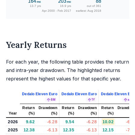
164
203
88
mo
mo
13.7 yrs
16.9 yrs
out of 361
Apr 2000 - Feb 2017
earliest: Aug 2018
Yearly Returns
For each year, the following table provides the return
and intra-year drawdown. The highlighted returns
represent the highest values for that specific year.
Dedalo Eleven Euro
Dedalo Eleven Euro
Dedalo Eleven Eur
6M
1Y
±5%
Return
Drawdown
Return
Drawdown
Return
Drawdow
Year
(%)
(%)
(%)
(%)
(%)
(%
2026
9.62
-6.28
9.54
-6.28
10.02
-6.4
2025
12.38
-6.13
12.35
-6.13
12.15
-7.0