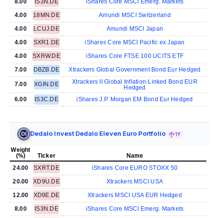
8.00
IS3N.DE
iShares Core MSCI Emerg. Markets
4.00
18MN.DE
Amundi MSCI Switzerland
4.00
LCUJ.DE
Amundi MSCI Japan
4.00
SXR1.DE
iShares Core MSCI Pacific ex Japan
4.00
SXRW.DE
iShares Core FTSE 100 UCITS ETF
7.00
DBZB.DE
Xtrackers Global Government Bond Eur Hedged
Xtrackers II Global Inflation-Linked Bond EUR
7.00
XGIN.DE
Hedged
6.00
IS3C.DE
iShares J.P. Morgan EM Bond Eur Hedged
Dedalo Invest Dedalo Eleven Euro Portfolio
1Y
Weight
(%)
Ticker
Name
24.00
SXRT.DE
iShares Core EURO STOXX 50
20.00
XD9U.DE
Xtrackers MSCI USA
12.00
XD9E.DE
Xtrackers MSCI USA EUR Hedged
8.00
IS3N.DE
iShares Core MSCI Emerg. Markets