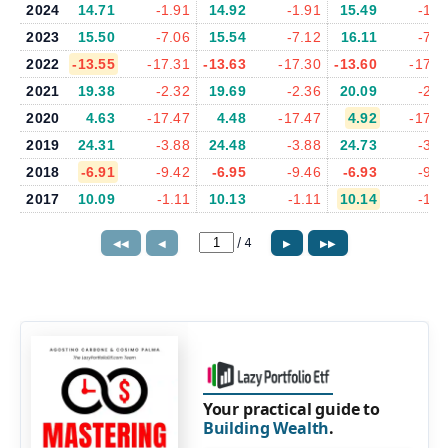
2024
14.71
-1.91
14.92
-1.91
15.49
-1.9
2023
15.50
-7.06
15.54
-7.12
16.11
-7.0
2022
-13.55
-17.31
-13.63
-17.30
-13.60
-17.3
2021
19.38
-2.32
19.69
-2.36
20.09
-2.3
2020
4.63
-17.47
4.48
-17.47
4.92
-17.8
2019
24.31
-3.88
24.48
-3.88
24.73
-3.9
2018
-6.91
-9.42
-6.95
-9.46
-6.93
-9.6
2017
10.09
-1.11
10.13
-1.11
10.14
-1.0
/
4
◀◀
◀
▶
▶▶
Your practical guide to
Building Wealth
.