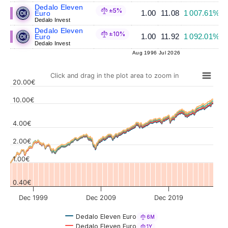
Dedalo Eleven
±5%
1.00
11.08
1 007.61%
Euro
Dedalo Invest
Dedalo Eleven
±10%
1.00
11.92
1 092.01%
Euro
Dedalo Invest
Aug 1996
Jul 2026
Click and drag in the plot area to zoom in
20.00€
10.00€
4.00€
Values
2.00€
1.00€
0.40€
Dec 1999
Dec 2009
Dec 2019
Dedalo Eleven Euro
6M
Dedalo Eleven Euro
1Y