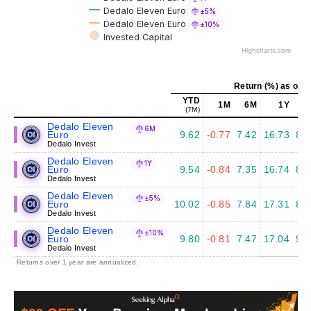
Dedalo Eleven Euro
±5%
Dedalo Eleven Euro
±10%
Invested Capital
Highcharts.com
Return (%) as of J
YTD
1M
6M
1Y
5
(7M)
Dedalo Eleven
6M
Euro
9.62
-0.77
7.42
16.73
8.3
Dedalo Invest
Dedalo Eleven
1Y
Euro
9.54
-0.84
7.35
16.74
8.4
Dedalo Invest
Dedalo Eleven
±5%
Euro
10.02
-0.85
7.84
17.31
8.7
Dedalo Invest
Dedalo Eleven
±10%
Euro
9.80
-0.81
7.47
17.04
9.2
Dedalo Invest
Returns over 1 year are annualized.