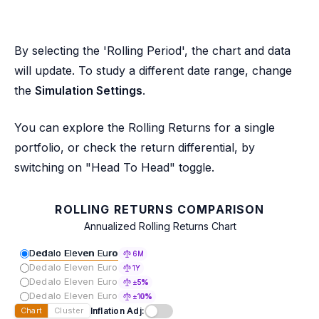
By selecting the 'Rolling Period', the chart and data
will update. To study a different date range, change
the
Simulation Settings
.
You can explore the Rolling Returns for a single
portfolio, or check the return differential, by
switching on "Head To Head" toggle.
ROLLING RETURNS COMPARISON
Annualized Rolling Returns Chart
Dedalo Eleven Euro
6M
Dedalo Eleven Euro
1Y
Dedalo Eleven Euro
±5%
Dedalo Eleven Euro
±10%
Inflation Adj:
Chart
Cluster