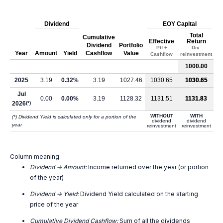
Dividend
EOY Capital
Total
Cumulative
Effective
Return
Dividend
Portfolio
Ptf +
Div.
Year
Amount
Yield
Cashflow
Value
Cashflow
reinvestment
1000.00
2025
3.19
0.32%
3.19
1027.46
1030.65
1030.65
Jul
0.00
0.00%
3.19
1128.32
1131.51
1131.83
2026
(*)
WITHOUT
WITH
(*) Dividend Yield is calculated only for a portion of the
dividend
dividend
year
reinvestment
reinvestment
Column meaning:
Dividend -> Amount:
Income returned over the year (or portion
of the year)
Dividend -> Yield:
Dividend Yield calculated on the starting
price of the year
Cumulative Dividend Cashflow:
Sum of all the dividends