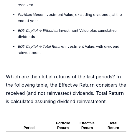
received
Portfolio Value:
Investment Value, excluding dividends, at the
end of year
EOY Capital -> Effective:
Investment Value plus cumulative
dividends
EOY Capital -> Total Return:
Investment Value, with dividend
reinvestment
Which are the global returns of the last periods? In
the following table, the Effective Return considers the
received (and not reinvested) dividends. Total Return
is calculated assuming dividend reinvestment.
Portfolio
Effective
Total
Period
Return
Return
Return