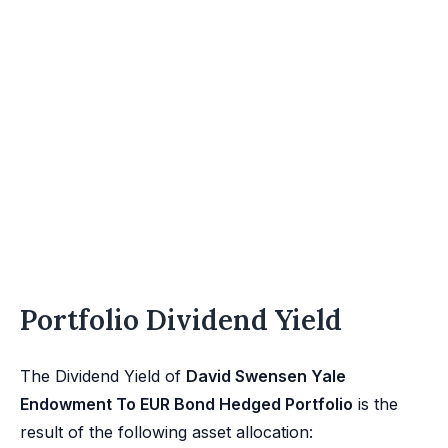
Portfolio Dividend Yield
The Dividend Yield of
David Swensen Yale
Endowment To EUR Bond Hedged Portfolio
is the
result of the following asset allocation: