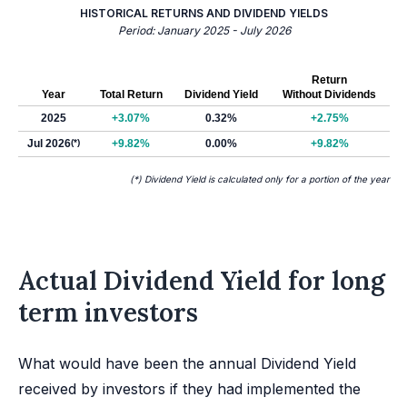
HISTORICAL RETURNS AND DIVIDEND YIELDS
Period: January 2025 - July 2026
Return
Year
Total Return
Dividend Yield
Without Dividends
2025
+3.07%
0.32%
+2.75%
Jul 2026
(*)
+9.82%
0.00%
+9.82%
(*) Dividend Yield is calculated only for a portion of the year
Actual Dividend Yield for long
term investors
What would have been the annual Dividend Yield
received by investors if they had implemented the