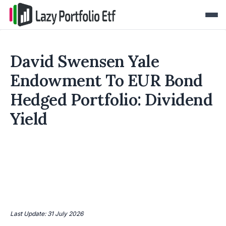
David Swensen Yale
Endowment To EUR Bond
Hedged Portfolio: Dividend
Yield
Last Update: 31 July 2026