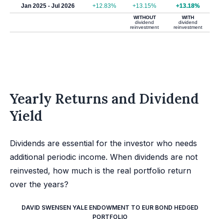
Jan 2025 - Jul 2026
+12.83%
+13.15%
+13.18%
WITHOUT
WITH
dividend
dividend
reinvestment
reinvestment
Yearly Returns and Dividend
Yield
Dividends are essential for the investor who needs
additional periodic income. When dividends are not
reinvested, how much is the real portfolio return
over the years?
DAVID SWENSEN YALE ENDOWMENT TO EUR BOND HEDGED
PORTFOLIO