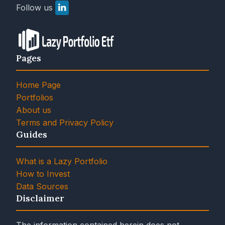
Follow us
Pages
Home Page
Portfolios
About us
Terms and Privacy Policy
Guides
What is a Lazy Portfolio
How to Invest
Data Sources
Disclaimer