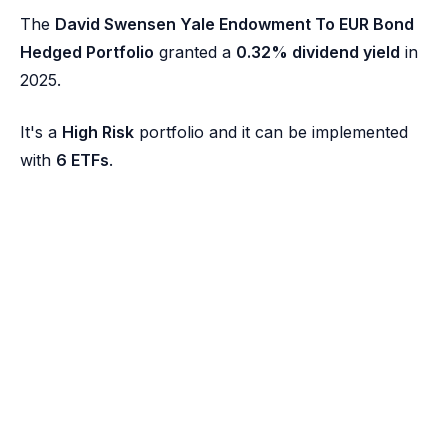
The
David Swensen Yale Endowment To EUR Bond
Hedged Portfolio
granted a
0.32% dividend yield
in
2025.
It's a
High Risk
portfolio and it can be implemented
with
6 ETFs
.