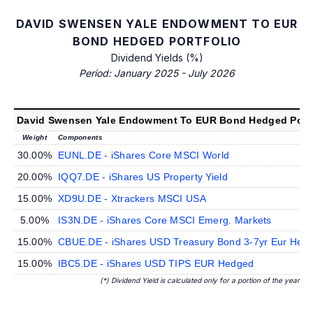
DAVID SWENSEN YALE ENDOWMENT TO EUR
BOND HEDGED PORTFOLIO
Dividend Yields (%)
Period: January 2025 - July 2026
David Swensen Yale Endowment To EUR Bond Hedged Portf
Weight
Components
30.00%
EUNL.DE - iShares Core MSCI World
20.00%
IQQ7.DE - iShares US Property Yield
15.00%
XD9U.DE - Xtrackers MSCI USA
5.00%
IS3N.DE - iShares Core MSCI Emerg. Markets
15.00%
CBUE.DE - iShares USD Treasury Bond 3-7yr Eur Hed
15.00%
IBC5.DE - iShares USD TIPS EUR Hedged
(*) Dividend Yield is calculated only for a portion of the year