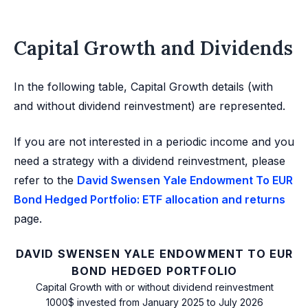
Capital Growth and Dividends
In the following table, Capital Growth details (with
and without dividend reinvestment) are represented.
If you are not interested in a periodic income and you
need a strategy with a dividend reinvestment, please
refer to the
David Swensen Yale Endowment To EUR
Bond Hedged Portfolio: ETF allocation and returns
page.
DAVID SWENSEN YALE ENDOWMENT TO EUR
BOND HEDGED PORTFOLIO
Capital Growth with or without dividend reinvestment
1000$ invested from January 2025 to July 2026