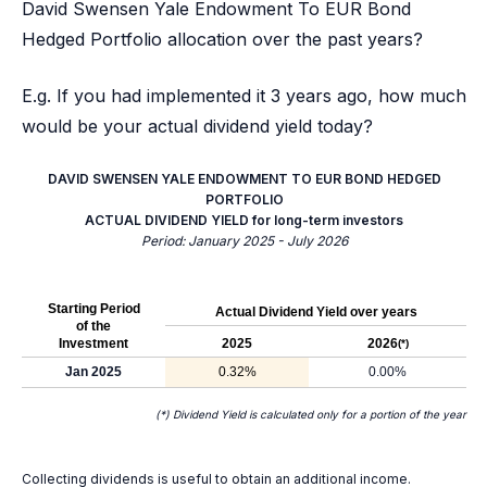
David Swensen Yale Endowment To EUR Bond
Hedged Portfolio allocation over the past years?
E.g. If you had implemented it 3 years ago, how much
would be your actual dividend yield today?
DAVID SWENSEN YALE ENDOWMENT TO EUR BOND HEDGED
PORTFOLIO
ACTUAL DIVIDEND YIELD for long-term investors
Period: January 2025 - July 2026
Starting Period
Actual Dividend Yield over years
of the
Investment
2025
2026
(*)
Jan 2025
0.32%
0.00%
(*) Dividend Yield is calculated only for a portion of the year
Collecting dividends is useful to obtain an additional income.