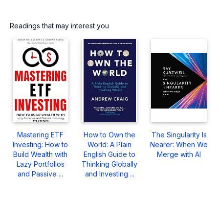
Readings that may interest you
Mastering ETF
How to Own the
The Singularity Is
Investing: How to
World: A Plain
Nearer: When We
Build Wealth with
English Guide to
Merge with AI
Lazy Portfolios
Thinking Globally
and Passive ...
and Investing ...