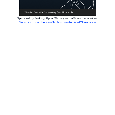
Sponsored by Seeking Alpha. We may earn affiliate commissions.
See all exclusive offers available to LazyPortfolioETF readers →