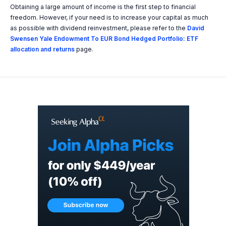
Obtaining a large amount of income is the first step to financial
freedom. However, if your need is to increase your capital as much
as possible with dividend reinvestment, please refer to the
David
Swensen Yale Endowment To EUR Bond Hedged Portfolio: ETF
allocation and returns
page.