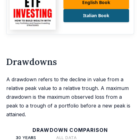
English Book
Italian Book
Drawdowns
A drawdown refers to the decline in value from a
relative peak value to a relative trough. A maximum
drawdown is the maximum observed loss from a
peak to a trough of a portfolio before a new peak is
attained.
DRAWDOWN COMPARISON
30 YEARS
ALL DATA