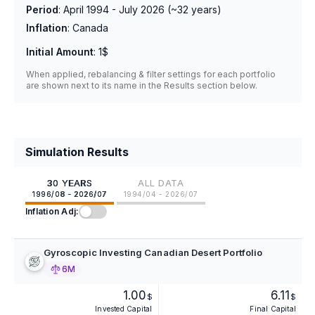
Period
:
April 1994 - July 2026
(~
32
years)
Inflation
:
Canada
Initial Amount
:
1$
When applied, rebalancing & filter settings for each portfolio
are shown next to its name in the Results section below.
Simulation Results
30 YEARS
ALL DATA
1996/08 - 2026/07
1994/04 - 2026/07
Inflation Adj:
Gyroscopic Investing Canadian Desert Portfolio
6M
1.00
6.11
$
$
Invested Capital
Final Capital