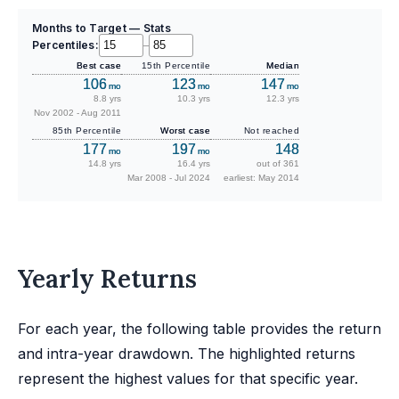
Months to Target — Stats
Percentiles:
–
Best case
15th Percentile
Median
106
123
147
mo
mo
mo
8.8 yrs
10.3 yrs
12.3 yrs
Nov 2002 - Aug 2011
85th Percentile
Worst case
Not reached
177
197
148
mo
mo
14.8 yrs
16.4 yrs
out of 361
Mar 2008 - Jul 2024
earliest: May 2014
Yearly Returns
For each year, the following table provides the return
and intra-year drawdown. The highlighted returns
represent the highest values for that specific year.