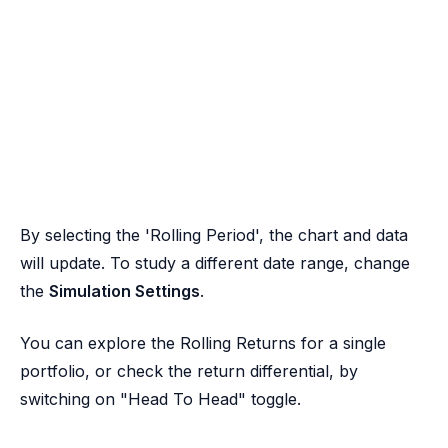
By selecting the 'Rolling Period', the chart and data
will update. To study a different date range, change
the
Simulation Settings
.
You can explore the Rolling Returns for a single
portfolio, or check the return differential, by
switching on "Head To Head" toggle.