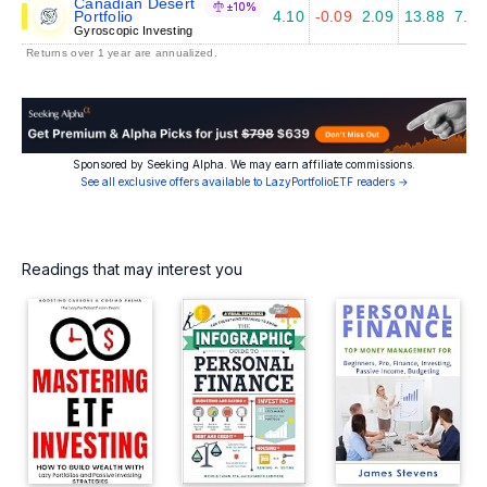
Canadian Desert
±10%
Portfolio
4.10
-0.09
2.09
13.88
7.49
Gyroscopic Investing
Returns over 1 year are annualized.
Sponsored by Seeking Alpha. We may earn affiliate commissions.
See all exclusive offers available to LazyPortfolioETF readers →
Readings that may interest you