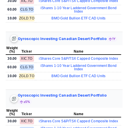
30.00
XIC.TO
iShares Core S&P/TSX Capped Composite Index
iShares 1-10 Year Laddered Government Bond
60.00
CLG.TO
Index
10.00
ZGLD.TO
BMO Gold Bullion ETF CAD Units
Gyroscopic Investing Canadian Desert Portfolio
1Y
Weight
(%)
Ticker
Name
30.00
XIC.TO
iShares Core S&P/TSX Capped Composite Index
iShares 1-10 Year Laddered Government Bond
60.00
CLG.TO
Index
10.00
ZGLD.TO
BMO Gold Bullion ETF CAD Units
Gyroscopic Investing Canadian Desert Portfolio
±5%
Weight
(%)
Ticker
Name
30.00
XIC.TO
iShares Core S&P/TSX Capped Composite Index