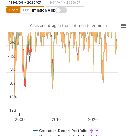
1996/08 - 2026/07
1994/04 - 2026/07
Inflation Adj:
Chart
List
Click and drag in the plot area to zoom in
-2%
-4%
-6%
-8%
-10%
-12%
2000
2010
2020
Canadian Desert Portfolio
6M