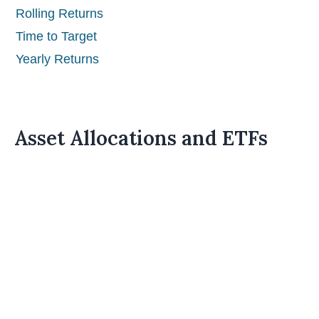
Rolling Returns
Time to Target
Yearly Returns
Asset Allocations and ETFs