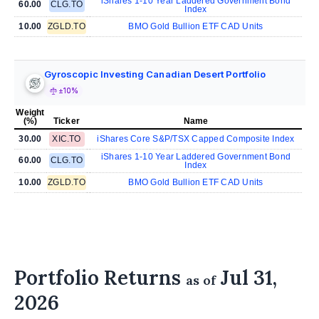
iShares 1-10 Year Laddered Government Bond
60.00
CLG.TO
Index
10.00
ZGLD.TO
BMO Gold Bullion ETF CAD Units
Gyroscopic Investing Canadian Desert Portfolio
±10%
Weight
(%)
Ticker
Name
30.00
XIC.TO
iShares Core S&P/TSX Capped Composite Index
iShares 1-10 Year Laddered Government Bond
60.00
CLG.TO
Index
10.00
ZGLD.TO
BMO Gold Bullion ETF CAD Units
Portfolio Returns
Jul 31,
as of
2026