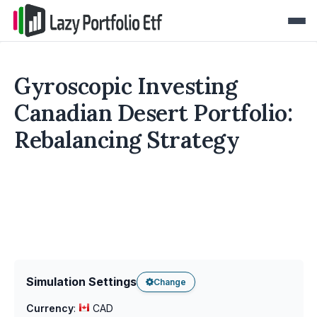
Gyroscopic Investing
Canadian Desert Portfolio:
Rebalancing Strategy
Simulation Settings
Change
Currency
:
CAD