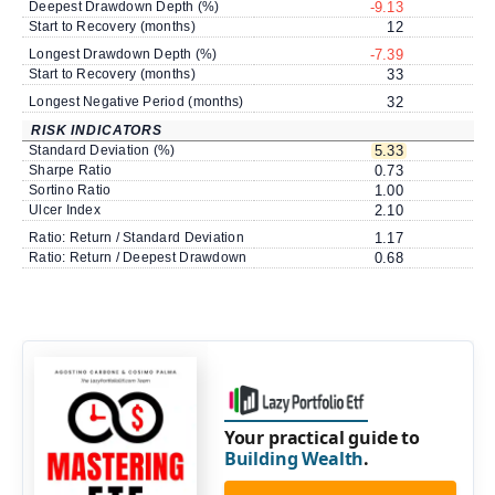
Deepest Drawdown Depth (%)
-9.13
Start to Recovery (months)
12
Longest Drawdown Depth (%)
-7.39
Start to Recovery (months)
33
Longest Negative Period (months)
32
RISK INDICATORS
Standard Deviation (%)
5.33
Sharpe Ratio
0.73
Sortino Ratio
1.00
Ulcer Index
2.10
Ratio: Return / Standard Deviation
1.17
Ratio: Return / Deepest Drawdown
0.68
Your practical guide to
Building Wealth
.