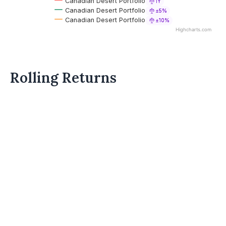
Canadian Desert Portfolio
1Y
Canadian Desert Portfolio
±5%
Canadian Desert Portfolio
±10%
Highcharts.com
Rolling Returns