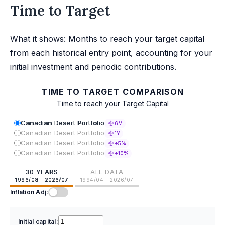
Time to Target
What it shows: Months to reach your target capital
from each historical entry point, accounting for your
initial investment and periodic contributions.
TIME TO TARGET COMPARISON
Time to reach your Target Capital
Canadian Desert Portfolio
6M
Canadian Desert Portfolio
1Y
Canadian Desert Portfolio
±5%
Canadian Desert Portfolio
±10%
30 YEARS
ALL DATA
1996/08 - 2026/07
1994/04 - 2026/07
Inflation Adj:
Initial capital: