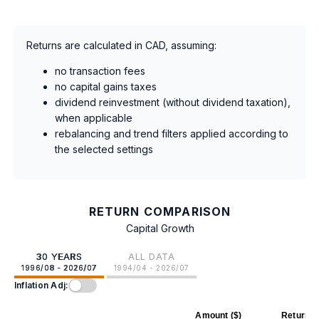
Returns are calculated in CAD, assuming:
no transaction fees
no capital gains taxes
dividend reinvestment (without dividend taxation),
when applicable
rebalancing and trend filters applied according to
the selected settings
RETURN COMPARISON
Capital Growth
30 YEARS
ALL DATA
1996/08 - 2026/07
1994/04 - 2026/07
Inflation Adj:
Amount ($)
Return (