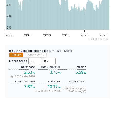
4%
2%
0%
2000
2005
2010
2015
2020
2025
Highcharts.com
5Y Annualized Rolling Return (%) - Stats
Return
Growth of 1
$
Percentiles:
–
Worst case
15th Percentile
Median
2.53
3.75
5.59
%
%
%
Apr 2015 - Mar 2020
85th Percentile
Best case
Occurrencies
7.67
10.17
%
%
100.00% Pos (329)
Sep 1995 - Aug 2000
0.00% Neg (0)