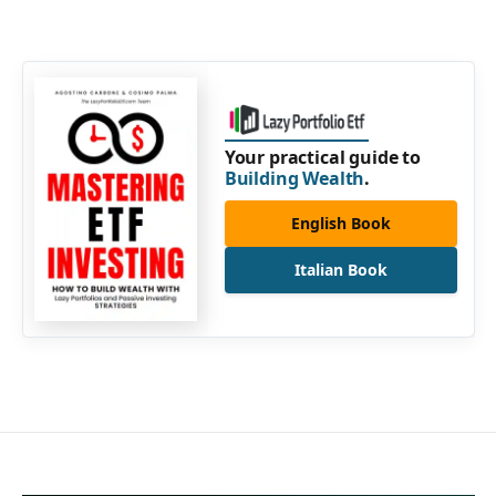
Your practical guide to
Building Wealth
.
English Book
Italian Book