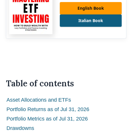
English Book
Italian Book
Table of contents
Asset Allocations and ETFs
Portfolio Returns as of Jul 31, 2026
Portfolio Metrics as of Jul 31, 2026
Drawdowns