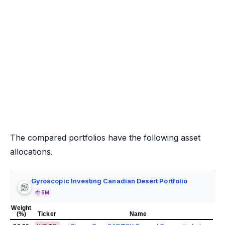
The compared portfolios have the following asset
allocations.
Gyroscopic Investing Canadian Desert Portfolio
6M
Weight
(%)
Ticker
Name