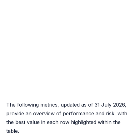
The following metrics, updated as of 31 July 2026,
provide an overview of performance and risk, with
the best value in each row highlighted within the
table.