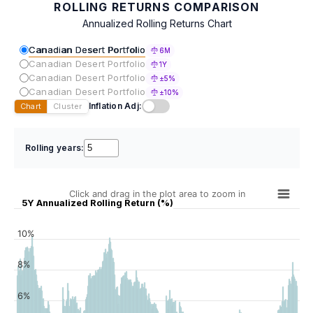
ROLLING RETURNS COMPARISON
Annualized Rolling Returns Chart
Canadian Desert Portfolio
6M
Canadian Desert Portfolio
1Y
Canadian Desert Portfolio
±5%
Canadian Desert Portfolio
±10%
Inflation Adj:
Chart
Cluster
Rolling years:
Click and drag in the plot area to zoom in
5Y Annualized Rolling Return (%)
10%
8%
6%