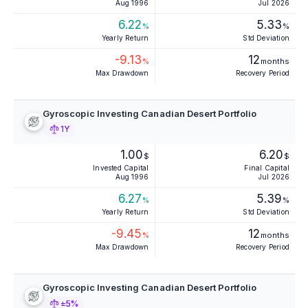
Aug 1996
Jul 2026
6.22
5.33
%
%
Yearly Return
Std Deviation
-9.13
12
%
months
Max Drawdown
Recovery Period
Gyroscopic Investing Canadian Desert Portfolio
1Y
1.00
6.20
$
$
Invested Capital
Final Capital
Aug 1996
Jul 2026
6.27
5.39
%
%
Yearly Return
Std Deviation
-9.45
12
%
months
Max Drawdown
Recovery Period
Gyroscopic Investing Canadian Desert Portfolio
±5%