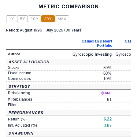
METRIC COMPARISON
1Y
5Y
10Y
30Y
MAX
Period:
August 1996 - July 2026
(
30 Years
)
Canadian Desert
Canad
Portfolio
Author
Gyroscopic Investing
Gyroscopic
ASSET ALLOCATION
Stocks
30
%
Fixed Income
60
%
Commodities
10
%
STRATEGY
Rebalancing
6M
# Rebalances
61
Filter
PERFORMANCES
6.22
Return (%)
Infl. Adjusted (%)
3.97
DRAWDOWN