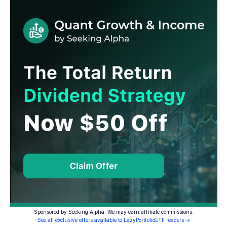
Sponsored by Seeking Alpha. We may earn affiliate commissions.
See all exclusive offers available to LazyPortfolioETF readers →