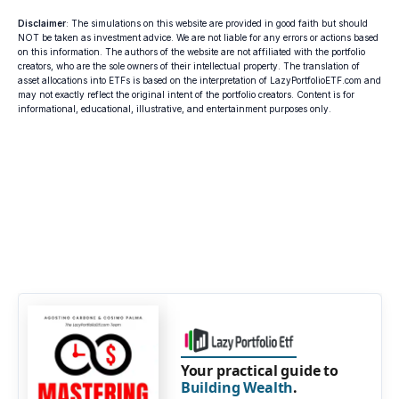
Disclaimer
: The simulations on this website are provided in good faith but should
NOT be taken as investment advice. We are not liable for any errors or actions based
on this information. The authors of the website are not affiliated with the portfolio
creators, who are the sole owners of their intellectual property. The translation of
asset allocations into ETFs is based on the interpretation of LazyPortfolioETF.com and
may not exactly reflect the original intent of the portfolio creators. Content is for
informational, educational, illustrative, and entertainment purposes only.
Your practical guide to
Building Wealth
.