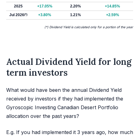
2025
+17.05%
2.20%
+14.85%
Jul 2026
(*)
+3.80%
1.21%
+2.59%
(*) Dividend Yield is calculated only for a portion of the year
Actual Dividend Yield for long
term investors
What would have been the annual Dividend Yield
received by investors if they had implemented the
Gyroscopic Investing Canadian Desert Portfolio
allocation over the past years?
E.g. If you had implemented it 3 years ago, how much