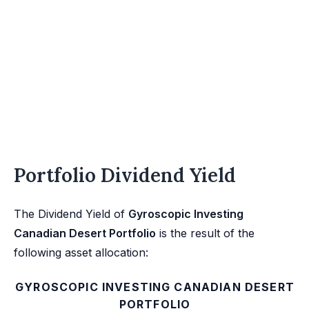
Portfolio Dividend Yield
The Dividend Yield of
Gyroscopic Investing
Canadian Desert Portfolio
is the result of the
following asset allocation:
GYROSCOPIC INVESTING CANADIAN DESERT
PORTFOLIO