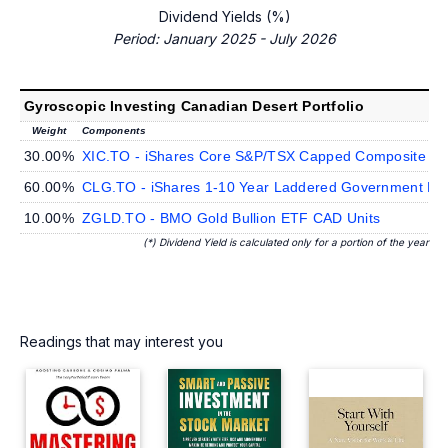
Dividend Yields (%)
Period: January 2025 - July 2026
Gyroscopic Investing Canadian Desert Portfolio
Weight
Components
30.00%
XIC.TO - iShares Core S&P/TSX Capped Composite In
60.00%
CLG.TO - iShares 1-10 Year Laddered Government Bo
10.00%
ZGLD.TO - BMO Gold Bullion ETF CAD Units
(*) Dividend Yield is calculated only for a portion of the year
Readings that may interest you