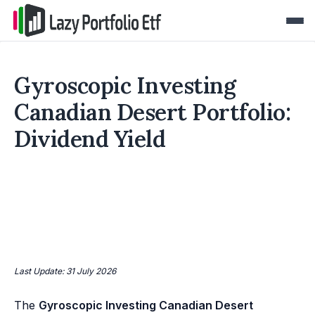
Gyroscopic Investing
Canadian Desert Portfolio:
Dividend Yield
Last Update: 31 July 2026
The
Gyroscopic Investing Canadian Desert