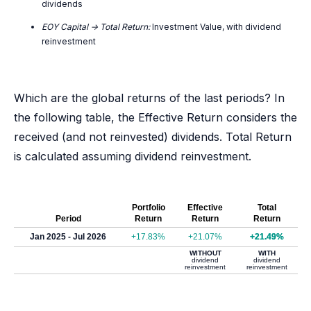
dividends
EOY Capital -> Total Return:
Investment Value, with dividend
reinvestment
Which are the global returns of the last periods? In
the following table, the Effective Return considers the
received (and not reinvested) dividends. Total Return
is calculated assuming dividend reinvestment.
Portfolio
Effective
Total
Period
Return
Return
Return
Jan 2025 - Jul 2026
+17.83%
+21.07%
+21.49%
WITHOUT
WITH
dividend
dividend
reinvestment
reinvestment