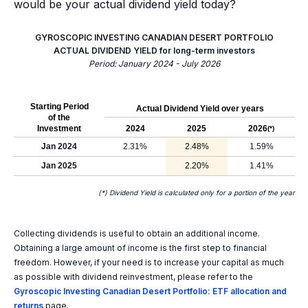
would be your actual dividend yield today?
GYROSCOPIC INVESTING CANADIAN DESERT PORTFOLIO
ACTUAL DIVIDEND YIELD for long-term investors
Period: January 2024 - July 2026
Starting Period
Actual Dividend Yield over years
of the
Investment
2024
2025
2026
(*)
Jan 2024
2.31%
2.48%
1.59%
Jan 2025
2.20%
1.41%
(*) Dividend Yield is calculated only for a portion of the year
Collecting dividends is useful to obtain an additional income.
Obtaining a large amount of income is the first step to financial
freedom. However, if your need is to increase your capital as much
as possible with dividend reinvestment, please refer to the
Gyroscopic Investing Canadian Desert Portfolio: ETF allocation and
returns
page.