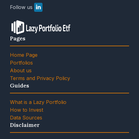
Follow us
Pages
Home Page
Portfolios
About us
Terms and Privacy Policy
Guides
What is a Lazy Portfolio
How to Invest
Data Sources
Disclaimer