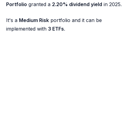
Portfolio
granted a
2.20% dividend yield
in 2025.
It's a
Medium Risk
portfolio and it can be
implemented with
3 ETFs
.