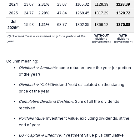
2024
23.07
2.31%
23.07
1105.32
1128.39
1128.39
2025
24.77
2.20%
47.84
1269.45
1317.29
1320.72
Jul
15.93
1.21%
63.77
1302.35
1366.12
1370.88
2026
(*)
WITHOUT
WITH
(*) Dividend Yield is calculated only for a portion of the
dividend
dividend
year
reinvestment
reinvestment
Column meaning:
Dividend -> Amount:
Income returned over the year (or portion
of the year)
Dividend -> Yield:
Dividend Yield calculated on the starting
price of the year
Cumulative Dividend Cashflow:
Sum of all the dividends
received
Portfolio Value:
Investment Value, excluding dividends, at the
end of year
EOY Capital -> Effective:
Investment Value plus cumulative