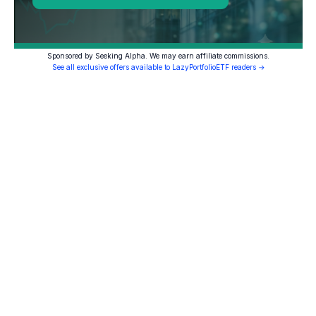
Sponsored by Seeking Alpha. We may earn affiliate commissions.
See all exclusive offers available to LazyPortfolioETF readers →