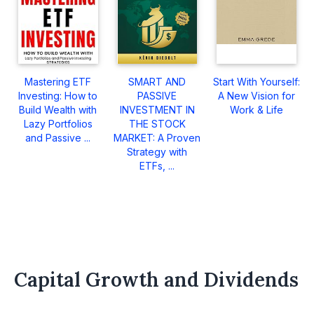
Mastering ETF
SMART AND
Start With Yourself:
Investing: How to
PASSIVE
A New Vision for
Build Wealth with
INVESTMENT IN
Work & Life
Lazy Portfolios
THE STOCK
and Passive ...
MARKET: A Proven
Strategy with
ETFs, ...
Capital Growth and Dividends