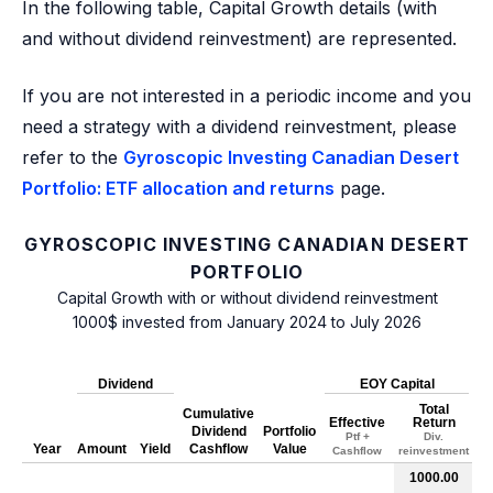
In the following table, Capital Growth details (with
and without dividend reinvestment) are represented.
If you are not interested in a periodic income and you
need a strategy with a dividend reinvestment, please
refer to the
Gyroscopic Investing Canadian Desert
Portfolio: ETF allocation and returns
page.
GYROSCOPIC INVESTING CANADIAN DESERT
PORTFOLIO
Capital Growth with or without dividend reinvestment
1000$ invested from January 2024 to July 2026
Dividend
EOY Capital
Total
Cumulative
Effective
Return
Dividend
Portfolio
Ptf +
Div.
Year
Amount
Yield
Cashflow
Value
Cashflow
reinvestment
1000.00