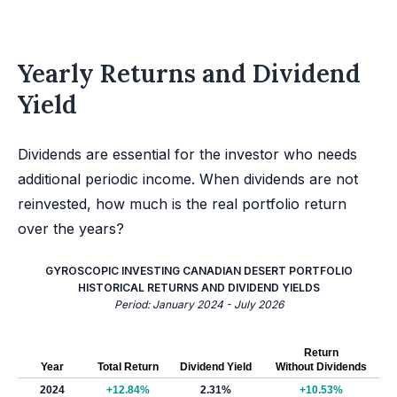
Yearly Returns and Dividend
Yield
Dividends are essential for the investor who needs
additional periodic income. When dividends are not
reinvested, how much is the real portfolio return
over the years?
GYROSCOPIC INVESTING CANADIAN DESERT PORTFOLIO
HISTORICAL RETURNS AND DIVIDEND YIELDS
Period: January 2024 - July 2026
Return
Year
Total Return
Dividend Yield
Without Dividends
2024
+12.84%
2.31%
+10.53%