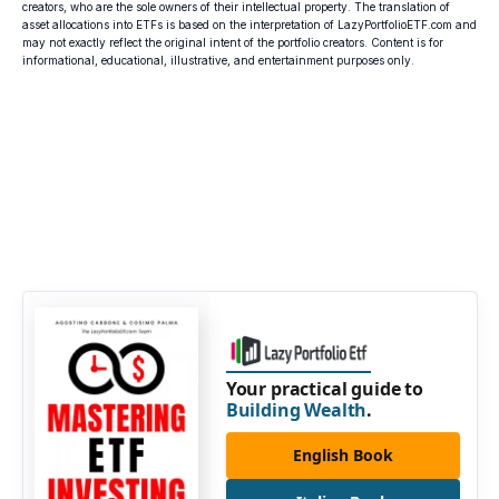
creators, who are the sole owners of their intellectual property. The translation of
asset allocations into ETFs is based on the interpretation of LazyPortfolioETF.com and
may not exactly reflect the original intent of the portfolio creators. Content is for
informational, educational, illustrative, and entertainment purposes only.
Your practical guide to
Building Wealth
.
English Book