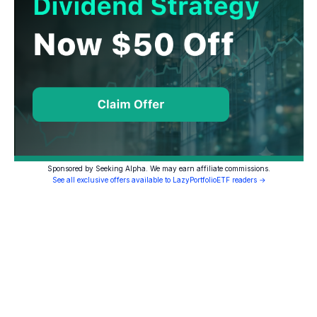
Sponsored by Seeking Alpha. We may earn affiliate commissions.
See all exclusive offers available to LazyPortfolioETF readers →