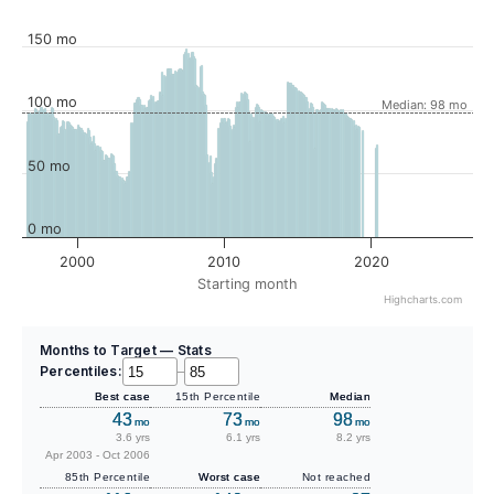
150 mo
100 mo
Median: 98 mo
50 mo
0 mo
2000
2010
2020
Starting month
Highcharts.com
Months to Target — Stats
Percentiles:
–
Best case
15th Percentile
Median
43
73
98
mo
mo
mo
3.6 yrs
6.1 yrs
8.2 yrs
Apr 2003 - Oct 2006
85th Percentile
Worst case
Not reached