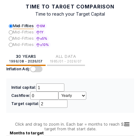
TIME TO TARGET COMPARISON
Time to reach your Target Capital
Mid-Fifties
6M
Mid-Fifties
1Y
Mid-Fifties
±5%
Mid-Fifties
±10%
30 YEARS
ALL DATA
1996/08 - 2026/07
1985/01 - 2026/07
Inflation Adj:
Initial capital:
Cashflow:
Target capital:
Click and drag to zoom in. Each bar = months to reach $2
target from that start date.
Months to target