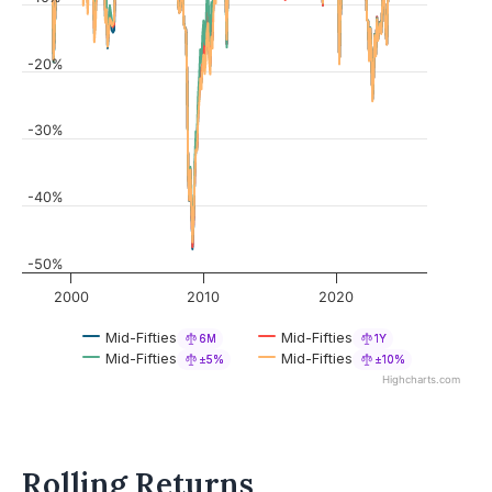
-20%
-30%
-40%
-50%
2000
2010
2020
Mid-Fifties
Mid-Fifties
6M
1Y
Mid-Fifties
Mid-Fifties
±5%
±10%
Highcharts.com
Rolling Returns