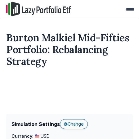
Burton Malkiel Mid-Fifties
Portfolio: Rebalancing
Strategy
Simulation Settings
Change
Currency
:
USD