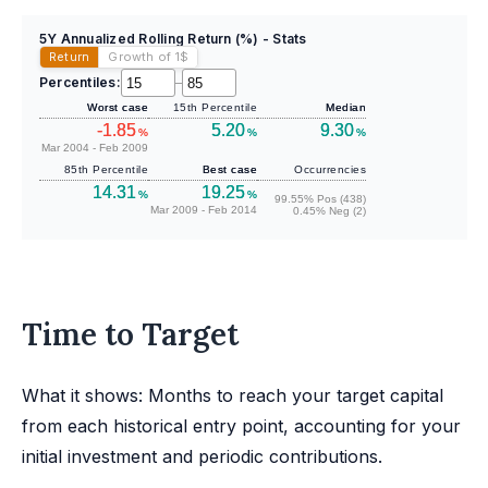
5Y Annualized Rolling Return (%) - Stats
Return
Growth of 1
$
Percentiles:
–
Worst case
15th Percentile
Median
-1.85
5.20
9.30
%
%
%
Mar 2004 - Feb 2009
85th Percentile
Best case
Occurrencies
14.31
19.25
%
%
99.55% Pos (438)
Mar 2009 - Feb 2014
0.45% Neg (2)
Time to Target
What it shows: Months to reach your target capital
from each historical entry point, accounting for your
initial investment and periodic contributions.