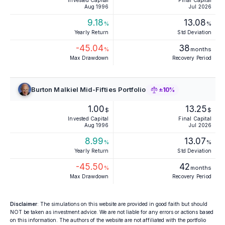
Invested Capital
Final Capital
Aug 1996
Jul 2026
9.18
13.08
%
%
Yearly Return
Std Deviation
-45.04
38
%
months
Max Drawdown
Recovery Period
Burton Malkiel Mid-Fifties Portfolio
±10%
1.00
13.25
$
$
Invested Capital
Final Capital
Aug 1996
Jul 2026
8.99
13.07
%
%
Yearly Return
Std Deviation
-45.50
42
%
months
Max Drawdown
Recovery Period
Disclaimer
: The simulations on this website are provided in good faith but should
NOT be taken as investment advice. We are not liable for any errors or actions based
on this information. The authors of the website are not affiliated with the portfolio