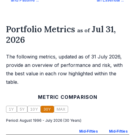
Portfolio Metrics
Jul 31,
as of
2026
The following metrics, updated as of 31 July 2026,
provide an overview of performance and risk, with
the best value in each row highlighted within the
table.
METRIC COMPARISON
1Y
5Y
10Y
30Y
MAX
Period:
August 1996 - July 2026
(
30 Years
)
Mid-Fifties
Mid-Fifties