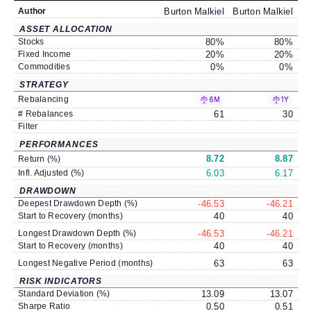
Author
Burton Malkiel
Burton Malkiel
Bu
ASSET ALLOCATION
Stocks
80
%
80
%
Fixed Income
20
%
20
%
Commodities
0
%
0
%
STRATEGY
Rebalancing
6M
1Y
# Rebalances
61
30
Filter
PERFORMANCES
8.72
8.87
Return (%)
Infl. Adjusted (%)
6.03
6.17
DRAWDOWN
Deepest Drawdown Depth (%)
-46.53
-46.21
Start to Recovery (months)
40
40
Longest Drawdown Depth (%)
-46.53
-46.21
Start to Recovery (months)
40
40
Longest Negative Period (months)
63
63
RISK INDICATORS
Standard Deviation (%)
13.09
13.07
Sharpe Ratio
0.50
0.51