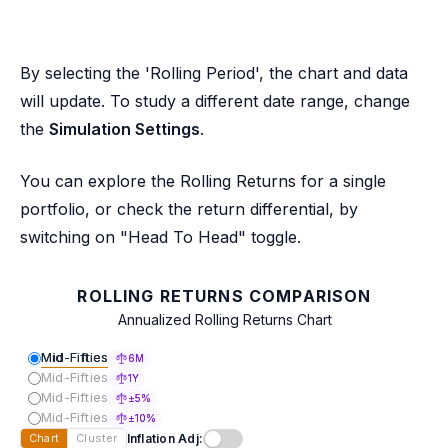
By selecting the 'Rolling Period', the chart and data
will update. To study a different date range, change
the
Simulation Settings
.
You can explore the Rolling Returns for a single
portfolio, or check the return differential, by
switching on "Head To Head" toggle.
ROLLING RETURNS COMPARISON
Annualized Rolling Returns Chart
Mid-Fifties
6M
Mid-Fifties
1Y
Mid-Fifties
±5%
Mid-Fifties
±10%
Inflation Adj:
Chart
Cluster