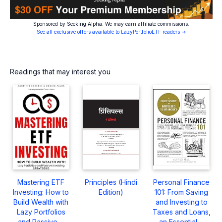
Sponsored by Seeking Alpha. We may earn affiliate commissions.
See all exclusive offers available to LazyPortfolioETF readers →
Readings that may interest you
Mastering ETF
Principles (Hindi
Personal Finance
Investing: How to
Edition)
101: From Saving
Build Wealth with
and Investing to
Lazy Portfolios
Taxes and Loans,
and Passive ...
an Essential ...