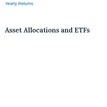
Yearly Returns
Asset Allocations and ETFs