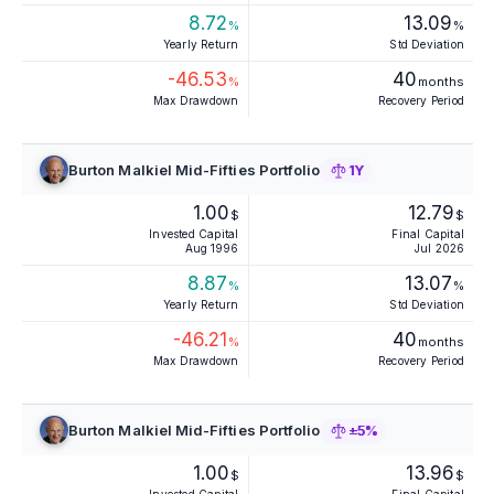
8.72
13.09
%
%
Yearly Return
Std Deviation
-46.53
40
%
months
Max Drawdown
Recovery Period
Burton Malkiel Mid-Fifties Portfolio
1Y
1.00
12.79
$
$
Invested Capital
Final Capital
Aug 1996
Jul 2026
8.87
13.07
%
%
Yearly Return
Std Deviation
-46.21
40
%
months
Max Drawdown
Recovery Period
Burton Malkiel Mid-Fifties Portfolio
±5%
1.00
13.96
$
$