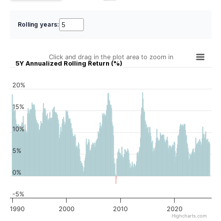
Rolling years:
Click and drag in the plot area to zoom in
5Y Annualized Rolling Return (%)
20%
15%
10%
5%
0%
-5%
1990
2000
2010
2020
Highcharts.com