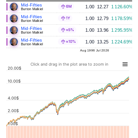
Mid-Fifties
1.00
12.27
1 126.60%
6M
Burton Malkiel
Mid-Fifties
1.00
12.79
1 178.59%
1Y
Burton Malkiel
Mid-Fifties
1.00
13.96
1 295.95%
±5%
Burton Malkiel
Mid-Fifties
1.00
13.25
1 224.69%
±10%
Burton Malkiel
Aug 1996
Jul 2026
Click and drag in the plot area to zoom in
20.00$
10.00$
4.00$
Values
2.00$
1.00$