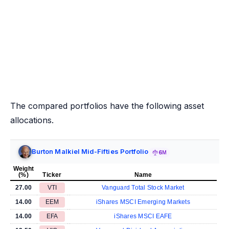
The compared portfolios have the following asset
allocations.
Burton Malkiel Mid-Fifties Portfolio
6M
Weight
(%)
Ticker
Name
27.00
VTI
Vanguard Total Stock Market
14.00
EEM
iShares MSCI Emerging Markets
14.00
EFA
iShares MSCI EAFE