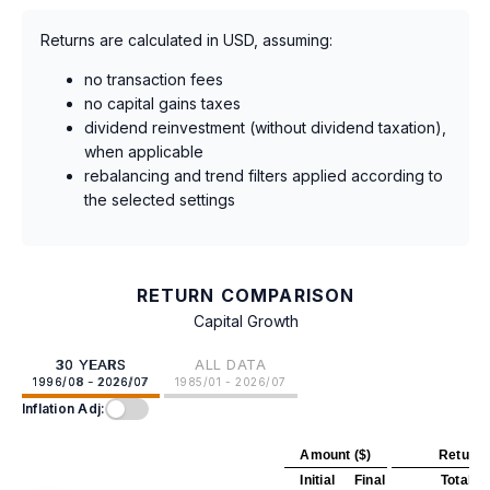
Returns are calculated in USD, assuming:
no transaction fees
no capital gains taxes
dividend reinvestment (without dividend taxation),
when applicable
rebalancing and trend filters applied according to
the selected settings
RETURN COMPARISON
Capital Growth
30 YEARS
ALL DATA
1996/08 - 2026/07
1985/01 - 2026/07
Inflation Adj:
Amount ($)
Return 
Initial
Final
Total
A