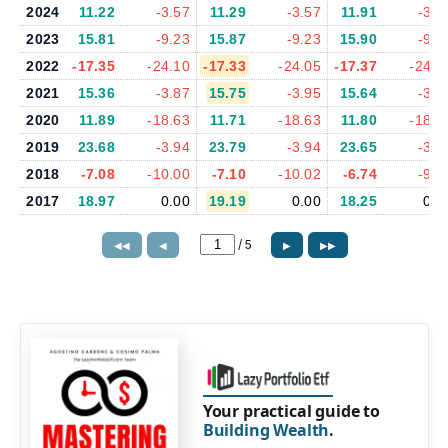
2024
11.22
-3.57
11.29
-3.57
11.91
-3.6
2023
15.81
-9.23
15.87
-9.23
15.90
-9.0
2022
-17.35
-24.10
-17.33
-24.05
-17.37
-24.0
2021
15.36
-3.87
15.75
-3.95
15.64
-3.8
2020
11.89
-18.63
11.71
-18.63
11.80
-18.6
2019
23.68
-3.94
23.79
-3.94
23.65
-3.8
2018
-7.08
-10.00
-7.10
-10.02
-6.74
-9.6
2017
18.97
0.00
19.19
0.00
18.25
0.0
/
5
◀◀
◀
▶
▶▶
Your practical guide to
Building Wealth
.