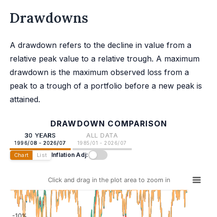
Drawdowns
A drawdown refers to the decline in value from a
relative peak value to a relative trough. A maximum
drawdown is the maximum observed loss from a
peak to a trough of a portfolio before a new peak is
attained.
DRAWDOWN COMPARISON
30 YEARS
ALL DATA
1996/08 - 2026/07
1985/01 - 2026/07
Inflation Adj:
Chart
List
Click and drag in the plot area to zoom in
-10%