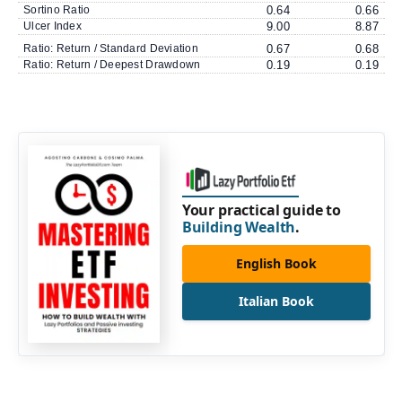
Sortino Ratio
0.64
0.66
Ulcer Index
9.00
8.87
Ratio: Return / Standard Deviation
0.67
0.68
Ratio: Return / Deepest Drawdown
0.19
0.19
Your practical guide to
Building Wealth
.
English Book
Italian Book