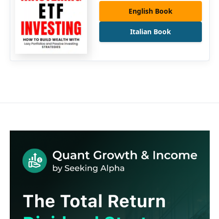
English Book
Italian Book