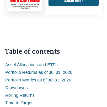
Italian Book
Table of contents
Asset Allocations and ETFs
Portfolio Returns as of Jul 31, 2026
Portfolio Metrics as of Jul 31, 2026
Drawdowns
Rolling Returns
Time to Target