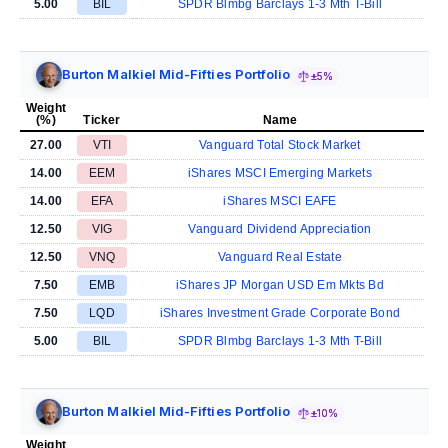
5.00
BIL
SPDR Blmbg Barclays 1-3 Mth T-Bill
Burton Malkiel Mid-Fifties Portfolio
±5%
Weight
(%)
Ticker
Name
27.00
VTI
Vanguard Total Stock Market
14.00
EEM
iShares MSCI Emerging Markets
14.00
EFA
iShares MSCI EAFE
12.50
VIG
Vanguard Dividend Appreciation
12.50
VNQ
Vanguard Real Estate
7.50
EMB
iShares JP Morgan USD Em Mkts Bd
7.50
LQD
iShares Investment Grade Corporate Bond
5.00
BIL
SPDR Blmbg Barclays 1-3 Mth T-Bill
Burton Malkiel Mid-Fifties Portfolio
±10%
Weight