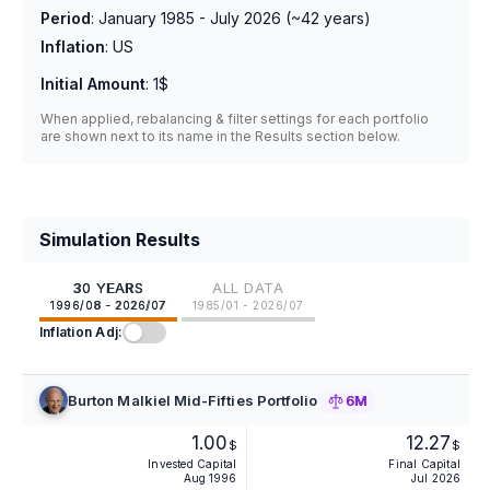
Period
:
January 1985 - July 2026
(~
42
years)
Inflation
:
US
Initial Amount
:
1$
When applied, rebalancing & filter settings for each portfolio
are shown next to its name in the Results section below.
Simulation Results
30 YEARS
ALL DATA
1996/08 - 2026/07
1985/01 - 2026/07
Inflation Adj:
Burton Malkiel Mid-Fifties Portfolio
6M
1.00
12.27
$
$
Invested Capital
Final Capital
Aug 1996
Jul 2026