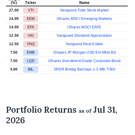
(%)
Ticker
Name
27.00
VTI
Vanguard Total Stock Market
14.00
EEM
iShares MSCI Emerging Markets
14.00
EFA
iShares MSCI EAFE
12.50
VIG
Vanguard Dividend Appreciation
12.50
VNQ
Vanguard Real Estate
7.50
EMB
iShares JP Morgan USD Em Mkts Bd
7.50
LQD
iShares Investment Grade Corporate Bond
5.00
BIL
SPDR Blmbg Barclays 1-3 Mth T-Bill
Portfolio Returns
Jul 31,
as of
2026