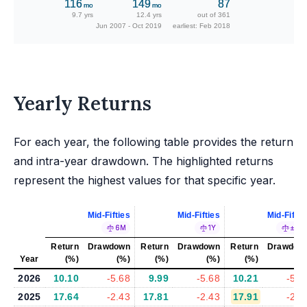
116
149
87
mo
mo
9.7 yrs
12.4 yrs
out of 361
Jun 2007 - Oct 2019
earliest: Feb 2018
Yearly Returns
For each year, the following table provides the return
and intra-year drawdown. The highlighted returns
represent the highest values for that specific year.
Mid-Fifties
Mid-Fifties
Mid-Fiftie
6M
1Y
±5%
Return
Drawdown
Return
Drawdown
Return
Drawdow
Year
(%)
(%)
(%)
(%)
(%)
(%
2026
10.10
-5.68
9.99
-5.68
10.21
-5.8
2025
17.64
-2.43
17.81
-2.43
17.91
-2.3