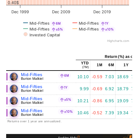
0.40$
Dec 1999
Dec 2009
Dec 2019
Mid-Fifties
Mid-Fifties
6M
1Y
Mid-Fifties
Mid-Fifties
±5%
±10%
Invested Capital
Highcharts.com
Return (%) as of J
YTD
1M
6M
1Y
5
(7M)
Mid-Fifties
6M
10.10
-0.59
7.03
18.69
7.4
Burton Malkiel
Mid-Fifties
1Y
9.99
-0.69
6.92
18.79
7.5
Burton Malkiel
Mid-Fifties
±5%
10.21
-0.86
6.95
19.09
7.6
Burton Malkiel
Mid-Fifties
±10%
10.46
-0.52
7.39
19.34
7.8
Burton Malkiel
Returns over 1 year are annualized.