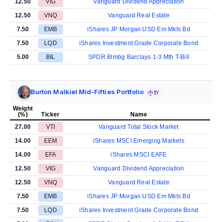
12.50
VIG
Vanguard Dividend Appreciation
12.50
VNQ
Vanguard Real Estate
7.50
EMB
iShares JP Morgan USD Em Mkts Bd
7.50
LQD
iShares Investment Grade Corporate Bond
5.00
BIL
SPDR Blmbg Barclays 1-3 Mth T-Bill
Burton Malkiel Mid-Fifties Portfolio
1Y
Weight
(%)
Ticker
Name
27.00
VTI
Vanguard Total Stock Market
14.00
EEM
iShares MSCI Emerging Markets
14.00
EFA
iShares MSCI EAFE
12.50
VIG
Vanguard Dividend Appreciation
12.50
VNQ
Vanguard Real Estate
7.50
EMB
iShares JP Morgan USD Em Mkts Bd
7.50
LQD
iShares Investment Grade Corporate Bond