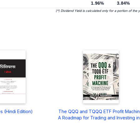
1.96%
3.84%
(*) Dividend Yield is calculated only for a portion of the 
es (Hindi Edition)
The QQQ and TQQQ ETF Profit Machin
A Roadmap for Trading and Investing in .