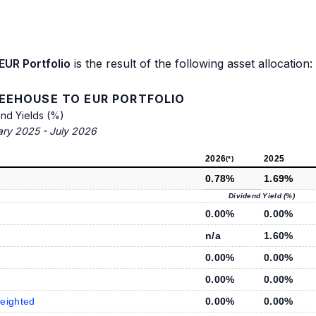
EUR Portfolio
is the result of the following asset allocation:
FEEHOUSE TO EUR PORTFOLIO
end Yields (%)
ary 2025 - July 2026
2026
2025
(*)
0.78%
1.69%
Dividend Yield (%)
0.00%
0.00%
n/a
1.60%
0.00%
0.00%
0.00%
0.00%
eighted
0.00%
0.00%