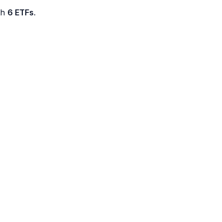
th
6 ETFs
.