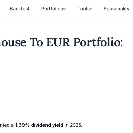
Backtest
Portfolios
Tools
Seasonality
house To EUR Portfolio:
nted a
1.69% dividend yield
in 2025.