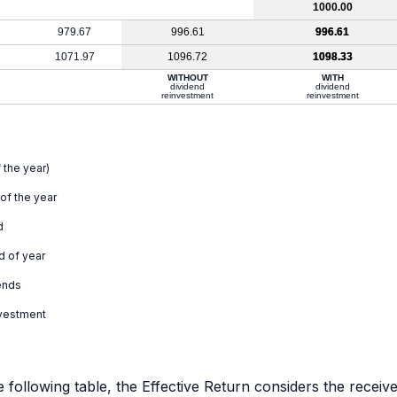
1000.00
979.67
996.61
996.61
1071.97
1096.72
1098.33
WITHOUT
WITH
dividend
dividend
reinvestment
reinvestment
 the year)
 of the year
d
d of year
ends
nvestment
e following table, the Effective Return considers the receiv