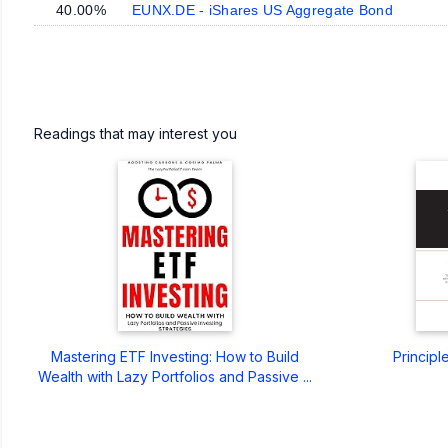
40.00%
EUNX.DE - iShares US Aggregate Bond
Readings that may interest you
Mastering ETF Investing: How to Build
Principl
Wealth with Lazy Portfolios and Passive ...