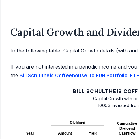
Capital Growth and Divide
In the following table, Capital Growth details (with an
If you are not interested in a periodic income and you 
the
Bill Schultheis Coffeehouse To EUR Portfolio: ETF
BILL SCHULTHEIS COF
Capital Growth with or
1000$ invested fro
Dividend
Cumulative
Dividend
Year
Amount
Yield
Cashflow