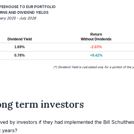
FFEEHOUSE TO EUR PORTFOLIO
RNS AND DIVIDEND YIELDS
uary 2025 - July 2026
Return
Dividend Yield
Without Dividends
1.69%
-2.03%
0.78%
+9.42%
(*) Dividend Yield is calculated only for a portion of the 
long term investors
ed by investors if they had implemented the Bill Schulthei
t years?