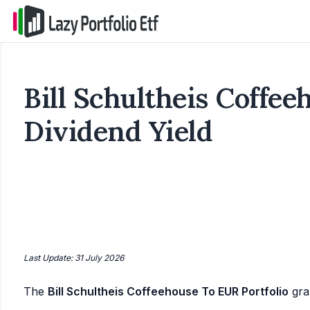
Bill Schultheis Coffee
Dividend Yield
Last Update: 31 July 2026
The
Bill Schultheis Coffeehouse To EUR Portfolio
gra