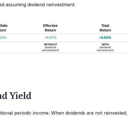
ated assuming dividend reinvestment.
folio
Effective
Total
turn
Return
Return
.20%
+9.67%
+9.83%
WITHOUT
WITH
dividend
dividend
reinvestment
reinvestment
d Yield
itional periodic income. When dividends are not reinvested,