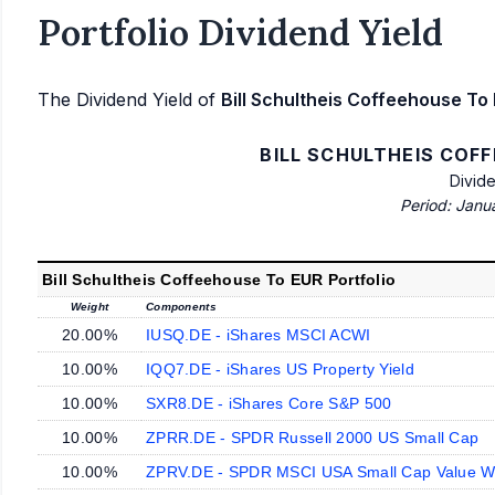
Portfolio Dividend Yield
The Dividend Yield of
Bill Schultheis Coffeehouse To 
BILL SCHULTHEIS COF
Divid
Period: Janu
Bill Schultheis Coffeehouse To EUR Portfolio
Weight
Components
20.00%
IUSQ.DE - iShares MSCI ACWI
10.00%
IQQ7.DE - iShares US Property Yield
10.00%
SXR8.DE - iShares Core S&P 500
10.00%
ZPRR.DE - SPDR Russell 2000 US Small Cap
10.00%
ZPRV.DE - SPDR MSCI USA Small Cap Value W