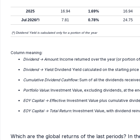
2025
16.94
1.69%
16.94
Jul 2026
(*)
7.81
0.78%
24.75
(*) Dividend Yield is calculated only for a portion of the year
Column meaning:
Dividend -> Amount:
Income returned over the year (or portion of
Dividend -> Yield:
Dividend Yield calculated on the starting price
Cumulative Dividend Cashflow:
Sum of all the dividends receive
Portfolio Value:
Investment Value, excluding dividends, at the en
EOY Capital -> Effective:
Investment Value plus cumulative divid
EOY Capital -> Total Return:
Investment Value, with dividend rei
Which are the global returns of the last periods? In th