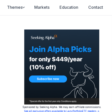
Themes
Markets
Education
Contact
Sponsored by Seeking Alpha. We may earn affiliate commissions.
See all exclusive offers available to LazyPortfolioETF readers →