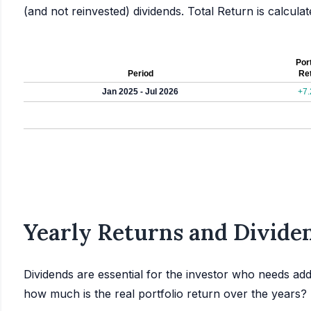
(and not reinvested) dividends. Total Return is calcul
Port
Period
Re
Jan 2025 - Jul 2026
+7
Yearly Returns and Dividen
Dividends are essential for the investor who needs add
how much is the real portfolio return over the years?