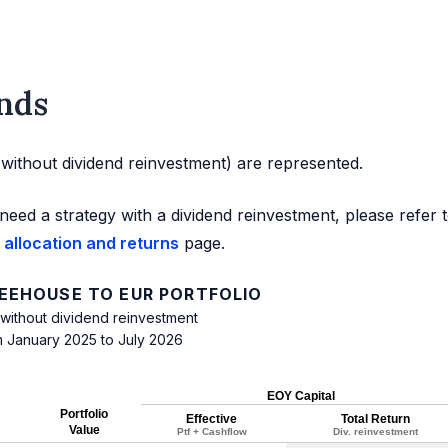
nds
d without dividend reinvestment) are represented.
need a strategy with a dividend reinvestment, please refer 
 allocation and returns
page.
FEEHOUSE TO EUR PORTFOLIO
 without dividend reinvestment
m January 2025 to July 2026
EOY Capital
Portfolio
Effective
Total Return
Value
Ptf + Cashflow
Div. reinvestment