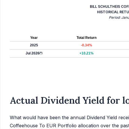
BILL SCHULTHEIS CO
HISTORICAL RETU
Period: Jan
Year
Total Return
2025
-0.34%
Jul 2026
(*)
+10.21%
Actual Dividend Yield for 
What would have been the annual Dividend Yield receiv
Coffeehouse To EUR Portfolio allocation over the pas