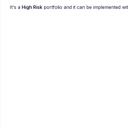
It's a
High Risk
portfolio and it can be implemented wi