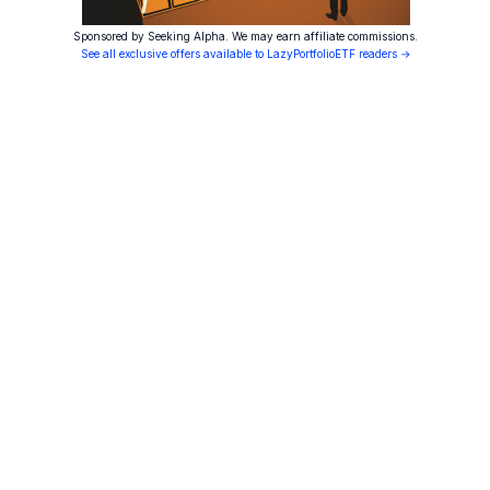
Sponsored by Seeking Alpha. We may earn affiliate commissions.
See all exclusive offers available to LazyPortfolioETF readers →