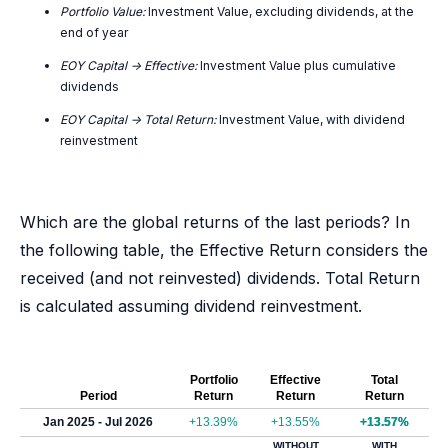
Portfolio Value:
Investment Value, excluding dividends, at the
end of year
EOY Capital -> Effective:
Investment Value plus cumulative
dividends
EOY Capital -> Total Return:
Investment Value, with dividend
reinvestment
Which are the global returns of the last periods? In
the following table, the Effective Return considers the
received (and not reinvested) dividends. Total Return
is calculated assuming dividend reinvestment.
Portfolio
Effective
Total
Period
Return
Return
Return
Jan 2025 - Jul 2026
+13.39%
+13.55%
+13.57%
WITHOUT
WITH