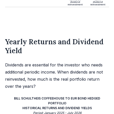
dividend
dividend
reinvestment
reinvestment
Yearly Returns and Dividend
Yield
Dividends are essential for the investor who needs
additional periodic income. When dividends are not
reinvested, how much is the real portfolio return
over the years?
BILL SCHULTHEIS COFFEEHOUSE TO EUR BOND HEDGED
PORTFOLIO
HISTORICAL RETURNS AND DIVIDEND YIELDS
Period: January 2025 - July 2026