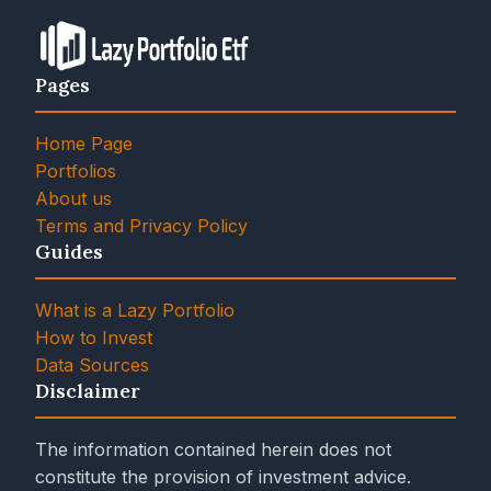
Pages
Home Page
Portfolios
About us
Terms and Privacy Policy
Guides
What is a Lazy Portfolio
How to Invest
Data Sources
Disclaimer
The information contained herein does not
constitute the provision of investment advice.