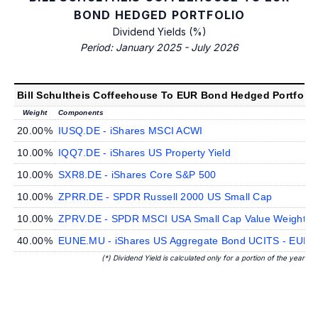
BOND HEDGED PORTFOLIO
Dividend Yields (%)
Period: January 2025 - July 2026
Bill Schultheis Coffeehouse To EUR Bond Hedged Portfolio
Weight
Components
20.00%
IUSQ.DE - iShares MSCI ACWI
10.00%
IQQ7.DE - iShares US Property Yield
10.00%
SXR8.DE - iShares Core S&P 500
10.00%
ZPRR.DE - SPDR Russell 2000 US Small Cap
10.00%
ZPRV.DE - SPDR MSCI USA Small Cap Value Weighted
40.00%
EUNE.MU - iShares US Aggregate Bond UCITS - EUR 
(*) Dividend Yield is calculated only for a portion of the year