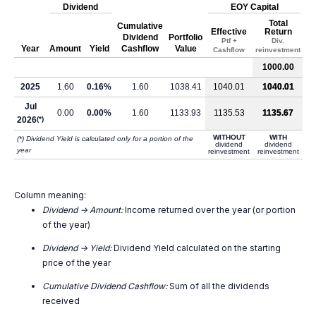
Dividend
EOY Capital
Total
Cumulative
Effective
Return
Dividend
Portfolio
Ptf +
Div.
Year
Amount
Yield
Cashflow
Value
Cashflow
reinvestment
1000.00
2025
1.60
0.16%
1.60
1038.41
1040.01
1040.01
Jul
0.00
0.00%
1.60
1133.93
1135.53
1135.67
2026
(*)
WITHOUT
WITH
(*) Dividend Yield is calculated only for a portion of the
dividend
dividend
year
reinvestment
reinvestment
Column meaning:
Dividend -> Amount:
Income returned over the year (or portion
of the year)
Dividend -> Yield:
Dividend Yield calculated on the starting
price of the year
Cumulative Dividend Cashflow:
Sum of all the dividends
received