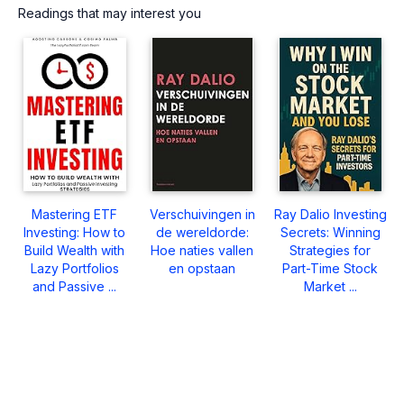
Readings that may interest you
Mastering ETF
Verschuivingen in
Ray Dalio Investing
Investing: How to
de wereldorde:
Secrets: Winning
Build Wealth with
Hoe naties vallen
Strategies for
Lazy Portfolios
en opstaan
Part-Time Stock
and Passive ...
Market ...