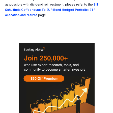
as possible with dividend reinvestment, please refer to the
Bill
Schultheis Coffeehouse To EUR Bond Hedged Portfolio: ETF
allocation and returns
page.