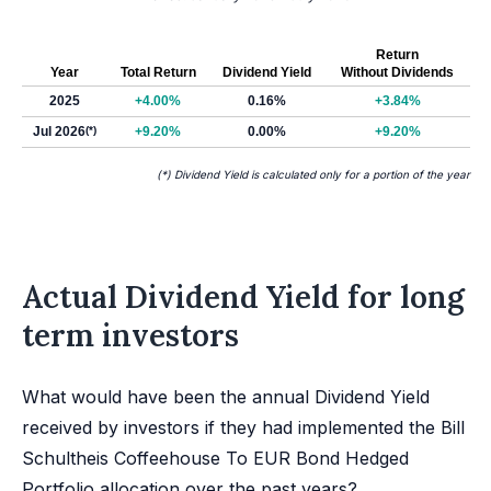
Return
Year
Total Return
Dividend Yield
Without Dividends
2025
+4.00%
0.16%
+3.84%
Jul 2026
(*)
+9.20%
0.00%
+9.20%
(*) Dividend Yield is calculated only for a portion of the year
Actual Dividend Yield for long
term investors
What would have been the annual Dividend Yield
received by investors if they had implemented the Bill
Schultheis Coffeehouse To EUR Bond Hedged
Portfolio allocation over the past years?