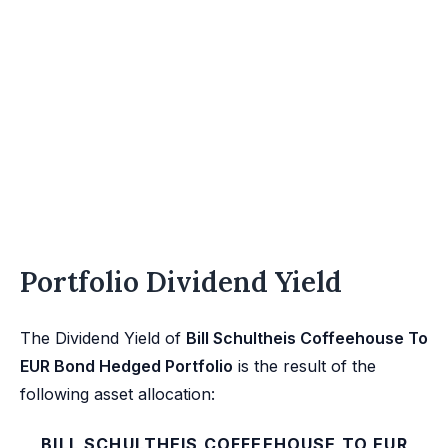
Portfolio Dividend Yield
The Dividend Yield of
Bill Schultheis Coffeehouse To
EUR Bond Hedged Portfolio
is the result of the
following asset allocation:
BILL SCHULTHEIS COFFEEHOUSE TO EUR