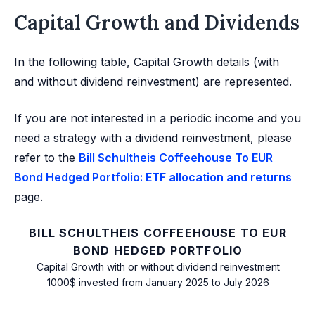
Capital Growth and Dividends
In the following table, Capital Growth details (with
and without dividend reinvestment) are represented.
If you are not interested in a periodic income and you
need a strategy with a dividend reinvestment, please
refer to the
Bill Schultheis Coffeehouse To EUR
Bond Hedged Portfolio: ETF allocation and returns
page.
BILL SCHULTHEIS COFFEEHOUSE TO EUR
BOND HEDGED PORTFOLIO
Capital Growth with or without dividend reinvestment
1000$ invested from January 2025 to July 2026