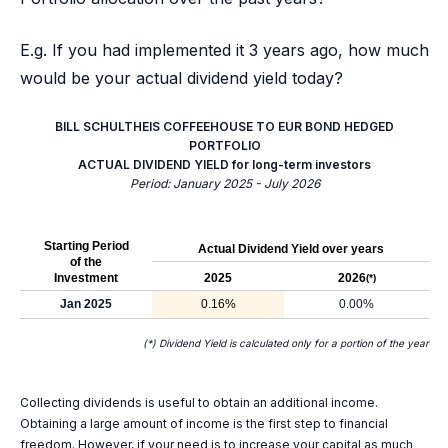
E.g. If you had implemented it 3 years ago, how much
would be your actual dividend yield today?
BILL SCHULTHEIS COFFEEHOUSE TO EUR BOND HEDGED
PORTFOLIO
ACTUAL DIVIDEND YIELD for long-term investors
Period: January 2025 - July 2026
Starting Period
Actual Dividend Yield over years
of the
Investment
2025
2026
(*)
Jan 2025
0.16%
0.00%
(*) Dividend Yield is calculated only for a portion of the year
Collecting dividends is useful to obtain an additional income.
Obtaining a large amount of income is the first step to financial
freedom. However, if your need is to increase your capital as much