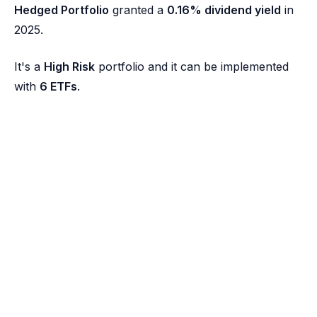
Hedged Portfolio
granted a
0.16% dividend yield
in
2025.
It's a
High Risk
portfolio and it can be implemented
with
6 ETFs
.