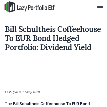
Bill Schultheis Coffeehouse
To EUR Bond Hedged
Portfolio: Dividend Yield
Last Update: 31 July 2026
The
Bill Schultheis Coffeehouse To EUR Bond