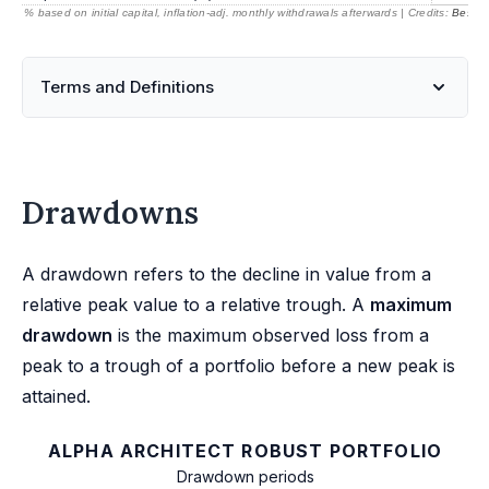
% based on initial capital, inflation-adj. monthly withdrawals afterwards | Credits:
BestRe
Terms and Definitions
Drawdowns
A drawdown refers to the decline in value from a
relative peak value to a relative trough. A
maximum
drawdown
is the maximum observed loss from a
peak to a trough of a portfolio before a new peak is
attained.
ALPHA ARCHITECT ROBUST PORTFOLIO
Drawdown periods