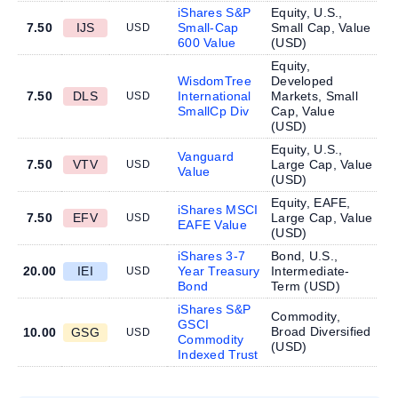
iShares S&P
Equity, U.S.,
7.50
IJS
Small-Cap
Small Cap, Value
USD
600 Value
(
USD
)
Equity,
WisdomTree
Developed
7.50
DLS
International
Markets, Small
USD
SmallCp Div
Cap, Value
(
USD
)
Equity, U.S.,
Vanguard
7.50
VTV
Large Cap, Value
USD
Value
(
USD
)
Equity, EAFE,
iShares MSCI
7.50
EFV
Large Cap, Value
USD
EAFE Value
(
USD
)
iShares 3-7
Bond, U.S.,
20.00
IEI
Year Treasury
Intermediate-
USD
Bond
Term (
USD
)
iShares S&P
Commodity,
GSCI
Broad Diversified
10.00
GSG
USD
Commodity
(
USD
)
Indexed Trust