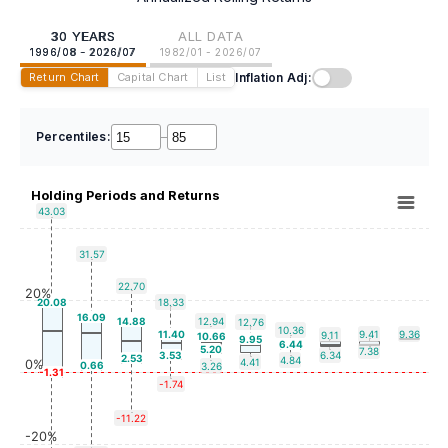
30 YEARS
ALL DATA
1996/08 - 2026/07
1982/01 - 2026/07
Inflation Adj:
Return Chart
Capital Chart
List
Percentiles:
–
Holding Periods and Returns
43.03
31.57
22.70
20%
20.08
18.33
16.09
14.88
12.94
12.76
10.36
11.40
9.41
9.36
9.11
10.66
9.95
6.44
5.20
7.38
3.53
6.34
2.53
4.84
4.41
0%
0.66
3.26
-1.31
-1.74
-11.22
-20%