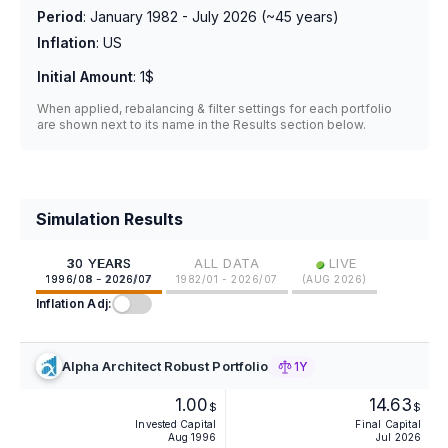
Period
:
January 1982 - July 2026
(~
45
years)
Inflation
:
US
Initial Amount
:
1$
When applied, rebalancing & filter settings for each portfolio
are shown next to its name in the Results section below.
Simulation Results
•
30 YEARS
ALL DATA
LIVE
1996/08 - 2026/07
1982/01 - 2026/07
(
AUG 2026
)
Inflation Adj:
Alpha Architect Robust Portfolio
1Y
1.00
14.63
$
$
Invested Capital
Final Capital
Aug 1996
Jul 2026