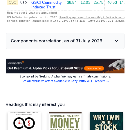
GSG
GSCI Commodity
38.94
12.03
25.75
40.53
14.47
USD
Indexed Trust
Returns over 1 year are annualized
US Inflation is updated to Jun 2026.
Pending updates, the monthly inflation is set at 
periods.
Inflation (annualized) is
1Y
:
3.24%
,
5Y
:
4.11%
,
10Y
:
3.31%
,
30Y
:
2.53%
Components correlation, as of 31 July 2026
Sponsored by Seeking Alpha. We may earn affiliate commissions.
See all exclusive offers available to LazyPortfolioETF readers →
Readings that may interest you