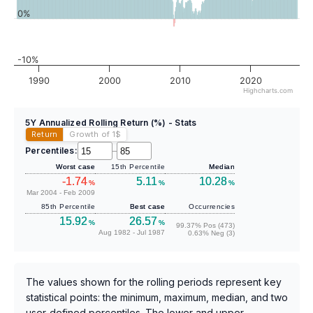
0%
-10%
1990
2000
2010
2020
Highcharts.com
5Y Annualized Rolling Return (%) - Stats
Return
Growth of 1
$
Percentiles:
–
Worst case
15th Percentile
Median
-1.74
5.11
10.28
%
%
%
Mar 2004 - Feb 2009
85th Percentile
Best case
Occurrencies
15.92
26.57
%
%
99.37% Pos (473)
Aug 1982 - Jul 1987
0.63% Neg (3)
The values shown for the rolling periods represent key
statistical points: the minimum, maximum, median, and two
user-defined percentiles. The lower and upper