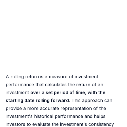
A rolling return is a measure of investment
performance that calculates the
return
of an
investment
over a set period of time, with the
starting date rolling forward
. This approach can
provide a more accurate representation of the
investment's historical performance and helps
investors to evaluate the investment's consistency