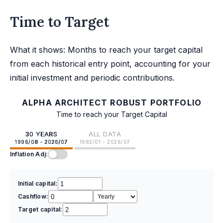
Time to Target
What it shows: Months to reach your target capital
from each historical entry point, accounting for your
initial investment and periodic contributions.
ALPHA ARCHITECT ROBUST PORTFOLIO
Time to reach your Target Capital
30 YEARS
ALL DATA
1996/08 - 2026/07
1982/01 - 2026/07
Inflation Adj:
Initial capital:
Cashflow:
Target capital: