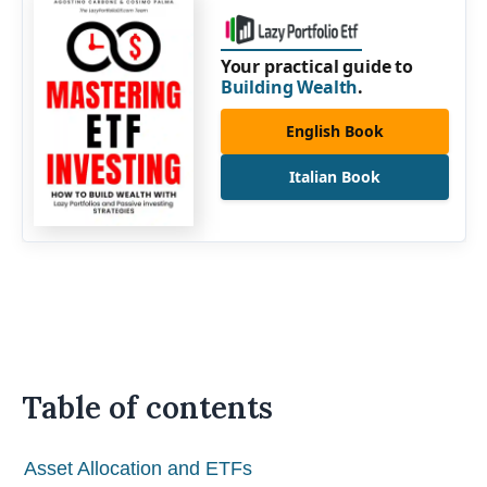
Your practical guide to
Building Wealth
.
English Book
Italian Book
Table of contents
Asset Allocation and ETFs