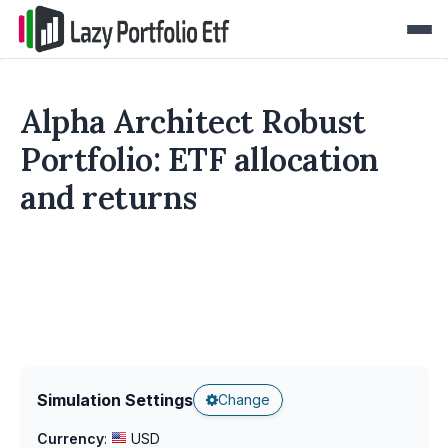
Alpha Architect Robust
Portfolio: ETF allocation
and returns
Simulation Settings
Change
Currency
:
USD