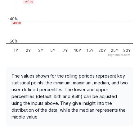
-21.39
-40%
-40.18
-60%
1Y
2Y
3Y
5Y
7Y
10Y
15Y
20Y
25Y
30Y
Highcharts.com
The values shown for the rolling periods represent key
statistical points: the minimum, maximum, median, and two
user-defined percentiles. The lower and upper
percentiles (default: 15th and 85th) can be adjusted
using the inputs above. They give insight into the
distribution of the data, while the median represents the
middle value.