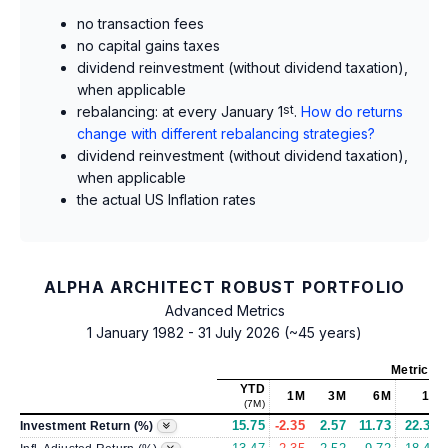
no transaction fees
no capital gains taxes
dividend reinvestment (without dividend taxation),
when applicable
rebalancing: at every January 1
st
.
How do returns
change with different rebalancing strategies?
dividend reinvestment (without dividend taxation),
when applicable
the actual US Inflation rates
ALPHA ARCHITECT ROBUST PORTFOLIO
Advanced Metrics
1 January 1982 - 31 July 2026 (~45 years)
Metrics
a
YTD
1M
3M
6M
1Y
(7M)
15.75
-2.35
2.57
11.73
22.33
Investment Return (%)