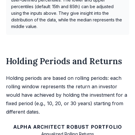
percentiles (default: 15th and 85th) can be adjusted
using the inputs above. They give insight into the
distribution of the data, while the median represents the
middle value.
Holding Periods and Returns
Holding periods are based on rolling periods: each
rolling window represents the return an investor
would have achieved by holding the investment for a
fixed period (e.g., 10, 20, or 30 years) starting from
different dates.
ALPHA ARCHITECT ROBUST PORTFOLIO
Annualized Rolling Returns