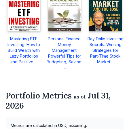
Mastering ETF
Personal Finance:
Ray Dalio Investing
Investing: How to
Money
Secrets: Winning
Build Wealth with
Management:
Strategies for
Lazy Portfolios
Powerful Tips for
Part-Time Stock
and Passive ...
Budgeting, Saving,
Market ...
...
Portfolio Metrics
Jul 31,
as of
2026
Metrics are calculated in USD, assuming: