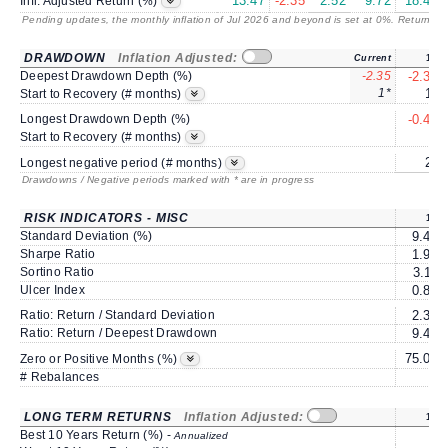
13.47
-2.35
2.52
9.72
18.49
Infl. Adjusted Return (%)
Pending updates, the monthly inflation of Jul 2026 and beyond is set at 0%. Returns
/ 
DRAWDOWN
Inflation Adjusted:
Current
1Y
Deepest Drawdown Depth (%)
-2.35
-2.35
1*
1*
Start to Recovery (# months)
Longest Drawdown Depth (%)
-0.46
2
Start to Recovery (# months)
2*
Longest negative period (# months)
Drawdowns / Negative periods marked with * are in progress
RISK INDICATORS - MISC
1Y
Standard Deviation (%)
9.47
Sharpe Ratio
1.96
Sortino Ratio
3.11
Ulcer Index
0.80
Ratio: Return / Standard Deviation
2.36
Ratio: Return / Deepest Drawdown
9.49
75.00
Zero or Positive Months (%)
# Rebalances
1
LONG TERM RETURNS
Inflation Adjusted:
1Y
Best 10 Years Return (%) -
Annualized