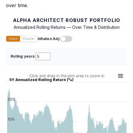
over time.
ALPHA ARCHITECT ROBUST PORTFOLIO
Annualized Rolling Returns — Over Time & Distribution
Inflation Adj:
Chart
Cluster
Rolling years:
Click and drag in the plot area to zoom in
5Y Annualized Rolling Return (%)
20%
10%