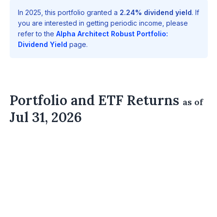
In 2025, this portfolio granted a
2.24% dividend yield
. If
you are interested in getting periodic income, please
refer to the
Alpha Architect Robust Portfolio:
Dividend Yield
page.
Portfolio and ETF Returns
as of
Jul 31, 2026