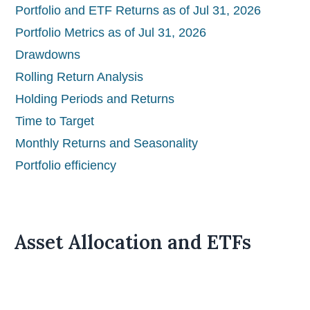
Portfolio and ETF Returns as of Jul 31, 2026
Portfolio Metrics as of Jul 31, 2026
Drawdowns
Rolling Return Analysis
Holding Periods and Returns
Time to Target
Monthly Returns and Seasonality
Portfolio efficiency
Asset Allocation and ETFs