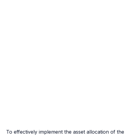
To effectively implement the asset allocation of the