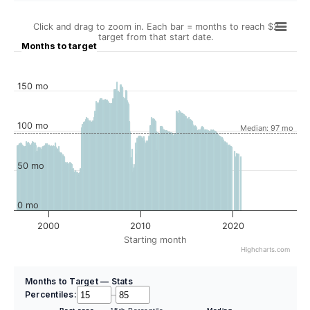
Click and drag to zoom in. Each bar = months to reach $2
target from that start date.
Months to target
150 mo
100 mo
Median: 97 mo
50 mo
0 mo
2000
2010
2020
Starting month
Highcharts.com
Months to Target — Stats
Percentiles:
–