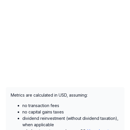
Metrics are calculated in USD, assuming:
no transaction fees
no capital gains taxes
dividend reinvestment (without dividend taxation),
when applicable