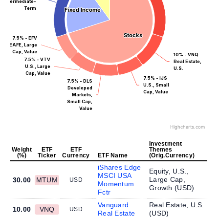
Intermediate-
Term
Fixed Income
Fixed Income
Stocks
Stocks
7.5% - EFV
EAFE, Large
Cap, Value
10% - VNQ
7.5% - VTV
Real Estate,
U.S., Large
U.S.
Cap, Value
7.5% - IJS
7.5% - DLS
U.S., Small
Developed
Cap, Value
Markets,
Small Cap,
Value
Highcharts.com
Investment
Weight
ETF
ETF
Themes
(%)
Ticker
Currency
ETF Name
(Orig.Currency)
iShares Edge
Equity, U.S.,
MSCI USA
Large Cap,
30.00
MTUM
USD
Momentum
Growth (
USD
)
Fctr
Vanguard
Real Estate, U.S.
10.00
VNQ
USD
Real Estate
(
USD
)