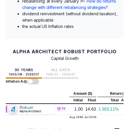
rebalancing: at every January 1
st
.
How do returns
change with different rebalancing strategies?
dividend reinvestment (without dividend taxation),
when applicable
the actual US Inflation rates
ALPHA ARCHITECT ROBUST PORTFOLIO
Capital Growth
30 YEARS
ALL DATA
1996/08 - 2026/07
1982/01 - 2026/07
Inflation Adj:
Amount ($)
Return (%)
Initial
Final
Total
Annu
Robust
1.00
14.63
1 363.11%
1Y
Alpha Architect
Aug 1996
Jul 2026