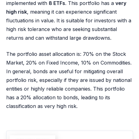
implemented with
8 ETFs
. This portfolio has a
very
high risk
, meaning it can experience significant
fluctuations in value. It is suitable for investors with a
high risk tolerance who are seeking substantial
returns and can withstand large drawdowns.
The portfolio asset allocation is: 70% on the Stock
Market, 20% on Fixed Income, 10% on Commodities.
In general, bonds are useful for mitigating overall
portfolio risk, especially if they are issued by national
entities or highly reliable companies. This portfolio
has a 20% allocation to bonds, leading to its
classification as very high risk.