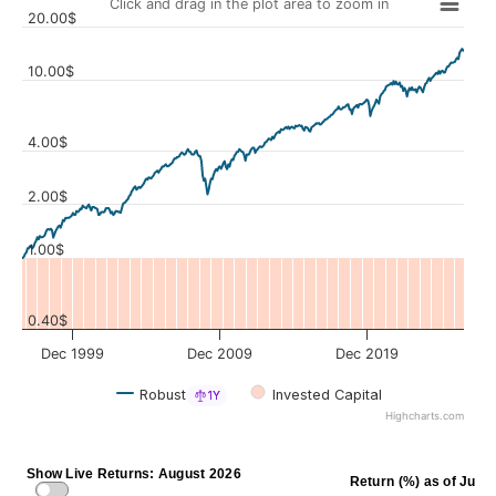
Click and drag in the plot area to zoom in
20.00$
10.00$
4.00$
Values
2.00$
1.00$
0.40$
Dec 1999
Dec 2009
Dec 2019
Robust
Invested Capital
1Y
Highcharts.com
Show Live Returns: August 2026
Return (%)
as of
Jul 3