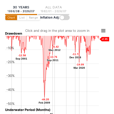
30 YEARS
ALL DATA
1996/08 - 2026/07
1982/01 - 2026/07
Inflation Adj:
Chart
List
Range
Click and drag in the plot area to zoom in
Drawdown
-2.35
-6.42
-6.42
-10%
-7.83
-7.83
May 2012
May 2012
Feb 2016
-10.75
-10.75
-11.72
-11.72
-12.58
-12.58
Aug 1998
-13.76
-13.76
Dec 2018
Dec 2018
Sep 2001
Sep 2001
Sep 2011
Sep 2011
-20%
-17.99
-17.99
-19.09
-19.09
Sep 2022
Mar 2020
Mar 2020
-30%
-40%
-44.20
-44.20
Feb 2009
Feb 2009
-50%
Underwater Period (Months)