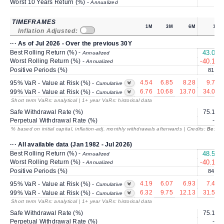
Worst 10 Years Return (%) -
Annualized
TIMEFRAMES
1M
3M
6M
1Y
Inflation Adjusted:
··· As of Jul 2026 - Over the previous 30Y
Best Rolling Return (%) -
43.03
Annualized
Worst Rolling Return (%) -
-40.18
Annualized
Positive Periods (%)
81.3
4.54
6.85
8.28
9.78
95% VaR - Value at Risk (%) -
Cumulative
6.76
10.68
13.70
34.04
99% VaR - Value at Risk (%) -
Cumulative
Short term VaRs: analytical | 1+ year VaRs: historical data
Safe Withdrawal Rate (%)
75.16
Perpetual Withdrawal Rate (%)
---
% based on initial capital, inflation-adj. monthly withdrawals afterwards | Credits:
BestRe
··· All available data (Jan 1982 - Jul 2026)
Best Rolling Return (%) -
48.51
Annualized
Worst Rolling Return (%) -
-40.18
Annualized
Positive Periods (%)
84.1
4.19
6.07
6.93
7.42
95% VaR - Value at Risk (%) -
Cumulative
6.32
9.75
12.13
31.58
99% VaR - Value at Risk (%) -
Cumulative
Short term VaRs: analytical | 1+ year VaRs: historical data
Safe Withdrawal Rate (%)
75.16
Perpetual Withdrawal Rate (%)
---