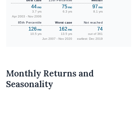
Best case
15th Percentile
Median
44
75
97
mo
mo
mo
3.7 yrs
6.3 yrs
8.1 yrs
Apr 2003 - Nov 2006
85th Percentile
Worst case
Not reached
126
162
74
mo
mo
10.5 yrs
13.5 yrs
out of 361
Jun 2007 - Nov 2020
earliest: Dec 2019
Monthly Returns and
Seasonality