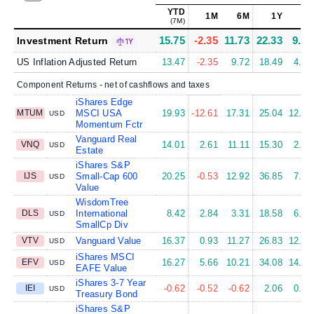
YTD
1M
6M
1Y
5Y
(7M)
15.75
-2.35
11.73
22.33
9.11
Investment Return
1Y
US Inflation Adjusted Return
13.47
-2.35
9.72
18.49
4.80
Component Returns - net of cashflows and taxes
iShares Edge
MTUM
MSCI USA
19.93
-12.61
17.31
25.04
12.62
USD
Momentum Fctr
Vanguard Real
VNQ
14.01
2.61
11.11
15.30
2.44
USD
Estate
iShares S&P
IJS
Small-Cap 600
20.25
-0.53
12.92
36.85
7.91
USD
Value
WisdomTree
DLS
International
8.42
2.84
3.31
18.58
6.95
USD
SmallCp Div
VTV
Vanguard Value
16.37
0.93
11.27
26.83
12.29
USD
iShares MSCI
EFV
16.27
5.66
10.21
34.08
14.39
USD
EAFE Value
iShares 3-7 Year
IEI
-0.62
-0.52
-0.62
2.06
0.02
USD
Treasury Bond
iShares S&P