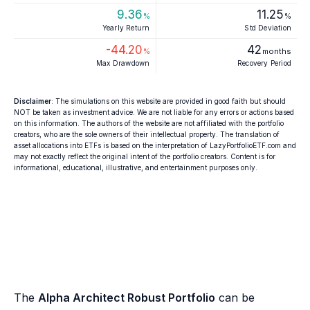
9.36
11.25
%
%
Yearly Return
Std Deviation
-44.20
42
%
months
Max Drawdown
Recovery Period
Disclaimer
: The simulations on this website are provided in good faith but should
NOT be taken as investment advice. We are not liable for any errors or actions based
on this information. The authors of the website are not affiliated with the portfolio
creators, who are the sole owners of their intellectual property. The translation of
asset allocations into ETFs is based on the interpretation of LazyPortfolioETF.com and
may not exactly reflect the original intent of the portfolio creators. Content is for
informational, educational, illustrative, and entertainment purposes only.
The
Alpha Architect Robust Portfolio
can be