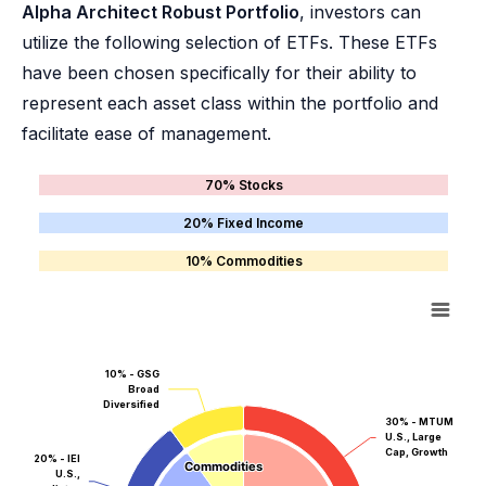
Alpha Architect Robust Portfolio
, investors can
utilize the following selection of ETFs. These ETFs
have been chosen specifically for their ability to
represent each asset class within the portfolio and
facilitate ease of management.
70% Stocks
20% Fixed Income
10% Commodities
10% - GSG
Broad
Diversified
30% - MTUM
U.S., Large
Cap, Growth
20% - IEI
Commodities
Commodities
U.S.,