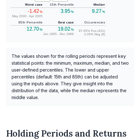
Worst case
15th Percentile
Median
-1.42
3.95
9.27
%
%
%
May 2000 - Apr 2005
85th Percentile
Best case
Occurrencies
12.70
19.02
%
%
97.95% Pos (431)
Jan 1985 - Dec 1989
2.05% Neg (9)
The values shown for the rolling periods represent key
statistical points: the minimum, maximum, median, and two
user-defined percentiles. The lower and upper
percentiles (default: 15th and 85th) can be adjusted
using the inputs above. They give insight into the
distribution of the data, while the median represents the
middle value.
Holding Periods and Returns