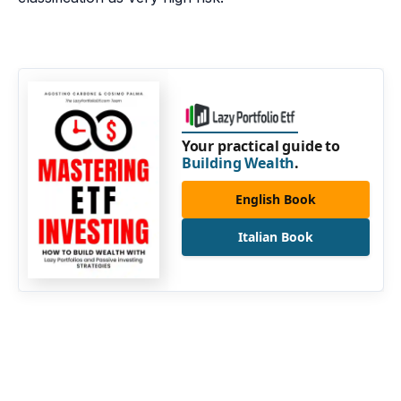
Your practical guide to
Building Wealth
.
English Book
Italian Book