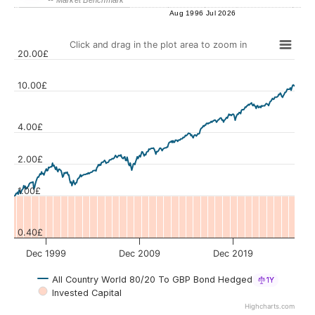
Aug 1996
Jul 2026
Click and drag in the plot area to zoom in
20.00£
10.00£
4.00£
Values
2.00£
1.00£
0.40£
Dec 1999
Dec 2009
Dec 2019
All Country World 80/20 To GBP Bond Hedged
1Y
Invested Capital
Highcharts.com