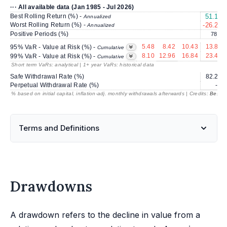
··· All available data (Jan 1985 - Jul 2026)
Best Rolling Return (%) -
51.13
Annualized
Worst Rolling Return (%) -
-26.23
Annualized
Positive Periods (%)
78.2
5.48
8.42
10.43
13.85
95% VaR - Value at Risk (%) -
Cumulative
8.10
12.96
16.84
23.42
99% VaR - Value at Risk (%) -
Cumulative
Short term VaRs: analytical | 1+ year VaRs: historical data
Safe Withdrawal Rate (%)
82.23
Perpetual Withdrawal Rate (%)
---
% based on initial capital, inflation-adj. monthly withdrawals afterwards | Credits:
BestRe
Terms and Definitions
Drawdowns
A drawdown refers to the decline in value from a