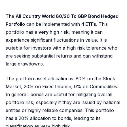
The
All Country World 80/20 To GBP Bond Hedged
Portfolio
can be implemented with
4 ETFs
. This
portfolio has a
very high risk
, meaning it can
experience significant fluctuations in value. It is
suitable for investors with a high risk tolerance who
are seeking substantial returns and can withstand
large drawdowns.
The portfolio asset allocation is: 80% on the Stock
Market, 20% on Fixed Income, 0% on Commodities.
In general, bonds are useful for mitigating overall
portfolio risk, especially if they are issued by national
entities or highly reliable companies. This portfolio
has a 20% allocation to bonds, leading to its
classification as very high risk.