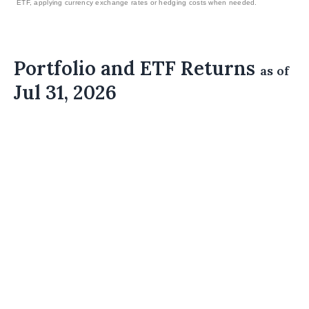
ETF, applying currency exchange rates or hedging costs when needed.
Portfolio and ETF Returns
as of
Jul 31, 2026