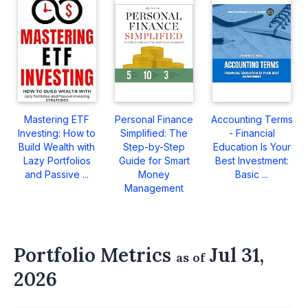
Mastering ETF
Personal Finance
Accounting Terms
Investing: How to
Simplified: The
- Financial
Build Wealth with
Step-by-Step
Education Is Your
Lazy Portfolios
Guide for Smart
Best Investment:
and Passive ...
Money
Basic ...
Management
Portfolio Metrics
Jul 31,
as of
2026