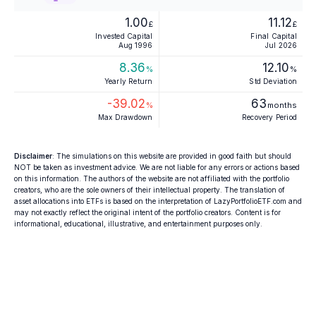
1.00
11.12
£
£
Invested Capital
Final Capital
Aug 1996
Jul 2026
8.36
12.10
%
%
Yearly Return
Std Deviation
-39.02
63
%
months
Max Drawdown
Recovery Period
Disclaimer
: The simulations on this website are provided in good faith but should
NOT be taken as investment advice. We are not liable for any errors or actions based
on this information. The authors of the website are not affiliated with the portfolio
creators, who are the sole owners of their intellectual property. The translation of
asset allocations into ETFs is based on the interpretation of LazyPortfolioETF.com and
may not exactly reflect the original intent of the portfolio creators. Content is for
informational, educational, illustrative, and entertainment purposes only.