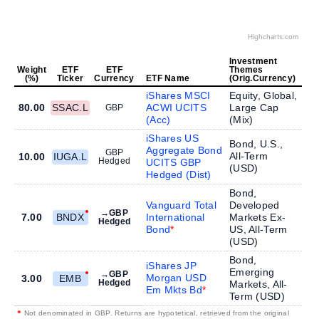
Highcharts.com
Investment
Weight
ETF
ETF
Themes
(%)
Ticker
Currency
ETF Name
(Orig.Currency)
iShares MSCI
Equity, Global,
80.00
SSAC.L
ACWI UCITS
Large Cap
GBP
(Acc)
(
Mix
)
iShares US
Bond, U.S.,
Aggregate Bond
GBP
All-Term
10.00
IUGA.L
Hedged
UCITS GBP
(
USD
)
Hedged (Dist)
Bond,
Vanguard Total
Developed
→GBP
7.00
BNDX
International
Markets Ex-
Hedged
Bond
US, All-Term
(
USD
)
Bond,
iShares JP
Emerging
→GBP
Morgan USD
3.00
EMB
Hedged
Markets, All-
Em Mkts Bd
Term (
USD
)
•
Not denominated in GBP. Returns are hypotetical, retrieved from the original