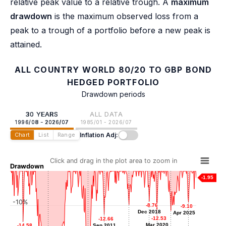
relative peak value to a relative trough. A
maximum
drawdown
is the maximum observed loss from a
peak to a trough of a portfolio before a new peak is
attained.
ALL COUNTRY WORLD 80/20 TO GBP BOND
HEDGED PORTFOLIO
Drawdown periods
30 YEARS
ALL DATA
1996/08 - 2026/07
1985/01 - 2026/07
Inflation Adj:
Chart
List
Range
Click and drag in the plot area to zoom in
Drawdown
-1.95
-10%
-8.76
-8.76
-9.10
-9.10
-9.75
-9.75
Dec 2018
Dec 2018
Apr 2025
Apr 2025
-11.45
-11.45
Sep 2015
-12.53
-12.53
-12.66
-12.66
Jun 2022
Mar 2020
Mar 2020
-14.58
-14.58
Sep 2011
Sep 2011