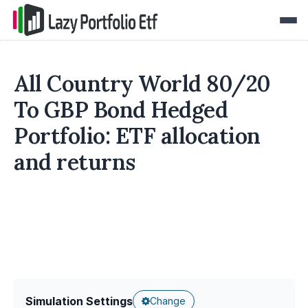
All Country World 80/20
To GBP Bond Hedged
Portfolio: ETF allocation
and returns
Simulation Settings
Change