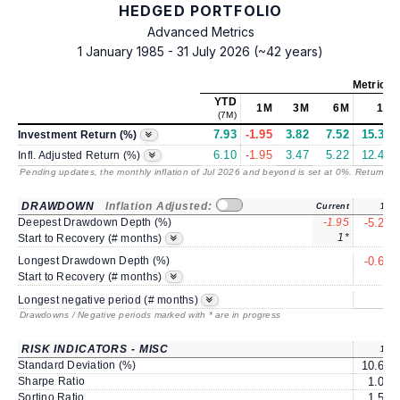
HEDGED PORTFOLIO
Advanced Metrics
1 January 1985 - 31 July 2026 (~42 years)
Metrics
YTD
1M
3M
6M
1Y
(7M)
7.93
-1.95
3.82
7.52
15.37
Investment Return (%)
6.10
-1.95
3.47
5.22
12.47
Infl. Adjusted Return (%)
Pending updates, the monthly inflation of Jul 2026 and beyond is set at 0%. Returns
/ 
DRAWDOWN
Inflation Adjusted:
Current
1Y
Deepest Drawdown Depth (%)
-1.95
-5.20
1*
2
Start to Recovery (# months)
Longest Drawdown Depth (%)
-0.61
4
Start to Recovery (# months)
5
Longest negative period (# months)
Drawdowns / Negative periods marked with * are in progress
RISK INDICATORS - MISC
1Y
Standard Deviation (%)
10.69
Sharpe Ratio
1.08
Sortino Ratio
1.50