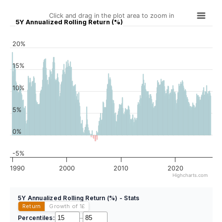
Click and drag in the plot area to zoom in
5Y Annualized Rolling Return (%)
20%
15%
10%
5%
0%
-5%
1990
2000
2010
2020
Highcharts.com
5Y Annualized Rolling Return (%) - Stats
Return
Growth of 1
£
Percentiles:
–