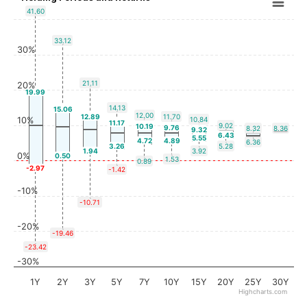
41.60
33.12
30%
21.11
20%
19.99
14.13
15.06
12.00
12.89
11.70
10%
10.84
11.17
9.02
10.19
9.76
8.32
8.36
9.32
6.43
5.55
4.72
4.89
6.36
3.26
5.28
1.94
3.92
0%
0.50
1.53
0.89
-2.97
-1.42
-10%
-10.71
-20%
-19.46
-23.42
-30%
1Y
2Y
3Y
5Y
7Y
10Y
15Y
20Y
25Y
30Y
Highcharts.com