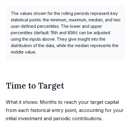
The values shown for the rolling periods represent key
statistical points: the minimum, maximum, median, and two
user-defined percentiles. The lower and upper
percentiles (default: 15th and 85th) can be adjusted
using the inputs above. They give insight into the
distribution of the data, while the median represents the
middle value.
Time to Target
What it shows: Months to reach your target capital
from each historical entry point, accounting for your
initial investment and periodic contributions.