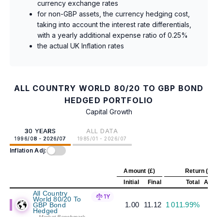
currency exchange rates
for non-GBP assets, the currency hedging cost,
taking into account the interest rate differentials,
with a yearly additional expense ratio of 0.25%
the actual UK Inflation rates
ALL COUNTRY WORLD 80/20 TO GBP BOND
HEDGED PORTFOLIO
Capital Growth
30 YEARS
ALL DATA
1996/08 - 2026/07
1985/01 - 2026/07
Inflation Adj:
Amount (£)
Return (%)
Initial
Final
Total
Annu
All Country
1Y
World 80/20 To
1.00
11.12
1 011.99%
GBP Bond
Hedged
-- Market Benchmark