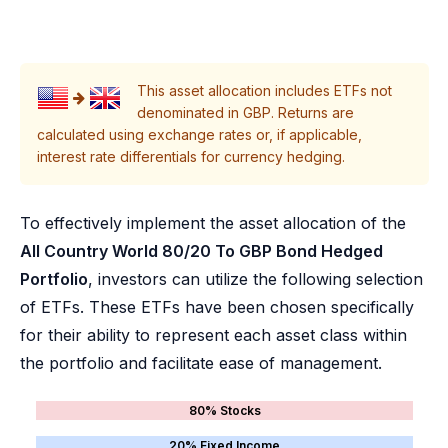
This asset allocation includes ETFs not
denominated in GBP. Returns are
calculated using exchange rates or, if applicable,
interest rate differentials for currency hedging.
To effectively implement the asset allocation of the
All Country World 80/20 To GBP Bond Hedged
Portfolio
, investors can utilize the following selection
of ETFs. These ETFs have been chosen specifically
for their ability to represent each asset class within
the portfolio and facilitate ease of management.
80% Stocks
20% Fixed Income