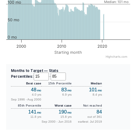
Median: 101 mo
100 mo
50 mo
0 mo
2000
2010
2020
Starting month
Highcharts.com
Months to Target — Stats
Percentiles:
–
Best case
15th Percentile
Median
48
83
101
mo
mo
mo
4.0 yrs
6.9 yrs
8.4 yrs
Sep 1996 - Aug 2000
85th Percentile
Worst case
Not reached
141
190
84
mo
mo
11.8 yrs
15.8 yrs
out of 361
Sep 2000 - Jun 2016
earliest: Jul 2019