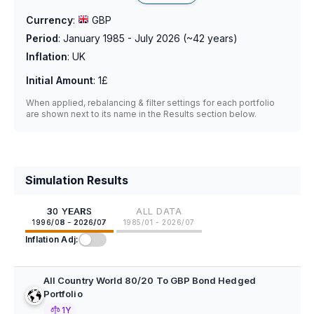
Currency
:
GBP
Period
:
January 1985 - July 2026
(~
42
years)
Inflation
:
UK
Initial Amount
:
1£
When applied, rebalancing & filter settings for each portfolio
are shown next to its name in the Results section below.
Simulation Results
30 YEARS
ALL DATA
1996/08 - 2026/07
1985/01 - 2026/07
Inflation Adj:
All Country World 80/20 To GBP Bond Hedged
Portfolio
1Y