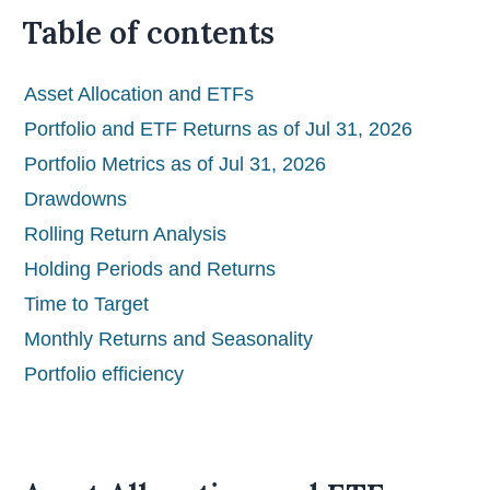
Table of contents
Asset Allocation and ETFs
Portfolio and ETF Returns as of Jul 31, 2026
Portfolio Metrics as of Jul 31, 2026
Drawdowns
Rolling Return Analysis
Holding Periods and Returns
Time to Target
Monthly Returns and Seasonality
Portfolio efficiency