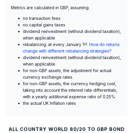
Metrics are calculated in GBP, assuming:
no transaction fees
no capital gains taxes
dividend reinvestment (without dividend taxation),
when applicable
rebalancing: at every January 1
st
.
How do returns
change with different rebalancing strategies?
dividend reinvestment (without dividend taxation),
when applicable
for non-GBP assets, the adjustment for actual
currency exchange rates
for non-GBP assets, the currency hedging cost,
taking into account the interest rate differentials,
with a yearly additional expense ratio of 0.25%
the actual UK Inflation rates
ALL COUNTRY WORLD 80/20 TO GBP BOND