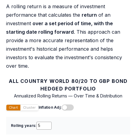
A rolling return is a measure of investment
performance that calculates the
return
of an
investment
over a set period of time, with the
starting date rolling forward
. This approach can
provide a more accurate representation of the
investment's historical performance and helps
investors to evaluate the investment's consistency
over time.
ALL COUNTRY WORLD 80/20 TO GBP BOND
HEDGED PORTFOLIO
Annualized Rolling Returns — Over Time & Distribution
Inflation Adj:
Chart
Cluster
Rolling years: