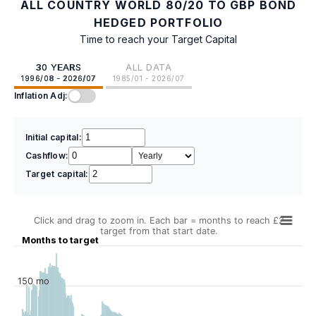
ALL COUNTRY WORLD 80/20 TO GBP BOND
HEDGED PORTFOLIO
Time to reach your Target Capital
30 YEARS
ALL DATA
1996/08 - 2026/07
1985/01 - 2026/07
Inflation Adj:
Initial capital:
Cashflow:
Target capital:
Click and drag to zoom in. Each bar = months to reach £2
target from that start date.
Months to target
150 mo