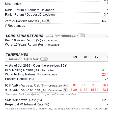
Ulcer Index
1.56
Ratio: Return / Standard Deviation
1.44
Ratio: Return / Deepest Drawdown
2.95
66.66
Zero or Positive Months (%)
# Rebalances
1
LONG TERM RETURNS
Inflation Adjusted:
1Y
Best 10 Years Return (%) -
Annualized
Worst 10 Years Return (%) -
Annualized
TIMEFRAMES
1M
3M
6M
1Y
Inflation Adjusted:
··· As of Jul 2026 - Over the previous 30Y
Best Rolling Return (%) -
41.60
Annualized
Worst Rolling Return (%) -
-23.42
Annualized
Positive Periods (%)
77.9
5.01
7.75
9.68
16.42
95% VaR - Value at Risk (%) -
Cumulative
7.39
11.88
15.51
23.16
99% VaR - Value at Risk (%) -
Cumulative
Short term VaRs: analytical | 1+ year VaRs: historical data
Safe Withdrawal Rate (%)
82.61
Perpetual Withdrawal Rate (%)
---
% based on initial capital, inflation-adj. monthly withdrawals afterwards | Credits:
BestRe