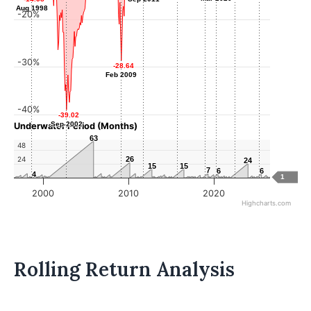
Aug 1998
Aug 1998
-20%
-30%
-28.64
-28.64
Feb 2009
Feb 2009
-40%
-39.02
-39.02
Sep 2002
Sep 2002
Underwater Period (Months)
63
63
48
24
26
26
24
24
15
15
15
15
7
7
6
6
6
6
4
4
1
2000
2010
2020
Highcharts.com
Rolling Return Analysis