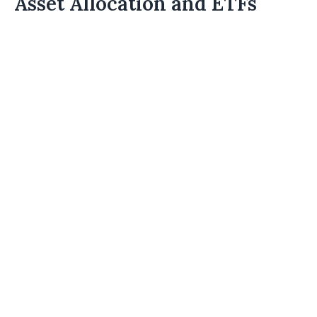
Asset Allocation and ETFs