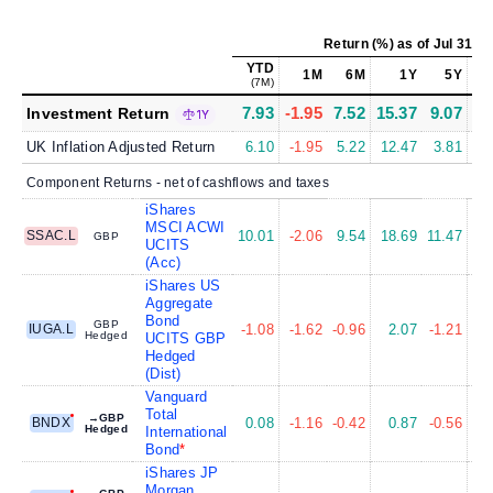
Return (%)
as of
Jul 31, 2
YTD
1M
6M
1Y
5Y
1
(7M)
7.93
-1.95
7.52
15.37
9.07
9
Investment Return
1Y
UK Inflation Adjusted Return
6.10
-1.95
5.22
12.47
3.81
6
Component Returns - net of cashflows and taxes
iShares
MSCI ACWI
SSAC.L
10.01
-2.06
9.54
18.69
11.47
12
GBP
UCITS
(Acc)
iShares US
Aggregate
Bond
GBP
IUGA.L
-1.08
-1.62
-0.96
2.07
-1.21
0
Hedged
UCITS GBP
Hedged
(Dist)
Vanguard
Total
→GBP
BNDX
0.08
-1.16
-0.42
0.87
-0.56
0
Hedged
International
Bond
iShares JP
Morgan