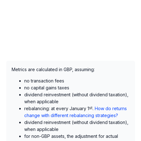
Metrics are calculated in GBP, assuming:
no transaction fees
no capital gains taxes
dividend reinvestment (without dividend taxation),
when applicable
rebalancing: at every January 1
st
.
How do returns
change with different rebalancing strategies?
dividend reinvestment (without dividend taxation),
when applicable
for non-GBP assets, the adjustment for actual