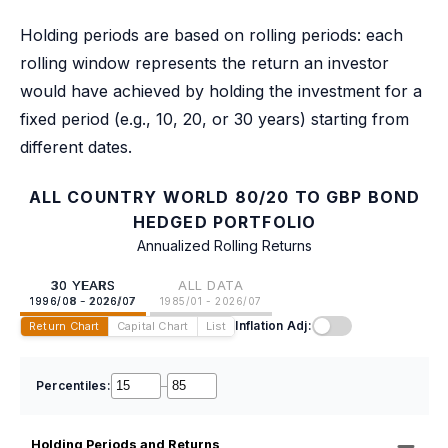
Holding periods are based on rolling periods: each
rolling window represents the return an investor
would have achieved by holding the investment for a
fixed period (e.g., 10, 20, or 30 years) starting from
different dates.
ALL COUNTRY WORLD 80/20 TO GBP BOND
HEDGED PORTFOLIO
Annualized Rolling Returns
30 YEARS
ALL DATA
1996/08 - 2026/07
1985/01 - 2026/07
Inflation Adj:
Return Chart
Capital Chart
List
Percentiles:
–
Holding Periods and Returns