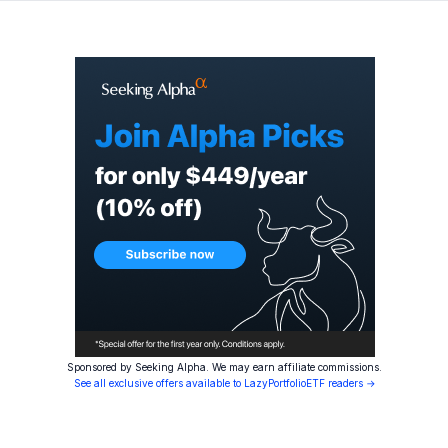
Sponsored by Seeking Alpha. We may earn affiliate commissions.
See all exclusive offers available to LazyPortfolioETF readers →