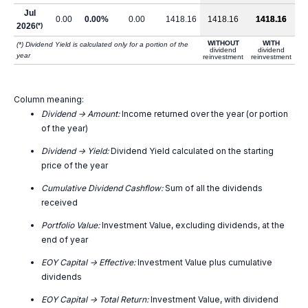
Jul
0.00
0.00%
0.00
1418.16
1418.16
1418.16
2026
(*)
WITHOUT
WITH
(*) Dividend Yield is calculated only for a portion of the
dividend
dividend
year
reinvestment
reinvestment
Column meaning:
Dividend -> Amount:
Income returned over the year (or portion
of the year)
Dividend -> Yield:
Dividend Yield calculated on the starting
price of the year
Cumulative Dividend Cashflow:
Sum of all the dividends
received
Portfolio Value:
Investment Value, excluding dividends, at the
end of year
EOY Capital -> Effective:
Investment Value plus cumulative
dividends
EOY Capital -> Total Return:
Investment Value, with dividend