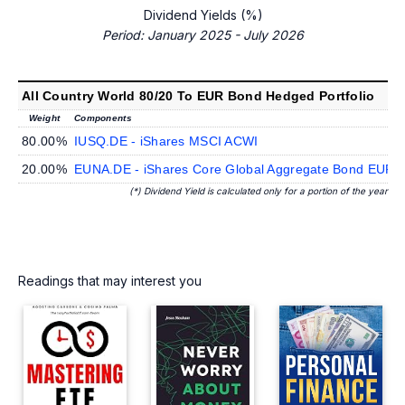
Dividend Yields (%)
Period: January 2025 - July 2026
All Country World 80/20 To EUR Bond Hedged Portfolio
Weight
Components
80.00%
IUSQ.DE - iShares MSCI ACWI
20.00%
EUNA.DE - iShares Core Global Aggregate Bond EUR 
(*) Dividend Yield is calculated only for a portion of the year
Readings that may interest you