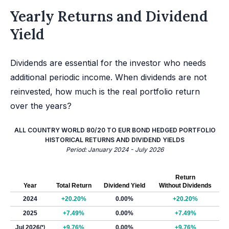
Yearly Returns and Dividend
Yield
Dividends are essential for the investor who needs
additional periodic income. When dividends are not
reinvested, how much is the real portfolio return
over the years?
ALL COUNTRY WORLD 80/20 TO EUR BOND HEDGED PORTFOLIO
HISTORICAL RETURNS AND DIVIDEND YIELDS
Period: January 2024 - July 2026
Return
Year
Total Return
Dividend Yield
Without Dividends
2024
+20.20%
0.00%
+20.20%
2025
+7.49%
0.00%
+7.49%
Jul 2026
(*)
+9.76%
0.00%
+9.76%