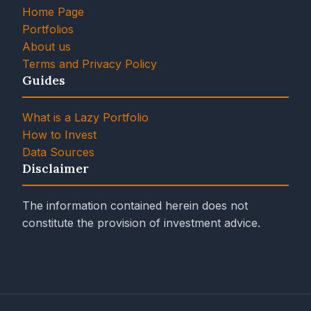
Home Page
Portfolios
About us
Terms and Privacy Policy
Guides
What is a Lazy Portfolio
How to Invest
Data Sources
Disclaimer
The information contained herein does not
constitute the provision of investment advice.