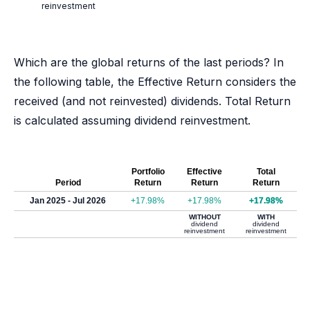
reinvestment
Which are the global returns of the last periods? In
the following table, the Effective Return considers the
received (and not reinvested) dividends. Total Return
is calculated assuming dividend reinvestment.
Portfolio
Effective
Total
Period
Return
Return
Return
Jan 2025 - Jul 2026
+17.98%
+17.98%
+17.98%
WITHOUT
WITH
dividend
dividend
reinvestment
reinvestment