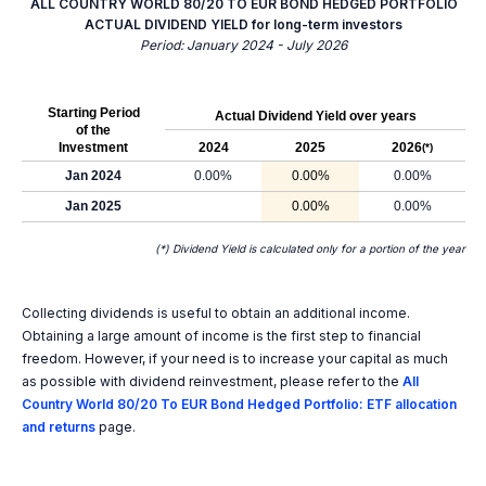
ALL COUNTRY WORLD 80/20 TO EUR BOND HEDGED PORTFOLIO
ACTUAL DIVIDEND YIELD for long-term investors
Period: January 2024 - July 2026
Starting Period
Actual Dividend Yield over years
of the
Investment
2024
2025
2026
(*)
Jan 2024
0.00%
0.00%
0.00%
Jan 2025
0.00%
0.00%
(*) Dividend Yield is calculated only for a portion of the year
Collecting dividends is useful to obtain an additional income.
Obtaining a large amount of income is the first step to financial
freedom. However, if your need is to increase your capital as much
as possible with dividend reinvestment, please refer to the
All
Country World 80/20 To EUR Bond Hedged Portfolio: ETF allocation
and returns
page.