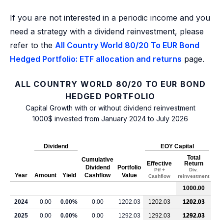
If you are not interested in a periodic income and you
need a strategy with a dividend reinvestment, please
refer to the
All Country World 80/20 To EUR Bond
Hedged Portfolio: ETF allocation and returns
page.
ALL COUNTRY WORLD 80/20 TO EUR BOND
HEDGED PORTFOLIO
Capital Growth with or without dividend reinvestment
1000$ invested from January 2024 to July 2026
Dividend
EOY Capital
Total
Cumulative
Effective
Return
Dividend
Portfolio
Ptf +
Div.
Year
Amount
Yield
Cashflow
Value
Cashflow
reinvestment
1000.00
2024
0.00
0.00%
0.00
1202.03
1202.03
1202.03
2025
0.00
0.00%
0.00
1292.03
1292.03
1292.03