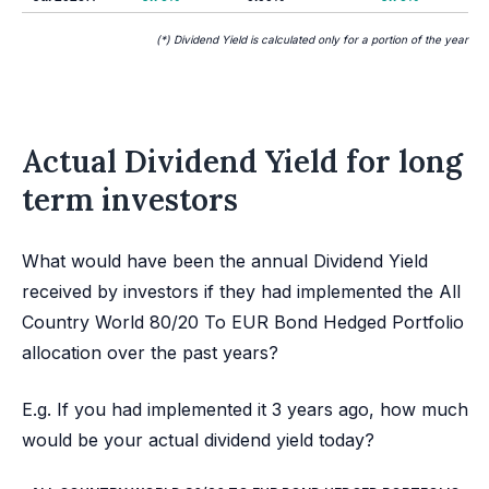
(*) Dividend Yield is calculated only for a portion of the year
Actual Dividend Yield for long
term investors
What would have been the annual Dividend Yield
received by investors if they had implemented the All
Country World 80/20 To EUR Bond Hedged Portfolio
allocation over the past years?
E.g. If you had implemented it 3 years ago, how much
would be your actual dividend yield today?