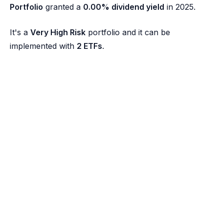
Portfolio
granted a
0.00% dividend yield
in 2025.
It's a
Very High Risk
portfolio and it can be
implemented with
2 ETFs
.