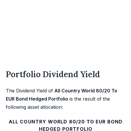
Portfolio Dividend Yield
The Dividend Yield of
All Country World 80/20 To
EUR Bond Hedged Portfolio
is the result of the
following asset allocation:
ALL COUNTRY WORLD 80/20 TO EUR BOND
HEDGED PORTFOLIO