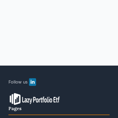
Follow us
Pages