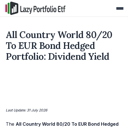
All Country World 80/20
To EUR Bond Hedged
Portfolio: Dividend Yield
Last Update: 31 July 2026
The
All Country World 80/20 To EUR Bond Hedged