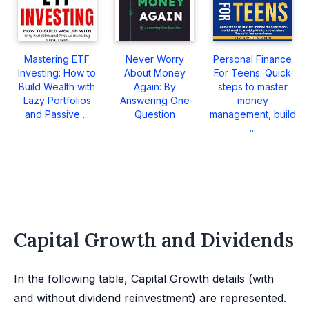
Mastering ETF
Never Worry
Personal Finance
Investing: How to
About Money
For Teens: Quick
Build Wealth with
Again: By
steps to master
Lazy Portfolios
Answering One
money
and Passive ...
Question
management, build
...
Capital Growth and Dividends
In the following table, Capital Growth details (with
and without dividend reinvestment) are represented.