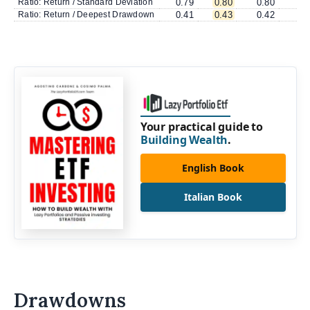
Ratio: Return / Standard Deviation
0.79
0.80
0.80
0
Ratio: Return / Deepest Drawdown
0.41
0.43
0.42
0
Your practical guide to
Building Wealth
.
English Book
Italian Book
Drawdowns