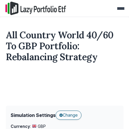
All Country World 40/60
To GBP Portfolio:
Rebalancing Strategy
Simulation Settings
Change
Currency
:
GBP