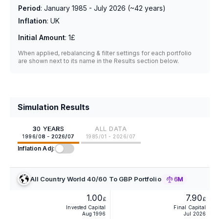
Period
:
January 1985 - July 2026
(~
42
years)
Inflation
:
UK
Initial Amount
:
1£
When applied, rebalancing & filter settings for each portfolio
are shown next to its name in the Results section below.
Simulation Results
30 YEARS
ALL DATA
1996/08 - 2026/07
1985/01 - 2026/07
Inflation Adj:
All Country World 40/60 To GBP Portfolio
6M
1.00
7.90
£
£
Invested Capital
Final Capital
Aug 1996
Jul 2026