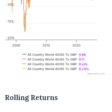
-10%
-15%
-20%
2000
2010
2020
All Country World 40/60 To GBP
6M
All Country World 40/60 To GBP
1Y
All Country World 40/60 To GBP
±5%
All Country World 40/60 To GBP
±10%
Highcharts.com
Rolling Returns