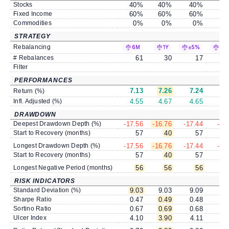
Stocks
40
%
40
%
40
%
4
Fixed Income
60
%
60
%
60
%
6
Commodities
0
%
0
%
0
%
STRATEGY
Rebalancing
6M
1Y
±5%
±1
# Rebalances
61
30
17
Filter
PERFORMANCES
7.13
7.26
7.24
7
Return (%)
Infl. Adjusted (%)
4.55
4.67
4.65
4
DRAWDOWN
Deepest Drawdown Depth (%)
-17.56
-16.76
-17.44
-17
Start to Recovery (months)
57
40
57
Longest Drawdown Depth (%)
-17.56
-16.76
-17.44
-17
Start to Recovery (months)
57
40
57
Longest Negative Period (months)
56
56
56
RISK INDICATORS
Standard Deviation (%)
9.03
9.03
9.09
9
Sharpe Ratio
0.47
0.49
0.48
0
Sortino Ratio
0.67
0.69
0.68
0
Ulcer Index
4.10
3.90
4.11
4