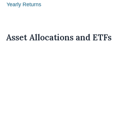
Yearly Returns
Asset Allocations and ETFs