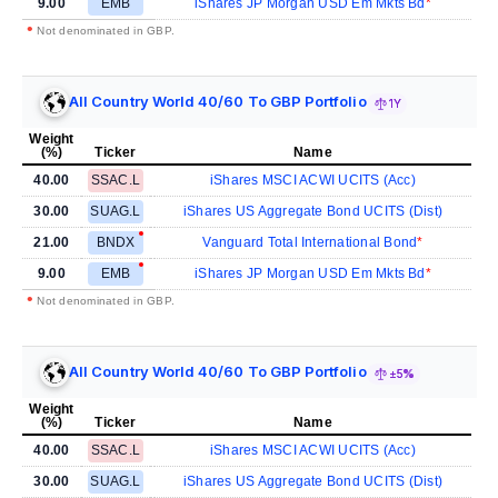
9.00
EMB
iShares JP Morgan USD Em Mkts Bd
•
Not denominated in GBP.
All Country World 40/60 To GBP Portfolio
1Y
Weight
(%)
Ticker
Name
40.00
SSAC.L
iShares MSCI ACWI UCITS (Acc)
30.00
SUAG.L
iShares US Aggregate Bond UCITS (Dist)
21.00
BNDX
Vanguard Total International Bond
9.00
EMB
iShares JP Morgan USD Em Mkts Bd
•
Not denominated in GBP.
All Country World 40/60 To GBP Portfolio
±5%
Weight
(%)
Ticker
Name
40.00
SSAC.L
iShares MSCI ACWI UCITS (Acc)
30.00
SUAG.L
iShares US Aggregate Bond UCITS (Dist)