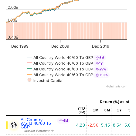
Values
2.00£
1.00£
0.40£
Dec 1999
Dec 2009
Dec 2019
All Country World 40/60 To GBP
6M
All Country World 40/60 To GBP
1Y
All Country World 40/60 To GBP
±5%
All Country World 40/60 To GBP
±10%
Invested Capital
Highcharts.com
Return (%) as of Ju
YTD
1M
6M
1Y
5Y
(7M)
All Country
6M
World 40/60 To
4.29
-2.56
5.45
8.54
5.07
GBP
-- Market Benchmark