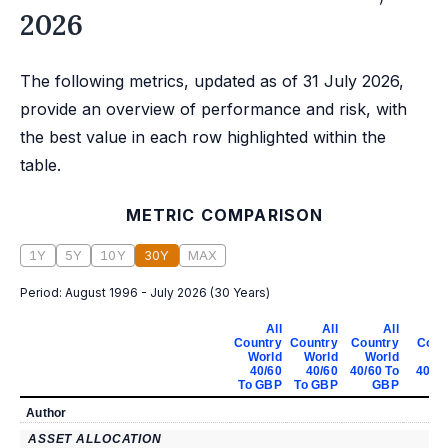
2026
The following metrics, updated as of 31 July 2026,
provide an overview of performance and risk, with
the best value in each row highlighted within the
table.
METRIC COMPARISON
1Y
5Y
10Y
30Y
MAX
Period:
August 1996 - July 2026
(
30 Years
)
All
All
All
Country
Country
Country
Coun
World
World
World
Wo
40/60
40/60
40/60 To
40/60
To GBP
To GBP
GBP
G
Author
ASSET ALLOCATION