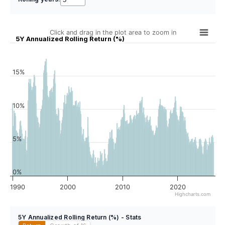
Click and drag in the plot area to zoom in
5Y Annualized Rolling Return (%)
15%
10%
5%
0%
1990
2000
2010
2020
Highcharts.com
5Y Annualized Rolling Return (%) - Stats