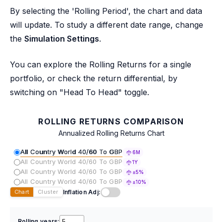
By selecting the 'Rolling Period', the chart and data
will update. To study a different date range, change
the
Simulation Settings
.
You can explore the Rolling Returns for a single
portfolio, or check the return differential, by
switching on "Head To Head" toggle.
ROLLING RETURNS COMPARISON
Annualized Rolling Returns Chart
All Country World 40/60 To GBP
6M
All Country World 40/60 To GBP
1Y
All Country World 40/60 To GBP
±5%
All Country World 40/60 To GBP
±10%
Inflation Adj:
Chart
Cluster
Rolling years: