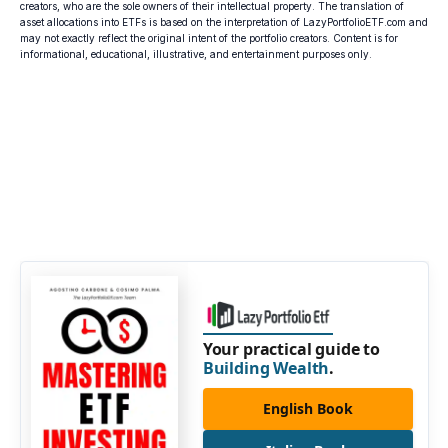
creators, who are the sole owners of their intellectual property. The translation of
asset allocations into ETFs is based on the interpretation of LazyPortfolioETF.com and
may not exactly reflect the original intent of the portfolio creators. Content is for
informational, educational, illustrative, and entertainment purposes only.
Your practical guide to
Building Wealth
.
English Book