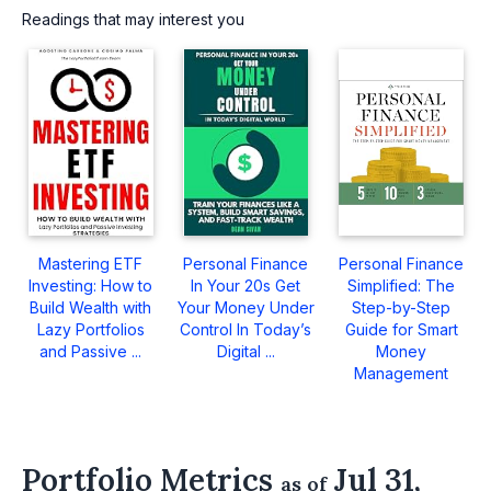
Readings that may interest you
Mastering ETF
Personal Finance
Personal Finance
Investing: How to
In Your 20s Get
Simplified: The
Build Wealth with
Your Money Under
Step-by-Step
Lazy Portfolios
Control In Today’s
Guide for Smart
and Passive ...
Digital ...
Money
Management
Portfolio Metrics
Jul 31,
as of