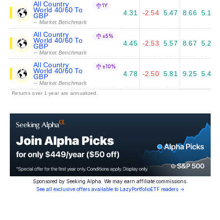
All Country
1Y
World 40/60 To
4.31
-2.54
5.47
8.66
5.14
GBP
-- Market Benchmark
All Country
±5%
World 40/60 To
4.45
-2.53
5.57
8.67
5.20
GBP
-- Market Benchmark
All Country
±10%
World 40/60 To
4.78
-2.50
5.81
9.25
5.47
GBP
-- Market Benchmark
Returns over 1 year are annualized.
Sponsored by Seeking Alpha. We may earn affiliate commissions.
See all exclusive offers available to LazyPortfolioETF readers →