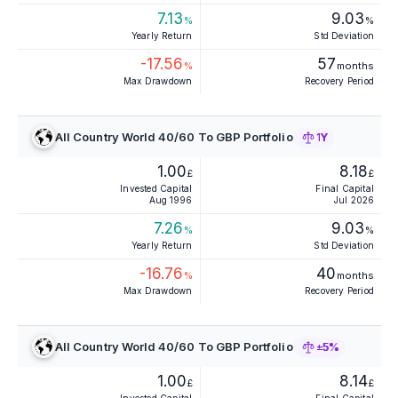
7.13
9.03
%
%
Yearly Return
Std Deviation
-17.56
57
%
months
Max Drawdown
Recovery Period
All Country World 40/60 To GBP Portfolio
1Y
1.00
8.18
£
£
Invested Capital
Final Capital
Aug 1996
Jul 2026
7.26
9.03
%
%
Yearly Return
Std Deviation
-16.76
40
%
months
Max Drawdown
Recovery Period
All Country World 40/60 To GBP Portfolio
±5%
1.00
8.14
£
£