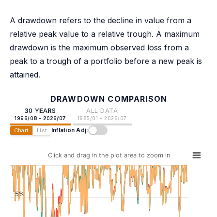
A drawdown refers to the decline in value from a
relative peak value to a relative trough. A maximum
drawdown is the maximum observed loss from a
peak to a trough of a portfolio before a new peak is
attained.
DRAWDOWN COMPARISON
30 YEARS
ALL DATA
1996/08 - 2026/07
1985/01 - 2026/07
Inflation Adj:
Chart
List
Click and drag in the plot area to zoom in
-5%