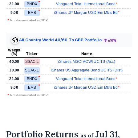
21.00
BNDX
Vanguard Total International Bond
9.00
EMB
iShares JP Morgan USD Em Mkts Bd
•
Not denominated in GBP.
All Country World 40/60 To GBP Portfolio
±10%
Weight
(%)
Ticker
Name
40.00
SSAC.L
iShares MSCI ACWI UCITS (Acc)
30.00
SUAG.L
iShares US Aggregate Bond UCITS (Dist)
21.00
BNDX
Vanguard Total International Bond
9.00
EMB
iShares JP Morgan USD Em Mkts Bd
•
Not denominated in GBP.
Portfolio Returns
Jul 31,
as of