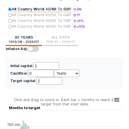
All Country World 40/60 To GBP
6M
All Country World 40/60 To GBP
1Y
All Country World 40/60 To GBP
±5%
All Country World 40/60 To GBP
±10%
30 YEARS
ALL DATA
1996/08 - 2026/07
1985/01 - 2026/07
Inflation Adj:
Initial capital:
Cashflow:
Target capital:
Click and drag to zoom in. Each bar = months to reach £2
target from that start date.
Months to target
150 mo