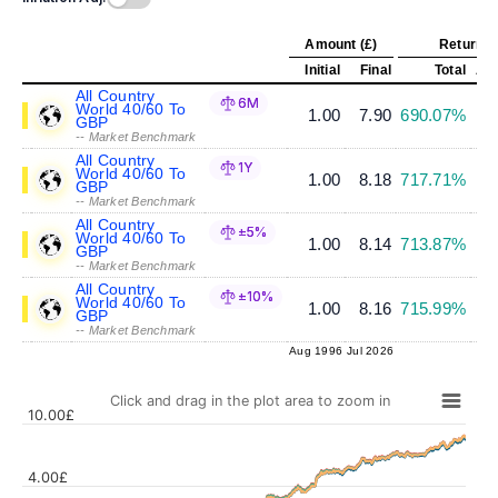
Amount (£)
Return (
Initial
Final
Total
Ann
All Country
6M
World 40/60 To
1.00
7.90
690.07%
GBP
-- Market Benchmark
All Country
1Y
World 40/60 To
1.00
8.18
717.71%
GBP
-- Market Benchmark
All Country
±5%
World 40/60 To
1.00
8.14
713.87%
GBP
-- Market Benchmark
All Country
±10%
World 40/60 To
1.00
8.16
715.99%
GBP
-- Market Benchmark
Aug 1996
Jul 2026
Click and drag in the plot area to zoom in
10.00£
4.00£