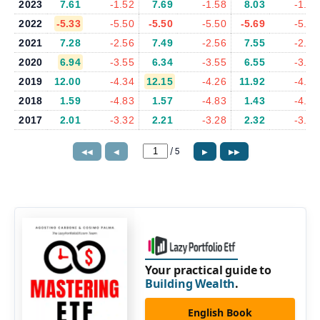
2023
7.61
-1.52
7.69
-1.58
8.03
-1.49
2022
-5.33
-5.50
-5.50
-5.50
-5.69
-5.87
2021
7.28
-2.56
7.49
-2.56
7.55
-2.35
2020
6.94
-3.55
6.34
-3.55
6.55
-3.99
2019
12.00
-4.34
12.15
-4.26
11.92
-4.30
2018
1.59
-4.83
1.57
-4.83
1.43
-4.84
2017
2.01
-3.32
2.21
-3.28
2.32
-3.23
/
5
◀◀
◀
▶
▶▶
Your practical guide to
Building Wealth
.
English Book