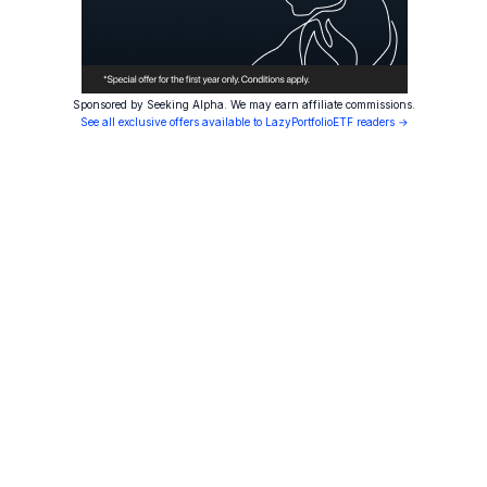
Sponsored by Seeking Alpha. We may earn affiliate commissions.
See all exclusive offers available to LazyPortfolioETF readers →