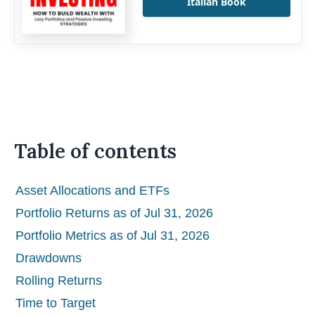
Italian Book
Table of contents
Asset Allocations and ETFs
Portfolio Returns as of Jul 31, 2026
Portfolio Metrics as of Jul 31, 2026
Drawdowns
Rolling Returns
Time to Target