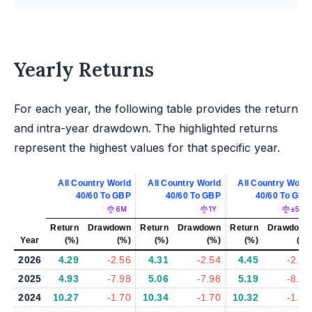
Yearly Returns
For each year, the following table provides the return
and intra-year drawdown. The highlighted returns
represent the highest values for that specific year.
All Country World
All Country World
All Country World
40/60 To GBP
40/60 To GBP
40/60 To GBP
6M
1Y
±5%
Return
Drawdown
Return
Drawdown
Return
Drawdown
Year
(%)
(%)
(%)
(%)
(%)
(%)
2026
4.29
-2.56
4.31
-2.54
4.45
-2.57
2025
4.93
-7.98
5.06
-7.98
5.19
-8.20
2024
10.27
-1.70
10.34
-1.70
10.32
-1.70