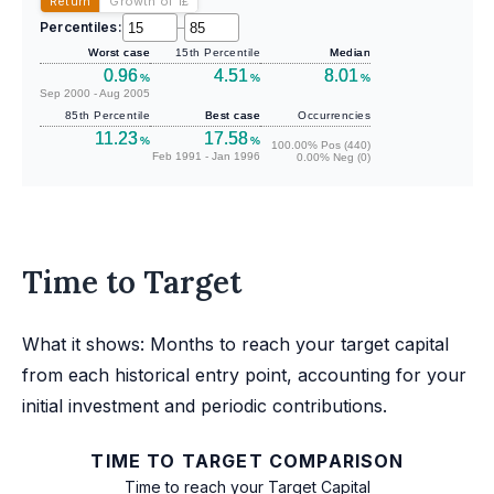
Return
Growth of 1
£
Percentiles:
–
Worst case
15th Percentile
Median
0.96
4.51
8.01
%
%
%
Sep 2000 - Aug 2005
85th Percentile
Best case
Occurrencies
11.23
17.58
%
%
100.00% Pos (440)
Feb 1991 - Jan 1996
0.00% Neg (0)
Time to Target
What it shows: Months to reach your target capital
from each historical entry point, accounting for your
initial investment and periodic contributions.
TIME TO TARGET COMPARISON
Time to reach your Target Capital