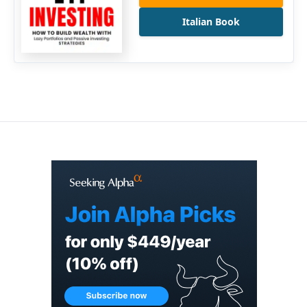
Italian Book