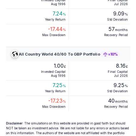
Invested Capital
Final Capital
Aug 1996
Jul 2026
7.24
9.09
%
%
Yearly Return
Std Deviation
-17.44
57
%
months
Max Drawdown
Recovery Period
All Country World 40/60 To GBP Portfolio
±10%
1.00
8.16
£
£
Invested Capital
Final Capital
Aug 1996
Jul 2026
7.25
9.25
%
%
Yearly Return
Std Deviation
-17.23
40
%
months
Max Drawdown
Recovery Period
Disclaimer
: The simulations on this website are provided in good faith but should
NOT be taken as investment advice. We are not liable for any errors or actions based
on this information. The authors of the website are not affiliated with the portfolio