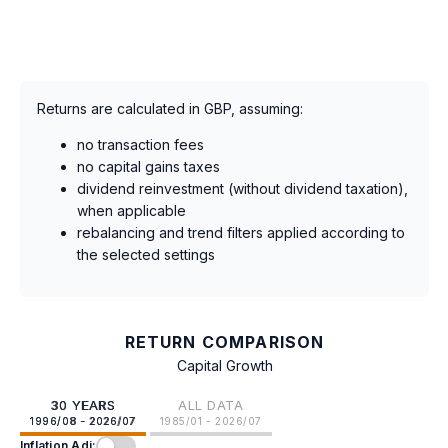
Returns are calculated in GBP, assuming:
no transaction fees
no capital gains taxes
dividend reinvestment (without dividend taxation),
when applicable
rebalancing and trend filters applied according to
the selected settings
RETURN COMPARISON
Capital Growth
30 YEARS
ALL DATA
1996/08 - 2026/07
1985/01 - 2026/07
Inflation Adj: