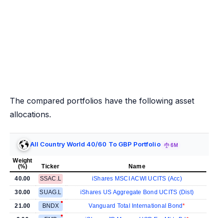
The compared portfolios have the following asset
allocations.
All Country World 40/60 To GBP Portfolio
6M
Weight
(%)
Ticker
Name
40.00
SSAC.L
iShares MSCI ACWI UCITS (Acc)
30.00
SUAG.L
iShares US Aggregate Bond UCITS (Dist)
21.00
BNDX
Vanguard Total International Bond