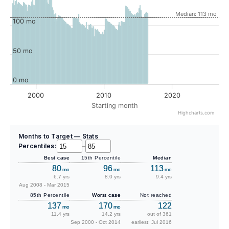
Median: 113 mo
100 mo
50 mo
0 mo
2000
2010
2020
Starting month
Highcharts.com
Months to Target — Stats
Percentiles:
–
Best case
15th Percentile
Median
80
96
113
mo
mo
mo
6.7 yrs
8.0 yrs
9.4 yrs
Aug 2008 - Mar 2015
85th Percentile
Worst case
Not reached
137
170
122
mo
mo
11.4 yrs
14.2 yrs
out of 361
Sep 2000 - Oct 2014
earliest: Jul 2016