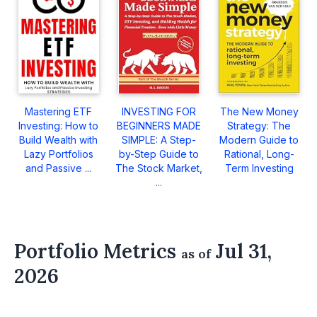
Mastering ETF
INVESTING FOR
The New Money
Investing: How to
BEGINNERS MADE
Strategy: The
Build Wealth with
SIMPLE: A Step-
Modern Guide to
Lazy Portfolios
by-Step Guide to
Rational, Long-
and Passive ...
The Stock Market,
Term Investing
...
Portfolio Metrics
Jul 31,
as of
2026