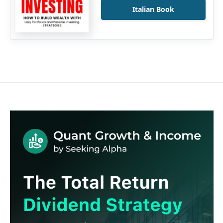
Italian Book