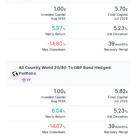
1.00
5.70
£
£
Invested Capital
Final Capital
Aug 1996
Jul 2026
5.97
5.23
%
%
Yearly Return
Std Deviation
-14.80
39
%
months
Max Drawdown
Recovery Period
All Country World 20/80 To GBP Bond Hedged
Portfolio
1Y
1.00
5.82
£
£
Invested Capital
Final Capital
Aug 1996
Jul 2026
6.04
5.23
%
%
Yearly Return
Std Deviation
-14.67
39
%
months
Max Drawdown
Recovery Period