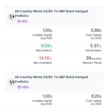
All Country World 20/80 To GBP Bond Hedged
Portfolio
±5%
1.00
5.89
£
£
Invested Capital
Final Capital
Aug 1996
Jul 2026
6.09
5.37
%
%
Yearly Return
Std Deviation
-14.56
39
%
months
Max Drawdown
Recovery Period
All Country World 20/80 To GBP Bond Hedged
Portfolio
±10%
1.00
6.20
£
£
Invested Capital
Final Capital
Aug 1996
Jul 2026