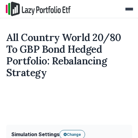
All Country World 20/80
To GBP Bond Hedged
Portfolio: Rebalancing
Strategy
Simulation Settings
Change