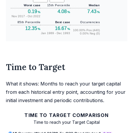
Worst case
15th Percentile
Median
0.19
4.08
7.43
%
%
%
Nov 2017 - Oct 2022
85th Percentile
Best case
Occurrencies
12.35
16.67
%
%
100.00% Pos (440)
Jan 1989 - Dec 1993
0.00% Neg (0)
Time to Target
What it shows: Months to reach your target capital
from each historical entry point, accounting for your
initial investment and periodic contributions.
TIME TO TARGET COMPARISON
Time to reach your Target Capital