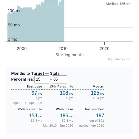
Median: 125 mo
100 mo
50 mo
0 mo
2000
2010
2020
Starting month
Highcharts.com
Months to Target — Stats
Percentiles:
–
Best case
15th Percentile
Median
97
108
125
mo
mo
mo
8.1 yrs
9.0 yrs
10.4 yrs
Apr 1997 - Apr 2005
85th Percentile
Worst case
Not reached
153
196
197
mo
mo
12.8 yrs
16.3 yrs
out of 361
Mar 2010 - Jun 2026
earliest: Apr 2010