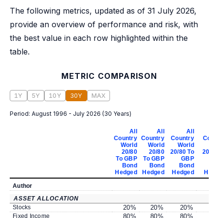
The following metrics, updated as of 31 July 2026,
provide an overview of performance and risk, with
the best value in each row highlighted within the
table.
METRIC COMPARISON
1Y
5Y
10Y
30Y
MAX
Period:
August 1996 - July 2026
(
30 Years
)
All
All
All
Country
Country
Country
Coun
World
World
World
Wo
20/80
20/80
20/80 To
20/80
To GBP
To GBP
GBP
G
Bond
Bond
Bond
B
Hedged
Hedged
Hedged
Hed
Author
ASSET ALLOCATION
Stocks
20
%
20
%
20
%
2
Fixed Income
80
%
80
%
80
%
8