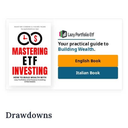
Your practical guide to
Building Wealth
.
English Book
Italian Book
Drawdowns