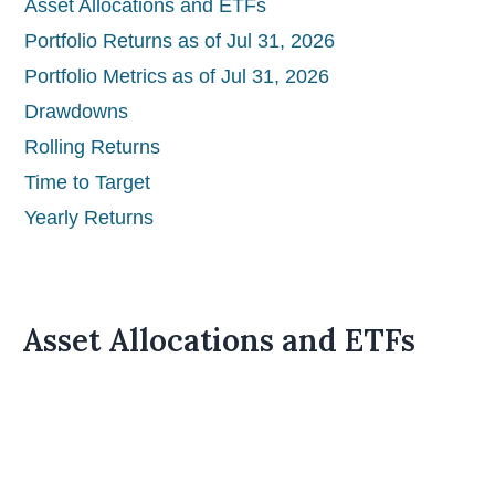
Asset Allocations and ETFs
Portfolio Returns as of Jul 31, 2026
Portfolio Metrics as of Jul 31, 2026
Drawdowns
Rolling Returns
Time to Target
Yearly Returns
Asset Allocations and ETFs