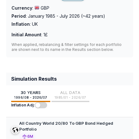
Currency
:
GBP
Period
:
January 1985 - July 2026
(~
42
years)
Inflation
:
UK
Initial Amount
:
1£
When applied, rebalancing & filter settings for each portfolio
are shown next to its name in the Results section below.
Simulation Results
30 YEARS
ALL DATA
1996/08 - 2026/07
1985/01 - 2026/07
Inflation Adj:
All Country World 20/80 To GBP Bond Hedged
Portfolio
6M