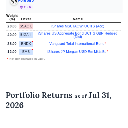
Portfolio
±10%
Weight
(%)
Ticker
Name
20.00
SSAC.L
iShares MSCI ACWI UCITS (Acc)
iShares US Aggregate Bond UCITS GBP Hedged
40.00
IUGA.L
(Dist)
28.00
BNDX
Vanguard Total International Bond
12.00
EMB
iShares JP Morgan USD Em Mkts Bd
•
Not denominated in GBP.
Portfolio Returns
Jul 31,
as of
2026