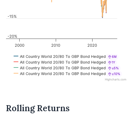
-15%
-20%
2000
2010
2020
All Country World 20/80 To GBP Bond Hedged
6M
All Country World 20/80 To GBP Bond Hedged
1Y
All Country World 20/80 To GBP Bond Hedged
±5%
All Country World 20/80 To GBP Bond Hedged
±10%
Highcharts.com
Rolling Returns