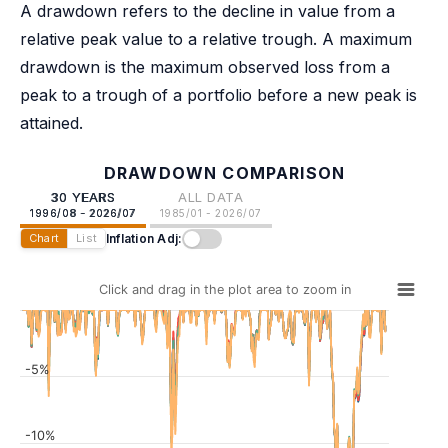
A drawdown refers to the decline in value from a
relative peak value to a relative trough. A maximum
drawdown is the maximum observed loss from a
peak to a trough of a portfolio before a new peak is
attained.
DRAWDOWN COMPARISON
30 YEARS
ALL DATA
1996/08 - 2026/07
1985/01 - 2026/07
Inflation Adj:
Chart
List
Click and drag in the plot area to zoom in
-5%
-10%