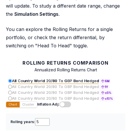
will update. To study a different date range, change
the
Simulation Settings
.
You can explore the Rolling Returns for a single
portfolio, or check the return differential, by
switching on "Head To Head" toggle.
ROLLING RETURNS COMPARISON
Annualized Rolling Returns Chart
All Country World 20/80 To GBP Bond Hedged
6M
All Country World 20/80 To GBP Bond Hedged
1Y
All Country World 20/80 To GBP Bond Hedged
±5%
All Country World 20/80 To GBP Bond Hedged
±10%
Inflation Adj:
Chart
Cluster
Rolling years: