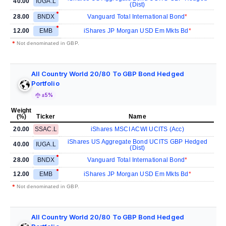
40.00
IUGA.L
(Dist)
28.00
BNDX
Vanguard Total International Bond
12.00
EMB
iShares JP Morgan USD Em Mkts Bd
•
Not denominated in GBP.
All Country World 20/80 To GBP Bond Hedged
Portfolio
±5%
Weight
(%)
Ticker
Name
20.00
SSAC.L
iShares MSCI ACWI UCITS (Acc)
iShares US Aggregate Bond UCITS GBP Hedged
40.00
IUGA.L
(Dist)
28.00
BNDX
Vanguard Total International Bond
12.00
EMB
iShares JP Morgan USD Em Mkts Bd
•
Not denominated in GBP.
All Country World 20/80 To GBP Bond Hedged