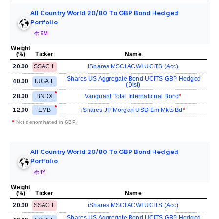
All Country World 20/80 To GBP Bond Hedged
Portfolio
6M
Weight
(%)
Ticker
Name
20.00
SSAC.L
iShares MSCI ACWI UCITS (Acc)
iShares US Aggregate Bond UCITS GBP Hedged
40.00
IUGA.L
(Dist)
28.00
BNDX
Vanguard Total International Bond
12.00
EMB
iShares JP Morgan USD Em Mkts Bd
•
Not denominated in GBP.
All Country World 20/80 To GBP Bond Hedged
Portfolio
1Y
Weight
(%)
Ticker
Name
20.00
SSAC.L
iShares MSCI ACWI UCITS (Acc)
iShares US Aggregate Bond UCITS GBP Hedged