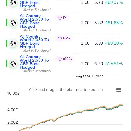
1.00
5.70
469.97%
GBP Bond
Hedged
-- Market Benchmark
All Country
1Y
World 20/80 To
1.00
5.82
481.65%
GBP Bond
Hedged
-- Market Benchmark
All Country
±5%
World 20/80 To
1.00
5.89
489.10%
GBP Bond
Hedged
-- Market Benchmark
All Country
±10%
World 20/80 To
1.00
6.20
519.51%
GBP Bond
Hedged
-- Market Benchmark
Aug 1996
Jul 2026
Click and drag in the plot area to zoom in
10.00£
4.00£
Values
2.00£