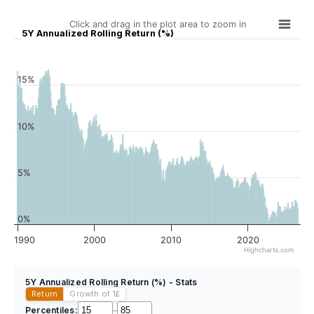
Click and drag in the plot area to zoom in
5Y Annualized Rolling Return (%)
15%
10%
5%
0%
1990
2000
2010
2020
Highcharts.com
5Y Annualized Rolling Return (%) - Stats
Return
Growth of 1
£
Percentiles:
–