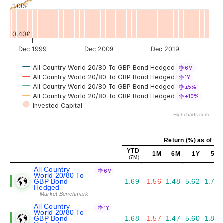
1.00£
0.40£
Dec 1999
Dec 2009
Dec 2019
All Country World 20/80 To GBP Bond Hedged
6M
All Country World 20/80 To GBP Bond Hedged
1Y
All Country World 20/80 To GBP Bond Hedged
±5%
All Country World 20/80 To GBP Bond Hedged
±10%
Invested Capital
Highcharts.com
Return (%) as of Ju
YTD
1M
6M
1Y
5Y
(7M)
All Country
6M
World 20/80 To
GBP Bond
1.69
-1.56
1.48
5.62
1.76
Hedged
-- Market Benchmark
All Country
1Y
World 20/80 To
GBP Bond
1.68
-1.57
1.47
5.60
1.81