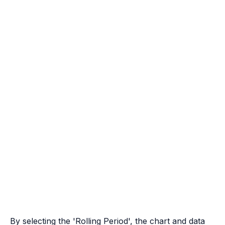
By selecting the 'Rolling Period', the chart and data