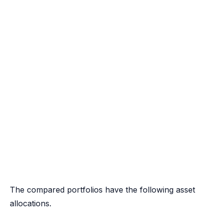
The compared portfolios have the following asset
allocations.