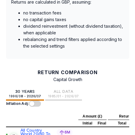
Returns are calculated in GBP, assuming:
no transaction fees
no capital gains taxes
dividend reinvestment (without dividend taxation),
when applicable
rebalancing and trend filters applied according to
the selected settings
RETURN COMPARISON
Capital Growth
30 YEARS
ALL DATA
1996/08 - 2026/07
1985/01 - 2026/07
Inflation Adj:
Amount (£)
Return (
Initial
Final
Total
Ann
All Country
6M
World 20/80 To