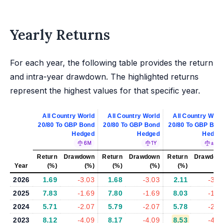
Yearly Returns
For each year, the following table provides the return
and intra-year drawdown. The highlighted returns
represent the highest values for that specific year.
All Country World
All Country World
All Country Worl
20/80 To GBP Bond
20/80 To GBP Bond
20/80 To GBP Bon
Hedged
Hedged
Hedge
6M
1Y
±5%
Return
Drawdown
Return
Drawdown
Return
Drawdow
Year
(%)
(%)
(%)
(%)
(%)
(%
2026
1.69
-3.03
1.68
-3.03
2.11
-3.1
2025
7.83
-1.69
7.80
-1.69
8.03
-1.8
2024
5.71
-2.07
5.79
-2.07
5.78
-2.0
2023
8.12
-4.09
8.17
-4.09
8.53
-4.0