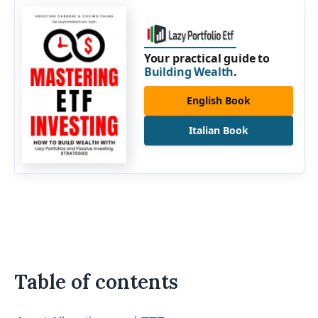
Your practical guide to
Building Wealth
.
English Book
Italian Book
Table of contents