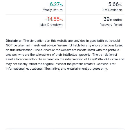
6.27
5.66
%
%
Yearly Return
Std Deviation
-14.55
39
%
months
Max Drawdown
Recovery Period
Disclaimer
: The simulations on this website are provided in good faith but should
NOT be taken as investment advice. We are not liable for any errors or actions based
on this information. The authors of the website are not affiliated with the portfolio
creators, who are the sole owners of their intellectual property. The translation of
asset allocations into ETFs is based on the interpretation of LazyPortfolioETF.com and
may not exactly reflect the original intent of the portfolio creators. Content is for
informational, educational, illustrative, and entertainment purposes only.