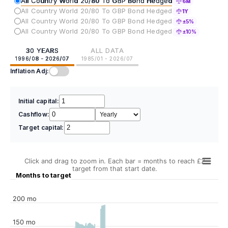
All Country World 20/80 To GBP Bond Hedged
6M
All Country World 20/80 To GBP Bond Hedged
1Y
All Country World 20/80 To GBP Bond Hedged
±5%
All Country World 20/80 To GBP Bond Hedged
±10%
30 YEARS
ALL DATA
1996/08 - 2026/07
1985/01 - 2026/07
Inflation Adj:
Initial capital:
Cashflow:
Target capital:
Click and drag to zoom in. Each bar = months to reach £2
target from that start date.
Months to target
200 mo
150 mo