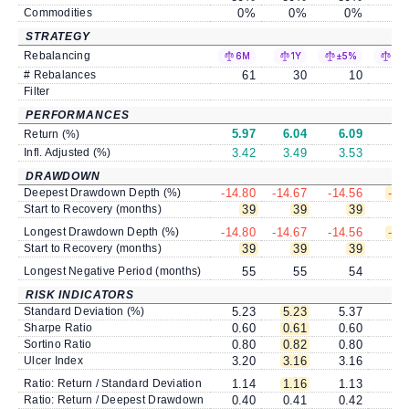
Commodities
0
%
0
%
0
%
STRATEGY
Rebalancing
6M
1Y
±5%
±1
# Rebalances
61
30
10
Filter
PERFORMANCES
5.97
6.04
6.09
6
Return (%)
Infl. Adjusted (%)
3.42
3.49
3.53
3
DRAWDOWN
Deepest Drawdown Depth (%)
-14.80
-14.67
-14.56
-14
Start to Recovery (months)
39
39
39
Longest Drawdown Depth (%)
-14.80
-14.67
-14.56
-14
Start to Recovery (months)
39
39
39
Longest Negative Period (months)
55
55
54
RISK INDICATORS
Standard Deviation (%)
5.23
5.23
5.37
5
Sharpe Ratio
0.60
0.61
0.60
0
Sortino Ratio
0.80
0.82
0.80
0
Ulcer Index
3.20
3.16
3.16
3
Ratio: Return / Standard Deviation
1.14
1.16
1.13
1
Ratio: Return / Deepest Drawdown
0.40
0.41
0.42
0