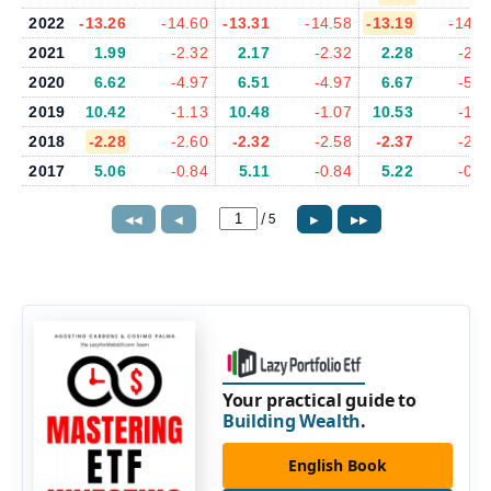
2022
-13.26
-14.60
-13.31
-14.58
-13.19
-14.4
2021
1.99
-2.32
2.17
-2.32
2.28
-2.2
2020
6.62
-4.97
6.51
-4.97
6.67
-5.3
2019
10.42
-1.13
10.48
-1.07
10.53
-1.0
2018
-2.28
-2.60
-2.32
-2.58
-2.37
-2.5
2017
5.06
-0.84
5.11
-0.84
5.22
-0.8
/
5
◀◀
◀
▶
▶▶
Your practical guide to
Building Wealth
.
English Book