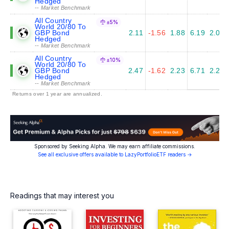
Hedged
-- Market Benchmark
All Country
±5%
World 20/80 To
GBP Bond
2.11
-1.56
1.88
6.19
2.01
Hedged
-- Market Benchmark
All Country
±10%
World 20/80 To
GBP Bond
2.47
-1.62
2.23
6.71
2.25
Hedged
-- Market Benchmark
Returns over 1 year are annualized.
Sponsored by Seeking Alpha. We may earn affiliate commissions.
See all exclusive offers available to LazyPortfolioETF readers →
Readings that may interest you