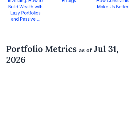
Investing: How to
Erfolgs
How Constraints
Build Wealth with
Make Us Better
Lazy Portfolios
and Passive ...
Portfolio Metrics
Jul 31,
as of
2026