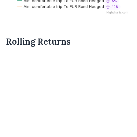
Aim comfortable trip To EUR Bond Hedged
±5%
Aim comfortable trip To EUR Bond Hedged
±10%
Highcharts.com
Rolling Returns