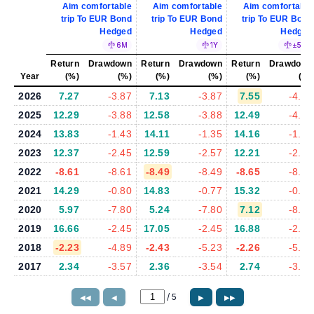
Aim comfortable
Aim comfortable
Aim comfortable
trip To EUR Bond
trip To EUR Bond
trip To EUR Bond
Hedged
Hedged
Hedged
6M
1Y
±5%
Return
Drawdown
Return
Drawdown
Return
Drawdown
Year
(%)
(%)
(%)
(%)
(%)
(%)
2026
7.27
-3.87
7.13
-3.87
7.55
-4.13
2025
12.29
-3.88
12.58
-3.88
12.49
-4.16
2024
13.83
-1.43
14.11
-1.35
14.16
-1.37
2023
12.37
-2.45
12.59
-2.57
12.21
-2.41
2022
-8.61
-8.61
-8.49
-8.49
-8.65
-8.65
2021
14.29
-0.80
14.83
-0.77
15.32
-0.80
2020
5.97
-7.80
5.24
-7.80
7.12
-8.24
2019
16.66
-2.45
17.05
-2.45
16.88
-2.30
2018
-2.23
-4.89
-2.43
-5.23
-2.26
-5.22
2017
2.34
-3.57
2.36
-3.54
2.74
-3.88
/
5
◀◀
◀
▶
▶▶