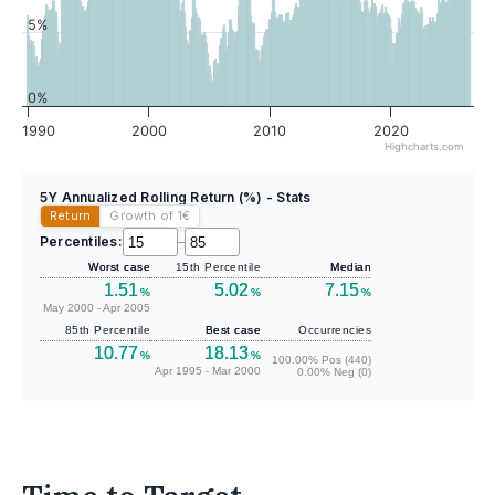
5%
0%
1990
2000
2010
2020
Highcharts.com
5Y Annualized Rolling Return (%) - Stats
Return
Growth of 1
€
Percentiles:
–
Worst case
15th Percentile
Median
1.51
5.02
7.15
%
%
%
May 2000 - Apr 2005
85th Percentile
Best case
Occurrencies
10.77
18.13
%
%
100.00% Pos (440)
Apr 1995 - Mar 2000
0.00% Neg (0)