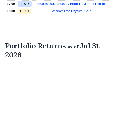
17.00
2B7S.DE
iShares USD Treasury Bond 1-3yr EUR Hedged
15.00
PHAU
WisdomTree Physical Gold
Portfolio Returns
Jul 31,
as of
2026