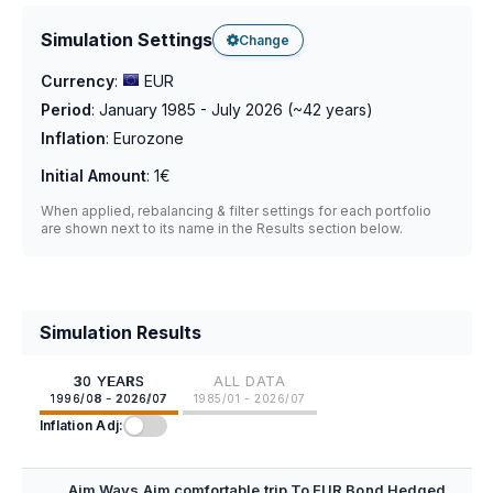
Simulation Settings
Change
Currency
:
EUR
Period
:
January 1985 - July 2026
(~
42
years)
Inflation
:
Eurozone
Initial Amount
:
1€
When applied, rebalancing & filter settings for each portfolio
are shown next to its name in the Results section below.
Simulation Results
30 YEARS
ALL DATA
1996/08 - 2026/07
1985/01 - 2026/07
Inflation Adj:
Aim Ways Aim comfortable trip To EUR Bond Hedged