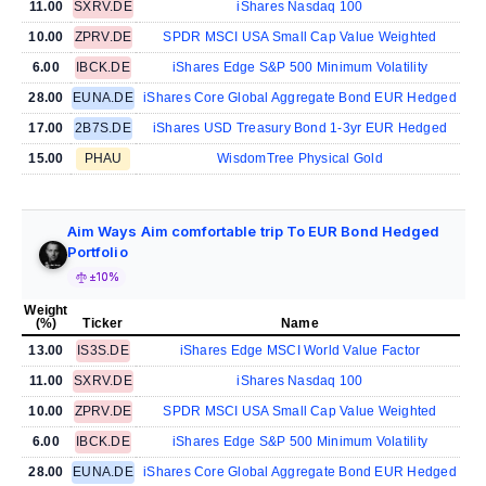
11.00
SXRV.DE
iShares Nasdaq 100
10.00
ZPRV.DE
SPDR MSCI USA Small Cap Value Weighted
6.00
IBCK.DE
iShares Edge S&P 500 Minimum Volatility
28.00
EUNA.DE
iShares Core Global Aggregate Bond EUR Hedged
17.00
2B7S.DE
iShares USD Treasury Bond 1-3yr EUR Hedged
15.00
PHAU
WisdomTree Physical Gold
Aim Ways Aim comfortable trip To EUR Bond Hedged
Portfolio
±10%
Weight
(%)
Ticker
Name
13.00
IS3S.DE
iShares Edge MSCI World Value Factor
11.00
SXRV.DE
iShares Nasdaq 100
10.00
ZPRV.DE
SPDR MSCI USA Small Cap Value Weighted
6.00
IBCK.DE
iShares Edge S&P 500 Minimum Volatility
28.00
EUNA.DE
iShares Core Global Aggregate Bond EUR Hedged