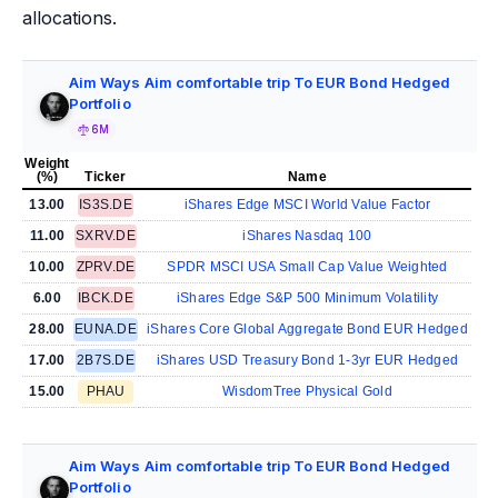
allocations.
Aim Ways Aim comfortable trip To EUR Bond Hedged
Portfolio
6M
Weight
(%)
Ticker
Name
13.00
IS3S.DE
iShares Edge MSCI World Value Factor
11.00
SXRV.DE
iShares Nasdaq 100
10.00
ZPRV.DE
SPDR MSCI USA Small Cap Value Weighted
6.00
IBCK.DE
iShares Edge S&P 500 Minimum Volatility
28.00
EUNA.DE
iShares Core Global Aggregate Bond EUR Hedged
17.00
2B7S.DE
iShares USD Treasury Bond 1-3yr EUR Hedged
15.00
PHAU
WisdomTree Physical Gold
Aim Ways Aim comfortable trip To EUR Bond Hedged
Portfolio