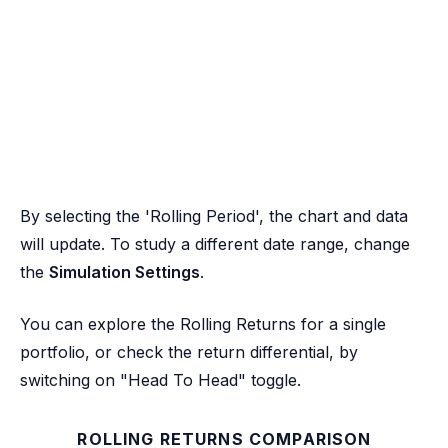
By selecting the 'Rolling Period', the chart and data
will update. To study a different date range, change
the
Simulation Settings
.
You can explore the Rolling Returns for a single
portfolio, or check the return differential, by
switching on "Head To Head" toggle.
ROLLING RETURNS COMPARISON