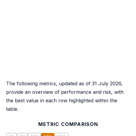
The following metrics, updated as of 31 July 2026,
provide an overview of performance and risk, with
the best value in each row highlighted within the
table.
METRIC COMPARISON