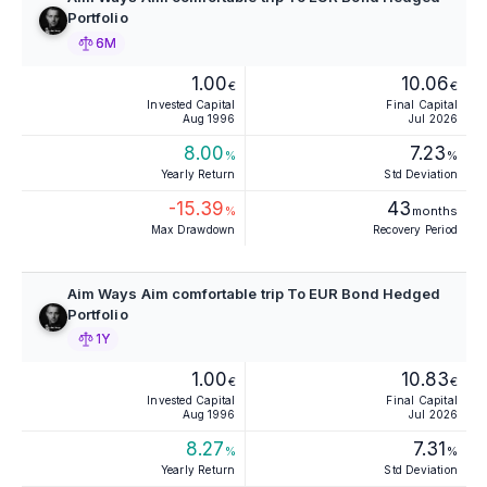
Portfolio
6M
1.00
10.06
€
€
Invested Capital
Final Capital
Aug 1996
Jul 2026
8.00
7.23
%
%
Yearly Return
Std Deviation
-15.39
43
%
months
Max Drawdown
Recovery Period
Aim Ways Aim comfortable trip To EUR Bond Hedged
Portfolio
1Y
1.00
10.83
€
€
Invested Capital
Final Capital
Aug 1996
Jul 2026
8.27
7.31
%
%
Yearly Return
Std Deviation