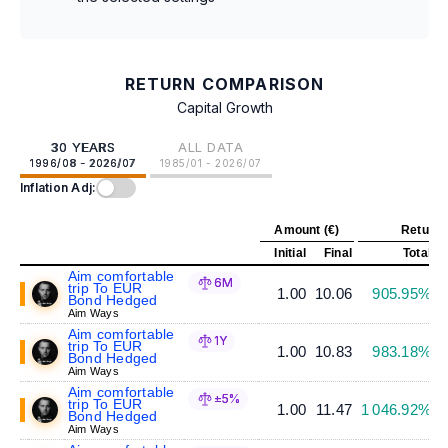
RETURN COMPARISON
Capital Growth
30 YEARS
ALL DATA
1996/08 - 2026/07
1985/01 - 2026/07
Inflation Adj:
Amount (€)
Return 
Initial
Final
Total
A
Aim comfortable
6M
trip To EUR
1.00
10.06
905.95%
Bond Hedged
Aim Ways
Aim comfortable
1Y
trip To EUR
1.00
10.83
983.18%
Bond Hedged
Aim Ways
Aim comfortable
±5%
trip To EUR
1.00
11.47
1 046.92%
Bond Hedged
Aim Ways