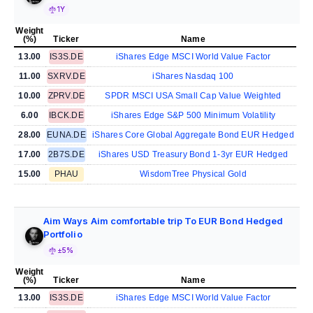
1Y
Weight
(%)
Ticker
Name
13.00
IS3S.DE
iShares Edge MSCI World Value Factor
11.00
SXRV.DE
iShares Nasdaq 100
10.00
ZPRV.DE
SPDR MSCI USA Small Cap Value Weighted
6.00
IBCK.DE
iShares Edge S&P 500 Minimum Volatility
28.00
EUNA.DE
iShares Core Global Aggregate Bond EUR Hedged
17.00
2B7S.DE
iShares USD Treasury Bond 1-3yr EUR Hedged
15.00
PHAU
WisdomTree Physical Gold
Aim Ways Aim comfortable trip To EUR Bond Hedged
Portfolio
±5%
Weight
(%)
Ticker
Name
13.00
IS3S.DE
iShares Edge MSCI World Value Factor