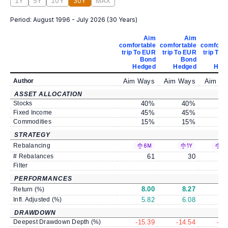
1Y
5Y
10Y
30Y
MAX
Period:
August 1996 - July 2026
(
30 Years
)
Aim
Aim
comfortable
comfortable
comforta
trip To EUR
trip To EUR
trip To 
Bond
Bond
B
Hedged
Hedged
Hed
Author
Aim Ways
Aim Ways
Aim W
ASSET ALLOCATION
Stocks
40
%
40
%
4
Fixed Income
45
%
45
%
4
Commodities
15
%
15
%
1
STRATEGY
Rebalancing
6M
1Y
±
# Rebalances
61
30
Filter
PERFORMANCES
8.00
8.27
8
Return (%)
Infl. Adjusted (%)
5.82
6.08
6
DRAWDOWN
Deepest Drawdown Depth (%)
-15.39
-14.54
-14