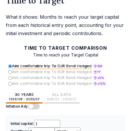
Time to Target
What it shows: Months to reach your target capital
from each historical entry point, accounting for your
initial investment and periodic contributions.
TIME TO TARGET COMPARISON
Time to reach your Target Capital
Aim comfortable trip To EUR Bond Hedged
6M
Aim comfortable trip To EUR Bond Hedged
1Y
Aim comfortable trip To EUR Bond Hedged
±5%
Aim comfortable trip To EUR Bond Hedged
±10%
30 YEARS
ALL DATA
1996/08 - 2026/07
1985/01 - 2026/07
Inflation Adj:
Initial capital: