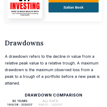
Italian Book
Drawdowns
A drawdown refers to the decline in value from a
relative peak value to a relative trough. A maximum
drawdown is the maximum observed loss from a
peak to a trough of a portfolio before a new peak is
attained.
DRAWDOWN COMPARISON
30 YEARS
ALL DATA
1996/08 - 2026/07
1985/01 - 2026/07