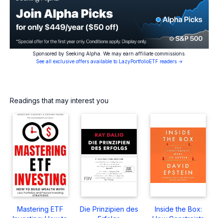
Sponsored by Seeking Alpha. We may earn affiliate commissions.
See all exclusive offers available to LazyPortfolioETF readers →
Readings that may interest you
Mastering ETF
Die Prinzipien des
Inside the Box: