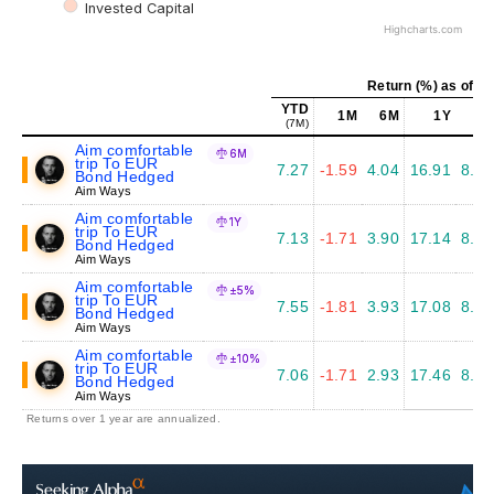
Invested Capital
Highcharts.com
Return (%) as of Ju
YTD
1M
6M
1Y
5Y
(7M)
Aim comfortable
6M
trip To EUR
7.27
-1.59
4.04
16.91
8.08
Bond Hedged
Aim Ways
Aim comfortable
1Y
trip To EUR
7.13
-1.71
3.90
17.14
8.36
Bond Hedged
Aim Ways
Aim comfortable
±5%
trip To EUR
7.55
-1.81
3.93
17.08
8.20
Bond Hedged
Aim Ways
Aim comfortable
±10%
trip To EUR
7.06
-1.71
2.93
17.46
8.77
Bond Hedged
Aim Ways
Returns over 1 year are annualized.