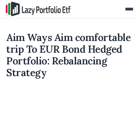
Aim Ways Aim comfortable
trip To EUR Bond Hedged
Portfolio: Rebalancing
Strategy