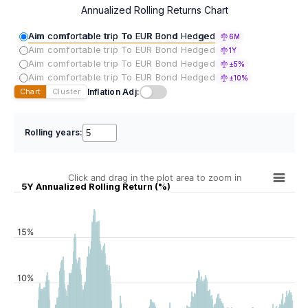
Annualized Rolling Returns Chart
Aim comfortable trip To EUR Bond Hedged
6M
Aim comfortable trip To EUR Bond Hedged
1Y
Aim comfortable trip To EUR Bond Hedged
±5%
Aim comfortable trip To EUR Bond Hedged
±10%
Inflation Adj:
Chart
Cluster
Rolling years:
Click and drag in the plot area to zoom in
5Y Annualized Rolling Return (%)
15%
10%