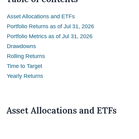
Asset Allocations and ETFs
Portfolio Returns as of Jul 31, 2026
Portfolio Metrics as of Jul 31, 2026
Drawdowns
Rolling Returns
Time to Target
Yearly Returns
Asset Allocations and ETFs