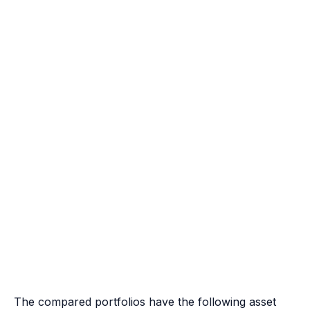
The compared portfolios have the following asset