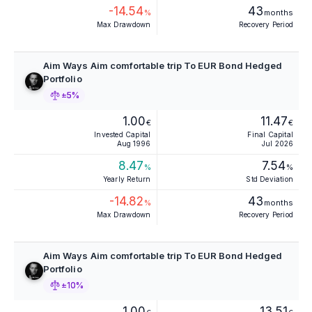
-14.54
43
%
months
Max Drawdown
Recovery Period
Aim Ways Aim comfortable trip To EUR Bond Hedged
Portfolio
±5%
1.00
11.47
€
€
Invested Capital
Final Capital
Aug 1996
Jul 2026
8.47
7.54
%
%
Yearly Return
Std Deviation
-14.82
43
%
months
Max Drawdown
Recovery Period
Aim Ways Aim comfortable trip To EUR Bond Hedged
Portfolio
±10%
1.00
13.51