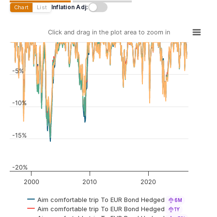
Inflation Adj:
Chart
List
Click and drag in the plot area to zoom in
-5%
-10%
-15%
-20%
2000
2010
2020
Aim comfortable trip To EUR Bond Hedged
6M
Aim comfortable trip To EUR Bond Hedged
1Y