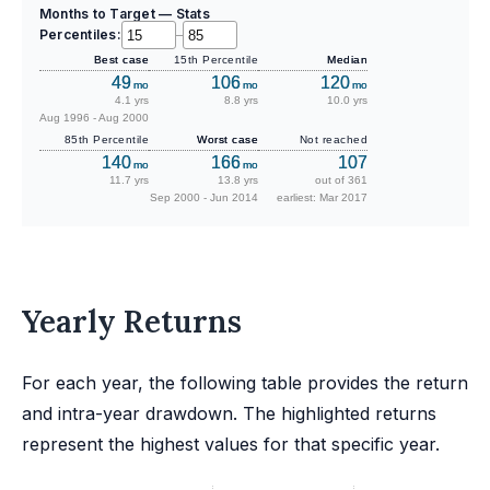
Months to Target — Stats
Percentiles:
–
Best case
15th Percentile
Median
49
106
120
mo
mo
mo
4.1 yrs
8.8 yrs
10.0 yrs
Aug 1996 - Aug 2000
85th Percentile
Worst case
Not reached
140
166
107
mo
mo
11.7 yrs
13.8 yrs
out of 361
Sep 2000 - Jun 2014
earliest: Mar 2017
Yearly Returns
For each year, the following table provides the return
and intra-year drawdown. The highlighted returns
represent the highest values for that specific year.