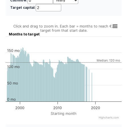
Cashflow:
Target capital:
Click and drag to zoom in. Each bar = months to reach €2
target from that start date.
Months to target
150 mo
Median: 120 mo
100 mo
50 mo
0 mo
2000
2010
2020
Starting month
Highcharts.com