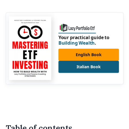
Your practical guide to
Building Wealth
.
English Book
Italian Book
Table of contents