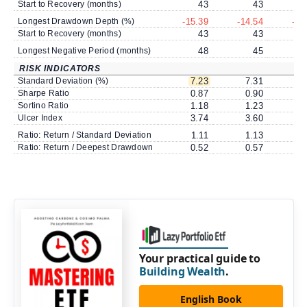
Start to Recovery (months)
43
43
Longest Drawdown Depth (%)
-15.39
-14.54
-14
Start to Recovery (months)
43
43
Longest Negative Period (months)
48
45
RISK INDICATORS
Standard Deviation (%)
7.23
7.31
7
Sharpe Ratio
0.87
0.90
0
Sortino Ratio
1.18
1.23
1
Ulcer Index
3.74
3.60
3
Ratio: Return / Standard Deviation
1.11
1.13
1
Ratio: Return / Deepest Drawdown
0.52
0.57
0
Your practical guide to
Building Wealth
.
English Book