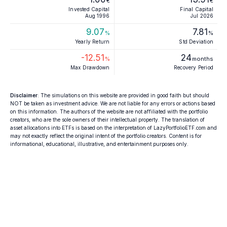
€
€
Invested Capital
Final Capital
Aug 1996
Jul 2026
9.07
7.81
%
%
Yearly Return
Std Deviation
-12.51
24
%
months
Max Drawdown
Recovery Period
Disclaimer
: The simulations on this website are provided in good faith but should
NOT be taken as investment advice. We are not liable for any errors or actions based
on this information. The authors of the website are not affiliated with the portfolio
creators, who are the sole owners of their intellectual property. The translation of
asset allocations into ETFs is based on the interpretation of LazyPortfolioETF.com and
may not exactly reflect the original intent of the portfolio creators. Content is for
informational, educational, illustrative, and entertainment purposes only.