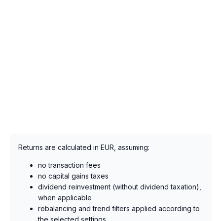
Returns are calculated in EUR, assuming:
no transaction fees
no capital gains taxes
dividend reinvestment (without dividend taxation),
when applicable
rebalancing and trend filters applied according to
the selected settings