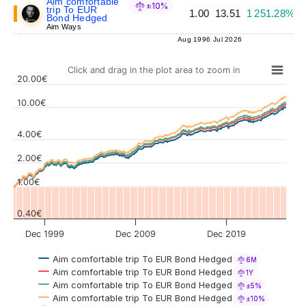
Aim comfortable
±10%
trip To EUR
1.00
13.51
1 251.28%
Bond Hedged
Aim Ways
Aug 1996
Jul 2026
Click and drag in the plot area to zoom in
20.00€
10.00€
4.00€
Values
2.00€
1.00€
0.40€
Dec 1999
Dec 2009
Dec 2019
Aim comfortable trip To EUR Bond Hedged
6M
Aim comfortable trip To EUR Bond Hedged
1Y
Aim comfortable trip To EUR Bond Hedged
±5%
Aim comfortable trip To EUR Bond Hedged
±10%