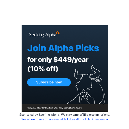
Sponsored by Seeking Alpha. We may earn affiliate commissions.
See all exclusive offers available to LazyPortfolioETF readers →