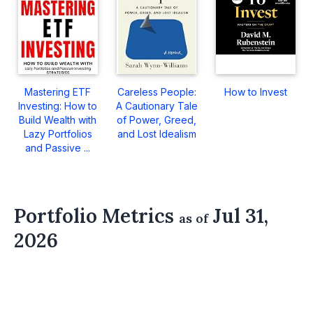
Mastering ETF
Careless People:
How to Invest
Investing: How to
A Cautionary Tale
Build Wealth with
of Power, Greed,
Lazy Portfolios
and Lost Idealism
and Passive ...
Portfolio Metrics
Jul 31,
as of
2026