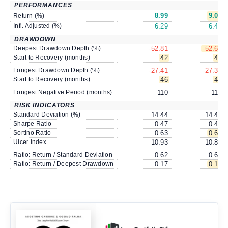
PERFORMANCES
8.99
9.09
Return (%)
Infl. Adjusted (%)
6.29
6.40
DRAWDOWN
Deepest Drawdown Depth (%)
-52.81
-52.63
Start to Recovery (months)
42
42
Longest Drawdown Depth (%)
-27.41
-27.39
Start to Recovery (months)
46
46
Longest Negative Period (months)
110
110
RISK INDICATORS
Standard Deviation (%)
14.44
14.49
Sharpe Ratio
0.47
0.47
Sortino Ratio
0.63
0.64
Ulcer Index
10.93
10.89
Ratio: Return / Standard Deviation
0.62
0.63
Ratio: Return / Deepest Drawdown
0.17
0.17