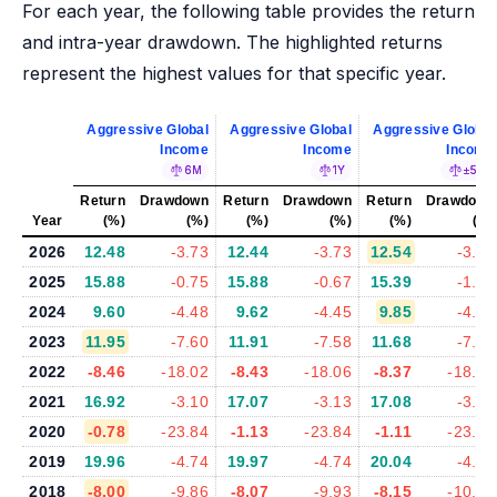
For each year, the following table provides the return
and intra-year drawdown. The highlighted returns
represent the highest values for that specific year.
Aggressive Global
Aggressive Global
Aggressive Global
Income
Income
Income
6M
1Y
±5%
Return
Drawdown
Return
Drawdown
Return
Drawdown
Year
(%)
(%)
(%)
(%)
(%)
(%)
2026
12.48
-3.73
12.44
-3.73
12.54
-3.84
2025
15.88
-0.75
15.88
-0.67
15.39
-1.07
2024
9.60
-4.48
9.62
-4.45
9.85
-4.50
2023
11.95
-7.60
11.91
-7.58
11.68
-7.63
2022
-8.46
-18.02
-8.43
-18.06
-8.37
-18.03
2021
16.92
-3.10
17.07
-3.13
17.08
-3.13
2020
-0.78
-23.84
-1.13
-23.84
-1.11
-23.77
2019
19.96
-4.74
19.97
-4.74
20.04
-4.69
2018
-8.00
-9.86
-8.07
-9.93
-8.15
-10.08