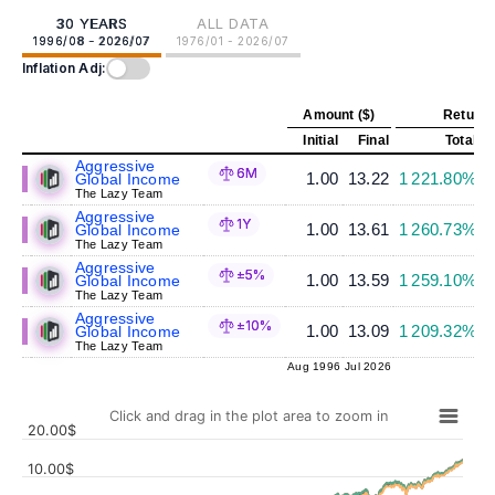
30 YEARS
ALL DATA
1996/08 - 2026/07
1976/01 - 2026/07
Inflation Adj:
Amount ($)
Return 
Initial
Final
Total
A
Aggressive
6M
1.00
13.22
1 221.80%
Global Income
The Lazy Team
Aggressive
1Y
1.00
13.61
1 260.73%
Global Income
The Lazy Team
Aggressive
±5%
1.00
13.59
1 259.10%
Global Income
The Lazy Team
Aggressive
±10%
1.00
13.09
1 209.32%
Global Income
The Lazy Team
Aug 1996
Jul 2026
Click and drag in the plot area to zoom in
20.00$
10.00$