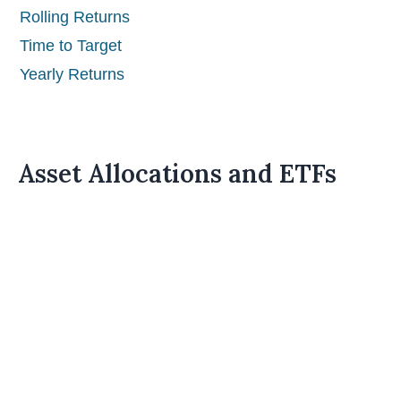
Rolling Returns
Time to Target
Yearly Returns
Asset Allocations and ETFs