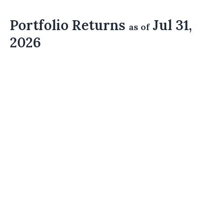
Portfolio Returns
Jul 31,
as of
2026