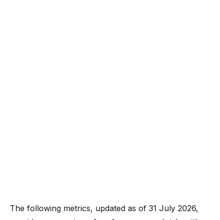
The following metrics, updated as of 31 July 2026,