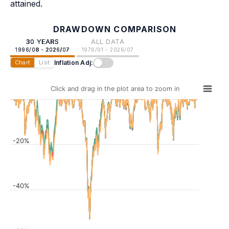
attained.
DRAWDOWN COMPARISON
30 YEARS
ALL DATA
1996/08 - 2026/07
1976/01 - 2026/07
Inflation Adj:
Chart
List
Click and drag in the plot area to zoom in
-20%
-40%