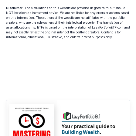
Disclaimer
: The simulations on this website are provided in good faith but should
NOT be taken as investment advice. We are not liable for any errors or actions based
on this information. The authors of the website are not affiliated with the portfolio
creators, who are the sole owners of their intellectual property. The translation of
asset allocations into ETFs is based on the interpretation of LazyPortfolioETF.com and
may not exactly reflect the original intent of the portfolio creators. Content is for
informational, educational, illustrative, and entertainment purposes only.
Your practical guide to
Building Wealth
.