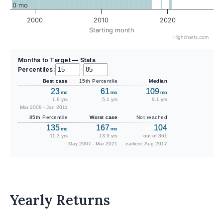
0 mo
2000
2010
2020
Starting month
Highcharts.com
Months to Target — Stats
Percentiles:
–
Best case
15th Percentile
Median
23
61
109
mo
mo
mo
1.9 yrs
5.1 yrs
9.1 yrs
Mar 2009 - Jan 2011
85th Percentile
Worst case
Not reached
135
167
104
mo
mo
11.3 yrs
13.9 yrs
out of 361
May 2007 - Mar 2021
earliest: Aug 2017
Yearly Returns