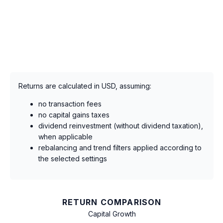
Returns are calculated in USD, assuming:
no transaction fees
no capital gains taxes
dividend reinvestment (without dividend taxation),
when applicable
rebalancing and trend filters applied according to
the selected settings
RETURN COMPARISON
Capital Growth