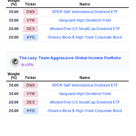
Weight
(%)
Ticker
Name
30.00
DWX
SPDR S&P International Dividend ETF
30.00
VYM
Vanguard High Dividend Yield
20.00
DES
WisdomTree US SmallCap Dividend ETF
20.00
HYG
iShares iBoxx $ High Yield Corporate Bond
The Lazy Team Aggressive Global Income Portfolio
±10%
Weight
(%)
Ticker
Name
30.00
DWX
SPDR S&P International Dividend ETF
30.00
VYM
Vanguard High Dividend Yield
20.00
DES
WisdomTree US SmallCap Dividend ETF
20.00
HYG
iShares iBoxx $ High Yield Corporate Bond