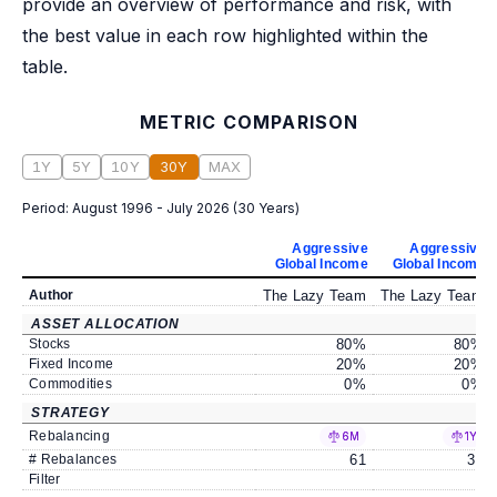
provide an overview of performance and risk, with
the best value in each row highlighted within the
table.
METRIC COMPARISON
1Y
5Y
10Y
30Y
MAX
Period:
August 1996 - July 2026
(
30 Years
)
Aggressive
Aggressive
Global Income
Global Income
Author
The Lazy Team
The Lazy Team
ASSET ALLOCATION
Stocks
80
%
80
%
Fixed Income
20
%
20
%
Commodities
0
%
0
%
STRATEGY
Rebalancing
6M
1Y
# Rebalances
61
30
Filter