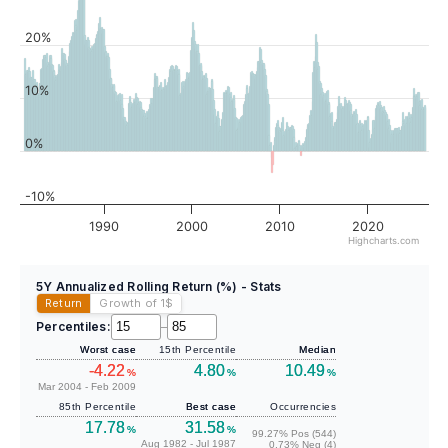
20%
10%
0%
-10%
1990
2000
2010
2020
Highcharts.com
5Y Annualized Rolling Return (%) - Stats
Return
Growth of 1
$
Percentiles:
–
Worst case
15th Percentile
Median
-4.22
4.80
10.49
%
%
%
Mar 2004 - Feb 2009
85th Percentile
Best case
Occurrencies
17.78
31.58
%
%
99.27% Pos (544)
Aug 1982 - Jul 1987
0.73% Neg (4)