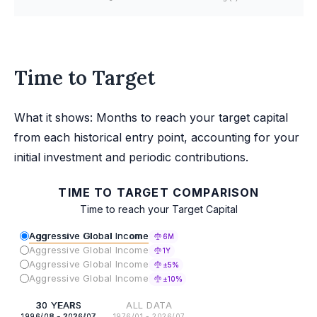
Time to Target
What it shows: Months to reach your target capital
from each historical entry point, accounting for your
initial investment and periodic contributions.
TIME TO TARGET COMPARISON
Time to reach your Target Capital
Aggressive Global Income
6M
Aggressive Global Income
1Y
Aggressive Global Income
±5%
Aggressive Global Income
±10%
30 YEARS
ALL DATA
1996/08 - 2026/07
1976/01 - 2026/07