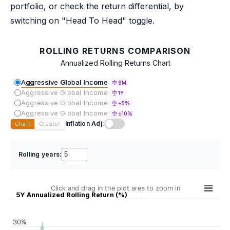
portfolio, or check the return differential, by
switching on "Head To Head" toggle.
ROLLING RETURNS COMPARISON
Annualized Rolling Returns Chart
Aggressive Global Income
6M
Aggressive Global Income
1Y
Aggressive Global Income
±5%
Aggressive Global Income
±10%
Inflation Adj:
Chart
Cluster
Rolling years:
Click and drag in the plot area to zoom in
5Y Annualized Rolling Return (%)
30%