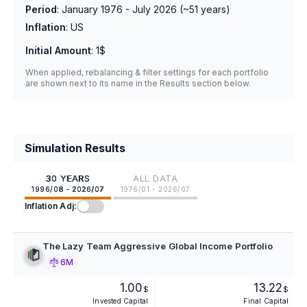
Period
:
January 1976 - July 2026
(~
51
years)
Inflation
:
US
Initial Amount
:
1$
When applied, rebalancing & filter settings for each portfolio
are shown next to its name in the Results section below.
Simulation Results
30 YEARS
ALL DATA
1996/08 - 2026/07
1976/01 - 2026/07
Inflation Adj:
The Lazy Team Aggressive Global Income Portfolio
6M
1.00
13.22
$
$
Invested Capital
Final Capital