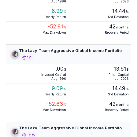
Aug 1996
Jul 2026
8.99
14.44
%
%
Yearly Return
Std Deviation
-52.81
42
%
months
Max Drawdown
Recovery Period
The Lazy Team Aggressive Global Income Portfolio
1Y
1.00
13.61
$
$
Invested Capital
Final Capital
Aug 1996
Jul 2026
9.09
14.49
%
%
Yearly Return
Std Deviation
-52.63
42
%
months
Max Drawdown
Recovery Period
The Lazy Team Aggressive Global Income Portfolio
±5%