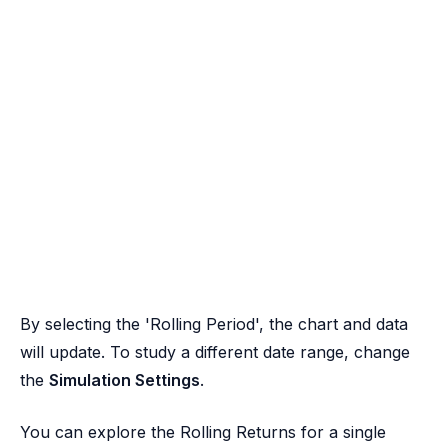
By selecting the 'Rolling Period', the chart and data
will update. To study a different date range, change
the
Simulation Settings
.
You can explore the Rolling Returns for a single