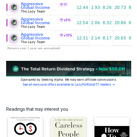
Aggressive
1Y
Global Income
12.44
1.93
8.26
20.73
8.7
The Lazy Team
Aggressive
±5%
Global Income
12.54
2.06
8.32
20.86
8.6
The Lazy Team
Aggressive
±10%
Global Income
12.31
2.14
8.17
20.65
9.1
The Lazy Team
Returns over 1 year are annualized.
Sponsored by Seeking Alpha. We may earn affiliate commissions.
See all exclusive offers available to LazyPortfolioETF readers →
Readings that may interest you