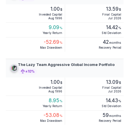
1.00
13.59
$
$
Invested Capital
Final Capital
Aug 1996
Jul 2026
9.09
14.42
%
%
Yearly Return
Std Deviation
-52.69
42
%
months
Max Drawdown
Recovery Period
The Lazy Team Aggressive Global Income Portfolio
±10%
1.00
13.09
$
$
Invested Capital
Final Capital
Aug 1996
Jul 2026
8.95
14.43
%
%
Yearly Return
Std Deviation
-53.08
59
%
months
Max Drawdown
Recovery Period