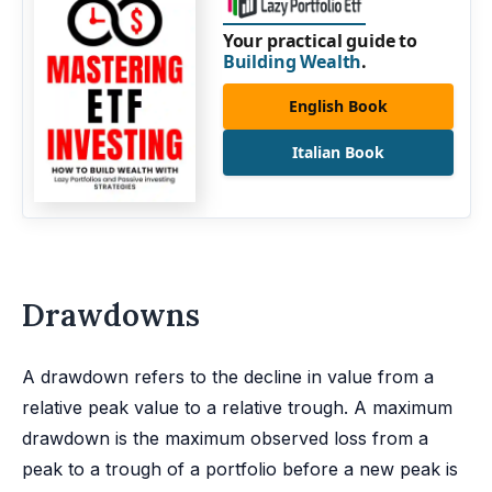
Your practical guide to
Building Wealth
.
English Book
Italian Book
Drawdowns
A drawdown refers to the decline in value from a
relative peak value to a relative trough. A maximum
drawdown is the maximum observed loss from a
peak to a trough of a portfolio before a new peak is