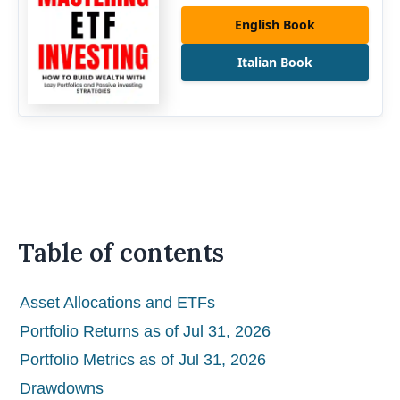
English Book
Italian Book
Table of contents
Asset Allocations and ETFs
Portfolio Returns as of Jul 31, 2026
Portfolio Metrics as of Jul 31, 2026
Drawdowns