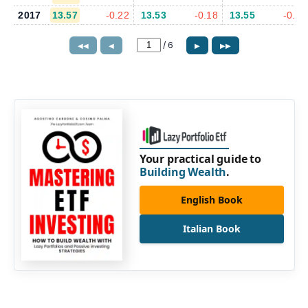
2017
13.57
-0.22
13.53
-0.18
13.55
-0.18
/
6
◀◀
◀
▶
▶▶
Your practical guide to
Building Wealth
.
English Book
Italian Book