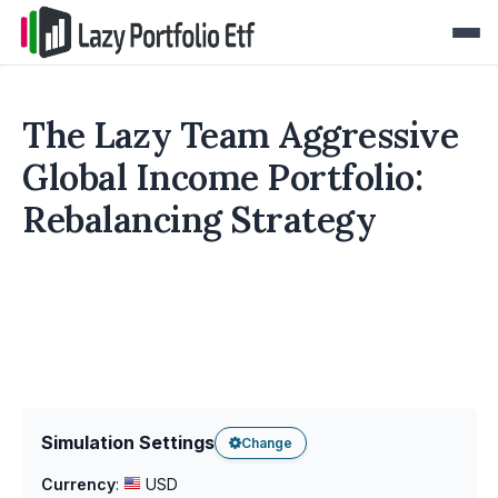
The Lazy Team Aggressive
Global Income Portfolio:
Rebalancing Strategy
Simulation Settings
Change
Currency
:
USD