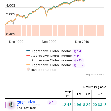
4.00$
Values
2.00$
1.00$
0.40$
Dec 1999
Dec 2009
Dec 2019
Aggressive Global Income
6M
Aggressive Global Income
1Y
Aggressive Global Income
±5%
Aggressive Global Income
±10%
Invested Capital
Highcharts.com
Return (%) as of J
YTD
1M
6M
1Y
5
(7M)
Aggressive
6M
Global Income
12.48
1.96
8.29
20.63
8.6
The Lazy Team