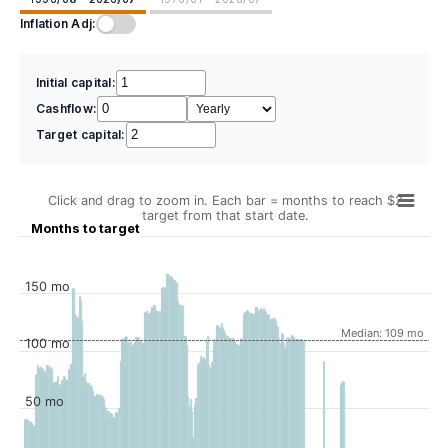
Inflation Adj:
Initial capital:
Cashflow:
Target capital:
Click and drag to zoom in. Each bar = months to reach $2
target from that start date.
Months to target
150 mo
Median: 109 mo
100 mo
50 mo