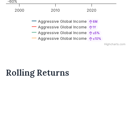
-60%
2000
2010
2020
Aggressive Global Income
6M
Aggressive Global Income
1Y
Aggressive Global Income
±5%
Aggressive Global Income
±10%
Highcharts.com
Rolling Returns