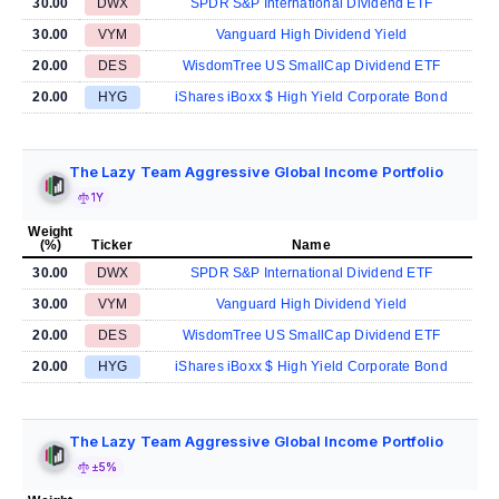
30.00
DWX
SPDR S&P International Dividend ETF
30.00
VYM
Vanguard High Dividend Yield
20.00
DES
WisdomTree US SmallCap Dividend ETF
20.00
HYG
iShares iBoxx $ High Yield Corporate Bond
The Lazy Team Aggressive Global Income Portfolio
1Y
Weight
(%)
Ticker
Name
30.00
DWX
SPDR S&P International Dividend ETF
30.00
VYM
Vanguard High Dividend Yield
20.00
DES
WisdomTree US SmallCap Dividend ETF
20.00
HYG
iShares iBoxx $ High Yield Corporate Bond
The Lazy Team Aggressive Global Income Portfolio
±5%