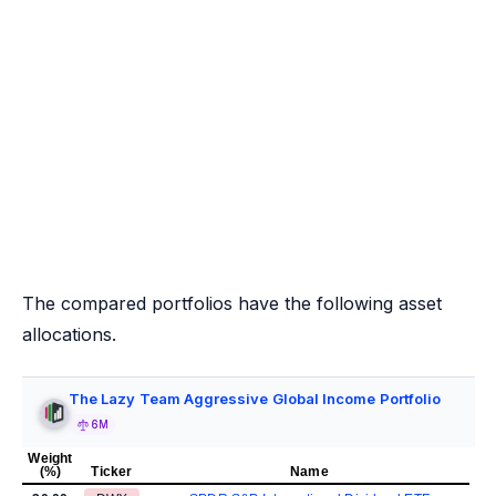
The compared portfolios have the following asset
allocations.
The Lazy Team Aggressive Global Income Portfolio
6M
Weight
(%)
Ticker
Name