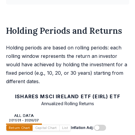
Holding Periods and Returns
Holding periods are based on rolling periods: each
rolling window represents the return an investor
would have achieved by holding the investment for a
fixed period (e.g., 10, 20, or 30 years) starting from
different dates.
ISHARES MSCI IRELAND ETF (EIRL) ETF
Annualized Rolling Returns
ALL DATA
2011/01 - 2026/07
Inflation Adj:
Return Chart
Capital Chart
List