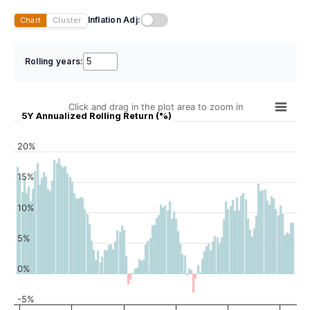
Inflation Adj:
Chart
Cluster
Rolling years:
Click and drag in the plot area to zoom in
5Y Annualized Rolling Return (%)
20%
15%
10%
5%
0%
-5%