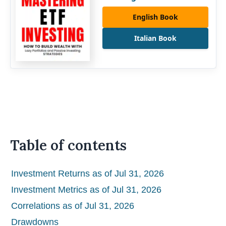
English Book
Italian Book
Table of contents
Investment Returns as of Jul 31, 2026
Investment Metrics as of Jul 31, 2026
Correlations as of Jul 31, 2026
Drawdowns