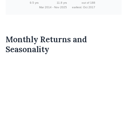
9.5 yrs
11.8 yrs
out of 188
Mar 2014 - Nov 2025
earliest: Oct 2017
Monthly Returns and
Seasonality