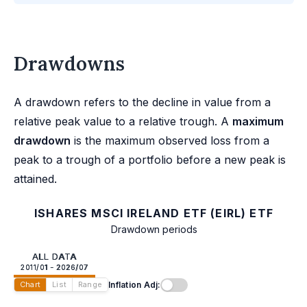
Drawdowns
A drawdown refers to the decline in value from a
relative peak value to a relative trough. A
maximum
drawdown
is the maximum observed loss from a
peak to a trough of a portfolio before a new peak is
attained.
ISHARES MSCI IRELAND ETF (EIRL) ETF
Drawdown periods
ALL DATA
2011/01 - 2026/07
Inflation Adj:
Chart
List
Range