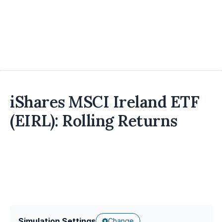
iShares MSCI Ireland ETF
(EIRL): Rolling Returns
Simulation Settings
Change