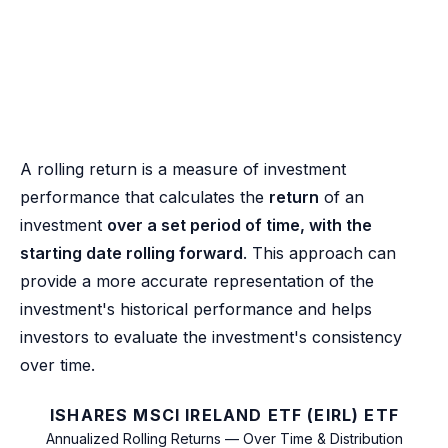
A rolling return is a measure of investment
performance that calculates the
return
of an
investment
over a set period of time, with the
starting date rolling forward
. This approach can
provide a more accurate representation of the
investment's historical performance and helps
investors to evaluate the investment's consistency
over time.
ISHARES MSCI IRELAND ETF (EIRL) ETF
Annualized Rolling Returns — Over Time & Distribution