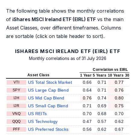
The following table shows the monthly correlations
of
iShares MSCI Ireland ETF (EIRL) ETF
vs the main
Asset Classes, over different timeframes. Columns
are sortable (click on table header to sort).
ISHARES MSCI IRELAND ETF (EIRL) ETF
Monthly correlations as of 31 July 2026
Correlation vs EIRL
Asset Class
1 Year
5 Years
10 Years
30 Ye
US Total Stock Market
0.66
0.71
0.77
VTI
US Large Cap Blend
0.64
0.71
0.76
SPY
US Mid Cap Blend
0.76
0.74
0.80
IJH
US Small Cap Blend
0.71
0.69
0.75
IJR
US REITs
0.70
0.68
0.70
VNQ
US Technology
0.47
0.57
0.62
QQQ
US Preferred Stocks
0.56
0.62
0.67
PFF