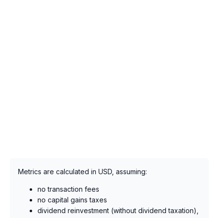
Metrics are calculated in USD, assuming:
no transaction fees
no capital gains taxes
dividend reinvestment (without dividend taxation),