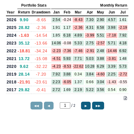
Portfolio Stats
Monthly Return (%
Year
Return
Drawdown
Jan
Feb
Mar
Apr
May
Jun
Jul
A
2026
9.90
-8.65
2.54
-0.24
-8.43
7.30
2.90
4.57
1.61
2025
28.82
-2.36
1.91
1.17
-2.36
4.31
6.58
3.98
-2.19
2.
2024
-1.63
-14.54
1.85
6.18
4.89
-3.99
5.51
-7.18
7.92
-0.
2023
35.12
-13.66
14.06
-0.08
5.33
2.75
-2.57
5.71
4.18
-3.
2022
-18.81
-34.24
-2.23
-7.36
-7.46
-2.91
2.48
-14.46
6.92
-1.
2021
13.72
-15.08
-4.51
5.93
7.71
5.03
3.88
-3.81
1.48
5.
2020
9.62
-32.22
-4.23
-8.53
-22.62
10.28
6.29
3.39
5.73
6.
2019
28.14
-7.20
7.92
3.88
0.34
3.84
-4.60
2.25
-2.72
-2.
2018
-21.91
-23.61
2.23
-6.05
1.37
0.66
3.04
-1.43
-0.55
-1.
2017
29.82
-0.41
2.72
1.69
2.19
5.22
3.56
0.54
0.90
-0.
/
2
◀◀
◀
▶
▶▶