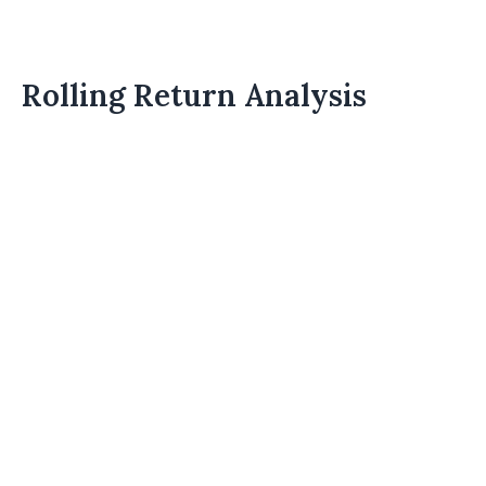
Rolling Return Analysis