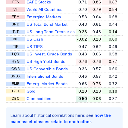
EAFE Stocks
0.71
0.86
0.87
EFA
World All Countries
0.70
0.79
0.84
VT
Emerging Markets
0.53
0.64
0.68
EEM
US Total Bond Market
0.43
0.61
0.44
BND
US Long Term Treasuries
0.23
0.48
0.14
TLT
US Cash
-0.02
0.20
0.00
BIL
US TIPS
0.47
0.62
0.49
TIP
US Invest. Grade Bonds
0.43
0.66
0.58
LQD
US High Yield Bonds
0.76
0.76
0.77
HYG
US Convertible Bonds
0.36
0.57
0.66
CWB
International Bonds
0.46
0.57
0.42
BNDX
Emerg. Market Bonds
0.66
0.76
0.72
EMB
Gold
0.20
0.23
0.18
GLD
Commodities
-0.50
0.06
0.37
DBC
Learn about historical correlations here: see
how the
main asset classes relate to each other
.