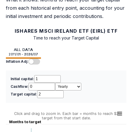
from each historical entry point, accounting for your
initial investment and periodic contributions.
ISHARES MSCI IRELAND ETF (EIRL) ETF
Time to reach your Target Capital
ALL DATA
2011/01 - 2026/07
Inflation Adj:
Initial capital:
Cashflow:
Target capital:
Click and drag to zoom in. Each bar = months to reach $2
target from that start date.
Months to target