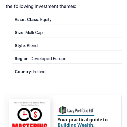
the following investment themes:
Asset Class
: Equity
Size
: Multi Cap
Style
: Blend
Region
: Developed Europe
Country
: Ireland
Your practical guide to
Building Wealth
.