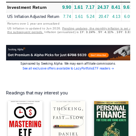
9.90
1.61
7.17
24.37
8.41
9.61
Investment Return
US Inflation Adjusted Return
7.74
1.61
5.24
20.47
4.13
6.09
Returns over 1 year are annualized
US Inflation is updated to Jun 2026.
Pending updates, the monthly inflation is set at 0
the subsequent periods.
Inflation (annualized) is
1Y
:
3.24%
,
5Y
:
4.11%
,
10Y
:
3.31%
Sponsored by Seeking Alpha. We may earn affiliate commissions.
See all exclusive offers available to LazyPortfolioETF readers →
Readings that may interest you