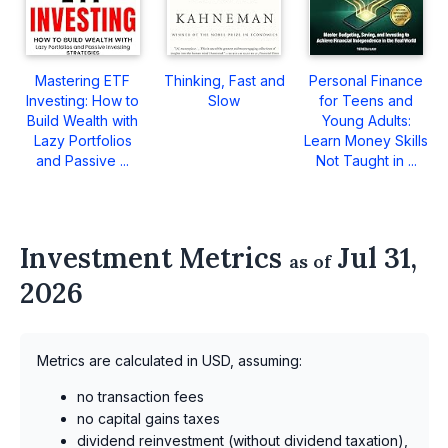
Mastering ETF
Thinking, Fast and
Personal Finance
Investing: How to
Slow
for Teens and
Build Wealth with
Young Adults:
Lazy Portfolios
Learn Money Skills
and Passive ...
Not Taught in ...
Investment Metrics
Jul 31,
as of
2026
Metrics are calculated in USD, assuming:
no transaction fees
no capital gains taxes
dividend reinvestment (without dividend taxation),