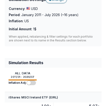
Currency
:
USD
Period
:
January 2011 - July 2026
(~
16
years)
Inflation
:
US
Initial Amount
:
1$
When applied, rebalancing & filter settings for each portfolio
are shown next to its name in the Results section below.
Simulation Results
ALL DATA
2011/01 - 2026/07
Inflation Adj:
iShares MSCI Ireland ETF (EIRL)