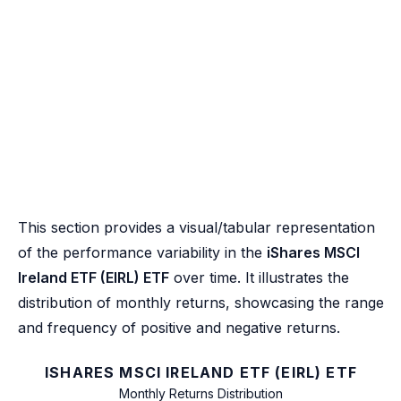
This section provides a visual/tabular representation
of the performance variability in the
iShares MSCI
Ireland ETF (EIRL) ETF
over time. It illustrates the
distribution of monthly returns, showcasing the range
and frequency of positive and negative returns.
ISHARES MSCI IRELAND ETF (EIRL) ETF
Monthly Returns Distribution