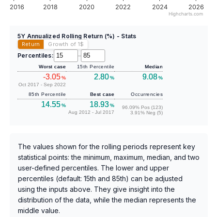
2016
2018
2020
2022
2024
2026
Highcharts.com
5Y Annualized Rolling Return (%) - Stats
Return
Growth of 1
$
Percentiles:
–
Worst case
15th Percentile
Median
-3.05
2.80
9.08
%
%
%
Oct 2017 - Sep 2022
85th Percentile
Best case
Occurrencies
14.55
18.93
%
%
96.09% Pos (123)
Aug 2012 - Jul 2017
3.91% Neg (5)
The values shown for the rolling periods represent key
statistical points: the minimum, maximum, median, and two
user-defined percentiles. The lower and upper
percentiles (default: 15th and 85th) can be adjusted
using the inputs above. They give insight into the
distribution of the data, while the median represents the
middle value.