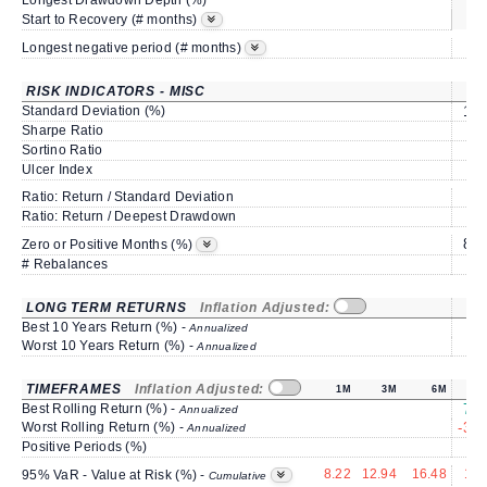
Longest Drawdown Depth (%)
sa
Start to Recovery (# months)
Longest negative period (# months)
RISK INDICATORS - MISC
Standard Deviation (%)
13.
Sharpe Ratio
1.
Sortino Ratio
1.
Ulcer Index
2.
Ratio: Return / Standard Deviation
1.
Ratio: Return / Deepest Drawdown
2.
83.
Zero or Positive Months (%)
# Rebalances
LONG TERM RETURNS
Inflation Adjusted:
Best 10 Years Return (%) -
Annualized
Worst 10 Years Return (%) -
Annualized
TIMEFRAMES
Inflation Adjusted:
1M
3M
6M
Best Rolling Return (%) -
76.
Annualized
Worst Rolling Return (%) -
-35.
Annualized
Positive Periods (%)
67
8.22
12.94
16.48
19.
95% VaR - Value at Risk (%) -
Cumulative