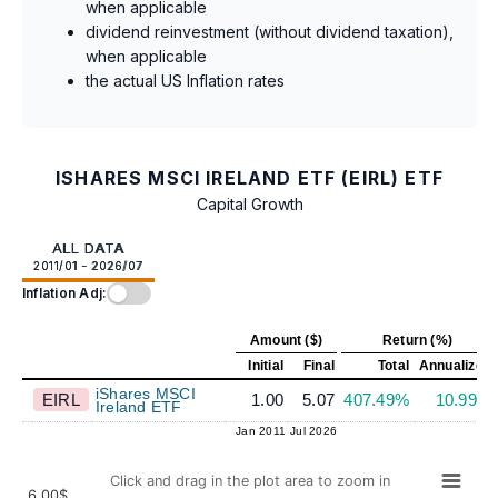
when applicable
dividend reinvestment (without dividend taxation),
when applicable
the actual US Inflation rates
ISHARES MSCI IRELAND ETF (EIRL) ETF
Capital Growth
ALL DATA
2011/01 - 2026/07
Inflation Adj:
Amount ($)
Return (%)
Initial
Final
Total
Annualized
iShares MSCI
EIRL
1.00
5.07
407.49%
10.99%
Ireland ETF
Jan 2011
Jul 2026
Click and drag in the plot area to zoom in
6.00$