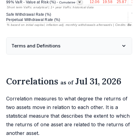
12.06
19.58
25.87
30.
99% VaR - Value at Risk (%) -
Cumulative
Short term VaRs: analytical | 1+ year VaRs: historical data
Safe Withdrawal Rate (%)
77.
Perpetual Withdrawal Rate (%)
% based on initial capital, inflation-adj. monthly withdrawals afterwards | Credits:
BestRe
Terms and Definitions
Correlations
Jul 31, 2026
as of
Correlation measures to what degree the returns of
two assets move in relation to each other. It is a
statistical measure that describes the extent to which
the returns of one asset are related to the returns of
another asset.