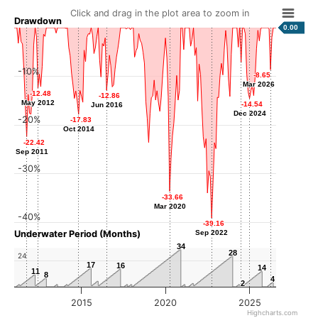
Click and drag in the plot area to zoom in
Drawdown
0.00
-7.18
-7.18
-10%
-8.65
-8.65
Jun 2024
Mar 2026
Mar 2026
-12.48
-12.48
-12.86
-12.86
May 2012
May 2012
-14.54
-14.54
Jun 2016
Jun 2016
Dec 2024
Dec 2024
-20%
-17.83
-17.83
Oct 2014
Oct 2014
-22.42
-22.42
Sep 2011
Sep 2011
-30%
-33.66
-33.66
Mar 2020
Mar 2020
-40%
-39.16
-39.16
Underwater Period (Months)
Sep 2022
Sep 2022
34
34
28
28
24
17
17
16
16
14
14
11
11
8
8
4
4
2
2
2015
2020
2025
Highcharts.com