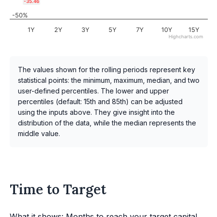
-35.46
-50%
1Y
2Y
3Y
5Y
7Y
10Y
15Y
Highcharts.com
The values shown for the rolling periods represent key
statistical points: the minimum, maximum, median, and two
user-defined percentiles. The lower and upper
percentiles (default: 15th and 85th) can be adjusted
using the inputs above. They give insight into the
distribution of the data, while the median represents the
middle value.
Time to Target
What it shows: Months to reach your target capital