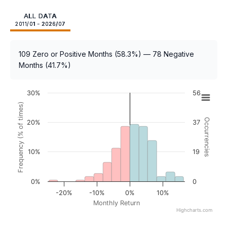
ALL DATA
2011/01 - 2026/07
109 Zero or Positive Months (58.3%) — 78 Negative
Months (41.7%)
30%
56
Frequency (% of times)
Occurrencies
20%
37
10%
19
0%
0
-20%
-10%
0%
10%
Monthly Return
Highcharts.com