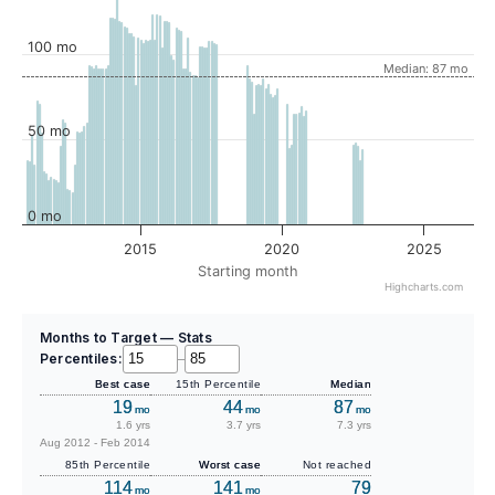
100 mo
Median: 87 mo
50 mo
0 mo
2015
2020
2025
Starting month
Highcharts.com
Months to Target — Stats
Percentiles:
–
Best case
15th Percentile
Median
19
44
87
mo
mo
mo
1.6 yrs
3.7 yrs
7.3 yrs
Aug 2012 - Feb 2014
85th Percentile
Worst case
Not reached
114
141
79
mo
mo