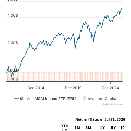
4.00$
Values
2.00$
1.00$
0.80$
Dec 2014
Dec 2019
Dec 2024
iShares MSCI Ireland ETF (EIRL)
Invested Capital
Highcharts.com
Return (%)
as of
Jul 31, 2026
YTD
1M
6M
1Y
5Y
10Y
(7M)