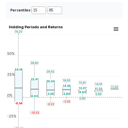
Percentiles:
–
Holding Periods and Returns
76.20
50%
39.80
34.19
29.42
25%
22.41
18.93
20.04
15.91
14.19
14.55
11.03
12.07
11.32
4.83
2.55
2.80
5.69
0%
0.03
0.65
-3.05
-8.54
-6.22
-16.53
-25%