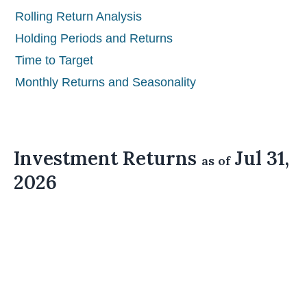
Rolling Return Analysis
Holding Periods and Returns
Time to Target
Monthly Returns and Seasonality
Investment Returns
Jul 31,
as of
2026