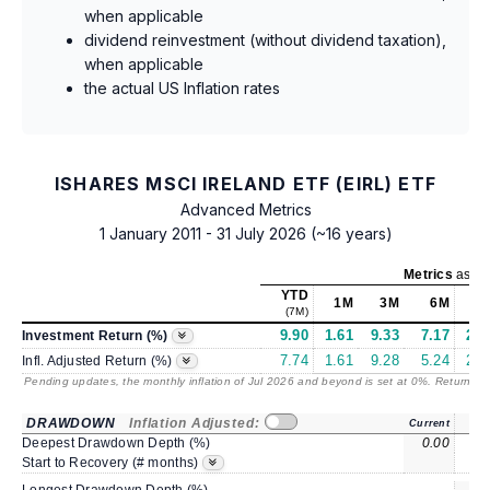
when applicable
dividend reinvestment (without dividend taxation),
when applicable
the actual US Inflation rates
ISHARES MSCI IRELAND ETF (EIRL) ETF
Advanced Metrics
1 January 2011 - 31 July 2026 (~16 years)
Metrics
as of
YTD
1M
3M
6M
(7M)
9.90
1.61
9.33
7.17
24.
Investment Return (%)
7.74
1.61
9.28
5.24
20.
Infl. Adjusted Return (%)
Pending updates, the monthly inflation of Jul 2026 and beyond is set at 0%. Returns
/ 
DRAWDOWN
Inflation Adjusted:
Current
Deepest Drawdown Depth (%)
0.00
-8.
Start to Recovery (# months)