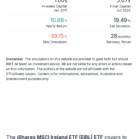
1.00
5.07
$
$
Invested Capital
Final Capital
Jan 2011
Jul 2026
10.99
19.49
%
%
Yearly Return
Std Deviation
-39.15
28
%
months
Max Drawdown
Recovery Period
Disclaimer
: The simulations on this website are provided in good faith but should
NOT
be taken as investment advice. We are not liable for any errors or actions based
on this information. The authors of the website are not affiliated with the
ETFs/Assets issuers. Content is for informational, educational, illustrative and
entertainment purposes only.
The
iShares MSCI Ireland ETF (EIRL) ETF
covers to