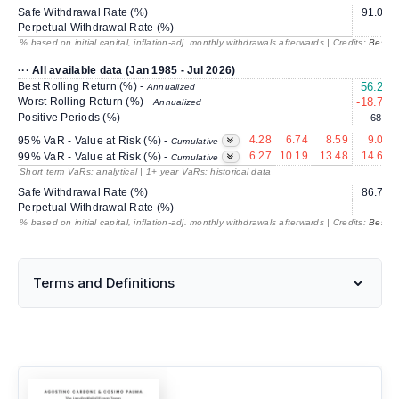
Safe Withdrawal Rate (%)
91.00
Perpetual Withdrawal Rate (%)
---
% based on initial capital, inflation-adj. monthly withdrawals afterwards | Credits:
BestRe
··· All available data (Jan 1985 - Jul 2026)
Best Rolling Return (%) -
56.27
Annualized
Worst Rolling Return (%) -
-18.73
Annualized
Positive Periods (%)
68.4
4.28
6.74
8.59
9.08
95% VaR - Value at Risk (%) -
Cumulative
6.27
10.19
13.48
14.60
99% VaR - Value at Risk (%) -
Cumulative
Short term VaRs: analytical | 1+ year VaRs: historical data
Safe Withdrawal Rate (%)
86.77
Perpetual Withdrawal Rate (%)
---
% based on initial capital, inflation-adj. monthly withdrawals afterwards | Credits:
BestRe
Terms and Definitions