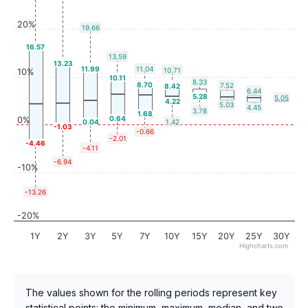
20%
19.66
16.57
13.59
13.23
11.99
11.04
10.71
10%
10.11
8.33
8.70
7.52
8.42
6.44
5.28
5.05
4.22
5.03
4.45
3.78
1.68
0.64
0%
0.04
1.42
-1.03
-0.66
-2.01
-4.46
-4.11
-6.94
-10%
-13.26
-20%
1Y
2Y
3Y
5Y
7Y
10Y
15Y
20Y
25Y
30Y
Highcharts.com
The values shown for the rolling periods represent key
statistical points: the minimum, maximum, median, and two