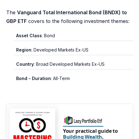
The
Vanguard Total International Bond (BNDX) to
GBP ETF
covers to the following investment themes:
Asset Class
: Bond
Region
: Developed Markets Ex-US
Country
: Broad Developed Markets Ex-US
Bond - Duration
: All-Term
Your practical guide to
Building Wealth
.