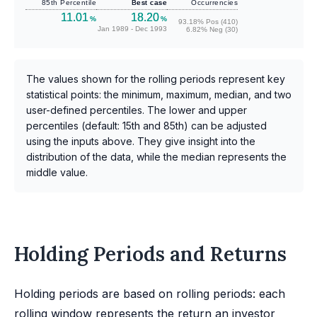
85th Percentile
Best case
Occurrencies
11.01
18.20
%
%
93.18% Pos (410)
Jan 1989 - Dec 1993
6.82% Neg (30)
The values shown for the rolling periods represent key
statistical points: the minimum, maximum, median, and two
user-defined percentiles. The lower and upper
percentiles (default: 15th and 85th) can be adjusted
using the inputs above. They give insight into the
distribution of the data, while the median represents the
middle value.
Holding Periods and Returns
Holding periods are based on rolling periods: each
rolling window represents the return an investor