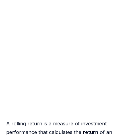
A rolling return is a measure of investment
performance that calculates the
return
of an