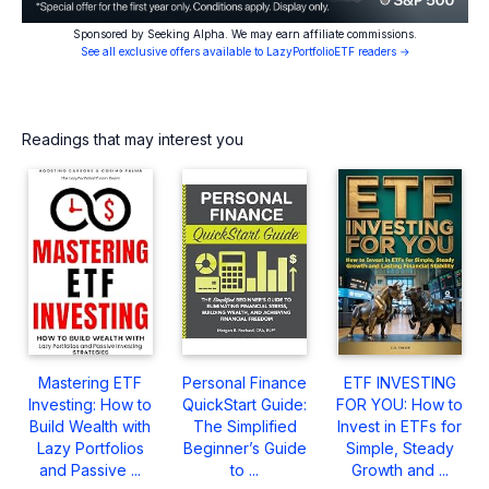
Sponsored by Seeking Alpha. We may earn affiliate commissions.
See all exclusive offers available to LazyPortfolioETF readers →
Readings that may interest you
Mastering ETF
Personal Finance
ETF INVESTING
Investing: How to
QuickStart Guide:
FOR YOU: How to
Build Wealth with
The Simplified
Invest in ETFs for
Lazy Portfolios
Beginner’s Guide
Simple, Steady
and Passive ...
to ...
Growth and ...