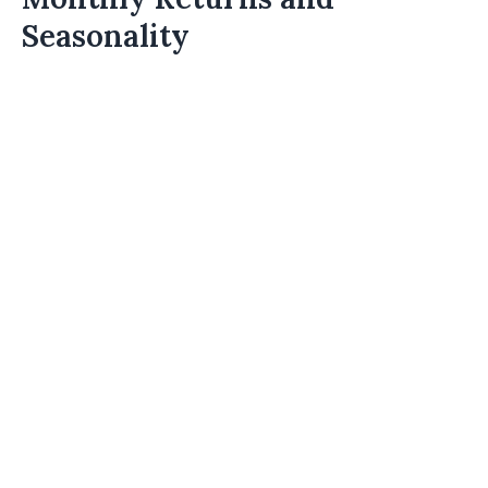
Seasonality