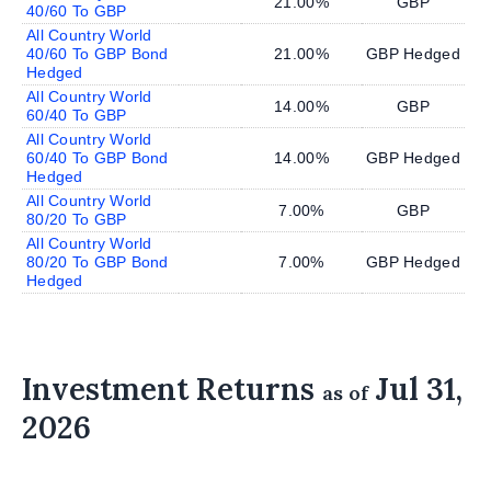
21.00%
GBP
40/60 To GBP
All Country World
40/60 To GBP Bond
21.00%
GBP Hedged
Hedged
All Country World
14.00%
GBP
60/40 To GBP
All Country World
60/40 To GBP Bond
14.00%
GBP Hedged
Hedged
All Country World
7.00%
GBP
80/20 To GBP
All Country World
80/20 To GBP Bond
7.00%
GBP Hedged
Hedged
Investment Returns
Jul 31,
as of
2026