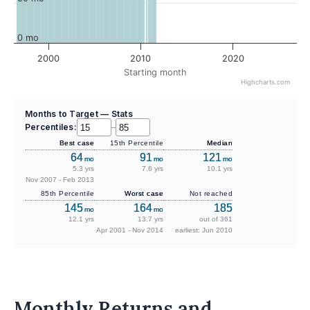
0 mo
2000
2010
2020
Starting month
Highcharts.com
Months to Target — Stats
Percentiles:
–
Best case
15th Percentile
Median
64
91
121
mo
mo
mo
5.3 yrs
7.6 yrs
10.1 yrs
Nov 2007 - Feb 2013
85th Percentile
Worst case
Not reached
145
164
185
mo
mo
12.1 yrs
13.7 yrs
out of 361
Apr 2001 - Nov 2014
earliest: Jun 2010
Monthly Returns and