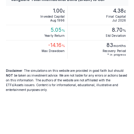
1.00
4.38
£
£
Invested Capital
Final Capital
Aug 1996
Jul 2026
5.05
8.70
%
%
Yearly Return
Std Deviation
-14.16
83
%
months
Max Drawdown
Recovery Period
* in progress
Disclaimer
: The simulations on this website are provided in good faith but should
NOT
be taken as investment advice. We are not liable for any errors or actions based
on this information. The authors of the website are not affiliated with the
ETFs/Assets issuers. Content is for informational, educational, illustrative and
entertainment purposes only.