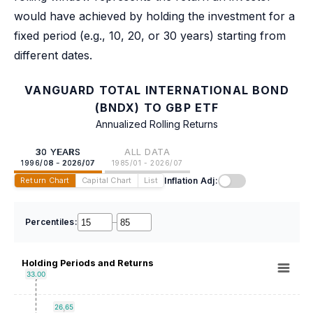
would have achieved by holding the investment for a
fixed period (e.g., 10, 20, or 30 years) starting from
different dates.
VANGUARD TOTAL INTERNATIONAL BOND
(BNDX) TO GBP ETF
Annualized Rolling Returns
30 YEARS
ALL DATA
1996/08 - 2026/07
1985/01 - 2026/07
Inflation Adj:
Return Chart
Capital Chart
List
Percentiles:
–
Holding Periods and Returns
33.00
26.65