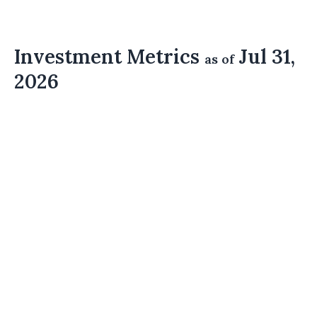
Investment Metrics
Jul 31,
as of
2026