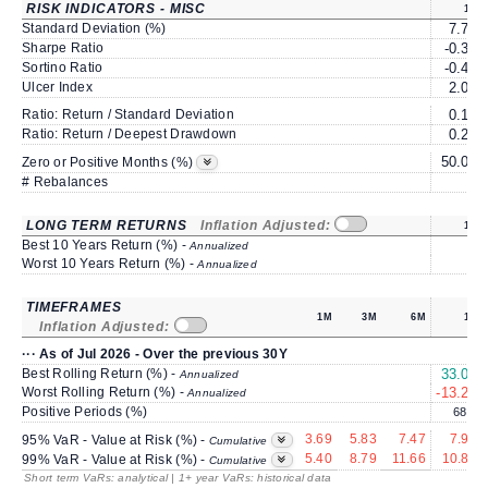
RISK INDICATORS - MISC
1Y
Standard Deviation (%)
7.75
Sharpe Ratio
-0.33
Sortino Ratio
-0.48
Ulcer Index
2.08
Ratio: Return / Standard Deviation
0.17
Ratio: Return / Deepest Drawdown
0.26
50.00
Zero or Positive Months (%)
# Rebalances
0
LONG TERM RETURNS
Inflation Adjusted:
1Y
Best 10 Years Return (%) -
Annualized
Worst 10 Years Return (%) -
Annualized
TIMEFRAMES
1M
3M
6M
1Y
Inflation Adjusted:
··· As of Jul 2026 - Over the previous 30Y
Best Rolling Return (%) -
33.00
Annualized
Worst Rolling Return (%) -
-13.26
Annualized
Positive Periods (%)
68.4
3.69
5.83
7.47
7.91
95% VaR - Value at Risk (%) -
Cumulative
5.40
8.79
11.66
10.81
99% VaR - Value at Risk (%) -
Cumulative
Short term VaRs: analytical | 1+ year VaRs: historical data