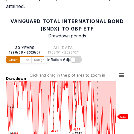
attained.
VANGUARD TOTAL INTERNATIONAL BOND
(BNDX) TO GBP ETF
Drawdown periods
30 YEARS
ALL DATA
1996/08 - 2026/07
1985/01 - 2026/07
Inflation Adj:
Chart
List
Range
Click and drag in the plot area to zoom in
Drawdown
-5%
-6.49
-8.37
-8.37
-8.73
-8.73
-8.73
-8.73
-10%
Jun 2015
Jun 2015
-9.16
-9.16