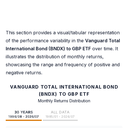
This section provides a visual/tabular representation
of the performance variability in the
Vanguard Total
International Bond (BNDX) to GBP ETF
over time. It
illustrates the distribution of monthly returns,
showcasing the range and frequency of positive and
negative returns.
VANGUARD TOTAL INTERNATIONAL BOND
(BNDX) TO GBP ETF
Monthly Returns Distribution
30 YEARS
ALL DATA
1996/08 - 2026/07
1985/01 - 2026/07