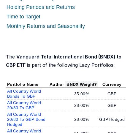
Holding Periods and Returns
Time to Target
Monthly Returns and Seasonality
The
Vanguard Total International Bond (BNDX) to
GBP ETF
is part of the following Lazy Portfolios:
Portfolio Name
Author
BNDX Weight
▾
Currency
All Country World
35.00%
GBP
Bonds To GBP
All Country World
28.00%
GBP
20/80 To GBP
All Country World
20/80 To GBP Bond
28.00%
GBP Hedged
Hedged
All Country World