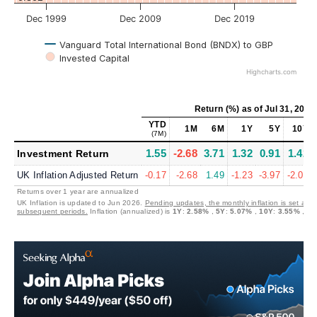
Dec 1999
Dec 2009
Dec 2019
Vanguard Total International Bond (BNDX) to GBP
Invested Capital
Highcharts.com
Return (%)
as of
Jul 31, 2026
YTD
1M
6M
1Y
5Y
10Y
(7M)
1.55
-2.68
3.71
1.32
0.91
1.42
Investment Return
UK Inflation Adjusted Return
-0.17
-2.68
1.49
-1.23
-3.97
-2.05
Returns over 1 year are annualized
UK Inflation is updated to Jun 2026.
Pending updates, the monthly inflation is set at 0
subsequent periods.
Inflation (annualized) is
1Y
:
2.58%
,
5Y
:
5.07%
,
10Y
:
3.55%
,
30