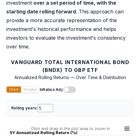
investment
over a set period of time, with the
starting date rolling forward
. This approach can
provide a more accurate representation of the
investment's historical performance and helps
investors to evaluate the investment's consistency
over time.
VANGUARD TOTAL INTERNATIONAL BOND
(BNDX) TO GBP ETF
Annualized Rolling Returns — Over Time & Distribution
Inflation Adj:
Chart
Cluster
Rolling years:
Click and drag in the plot area to zoom in
5Y Annualized Rolling Return (%)