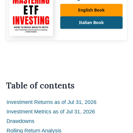
English Book
Italian Book
Table of contents
Investment Returns as of Jul 31, 2026
Investment Metrics as of Jul 31, 2026
Drawdowns
Rolling Return Analysis