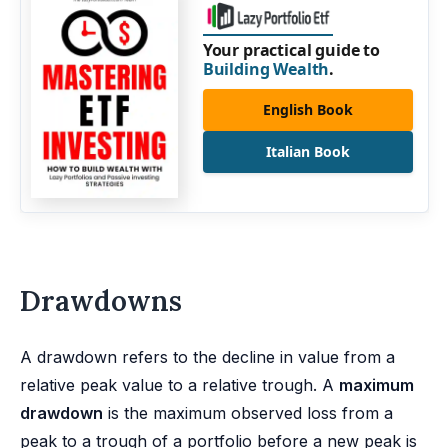
Your practical guide to
Building Wealth
.
English Book
Italian Book
Drawdowns
A drawdown refers to the decline in value from a
relative peak value to a relative trough. A
maximum
drawdown
is the maximum observed loss from a
peak to a trough of a portfolio before a new peak is