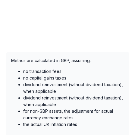
Metrics are calculated in GBP, assuming:
no transaction fees
no capital gains taxes
dividend reinvestment (without dividend taxation),
when applicable
dividend reinvestment (without dividend taxation),
when applicable
for non-GBP assets, the adjustment for actual
currency exchange rates
the actual UK Inflation rates