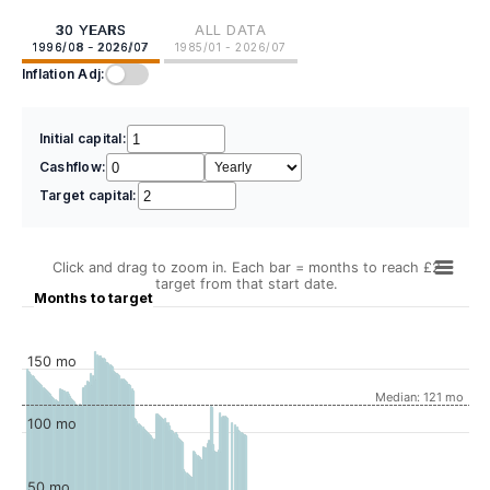
30 YEARS
ALL DATA
1996/08 - 2026/07
1985/01 - 2026/07
Inflation Adj:
Initial capital:
Cashflow:
Target capital:
Click and drag to zoom in. Each bar = months to reach £2
target from that start date.
Months to target
150 mo
Median: 121 mo
100 mo
50 mo