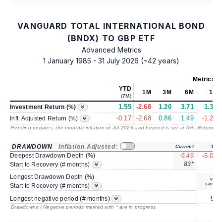
VANGUARD TOTAL INTERNATIONAL BOND
(BNDX) TO GBP ETF
Advanced Metrics
1 January 1985 - 31 July 2026 (~42 years)
Metrics
a
YTD
1M
3M
6M
1Y
(7M)
1.55
-2.68
1.20
3.71
1.32
Investment Return (%)
-0.17
-2.68
0.86
1.49
-1.23
Infl. Adjusted Return (%)
Pending updates, the monthly inflation of Jul 2026 and beyond is set at 0%. Returns
/ 
DRAWDOWN
Inflation Adjusted:
Current
1Y
Deepest Drawdown Depth (%)
-6.49
-5.00
83*
8
Start to Recovery (# months)
Longest Drawdown Depth (%)
same
Start to Recovery (# months)
9*
Longest negative period (# months)
Drawdowns / Negative periods marked with * are in progress