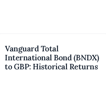
Vanguard Total
International Bond (BNDX)
to GBP: Historical Returns