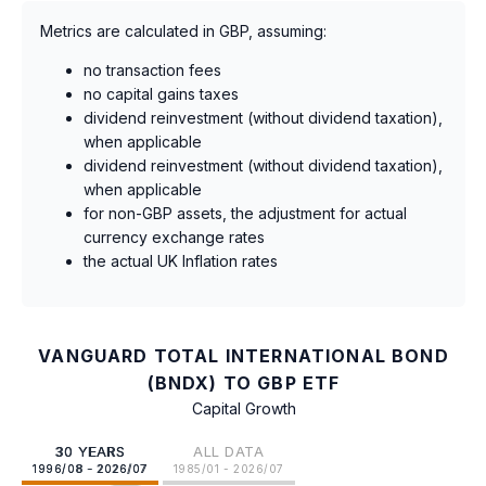
Metrics are calculated in GBP, assuming:
no transaction fees
no capital gains taxes
dividend reinvestment (without dividend taxation),
when applicable
dividend reinvestment (without dividend taxation),
when applicable
for non-GBP assets, the adjustment for actual
currency exchange rates
the actual UK Inflation rates
VANGUARD TOTAL INTERNATIONAL BOND
(BNDX) TO GBP ETF
Capital Growth
30 YEARS
ALL DATA
1996/08 - 2026/07
1985/01 - 2026/07