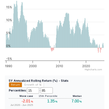
15%
10%
5%
0%
-5%
1990
2000
2010
2020
Highcharts.com
5Y Annualized Rolling Return (%) - Stats
Return
Growth of 1
£
Percentiles:
–
Worst case
15th Percentile
Median
-2.01
1.35
7.00
%
%
%
Jul 2020 - Jun 2025