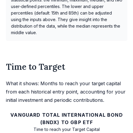
user-defined percentiles. The lower and upper
percentiles (default: 15th and 85th) can be adjusted
using the inputs above. They give insight into the
distribution of the data, while the median represents the
middle value.
Time to Target
What it shows: Months to reach your target capital
from each historical entry point, accounting for your
initial investment and periodic contributions.
VANGUARD TOTAL INTERNATIONAL BOND
(BNDX) TO GBP ETF
Time to reach your Target Capital