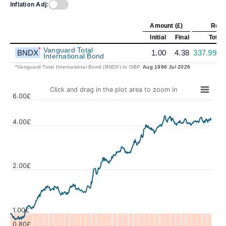
Inflation Adj:
Amount (£)
Retu
Initial
Final
Total
Vanguard Total
BNDX
1.00
4.38
337.99%
International Bond
*Vanguard Total International Bond (BNDX) to GBP
Aug 1996
Jul 2026
Click and drag in the plot area to zoom in
6.00£
4.00£
Values
2.00£
1.00£
0.80£