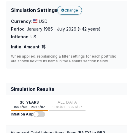
Simulation Settings
Change
Currency
:
USD
Period
:
January 1985 - July 2026
(~
42
years)
Inflation
:
US
Initial Amount
:
1$
When applied, rebalancing & filter settings for each portfolio
are shown next to its name in the Results section below.
Simulation Results
30 YEARS
ALL DATA
1996/08 - 2026/07
1985/01 - 2026/07
Inflation Adj:
Vanguard Total International Bond (BNDX) to GBP