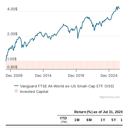
4.00$
Values
2.00$
1.00$
0.80$
Dec 2009
Dec 2014
Dec 2019
Dec 2024
Vanguard FTSE All-World ex-US Small-Cap ETF (VSS)
Invested Capital
Highcharts.com
Return (%)
as of
Jul 31, 2026
YTD
1M
6M
1Y
5Y
10Y
(7M)