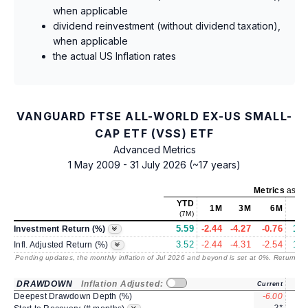
when applicable
dividend reinvestment (without dividend taxation),
when applicable
the actual US Inflation rates
VANGUARD FTSE ALL-WORLD EX-US SMALL-
CAP ETF (VSS) ETF
Advanced Metrics
1 May 2009 - 31 July 2026 (~17 years)
Metrics
as of
YTD
1M
3M
6M
(7M)
5.59
-2.44
-4.27
-0.76
16.
Investment Return (%)
3.52
-2.44
-4.31
-2.54
12.
Infl. Adjusted Return (%)
Pending updates, the monthly inflation of Jul 2026 and beyond is set at 0%. Returns
/ 
DRAWDOWN
Inflation Adjusted:
Current
Deepest Drawdown Depth (%)
-6.00
-8.
2*