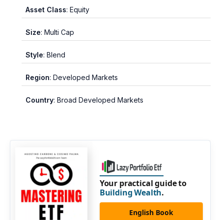
Asset Class
: Equity
Size
: Multi Cap
Style
: Blend
Region
: Developed Markets
Country
: Broad Developed Markets
Your practical guide to
Building Wealth
.
English Book