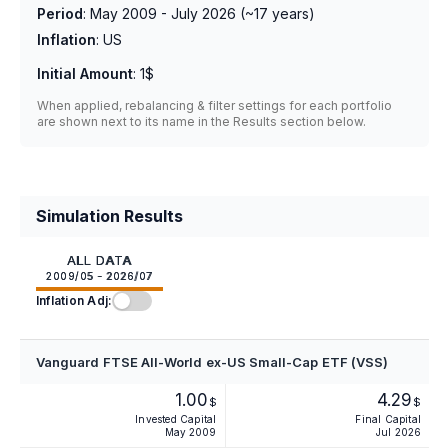
Period
:
May 2009 - July 2026
(~
17
years)
Inflation
:
US
Initial Amount
:
1$
When applied, rebalancing & filter settings for each portfolio
are shown next to its name in the Results section below.
Simulation Results
ALL DATA
2009/05 - 2026/07
Inflation Adj:
Vanguard FTSE All-World ex-US Small-Cap ETF (VSS)
1.00
4.29
$
$
Invested Capital
Final Capital
May 2009
Jul 2026