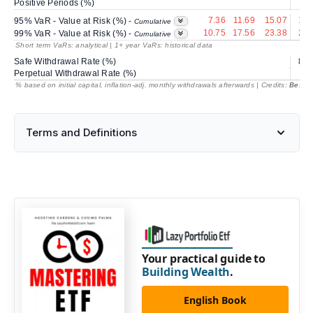
Positive Periods (%)
66
7.36
11.69
15.07
18.
95% VaR - Value at Risk (%) -
Cumulative
10.75
17.56
23.38
28.
99% VaR - Value at Risk (%) -
Cumulative
Short term VaRs: analytical | 1+ year VaRs: historical data
Safe Withdrawal Rate (%)
80.
Perpetual Withdrawal Rate (%)
% based on initial capital, inflation-adj. monthly withdrawals afterwards | Credits:
BestRe
Terms and Definitions
Your practical guide to
Building Wealth
.
English Book