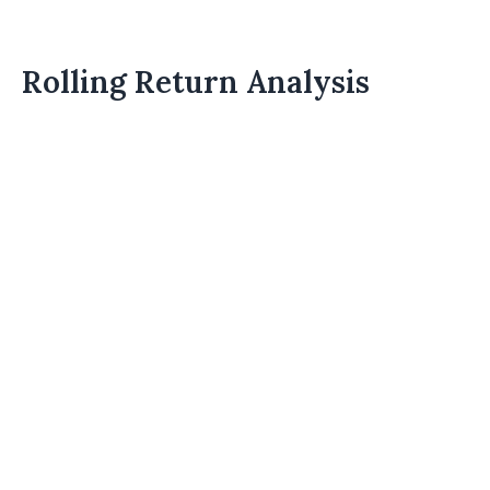
Rolling Return Analysis