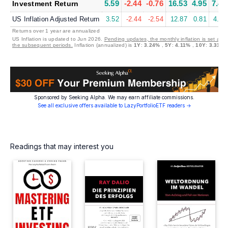
5.59
-2.44
-0.76
16.53
4.95
7.45
Investment Return
US Inflation Adjusted Return
3.52
-2.44
-2.54
12.87
0.81
4.00
Returns over 1 year are annualized
US Inflation is updated to Jun 2026.
Pending updates, the monthly inflation is set at 0
the subsequent periods.
Inflation (annualized) is
1Y
:
3.24%
,
5Y
:
4.11%
,
10Y
:
3.31%
Sponsored by Seeking Alpha. We may earn affiliate commissions.
See all exclusive offers available to LazyPortfolioETF readers →
Readings that may interest you