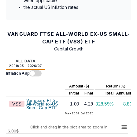
when applicable
the actual US Inflation rates
VANGUARD FTSE ALL-WORLD EX-US SMALL-
CAP ETF (VSS) ETF
Capital Growth
ALL DATA
2009/05 - 2026/07
Inflation Adj:
Amount ($)
Return (%)
Initial
Final
Total
Annualized
Vanguard FTSE
VSS
1.00
4.29
328.59%
8.80%
All-World ex-US
Small-Cap ETF
May 2009
Jul 2026
Click and drag in the plot area to zoom in
6.00$