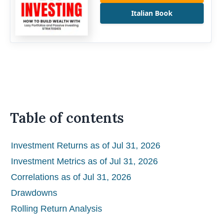
Italian Book
Table of contents
Investment Returns as of Jul 31, 2026
Investment Metrics as of Jul 31, 2026
Correlations as of Jul 31, 2026
Drawdowns
Rolling Return Analysis