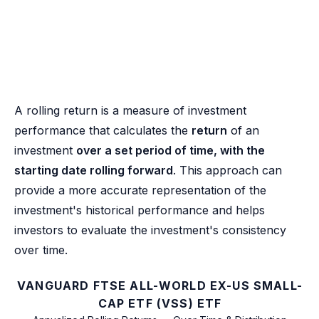
A rolling return is a measure of investment
performance that calculates the
return
of an
investment
over a set period of time, with the
starting date rolling forward
. This approach can
provide a more accurate representation of the
investment's historical performance and helps
investors to evaluate the investment's consistency
over time.
VANGUARD FTSE ALL-WORLD EX-US SMALL-
CAP ETF (VSS) ETF