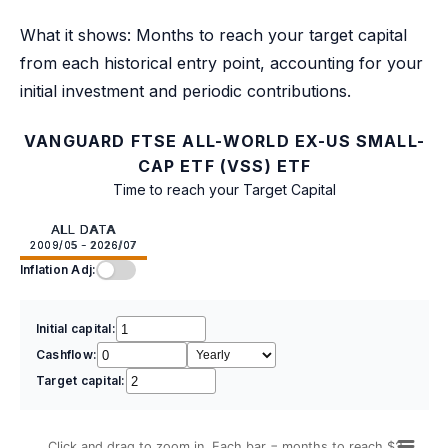
What it shows: Months to reach your target capital
from each historical entry point, accounting for your
initial investment and periodic contributions.
VANGUARD FTSE ALL-WORLD EX-US SMALL-
CAP ETF (VSS) ETF
Time to reach your Target Capital
ALL DATA
2009/05 - 2026/07
Inflation Adj:
Initial capital:
Cashflow:
Target capital:
Click and drag to zoom in. Each bar = months to reach $2