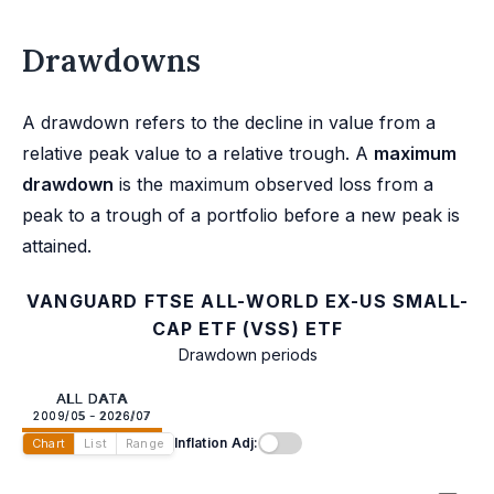
Drawdowns
A drawdown refers to the decline in value from a
relative peak value to a relative trough. A
maximum
drawdown
is the maximum observed loss from a
peak to a trough of a portfolio before a new peak is
attained.
VANGUARD FTSE ALL-WORLD EX-US SMALL-
CAP ETF (VSS) ETF
Drawdown periods
ALL DATA
2009/05 - 2026/07
Inflation Adj:
Chart
List
Range