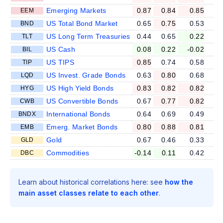
Emerging Markets
0.87
0.84
0.85
EEM
US Total Bond Market
0.65
0.75
0.53
BND
US Long Term Treasuries
0.44
0.65
0.22
TLT
US Cash
0.08
0.22
-0.02
BIL
US TIPS
0.85
0.74
0.58
TIP
US Invest. Grade Bonds
0.63
0.80
0.68
LQD
US High Yield Bonds
0.83
0.82
0.82
HYG
US Convertible Bonds
0.67
0.77
0.82
CWB
International Bonds
0.64
0.69
0.49
BNDX
Emerg. Market Bonds
0.80
0.88
0.81
EMB
Gold
0.67
0.46
0.33
GLD
Commodities
-0.14
0.11
0.42
DBC
Learn about historical correlations here: see
how the
main asset classes relate to each other
.