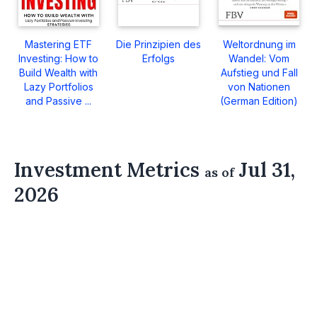
Mastering ETF
Die Prinzipien des
Weltordnung im
Investing: How to
Erfolgs
Wandel: Vom
Build Wealth with
Aufstieg und Fall
Lazy Portfolios
von Nationen
and Passive ...
(German Edition)
Investment Metrics
Jul 31,
as of
2026