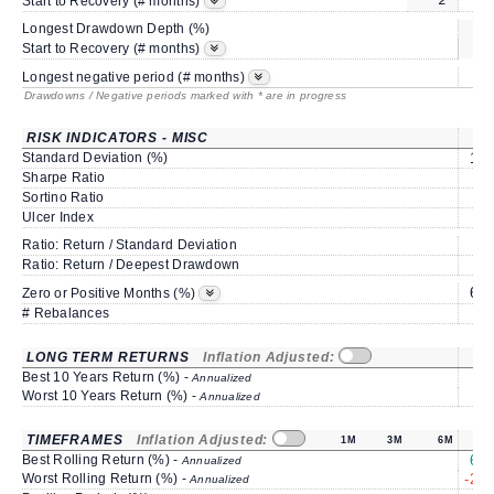
Start to Recovery (# months)
Longest Drawdown Depth (%)
sa
Start to Recovery (# months)
Longest negative period (# months)
Drawdowns / Negative periods marked with * are in progress
RISK INDICATORS - MISC
Standard Deviation (%)
15.
Sharpe Ratio
0.
Sortino Ratio
1.
Ulcer Index
3.
Ratio: Return / Standard Deviation
1.
Ratio: Return / Deepest Drawdown
1.
66.
Zero or Positive Months (%)
# Rebalances
LONG TERM RETURNS
Inflation Adjusted:
Best 10 Years Return (%) -
Annualized
Worst 10 Years Return (%) -
Annualized
TIMEFRAMES
Inflation Adjusted:
1M
3M
6M
Best Rolling Return (%) -
67.
Annualized
Worst Rolling Return (%) -
-28.
Annualized