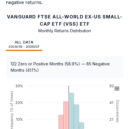
negative returns.
VANGUARD FTSE ALL-WORLD EX-US SMALL-
CAP ETF (VSS) ETF
Monthly Returns Distribution
ALL DATA
2009/05 - 2026/07
122 Zero or Positive Months (58.9%) — 85 Negative
Months (41.1%)
30%
62
Frequency (% of times)
Occurrencies
20%
41
10%
21