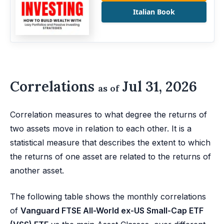
Italian Book
Correlations
Jul 31, 2026
as of
Correlation measures to what degree the returns of
two assets move in relation to each other. It is a
statistical measure that describes the extent to which
the returns of one asset are related to the returns of
another asset.
The following table shows the monthly correlations
of
Vanguard FTSE All-World ex-US Small-Cap ETF