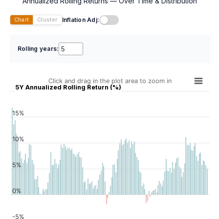
Annualized Rolling Returns — Over Time & Distribution
Inflation Adj:
Chart
Cluster
Rolling years:
Click and drag in the plot area to zoom in
5Y Annualized Rolling Return (%)
15%
10%
5%
0%
-5%