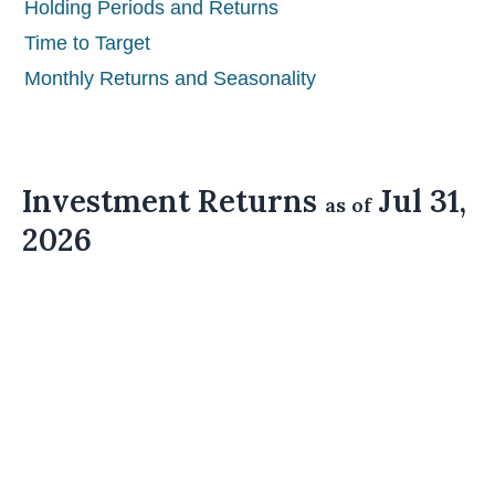
Holding Periods and Returns
Time to Target
Monthly Returns and Seasonality
Investment Returns
Jul 31,
as of
2026