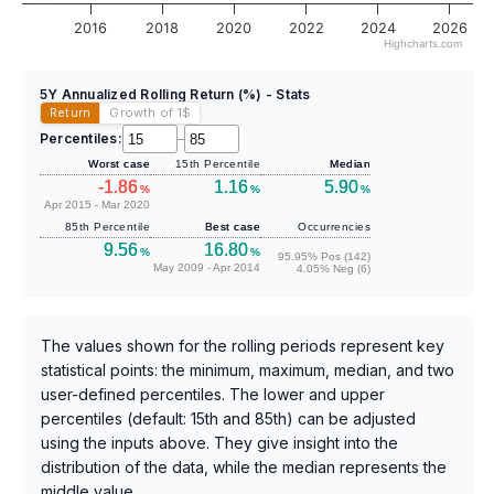
2016
2018
2020
2022
2024
2026
Highcharts.com
5Y Annualized Rolling Return (%) - Stats
Return
Growth of 1
$
Percentiles:
–
Worst case
15th Percentile
Median
-1.86
1.16
5.90
%
%
%
Apr 2015 - Mar 2020
85th Percentile
Best case
Occurrencies
9.56
16.80
%
%
95.95% Pos (142)
May 2009 - Apr 2014
4.05% Neg (6)
The values shown for the rolling periods represent key
statistical points: the minimum, maximum, median, and two
user-defined percentiles. The lower and upper
percentiles (default: 15th and 85th) can be adjusted
using the inputs above. They give insight into the
distribution of the data, while the median represents the
middle value.