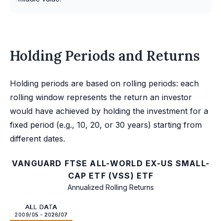
Holding Periods and Returns
Holding periods are based on rolling periods: each
rolling window represents the return an investor
would have achieved by holding the investment for a
fixed period (e.g., 10, 20, or 30 years) starting from
different dates.
VANGUARD FTSE ALL-WORLD EX-US SMALL-
CAP ETF (VSS) ETF
Annualized Rolling Returns
ALL DATA
2009/05 - 2026/07