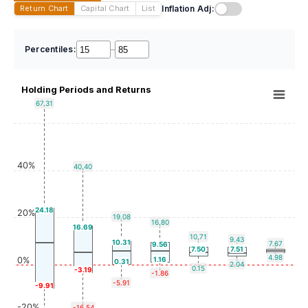
Inflation Adj:
Return Chart
Capital Chart
List
Percentiles:
–
Holding Periods and Returns
67.31
40%
40.40
24.18
20%
19.08
16.80
16.69
10.71
9.43
10.31
7.67
9.56
7.50
7.51
4.98
0%
1.16
0.31
2.04
0.15
-3.19
-1.86
-5.91
-9.91
-20%
-16.54