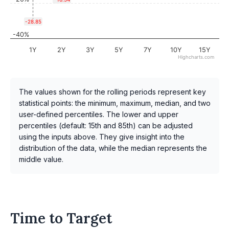
-28.85
-40%
1Y
2Y
3Y
5Y
7Y
10Y
15Y
Highcharts.com
The values shown for the rolling periods represent key
statistical points: the minimum, maximum, median, and two
user-defined percentiles. The lower and upper
percentiles (default: 15th and 85th) can be adjusted
using the inputs above. They give insight into the
distribution of the data, while the median represents the
middle value.
Time to Target