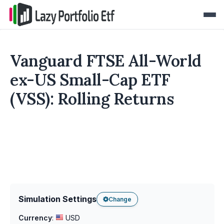
Vanguard FTSE All-World
ex-US Small-Cap ETF
(VSS): Rolling Returns
Simulation Settings
Change
Currency
:
USD