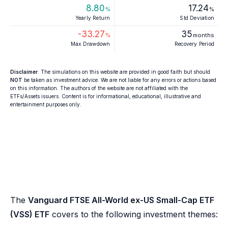
8.80
17.24
%
%
Yearly Return
Std Deviation
-33.27
35
%
months
Max Drawdown
Recovery Period
Disclaimer
: The simulations on this website are provided in good faith but should
NOT
be taken as investment advice. We are not liable for any errors or actions based
on this information. The authors of the website are not affiliated with the
ETFs/Assets issuers. Content is for informational, educational, illustrative and
entertainment purposes only.
The
Vanguard FTSE All-World ex-US Small-Cap ETF
(VSS) ETF
covers to the following investment themes: