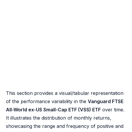
This section provides a visual/tabular representation
of the performance variability in the
Vanguard FTSE
All-World ex-US Small-Cap ETF (VSS) ETF
over time.
It illustrates the distribution of monthly returns,
showcasing the range and frequency of positive and