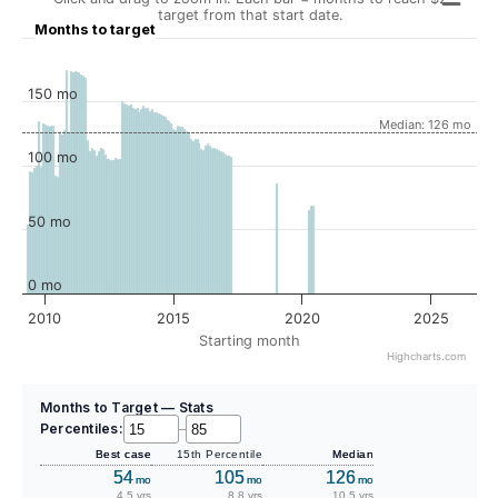
target from that start date.
Months to target
150 mo
Median: 126 mo
100 mo
50 mo
0 mo
2010
2015
2020
2025
Starting month
Highcharts.com
Months to Target — Stats
Percentiles:
–
Best case
15th Percentile
Median
54
105
126
mo
mo
mo
4.5 yrs
8.8 yrs
10.5 yrs