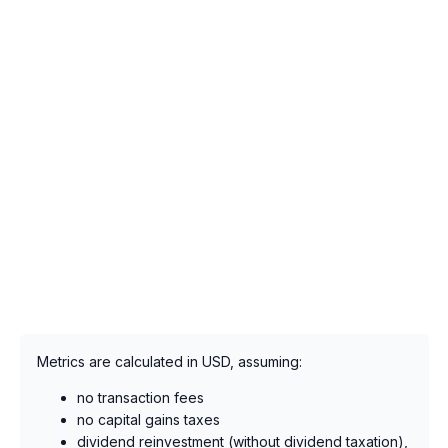
Metrics are calculated in USD, assuming:
no transaction fees
no capital gains taxes
dividend reinvestment (without dividend taxation),