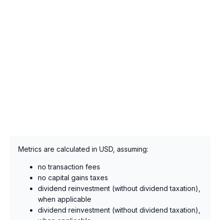
Metrics are calculated in USD, assuming:
no transaction fees
no capital gains taxes
dividend reinvestment (without dividend taxation),
when applicable
dividend reinvestment (without dividend taxation),