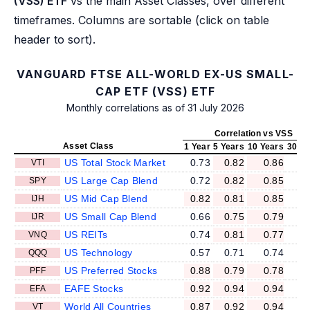
(VSS) ETF
vs the main Asset Classes, over different
timeframes. Columns are sortable (click on table
header to sort).
VANGUARD FTSE ALL-WORLD EX-US SMALL-
CAP ETF (VSS) ETF
Monthly correlations as of 31 July 2026
Correlation vs VSS
Asset Class
1 Year
5 Years
10 Years
30 Ye
US Total Stock Market
0.73
0.82
0.86
VTI
US Large Cap Blend
0.72
0.82
0.85
SPY
US Mid Cap Blend
0.82
0.81
0.85
IJH
US Small Cap Blend
0.66
0.75
0.79
IJR
US REITs
0.74
0.81
0.77
VNQ
US Technology
0.57
0.71
0.74
QQQ
US Preferred Stocks
0.88
0.79
0.78
PFF
EAFE Stocks
0.92
0.94
0.94
EFA
World All Countries
0.87
0.92
0.94
VT