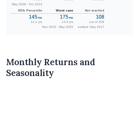
May 2009 - Oct 2013
85th Percentile
Worst case
Not reached
145
175
108
mo
mo
12.1 yrs
14.6 yrs
out of 208
Nov 2010 - May 2025
earliest: May 2017
Monthly Returns and
Seasonality