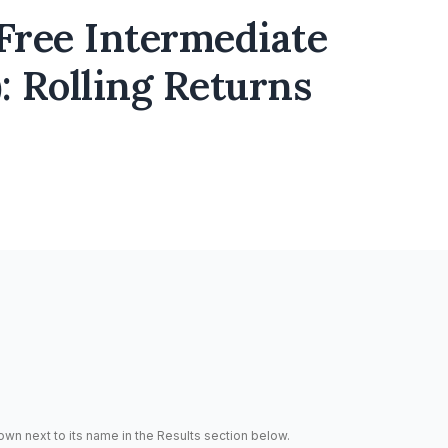
ree Intermediate
: Rolling Returns
hown next to its name in the Results section below.