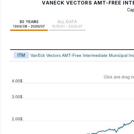
VANECK VECTORS AMT-FREE INTE
Cap
30 YEARS
ALL DATA
1996/08 - 2026/07
1978/01 - 2026/07
ITM
VanEck Vectors AMT-Free Intermediate Municipal In
Click and drag i
4.00$
3.00$
2.00$
Values