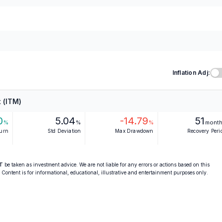
Inflation Adj:
 (ITM)
0
5.04
-14.79
51
%
%
%
mont
turn
Std Deviation
Max Drawdown
Recovery Peri
T
be taken as investment advice. We are not liable for any errors or actions based on this
. Content is for informational, educational, illustrative and entertainment purposes only.