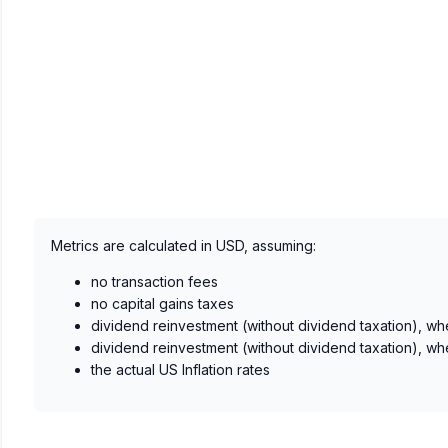
Metrics are calculated in USD, assuming:
no transaction fees
no capital gains taxes
dividend reinvestment (without dividend taxation), wh
dividend reinvestment (without dividend taxation), wh
the actual US Inflation rates