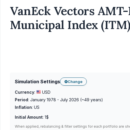
VanEck Vectors AMT-F
Municipal Index (ITM)
Simulation Settings
Change
Currency
:
USD
Period
:
January 1978 - July 2026
(~
49
years)
Inflation
:
US
Initial Amount
:
1$
When applied, rebalancing & filter settings for each portfolio are s