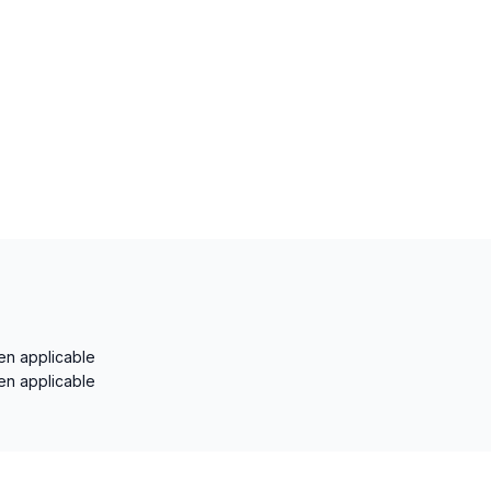
en applicable
en applicable