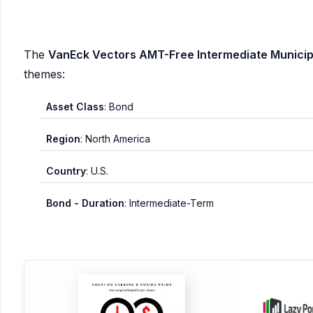
The
VanEck Vectors AMT-Free Intermediate Municipa
themes:
Asset Class
: Bond
Region
: North America
Country
: U.S.
Bond - Duration
: Intermediate-Term