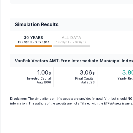
Simulation Results
30 YEARS
ALL DATA
1996/08 - 2026/07
1978/01 - 2026/07
VanEck Vectors AMT-Free Intermediate Municipal Index
1.00
3.06
3.8
$
$
Invested Capital
Final Capital
Yearly Re
Aug 1996
Jul 2026
Disclaimer
: The simulations on this website are provided in good faith but should
NO
information. The authors of the website are not affiliated with the ETFs/Assets issuers