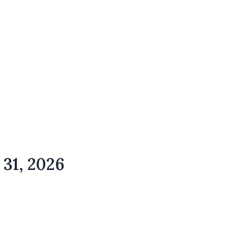
 31, 2026