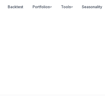
Backtest
Portfolios
Tools
Seasonality