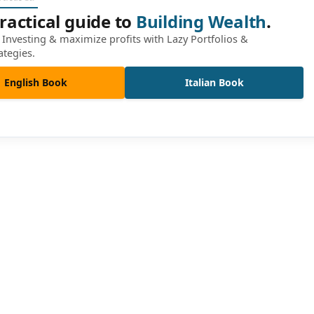
ractical guide to
Building Wealth
.
Investing & maximize profits with Lazy Portfolios &
ategies.
English Book
Italian Book