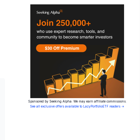
Sponsored by Seeking Alpha. We may earn affiliate commissions.
See all exclusive offers available to LazyPortfolioETF readers →