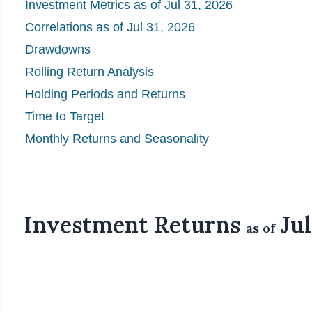
Investment Metrics as of Jul 31, 2026
Correlations as of Jul 31, 2026
Drawdowns
Rolling Return Analysis
Holding Periods and Returns
Time to Target
Monthly Returns and Seasonality
Investment Returns
Jul
as of