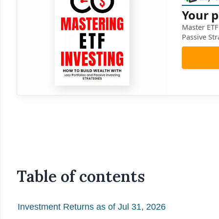
Your p
Master ETF 
Passive Str
Table of contents
Investment Returns as of Jul 31, 2026