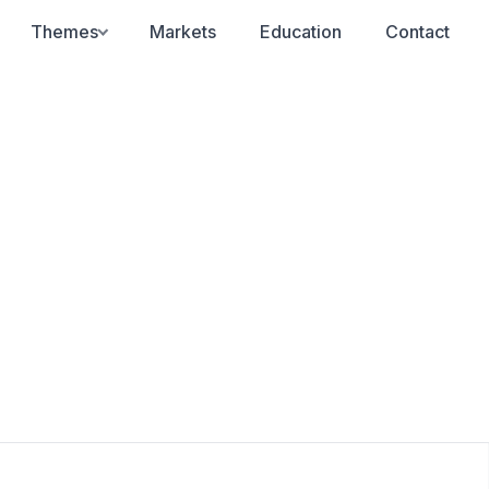
Themes
Markets
Education
Contact