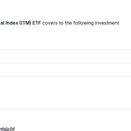
l Index (ITM) ETF
covers to the following investment