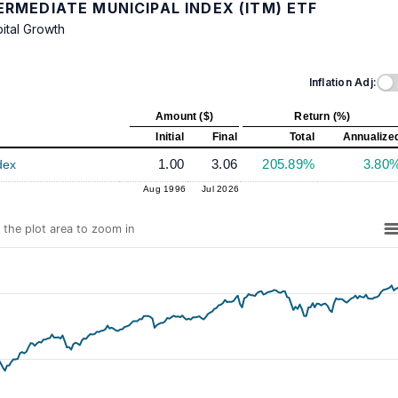
RMEDIATE MUNICIPAL INDEX (ITM) ETF
ital Growth
Inflation Adj:
Amount ($)
Return (%)
Initial
Final
Total
Annualize
1.00
3.06
205.89%
3.80
dex
Aug 1996
Jul 2026
n the plot area to zoom in