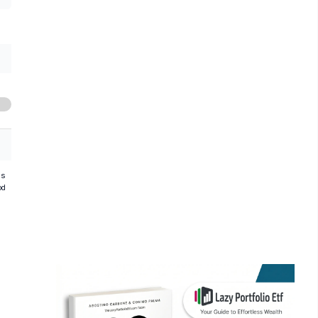
hs
od