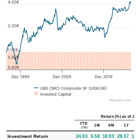
4.00€
2.00€
Values
1.00€
0.80€
0.60€
Dec 1999
Dec 2009
Dec 2019
UBS CMCI Composite SF (UIQK.DE)
Invested Capital
Highcharts.com
Return (%)
as of
Jul 
YTD
1M
6M
1Y
(7M)
24.83
5.58
18.93
28.37
11.
Investment Return