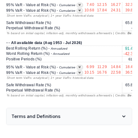
7.40
12.15
16.27
32.36
95% VaR - Value at Risk (%) -
Cumulative
10.68
17.84
24.31
39.85
99% VaR - Value at Risk (%) -
Cumulative
Short term VaRs: analytical | 1+ year VaRs: historical data
Safe Withdrawal Rate (%)
65.83
Perpetual Withdrawal Rate (%)
---
% based on initial capital, inflation-adj. monthly withdrawals afterwards | Credits:
BestRe
··· All available data (Aug 1953 - Jul 2026)
Best Rolling Return (%) -
91.49
Annualized
Worst Rolling Return (%) -
-42.38
Annualized
Positive Periods (%)
61.8
6.99
11.29
14.84
18.41
95% VaR - Value at Risk (%) -
Cumulative
10.15
16.76
22.58
36.55
99% VaR - Value at Risk (%) -
Cumulative
Short term VaRs: analytical | 1+ year VaRs: historical data
Safe Withdrawal Rate (%)
65.83
Perpetual Withdrawal Rate (%)
---
% based on initial capital, inflation-adj. monthly withdrawals afterwards | Credits:
BestRe
Terms and Definitions