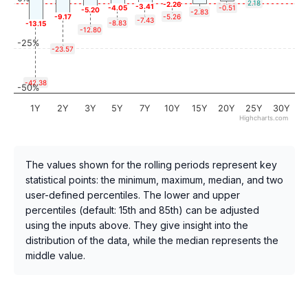
2.18
-2.26
-3.41
-4.05
-0.51
-5.20
-2.83
-9.17
-5.26
-7.43
-8.83
-13.15
-12.80
-25%
-23.57
-42.38
-50%
1Y
2Y
3Y
5Y
7Y
10Y
15Y
20Y
25Y
30Y
Highcharts.com
The values shown for the rolling periods represent key
statistical points: the minimum, maximum, median, and two
user-defined percentiles. The lower and upper
percentiles (default: 15th and 85th) can be adjusted
using the inputs above. They give insight into the
distribution of the data, while the median represents the
middle value.