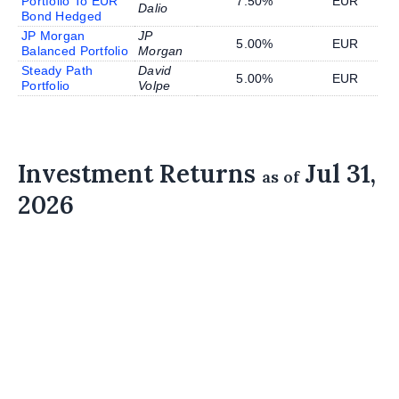
Portfolio To EUR
7.50%
EUR
Dalio
Bond Hedged
JP Morgan
JP
5.00%
EUR
Balanced Portfolio
Morgan
Steady Path
David
5.00%
EUR
Portfolio
Volpe
Investment Returns
Jul 31,
as of
2026