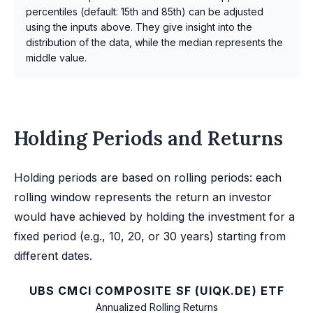
percentiles (default: 15th and 85th) can be adjusted
using the inputs above. They give insight into the
distribution of the data, while the median represents the
middle value.
Holding Periods and Returns
Holding periods are based on rolling periods: each
rolling window represents the return an investor
would have achieved by holding the investment for a
fixed period (e.g., 10, 20, or 30 years) starting from
different dates.
UBS CMCI COMPOSITE SF (UIQK.DE) ETF
Annualized Rolling Returns