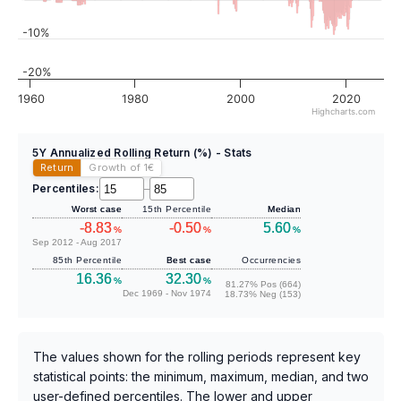
-10%
-20%
1960
1980
2000
2020
Highcharts.com
5Y Annualized Rolling Return (%) - Stats
Return
Growth of 1
€
Percentiles:
–
Worst case
15th Percentile
Median
-8.83
-0.50
5.60
%
%
%
Sep 2012 - Aug 2017
85th Percentile
Best case
Occurrencies
16.36
32.30
%
%
81.27% Pos (664)
Dec 1969 - Nov 1974
18.73% Neg (153)
The values shown for the rolling periods represent key
statistical points: the minimum, maximum, median, and two
user-defined percentiles. The lower and upper