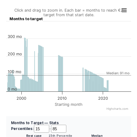
Click and drag to zoom in. Each bar = months to reach €2
target from that start date.
Months to target
300 mo
200 mo
100 mo
Median: 91 mo
0 mo
2000
2010
2020
Starting month
Highcharts.com
Months to Target — Stats
Percentiles:
–
Best case
15th Percentile
Median