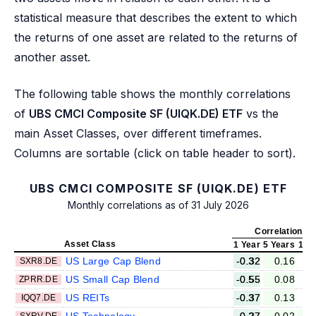
statistical measure that describes the extent to which
the returns of one asset are related to the returns of
another asset.
The following table shows the monthly correlations
of
UBS CMCI Composite SF (UIQK.DE) ETF
vs the
main Asset Classes, over different timeframes.
Columns are sortable (click on table header to sort).
UBS CMCI COMPOSITE SF (UIQK.DE) ETF
Monthly correlations as of 31 July 2026
Correlation v
Asset Class
1 Year
5 Years
10 
US Large Cap Blend
-0.32
0.16
SXR8.DE
US Small Cap Blend
-0.55
0.08
ZPRR.DE
US REITs
-0.37
0.13
IQQ7.DE
US Technology
-0.27
0.02
SXRV.DE