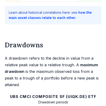
Learn about historical correlations here: see
how the
main asset classes relate to each other
.
Drawdowns
A drawdown refers to the decline in value from a
relative peak value to a relative trough. A
maximum
drawdown
is the maximum observed loss from a
peak to a trough of a portfolio before a new peak is
attained.
UBS CMCI COMPOSITE SF (UIQK.DE) ETF
Drawdown periods