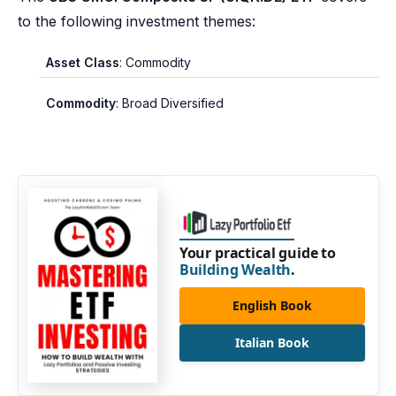
to the following investment themes:
Asset Class
: Commodity
Commodity
: Broad Diversified
Your practical guide to
Building Wealth
.
English Book
Italian Book