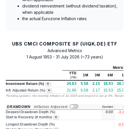
dividend reinvestment (without dividend taxation),
when applicable
the actual Eurozone Inflation rates
UBS CMCI COMPOSITE SF (UIQK.DE) ETF
Advanced Metrics
1 August 1953 - 31 July 2026 (~73 years)
Metrics
a
YTD
1M
3M
6M
1Y
(7M)
24.83
5.58
2.15
18.93
28.37
Investment Return (%)
21.96
5.58
2.17
15.53
25.01
Infl. Adjusted Return (%)
Pending updates, the monthly inflation of Jul 2026 and beyond is set at 0%. Returns
/ 
DRAWDOWN
Inflation Adjusted:
Current
1Y
Deepest Drawdown Depth (%)
0.00
-3.41
2
Start to Recovery (# months)
Longest Drawdown Depth (%)
-0.86