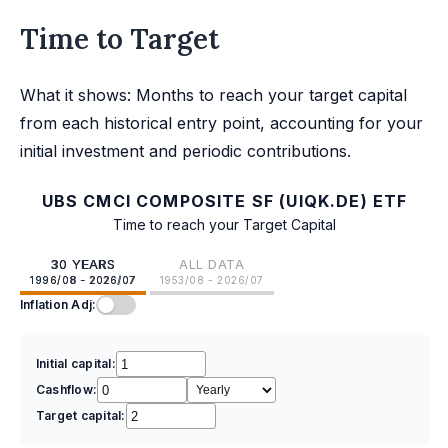
Time to Target
What it shows: Months to reach your target capital
from each historical entry point, accounting for your
initial investment and periodic contributions.
UBS CMCI COMPOSITE SF (UIQK.DE) ETF
Time to reach your Target Capital
30 YEARS
ALL DATA
1996/08 - 2026/07
1953/08 - 2026/07
Inflation Adj:
Initial capital:
Cashflow:
Target capital: