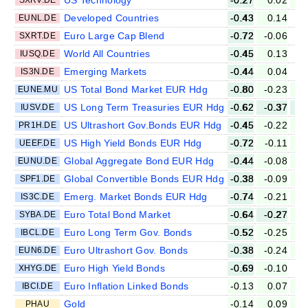
Developed Countries
-0.43
0.14
EUNL.DE
Euro Large Cap Blend
-0.72
-0.06
SXRT.DE
World All Countries
-0.45
0.13
IUSQ.DE
Emerging Markets
-0.44
0.04
IS3N.DE
US Total Bond Market EUR Hdg
-0.80
-0.23
-
EUNE.MU
US Long Term Treasuries EUR Hdg
-0.62
-0.37
-
IUSV.DE
US Ultrashort Gov.Bonds EUR Hdg
-0.45
-0.22
-
PR1H.DE
US High Yield Bonds EUR Hdg
-0.72
-0.11
UEEF.DE
Global Aggregate Bond EUR Hdg
-0.44
-0.08
-
EUNU.DE
Global Convertible Bonds EUR Hdg
-0.38
-0.09
SPF1.DE
Emerg. Market Bonds EUR Hdg
-0.74
-0.21
IS3C.DE
Euro Total Bond Market
-0.64
-0.27
-
SYBA.DE
Euro Long Term Gov. Bonds
-0.52
-0.25
-
IBCL.DE
Euro Ultrashort Gov. Bonds
-0.38
-0.24
-
EUN6.DE
Euro High Yield Bonds
-0.69
-0.10
XHYG.DE
Euro Inflation Linked Bonds
-0.13
0.07
IBCI.DE
Gold
-0.14
0.09
-
PHAU