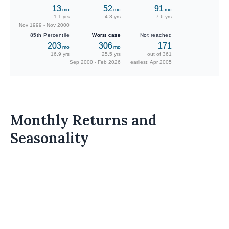
13
52
91
mo
mo
mo
1.1 yrs
4.3 yrs
7.6 yrs
Nov 1999 - Nov 2000
85th Percentile
Worst case
Not reached
203
306
171
mo
mo
16.9 yrs
25.5 yrs
out of 361
Sep 2000 - Feb 2026
earliest: Apr 2005
Monthly Returns and
Seasonality