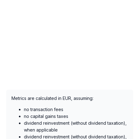
Metrics are calculated in EUR, assuming:
no transaction fees
no capital gains taxes
dividend reinvestment (without dividend taxation),
when applicable
dividend reinvestment (without dividend taxation),