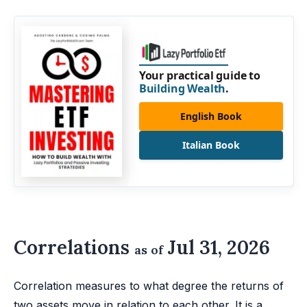
Your practical guide to
Building Wealth
.
English Book
Italian Book
Correlations
Jul 31, 2026
as of
Correlation measures to what degree the returns of
two assets move in relation to each other. It is a