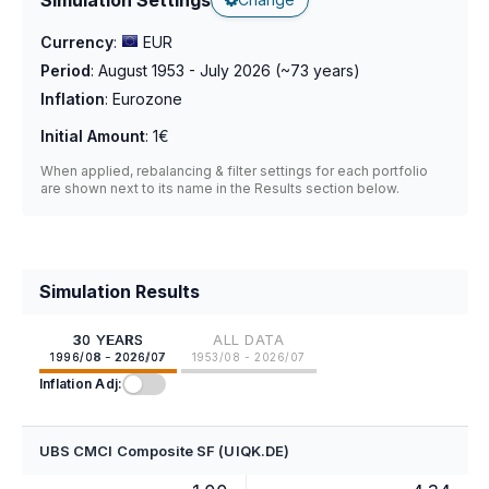
Currency
:
EUR
Period
:
August 1953 - July 2026
(~
73
years)
Inflation
:
Eurozone
Initial Amount
:
1€
When applied, rebalancing & filter settings for each portfolio
are shown next to its name in the Results section below.
Simulation Results
30 YEARS
ALL DATA
1996/08 - 2026/07
1953/08 - 2026/07
Inflation Adj:
UBS CMCI Composite SF (UIQK.DE)