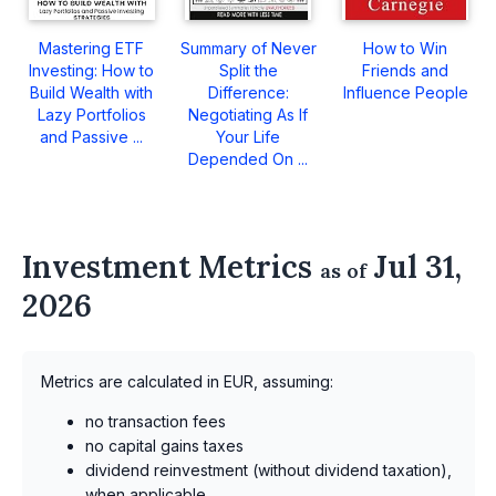
Mastering ETF
Summary of Never
How to Win
Investing: How to
Split the
Friends and
Build Wealth with
Difference:
Influence People
Lazy Portfolios
Negotiating As If
and Passive ...
Your Life
Depended On ...
Investment Metrics
Jul 31,
as of
2026
Metrics are calculated in EUR, assuming:
no transaction fees
no capital gains taxes
dividend reinvestment (without dividend taxation),
when applicable