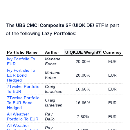
The
UBS CMCI Composite SF (UIQK.DE) ETF
is part
of the following Lazy Portfolios:
Portfolio Name
Author
UIQK.DE Weight
▾
Currency
Ivy Portfolio To
Mebane
20.00%
EUR
EUR
Faber
Ivy Portfolio To
Mebane
EUR Bond
20.00%
EUR
Faber
Hedged
7Twelve Portfolio
Craig
16.66%
EUR
To EUR
Israelsen
7Twelve Portfolio
Craig
To EUR Bond
16.66%
EUR
Israelsen
Hedged
All Weather
Ray
7.50%
EUR
Portfolio To EUR
Dalio
All Weather
Ray