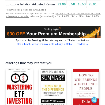
Eurozone Inflation Adjusted Return
21.96
5.58
15.53
25.01
7.
Returns over 1 year are annualized
Eurozone Inflation is updated to Jun 2026.
Pending updates, the monthly inflation is s
subsequent periods.
Inflation (annualized) is
1Y
:
2.69%
,
5Y
:
4.27%
,
10Y
:
2.85%
,
30
Sponsored by Seeking Alpha. We may earn affiliate commissions.
See all exclusive offers available to LazyPortfolioETF readers →
Readings that may interest you