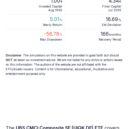
1.00
4.34
€
€
Invested Capital
Final Capital
Aug 1996
Jul 2026
5.01
16.69
%
%
Yearly Return
Std Deviation
-56.78
166
%
months
Max Drawdown
Recovery Period
Disclaimer
: The simulations on this website are provided in good faith but should
NOT
be taken as investment advice. We are not liable for any errors or actions based
on this information. The authors of the website are not affiliated with the
ETFs/Assets issuers. Content is for informational, educational, illustrative and
entertainment purposes only.
The
UBS CMCI Composite SF (UIQK.DE) ETF
covers