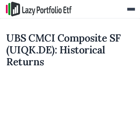
UBS CMCI Composite SF
(UIQK.DE): Historical
Returns