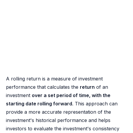
A rolling return is a measure of investment
performance that calculates the
return
of an
investment
over a set period of time, with the
starting date rolling forward
. This approach can
provide a more accurate representation of the
investment's historical performance and helps
investors to evaluate the investment's consistency