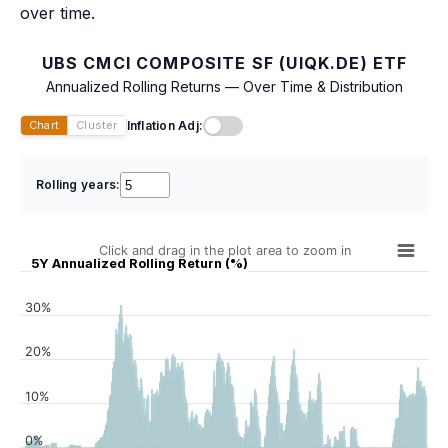
over time.
UBS CMCI COMPOSITE SF (UIQK.DE) ETF
Annualized Rolling Returns — Over Time & Distribution
Inflation Adj:
Chart
Cluster
Rolling years:
Click and drag in the plot area to zoom in
5Y Annualized Rolling Return (%)
30%
20%
10%
0%