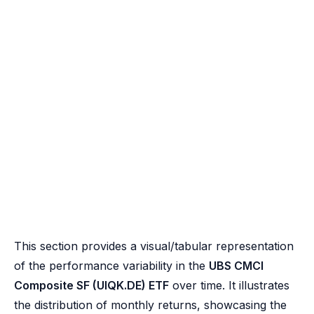
This section provides a visual/tabular representation
of the performance variability in the
UBS CMCI
Composite SF (UIQK.DE) ETF
over time. It illustrates
the distribution of monthly returns, showcasing the