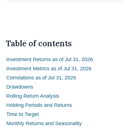
Table of contents
Investment Returns as of Jul 31, 2026
Investment Metrics as of Jul 31, 2026
Correlations as of Jul 31, 2026
Drawdowns
Rolling Return Analysis
Holding Periods and Returns
Time to Target
Monthly Returns and Seasonality