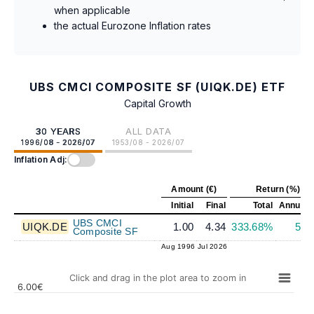
when applicable
the actual Eurozone Inflation rates
UBS CMCI COMPOSITE SF (UIQK.DE) ETF
Capital Growth
30 YEARS
ALL DATA
1996/08 - 2026/07
1953/08 - 2026/07
Inflation Adj:
Amount (€)
Return (%)
Initial
Final
Total
Annuali
UBS CMCI
UIQK.DE
1.00
4.34
333.68%
5.0
Composite SF
Aug 1996
Jul 2026
Click and drag in the plot area to zoom in
6.00€