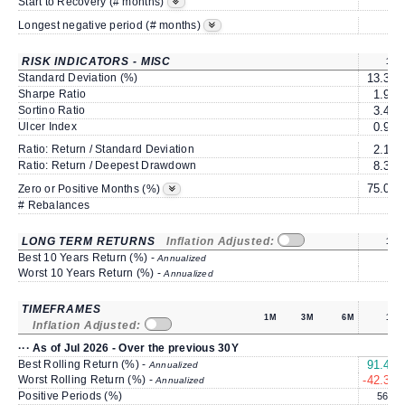
3
Start to Recovery (# months)
3
Longest negative period (# months)
RISK INDICATORS - MISC
1Y
Standard Deviation (%)
13.39
Sharpe Ratio
1.97
Sortino Ratio
3.49
Ulcer Index
0.98
Ratio: Return / Standard Deviation
2.12
Ratio: Return / Deepest Drawdown
8.31
75.00
Zero or Positive Months (%)
# Rebalances
0
LONG TERM RETURNS
Inflation Adjusted:
1Y
Best 10 Years Return (%) -
Annualized
Worst 10 Years Return (%) -
Annualized
TIMEFRAMES
1M
3M
6M
1Y
Inflation Adjusted:
··· As of Jul 2026 - Over the previous 30Y
Best Rolling Return (%) -
91.49
Annualized
Worst Rolling Return (%) -
-42.38
Annualized
Positive Periods (%)
56.7