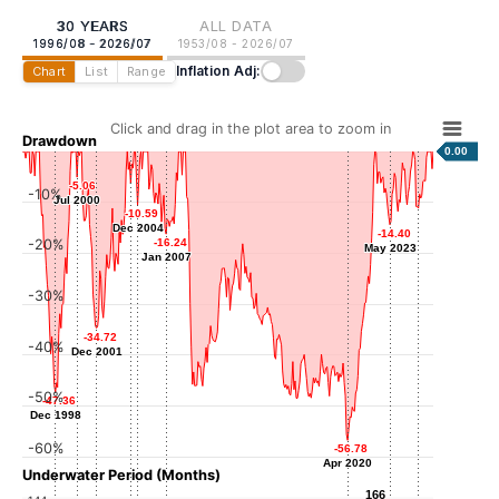
30 YEARS
ALL DATA
1996/08 - 2026/07
1953/08 - 2026/07
Inflation Adj:
Chart
List
Range
Click and drag in the plot area to zoom in
Drawdown
0.00
-5.06
-5.06
-10%
-6.34
-6.34
Jul 2000
Jul 2000
Jun 2004
-10.59
-10.59
-11.15
-11.15
Dec 2004
Dec 2004
Jun 2025
-14.40
-14.40
-20%
-16.24
-16.24
May 2023
May 2023
Jan 2007
Jan 2007
-30%
-34.72
-34.72
-40%
Dec 2001
Dec 2001
-50%
-47.36
-47.36
Dec 1998
Dec 1998
-60%
-56.78
-56.78
Apr 2020
Apr 2020
Underwater Period (Months)
166
166