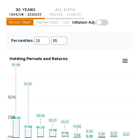
30 YEARS
ALL DATA
1996/08 - 2026/07
1953/08 - 2026/07
Inflation Adj:
Return Chart
Capital Chart
List
Percentiles:
–
Holding Periods and Returns
91.49
67.81
50%
28.04
25%
28.30
22.31
20.51
14.80
17.09
16.32
12.56
8.40
9.19
6.31
5.30
5.01
7.02
5.49
0%