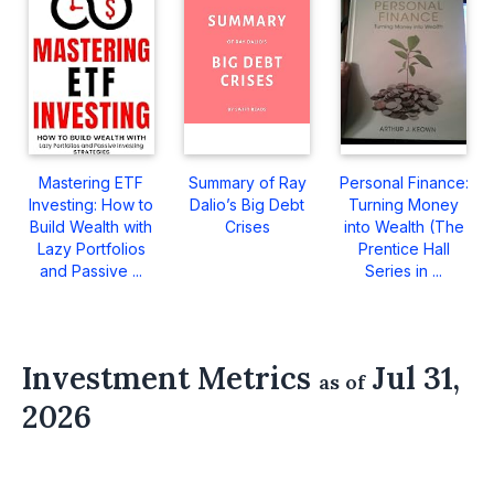
Mastering ETF
Summary of Ray
Personal Finance:
Investing: How to
Dalio’s Big Debt
Turning Money
Build Wealth with
Crises
into Wealth (The
Lazy Portfolios
Prentice Hall
and Passive ...
Series in ...
Investment Metrics
Jul 31,
as of
2026