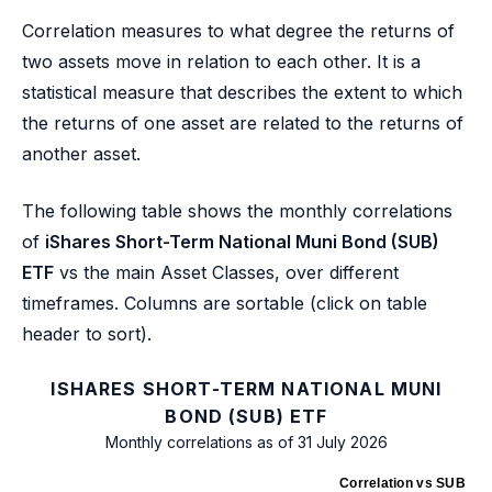
Correlation measures to what degree the returns of
two assets move in relation to each other. It is a
statistical measure that describes the extent to which
the returns of one asset are related to the returns of
another asset.
The following table shows the monthly correlations
of
iShares Short-Term National Muni Bond (SUB)
ETF
vs the main Asset Classes, over different
timeframes. Columns are sortable (click on table
header to sort).
ISHARES SHORT-TERM NATIONAL MUNI
BOND (SUB) ETF
Monthly correlations as of 31 July 2026
Correlation vs SUB