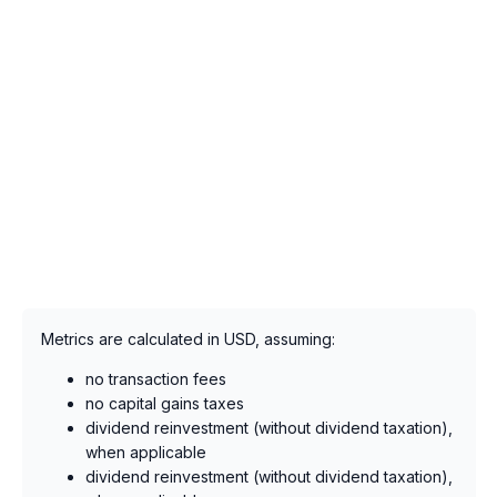
Metrics are calculated in USD, assuming:
no transaction fees
no capital gains taxes
dividend reinvestment (without dividend taxation),
when applicable
dividend reinvestment (without dividend taxation),