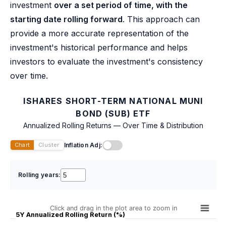
investment
over a set period of time, with the
starting date rolling forward
. This approach can
provide a more accurate representation of the
investment's historical performance and helps
investors to evaluate the investment's consistency
over time.
ISHARES SHORT-TERM NATIONAL MUNI
BOND (SUB) ETF
Annualized Rolling Returns — Over Time & Distribution
Inflation Adj:
Chart
Cluster
Rolling years:
Click and drag in the plot area to zoom in
5Y Annualized Rolling Return (%)