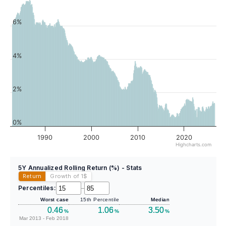
6%
4%
2%
0%
1990
2000
2010
2020
Highcharts.com
5Y Annualized Rolling Return (%) - Stats
Return
Growth of 1
$
Percentiles:
–
Worst case
15th Percentile
Median
0.46
1.06
3.50
%
%
%
Mar 2013 - Feb 2018