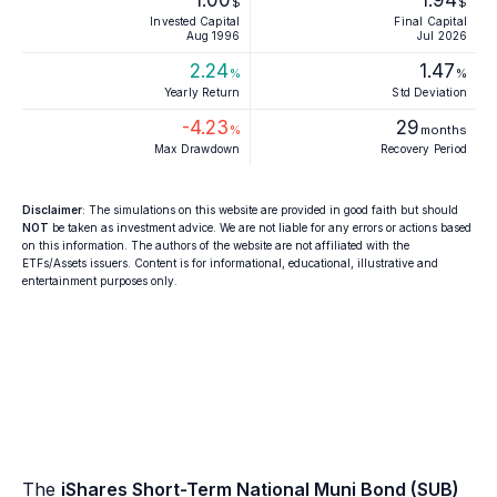
1.00
1.94
$
$
Invested Capital
Final Capital
Aug 1996
Jul 2026
2.24
1.47
%
%
Yearly Return
Std Deviation
-4.23
29
%
months
Max Drawdown
Recovery Period
Disclaimer
: The simulations on this website are provided in good faith but should
NOT
be taken as investment advice. We are not liable for any errors or actions based
on this information. The authors of the website are not affiliated with the
ETFs/Assets issuers. Content is for informational, educational, illustrative and
entertainment purposes only.
The
iShares Short-Term National Muni Bond (SUB)