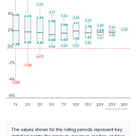
5.24
4.27
4%
4.19
3.83
4.05
3.85
3.59
3.25
3.46
3.17
2.98
2.66
2.76
2.42
2.24
2%
2.34
1.85
1.23
1.51
1.06
0.93
0.88
0.59
0.55
0.92
0.36
0.56
0.57
0%
0.46
-0.77
-2%
-1.80
-4%
-3.94
-6%
1Y
2Y
3Y
5Y
7Y
10Y
15Y
20Y
25Y
30Y
Highcharts.com
The values shown for the rolling periods represent key