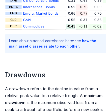
US Convertible Bonds
0.31
0.48
0.39
0
CWB
International Bonds
0.59
0.76
0.69
0
BNDX
Emerg. Market Bonds
0.66
0.77
0.70
0
EMB
Gold
0.55
0.37
0.36
0
GLD
Commodities
-0.43
-0.11
-0.02
-0
DBC
Learn about historical correlations here: see
how the
main asset classes relate to each other
.
Drawdowns
A drawdown refers to the decline in value from a
relative peak value to a relative trough. A
maximum
drawdown
is the maximum observed loss from a
peak to a trough of a portfolio before a new peak is