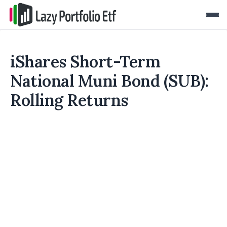
iShares Short-Term
National Muni Bond (SUB):
Rolling Returns