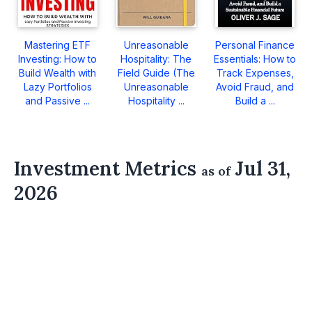
Mastering ETF
Unreasonable
Personal Finance
Investing: How to
Hospitality: The
Essentials: How to
Build Wealth with
Field Guide (The
Track Expenses,
Lazy Portfolios
Unreasonable
Avoid Fraud, and
and Passive ...
Hospitality ...
Build a ...
Investment Metrics
Jul 31,
as of
2026