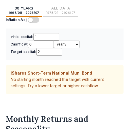
30 YEARS
ALL DATA
1996/08 - 2026/07
1978/01 - 2026/07
Inflation Adj:
Initial capital:
Cashflow:
Target capital:
iShares Short-Term National Muni Bond
No starting month reached the target with current
settings. Try a lower target or higher cashflow.
Monthly Returns and