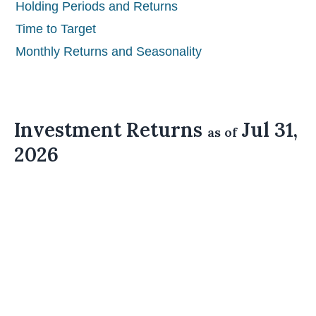
Holding Periods and Returns
Time to Target
Monthly Returns and Seasonality
Investment Returns
Jul 31,
as of
2026