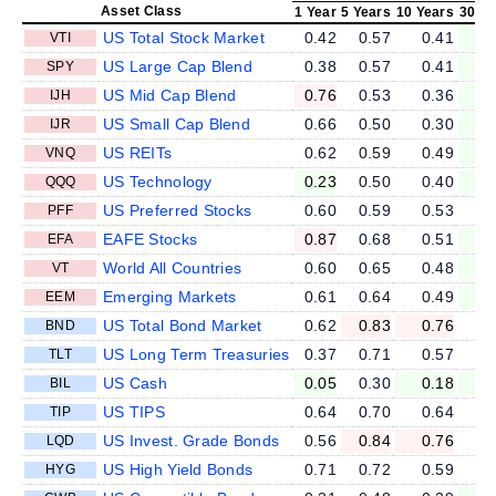
Asset Class
1 Year
5 Years
10 Years
30 Ye
US Total Stock Market
0.42
0.57
0.41
0
VTI
US Large Cap Blend
0.38
0.57
0.41
0
SPY
US Mid Cap Blend
0.76
0.53
0.36
0
IJH
US Small Cap Blend
0.66
0.50
0.30
0
IJR
US REITs
0.62
0.59
0.49
0
VNQ
US Technology
0.23
0.50
0.40
0
QQQ
US Preferred Stocks
0.60
0.59
0.53
0
PFF
EAFE Stocks
0.87
0.68
0.51
0
EFA
World All Countries
0.60
0.65
0.48
0
VT
Emerging Markets
0.61
0.64
0.49
0
EEM
US Total Bond Market
0.62
0.83
0.76
0
BND
US Long Term Treasuries
0.37
0.71
0.57
0
TLT
US Cash
0.05
0.30
0.18
0
BIL
US TIPS
0.64
0.70
0.64
0
TIP
US Invest. Grade Bonds
0.56
0.84
0.76
0
LQD
US High Yield Bonds
0.71
0.72
0.59
0
HYG