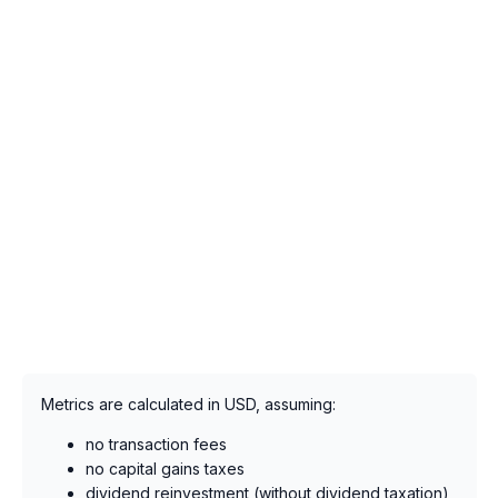
Metrics are calculated in USD, assuming:
no transaction fees
no capital gains taxes
dividend reinvestment (without dividend taxation),