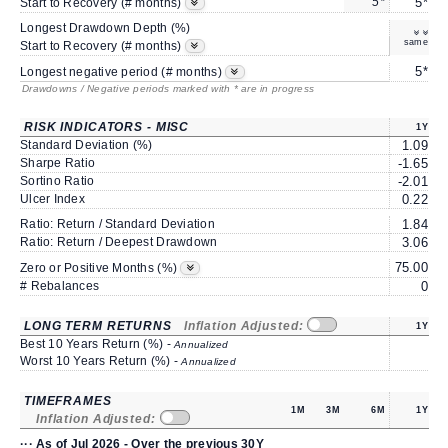
5*
5*
Start to Recovery (# months)
Longest Drawdown Depth (%)
-
same
Start to Recovery (# months)
5*
Longest negative period (# months)
Drawdowns / Negative periods marked with * are in progress
RISK INDICATORS - MISC
1Y
Standard Deviation (%)
1.09
Sharpe Ratio
-1.65
-
Sortino Ratio
-2.01
-
Ulcer Index
0.22
Ratio: Return / Standard Deviation
1.84
Ratio: Return / Deepest Drawdown
3.06
75.00
6
Zero or Positive Months (%)
# Rebalances
0
LONG TERM RETURNS
Inflation Adjusted:
1Y
Best 10 Years Return (%) -
Annualized
Worst 10 Years Return (%) -
Annualized
TIMEFRAMES
1M
3M
6M
1Y
Inflation Adjusted:
··· As of Jul 2026 - Over the previous 30Y