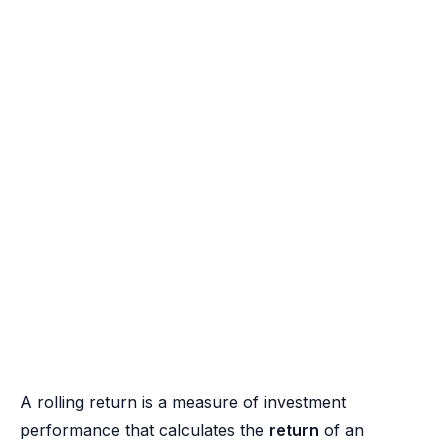
A rolling return is a measure of investment
performance that calculates the
return
of an