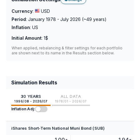
Currency
:
USD
Period
:
January 1978 - July 2026
(~
49
years)
Inflation
:
US
Initial Amount
:
1$
When applied, rebalancing & filter settings for each portfolio
are shown next to its name in the Results section below.
Simulation Results
30 YEARS
ALL DATA
1996/08 - 2026/07
1978/01 - 2026/07
Inflation Adj:
iShares Short-Term National Muni Bond (SUB)