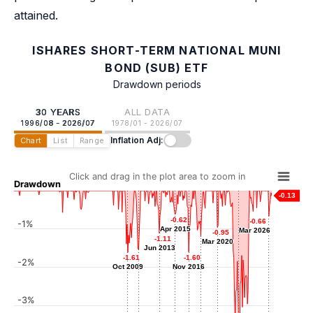
attained.
ISHARES SHORT-TERM NATIONAL MUNI
BOND (SUB) ETF
Drawdown periods
30 YEARS
ALL DATA
1996/08 - 2026/07
1978/01 - 2026/07
Inflation Adj:
Chart
List
Range
Click and drag in the plot area to zoom in
Drawdown
-0.13
-0.62
-0.62
-0.66
-0.66
-1%
Apr 2015
Apr 2015
Mar 2026
Mar 2026
-0.95
-0.95
-1.11
-1.11
Mar 2020
Mar 2020
-1.20
-1.20
Jun 2013
Jun 2013
Apr 2018
-1.54
-1.54
-1.61
-1.61
-1.60
-1.60
-2%
Jan 2011
Oct 2009
Oct 2009
Nov 2016
Nov 2016
-3%