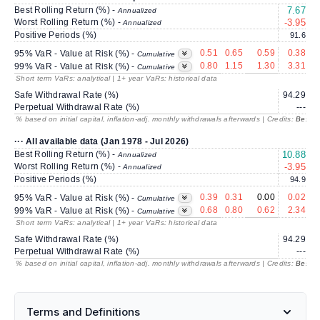
Best Rolling Return (%) -
7.67
Annualized
Worst Rolling Return (%) -
-3.95
-
Annualized
Positive Periods (%)
91.6
0.51
0.65
0.59
0.38
95% VaR - Value at Risk (%) -
Cumulative
0.80
1.15
1.30
3.31
99% VaR - Value at Risk (%) -
Cumulative
Short term VaRs: analytical | 1+ year VaRs: historical data
Safe Withdrawal Rate (%)
94.29
2
Perpetual Withdrawal Rate (%)
---
% based on initial capital, inflation-adj. monthly withdrawals afterwards | Credits:
BestRe
··· All available data (Jan 1978 - Jul 2026)
Best Rolling Return (%) -
10.88
Annualized
Worst Rolling Return (%) -
-3.95
-
Annualized
Positive Periods (%)
94.9
0.39
0.31
0.00
0.02
95% VaR - Value at Risk (%) -
Cumulative
0.68
0.80
0.62
2.34
99% VaR - Value at Risk (%) -
Cumulative
Short term VaRs: analytical | 1+ year VaRs: historical data
Safe Withdrawal Rate (%)
94.29
2
Perpetual Withdrawal Rate (%)
---
% based on initial capital, inflation-adj. monthly withdrawals afterwards | Credits:
BestRe
Terms and Definitions