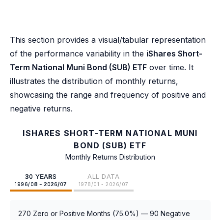
This section provides a visual/tabular representation
of the performance variability in the
iShares Short-
Term National Muni Bond (SUB) ETF
over time. It
illustrates the distribution of monthly returns,
showcasing the range and frequency of positive and
negative returns.
ISHARES SHORT-TERM NATIONAL MUNI
BOND (SUB) ETF
Monthly Returns Distribution
30 YEARS
ALL DATA
1996/08 - 2026/07
1978/01 - 2026/07
270 Zero or Positive Months (75.0%) — 90 Negative