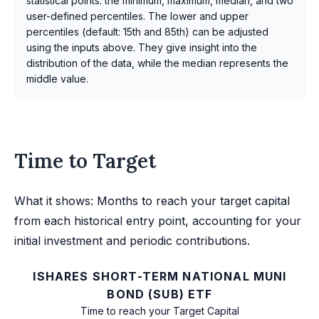
statistical points: the minimum, maximum, median, and two
user-defined percentiles. The lower and upper
percentiles (default: 15th and 85th) can be adjusted
using the inputs above. They give insight into the
distribution of the data, while the median represents the
middle value.
Time to Target
What it shows: Months to reach your target capital
from each historical entry point, accounting for your
initial investment and periodic contributions.
ISHARES SHORT-TERM NATIONAL MUNI
BOND (SUB) ETF
Time to reach your Target Capital