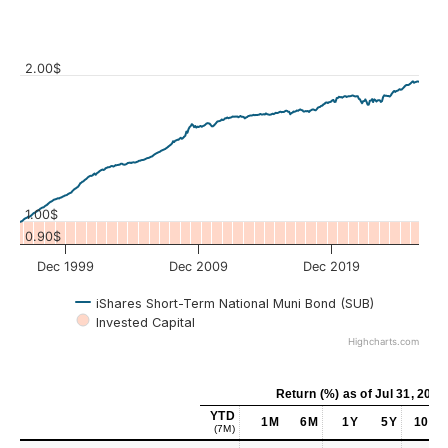
2.00$
Values
1.00$
0.90$
Dec 1999
Dec 2009
Dec 2019
iShares Short-Term National Muni Bond (SUB)
Invested Capital
Highcharts.com
Return (%)
as of
Jul 31, 2026
YTD
1M
6M
1Y
5Y
10Y
(7M)