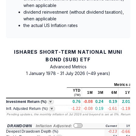
when applicable
dividend reinvestment (without dividend taxation),
when applicable
the actual US Inflation rates
ISHARES SHORT-TERM NATIONAL MUNI
BOND (SUB) ETF
Advanced Metrics
1 January 1978 - 31 July 2026 (~49 years)
Metrics
as o
YTD
1M
3M
6M
1Y
(7M)
0.76
-0.08
0.24
0.19
2.01
Investment Return (%)
-1.22
-0.08
0.19
-1.61
-1.19
Infl. Adjusted Return (%)
Pending updates, the monthly inflation of Jul 2026 and beyond is set at 0%. Returns
/ 
DRAWDOWN
Inflation Adjusted:
Current
1Y
Deepest Drawdown Depth (%)
-0.13
-0.66
-