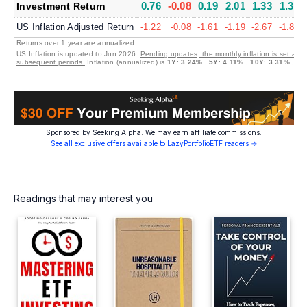
0.76
-0.08
0.19
2.01
1.33
1.39
Investment Return
US Inflation Adjusted Return
-1.22
-0.08
-1.61
-1.19
-2.67
-1.86
Returns over 1 year are annualized
US Inflation is updated to Jun 2026.
Pending updates, the monthly inflation is set at 0
subsequent periods.
Inflation (annualized) is
1Y
:
3.24%
,
5Y
:
4.11%
,
10Y
:
3.31%
,
30
Sponsored by Seeking Alpha. We may earn affiliate commissions.
See all exclusive offers available to LazyPortfolioETF readers →
Readings that may interest you