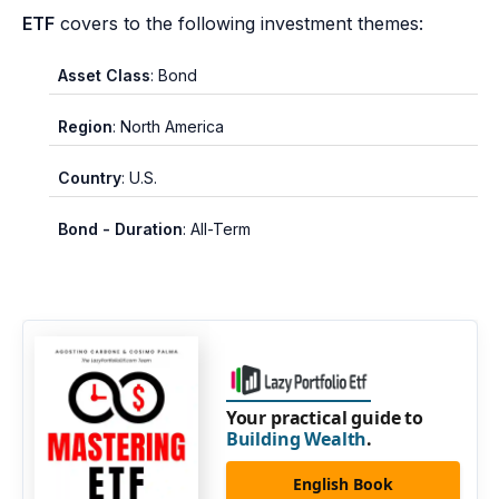
ETF
covers to the following investment themes:
Asset Class
: Bond
Region
: North America
Country
: U.S.
Bond - Duration
: All-Term
Your practical guide to
Building Wealth
.
English Book