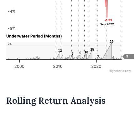
-4%
-4.23
-4.23
Sep 2022
Sep 2022
-5%
Underwater Period (Months)
29
29
24
15
15
13
13
10
10
9
9
8
8
3
3
5
2000
2010
2020
Highcharts.com
Rolling Return Analysis