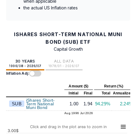
when applicable
the actual US Inflation rates
ISHARES SHORT-TERM NATIONAL MUNI
BOND (SUB) ETF
Capital Growth
30 YEARS
ALL DATA
1996/08 - 2026/07
1978/01 - 2026/07
Inflation Adj:
Amount ($)
Return (%)
Initial
Final
Total
Annualized
iShares Short-
SUB
1.00
1.94
94.29%
2.24%
Term National
Muni Bond
Aug 1996
Jul 2026
Click and drag in the plot area to zoom in
3.00$