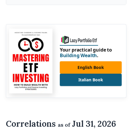
Your practical guide to
Building Wealth
.
English Book
Italian Book
Correlations
Jul 31, 2026
as of