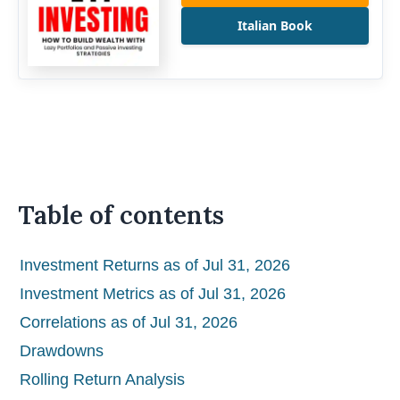
Italian Book
Table of contents
Investment Returns as of Jul 31, 2026
Investment Metrics as of Jul 31, 2026
Correlations as of Jul 31, 2026
Drawdowns
Rolling Return Analysis