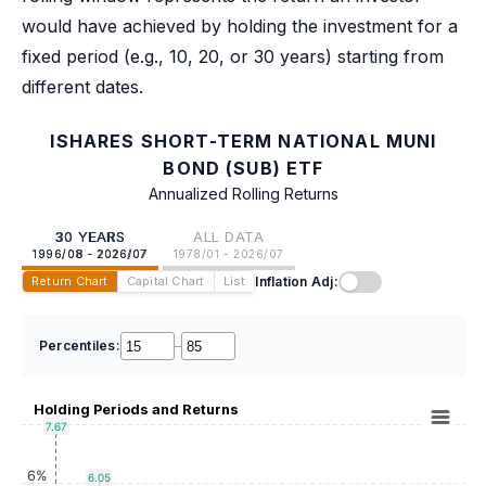
would have achieved by holding the investment for a
fixed period (e.g., 10, 20, or 30 years) starting from
different dates.
ISHARES SHORT-TERM NATIONAL MUNI
BOND (SUB) ETF
Annualized Rolling Returns
30 YEARS
ALL DATA
1996/08 - 2026/07
1978/01 - 2026/07
Inflation Adj:
Return Chart
Capital Chart
List
Percentiles:
–
Holding Periods and Returns
7.67
6%
6.05