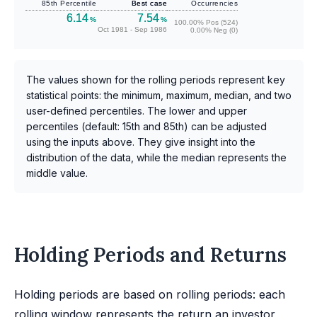
85th Percentile
Best case
Occurrencies
6.14
7.54
%
%
100.00% Pos (524)
Oct 1981 - Sep 1986
0.00% Neg (0)
The values shown for the rolling periods represent key
statistical points: the minimum, maximum, median, and two
user-defined percentiles. The lower and upper
percentiles (default: 15th and 85th) can be adjusted
using the inputs above. They give insight into the
distribution of the data, while the median represents the
middle value.
Holding Periods and Returns
Holding periods are based on rolling periods: each
rolling window represents the return an investor