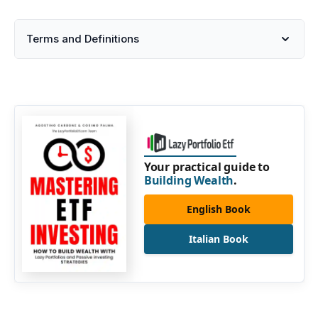
Terms and Definitions
Your practical guide to
Building Wealth
.
English Book
Italian Book