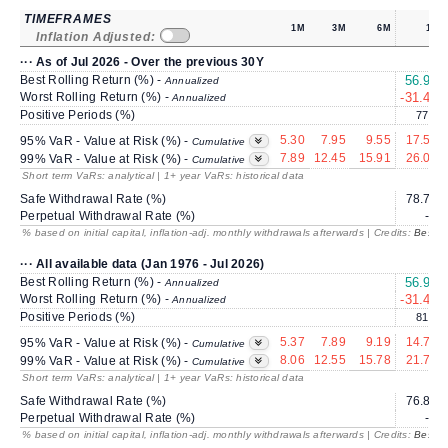
TIMEFRAMES
1M
3M
6M
1Y
Inflation Adjusted:
··· As of Jul 2026 - Over the previous 30Y
Best Rolling Return (%) -
56.96
Annualized
Worst Rolling Return (%) -
-31.41
Annualized
Positive Periods (%)
77.3
5.30
7.95
9.55
17.55
95% VaR - Value at Risk (%) -
Cumulative
7.89
12.45
15.91
26.00
99% VaR - Value at Risk (%) -
Cumulative
Short term VaRs: analytical | 1+ year VaRs: historical data
Safe Withdrawal Rate (%)
78.75
Perpetual Withdrawal Rate (%)
---
% based on initial capital, inflation-adj. monthly withdrawals afterwards | Credits:
BestRe
··· All available data (Jan 1976 - Jul 2026)
Best Rolling Return (%) -
56.96
Annualized
Worst Rolling Return (%) -
-31.41
Annualized
Positive Periods (%)
81.8
5.37
7.89
9.19
14.70
95% VaR - Value at Risk (%) -
Cumulative
8.06
12.55
15.78
21.76
99% VaR - Value at Risk (%) -
Cumulative
Short term VaRs: analytical | 1+ year VaRs: historical data
Safe Withdrawal Rate (%)
76.87
Perpetual Withdrawal Rate (%)
---
% based on initial capital, inflation-adj. monthly withdrawals afterwards | Credits:
BestRe