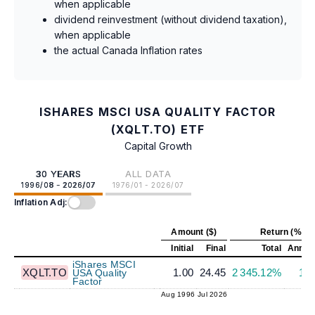
when applicable
dividend reinvestment (without dividend taxation),
when applicable
the actual Canada Inflation rates
ISHARES MSCI USA QUALITY FACTOR
(XQLT.TO) ETF
Capital Growth
30 YEARS
ALL DATA
1996/08 - 2026/07
1976/01 - 2026/07
Inflation Adj:
Amount ($)
Return (%)
Initial
Final
Total
Annual
iShares MSCI
XQLT.TO
1.00
24.45
2 345.12%
11
USA Quality
Factor
Aug 1996
Jul 2026