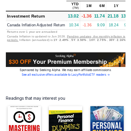
YTD
1M
6M
1Y
5
(7M)
13.02
-1.36
11.74
21.18
13.3
Investment Return
Canada Inflation Adjusted Return
10.34
-1.36
9.09
18.24
9.5
Returns over 1 year are annualized
Canada Inflation is updated to Jun 2026.
Pending updates, the monthly inflation is se
periods.
Inflation (annualized) is
1Y
:
2.49%
,
5Y
:
3.50%
,
10Y
:
2.75%
,
30Y
:
2.16%
Sponsored by Seeking Alpha. We may earn affiliate commissions.
See all exclusive offers available to LazyPortfolioETF readers →
Readings that may interest you