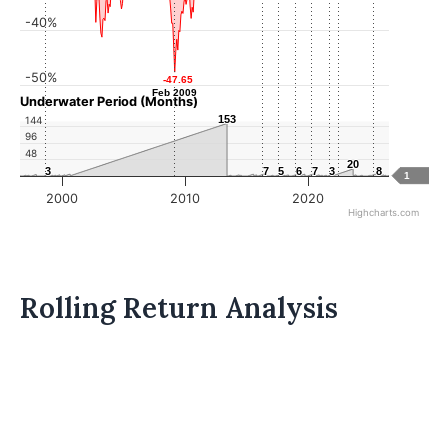
-40%
-50%
-47.65
-47.65
Feb 2009
Feb 2009
Underwater Period (Months)
153
153
144
96
48
20
20
3
3
7
7
5
5
6
6
7
7
3
3
8
8
1
2000
2010
2020
Highcharts.com
Rolling Return Analysis