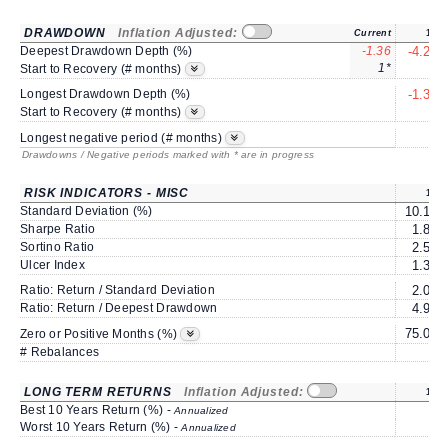
DRAWDOWN
Inflation Adjusted:
Current
1Y
Deepest Drawdown Depth (%)
-1.36
-4.27
1*
2
Start to Recovery (# months)
Longest Drawdown Depth (%)
-1.36
3
Start to Recovery (# months)
6
Longest negative period (# months)
Drawdowns / Negative periods marked with * are in progress
RISK INDICATORS - MISC
1Y
Standard Deviation (%)
10.17
Sharpe Ratio
1.86
Sortino Ratio
2.55
Ulcer Index
1.30
Ratio: Return / Standard Deviation
2.08
Ratio: Return / Deepest Drawdown
4.96
75.00
Zero or Positive Months (%)
# Rebalances
0
LONG TERM RETURNS
Inflation Adjusted:
1Y
Best 10 Years Return (%) -
Annualized
Worst 10 Years Return (%) -
Annualized