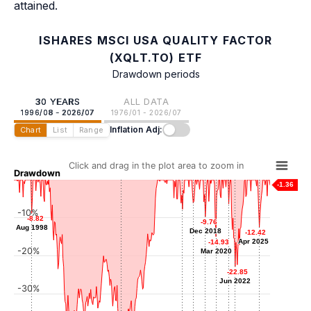
attained.
ISHARES MSCI USA QUALITY FACTOR
(XQLT.TO) ETF
Drawdown periods
30 YEARS
ALL DATA
1996/08 - 2026/07
1976/01 - 2026/07
Inflation Adj:
Chart
List
Range
Click and drag in the plot area to zoom in
Drawdown
-1.36
-6.10
-6.10
-6.34
-6.34
-10%
-7.75
-7.75
Jul 2017
-8.82
-8.82
Sep 2021
-9.76
-9.76
Apr 2016
Aug 1998
Aug 1998
Dec 2018
Dec 2018
-12.42
-12.42
Apr 2025
Apr 2025
-14.93
-14.93
-20%
Mar 2020
Mar 2020
-22.85
-22.85
Jun 2022
Jun 2022
-30%