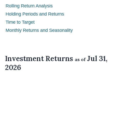
Rolling Return Analysis
Holding Periods and Returns
Time to Target
Monthly Returns and Seasonality
Investment Returns
Jul 31,
as of
2026