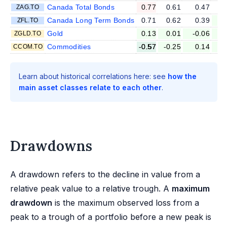
Canada Total Bonds
0.77
0.61
0.47
ZAG.TO
Canada Long Term Bonds
0.71
0.62
0.39
ZFL.TO
Gold
0.13
0.01
-0.06
-
ZGLD.TO
Commodities
-0.57
-0.25
0.14
CCOM.TO
Learn about historical correlations here: see
how the
main asset classes relate to each other
.
Drawdowns
A drawdown refers to the decline in value from a
relative peak value to a relative trough. A
maximum
drawdown
is the maximum observed loss from a
peak to a trough of a portfolio before a new peak is