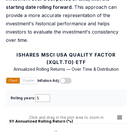
starting date rolling forward
. This approach can
provide a more accurate representation of the
investment's historical performance and helps
investors to evaluate the investment's consistency
over time.
ISHARES MSCI USA QUALITY FACTOR
(XQLT.TO) ETF
Annualized Rolling Returns — Over Time & Distribution
Inflation Adj:
Chart
Cluster
Rolling years:
Click and drag in the plot area to zoom in
5Y Annualized Rolling Return (%)