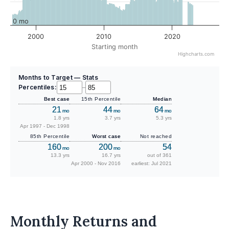
0 mo
2000
2010
2020
Starting month
Highcharts.com
Months to Target — Stats
Percentiles:
–
Best case
15th Percentile
Median
21
44
64
mo
mo
mo
1.8 yrs
3.7 yrs
5.3 yrs
Apr 1997 - Dec 1998
85th Percentile
Worst case
Not reached
160
200
54
mo
mo
13.3 yrs
16.7 yrs
out of 361
Apr 2000 - Nov 2016
earliest: Jul 2021
Monthly Returns and