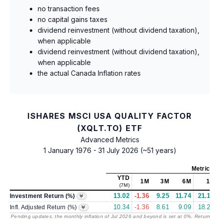
no transaction fees
no capital gains taxes
dividend reinvestment (without dividend taxation),
when applicable
dividend reinvestment (without dividend taxation),
when applicable
the actual Canada Inflation rates
ISHARES MSCI USA QUALITY FACTOR
(XQLT.TO) ETF
Advanced Metrics
1 January 1976 - 31 July 2026 (~51 years)
Metrics
a
YTD
1M
3M
6M
1Y
(7M)
13.02
-1.36
9.25
11.74
21.18
Investment Return (%)
10.34
-1.36
8.61
9.09
18.24
Infl. Adjusted Return (%)
Pending updates, the monthly inflation of Jul 2026 and beyond is set at 0%. Returns
/ 