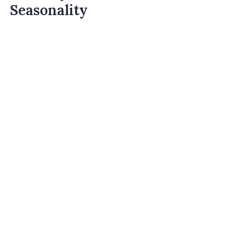
Seasonality