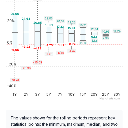
29.00
23.05
24.63
20%
20.31
19.25
20.85
18.61
16.71
17.23
15.91
12.84
11.24
10.93
6.13
7.36
5.13
0%
2.80
-0.77
-1.61
-1.75
-3.22
-4.79
-6.05
-4.47
-6.40
-7.26
-15.05
-20%
-20.36
-31.41
-40%
1Y
2Y
3Y
5Y
7Y
10Y
15Y
20Y
25Y
30Y
Highcharts.com
The values shown for the rolling periods represent key
statistical points: the minimum, maximum, median, and two