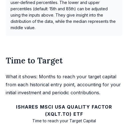
user-defined percentiles. The lower and upper
percentiles (default: 15th and 85th) can be adjusted
using the inputs above. They give insight into the
distribution of the data, while the median represents the
middle value.
Time to Target
What it shows: Months to reach your target capital
from each historical entry point, accounting for your
initial investment and periodic contributions.
ISHARES MSCI USA QUALITY FACTOR
(XQLT.TO) ETF
Time to reach your Target Capital