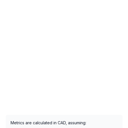
Metrics are calculated in CAD, assuming: