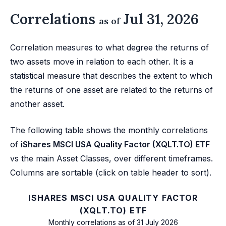
Correlations
Jul 31, 2026
as of
Correlation measures to what degree the returns of
two assets move in relation to each other. It is a
statistical measure that describes the extent to which
the returns of one asset are related to the returns of
another asset.
The following table shows the monthly correlations
of
iShares MSCI USA Quality Factor (XQLT.TO) ETF
vs the main Asset Classes, over different timeframes.
Columns are sortable (click on table header to sort).
ISHARES MSCI USA QUALITY FACTOR
(XQLT.TO) ETF
Monthly correlations as of 31 July 2026