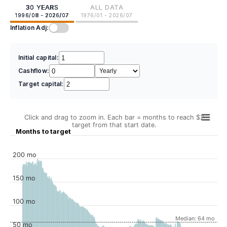
30 YEARS
ALL DATA
1996/08 - 2026/07
1976/01 - 2026/07
Inflation Adj:
Initial capital:
Cashflow:
Target capital:
Click and drag to zoom in. Each bar = months to reach $2
target from that start date.
Months to target
200 mo
150 mo
100 mo
Median: 64 mo
50 mo