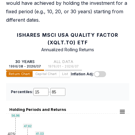
would have achieved by holding the investment for a
fixed period (e.g., 10, 20, or 30 years) starting from
different dates.
ISHARES MSCI USA QUALITY FACTOR
(XQLT.TO) ETF
Annualized Rolling Returns
30 YEARS
ALL DATA
1996/08 - 2026/07
1976/01 - 2026/07
Inflation Adj:
Return Chart
Capital Chart
List
Percentiles:
–
Holding Periods and Returns
56.96
47.62
40%
41.03