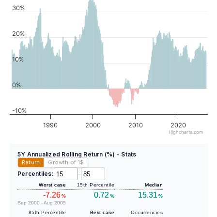
30%
20%
10%
0%
-10%
1990
2000
2010
2020
Highcharts.com
5Y Annualized Rolling Return (%) - Stats
Return
Growth of 1
$
Percentiles:
–
Worst case
15th Percentile
Median
-7.26
0.72
15.31
%
%
%
Sep 2000 - Aug 2005
85th Percentile
Best case
Occurrencies