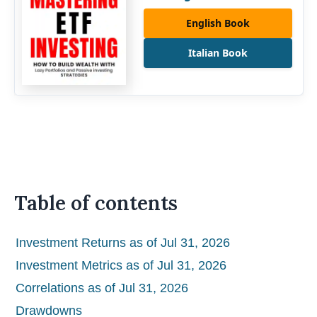
English Book
Italian Book
Table of contents
Investment Returns as of Jul 31, 2026
Investment Metrics as of Jul 31, 2026
Correlations as of Jul 31, 2026
Drawdowns