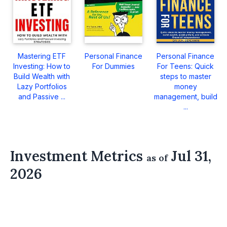
Mastering ETF
Personal Finance
Personal Finance
Investing: How to
For Dummies
For Teens: Quick
Build Wealth with
steps to master
Lazy Portfolios
money
and Passive ...
management, build
...
Investment Metrics
Jul 31,
as of
2026