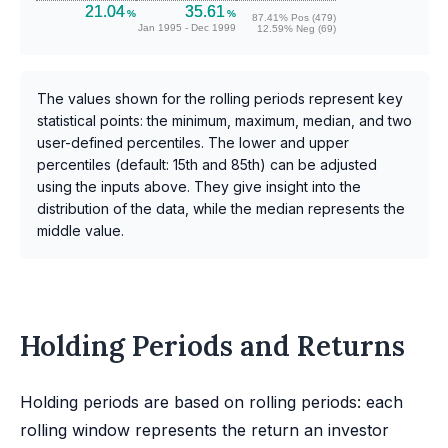
21.04
35.61
%
%
87.41% Pos (479)
Jan 1995 - Dec 1999
12.59% Neg (69)
The values shown for the rolling periods represent key
statistical points: the minimum, maximum, median, and two
user-defined percentiles. The lower and upper
percentiles (default: 15th and 85th) can be adjusted
using the inputs above. They give insight into the
distribution of the data, while the median represents the
middle value.
Holding Periods and Returns
Holding periods are based on rolling periods: each
rolling window represents the return an investor