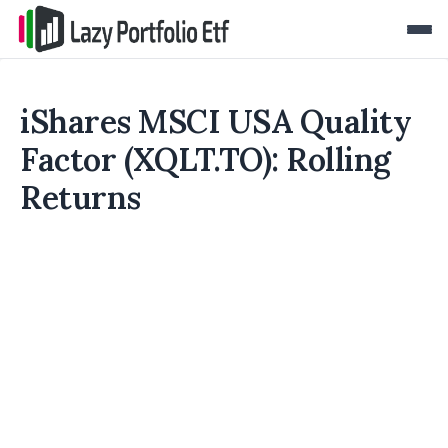
iShares MSCI USA Quality
Factor (XQLT.TO): Rolling
Returns