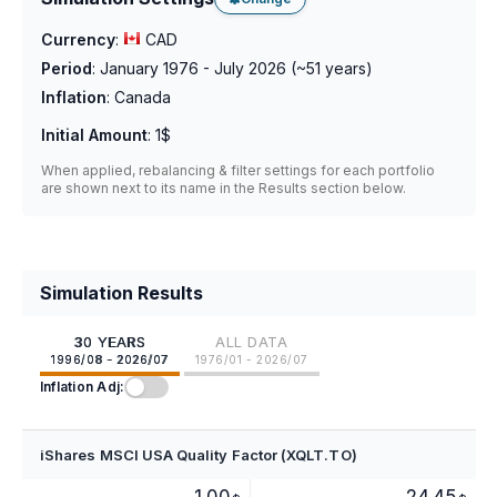
Currency
:
CAD
Period
:
January 1976 - July 2026
(~
51
years)
Inflation
:
Canada
Initial Amount
:
1$
When applied, rebalancing & filter settings for each portfolio
are shown next to its name in the Results section below.
Simulation Results
30 YEARS
ALL DATA
1996/08 - 2026/07
1976/01 - 2026/07
Inflation Adj:
iShares MSCI USA Quality Factor (XQLT.TO)