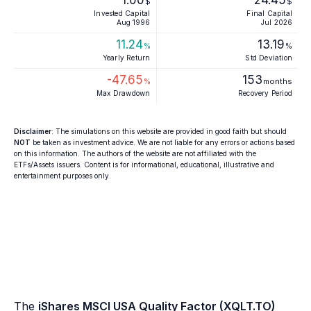
1.00
24.45
$
$
Invested Capital
Final Capital
Aug 1996
Jul 2026
11.24
13.19
%
%
Yearly Return
Std Deviation
-47.65
153
%
months
Max Drawdown
Recovery Period
Disclaimer
: The simulations on this website are provided in good faith but should
NOT
be taken as investment advice. We are not liable for any errors or actions based
on this information. The authors of the website are not affiliated with the
ETFs/Assets issuers. Content is for informational, educational, illustrative and
entertainment purposes only.
The
iShares MSCI USA Quality Factor (XQLT.TO)