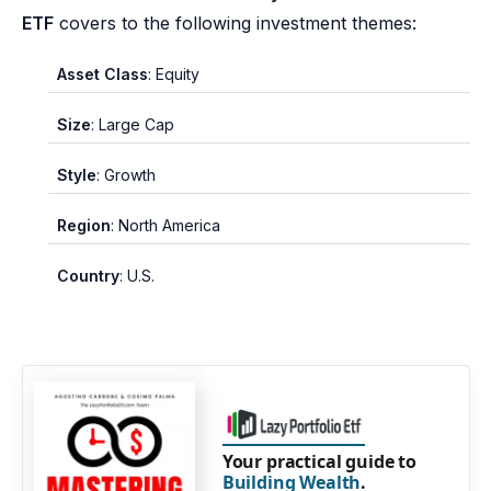
ETF
covers to the following investment themes:
Asset Class
: Equity
Size
: Large Cap
Style
: Growth
Region
: North America
Country
: U.S.
Your practical guide to
Building Wealth
.