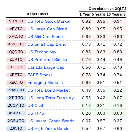
Correlation vs XQLT.TO
Asset Class
1 Year
5 Years
10 Years
30 Y
US Total Stock Market
0.92
0.95
0.94
VUN.TO
US Large Cap Blend
0.89
0.95
0.95
VFV.TO
US Mid Cap Blend
0.85
0.83
0.80
XMC.TO
US Small Cap Blend
0.73
0.71
0.72
XSMC.TO
US Technology
0.83
0.83
0.83
QQC.TO
US Preferred Stocks
0.76
0.44
0.49
ZUP.TO
Canada Large Cap
0.50
0.71
0.70
XIC.TO
EAFE Stocks
0.78
0.74
0.74
XEF.TO
Emerging Markets
0.83
0.51
0.51
XEC.TO
US Total Bond Market
0.49
0.35
0.12
ZUAG.TO
US Long Term Treasury
0.55
0.42
0.07
-
XTLT.TO
US Cash
0.13
-0.21
-0.18
ZUCM.TO
US TIPS
0.20
0.03
0.00
XSTP.TO
US Invest. Grade Bonds
0.67
0.57
0.37
XCBU.TO
US High Yields Bonds
0.52
0.67
0.60
ZJK.TO