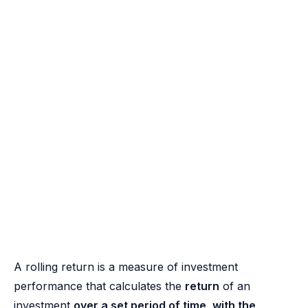
A rolling return is a measure of investment
performance that calculates the
return
of an
investment
over a set period of time, with the