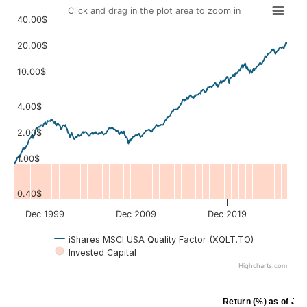
Click and drag in the plot area to zoom in
40.00$
20.00$
10.00$
Values
4.00$
2.00$
1.00$
0.40$
Dec 1999
Dec 2009
Dec 2019
iShares MSCI USA Quality Factor (XQLT.TO)
Invested Capital
Highcharts.com
Return (%)
as of
Jul