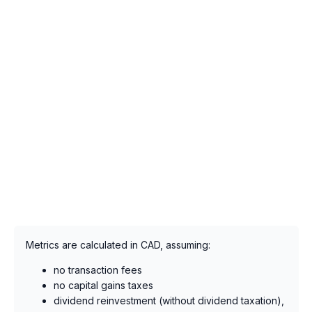
Metrics are calculated in CAD, assuming:
no transaction fees
no capital gains taxes
dividend reinvestment (without dividend taxation),