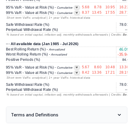
5.68
8.78
10.95
16.22
95% VaR - Value at Risk (%) -
Cumulative
8.37
13.45
17.55
28.71
99% VaR - Value at Risk (%) -
Cumulative
Short term VaRs: analytical | 1+ year VaRs: historical data
Safe Withdrawal Rate (%)
78.01
Perpetual Withdrawal Rate (%)
---
% based on initial capital, inflation-adj. monthly withdrawals afterwards | Credits:
BestRe
··· All available data (Jan 1985 - Jul 2026)
Best Rolling Return (%) -
46.09
Annualized
Worst Rolling Return (%) -
-35.94
Annualized
Positive Periods (%)
84.6
5.67
8.60
10.48
13.38
95% VaR - Value at Risk (%) -
Cumulative
8.42
13.36
17.21
28.19
99% VaR - Value at Risk (%) -
Cumulative
Short term VaRs: analytical | 1+ year VaRs: historical data
Safe Withdrawal Rate (%)
78.01
Perpetual Withdrawal Rate (%)
---
% based on initial capital, inflation-adj. monthly withdrawals afterwards | Credits:
BestRe
Terms and Definitions