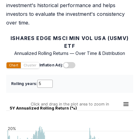
investment's historical performance and helps
investors to evaluate the investment's consistency
over time.
ISHARES EDGE MSCI MIN VOL USA (USMV)
ETF
Annualized Rolling Returns — Over Time & Distribution
Inflation Adj:
Chart
Cluster
Rolling years:
Click and drag in the plot area to zoom in
5Y Annualized Rolling Return (%)
20%