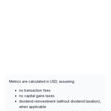
Metrics are calculated in USD, assuming:
no transaction fees
no capital gains taxes
dividend reinvestment (without dividend taxation),
when applicable