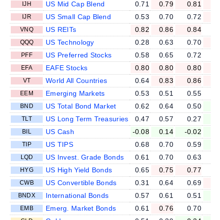
US Mid Cap Blend
0.71
0.79
0.81
0
IJH
US Small Cap Blend
0.53
0.70
0.72
0
IJR
US REITs
0.82
0.86
0.84
0
VNQ
US Technology
0.28
0.63
0.70
0
QQQ
US Preferred Stocks
0.58
0.65
0.72
0
PFF
EAFE Stocks
0.80
0.80
0.80
0
EFA
World All Countries
0.64
0.83
0.86
0
VT
Emerging Markets
0.53
0.51
0.55
0
EEM
US Total Bond Market
0.62
0.64
0.50
0
BND
US Long Term Treasuries
0.47
0.57
0.27
-0
TLT
US Cash
-0.08
0.14
-0.02
-0
BIL
US TIPS
0.68
0.70
0.59
0
TIP
US Invest. Grade Bonds
0.61
0.70
0.63
0
LQD
US High Yield Bonds
0.65
0.75
0.77
0
HYG
US Convertible Bonds
0.31
0.64
0.69
0
CWB
International Bonds
0.57
0.61
0.51
0
BNDX
Emerg. Market Bonds
0.61
0.76
0.70
0
EMB