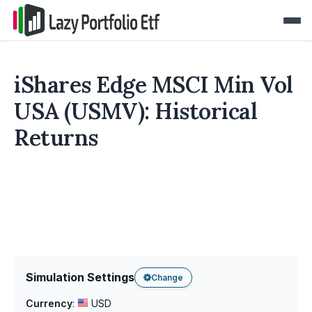
iShares Edge MSCI Min Vol
USA (USMV): Historical
Returns
Simulation Settings
Change
Currency
:
USD