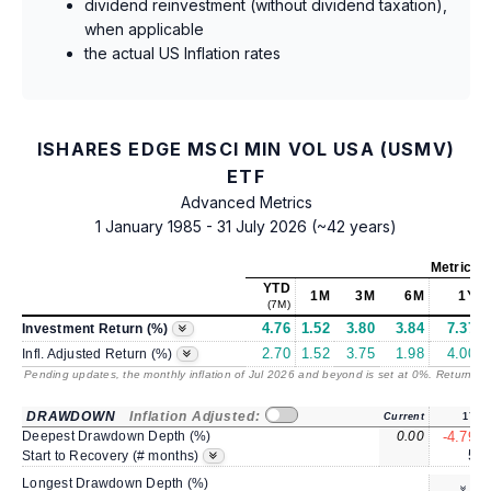
dividend reinvestment (without dividend taxation),
when applicable
the actual US Inflation rates
ISHARES EDGE MSCI MIN VOL USA (USMV)
ETF
Advanced Metrics
1 January 1985 - 31 July 2026 (~42 years)
Metrics
a
YTD
1M
3M
6M
1Y
(7M)
4.76
1.52
3.80
3.84
7.37
Investment Return (%)
2.70
1.52
3.75
1.98
4.00
Infl. Adjusted Return (%)
Pending updates, the monthly inflation of Jul 2026 and beyond is set at 0%. Returns
/ 
DRAWDOWN
Inflation Adjusted:
Current
1Y
Deepest Drawdown Depth (%)
0.00
-4.79
5
Start to Recovery (# months)
Longest Drawdown Depth (%)