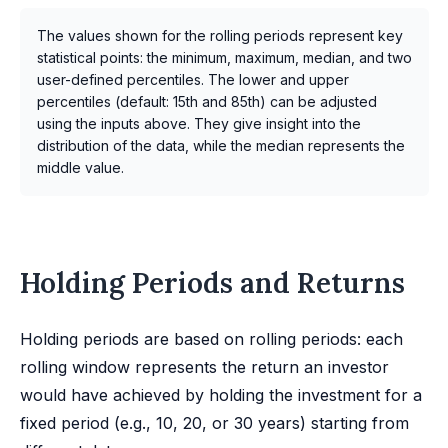
The values shown for the rolling periods represent key
statistical points: the minimum, maximum, median, and two
user-defined percentiles. The lower and upper
percentiles (default: 15th and 85th) can be adjusted
using the inputs above. They give insight into the
distribution of the data, while the median represents the
middle value.
Holding Periods and Returns
Holding periods are based on rolling periods: each
rolling window represents the return an investor
would have achieved by holding the investment for a
fixed period (e.g., 10, 20, or 30 years) starting from