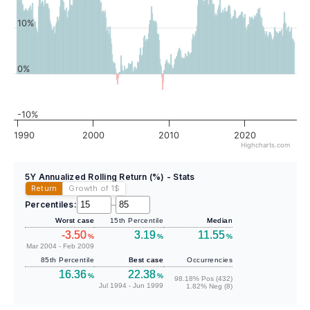
10%
0%
-10%
1990
2000
2010
2020
Highcharts.com
5Y Annualized Rolling Return (%) - Stats
Return
Growth of 1
$
Percentiles:
–
Worst case
15th Percentile
Median
-3.50
3.19
11.55
%
%
%
Mar 2004 - Feb 2009
85th Percentile
Best case
Occurrencies
16.36
22.38
%
%
98.18% Pos (432)
Jul 1994 - Jun 1999
1.82% Neg (8)