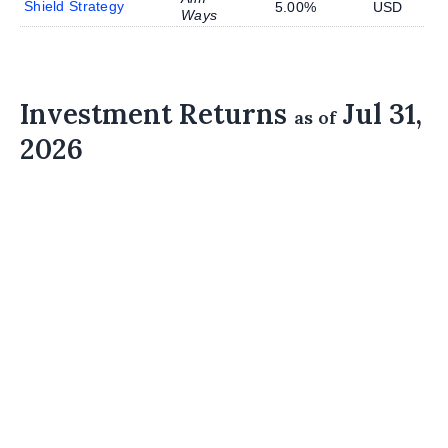
Shield Strategy
5.00%
USD
Ways
Investment Returns
Jul 31,
as of
2026