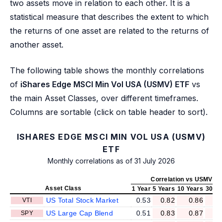
two assets move in relation to each other. It is a
statistical measure that describes the extent to which
the returns of one asset are related to the returns of
another asset.
The following table shows the monthly correlations
of
iShares Edge MSCI Min Vol USA (USMV) ETF
vs
the main Asset Classes, over different timeframes.
Columns are sortable (click on table header to sort).
ISHARES EDGE MSCI MIN VOL USA (USMV)
ETF
Monthly correlations as of 31 July 2026
Correlation vs USMV
Asset Class
1 Year
5 Years
10 Years
30 Ye
US Total Stock Market
0.53
0.82
0.86
0
VTI
US Large Cap Blend
0.51
0.83
0.87
0
SPY