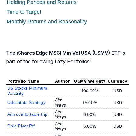
Holding Periods and Returns
Time to Target
Monthly Returns and Seasonality
The
iShares Edge MSCI Min Vol USA (USMV) ETF
is
part of the following Lazy Portfolios:
Portfolio Name
Author
USMV Weight
▾
Currency
US Stocks Minimum
100.00%
USD
Volatility
Aim
Odd-Stats Strategy
15.00%
USD
Ways
Aim
Aim comfortable trip
6.00%
USD
Ways
Aim
Gold Pivot Ptf
6.00%
USD
Ways
Aim