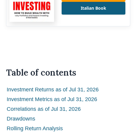
Italian Book
Table of contents
Investment Returns as of Jul 31, 2026
Investment Metrics as of Jul 31, 2026
Correlations as of Jul 31, 2026
Drawdowns
Rolling Return Analysis