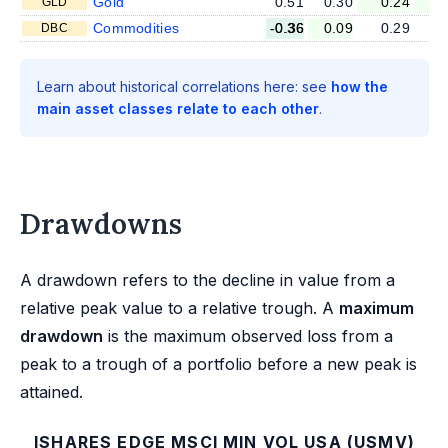
Gold
0.51
0.30
0.24
0
GLD
Commodities
-0.36
0.09
0.29
0
DBC
Learn about historical correlations here: see
how the
main asset classes relate to each other
.
Drawdowns
A drawdown refers to the decline in value from a
relative peak value to a relative trough. A
maximum
drawdown
is the maximum observed loss from a
peak to a trough of a portfolio before a new peak is
attained.
ISHARES EDGE MSCI MIN VOL USA (USMV)