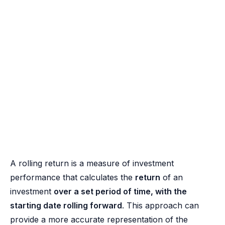
A rolling return is a measure of investment
performance that calculates the
return
of an
investment
over a set period of time, with the
starting date rolling forward
. This approach can
provide a more accurate representation of the