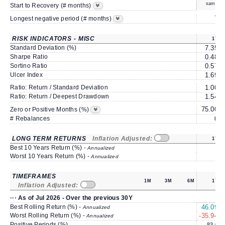
same
Start to Recovery (# months)
7
Longest negative period (# months)
RISK INDICATORS - MISC
1Y
Standard Deviation (%)
7.35
Sharpe Ratio
0.48
Sortino Ratio
0.57
Ulcer Index
1.69
Ratio: Return / Standard Deviation
1.00
Ratio: Return / Deepest Drawdown
1.54
75.00
Zero or Positive Months (%)
# Rebalances
0
LONG TERM RETURNS
Inflation Adjusted:
1Y
Best 10 Years Return (%) -
Annualized
Worst 10 Years Return (%) -
Annualized
TIMEFRAMES
1M
3M
6M
1Y
Inflation Adjusted:
··· As of Jul 2026 - Over the previous 30Y
Best Rolling Return (%) -
46.09
Annualized
Worst Rolling Return (%) -
-35.94
Annualized
Positive Periods (%)
83.0