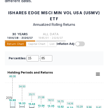
different dates.
ISHARES EDGE MSCI MIN VOL USA (USMV)
ETF
Annualized Rolling Returns
30 YEARS
ALL DATA
1996/08 - 2026/07
1985/01 - 2026/07
Inflation Adj:
Return Chart
Capital Chart
List
Percentiles:
–
Holding Periods and Returns
46.08
34.50
25.11
21.58
20%
19.99
18.12
16.75
16.33
14.16
15.44
13.54
13.35
12.52
10.29
9.96
9.42
11.33