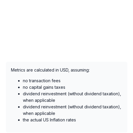
Metrics are calculated in USD, assuming:
no transaction fees
no capital gains taxes
dividend reinvestment (without dividend taxation),
when applicable
dividend reinvestment (without dividend taxation),
when applicable
the actual US Inflation rates