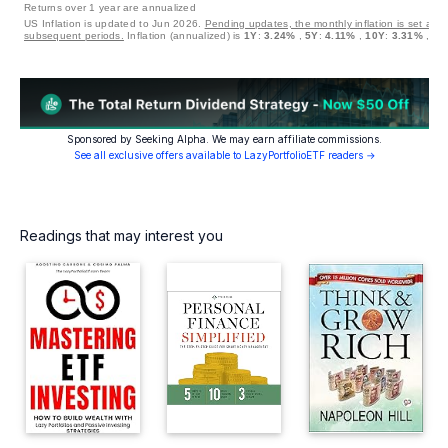
Returns over 1 year are annualized
US Inflation is updated to Jun 2026.
Pending updates, the monthly inflation is set at 0
subsequent periods.
Inflation (annualized) is
1Y
:
3.24%
,
5Y
:
4.11%
,
10Y
:
3.31%
,
30
Sponsored by Seeking Alpha. We may earn affiliate commissions.
See all exclusive offers available to LazyPortfolioETF readers →
Readings that may interest you