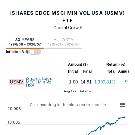
ISHARES EDGE MSCI MIN VOL USA (USMV)
ETF
Capital Growth
30 YEARS
ALL DATA
1996/08 - 2026/07
1985/01 - 2026/07
Inflation Adj:
Amount ($)
Return (%)
Initial
Final
Total
Annualiz
iShares Edge
USMV
1.00
14.91
1 390.81%
9.4
MSCI Min Vol
USA
Aug 1996
Jul 2026
Click and drag in the plot area to zoom in
20.00$
10.00$