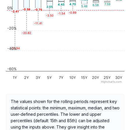
4.70
7.59
4.45
6.58
5.48
2.05
0%
-0.58
-0.75
-2.41
-0.89
-1.54
-3.50
-11.41
-20%
-20.82
-40%
-35.94
-60%
1Y
2Y
3Y
5Y
7Y
10Y
15Y
20Y
25Y
30Y
Highcharts.com
The values shown for the rolling periods represent key
statistical points: the minimum, maximum, median, and two
user-defined percentiles. The lower and upper
percentiles (default: 15th and 85th) can be adjusted
using the inputs above. They give insight into the