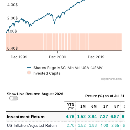
4.00$
Values
2.00$
1.00$
0.40$
Dec 1999
Dec 2009
Dec 2019
iShares Edge MSCI Min Vol USA (USMV)
Invested Capital
Highcharts.com
Show Live Returns: August 2026
Return (%)
as of
Jul 31, 2
YTD
1M
6M
1Y
5Y
10
(7M)
4.76
1.52
3.84
7.37
6.87
9.6
Investment Return
US Inflation Adjusted Return
2.70
1.52
1.98
4.00
2.65
6.0