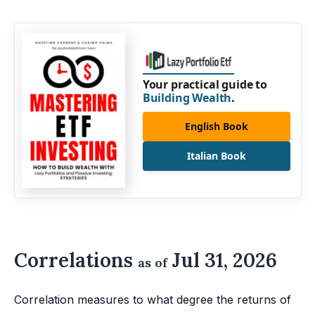
Your practical guide to
Building Wealth
.
English Book
Italian Book
Correlations
Jul 31, 2026
as of
Correlation measures to what degree the returns of