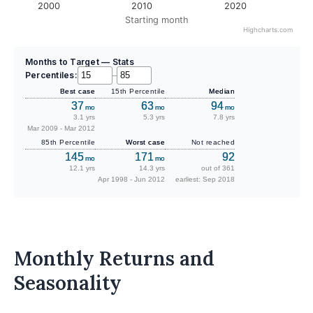
2000
2010
2020
Starting month
Highcharts.com
Months to Target — Stats
Percentiles:
–
Best case
15th Percentile
Median
37
63
94
mo
mo
mo
3.1 yrs
5.3 yrs
7.8 yrs
Mar 2009 - Mar 2012
85th Percentile
Worst case
Not reached
145
171
92
mo
mo
12.1 yrs
14.3 yrs
out of 361
Apr 1998 - Jun 2012
earliest: Sep 2018
Monthly Returns and
Seasonality