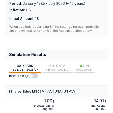
Period
:
January 1985 - July 2026
(~
42
years)
Inflation
:
US
Initial Amount
:
1$
When applied, rebalancing & filter settings for each portfolio
are shown next to its name in the Results section below.
Simulation Results
•
30 YEARS
ALL DATA
LIVE
1996/08 - 2026/07
1985/01 - 2026/07
(
AUG 2026
)
Inflation Adj:
iShares Edge MSCI Min Vol USA (USMV)
1.00
14.91
$
$
Invested Capital
Final Capital
Aug 1996
Jul 2026