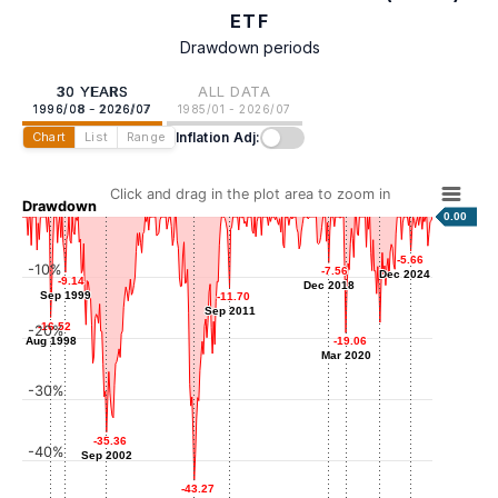
ETF
Drawdown periods
30 YEARS
ALL DATA
1996/08 - 2026/07
1985/01 - 2026/07
Inflation Adj:
Chart
List
Range
Click and drag in the plot area to zoom in
Drawdown
0.00
-5.66
-5.66
-10%
-7.56
-7.56
Dec 2024
Dec 2024
-9.14
-9.14
Dec 2018
Dec 2018
Sep 1999
Sep 1999
-11.70
-11.70
Sep 2011
Sep 2011
-16.52
-16.52
-20%
-17.35
-17.35
Aug 1998
Aug 1998
-19.06
-19.06
Sep 2022
Mar 2020
Mar 2020
-30%
-35.36
-35.36
-40%
Sep 2002
Sep 2002
-43.27
-43.27