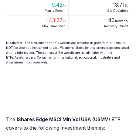
9.42
13.71
%
%
Yearly Return
Std Deviation
-43.27
40
%
months
Max Drawdown
Recovery Period
Disclaimer
: The simulations on this website are provided in good faith but should
NOT
be taken as investment advice. We are not liable for any errors or actions based
on this information. The authors of the website are not affiliated with the
ETFs/Assets issuers. Content is for informational, educational, illustrative and
entertainment purposes only.
The
iShares Edge MSCI Min Vol USA (USMV) ETF
covers to the following investment themes: