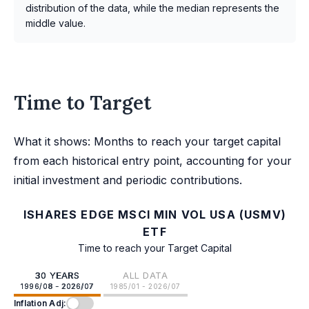
distribution of the data, while the median represents the
middle value.
Time to Target
What it shows: Months to reach your target capital
from each historical entry point, accounting for your
initial investment and periodic contributions.
ISHARES EDGE MSCI MIN VOL USA (USMV)
ETF
Time to reach your Target Capital
30 YEARS
ALL DATA
1996/08 - 2026/07
1985/01 - 2026/07
Inflation Adj: