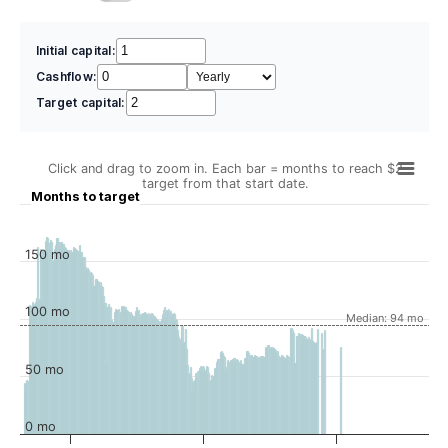
Initial capital:
Cashflow:
Target capital:
Click and drag to zoom in. Each bar = months to reach $2
target from that start date.
Months to target
150 mo
100 mo
Median: 94 mo
50 mo
0 mo