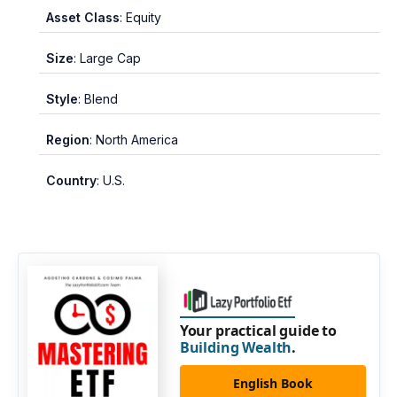
Asset Class
: Equity
Size
: Large Cap
Style
: Blend
Region
: North America
Country
: U.S.
Your practical guide to
Building Wealth
.
English Book