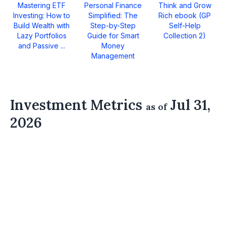
Mastering ETF
Personal Finance
Think and Grow
Investing: How to
Simplified: The
Rich ebook (GP
Build Wealth with
Step-by-Step
Self-Help
Lazy Portfolios
Guide for Smart
Collection 2)
and Passive ...
Money
Management
Investment Metrics
Jul 31,
as of
2026