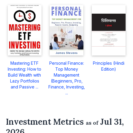
Mastering ETF
Personal Finance:
Principles (Hindi
Investing: How to
Top Money
Edition)
Build Wealth with
Management
Lazy Portfolios
(Beginners, Pro,
and Passive ...
Finance, Investing,
...
Investment Metrics
Jul 31,
as of
2026