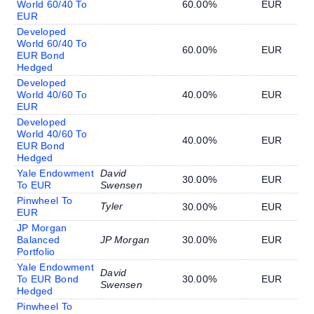
World 60/40 To
60.00%
EUR
EUR
Developed
World 60/40 To
60.00%
EUR
EUR Bond
Hedged
Developed
World 40/60 To
40.00%
EUR
EUR
Developed
World 40/60 To
40.00%
EUR
EUR Bond
Hedged
Yale Endowment
David
30.00%
EUR
To EUR
Swensen
Pinwheel To
Tyler
30.00%
EUR
EUR
JP Morgan
Balanced
JP Morgan
30.00%
EUR
Portfolio
Yale Endowment
David
To EUR Bond
30.00%
EUR
Swensen
Hedged
Pinwheel To