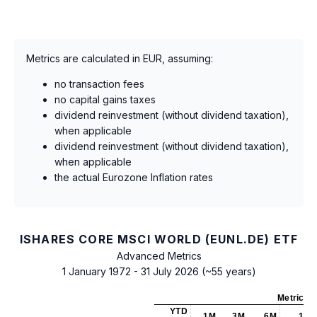
Metrics are calculated in EUR, assuming:
no transaction fees
no capital gains taxes
dividend reinvestment (without dividend taxation),
when applicable
dividend reinvestment (without dividend taxation),
when applicable
the actual Eurozone Inflation rates
ISHARES CORE MSCI WORLD (EUNL.DE) ETF
Advanced Metrics
1 January 1972 - 31 July 2026 (~55 years)
Metrics
a
YTD
1M
3M
6M
1Y