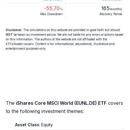
-55.70
165
%
months
Max Drawdown
Recovery Period
Disclaimer
: The simulations on this website are provided in good faith but should
NOT
be taken as investment advice. We are not liable for any errors or actions based
on this information. The authors of the website are not affiliated with the
ETFs/Assets issuers. Content is for informational, educational, illustrative and
entertainment purposes only.
The
iShares Core MSCI World (EUNL.DE) ETF
covers
to the following investment themes:
Asset Class
: Equity