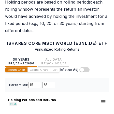
Holding periods are based on rolling periods: each
rolling window represents the return an investor
would have achieved by holding the investment for a
fixed period (e.g., 10, 20, or 30 years) starting from
different dates.
ISHARES CORE MSCI WORLD (EUNL.DE) ETF
Annualized Rolling Returns
30 YEARS
ALL DATA
1996/08 - 2026/07
1972/01 - 2026/07
Inflation Adj:
Return Chart
Capital Chart
List
Percentiles:
–
Holding Periods and Returns
51.55