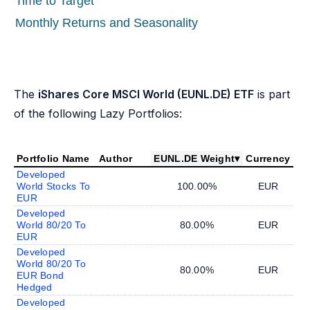
Time to Target
Monthly Returns and Seasonality
The
iShares Core MSCI World (EUNL.DE) ETF
is part
of the following Lazy Portfolios:
Portfolio Name
Author
EUNL.DE Weight
▾
Currency
Developed
World Stocks To
100.00%
EUR
EUR
Developed
World 80/20 To
80.00%
EUR
EUR
Developed
World 80/20 To
80.00%
EUR
EUR Bond
Hedged
Developed