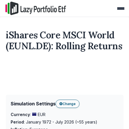
iShares Core MSCI World
(EUNL.DE): Rolling Returns
Simulation Settings
Change
Currency
:
EUR
Period
:
January 1972 - July 2026
(~
55
years)