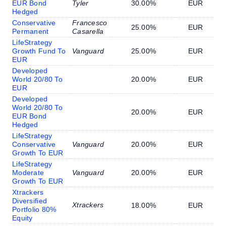
EUR Bond
Tyler
30.00%
EUR
Hedged
Conservative
Francesco
25.00%
EUR
Permanent
Casarella
LifeStrategy
Growth Fund To
Vanguard
25.00%
EUR
EUR
Developed
World 20/80 To
20.00%
EUR
EUR
Developed
World 20/80 To
20.00%
EUR
EUR Bond
Hedged
LifeStrategy
Conservative
Vanguard
20.00%
EUR
Growth To EUR
LifeStrategy
Moderate
Vanguard
20.00%
EUR
Growth To EUR
Xtrackers
Diversified
Xtrackers
18.00%
EUR
Portfolio 80%
Equity