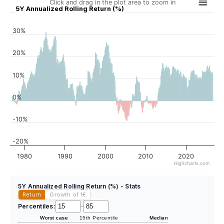
Click and drag in the plot area to zoom in
5Y Annualized Rolling Return (%)
30%
20%
10%
0%
-10%
-20%
1980
1990
2000
2010
2020
Highcharts.com
5Y Annualized Rolling Return (%) - Stats
Return
Growth of 1
€
Percentiles:
–
Worst case
15th Percentile
Median