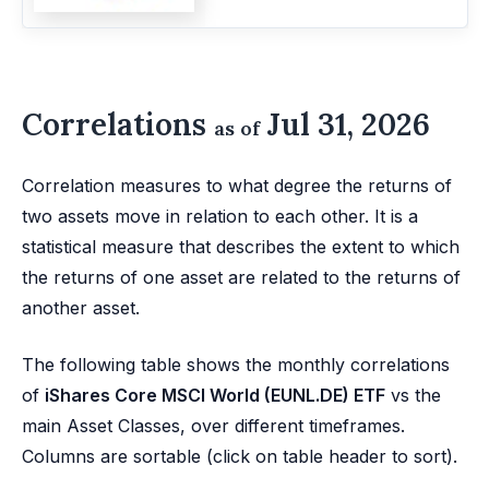
Correlations
Jul 31, 2026
as of
Correlation measures to what degree the returns of
two assets move in relation to each other. It is a
statistical measure that describes the extent to which
the returns of one asset are related to the returns of
another asset.
The following table shows the monthly correlations
of
iShares Core MSCI World (EUNL.DE) ETF
vs the
main Asset Classes, over different timeframes.
Columns are sortable (click on table header to sort).