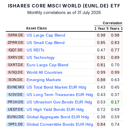
ISHARES CORE MSCI WORLD (EUNL.DE) ETF
Monthly correlations as of 31 July 2026
Correlation v
Asset Class
1 Year
5 Years
10 
US Large Cap Blend
0.98
0.98
SXR8.DE
US Small Cap Blend
0.85
0.83
ZPRR.DE
US REITs
0.47
0.77
IQQ7.DE
US Technology
0.91
0.89
SXRV.DE
Euro Large Cap Blend
0.81
0.70
SXRT.DE
World All Countries
0.99
0.99
IUSQ.DE
Emerging Markets
0.88
0.63
IS3N.DE
US Total Bond Market EUR Hdg
0.43
0.45
EUNE.MU
US Long Term Treasuries EUR Hdg
0.43
0.37
IUSV.DE
US Ultrashort Gov.Bonds EUR Hdg
0.53
0.17
PR1H.DE
US High Yield Bonds EUR Hdg
0.72
0.69
UEEF.DE
Global Aggregate Bond EUR Hdg
0.38
0.59
EUNU.DE
Global Convertible Bonds EUR Hdg
0.84
0.74
SPF1.DE