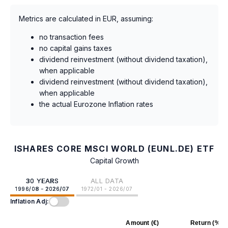
Metrics are calculated in EUR, assuming:
no transaction fees
no capital gains taxes
dividend reinvestment (without dividend taxation),
when applicable
dividend reinvestment (without dividend taxation),
when applicable
the actual Eurozone Inflation rates
ISHARES CORE MSCI WORLD (EUNL.DE) ETF
Capital Growth
30 YEARS
ALL DATA
1996/08 - 2026/07
1972/01 - 2026/07
Inflation Adj:
Amount (€)
Return (%)