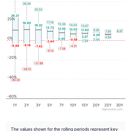
36.56
30.53
26.21
20%
17.18
18.80
15.36
14.43
16.22
13.67
13.73
12.55
12.03
11.60
9.45
8.47
7.95
4.36
2.57
4.84
0%
0.40
-0.58
2.44
1.34
-2.44
-6.18
-6.96
-4.31
-7.42
-7.08
-9.14
-20%
-21.88
-28.15
-40%
-39.30
-60%
1Y
2Y
3Y
5Y
7Y
10Y
15Y
20Y
25Y
30Y
Highcharts.com
The values shown for the rolling periods represent key