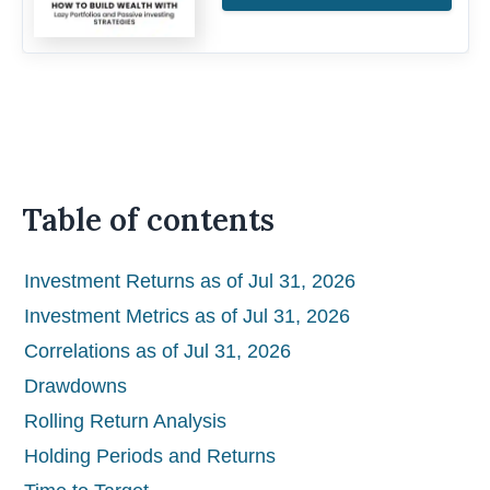
Table of contents
Investment Returns as of Jul 31, 2026
Investment Metrics as of Jul 31, 2026
Correlations as of Jul 31, 2026
Drawdowns
Rolling Return Analysis
Holding Periods and Returns