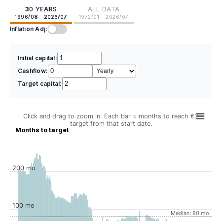
30 YEARS
ALL DATA
1996/08 - 2026/07
1972/01 - 2026/07
Inflation Adj:
Initial capital:
Cashflow:
Target capital:
Click and drag to zoom in. Each bar = months to reach €2
target from that start date.
Months to target
200 mo
100 mo
Median: 80 mo