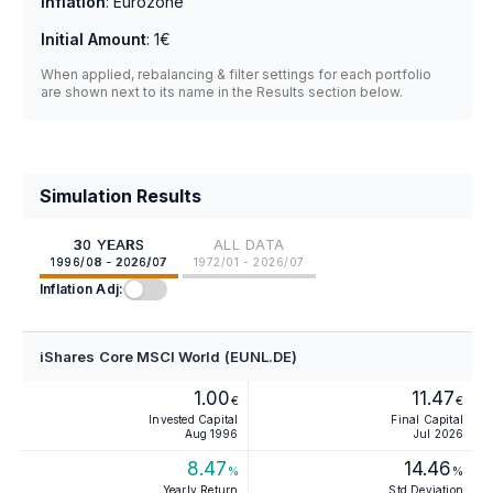
Inflation
:
Eurozone
Initial Amount
:
1€
When applied, rebalancing & filter settings for each portfolio
are shown next to its name in the Results section below.
Simulation Results
30 YEARS
ALL DATA
1996/08 - 2026/07
1972/01 - 2026/07
Inflation Adj:
iShares Core MSCI World (EUNL.DE)
1.00
11.47
€
€
Invested Capital
Final Capital
Aug 1996
Jul 2026
8.47
14.46
%
%
Yearly Return
Std Deviation