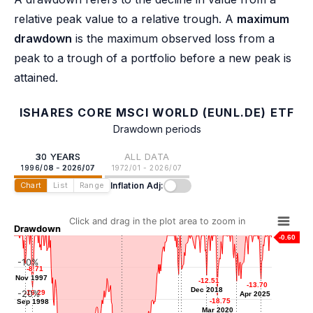
relative peak value to a relative trough. A
maximum
drawdown
is the maximum observed loss from a
peak to a trough of a portfolio before a new peak is
attained.
ISHARES CORE MSCI WORLD (EUNL.DE) ETF
Drawdown periods
30 YEARS
ALL DATA
1996/08 - 2026/07
1972/01 - 2026/07
Inflation Adj:
Chart
List
Range
Click and drag in the plot area to zoom in
Drawdown
-0.60
-10%
-8.71
-8.71
-10.62
-10.62
Nov 1997
Nov 1997
-12.13
-12.13
-12.51
-12.51
Jan 2016
-13.70
-13.70
-14.34
-14.34
Sep 2015
Dec 2018
Dec 2018
-20%
-16.29
-16.29
Apr 2025
Apr 2025
Jun 2022
-18.75
-18.75
Sep 1998
Sep 1998
Mar 2020
Mar 2020