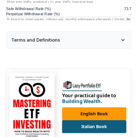
Short term VaRs: analytical | 1+ year VaRs: historical data
Safe Withdrawal Rate (%)
73.72
Perpetual Withdrawal Rate (%)
---
% based on initial capital, inflation-adj. monthly withdrawals afterwards | Credits:
BestRe
Terms and Definitions
Your practical guide to
Building Wealth
.
English Book
Italian Book