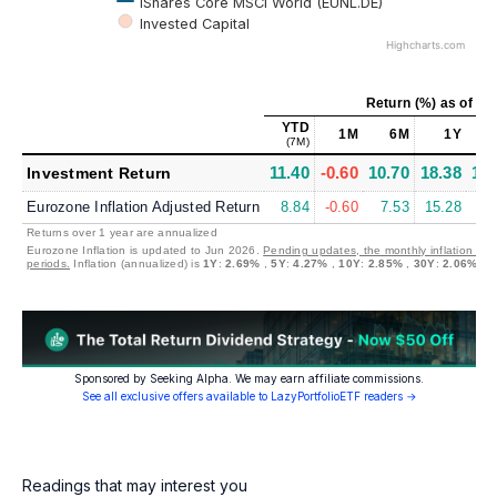
iShares Core MSCI World (EUNL.DE)
Invested Capital
Highcharts.com
Return (%)
as of
Jul
YTD
1M
6M
1Y
(7M)
11.40
-0.60
10.70
18.38
11.
Investment Return
Eurozone Inflation Adjusted Return
8.84
-0.60
7.53
15.28
7.
Returns over 1 year are annualized
Eurozone Inflation is updated to Jun 2026.
Pending updates, the monthly inflation is 
periods.
Inflation (annualized) is
1Y
:
2.69%
,
5Y
:
4.27%
,
10Y
:
2.85%
,
30Y
:
2.06%
Sponsored by Seeking Alpha. We may earn affiliate commissions.
See all exclusive offers available to LazyPortfolioETF readers →
Readings that may interest you