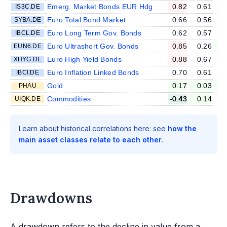
Emerg. Market Bonds EUR Hdg
0.82
0.61
IS3C.DE
Euro Total Bond Market
0.66
0.56
SYBA.DE
Euro Long Term Gov. Bonds
0.62
0.57
IBCL.DE
Euro Ultrashort Gov. Bonds
0.85
0.26
EUN6.DE
Euro High Yield Bonds
0.88
0.67
XHYG.DE
Euro Inflation Linked Bonds
0.70
0.61
IBCI.DE
Gold
0.17
0.03
-
PHAU
Commodities
-0.43
0.14
UIQK.DE
Learn about historical correlations here: see
how the
main asset classes relate to each other
.
Drawdowns
A drawdown refers to the decline in value from a