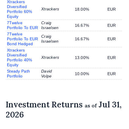
Xtrackers
Diversified
Xtrackers
18.00%
EUR
Portfolio 60%
Equity
7Twelve
Craig
16.67%
EUR
Portfolio To EUR
Israelsen
7Twelve
Craig
Portfolio To EUR
16.67%
EUR
Israelsen
Bond Hedged
Xtrackers
Diversified
Xtrackers
13.00%
EUR
Portfolio 40%
Equity
Steady Path
David
10.00%
EUR
Portfolio
Volpe
Investment Returns
Jul 31,
as of
2026