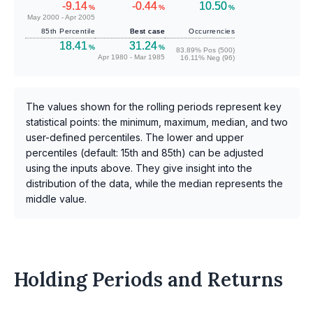
-9.14
-0.44
10.50
%
%
%
May 2000 - Apr 2005
85th Percentile
Best case
Occurrencies
18.41
31.24
%
%
83.89% Pos (500)
Apr 1980 - Mar 1985
16.11% Neg (96)
The values shown for the rolling periods represent key
statistical points: the minimum, maximum, median, and two
user-defined percentiles. The lower and upper
percentiles (default: 15th and 85th) can be adjusted
using the inputs above. They give insight into the
distribution of the data, while the median represents the
middle value.
Holding Periods and Returns