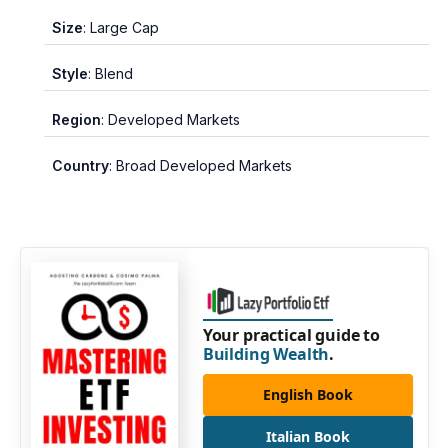
Size
: Large Cap
Style
: Blend
Region
: Developed Markets
Country
: Broad Developed Markets
Your practical guide to
Building Wealth
.
English Book
Italian Book