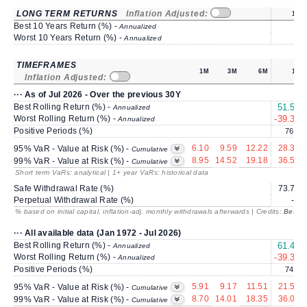
LONG TERM RETURNS
Inflation Adjusted:
1Y
Best 10 Years Return (%) -
Annualized
Worst 10 Years Return (%) -
Annualized
TIMEFRAMES
1M
3M
6M
1Y
Inflation Adjusted:
··· As of Jul 2026 - Over the previous 30Y
Best Rolling Return (%) -
51.55
Annualized
Worst Rolling Return (%) -
-39.30
Annualized
Positive Periods (%)
76.2
6.10
9.59
12.22
28.31
95% VaR - Value at Risk (%) -
Cumulative
8.95
14.52
19.18
36.57
99% VaR - Value at Risk (%) -
Cumulative
Short term VaRs: analytical | 1+ year VaRs: historical data
Safe Withdrawal Rate (%)
73.72
Perpetual Withdrawal Rate (%)
---
% based on initial capital, inflation-adj. monthly withdrawals afterwards | Credits:
BestRe
··· All available data (Jan 1972 - Jul 2026)
Best Rolling Return (%) -
61.41
Annualized
Worst Rolling Return (%) -
-39.30
Annualized
Positive Periods (%)
74.2
5.91
9.17
11.51
21.50
95% VaR - Value at Risk (%) -
Cumulative
8.70
14.01
18.35
36.03
99% VaR - Value at Risk (%) -
Cumulative