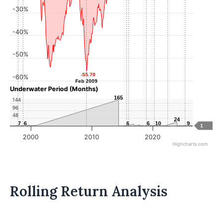
-30%
-40%
-50%
-55.70
-55.70
-60%
Feb 2009
Feb 2009
Underwater Period (Months)
165
165
144
96
48
24
24
7
7
6
6
6
6
6
6
10
10
9
9
1
2000
2010
2020
Highcharts.com
Rolling Return Analysis