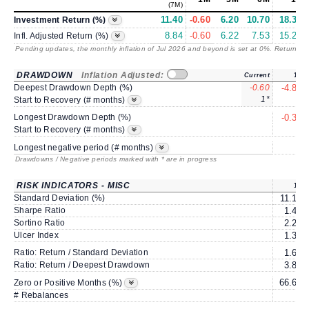
(7M)
11.40
-0.60
6.20
10.70
18.38
Investment Return (%)
8.84
-0.60
6.22
7.53
15.28
Infl. Adjusted Return (%)
Pending updates, the monthly inflation of Jul 2026 and beyond is set at 0%. Returns
/ 
DRAWDOWN
Inflation Adjusted:
Current
1Y
Deepest Drawdown Depth (%)
-0.60
-4.83
1*
2
Start to Recovery (# months)
Longest Drawdown Depth (%)
-0.33
3
Start to Recovery (# months)
5
Longest negative period (# months)
Drawdowns / Negative periods marked with * are in progress
RISK INDICATORS - MISC
1Y
Standard Deviation (%)
11.19
Sharpe Ratio
1.46
Sortino Ratio
2.24
Ulcer Index
1.36
Ratio: Return / Standard Deviation
1.64
Ratio: Return / Deepest Drawdown
3.81
66.66
Zero or Positive Months (%)
# Rebalances
0