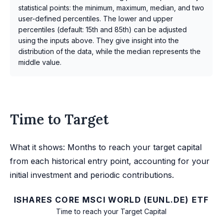
statistical points: the minimum, maximum, median, and two
user-defined percentiles. The lower and upper
percentiles (default: 15th and 85th) can be adjusted
using the inputs above. They give insight into the
distribution of the data, while the median represents the
middle value.
Time to Target
What it shows: Months to reach your target capital
from each historical entry point, accounting for your
initial investment and periodic contributions.
ISHARES CORE MSCI WORLD (EUNL.DE) ETF
Time to reach your Target Capital