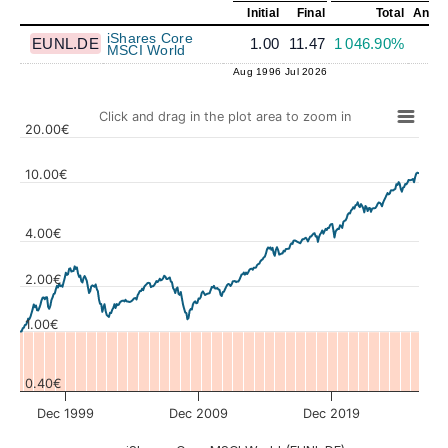
Initial
Final
Total
Annua
iShares Core
EUNL.DE
1.00
11.47
1 046.90%
8
MSCI World
Aug 1996
Jul 2026
Click and drag in the plot area to zoom in
20.00€
10.00€
4.00€
Values
2.00€
1.00€
0.40€
Dec 1999
Dec 2009
Dec 2019