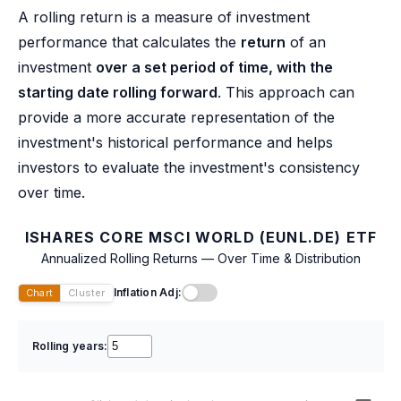
A rolling return is a measure of investment
performance that calculates the
return
of an
investment
over a set period of time, with the
starting date rolling forward
. This approach can
provide a more accurate representation of the
investment's historical performance and helps
investors to evaluate the investment's consistency
over time.
ISHARES CORE MSCI WORLD (EUNL.DE) ETF
Annualized Rolling Returns — Over Time & Distribution
Inflation Adj:
Chart
Cluster
Rolling years: