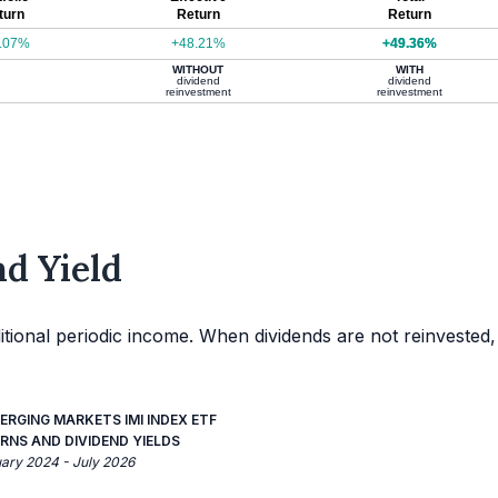
turn
Return
Return
.07%
+48.21%
+49.36%
WITHOUT
WITH
dividend
dividend
reinvestment
reinvestment
d Yield
itional periodic income. When dividends are not reinvested,
ERGING MARKETS IMI INDEX ETF
RNS AND DIVIDEND YIELDS
uary 2024 - July 2026