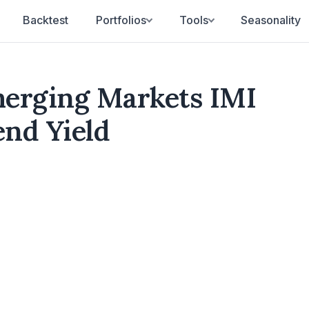
Backtest
Portfolios
Tools
Seasonality
erging Markets IMI
end Yield