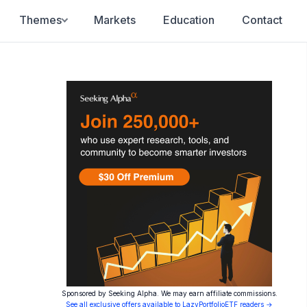
Themes
Markets
Education
Contact
Sponsored by Seeking Alpha. We may earn affiliate commissions.
See all exclusive offers available to LazyPortfolioETF readers →