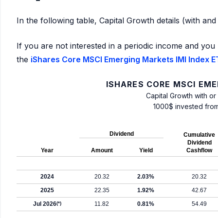
In the following table, Capital Growth details (with an
If you are not interested in a periodic income and you 
the
iShares Core MSCI Emerging Markets IMI Index ET
ISHARES CORE MSCI EME
Capital Growth with or
1000$ invested fro
Dividend
Cumulative
Dividend
Year
Amount
Yield
Cashflow
2024
20.32
2.03%
20.32
2025
22.35
1.92%
42.67
Jul 2026
(*)
11.82
0.81%
54.49