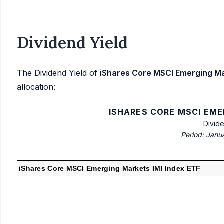
Dividend Yield
The Dividend Yield of
iShares Core MSCI Emerging Ma
allocation:
ISHARES CORE MSCI EME
Divid
Period: Janu
iShares Core MSCI Emerging Markets IMI Index ETF