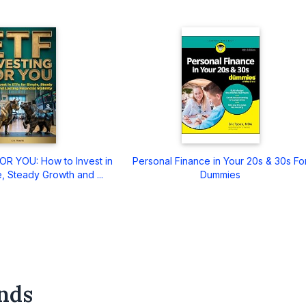
R YOU: How to Invest in
Personal Finance in Your 20s & 30s Fo
, Steady Growth and ...
Dummies
nds