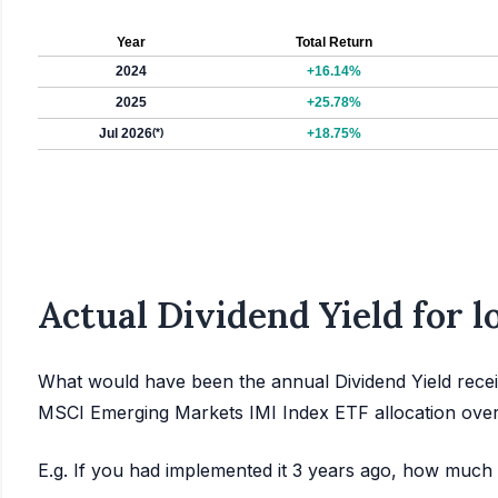
Year
Total Return
2024
+16.14%
2025
+25.78%
Jul 2026
(*)
+18.75%
Actual Dividend Yield for 
What would have been the annual Dividend Yield recei
MSCI Emerging Markets IMI Index ETF allocation over
E.g. If you had implemented it 3 years ago, how much 