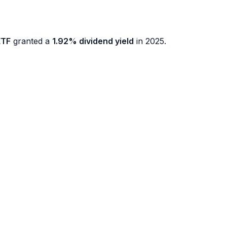
ETF
granted a
1.92% dividend yield
in 2025.