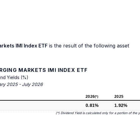
rkets IMI Index ETF
is the result of the following asset
RGING MARKETS IMI INDEX ETF
end Yields (%)
ary 2025 - July 2026
2026
2025
(*)
0.81%
1.92%
(*) Dividend Yield is calculated only for a portion of the 