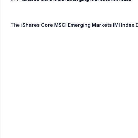
The
iShares Core MSCI Emerging Markets IMI Index 