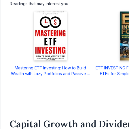
Readings that may interest you
Mastering ETF Investing: How to Build
ETF INVESTING FO
Wealth with Lazy Portfolios and Passive ...
ETFs for Simple
Capital Growth and Divide