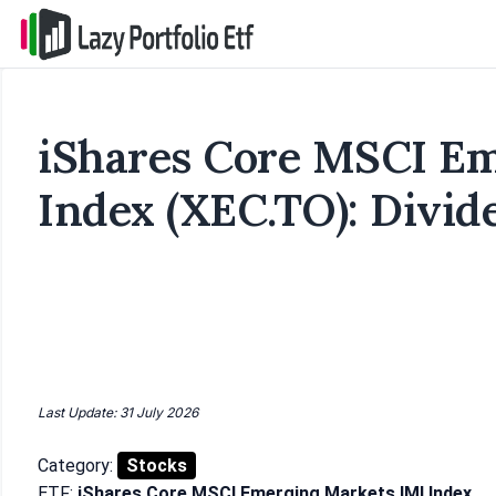
iShares Core MSCI Em
Index (XEC.TO): Divid
Last Update: 31 July 2026
Category:
Stocks
ETF:
iShares Core MSCI Emerging Markets IMI Index