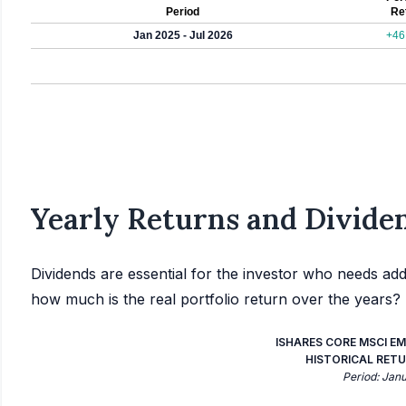
Period
Re
Jan 2025 - Jul 2026
+46
Yearly Returns and Dividen
Dividends are essential for the investor who needs add
how much is the real portfolio return over the years?
ISHARES CORE MSCI EM
HISTORICAL RETU
Period: Jan