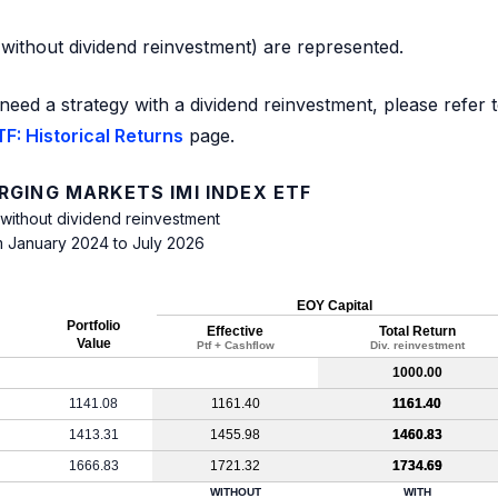
d without dividend reinvestment) are represented.
need a strategy with a dividend reinvestment, please refer 
F: Historical Returns
page.
RGING MARKETS IMI INDEX ETF
 without dividend reinvestment
m January 2024 to July 2026
EOY Capital
Portfolio
Effective
Total Return
Value
Ptf + Cashflow
Div. reinvestment
1000.00
1141.08
1161.40
1161.40
1413.31
1455.98
1460.83
1666.83
1721.32
1734.69
WITHOUT
WITH