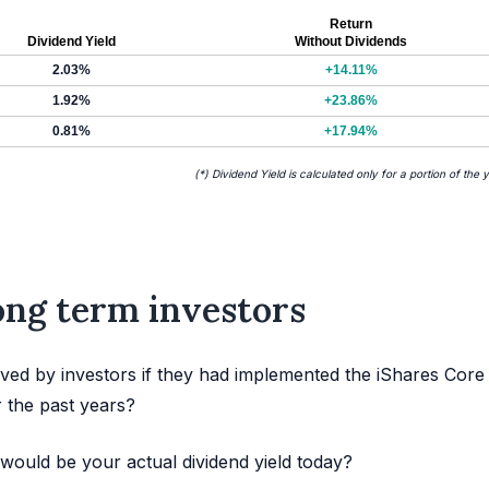
Return
Dividend Yield
Without Dividends
2.03%
+14.11%
1.92%
+23.86%
0.81%
+17.94%
(*) Dividend Yield is calculated only for a portion of the 
long term investors
ved by investors if they had implemented the iShares Core
 the past years?
would be your actual dividend yield today?