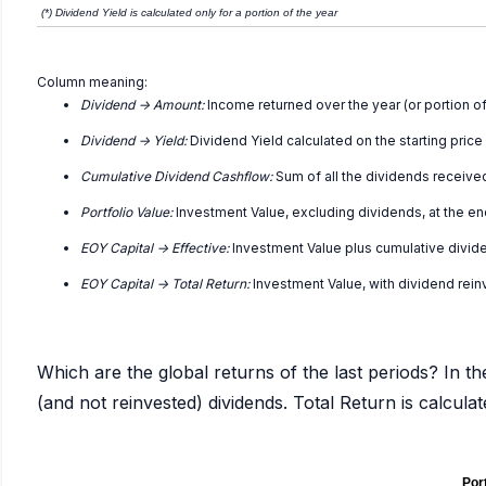
(*) Dividend Yield is calculated only for a portion of the year
Column meaning:
Dividend -> Amount:
Income returned over the year (or portion of
Dividend -> Yield:
Dividend Yield calculated on the starting price
Cumulative Dividend Cashflow:
Sum of all the dividends receive
Portfolio Value:
Investment Value, excluding dividends, at the en
EOY Capital -> Effective:
Investment Value plus cumulative divid
EOY Capital -> Total Return:
Investment Value, with dividend rei
Which are the global returns of the last periods? In th
(and not reinvested) dividends. Total Return is calcul
Port