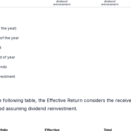
dividend
dividend
reinvestment
reinvestment
 the year)
 of the year
d
d of year
ends
nvestment
e following table, the Effective Return considers the receiv
ated assuming dividend reinvestment.
folio
Effective
Total