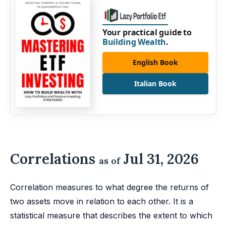
Your practical guide to
Building Wealth
.
English Book
Italian Book
Correlations
Jul 31, 2026
as of
Correlation measures to what degree the returns of
two assets move in relation to each other. It is a
statistical measure that describes the extent to which