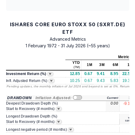
ISHARES CORE EURO STOXX 50 (SXRT.DE)
ETF
Advanced Metrics
1 February 1972 - 31 July 2026 (~55 years)
Metrics
a
YTD
1M
3M
6M
1Y
(7M)
12.85
0.67
9.41
8.95
22.50
Investment Return (%)
10.25
0.67
9.43
5.83
19.30
Infl. Adjusted Return (%)
Pending updates, the monthly inflation of Jul 2026 and beyond is set at 0%. Returns
/ 
DRAWDOWN
Inflation Adjusted:
Current
1Y
Deepest Drawdown Depth (%)
0.00
-9.14
3
Start to Recovery (# months)
Longest Drawdown Depth (%)
same
Start to Recovery (# months)
5
Longest negative period (# months)