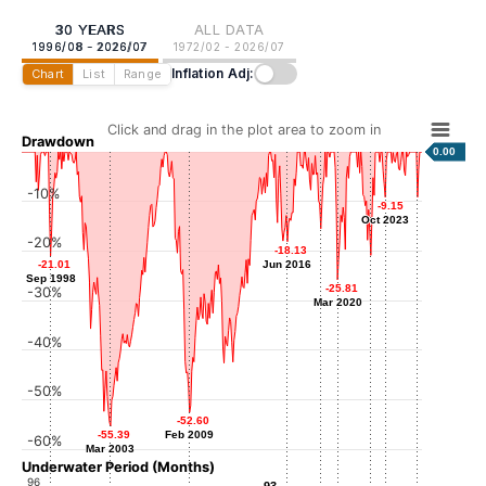
30 YEARS
ALL DATA
1996/08 - 2026/07
1972/02 - 2026/07
Inflation Adj:
Chart
List
Range
Click and drag in the plot area to zoom in
Drawdown
0.00
-10%
-9.15
-9.15
-9.14
-9.14
Oct 2023
Oct 2023
Mar 2026
-15.51
-15.51
-20%
-18.13
-18.13
Dec 2018
-20.89
-20.89
-21.01
-21.01
Jun 2016
Jun 2016
Sep 2022
Sep 1998
Sep 1998
-25.81
-25.81
-30%
Mar 2020
Mar 2020
-40%
-50%
-52.60
-52.60
-55.39
-55.39
Feb 2009
Feb 2009
-60%
Mar 2003
Mar 2003
Underwater Period (Months)
96
93
93