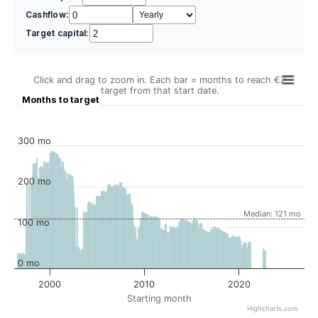
Cashflow:
Target capital:
Click and drag to zoom in. Each bar = months to reach €2
target from that start date.
Months to target
300 mo
200 mo
Median: 121 mo
100 mo
0 mo
2000
2010
2020
Starting month
Highcharts.com