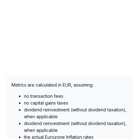
Metrics are calculated in EUR, assuming:
no transaction fees
no capital gains taxes
dividend reinvestment (without dividend taxation),
when applicable
dividend reinvestment (without dividend taxation),
when applicable
the actual Eurozone Inflation rates