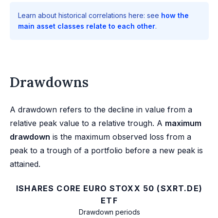
Learn about historical correlations here: see
how the
main asset classes relate to each other
.
Drawdowns
A drawdown refers to the decline in value from a
relative peak value to a relative trough. A
maximum
drawdown
is the maximum observed loss from a
peak to a trough of a portfolio before a new peak is
attained.
ISHARES CORE EURO STOXX 50 (SXRT.DE)
ETF
Drawdown periods