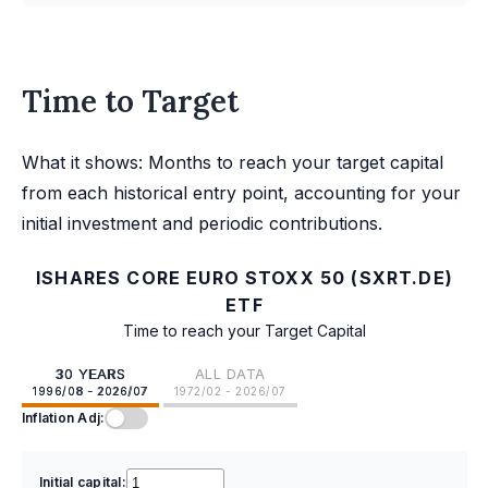
Time to Target
What it shows: Months to reach your target capital
from each historical entry point, accounting for your
initial investment and periodic contributions.
ISHARES CORE EURO STOXX 50 (SXRT.DE)
ETF
Time to reach your Target Capital
30 YEARS
ALL DATA
1996/08 - 2026/07
1972/02 - 2026/07
Inflation Adj:
Initial capital: