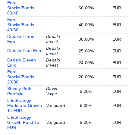
Euro
Stocks/Bonds
60.00%
EUR
60/40
Euro
Stocks/Bonds
40.00%
EUR
40/60
Dedalo Three
Dedalo
30.00%
EUR
Euro
Invest
Dedalo
Dedalo Four Euro
25.00%
EUR
Invest
Dedalo Eleven
Dedalo
24.00%
EUR
Euro
Invest
Euro
Stocks/Bonds
20.00%
EUR
20/80
Steady Path
David
5.00%
EUR
Portfolio
Volpe
LifeStrategy
Moderate Growth
Vanguard
5.00%
EUR
To EUR
LifeStrategy
Growth Fund To
Vanguard
5.00%
EUR
EUR