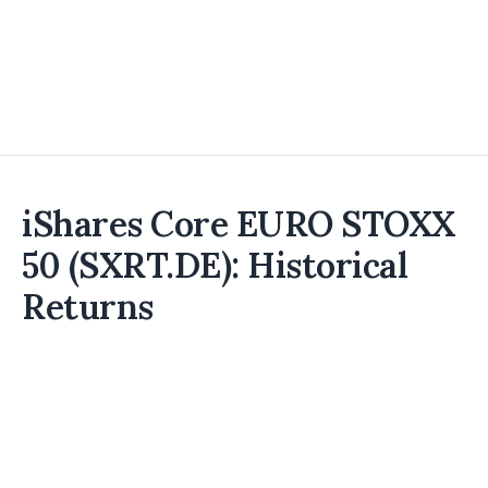
iShares Core EURO STOXX
50 (SXRT.DE): Historical
Returns