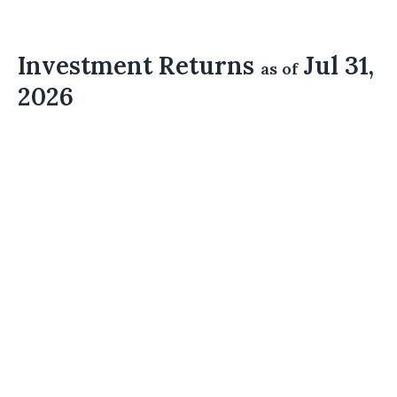
Investment Returns
Jul 31,
as of
2026