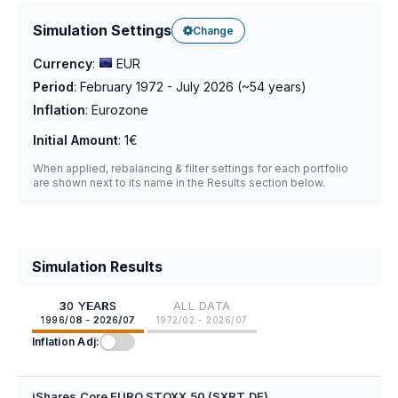
Simulation Settings
Change
Currency
:
EUR
Period
:
February 1972 - July 2026
(~
54
years)
Inflation
:
Eurozone
Initial Amount
:
1€
When applied, rebalancing & filter settings for each portfolio
are shown next to its name in the Results section below.
Simulation Results
30 YEARS
ALL DATA
1996/08 - 2026/07
1972/02 - 2026/07
Inflation Adj:
iShares Core EURO STOXX 50 (SXRT.DE)