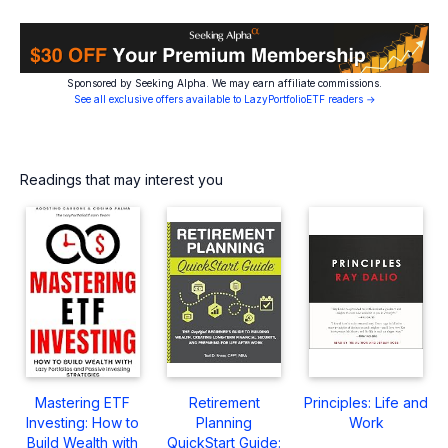
Sponsored by Seeking Alpha. We may earn affiliate commissions.
See all exclusive offers available to LazyPortfolioETF readers →
Readings that may interest you
Mastering ETF
Retirement
Principles: Life and
Investing: How to
Planning
Work
Build Wealth with
QuickStart Guide: