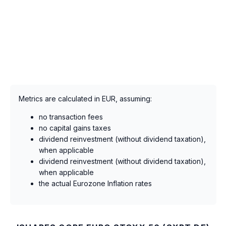
Metrics are calculated in EUR, assuming:
no transaction fees
no capital gains taxes
dividend reinvestment (without dividend taxation),
when applicable
dividend reinvestment (without dividend taxation),
when applicable
the actual Eurozone Inflation rates