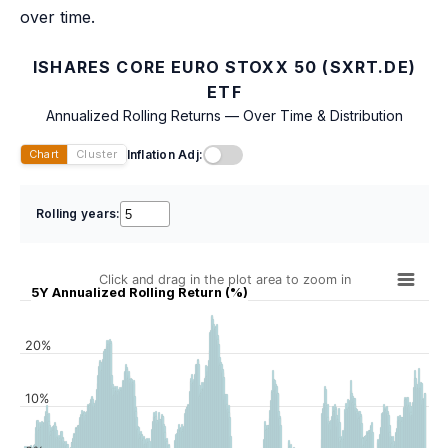
over time.
ISHARES CORE EURO STOXX 50 (SXRT.DE)
ETF
Annualized Rolling Returns — Over Time & Distribution
Inflation Adj:
Chart
Cluster
Rolling years:
Click and drag in the plot area to zoom in
5Y Annualized Rolling Return (%)
20%
10%