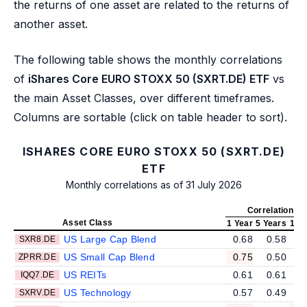
the returns of one asset are related to the returns of
another asset.
The following table shows the monthly correlations
of
iShares Core EURO STOXX 50 (SXRT.DE) ETF
vs
the main Asset Classes, over different timeframes.
Columns are sortable (click on table header to sort).
ISHARES CORE EURO STOXX 50 (SXRT.DE)
ETF
Monthly correlations as of 31 July 2026
Correlation v
Asset Class
1 Year
5 Years
10 
US Large Cap Blend
0.68
0.58
SXR8.DE
US Small Cap Blend
0.75
0.50
ZPRR.DE
US REITs
0.61
0.61
IQQ7.DE
US Technology
0.57
0.49
SXRV.DE