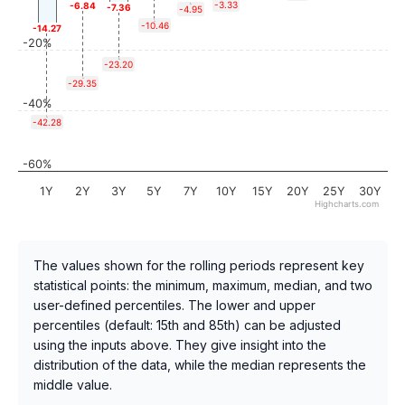
-3.33
-6.84
-7.36
-4.95
-10.46
-14.27
-20%
-23.20
-29.35
-40%
-42.28
-60%
1Y
2Y
3Y
5Y
7Y
10Y
15Y
20Y
25Y
30Y
Highcharts.com
The values shown for the rolling periods represent key
statistical points: the minimum, maximum, median, and two
user-defined percentiles. The lower and upper
percentiles (default: 15th and 85th) can be adjusted
using the inputs above. They give insight into the
distribution of the data, while the median represents the
middle value.