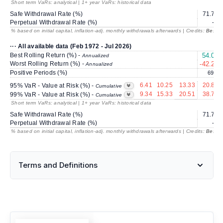
Short term VaRs: analytical | 1+ year VaRs: historical data
Safe Withdrawal Rate (%)
71.71
Perpetual Withdrawal Rate (%)
---
% based on initial capital, inflation-adj. monthly withdrawals afterwards | Credits:
BestRe
··· All available data (Feb 1972 - Jul 2026)
Best Rolling Return (%) -
54.04
Annualized
Worst Rolling Return (%) -
-42.28
Annualized
Positive Periods (%)
69.3
6.41
10.25
13.33
20.81
95% VaR - Value at Risk (%) -
Cumulative
9.34
15.33
20.51
38.70
99% VaR - Value at Risk (%) -
Cumulative
Short term VaRs: analytical | 1+ year VaRs: historical data
Safe Withdrawal Rate (%)
71.71
Perpetual Withdrawal Rate (%)
---
% based on initial capital, inflation-adj. monthly withdrawals afterwards | Credits:
BestRe
Terms and Definitions