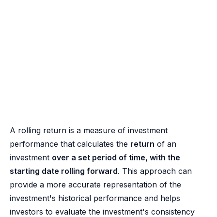
A rolling return is a measure of investment
performance that calculates the
return
of an
investment
over a set period of time, with the
starting date rolling forward
. This approach can
provide a more accurate representation of the
investment's historical performance and helps
investors to evaluate the investment's consistency