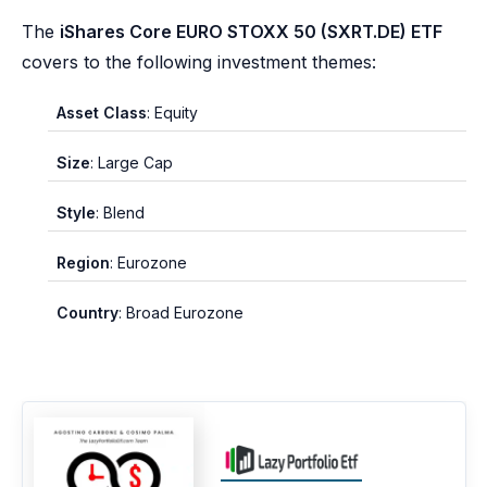
The
iShares Core EURO STOXX 50 (SXRT.DE) ETF
covers to the following investment themes:
Asset Class
: Equity
Size
: Large Cap
Style
: Blend
Region
: Eurozone
Country
: Broad Eurozone