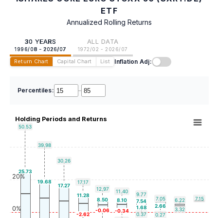
ETF
Annualized Rolling Returns
30 YEARS
ALL DATA
1996/08 - 2026/07
1972/02 - 2026/07
Inflation Adj:
Return Chart
Capital Chart
List
Percentiles:
–
Holding Periods and Returns
50.53
39.98
30.26
25.73
20%
19.68
17.17
17.27
12.97
11.40
9.77
11.28
7.05
7.15
8.50
8.10
6.22
7.54
2.66
1.68
0%
3.32
-0.06
-0.34
-2.62
0.37
0.27