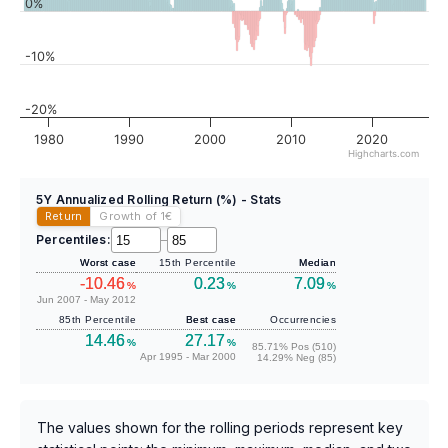
0%
-10%
-20%
1980
1990
2000
2010
2020
Highcharts.com
5Y Annualized Rolling Return (%) - Stats
Return
Growth of 1
€
Percentiles:
–
Worst case
15th Percentile
Median
-10.46
0.23
7.09
%
%
%
Jun 2007 - May 2012
85th Percentile
Best case
Occurrencies
14.46
27.17
%
%
85.71% Pos (510)
Apr 1995 - Mar 2000
14.29% Neg (85)
The values shown for the rolling periods represent key