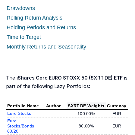
Drawdowns
Rolling Return Analysis
Holding Periods and Returns
Time to Target
Monthly Returns and Seasonality
The
iShares Core EURO STOXX 50 (SXRT.DE) ETF
is
part of the following Lazy Portfolios:
Portfolio Name
Author
SXRT.DE Weight
▾
Currency
Euro Stocks
100.00%
EUR
Euro
Stocks/Bonds
80.00%
EUR
80/20