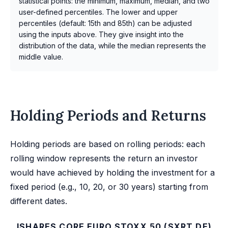
statistical points: the minimum, maximum, median, and two
user-defined percentiles. The lower and upper
percentiles (default: 15th and 85th) can be adjusted
using the inputs above. They give insight into the
distribution of the data, while the median represents the
middle value.
Holding Periods and Returns
Holding periods are based on rolling periods: each
rolling window represents the return an investor
would have achieved by holding the investment for a
fixed period (e.g., 10, 20, or 30 years) starting from
different dates.
ISHARES CORE EURO STOXX 50 (SXRT.DE)