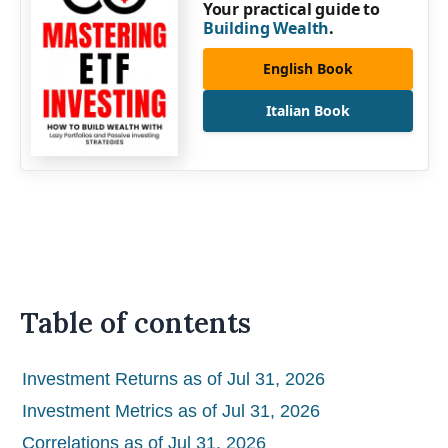
Your practical guide to
Building Wealth
.
English Book
Italian Book
Table of contents
Investment Returns as of Jul 31, 2026
Investment Metrics as of Jul 31, 2026
Correlations as of Jul 31, 2026