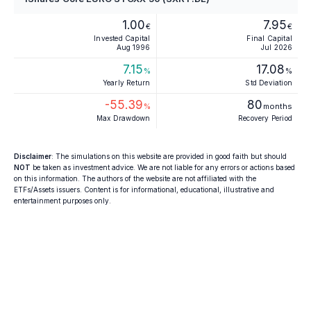
1.00
7.95
€
€
Invested Capital
Final Capital
Aug 1996
Jul 2026
7.15
17.08
%
%
Yearly Return
Std Deviation
-55.39
80
%
months
Max Drawdown
Recovery Period
Disclaimer
: The simulations on this website are provided in good faith but should
NOT
be taken as investment advice. We are not liable for any errors or actions based
on this information. The authors of the website are not affiliated with the
ETFs/Assets issuers. Content is for informational, educational, illustrative and
entertainment purposes only.