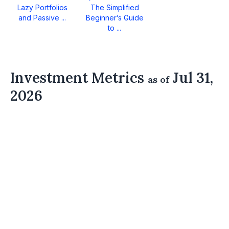
Lazy Portfolios
The Simplified
and Passive ...
Beginner’s Guide
to ...
Investment Metrics
Jul 31,
as of
2026