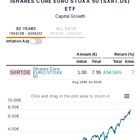
ISHARES CORE EURO STOXX 50 (SXRT.DE)
ETF
Capital Growth
30 YEARS
ALL DATA
1996/08 - 2026/07
1972/02 - 2026/07
Inflation Adj:
Amount (€)
Return (%)
Initial
Final
Total
Annuali
iShares Core
SXRT.DE
1.00
7.95
694.56%
7.1
EURO STOXX
50
Aug 1996
Jul 2026
Click and drag in the plot area to zoom in
10.00€
8.00€
6.00€
4.00€