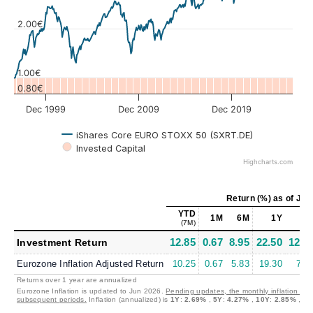
Values
2.00€
1.00€
0.80€
Dec 1999
Dec 2009
Dec 2019
iShares Core EURO STOXX 50 (SXRT.DE)
Invested Capital
Highcharts.com
Return (%)
as of
Jul 
YTD
1M
6M
1Y
5
(7M)
12.85
0.67
8.95
22.50
12.4
Investment Return
Eurozone Inflation Adjusted Return
10.25
0.67
5.83
19.30
7.8
Returns over 1 year are annualized
Eurozone Inflation is updated to Jun 2026.
Pending updates, the monthly inflation is s
subsequent periods.
Inflation (annualized) is
1Y
:
2.69%
,
5Y
:
4.27%
,
10Y
:
2.85%
,
30