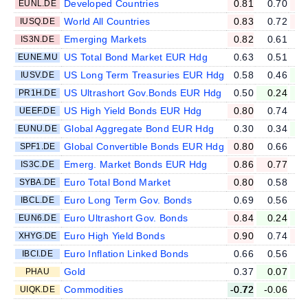
Developed Countries
0.81
0.70
EUNL.DE
World All Countries
0.83
0.72
IUSQ.DE
Emerging Markets
0.82
0.61
IS3N.DE
US Total Bond Market EUR Hdg
0.63
0.51
EUNE.MU
US Long Term Treasuries EUR Hdg
0.58
0.46
IUSV.DE
US Ultrashort Gov.Bonds EUR Hdg
0.50
0.24
PR1H.DE
US High Yield Bonds EUR Hdg
0.80
0.74
UEEF.DE
Global Aggregate Bond EUR Hdg
0.30
0.34
EUNU.DE
Global Convertible Bonds EUR Hdg
0.80
0.66
SPF1.DE
Emerg. Market Bonds EUR Hdg
0.86
0.77
IS3C.DE
Euro Total Bond Market
0.80
0.58
SYBA.DE
Euro Long Term Gov. Bonds
0.69
0.56
IBCL.DE
Euro Ultrashort Gov. Bonds
0.84
0.24
EUN6.DE
Euro High Yield Bonds
0.90
0.74
XHYG.DE
Euro Inflation Linked Bonds
0.66
0.56
IBCI.DE
Gold
0.37
0.07
-
PHAU
Commodities
-0.72
-0.06
UIQK.DE