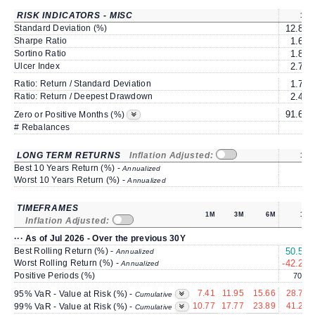
RISK INDICATORS - MISC
1Y
Standard Deviation (%)
12.83
Sharpe Ratio
1.60
Sortino Ratio
1.84
Ulcer Index
2.72
Ratio: Return / Standard Deviation
1.75
Ratio: Return / Deepest Drawdown
2.46
91.66
Zero or Positive Months (%)
# Rebalances
0
LONG TERM RETURNS
Inflation Adjusted:
1Y
Best 10 Years Return (%) -
Annualized
Worst 10 Years Return (%) -
Annualized
TIMEFRAMES
1M
3M
6M
1Y
Inflation Adjusted:
··· As of Jul 2026 - Over the previous 30Y
Best Rolling Return (%) -
50.53
Annualized
Worst Rolling Return (%) -
-42.28
Annualized
Positive Periods (%)
70.4
7.41
11.95
15.66
28.75
95% VaR - Value at Risk (%) -
Cumulative
10.77
17.77
23.89
41.24
99% VaR - Value at Risk (%) -
Cumulative