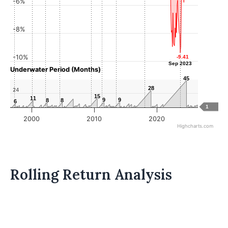
-6%
-8%
-10%
-9.41
-9.41
Sep 2023
Sep 2023
Underwater Period (Months)
45
45
28
28
24
15
15
11
11
9
9
9
9
8
8
8
8
6
6
1
2000
2010
2020
Highcharts.com
Rolling Return Analysis