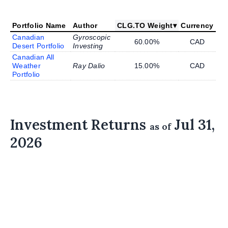
Portfolio Name
Author
CLG.TO Weight
▾
Currency
Canadian
Gyroscopic
60.00%
CAD
Desert Portfolio
Investing
Canadian All
Weather
Ray Dalio
15.00%
CAD
Portfolio
Investment Returns
Jul 31,
as of
2026