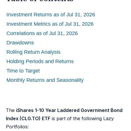
Investment Returns as of Jul 31, 2026
Investment Metrics as of Jul 31, 2026
Correlations as of Jul 31, 2026
Drawdowns
Rolling Return Analysis
Holding Periods and Returns
Time to Target
Monthly Returns and Seasonality
The
iShares 1-10 Year Laddered Government Bond
Index (CLG.TO) ETF
is part of the following Lazy
Portfolios: