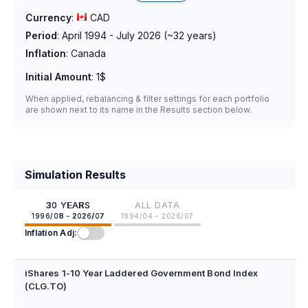
Currency
:
CAD
Period
:
April 1994 - July 2026
(~
32
years)
Inflation
:
Canada
Initial Amount
:
1$
When applied, rebalancing & filter settings for each portfolio
are shown next to its name in the Results section below.
Simulation Results
30 YEARS
ALL DATA
1996/08 - 2026/07
1994/04 - 2026/07
Inflation Adj:
iShares 1-10 Year Laddered Government Bond Index
(CLG.TO)