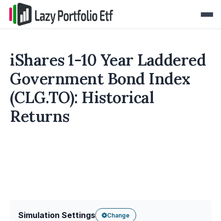
iShares 1-10 Year Laddered
Government Bond Index
(CLG.TO): Historical
Returns
Simulation Settings
Change