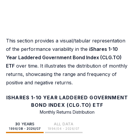
This section provides a visual/tabular representation
of the performance variability in the
iShares 1-10
Year Laddered Government Bond Index (CLG.TO)
ETF
over time. It illustrates the distribution of monthly
returns, showcasing the range and frequency of
positive and negative returns.
ISHARES 1-10 YEAR LADDERED GOVERNMENT
BOND INDEX (CLG.TO) ETF
Monthly Returns Distribution
30 YEARS
ALL DATA
1996/08 - 2026/07
1994/04 - 2026/07