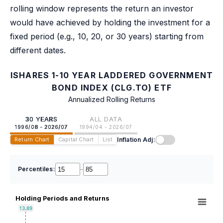
rolling window represents the return an investor
would have achieved by holding the investment for a
fixed period (e.g., 10, 20, or 30 years) starting from
different dates.
ISHARES 1-10 YEAR LADDERED GOVERNMENT
BOND INDEX (CLG.TO) ETF
Annualized Rolling Returns
30 YEARS
ALL DATA
1996/08 - 2026/07
1994/04 - 2026/07
Inflation Adj:
Return Chart
Capital Chart
List
Percentiles:
–
Holding Periods and Returns
13.89