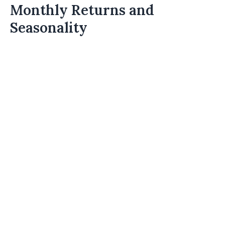
Monthly Returns and
Seasonality