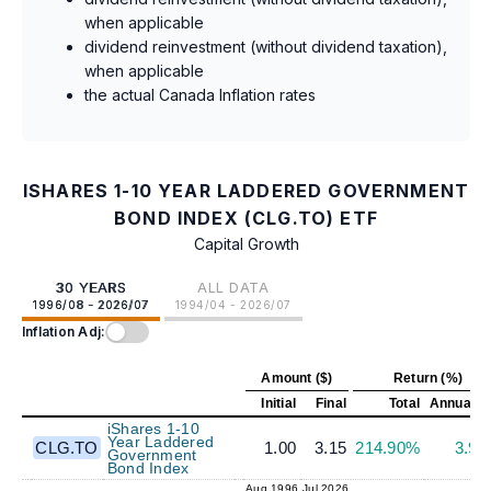
when applicable
dividend reinvestment (without dividend taxation),
when applicable
the actual Canada Inflation rates
ISHARES 1-10 YEAR LADDERED GOVERNMENT
BOND INDEX (CLG.TO) ETF
Capital Growth
30 YEARS
ALL DATA
1996/08 - 2026/07
1994/04 - 2026/07
Inflation Adj:
Amount ($)
Return (%)
Initial
Final
Total
Annualiz
iShares 1-10
Year Laddered
CLG.TO
1.00
3.15
214.90%
3.9
Government
Bond Index
Aug 1996
Jul 2026