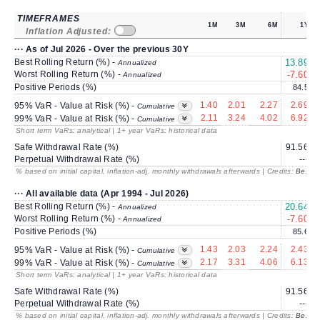
TIMEFRAMES
1M
3M
6M
1Y
Inflation Adjusted:
··· As of Jul 2026 - Over the previous 30Y
Best Rolling Return (%) -
13.89
Annualized
Worst Rolling Return (%) -
-7.60
Annualized
Positive Periods (%)
84.5
1.40
2.01
2.27
2.69
95% VaR - Value at Risk (%) -
Cumulative
2.11
3.24
4.02
6.92
99% VaR - Value at Risk (%) -
Cumulative
Short term VaRs: analytical | 1+ year VaRs: historical data
Safe Withdrawal Rate (%)
91.56
Perpetual Withdrawal Rate (%)
---
% based on initial capital, inflation-adj. monthly withdrawals afterwards | Credits:
BestRe
··· All available data (Apr 1994 - Jul 2026)
Best Rolling Return (%) -
20.64
1
Annualized
Worst Rolling Return (%) -
-7.60
Annualized
Positive Periods (%)
85.6
1.43
2.03
2.24
2.43
95% VaR - Value at Risk (%) -
Cumulative
2.17
3.31
4.06
6.13
99% VaR - Value at Risk (%) -
Cumulative
Short term VaRs: analytical | 1+ year VaRs: historical data
Safe Withdrawal Rate (%)
91.56
Perpetual Withdrawal Rate (%)
---
% based on initial capital, inflation-adj. monthly withdrawals afterwards | Credits:
BestRe