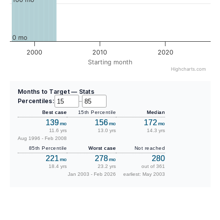
0 mo
2000
2010
2020
Starting month
Highcharts.com
Months to Target — Stats
Percentiles:
–
Best case
15th Percentile
Median
139
156
172
mo
mo
mo
11.6 yrs
13.0 yrs
14.3 yrs
Aug 1996 - Feb 2008
85th Percentile
Worst case
Not reached
221
278
280
mo
mo
18.4 yrs
23.2 yrs
out of 361
Jan 2003 - Feb 2026
earliest: May 2003