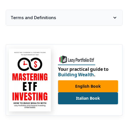
Terms and Definitions
Your practical guide to
Building Wealth
.
English Book
Italian Book