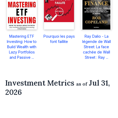
Mastering ETF
Pourquoi les pays
Ray Dalio - La
Investing: How to
font faillite
légende de Wall
Build Wealth with
Street: La face
Lazy Portfolios
cachée de Wall
and Passive ...
Street : Ray ...
Investment Metrics
Jul 31,
as of
2026