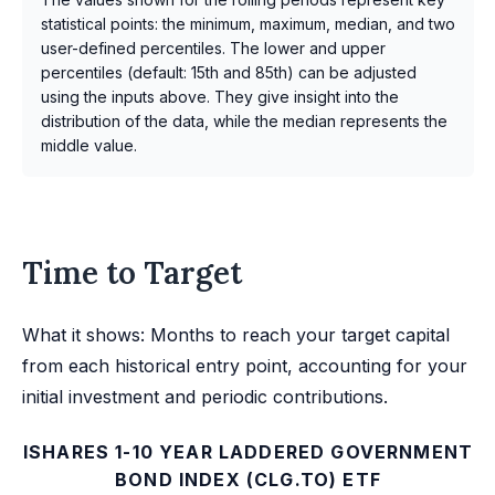
statistical points: the minimum, maximum, median, and two
user-defined percentiles. The lower and upper
percentiles (default: 15th and 85th) can be adjusted
using the inputs above. They give insight into the
distribution of the data, while the median represents the
middle value.
Time to Target
What it shows: Months to reach your target capital
from each historical entry point, accounting for your
initial investment and periodic contributions.
ISHARES 1-10 YEAR LADDERED GOVERNMENT
BOND INDEX (CLG.TO) ETF