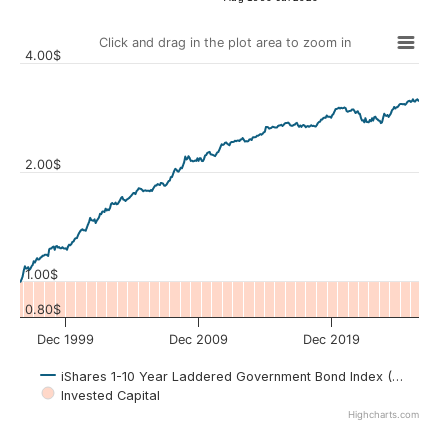
Click and drag in the plot area to zoom in
4.00$
2.00$
Values
1.00$
0.80$
Dec 1999
Dec 2009
Dec 2019
iShares 1-10 Year Laddered Government Bond Index (CLG.TO)
Invested Capital
Highcharts.com