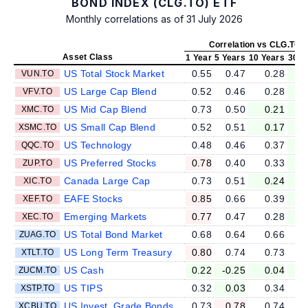
BOND INDEX (CLG.TO) ETF
Monthly correlations as of 31 July 2026
Correlation vs CLG.TO
Asset Class
1 Year
5 Years
10 Years
30 Y
US Total Stock Market
0.55
0.47
0.28
VUN.TO
US Large Cap Blend
0.52
0.46
0.28
VFV.TO
US Mid Cap Blend
0.73
0.50
0.21
XMC.TO
US Small Cap Blend
0.52
0.51
0.17
XSMC.TO
US Technology
0.48
0.46
0.37
QQC.TO
US Preferred Stocks
0.78
0.40
0.33
ZUP.TO
Canada Large Cap
0.73
0.51
0.24
XIC.TO
EAFE Stocks
0.85
0.66
0.39
XEF.TO
Emerging Markets
0.77
0.47
0.28
XEC.TO
US Total Bond Market
0.68
0.64
0.66
ZUAG.TO
US Long Term Treasury
0.80
0.74
0.73
XTLT.TO
US Cash
0.22
-0.25
0.04
ZUCM.TO
US TIPS
0.32
0.03
0.34
XSTP.TO
US Invest. Grade Bonds
0.73
0.78
0.74
XCBU.TO