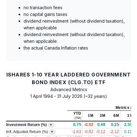
no transaction fees
no capital gains taxes
dividend reinvestment (without dividend taxation),
when applicable
dividend reinvestment (without dividend taxation),
when applicable
the actual Canada Inflation rates
ISHARES 1-10 YEAR LADDERED GOVERNMENT
BOND INDEX (CLG.TO) ETF
Advanced Metrics
1 April 1994 - 31 July 2026 (~32 years)
Metrics
as 
YTD
1M
3M
6M
1Y
(7M)
0.75
-0.92
0.48
0.25
2.59
Investment Return (%)
-1.63
-0.92
-0.12
-2.12
0.10
Infl. Adjusted Return (%)