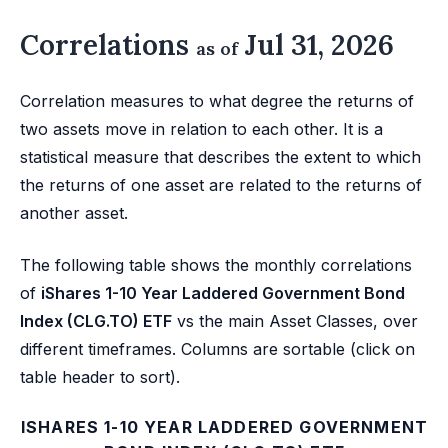
Correlations
Jul 31, 2026
as of
Correlation measures to what degree the returns of
two assets move in relation to each other. It is a
statistical measure that describes the extent to which
the returns of one asset are related to the returns of
another asset.
The following table shows the monthly correlations
of
iShares 1-10 Year Laddered Government Bond
Index (CLG.TO) ETF
vs the main Asset Classes, over
different timeframes. Columns are sortable (click on
table header to sort).
ISHARES 1-10 YEAR LADDERED GOVERNMENT