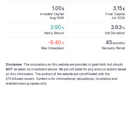
1.00
3.15
$
$
Invested Capital
Final Capital
Aug 1996
Jul 2026
3.90
3.63
%
%
Yearly Return
Std Deviation
-9.40
45
%
months
Max Drawdown
Recovery Period
Disclaimer
: The simulations on this website are provided in good faith but should
NOT
be taken as investment advice. We are not liable for any errors or actions based
on this information. The authors of the website are not affiliated with the
ETFs/Assets issuers. Content is for informational, educational, illustrative and
entertainment purposes only.