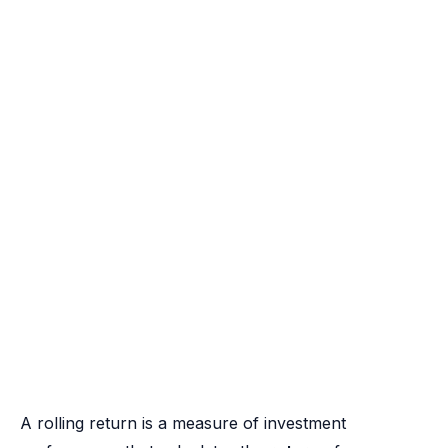
A rolling return is a measure of investment