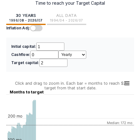
Time to reach your Target Capital
30 YEARS
ALL DATA
1996/08 - 2026/07
1994/04 - 2026/07
Inflation Adj:
Initial capital:
Cashflow:
Target capital:
Click and drag to zoom in. Each bar = months to reach $2
target from that start date.
Months to target
200 mo
Median: 172 mo
100 mo