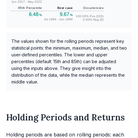
Jun 2017 - May 2022
85th Percentile
Best case
Occurrencies
6.48
9.67
%
%
100.00% Pos (329)
Jul 1994 - Jun 1999
0.00% Neg (0)
The values shown for the rolling periods represent key
statistical points: the minimum, maximum, median, and two
user-defined percentiles. The lower and upper
percentiles (default: 15th and 85th) can be adjusted
using the inputs above. They give insight into the
distribution of the data, while the median represents the
middle value.
Holding Periods and Returns
Holding periods are based on rolling periods: each