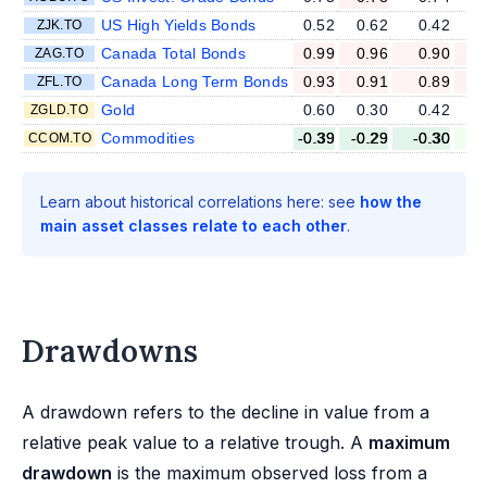
US High Yields Bonds
0.52
0.62
0.42
ZJK.TO
Canada Total Bonds
0.99
0.96
0.90
ZAG.TO
Canada Long Term Bonds
0.93
0.91
0.89
ZFL.TO
Gold
0.60
0.30
0.42
ZGLD.TO
Commodities
-0.39
-0.29
-0.30
-
CCOM.TO
Learn about historical correlations here: see
how the
main asset classes relate to each other
.
Drawdowns
A drawdown refers to the decline in value from a
relative peak value to a relative trough. A
maximum
drawdown
is the maximum observed loss from a