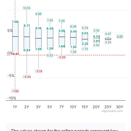
10.16
8.86
7.45
7.29
7.58
6.71
6.08
5.76
6.16
6.05
5%
5.16
5.55
5.45
5.03
4.47
4.33
3.90
2.81
3.25
2.25
2.55
1.69
1.55
1.24
1.06
1.75
0.84
1.09
0%
-0.01
0.32
-0.05
-3.19
-5%
-4.44
-7.60
-10%
1Y
2Y
3Y
5Y
7Y
10Y
15Y
20Y
25Y
30Y
Highcharts.com
The values shown for the rolling periods represent key