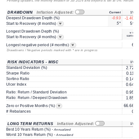
Pending updates, the monthly inflation of Jul 2026 and beyond is set at 0%. Returns
/ 
DRAWDOWN
Inflation Adjusted:
Current
1Y
Deepest Drawdown Depth (%)
-0.93
-1.40
5*
5*
Start to Recovery (# months)
Longest Drawdown Depth (%)
same
Start to Recovery (# months)
6
Longest negative period (# months)
Drawdowns / Negative periods marked with * are in progress
RISK INDICATORS - MISC
1Y
Standard Deviation (%)
2.72
Sharpe Ratio
0.11
Sortino Ratio
0.14
Ulcer Index
0.64
Ratio: Return / Standard Deviation
0.95
Ratio: Return / Deepest Drawdown
1.85
66.66
6
Zero or Positive Months (%)
# Rebalances
0
LONG TERM RETURNS
Inflation Adjusted:
1Y
Best 10 Years Return (%) -
Annualized
Worst 10 Years Return (%) -
Annualized