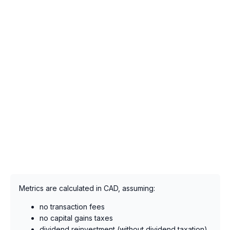
Metrics are calculated in CAD, assuming:
no transaction fees
no capital gains taxes
dividend reinvestment (without dividend taxation),