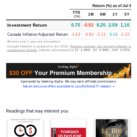
Return (%)
as of
Jul 31,
YTD
1M
6M
1Y
5Y
1
(7M)
0.75
-0.92
0.25
2.59
1.10
1
Investment Return
Canada Inflation Adjusted Return
-1.63
-0.92
-2.12
0.10
-2.32
-1
Returns over 1 year are annualized
Canada Inflation is updated to Jun 2026.
Pending updates, the monthly inflation is set
subsequent periods.
Inflation (annualized) is
1Y
:
2.49%
,
5Y
:
3.50%
,
10Y
:
2.75%
,
30
Sponsored by Seeking Alpha. We may earn affiliate commissions.
See all exclusive offers available to LazyPortfolioETF readers →
Readings that may interest you