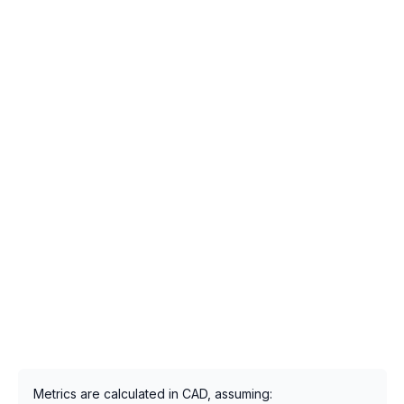
Metrics are calculated in CAD, assuming: