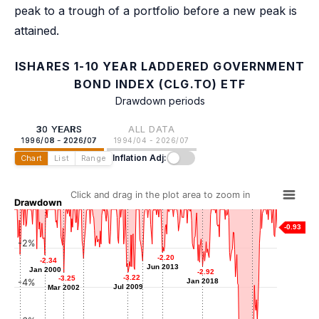
peak to a trough of a portfolio before a new peak is
attained.
ISHARES 1-10 YEAR LADDERED GOVERNMENT
BOND INDEX (CLG.TO) ETF
Drawdown periods
30 YEARS
ALL DATA
1996/08 - 2026/07
1994/04 - 2026/07
Inflation Adj:
Chart
List
Range
Click and drag in the plot area to zoom in
Drawdown
-0.93
-2%
-2.20
-2.20
-2.31
-2.31
-2.34
-2.34
-2.53
-2.53
-2.65
-2.65
Jun 2013
Jun 2013
Mar 1997
Jan 2000
Jan 2000
-2.92
-2.92
Jun 2004
Mar 2011
-3.22
-3.22
-3.25
-3.25
-4%
Jan 2018
Jan 2018
Jul 2009
Jul 2009
Mar 2002
Mar 2002