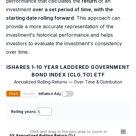
performance that calculates the
return
of an
investment
over a set period of time, with the
starting date rolling forward
. This approach can
provide a more accurate representation of the
investment's historical performance and helps
investors to evaluate the investment's consistency
over time.
ISHARES 1-10 YEAR LADDERED GOVERNMENT
BOND INDEX (CLG.TO) ETF
Annualized Rolling Returns — Over Time & Distribution
Inflation Adj:
Chart
Cluster
Rolling years:
Click and drag in the plot area to zoom in
5Y Annualized Rolling Return (%)