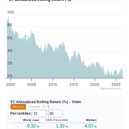
10%
8%
6%
4%
2%
0%
2000
2005
2010
2015
2020
2025
Highcharts.com
5Y Annualized Rolling Return (%) - Stats
Return
Growth of 1
$
Percentiles:
–
Worst case
15th Percentile
Median
0.32
1.32
4.07
%
%
%