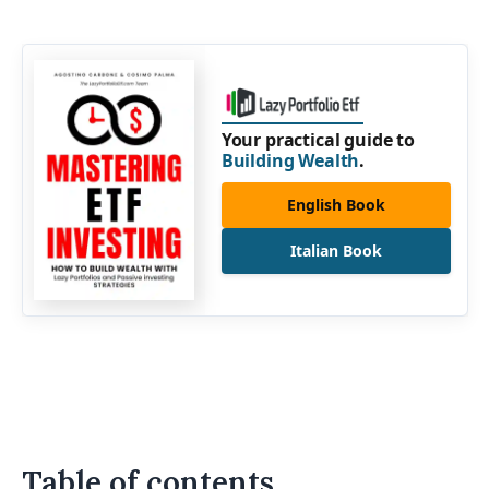
Your practical guide to
Building Wealth
.
English Book
Italian Book
Table of contents