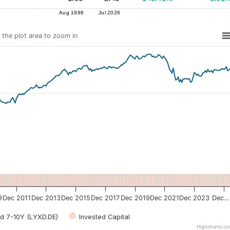
Aug 1996
Jul 2026
n the plot area to zoom in
9
Dec 2011
Dec 2013
Dec 2015
Dec 2017
Dec 2019
Dec 2021
Dec 2023
Dec…
d 7-10Y (LYXD.DE)
Invested Capital
Highcharts.c