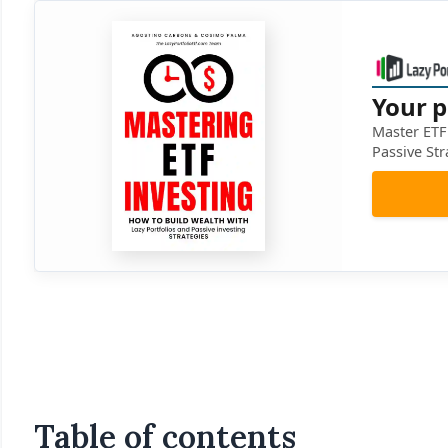
Your p
Master ETF 
Passive Str
Table of contents