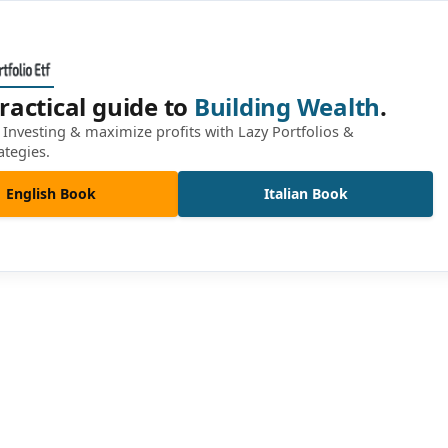
ractical guide to
Building Wealth
.
Investing & maximize profits with Lazy Portfolios &
ategies.
English Book
Italian Book