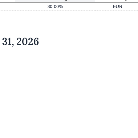
30.00%
EUR
 31, 2026