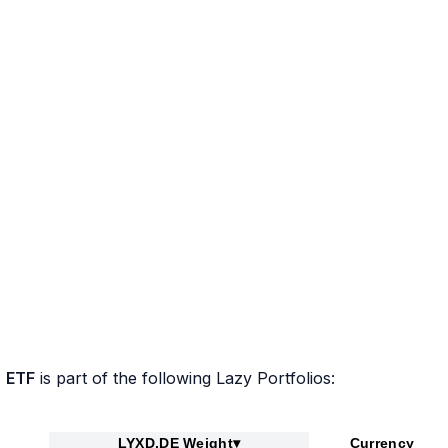
 ETF
is part of the following Lazy Portfolios:
LYXD.DE Weight
▾
Currency