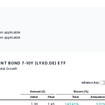
en applicable
en applicable
T BOND 7-10Y (LYXD.DE) ETF
ital Growth
Inflation Adj:
Amount (€)
Return (%)
Initial
Final
Total
Annualize
1.00
2.43
143.41%
3.01