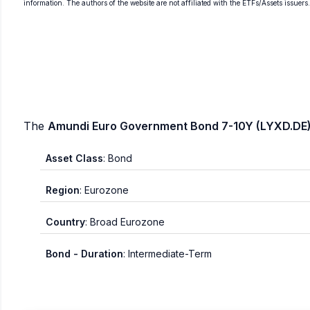
information. The authors of the website are not affiliated with the ETFs/Assets issuers
The
Amundi Euro Government Bond 7-10Y (LYXD.DE)
Asset Class
: Bond
Region
: Eurozone
Country
: Broad Eurozone
Bond - Duration
: Intermediate-Term