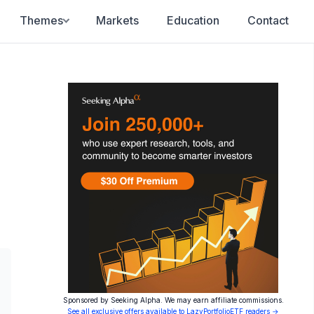
Themes
Markets
Education
Contact
Sponsored by Seeking Alpha. We may earn affiliate commissions.
See all exclusive offers available to LazyPortfolioETF readers →