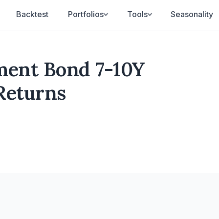
Backtest
Portfolios
Tools
Seasonality
ent Bond 7-10Y
 Returns