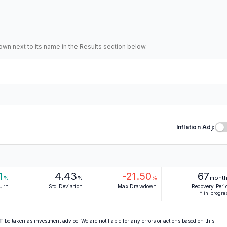
hown next to its name in the Results section below.
Inflation Adj:
1
4.43
-21.50
67
%
%
%
mont
turn
Std Deviation
Max Drawdown
Recovery Peri
* in progre
T
be taken as investment advice. We are not liable for any errors or actions based on this