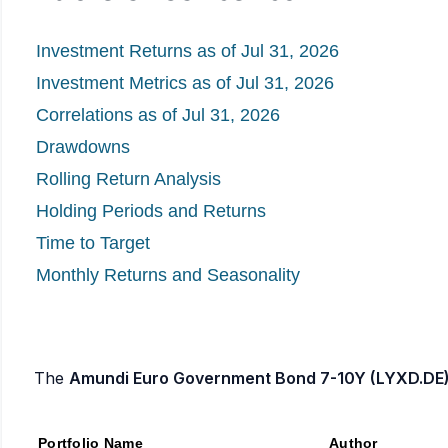
Investment Returns as of Jul 31, 2026
Investment Metrics as of Jul 31, 2026
Correlations as of Jul 31, 2026
Drawdowns
Rolling Return Analysis
Holding Periods and Returns
Time to Target
Monthly Returns and Seasonality
The
Amundi Euro Government Bond 7-10Y (LYXD.DE)
Portfolio Name
Author