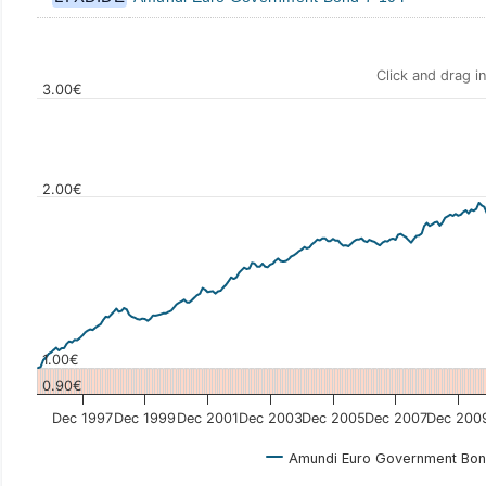
Click and drag i
3.00€
2.00€
Values
1.00€
0.90€
Dec 1997
Dec 1999
Dec 2001
Dec 2003
Dec 2005
Dec 2007
Dec 200
Amundi Euro Government Bon