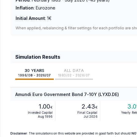
Inflation
:
Eurozone
Initial Amount
:
1€
When applied, rebalancing & filter settings for each portfolio are s
Simulation Results
30 YEARS
ALL DATA
1996/08 - 2026/07
1983/02 - 2026/07
Amundi Euro Government Bond 7-10Y (LYXD.DE)
1.00
2.43
3.0
€
€
Invested Capital
Final Capital
Yearly Re
Aug 1996
Jul 2026
Disclaimer
: The simulations on this website are provided in good faith but should
NO