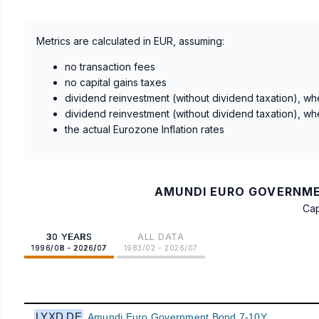
Metrics are calculated in EUR, assuming:
no transaction fees
no capital gains taxes
dividend reinvestment (without dividend taxation), wh
dividend reinvestment (without dividend taxation), wh
the actual Eurozone Inflation rates
AMUNDI EURO GOVERNMEN
Cap
30 YEARS
ALL DATA
1996/08 - 2026/07
1983/02 - 2026/07
LYXD.DE
Amundi Euro Government Bond 7-10Y