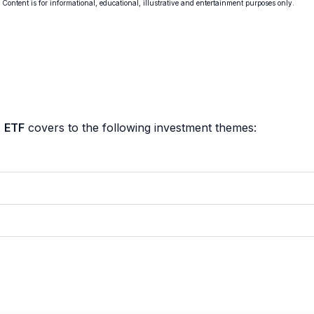
. Content is for informational, educational, illustrative and entertainment purposes only.
 ETF
covers to the following investment themes: