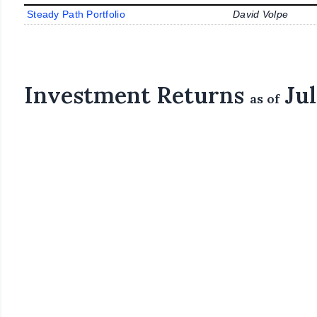
Steady Path Portfolio
David Volpe
Investment Returns
Jul
as of