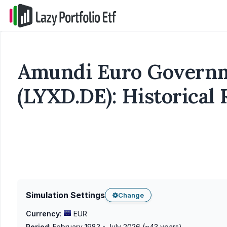
Amundi Euro Governm
(LYXD.DE): Historical
Simulation Settings
Change
Currency
:
EUR
Period
:
February 1983 - July 2026
(~
43
years)