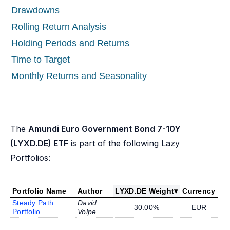
Drawdowns
Rolling Return Analysis
Holding Periods and Returns
Time to Target
Monthly Returns and Seasonality
The
Amundi Euro Government Bond 7-10Y
(LYXD.DE) ETF
is part of the following Lazy
Portfolios:
Portfolio Name
Author
LYXD.DE Weight
▾
Currency
Steady Path
David
30.00%
EUR
Portfolio
Volpe