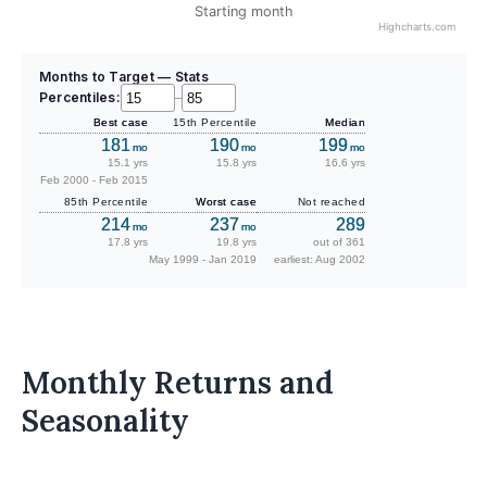
Starting month
Highcharts.com
Months to Target — Stats
Percentiles:
–
Best case
15th Percentile
Median
181
190
199
mo
mo
mo
15.1 yrs
15.8 yrs
16.6 yrs
Feb 2000 - Feb 2015
85th Percentile
Worst case
Not reached
214
237
289
mo
mo
17.8 yrs
19.8 yrs
out of 361
May 1999 - Jan 2019
earliest: Aug 2002
Monthly Returns and
Seasonality