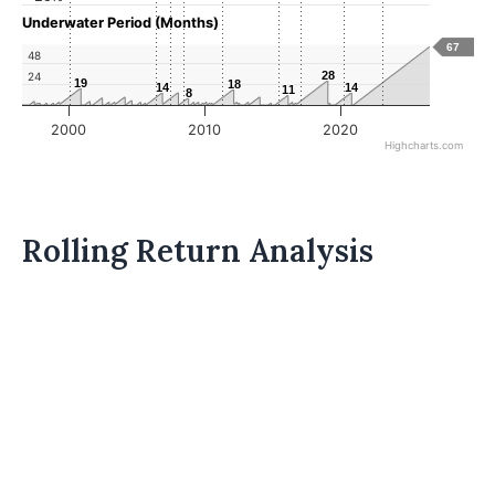
Underwater Period (Months)
67
48
28
28
24
19
19
18
18
14
14
14
14
11
11
8
8
2000
2010
2020
Highcharts.com
Rolling Return Analysis