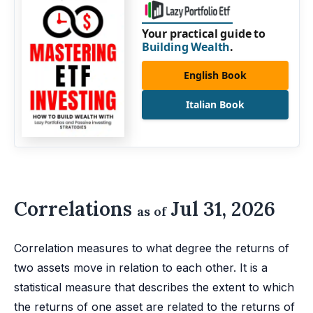
Your practical guide to
Building Wealth
.
English Book
Italian Book
Correlations
Jul 31, 2026
as of
Correlation measures to what degree the returns of
two assets move in relation to each other. It is a
statistical measure that describes the extent to which
the returns of one asset are related to the returns of