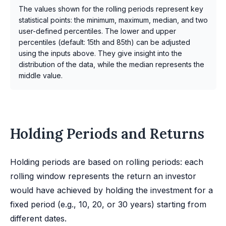
The values shown for the rolling periods represent key
statistical points: the minimum, maximum, median, and two
user-defined percentiles. The lower and upper
percentiles (default: 15th and 85th) can be adjusted
using the inputs above. They give insight into the
distribution of the data, while the median represents the
middle value.
Holding Periods and Returns
Holding periods are based on rolling periods: each
rolling window represents the return an investor
would have achieved by holding the investment for a
fixed period (e.g., 10, 20, or 30 years) starting from
different dates.