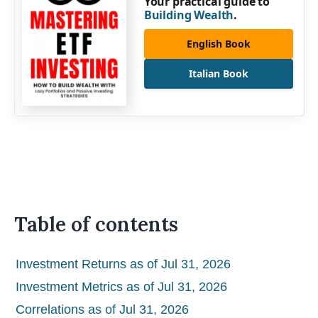
Your practical guide to
Building Wealth
.
English Book
Italian Book
Table of contents
Investment Returns as of Jul 31, 2026
Investment Metrics as of Jul 31, 2026
Correlations as of Jul 31, 2026