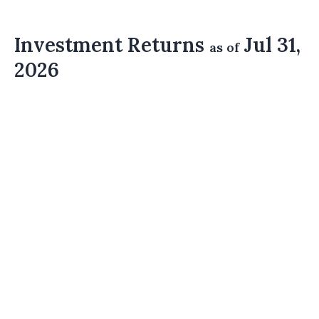
Investment Returns
Jul 31,
as of
2026