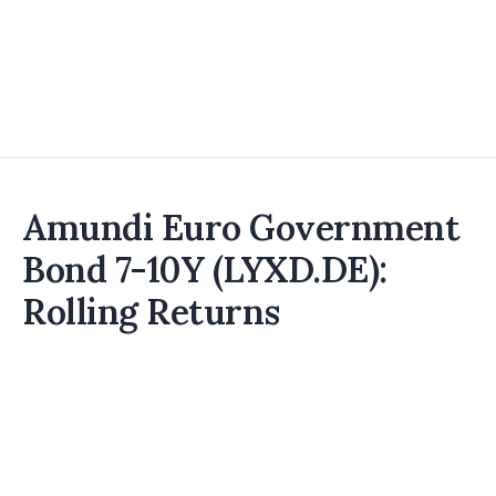
Amundi Euro Government
Bond 7-10Y (LYXD.DE):
Rolling Returns