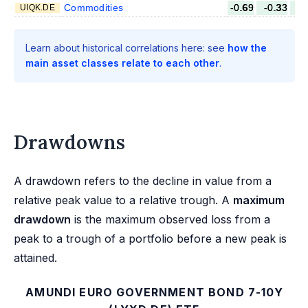
Commodities
-0.69
-0.33
-
UIQK.DE
Learn about historical correlations here: see
how the
main asset classes relate to each other
.
Drawdowns
A drawdown refers to the decline in value from a
relative peak value to a relative trough. A
maximum
drawdown
is the maximum observed loss from a
peak to a trough of a portfolio before a new peak is
attained.
AMUNDI EURO GOVERNMENT BOND 7-10Y