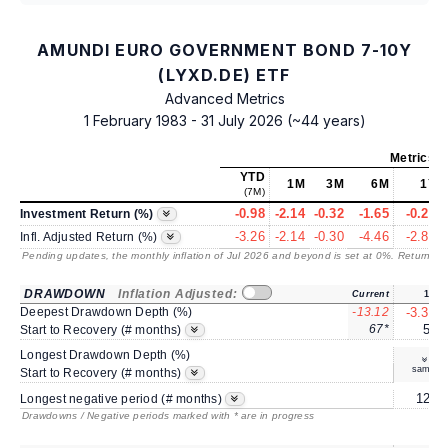
AMUNDI EURO GOVERNMENT BOND 7-10Y
(LYXD.DE) ETF
Advanced Metrics
1 February 1983 - 31 July 2026 (~44 years)
Metrics
a
YTD
1M
3M
6M
1Y
(7M)
-0.98
-2.14
-0.32
-1.65
-0.21
Investment Return (%)
-3.26
-2.14
-0.30
-4.46
-2.82
Infl. Adjusted Return (%)
Pending updates, the monthly inflation of Jul 2026 and beyond is set at 0%. Returns
/ 
DRAWDOWN
Inflation Adjusted:
Current
1Y
Deepest Drawdown Depth (%)
-13.12
-3.30
67*
5*
Start to Recovery (# months)
Longest Drawdown Depth (%)
same
Start to Recovery (# months)
12*
Longest negative period (# months)
Drawdowns / Negative periods marked with * are in progress