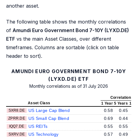
another asset.
The following table shows the monthly correlations
of
Amundi Euro Government Bond 7-10Y (LYXD.DE)
ETF
vs the main Asset Classes, over different
timeframes. Columns are sortable (click on table
header to sort).
AMUNDI EURO GOVERNMENT BOND 7-10Y
(LYXD.DE) ETF
Monthly correlations as of 31 July 2026
Correlation v
Asset Class
1 Year
5 Years
10 
US Large Cap Blend
0.58
0.45
SXR8.DE
US Small Cap Blend
0.69
0.44
ZPRR.DE
US REITs
0.55
0.55
IQQ7.DE
US Technology
0.57
0.49
SXRV.DE