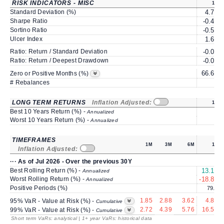
RISK INDICATORS - MISC
1Y
Standard Deviation (%)
4.74
Sharpe Ratio
-0.47
Sortino Ratio
-0.56
Ulcer Index
1.60
Ratio: Return / Standard Deviation
-0.04
Ratio: Return / Deepest Drawdown
-0.06
66.66
Zero or Positive Months (%)
# Rebalances
0
LONG TERM RETURNS
Inflation Adjusted:
1Y
Best 10 Years Return (%) -
Annualized
Worst 10 Years Return (%) -
Annualized
TIMEFRAMES
1M
3M
6M
1Y
Inflation Adjusted:
··· As of Jul 2026 - Over the previous 30Y
Best Rolling Return (%) -
13.17
Annualized
Worst Rolling Return (%) -
-18.83
Annualized
Positive Periods (%)
79.3
1.85
2.88
3.62
4.82
95% VaR - Value at Risk (%) -
Cumulative
2.72
4.39
5.76
16.53
99% VaR - Value at Risk (%) -
Cumulative
Short term VaRs: analytical | 1+ year VaRs: historical data