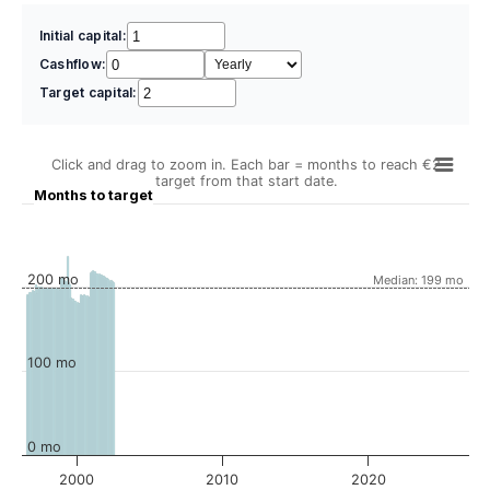
Initial capital:
Cashflow:
Target capital:
Click and drag to zoom in. Each bar = months to reach €2
target from that start date.
Months to target
200 mo
Median: 199 mo
100 mo
0 mo
2000
2010
2020