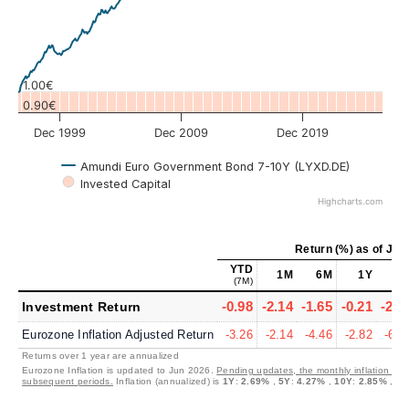
1.00€
0.90€
Dec 1999
Dec 2009
Dec 2019
Amundi Euro Government Bond 7-10Y (LYXD.DE)
Invested Capital
Highcharts.com
Return (%)
as of
Jul 
YTD
1M
6M
1Y
5
(7M)
-0.98
-2.14
-1.65
-0.21
-2.6
Investment Return
Eurozone Inflation Adjusted Return
-3.26
-2.14
-4.46
-2.82
-6.6
Returns over 1 year are annualized
Eurozone Inflation is updated to Jun 2026.
Pending updates, the monthly inflation is s
subsequent periods.
Inflation (annualized) is
1Y
:
2.69%
,
5Y
:
4.27%
,
10Y
:
2.85%
,
30