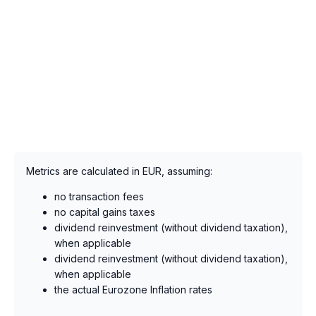
Metrics are calculated in EUR, assuming:
no transaction fees
no capital gains taxes
dividend reinvestment (without dividend taxation),
when applicable
dividend reinvestment (without dividend taxation),
when applicable
the actual Eurozone Inflation rates