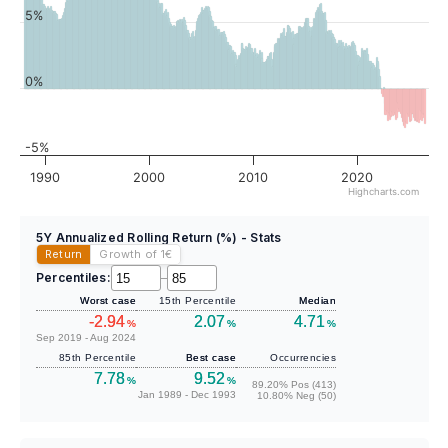
5%
0%
-5%
1990
2000
2010
2020
Highcharts.com
5Y Annualized Rolling Return (%) - Stats
Return
Growth of 1
€
Percentiles:
–
Worst case
15th Percentile
Median
-2.94
2.07
4.71
%
%
%
Sep 2019 - Aug 2024
85th Percentile
Best case
Occurrencies
7.78
9.52
%
%
89.20% Pos (413)
Jan 1989 - Dec 1993
10.80% Neg (50)