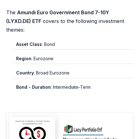
The
Amundi Euro Government Bond 7-10Y
(LYXD.DE) ETF
covers to the following investment
themes:
Asset Class
: Bond
Region
: Eurozone
Country
: Broad Eurozone
Bond - Duration
: Intermediate-Term