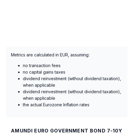
Metrics are calculated in EUR, assuming:
no transaction fees
no capital gains taxes
dividend reinvestment (without dividend taxation),
when applicable
dividend reinvestment (without dividend taxation),
when applicable
the actual Eurozone Inflation rates
AMUNDI EURO GOVERNMENT BOND 7-10Y