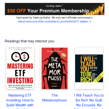
Sponsored by Seeking Alpha. We may earn affiliate commissions.
See all exclusive offers available to LazyPortfolioETF readers →
Readings that may interest you
Mastering ETF
The
I Will Teach You to
Investing: How to
Metamorphosis
Be Rich: No Guilt.
Build Wealth with
No Excuses. No