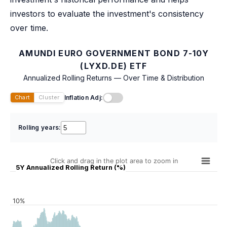
investors to evaluate the investment's consistency
over time.
AMUNDI EURO GOVERNMENT BOND 7-10Y
(LYXD.DE) ETF
Annualized Rolling Returns — Over Time & Distribution
Inflation Adj:
Chart
Cluster
Rolling years:
Click and drag in the plot area to zoom in
5Y Annualized Rolling Return (%)
10%