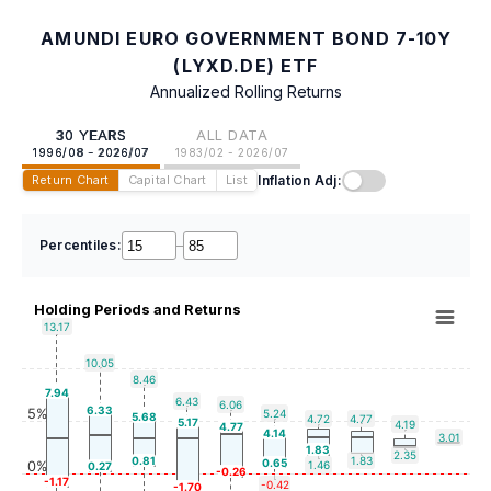
AMUNDI EURO GOVERNMENT BOND 7-10Y
(LYXD.DE) ETF
Annualized Rolling Returns
30 YEARS
ALL DATA
1996/08 - 2026/07
1983/02 - 2026/07
Inflation Adj:
Return Chart
Capital Chart
List
Percentiles:
–
Holding Periods and Returns
13.17
10.05
8.46
7.94
6.43
6.06
6.33
5%
5.24
5.68
4.72
4.77
5.17
4.19
4.77
4.14
3.01
1.83
2.35
0.81
1.83
0.65
0%
1.46
0.27
-0.26
-1.17
-0.42
-1.70