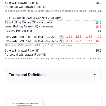
Safe Withdrawal Rate (%)
85.07
Perpetual Withdrawal Rate (%)
---
% based on initial capital, inflation-adj. monthly withdrawals afterwards | Credits:
BestRe
··· All available data (Feb 1983 - Jul 2026)
Best Rolling Return (%) -
18.03
Annualized
Worst Rolling Return (%) -
-18.83
Annualized
Positive Periods (%)
83.1
1.61
2.33
2.66
3.09
95% VaR - Value at Risk (%) -
Cumulative
2.44
3.75
4.67
16.38
99% VaR - Value at Risk (%) -
Cumulative
Short term VaRs: analytical | 1+ year VaRs: historical data
Safe Withdrawal Rate (%)
85.07
Perpetual Withdrawal Rate (%)
---
% based on initial capital, inflation-adj. monthly withdrawals afterwards | Credits:
BestRe
Terms and Definitions