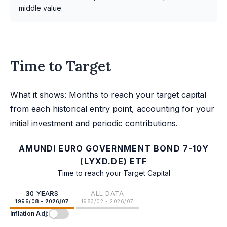
middle value.
Time to Target
What it shows: Months to reach your target capital
from each historical entry point, accounting for your
initial investment and periodic contributions.
AMUNDI EURO GOVERNMENT BOND 7-10Y
(LYXD.DE) ETF
Time to reach your Target Capital
30 YEARS
ALL DATA
1996/08 - 2026/07
1983/02 - 2026/07
Inflation Adj: