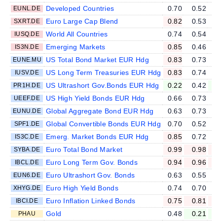
Developed Countries
0.70
0.52
EUNL.DE
Euro Large Cap Blend
0.82
0.53
SXRT.DE
World All Countries
0.74
0.54
IUSQ.DE
Emerging Markets
0.85
0.46
IS3N.DE
US Total Bond Market EUR Hdg
0.83
0.73
EUNE.MU
US Long Term Treasuries EUR Hdg
0.83
0.74
IUSV.DE
US Ultrashort Gov.Bonds EUR Hdg
0.22
0.42
PR1H.DE
US High Yield Bonds EUR Hdg
0.66
0.73
UEEF.DE
Global Aggregate Bond EUR Hdg
0.63
0.73
EUNU.DE
Global Convertible Bonds EUR Hdg
0.70
0.52
SPF1.DE
Emerg. Market Bonds EUR Hdg
0.85
0.72
IS3C.DE
Euro Total Bond Market
0.99
0.98
SYBA.DE
Euro Long Term Gov. Bonds
0.94
0.96
IBCL.DE
Euro Ultrashort Gov. Bonds
0.63
0.55
EUN6.DE
Euro High Yield Bonds
0.74
0.70
XHYG.DE
Euro Inflation Linked Bonds
0.75
0.81
IBCI.DE
Gold
0.48
0.21
PHAU