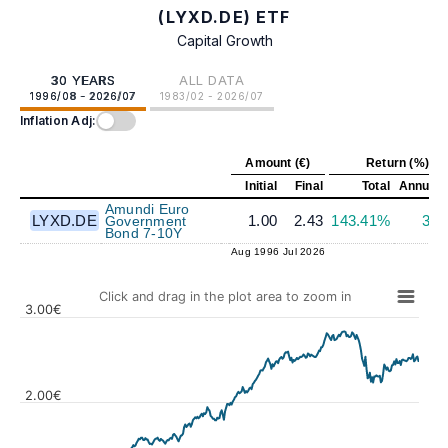
(LYXD.DE) ETF
Capital Growth
30 YEARS
ALL DATA
1996/08 - 2026/07
1983/02 - 2026/07
Inflation Adj:
Amount (€)
Return (%)
Initial
Final
Total
Annuali
Amundi Euro
LYXD.DE
1.00
2.43
143.41%
3.0
Government
Bond 7-10Y
Aug 1996
Jul 2026
Click and drag in the plot area to zoom in
3.00€
2.00€
Values