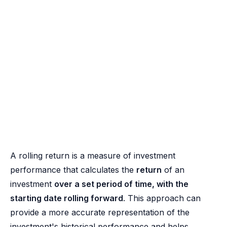
A rolling return is a measure of investment
performance that calculates the
return
of an
investment
over a set period of time, with the
starting date rolling forward
. This approach can
provide a more accurate representation of the
investment's historical performance and helps