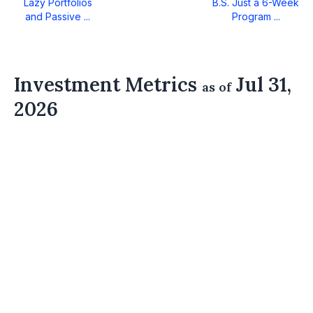
Lazy Portfolios
B.S. Just a 6-Week
and Passive ...
Program ...
Investment Metrics
Jul 31,
as of
2026