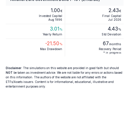
1.00
2.43
€
€
Invested Capital
Final Capital
Aug 1996
Jul 2026
3.01
4.43
%
%
Yearly Return
Std Deviation
-21.50
67
%
months
Max Drawdown
Recovery Period
* in progress
Disclaimer
: The simulations on this website are provided in good faith but should
NOT
be taken as investment advice. We are not liable for any errors or actions based
on this information. The authors of the website are not affiliated with the
ETFs/Assets issuers. Content is for informational, educational, illustrative and
entertainment purposes only.