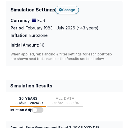
Simulation Settings
Change
Currency
:
EUR
Period
:
February 1983 - July 2026
(~
43
years)
Inflation
:
Eurozone
Initial Amount
:
1€
When applied, rebalancing & filter settings for each portfolio
are shown next to its name in the Results section below.
Simulation Results
30 YEARS
ALL DATA
1996/08 - 2026/07
1983/02 - 2026/07
Inflation Adj:
Amundi Euro Government Bond 7-10Y (LYXD.DE)