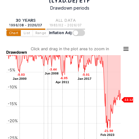
(LYXD.DE) ETF
Drawdown periods
30 YEARS
ALL DATA
1996/08 - 2026/07
1983/02 - 2026/07
Inflation Adj:
Chart
List
Range
Click and drag in the plot area to zoom in
Drawdown
-2.81
-2.81
-3.19
-3.19
-3.18
-3.18
-5%
-3.44
-3.44
Jun 2007
Jun 2006
Mar 2020
Jun 2008
Jun 2008
-4.75
-4.75
-5.03
-5.03
-5.01
-5.01
Jun 2015
-6.05
-6.05
Jan 2000
Jan 2000
Jan 2017
Jan 2017
Apr 2011
Apr 2011
-10%
-13.12
-15%
-20%
-21.50
-21.50
Feb 2023
Feb 2023
-25%