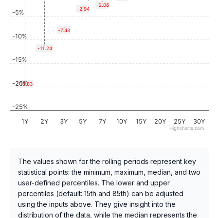
-2.06
-2.94
-5%
-7.43
-10%
-11.24
-15%
-20%
-18.83
-25%
1Y
2Y
3Y
5Y
7Y
10Y
15Y
20Y
25Y
30Y
Highcharts.com
The values shown for the rolling periods represent key
statistical points: the minimum, maximum, median, and two
user-defined percentiles. The lower and upper
percentiles (default: 15th and 85th) can be adjusted
using the inputs above. They give insight into the
distribution of the data, while the median represents the