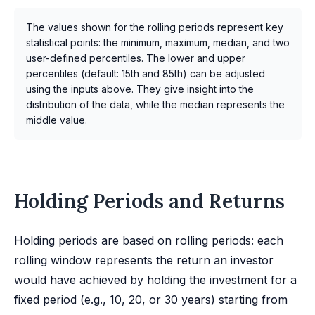
The values shown for the rolling periods represent key
statistical points: the minimum, maximum, median, and two
user-defined percentiles. The lower and upper
percentiles (default: 15th and 85th) can be adjusted
using the inputs above. They give insight into the
distribution of the data, while the median represents the
middle value.
Holding Periods and Returns
Holding periods are based on rolling periods: each
rolling window represents the return an investor
would have achieved by holding the investment for a
fixed period (e.g., 10, 20, or 30 years) starting from