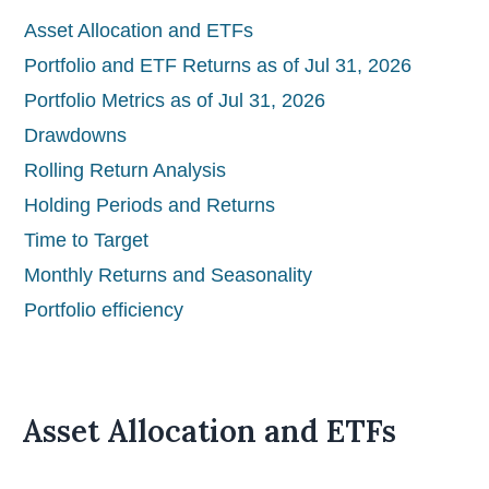
Asset Allocation and ETFs
Portfolio and ETF Returns as of Jul 31, 2026
Portfolio Metrics as of Jul 31, 2026
Drawdowns
Rolling Return Analysis
Holding Periods and Returns
Time to Target
Monthly Returns and Seasonality
Portfolio efficiency
Asset Allocation and ETFs