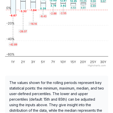
13.00
12.81
10.25
12.25
9.66
9.67
3.79
3.92
6.89
0%
4.43
4.61
0.38
-1.84
-3.32
-2.55
-2.88
-8.67
-6.43
-20%
-16.16
-26.07
-40%
-42.89
-60%
1Y
2Y
3Y
5Y
7Y
10Y
15Y
20Y
25Y
30Y
Highcharts.com
The values shown for the rolling periods represent key
statistical points: the minimum, maximum, median, and two
user-defined percentiles. The lower and upper
percentiles (default: 15th and 85th) can be adjusted
using the inputs above. They give insight into the
distribution of the data, while the median represents the