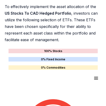
To effectively implement the asset allocation of the
US Stocks To CAD Hedged Portfolio
, investors can
utilize the following selection of ETFs. These ETFs
have been chosen specifically for their ability to
represent each asset class within the portfolio and
facilitate ease of management.
100% Stocks
0% Fixed Income
0% Commodities