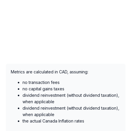
Metrics are calculated in CAD, assuming:
no transaction fees
no capital gains taxes
dividend reinvestment (without dividend taxation),
when applicable
dividend reinvestment (without dividend taxation),
when applicable
the actual Canada Inflation rates