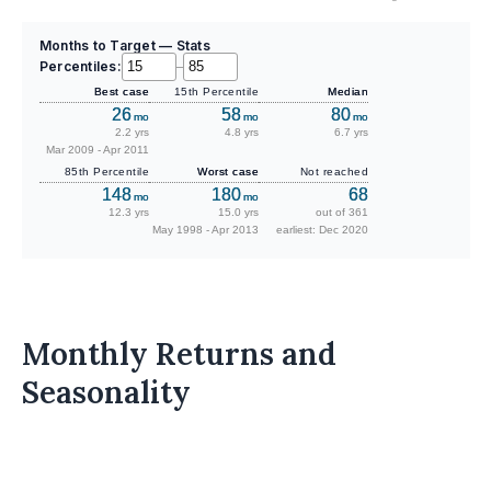
Months to Target — Stats
Percentiles:
–
Best case
15th Percentile
Median
26
58
80
mo
mo
mo
2.2 yrs
4.8 yrs
6.7 yrs
Mar 2009 - Apr 2011
85th Percentile
Worst case
Not reached
148
180
68
mo
mo
12.3 yrs
15.0 yrs
out of 361
May 1998 - Apr 2013
earliest: Dec 2020
Monthly Returns and
Seasonality