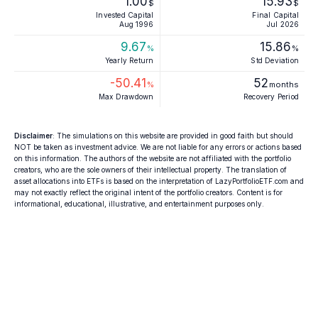
1.00
15.93
$
$
Invested Capital
Final Capital
Aug 1996
Jul 2026
9.67
15.86
%
%
Yearly Return
Std Deviation
-50.41
52
%
months
Max Drawdown
Recovery Period
Disclaimer
: The simulations on this website are provided in good faith but should
NOT be taken as investment advice. We are not liable for any errors or actions based
on this information. The authors of the website are not affiliated with the portfolio
creators, who are the sole owners of their intellectual property. The translation of
asset allocations into ETFs is based on the interpretation of LazyPortfolioETF.com and
may not exactly reflect the original intent of the portfolio creators. Content is for
informational, educational, illustrative, and entertainment purposes only.