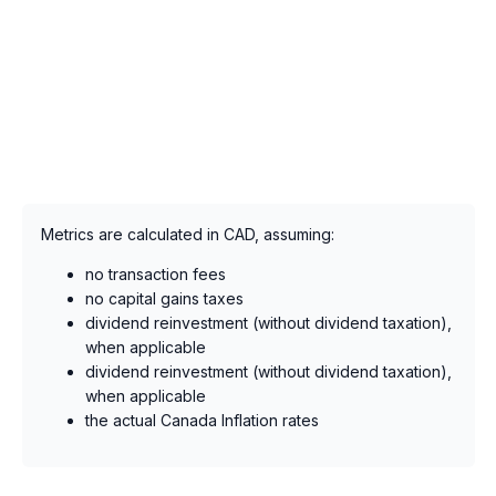
Metrics are calculated in CAD, assuming:
no transaction fees
no capital gains taxes
dividend reinvestment (without dividend taxation),
when applicable
dividend reinvestment (without dividend taxation),
when applicable
the actual Canada Inflation rates