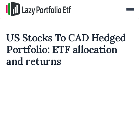
US Stocks To CAD Hedged
Portfolio: ETF allocation
and returns