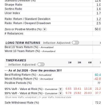
Standard Deviation (%)
12.67
Sharpe Ratio
1.06
Sortino Ratio
1.69
Ulcer Index
1.79
Ratio: Return / Standard Deviation
1.25
Ratio: Return / Deepest Drawdown
2.59
50.00
Zero or Positive Months (%)
# Rebalances
0
LONG TERM RETURNS
Inflation Adjusted:
1Y
Best 10 Years Return (%) -
Annualized
Worst 10 Years Return (%) -
Annualized
TIMEFRAMES
1M
3M
6M
1Y
Inflation Adjusted:
··· As of Jul 2026 - Over the previous 30Y
Best Rolling Return (%) -
60.43
Annualized
Worst Rolling Return (%) -
-42.89
Annualized
Positive Periods (%)
77.9
6.65
10.41
13.18
21.26
95% VaR - Value at Risk (%) -
Cumulative
9.78
15.82
20.83
37.75
99% VaR - Value at Risk (%) -
Cumulative
Short term VaRs: analytical | 1+ year VaRs: historical data
Safe Withdrawal Rate (%)
72.23