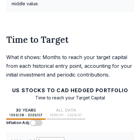
middle value.
Time to Target
What it shows: Months to reach your target capital
from each historical entry point, accounting for your
initial investment and periodic contributions.
US STOCKS TO CAD HEDGED PORTFOLIO
Time to reach your Target Capital
30 YEARS
ALL DATA
1996/08 - 2026/07
1960/01 - 2026/07
Inflation Adj: