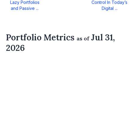
Lazy Portfolios
Control In Today’s
and Passive ...
Digital ...
Portfolio Metrics
Jul 31,
as of
2026