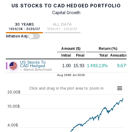
US STOCKS TO CAD HEDGED PORTFOLIO
Capital Growth
30 YEARS
ALL DATA
1996/08 - 2026/07
1960/01 - 2026/07
Inflation Adj:
Amount ($)
Return (%)
Initial
Final
Total
Annualized
US Stocks To
1.00
15.93
1 493.13%
9.67%
CAD Hedged
-- Market Benchmark
Aug 1996
Jul 2026
Click and drag in the plot area to zoom in
20.00$
10.00$
4.00$