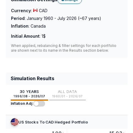
Currency
:
CAD
Period
:
January 1960 - July 2026
(~
67
years)
Inflation
:
Canada
Initial Amount
:
1$
When applied, rebalancing & filter settings for each portfolio
are shown next to its name in the Results section below.
Simulation Results
30 YEARS
ALL DATA
1996/08 - 2026/07
1960/01 - 2026/07
Inflation Adj:
US Stocks To CAD Hedged Portfolio