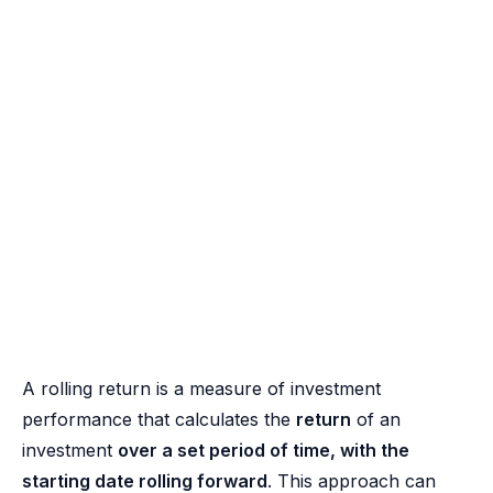
A rolling return is a measure of investment
performance that calculates the
return
of an
investment
over a set period of time, with the
starting date rolling forward
. This approach can