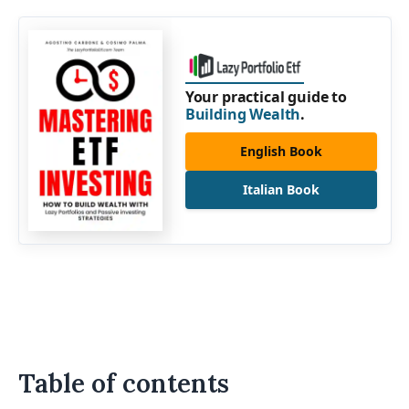
Your practical guide to
Building Wealth
.
English Book
Italian Book
Table of contents