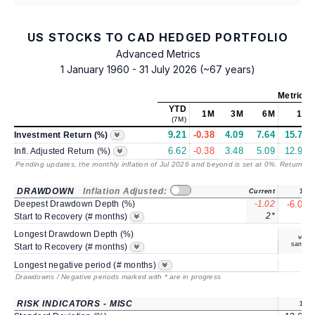
US STOCKS TO CAD HEDGED PORTFOLIO
Advanced Metrics
1 January 1960 - 31 July 2026 (~67 years)
Metrics
YTD
1M
3M
6M
1Y
(7M)
9.21
-0.38
4.09
7.64
15.78
Investment Return (%)
6.62
-0.38
3.48
5.09
12.97
Infl. Adjusted Return (%)
Pending updates, the monthly inflation of Jul 2026 and beyond is set at 0%. Returns
/ 
DRAWDOWN
Inflation Adjusted:
Current
1Y
Deepest Drawdown Depth (%)
-1.02
-6.09
2*
6
Start to Recovery (# months)
Longest Drawdown Depth (%)
same
Start to Recovery (# months)
7
Longest negative period (# months)
Drawdowns / Negative periods marked with * are in progress
RISK INDICATORS - MISC
1Y