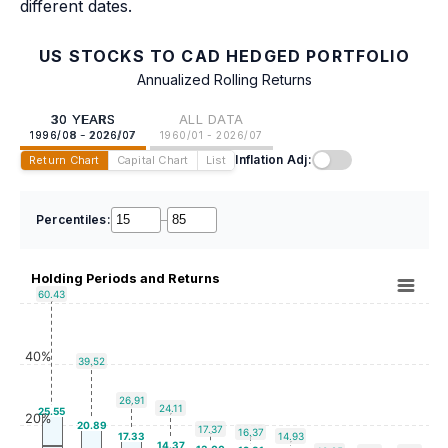
different dates.
US STOCKS TO CAD HEDGED PORTFOLIO
Annualized Rolling Returns
30 YEARS
ALL DATA
1996/08 - 2026/07
1960/01 - 2026/07
Inflation Adj:
Return Chart
Capital Chart
List
Percentiles:
–
Holding Periods and Returns
60.43
40%
39.52
26.91
24.11
25.55
20%
20.89
17.37
16.37
17.33
14.93
14.37