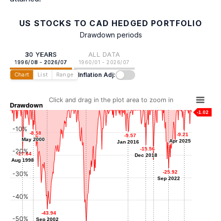
US STOCKS TO CAD HEDGED PORTFOLIO
Drawdown periods
30 YEARS
ALL DATA
1996/08 - 2026/07
1960/01 - 2026/07
Inflation Adj:
Chart
List
Range
Click and drag in the plot area to zoom in
Drawdown
-1.02
-10%
-8.58
-8.58
-9.21
-9.21
-9.57
-9.57
May 2000
May 2000
Apr 2025
Apr 2025
Jan 2016
Jan 2016
-15.56
-15.56
-20%
-17.64
-17.64
Dec 2018
Dec 2018
Aug 1998
Aug 1998
-22.14
-22.14
Mar 2020
-25.92
-25.92
-30%
Sep 2022
Sep 2022
-40%
-43.94
-43.94
-50%
Sep 2002
Sep 2002