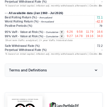
Perpetual Withdrawal Rate (%)
---
% based on initial capital, inflation-adj. monthly withdrawals afterwards | Credits:
BestRe
··· All available data (Jan 1960 - Jul 2026)
Best Rolling Return (%) -
72.17
Annualized
Worst Rolling Return (%) -
-42.89
Annualized
Positive Periods (%)
79.0
6.26
9.58
11.79
16.69
95% VaR - Value at Risk (%) -
Cumulative
9.27
14.78
19.16
34.09
99% VaR - Value at Risk (%) -
Cumulative
Short term VaRs: analytical | 1+ year VaRs: historical data
Safe Withdrawal Rate (%)
72.23
Perpetual Withdrawal Rate (%)
---
% based on initial capital, inflation-adj. monthly withdrawals afterwards | Credits:
BestRe
Terms and Definitions