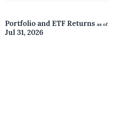
Portfolio and ETF Returns
as of
Jul 31, 2026