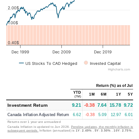
Values
2.00$
1.00$
0.40$
Dec 1999
Dec 2009
Dec 2019
US Stocks To CAD Hedged
Invested Capital
Highcharts.com
Return (%)
as of
Jul 31
YTD
1M
6M
1Y
5Y
(7M)
9.21
-0.38
7.64
15.78
9.72
1
Investment Return
Canada Inflation Adjusted Return
6.62
-0.38
5.09
12.97
6.01
Returns over 1 year are annualized
Canada Inflation is updated to Jun 2026.
Pending updates, the monthly inflation is set
subsequent periods.
Inflation (annualized) is
1Y
:
2.49%
,
5Y
:
3.50%
,
10Y
:
2.75%
,
30