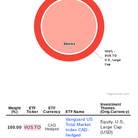
Stocks
Stocks
100% -
VUS.TO
U.S., Large
Cap
Highcharts.com
Investment
Weight
ETF
ETF
Themes
(%)
Ticker
Currency
ETF Name
(Orig.Currency)
Vanguard US
Equity, U.S.,
Total Market
CAD
Large Cap
100.00
VUS.TO
Hedged
Index CAD-
(
USD
)
hedged