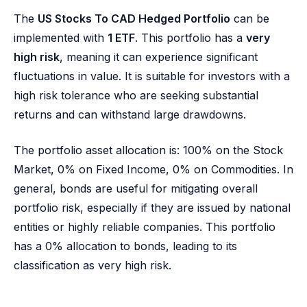
The
US Stocks To CAD Hedged Portfolio
can be
implemented with
1 ETF
. This portfolio has a
very
high risk
, meaning it can experience significant
fluctuations in value. It is suitable for investors with a
high risk tolerance who are seeking substantial
returns and can withstand large drawdowns.
The portfolio asset allocation is: 100% on the Stock
Market, 0% on Fixed Income, 0% on Commodities. In
general, bonds are useful for mitigating overall
portfolio risk, especially if they are issued by national
entities or highly reliable companies. This portfolio
has a 0% allocation to bonds, leading to its
classification as very high risk.