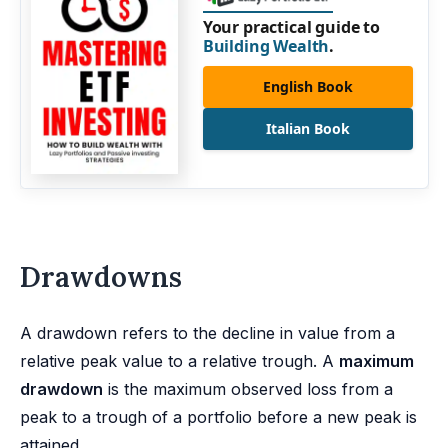
Your practical guide to
Building Wealth
.
English Book
Italian Book
Drawdowns
A drawdown refers to the decline in value from a
relative peak value to a relative trough. A
maximum
drawdown
is the maximum observed loss from a
peak to a trough of a portfolio before a new peak is
attained.