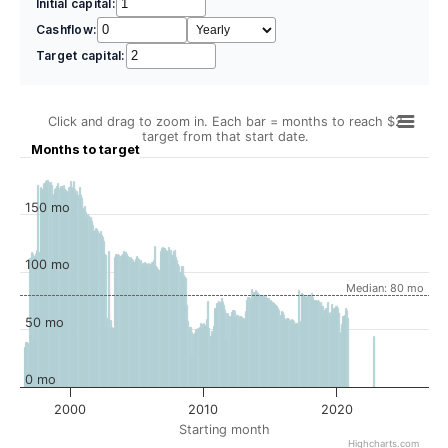
Initial capital:
Cashflow:
Target capital:
Click and drag to zoom in. Each bar = months to reach $2
target from that start date.
Months to target
150 mo
100 mo
Median: 80 mo
50 mo
0 mo
2000
2010
2020
Starting month
Highcharts.com