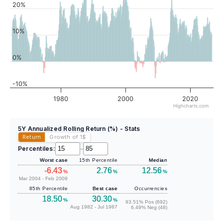
20%
10%
0%
-10%
1980
2000
2020
Highcharts.com
5Y Annualized Rolling Return (%) - Stats
Return
Growth of 1
$
Percentiles:
–
Worst case
15th Percentile
Median
-6.43
2.76
12.56
%
%
%
Mar 2004 - Feb 2009
85th Percentile
Best case
Occurrencies
18.50
30.30
%
%
93.51% Pos (692)
Aug 1982 - Jul 1987
6.49% Neg (48)