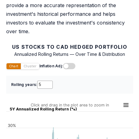
provide a more accurate representation of the
investment's historical performance and helps
investors to evaluate the investment's consistency
over time.
US STOCKS TO CAD HEDGED PORTFOLIO
Annualized Rolling Returns — Over Time & Distribution
Inflation Adj:
Chart
Cluster
Rolling years:
Click and drag in the plot area to zoom in
5Y Annualized Rolling Return (%)
30%