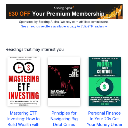
Sponsored by Seeking Alpha. We may earn affiliate commissions.
See all exclusive offers available to LazyPortfolioETF readers →
Readings that may interest you
Mastering ETF
Principles for
Personal Finance
Investing: How to
Navigating Big
In Your 20s Get
Build Wealth with
Debt Crises
Your Money Under